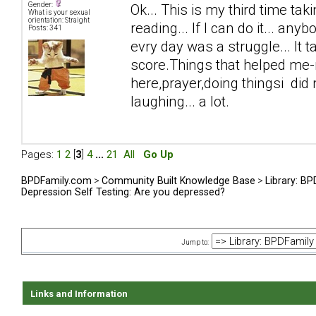
Gender:
Ok... This is my third time taki
What is your sexual
orientation: Straight
reading... If I can do it... anyb
Posts: 341
evry day was a struggle... It 
score.Things that helped me-n
here,prayer,doing thingsi did n
laughing... a lot.
Pages:
1
2
[
3
]
4
...
21
All
Go Up
BPDFamily.com
>
Community Built Knowledge Base
>
Library: B
Depression Self Testing: Are you depressed?
Jump to:
Links and Information