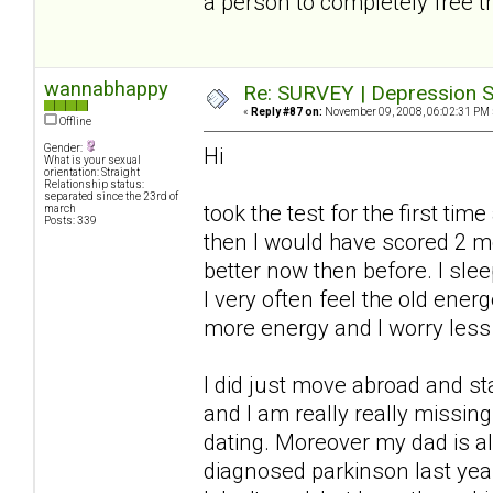
a person to completely free t
wannabhappy
Re: SURVEY | Depression S
«
Reply #87 on:
November 09, 2008, 06:02:31 PM 
Offline
Gender:
Hi
What is your sexual
orientation: Straight
Relationship status:
separated since the 23rd of
took the test for the first ti
march
Posts: 339
then I would have scored 2 
better now then before. I slee
I very often feel the old ener
more energy and I worry less
I did just move abroad and s
and I am really really missi
dating. Moreover my dad is a
diagnosed parkinson last year.