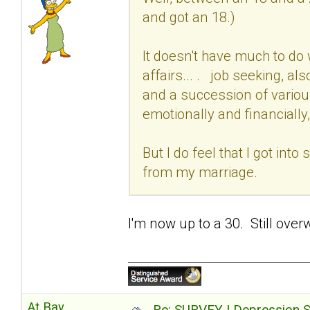
and got an 18.)
It doesn't have much to do 
affairs... . job seeking, al
and a succession of variou
emotionally and financially,
But I do feel that I got int
from my marriage.
I'm now up to a 30. Still over
At Bay
Re: SURVEY | Depression S