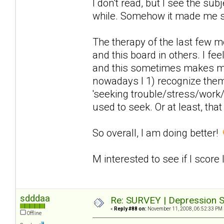
I don't read, but I see the sub
while. Somehow it made me 
The therapy of the last few 
and this board in others. I fee
and this sometimes makes me
nowadays I 1) recognize the
'seeking trouble/stress/work/
used to seek. Or at least, that
So overall, I am doing better!
M interested to see if I score
sdddaa
Re: SURVEY | Depression S
«
Reply #88 on:
November 11, 2008, 06:52:33 PM 
Offline