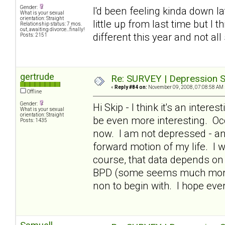
Gender:
I'd been feeling kinda down lat
What is your sexual
orientation: Straight
little up from last time but I 
Relationship status: 7 mos.
out, awaiting divorce...finally!
different this year and not all
Posts: 2151
gertrude
Re: SURVEY | Depression S
«
Reply #84 on:
November 09, 2008, 07:08:58 AM 
Offline
Gender:
Hi Skip - I think it's an intere
What is your sexual
orientation: Straight
be even more interesting. Occ
Posts: 1435
now. I am not depressed - and
forward motion of my life. I 
course, that data depends on 
BPD (some seems much more i
non to begin with. I hope ev