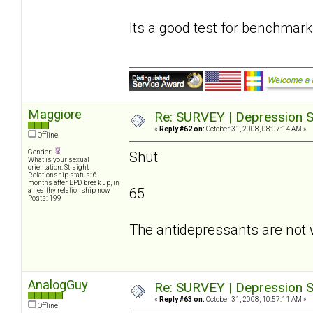
Its a good test for benchmark
Maggiore
Re: SURVEY | Depression S
«
Reply #62 on:
October 31, 2008, 08:07:14 AM »
Offline
Gender:
Shut
What is your sexual
orientation: Straight
Relationship status: 6
months after BPD break up, in
65
a healthy relationship now
Posts: 199
The antidepressants are not 
AnalogGuy
Re: SURVEY | Depression S
«
Reply #63 on:
October 31, 2008, 10:57:11 AM »
Offline