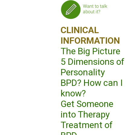
CLINICAL
INFORMATION
The Big Picture
5 Dimensions of
Personality
BPD? How can I
know?
Get Someone
into Therapy
Treatment of