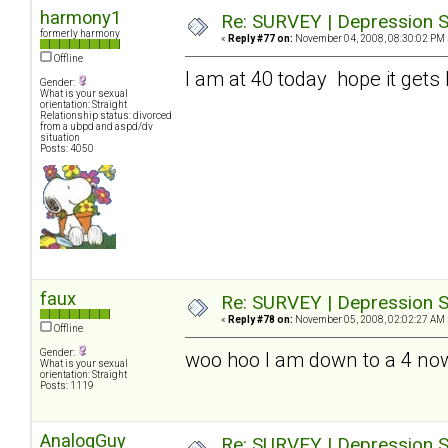
harmony1
Re: SURVEY | Depression S
formerly harmony
«
Reply #77 on:
November 04, 2008, 08:30:02 PM 
Offline
I am at 40 today hope it gets 
Gender:
What is your sexual
orientation: Straight
Relationship status: divorced
from a ubpd and aspd/dv
situation
Posts: 4050
faux
Re: SURVEY | Depression S
«
Reply #78 on:
November 05, 2008, 02:02:27 AM 
Offline
Gender:
woo hoo I am down to a 4 no
What is your sexual
orientation: Straight
Posts: 1119
AnalogGuy
Re: SURVEY | Depression S