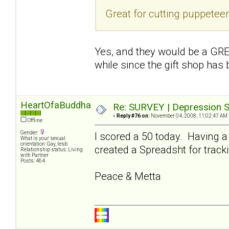
Great for cutting puppetee
Yes, and they would be a GREA
while since the gift shop has
HeartOfaBuddha
Re: SURVEY | Depression S
«
Reply #76 on:
November 04, 2008, 11:02:47 AM 
Offline
Gender:
I scored a 50 today. Having a
What is your sexual
orientation: Gay, lesb
created a Spreadsht for tracki
Relationship status: Living
with Partner
Posts: 464
Peace & Metta