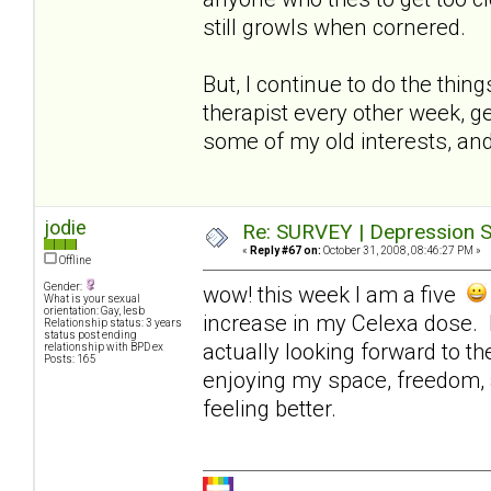
still growls when cornered.
But, I continue to do the thin
therapist every other week, ge
some of my old interests, and
jodie
Re: SURVEY | Depression S
«
Reply #67 on:
October 31, 2008, 08:46:27 PM »
Offline
Gender:
wow! this week I am a five
What is your sexual
orientation: Gay, lesb
increase in my Celexa dose. I
Relationship status: 3 years
status post ending
actually looking forward to t
relationship with BPD ex
Posts: 165
enjoying my space, freedom, 
feeling better.