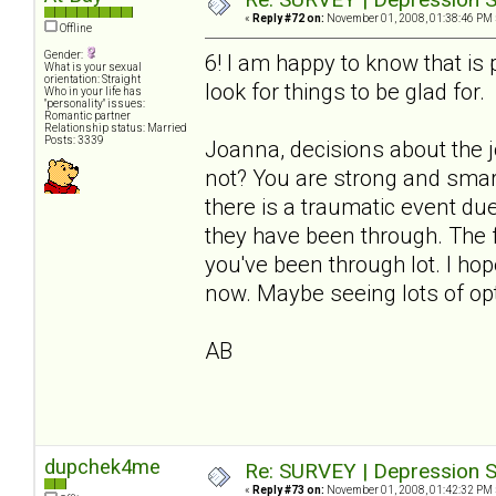
«
Reply #72 on:
November 01, 2008, 01:38:46 PM 
Offline
Gender:
6! I am happy to know that i
What is your sexual
orientation: Straight
look for things to be glad for.
Who in your life has
"personality" issues:
Romantic partner
Relationship status: Married
Posts: 3339
Joanna, decisions about the 
not? You are strong and smart
there is a traumatic event du
they have been through. The fl
you've been through lot. I ho
now. Maybe seeing lots of opt
AB
dupchek4me
Re: SURVEY | Depression S
«
Reply #73 on:
November 01, 2008, 01:42:32 PM 