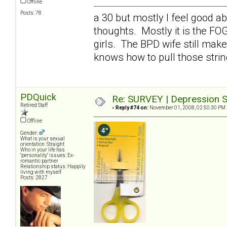
Offline
Posts: 78
a 30 but mostly I feel good a
thoughts. Mostly it is the FO
girls. The BPD wife still mak
knows how to pull those stri
PDQuick
Re: SURVEY | Depression S
Retired Staff
«
Reply #74 on:
November 01, 2008, 02:50:30 PM 
Offline
Gender:
What is your sexual
orientation: Straight
Who in your life has
"personality" issues: Ex-
romantic partner
Relationship status: Happily
living with myself
Posts: 2827