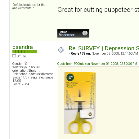
Don't look outside for the
Great for cutting puppeteer s
answers within.
csandra
Re: SURVEY | Depression S
«
Reply #75 on:
November 02, 2008, 12:14:50 AM 
Offline
Gender:
Quote from: PDQuick on November 01, 2008, 02:50:30 PM
What is your sexual
orientation: Straight
Relationship status: divorced
since 11/07, separated since
12/05
Posts: 2364