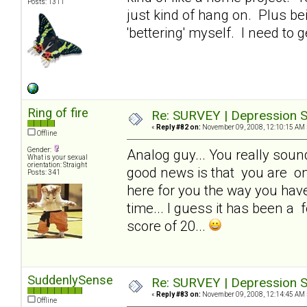
Posts: 1311
just kind of hang on. Plus be
'bettering' myself. I need to g
Ring of fire
Re: SURVEY | Depression S
«
Reply #82 on:
November 09, 2008, 12:10:15 AM 
Offline
Gender:
Analog guy... You really sound 
What is your sexual
orientation: Straight
good news is that you are one
Posts: 341
here for you the way you have 
time... I guess it has been a f
score of 20...
SuddenlySense
Re: SURVEY | Depression S
«
Reply #83 on:
November 09, 2008, 12:14:45 AM 
Offline