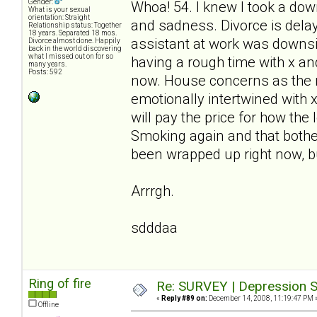
Gender:
Whoa! 54. I knew I took a down
What is your sexual
orientation: Straight
and sadness. Divorce is delay
Relationship status: Together
18 years. Separated 18 mos.
assistant at work was downsiz
Divorce almost done. Happily
back in the world discovering
what I missed out on for so
having a rough time with x and 
many years.
Posts: 592
now. House concerns as the m
emotionally intertwined with 
will pay the price for how the
Smoking again and that bothe
been wrapped up right now, bu
Arrrgh.
sdddaa
Ring of fire
Re: SURVEY | Depression S
«
Reply #89 on:
December 14, 2008, 11:19:47 PM 
Offline