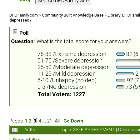
BPDFamily.com
>
Community Built Knowledge Base
>
Library: BPDFami
depressed?
Poll
Question:
What is the total score for your answers?
76-88 /Extreme depression
82 (6
51-75 /Severe depression
26-50 /Moderate depression
11-25 /Mild depression
21
6-10 /Unhappy (no dep)
92 (7
0-5 /No depression
73 (5
Total Voters: 1227
Pages:
1
2
[
3
]
4
...
21
All
Go Down
Author
Topic: SELF ASSESSMENT | Depression 