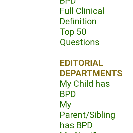
BPD
Full Clinical
Definition
Top 50
Questions
EDITORIAL
DEPARTMENTS
My Child has
BPD
My
Parent/Sibling
has BPD