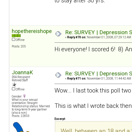
to stay after 30 yrs.
hopethereishope
Re: SURVEY | Depression S
«
Reply #70 on:
November 01, 2008, 07:29:12 AM 
Offline
Posts: 205
Hi everyone! I scored 6! 8) And 
JoannaK
Re: SURVEY | Depression S
DSA Recipient
«
Reply #71 on:
November 01, 2008, 11:44:42 AM 
Retired Staff
Wow... I last took this poll t
Offline
Gender:
What is your sexual
orientation: Straight
This is what I wrote back then
Relationship status: Married
to long-term 9-year partner
(also a non)
Posts: 22833
Excerpt
Well, between an 18 and a 20