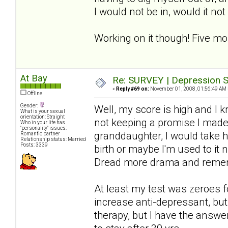
I would not be in, would it no
Working on it though! Five mo
At Bay
Re: SURVEY | Depression S
«
Reply #69 on:
November 01, 2008, 01:56:49 AM 
Offline
Gender:
Well, my score is high and I 
What is your sexual
orientation: Straight
not keeping a promise I made-
Who in your life has
"personality" issues:
granddaughter, I would take hi
Romantic partner
Relationship status: Married
Posts: 3339
birth or maybe I'm used to it 
Dread more drama and rememb
At least my test was zeroes f
increase anti-depressant, but 
therapy, but I have the answer