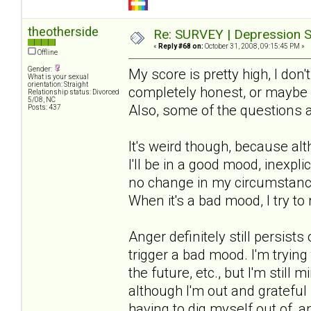
theotherside
Re: SURVEY | Depression S
«
Reply #68 on:
October 31, 2008, 09:15:45 PM »
Offline
Gender:
My score is pretty high, I don'
What is your sexual
orientation: Straight
completely honest, or maybe m
Relationship status: Divorced
5/08, NC
Also, some of the questions 
Posts: 437
It's weird though, because al
I'll be in a good mood, inexpli
no change in my circumstances
When it's a bad mood, I try to 
Anger definitely still persis
trigger a bad mood. I'm trying
the future, etc., but I'm still
although I'm out and grateful i
having to dig myself out of, 