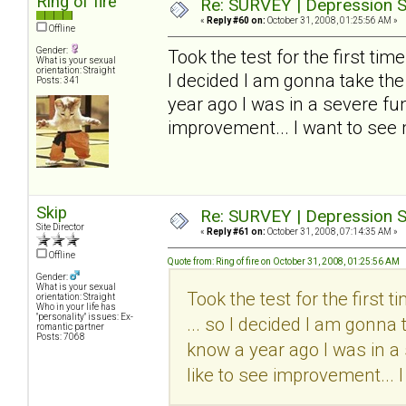
Ring of fire
Re: SURVEY | Depression S
«
Reply #60 on:
October 31, 2008, 01:25:56 AM »
Offline
Gender:
Took the test for the first time..
What is your sexual
orientation: Straight
I decided I am gonna take the
Posts: 341
year ago I was in a severe funk
improvement... I want to see
Skip
Re: SURVEY | Depression S
Site Director
«
Reply #61 on:
October 31, 2008, 07:14:35 AM »
Offline
Quote from: Ring of fire on October 31, 2008, 01:25:56 AM
Gender:
What is your sexual
Took the test for the first tim
orientation: Straight
Who in your life has
"personality" issues: Ex-
... so I decided I am gonna 
romantic partner
Posts: 7068
know a year ago I was in a 
like to see improvement... 