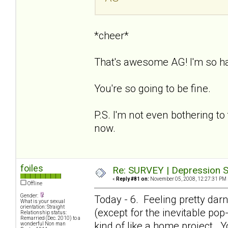
*cheer*
That's awesome AG! I'm so h
You're so going to be fine.
P.S. I'm not even bothering to 
now.
foiles
Re: SURVEY | Depression S
«
Reply #81 on:
November 05, 2008, 12:27:31 PM 
Offline
Gender:
Today - 6. Feeling pretty dar
What is your sexual
orientation: Straight
(except for the inevitable pop-i
Relationship status:
Remarried (Dec. 2010) to a
kind of like a home project. Y
wonderful Non man