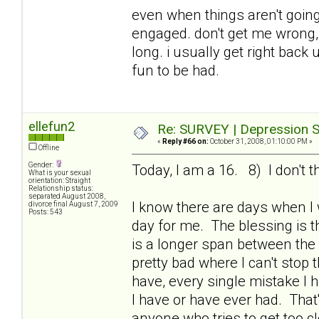
even when things aren't going 
engaged. don't get me wrong, i
long. i usually get right bac
fun to be had.
ellefun2
Re: SURVEY | Depression S
«
Reply #66 on:
October 31, 2008, 01:10:00 PM »
Offline
Gender:
Today, I am a 16. 8) I don't t
What is your sexual
orientation: Straight
Relationship status:
separated August 2008,
I know there are days when I
divorce final August 7, 2009
Posts: 543
day for me. The blessing is th
is a longer span between the
pretty bad where I can't stop 
have, every single mistake I 
I have or have ever had. That
anyone who tries to get too c