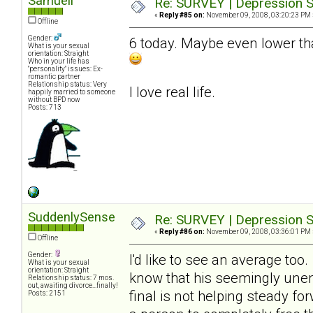
Samuell
Re: SURVEY | Depression S
«
Reply #85 on:
November 09, 2008, 03:20:23 PM 
Offline
Gender:
6 today. Maybe even lower tha
What is your sexual
orientation: Straight
Who in your life has
"personality" issues: Ex-
romantic partner
Relationship status: Very
I love real life.
happily married to someone
without BPD now
Posts: 713
SuddenlySense
Re: SURVEY | Depression S
«
Reply #86 on:
November 09, 2008, 03:36:01 PM 
Offline
Gender:
I'd like to see an average too
What is your sexual
orientation: Straight
know that his seemingly unend
Relationship status: 7 mos.
out, awaiting divorce...finally!
final is not helping steady fo
Posts: 2151