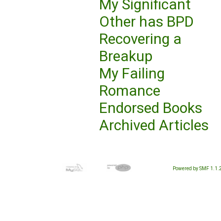
My Significant
Other has BPD
Recovering a
Breakup
My Failing
Romance
Endorsed Books
Archived Articles
Powered by SMF 1.1.