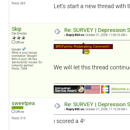
Posts: 563
Let's start a new thread with 
Skip
Re: SURVEY | Depression S
Site Director
«
Reply #64 on:
October 31, 2008, 11:06:25 AM »
Offline
Gender:
What is your sexual
orientation: Straight
Who in your life has
"personality" issues: Ex-
romantic partner
We will let this thread contin
Posts: 7068
sweetpea
Re: SURVEY | Depression S
«
Reply #65 on:
October 31, 2008, 11:15:29 AM »
Offline
Posts: 313
i scored a 4!