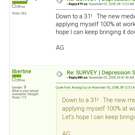
«
Reply #79 on:
November 05, 2008, 08:12:53 AM 
Offline
Posts: 563
Down to a 31! The new medic
applying myself 100% at work 
hope I can keep bringing it d
AG
libertine
Re: SURVEY | Depression S
«
Reply #80 on:
November 05, 2008, 09:47:40 AM 
Offline
Gender:
Quote from: AnalogGuy on November 05, 2008, 08:12:53 
What is your sexual
orientation: Straight
Posts: 173
Down to a 31! The new med
applying myself 100% at wo
Let's hope I can keep bringi
AG