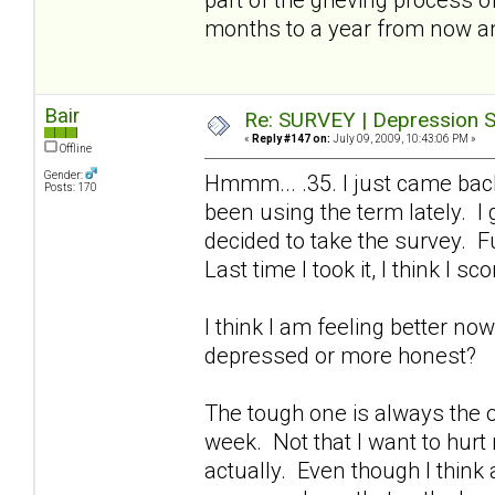
months to a year from now a
Bair
Re: SURVEY | Depression S
«
Reply #147 on:
July 09, 2009, 10:43:06 PM »
Offline
Gender:
Hmmm... .35. I just came bac
Posts: 170
been using the term lately. I
decided to take the survey. Fu
Last time I took it, I think I sc
I think I am feeling better no
depressed or more honest?
The tough one is always the on
week. Not that I want to hurt
actually. Even though I think a