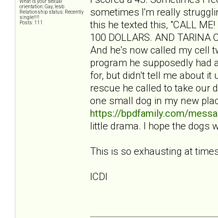
What is your sexual
orientation: Gay, lesb
sometimes I'm really struggli
Relationship status: Recently
single!!!!
this he texted this, "CALL
Posts: 111
100 DOLLARS. AND TARINA CBA
And he's now called my cell tw
program he supposedly had a
for, but didn't tell me about i
rescue he called to take our 
one small dog in my new pla
https://bpdfamily.com/messa
little drama. I hope the dogs 
This is so exhausting at times
ICDI