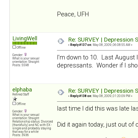
Peace, UFH
LivingWell
Re: SURVEY | Depression S
«
Reply #137 on:
May 08, 2009, 06:08:55 AM »
Offline
Gender:
I'm down to 10. Last August I
What is your sexual
orientation: Straight
depressants. Wonder if I sho
Posts: 5598
elphaba
Re: SURVEY | Depression S
Retired Staff
«
Reply #138 on:
May 08, 2009, 01:20:09 PM »
Offline
last time I did this was late 
Gender:
What is your sexual
orientation: Straight
Relationship status: Divorced
Did it again today, just out of 
(thankfully) and NC with EX -
single and probably staying
that way for a while
Posts: 3936