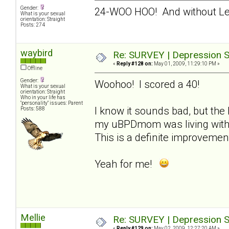
Gender:
24-WOO HOO! And without L
What is your sexual
orientation: Straight
Posts: 274
waybird
Re: SURVEY | Depression S
«
Reply #128 on:
May 01, 2009, 11:29:10 PM »
Offline
Gender:
Woohoo! I scored a 40!
What is your sexual
orientation: Straight
Who in your life has
"personality" issues: Parent
I know it sounds bad, but the 
Posts: 588
my uBPDmom was living with m
This is a definite improvemen
Yeah for me!
Mellie
Re: SURVEY | Depression S
«
Reply #129 on:
May 02, 2009, 12:27:20 AM »