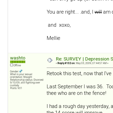
You are right... .and, I
will
am d
and xoxo,
Mellie
washto
Re: SURVEY | Depression S
«
Reply #132 on:
May 03, 2009, 07:44:57 AM »
Offline
Gender:
Retook this test, now that I'
What is your sexual
orientation: Straight
Relationship status: Divorced
9/10/09, still fighting over
Last September I was 36. Tod
custody
Posts: 931
thee who are on the fence!
I had a rough day yesterday, a
the 14 score will improve.