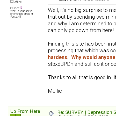
Offline
Gender:
Well, it's no big surprise to 
What is your sexual
orientation: Straight
that out by spending two minu
Posts: 411
and why I am determined to pu
can only go down from here!
Finding this site has been in
processing that which was c
hardens. Why would anyone 
stbxdBPDh and still do it once
Thanks to all that is good in li
Mellie
Up From Here
Re: SURVEY | Depression S