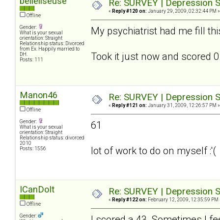
belleliseuse
Re: SURVEY | Depression S
«
Reply #120 on:
January 29, 2009, 02:32:44 PM »
Offline
Gender:
My psychiatrist had me fill th
What is your sexual
orientation: Straight
Relationship status: Divorced
from Ex. Happily married to
Took it just now and scored 0.
DH.
Posts: 111
Manon46
Re: SURVEY | Depression S
«
Reply #121 on:
January 31, 2009, 12:26:57 PM »
Offline
Gender:
61
What is your sexual
orientation: Straight
Relationship status: divorced
2010
lot of work to do on myself :'(
Posts: 1556
ICanDoIt
Re: SURVEY | Depression S
«
Reply #122 on:
February 12, 2009, 12:35:59 PM 
Offline
Gender:
I scored a 43. Sometimes I fee