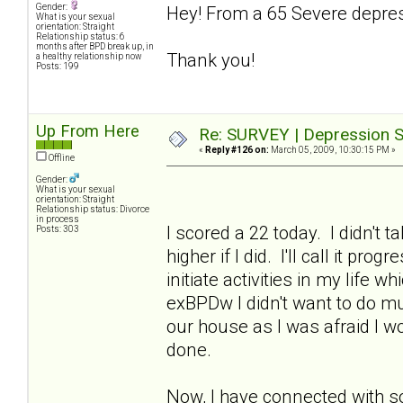
Gender:
Hey! From a 65 Severe depres
What is your sexual
orientation: Straight
Relationship status: 6
months after BPD break up, in
Thank you!
a healthy relationship now
Posts: 199
Up From Here
Re: SURVEY | Depression S
«
Reply #126 on:
March 05, 2009, 10:30:15 PM »
Offline
Gender:
What is your sexual
orientation: Straight
Relationship status: Divorce
in process
I scored a 22 today. I didn't 
Posts: 303
higher if I did. I'll call it p
initiate activities in my life 
exBPDw I didn't want to do muc
our house as I was afraid I w
done.
Now, I have connected with s