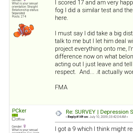
Gender:
I scored 17 and am very happ
What is your sexual
orientation: Straight
fog I did a similar test and t
Relationship status:
Separated
here.
Posts: 274
I must say I did take a big di
talk to me but I let him deal 
project everything onto me, I
difference now on what belo
acting out I just leave and te
respect. And... .it actually wo
FMA
PCker
Re: SURVEY | Depression S
«
Reply #149 on:
July 10, 2009, 03:42:04 AM »
Offline
Gender:
I got a 9 which I think might 
What is your sexual