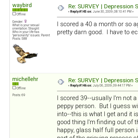
waybird
Re: SURVEY | Depression S
«
Reply #145 on:
June 30, 2009, 08:10:41 PM »
Offline
Gender:
I scored a 40 a month or so a
What is your sexual
orientation: Straight
pretty darn good. I have to ec
Who in your life has
"personality" issues: Parent
Posts: 588
michellehr
Re: SURVEY | Depression S
«
Reply #146 on:
July 06, 2009, 09:44:17 PM »
Offline
Posts: 69
I scored 39--usually I'm not 
peppy person. But I guess wit
into--this is what I get and it
good thing I'm finding out of th
happy, glass half full person
part of the grieving process o