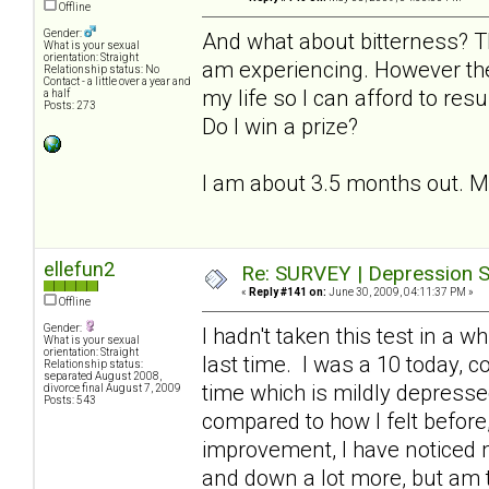
Offline
Gender:
And what about bitterness? T
What is your sexual
orientation: Straight
am experiencing. However the
Relationship status: No
Contact - a little over a year and
my life so I can afford to resu
a half
Posts: 273
Do I win a prize?
I am about 3.5 months out. My l
ellefun2
Re: SURVEY | Depression S
«
Reply #141 on:
June 30, 2009, 04:11:37 PM »
Offline
Gender:
I hadn't taken this test in a 
What is your sexual
orientation: Straight
last time. I was a 10 today, 
Relationship status:
separated August 2008,
time which is mildly depresse
divorce final August 7, 2009
Posts: 543
compared to how I felt before, 
improvement, I have noticed
and down a lot more, but am th