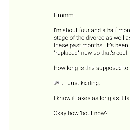
Hmmm.
I'm about four and a half mon
stage of the divorce as well a
these past months. It's been 
"replaced" now so that's cool. 
How long is this supposed t
... .Just kidding.
I know it takes as long as it t
Okay how 'bout now?