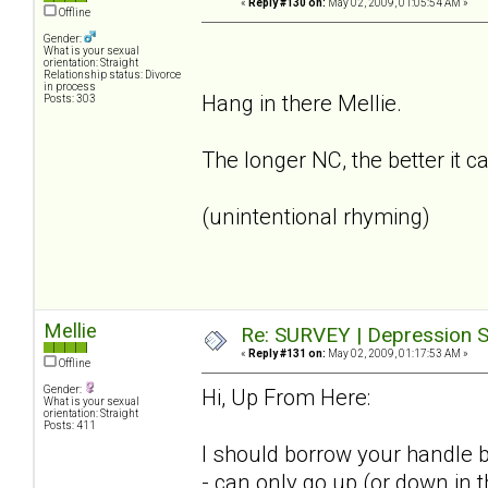
«
Reply #130 on:
May 02, 2009, 01:05:54 AM »
Offline
Gender:
What is your sexual
orientation: Straight
Relationship status: Divorce
in process
Hang in there Mellie.
Posts: 303
The longer NC, the better it c
(unintentional rhyming)
Mellie
Re: SURVEY | Depression S
«
Reply #131 on:
May 02, 2009, 01:17:53 AM »
Offline
Gender:
Hi, Up From Here:
What is your sexual
orientation: Straight
Posts: 411
I should borrow your handle b
- can only go up (or down in 