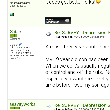
it does get better folks!
No good deed goes
unpunished....
Sable
Re: SURVEY | Depression S
«
Reply #139 on:
May 08, 2009, 02:55:15 PM »
Offline
Gender:
Almost three years out - scor
What is your sexual
orientation: Straight
Relationship status:
Separated - three years.
My 19 year old son has been 
Posts: 128
When we do it's usually nega
of control and off the rails. 
especially toward me. Pretty de
time before I see my son ag
Gravityworks
Re: SURVEY | Depression S
«
Reply #140 on:
May 08, 2009, 04:36:00 PM »