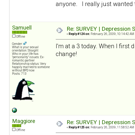
anyone. I really just wanted t
Samuell
Re: SURVEY | Depression S
«
Reply #124 on:
February 26, 2009, 10:14:42 AM 
Offline
Gender:
I'm at a 3 today. When I first
What is your sexual
orientation: Straight
change!
Who in your life has
"personality" issues: Ex-
romantic partner
Relationship status: Very
happily married to someone
without BPD now
Posts: 713
Maggiore
Re: SURVEY | Depression S
«
Reply #125 on:
February 26, 2009, 11:58:52 AM 
Offline