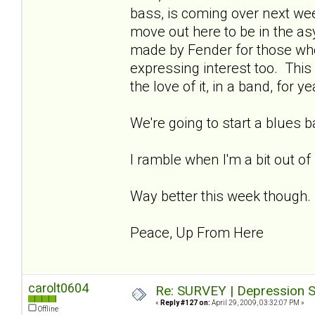
bass, is coming over next week
move out here to be in the asy
made by Fender for those wh
expressing interest too. This 
the love of it, in a band, for ye
We're going to start a blues 
I ramble when I'm a bit out of
Way better this week though.
Peace, Up From Here
carolt0604
Re: SURVEY | Depression S
«
Reply #127 on:
April 29, 2009, 03:32:07 PM »
Offline