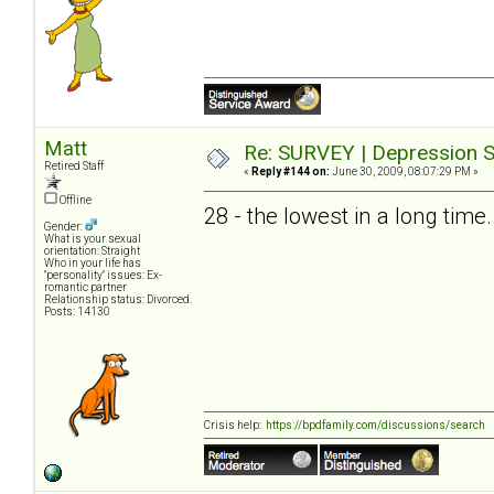
Matt
Re: SURVEY | Depression S
Retired Staff
«
Reply #144 on:
June 30, 2009, 08:07:29 PM »
Offline
28 - the lowest in a long time.
Gender:
What is your sexual
orientation: Straight
Who in your life has
"personality" issues: Ex-
romantic partner
Relationship status: Divorced.
Posts: 14130
Crisis help:
https://bpdfamily.com/discussions/search