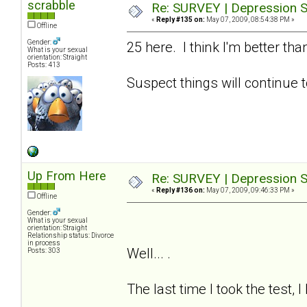
scrabble
Re: SURVEY | Depression S
«
Reply #135 on:
May 07, 2009, 08:54:38 PM »
Offline
Gender:
25 here. I think I'm better t
What is your sexual
orientation: Straight
Posts: 413
Suspect things will continue t
Up From Here
Re: SURVEY | Depression S
«
Reply #136 on:
May 07, 2009, 09:46:33 PM »
Offline
Gender:
What is your sexual
orientation: Straight
Relationship status: Divorce
in process
Well... .
Posts: 303
The last time I took the test, 