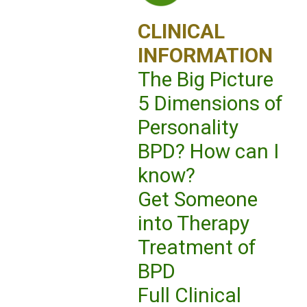
CLINICAL
INFORMATION
The Big Picture
5 Dimensions of
Personality
BPD? How can I
know?
Get Someone
into Therapy
Treatment of
BPD
Full Clinical