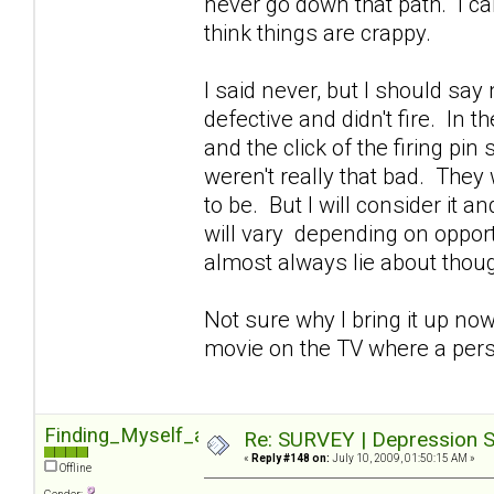
never go down that path. I can'
think things are crappy.
I said never, but I should sa
defective and didn't fire. In 
and the click of the firing pin
weren't really that bad. They 
to be. But I will consider it 
will vary depending on opportu
almost always lie about though
Not sure why I bring it up now
movie on the TV where a pers
Finding_Myself_again
Re: SURVEY | Depression S
«
Reply #148 on:
July 10, 2009, 01:50:15 AM »
Offline