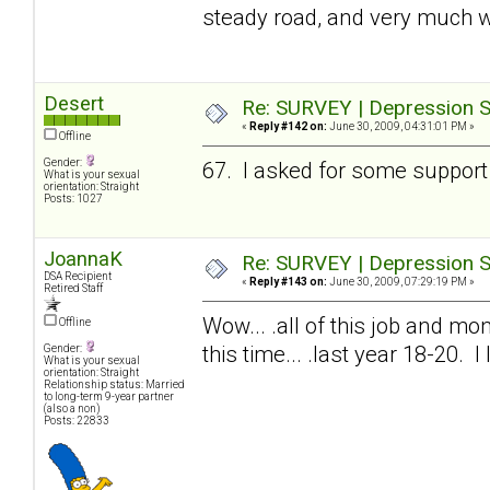
steady road, and very much w
Desert
Re: SURVEY | Depression S
«
Reply #142 on:
June 30, 2009, 04:31:01 PM »
Offline
Gender:
67. I asked for some support 
What is your sexual
orientation: Straight
Posts: 1027
JoannaK
Re: SURVEY | Depression S
DSA Recipient
«
Reply #143 on:
June 30, 2009, 07:29:19 PM »
Retired Staff
Wow... .all of this job and mon
Offline
this time... .last year 18-20. 
Gender:
What is your sexual
orientation: Straight
Relationship status: Married
to long-term 9-year partner
(also a non)
Posts: 22833