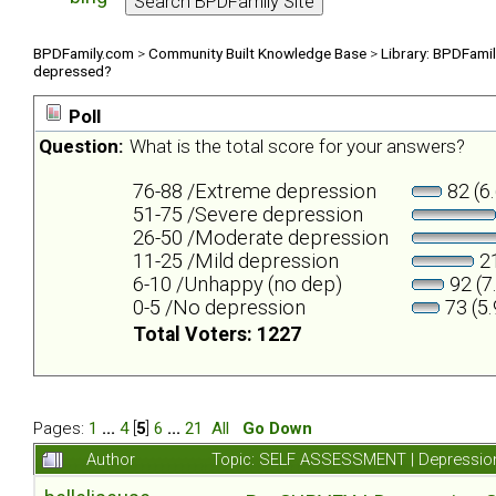
BPDFamily.com
>
Community Built Knowledge Base
>
Library: BPDFami
depressed?
Poll
Question:
What is the total score for your answers?
76-88 /Extreme depression
82 (6
51-75 /Severe depression
26-50 /Moderate depression
11-25 /Mild depression
21
6-10 /Unhappy (no dep)
92 (7
0-5 /No depression
73 (5
Total Voters: 1227
Pages:
1
...
4
[
5
]
6
...
21
All
Go Down
Author
Topic: SELF ASSESSMENT | Depression 