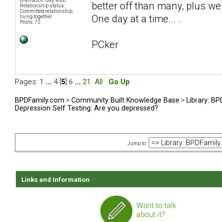
orientation: Gay, lesb
better off than many, plus we 
Relationship status:
Committed relationship,
One day at a time... .
living together
Posts: 72
PCker
Pages:
1
...
4
[
5
]
6
...
21
All
Go Up
BPDFamily.com
>
Community Built Knowledge Base
>
Library: B
Depression Self Testing: Are you depressed?
Jump to:
Links and Information