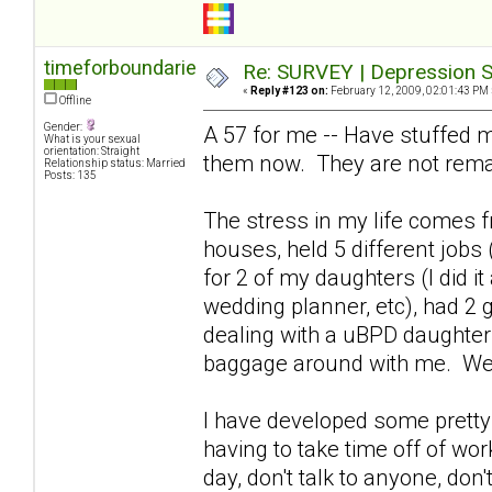
timeforboundaries
Re: SURVEY | Depression S
«
Reply #123 on:
February 12, 2009, 02:01:43 PM 
Offline
Gender:
A 57 for me -- Have stuffed m
What is your sexual
orientation: Straight
them now. They are not rema
Relationship status: Married
Posts: 135
The stress in my life comes fr
houses, held 5 different jobs 
for 2 of my daughters (I did i
wedding planner, etc), had 2 
dealing with a uBPD daughter 
baggage around with me. We
I have developed some pretty 
having to take time off of wor
day, don't talk to anyone, don't