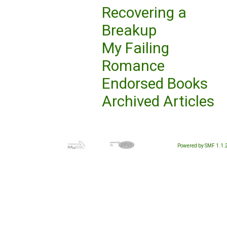
Recovering a
Breakup
My Failing
Romance
Endorsed Books
Archived Articles
Powered by SMF 1.1.