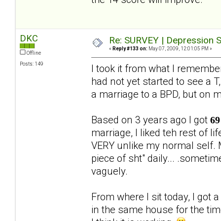
DKC
Re: SURVEY | Depression S
«
Reply #133 on:
May 07, 2009, 12:01:05 PM »
Offline
Posts: 149
I took it from what I rememb
had not yet started to see a T,
a marriage to a BPD, but on 
Based on 3 years ago I got
69
marriage, I liked teh rest of 
VERY unlike my normal self. M
piece of sht" daily... .someti
vaguely.
From where I sit today, I got 
in the same house for the ti