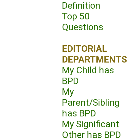
Definition
Top 50
Questions
EDITORIAL
DEPARTMENTS
My Child has
BPD
My
Parent/Sibling
has BPD
My Significant
Other has BPD