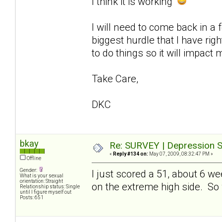
I think it is working
I will need to come back in a
biggest hurdle that I have ri
to do things so it will impact 
Take Care,
DKC
bkay
Re: SURVEY | Depression S
«
Reply #134 on:
May 07, 2009, 08:32:47 PM »
Offline
Gender:
I just scored a 51, about 6 w
What is your sexual
orientation: Straight
on the extreme high side. So whi
Relationship status: Single
until I figure myself out
Posts: 651