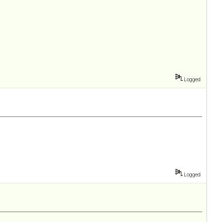
Logged
Logged