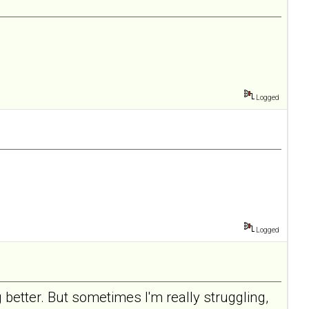
Logged
Logged
 better. But sometimes I'm really struggling,