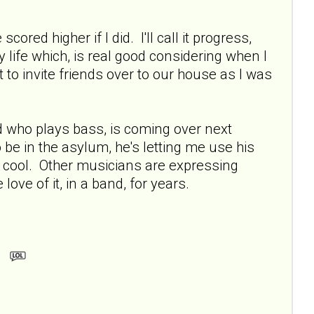
cored higher if I did. I'll call it progress,
 life which, is real good considering when I
to invite friends over to our house as I was
 who plays bass, is coming over next
 be in the asylum, he's letting me use his
y cool. Other musicians are expressing
love of it, in a band, for years.
m.