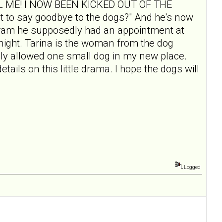
"CALL ME! I NOW BEEN KICKED OUT OF THE
o say goodbye to the dogs?" And he's now
rogram he supposedly had an appointment at
t night. Tarina is the woman from the dog
only allowed one small dog in my new place.
etails on this little drama. I hope the dogs will
Logged