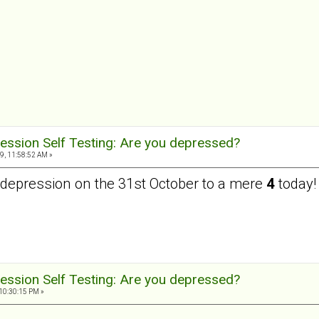
ession Self Testing: Are you depressed?
9, 11:58:52 AM »
depression on the 31st October to a mere
4
today!
ession Self Testing: Are you depressed?
10:30:15 PM »