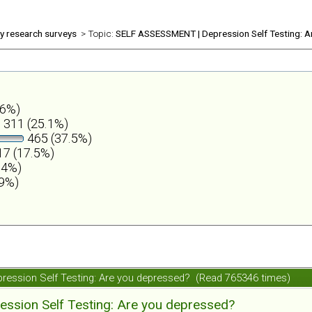
ly research surveys
> Topic:
SELF ASSESSMENT | Depression Self Testing: A
.6%)
311 (25.1%)
465 (37.5%)
7 (17.5%)
.4%)
.9%)
ession Self Testing: Are you depressed? (Read 765346 times)
ession Self Testing: Are you depressed?