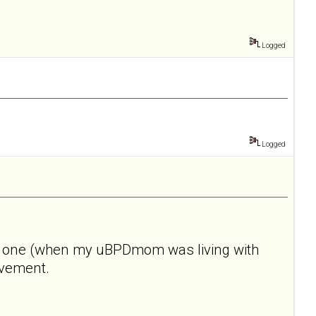
Logged
Logged
 this one (when my uBPDmom was living with
rovement.