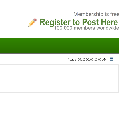
August 09, 2026, 07:23:07 AM