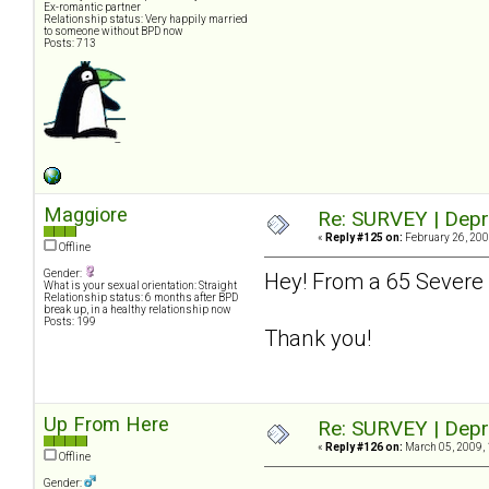
Ex-romantic partner
Relationship status: Very happily married
to someone without BPD now
Posts: 713
Maggiore
Re: SURVEY | Depr
«
Reply #125 on:
February 26, 200
Offline
Gender:
Hey! From a 65 Severe 
What is your sexual orientation: Straight
Relationship status: 6 months after BPD
break up, in a healthy relationship now
Posts: 199
Thank you!
Up From Here
Re: SURVEY | Depr
«
Reply #126 on:
March 05, 2009, 
Offline
Gender: