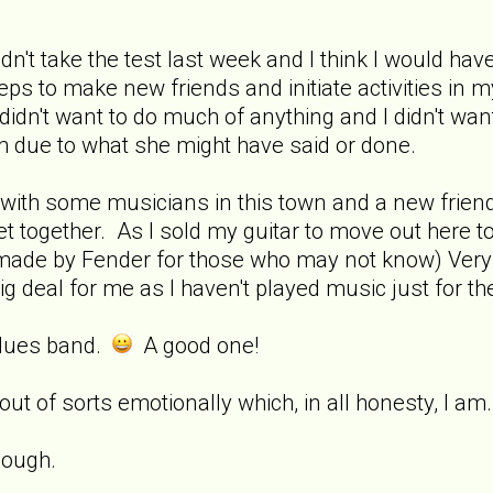
dn't take the test last week and I think I would have s
ps to make new friends and initiate activities in my
dn't want to do much of anything and I didn't want 
em due to what she might have said or done.
with some musicians in this town and a new friend
et together. As I sold my guitar to move out here to
ar made by Fender for those who may not know) Ver
big deal for me as I haven't played music just for the 
 blues band.
A good one!
 out of sorts emotionally which, in all honesty, I a
hough.