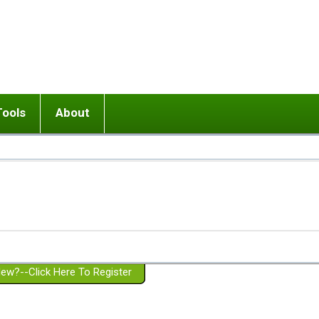
Tools
About
ups
 relationship in or near breakup
Wisemind
Mission and Purpose
dult or adolescent) with BPD
Ending conflict (3 minute lesson)
Website Policies
or Parent with BPD
Listen with Empathy
Membership Eligibility
lines
d/Girlfriend with BPD
Don't Be Invalidating
Please Donate
or Spouse with BPD
Setting boundaries
g a Failed Romantic Relationship
On-line CBT
Book reviews
ew?--Click Here To Register
Member workshops