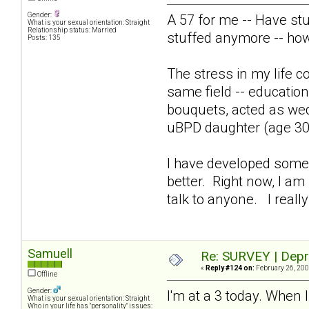
Gender:
A 57 for me -- Have st
What is your sexual orientation: Straight
Relationship status: Married
stuffed anymore -- ho
Posts: 135
The stress in my life co
same field -- education
bouquets, acted as wed
uBPD daughter (age 30)
I have developed some p
better. Right now, I am 
talk to anyone. I really
Samuell
Re: SURVEY | Depr
«
Reply #124 on:
February 26, 200
Offline
Gender:
I'm at a 3 today. When I
What is your sexual orientation: Straight
Who in your life has "personality" issues: