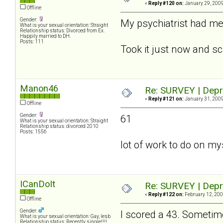
«
Reply #120 on:
January 29, 2009
Offline
Gender:
My psychiatrist had me f
What is your sexual orientation: Straight
Relationship status: Divorced from Ex.
Happily married to DH.
Posts: 111
Took it just now and sc
Manon46
Re: SURVEY | Depr
«
Reply #121 on:
January 31, 2009
Offline
Gender:
61
What is your sexual orientation: Straight
Relationship status: divorced 2010
Posts: 1556
lot of work to do on myse
ICanDoIt
Re: SURVEY | Depr
«
Reply #122 on:
February 12, 200
Offline
Gender:
I scored a 43. Sometime
What is your sexual orientation: Gay, lesb
Relationship status: Recently single!!!!