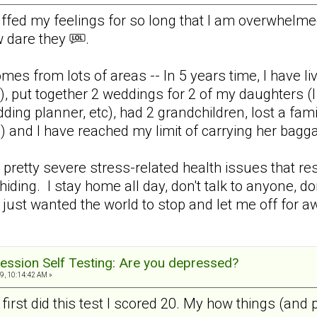
uffed my feelings for so long that I am overwhelm
w dare they
.
mes from lots of areas -- In 5 years time, I have liv
), put together 2 weddings for 2 of my daughters (I 
ding planner, etc), had 2 grandchildren, lost a fa
 and I have reached my limit of carrying her ba
retty severe stress-related health issues that resu
hiding. I stay home all day, don't talk to anyone, don
 just wanted the world to stop and let me off for aw
ession Self Testing: Are you depressed?
9, 10:14:42 AM »
 first did this test I scored 20. My how things (and