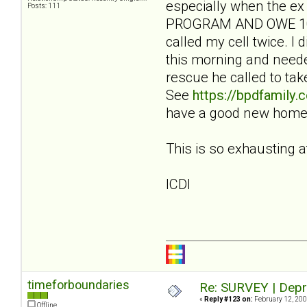
especially when the ex
Posts: 111
PROGRAM AND OWE 100 
called my cell twice. 
this morning and needed
rescue he called to ta
See
https://bpdfamily
have a good new home. 
This is so exhausting a
ICDI
timeforboundaries
Re: SURVEY | Depr
«
Reply #123 on:
February 12, 200
Offline