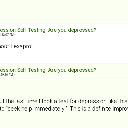
ession Self Testing: Are you depressed?
3:32:07 PM »
out Lexapro!
ession Self Testing: Are you depressed?
:29:10 PM »
ut the last time I took a test for depression like
to "seek help immediately." This is a definite imp