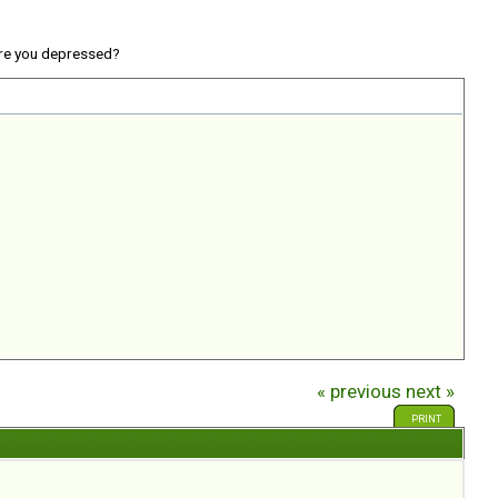
re you depressed?
« previous
next »
PRINT