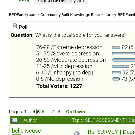
BPDFamily.com
>
Community Built Knowledge Base
>
Library: BPDFami
Poll
Question:
What is the total score for your answers?
76-88 /Extreme depression
82 (6
51-75 /Severe depression
26-50 /Moderate depression
11-25 /Mild depression
21
6-10 /Unhappy (no dep)
92 (7
0-5 /No depression
73 (5
Total Voters: 1227
Pages:
1
...
4
[
5
]
6
...
21
All
Go Down
Author
Topic: SELF ASSESSMENT | Depr
belleliseuse
Re: SURVEY | Depr