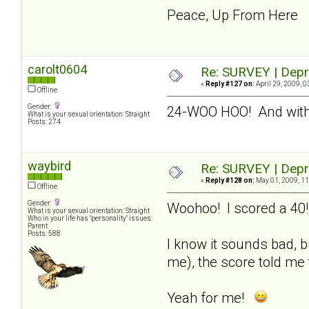
Peace, Up From Here
carolt0604
Re: SURVEY | Depr
«
Reply #127 on:
April 29, 2009, 0
Offline
Gender:
24-WOO HOO! And with
What is your sexual orientation: Straight
Posts: 274
waybird
Re: SURVEY | Depr
«
Reply #128 on:
May 01, 2009, 11
Offline
Gender:
Woohoo! I scored a 40!
What is your sexual orientation: Straight
Who in your life has "personality" issues:
Parent
Posts: 588
I know it sounds bad, b
me), the score told me 
Yeah for me!