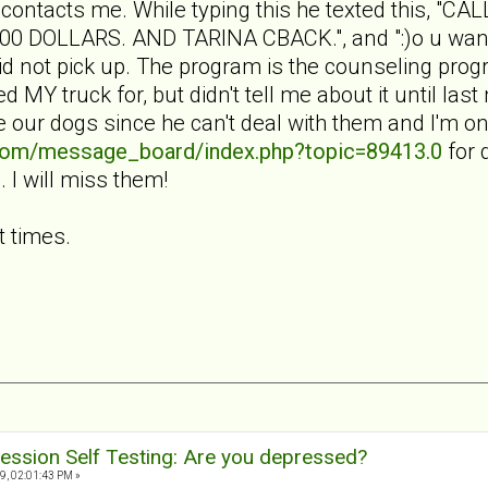
 contacts me. While typing this he texted this, 
DOLLARS. AND TARINA CBACK.", and ":)o u want t
I did not pick up. The program is the counseling p
 MY truck for, but didn't tell me about it until las
ke our dogs since he can't deal with them and I'm 
.com/message_board/index.php?topic=89413.0
for d
I will miss them!
t times.
ession Self Testing: Are you depressed?
9, 02:01:43 PM »