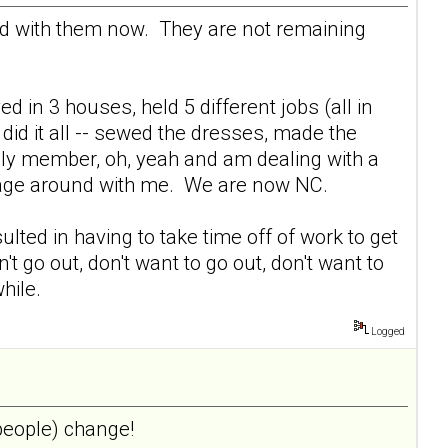
ed with them now. They are not remaining
ed in 3 houses, held 5 different jobs (all in
did it all -- sewed the dresses, made the
mily member, oh, yeah and am dealing with a
ggage around with me. We are now NC.
lted in having to take time off of work to get
't go out, don't want to go out, don't want to
hile.
Logged
 people) change!