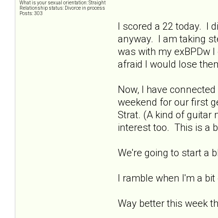
What is your sexual orientation: Straight
Relationship status: Divorce in process
Posts: 303
I scored a 22 today. I di
anyway. I am taking ste
was with my exBPDw I di
afraid I would lose th
Now, I have connected 
weekend for our first g
Strat. (A kind of guit
interest too. This is a 
We're going to start a
I ramble when I'm a bit
Way better this week t