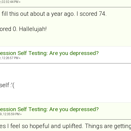
, 02:32:44 PM »
ill this out about a year ago. I scored 74.
ored 0. Hallelujah!
ession Self Testing: Are you depressed?
, 12:26:57 PM »
lf :'(
ession Self Testing: Are you depressed?
9, 12:35:59 PM »
s I feel so hopeful and uplifted. Things are getting