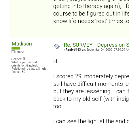
getting into therapy again), f
course to be figured out in lif
know life needs 'rest' times too
Madison
Re: SURVEY | Depression S
«
Reply #163 on:
September 04, 2009, 07:59:29 A
Offline
Gender:
Hi,
What is your sexual
orientation: Gay, lesb
Relationship status: Single
Posts: 180
I scored 29, moderately depr
still have difficult moments ie
but they are lessening. I can
back to my old self (with insi
too!
I can see the light at the end o