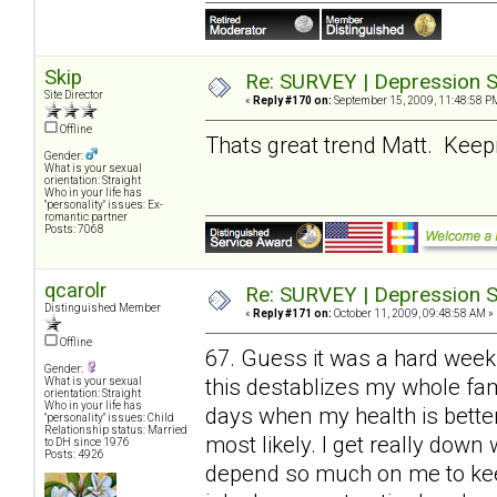
Skip
Re: SURVEY | Depression S
Site Director
«
Reply #170 on:
September 15, 2009, 11:48:58 P
Offline
Thats great trend Matt. Keepin
Gender:
What is your sexual
orientation: Straight
Who in your life has
"personality" issues: Ex-
romantic partner
Posts: 7068
qcarolr
Re: SURVEY | Depression S
Distinguished Member
«
Reply #171 on:
October 11, 2009, 09:48:58 AM »
Offline
67. Guess it was a hard week
Gender:
this destablizes my whole fami
What is your sexual
orientation: Straight
Who in your life has
days when my health is bette
"personality" issues: Child
Relationship status: Married
most likely. I get really do
to DH since 1976
Posts: 4926
depend so much on me to keep 