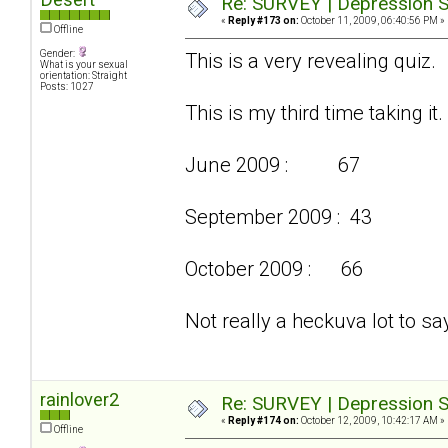
Re: SURVEY | Depression S
«
Reply #173 on:
October 11, 2009, 06:40:56 PM »
Offline
Gender:
This is a very revealing quiz.
What is your sexual
orientation: Straight
Posts: 1027
This is my third time taking it.
June 2009 : 67
September 2009 : 43
October 2009 : 66
Not really a heckuva lot to say
rainlover2
Re: SURVEY | Depression S
«
Reply #174 on:
October 12, 2009, 10:42:17 AM »
Offline