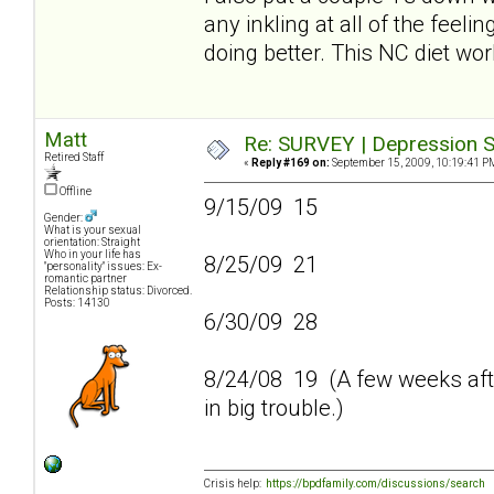
any inkling at all of the feeli
doing better. This NC diet wo
Matt
Re: SURVEY | Depression S
Retired Staff
«
Reply #169 on:
September 15, 2009, 10:19:41 P
Offline
9/15/09 15
Gender:
What is your sexual
orientation: Straight
Who in your life has
8/25/09 21
"personality" issues: Ex-
romantic partner
Relationship status: Divorced.
Posts: 14130
6/30/09 28
8/24/08 19 (A few weeks afte
in big trouble.)
Crisis help:
https://bpdfamily.com/discussions/search