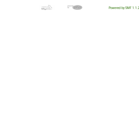
Powered by SMF 1.1.