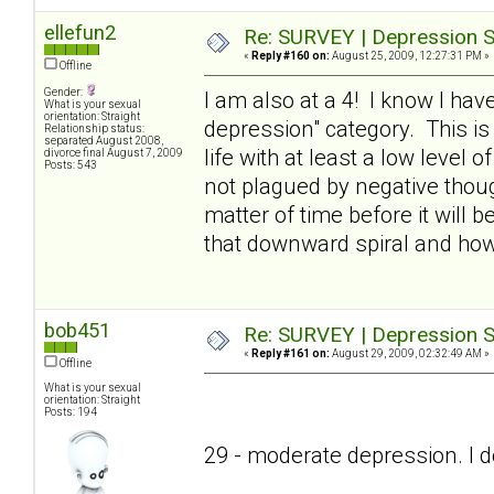
ellefun2
Re: SURVEY | Depression S
«
Reply #160 on:
August 25, 2009, 12:27:31 PM »
Offline
Gender:
I am also at a 4! I know I have
What is your sexual
orientation: Straight
depression" category. This is
Relationship status:
separated August 2008,
life with at least a low level o
divorce final August 7, 2009
Posts: 543
not plagued by negative thought
matter of time before it will
that downward spiral and ho
bob451
Re: SURVEY | Depression S
«
Reply #161 on:
August 29, 2009, 02:32:49 AM »
Offline
What is your sexual
orientation: Straight
Posts: 194
29 - moderate depression. I don