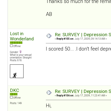
Thanks so much for the reminde
AB
Lost in
Re: SURVEY | Depression S
Wonderland
«
Reply #155 on:
July 17, 2009, 09:14:13 AM »
Offline
I scored 50... .I don't feel 
Gender:
What is your sexual
orientation: Straight
Posts: 616
DKC
Re: SURVEY | Depression S
«
Reply #156 on:
July 17, 2009, 11:23:41 AM »
Offline
Posts: 149
Hi,