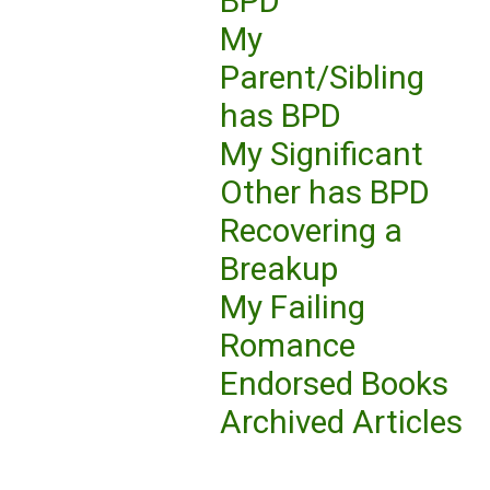
BPD
My
Parent/Sibling
has BPD
My Significant
Other has BPD
Recovering a
Breakup
My Failing
Romance
Endorsed Books
Archived Articles