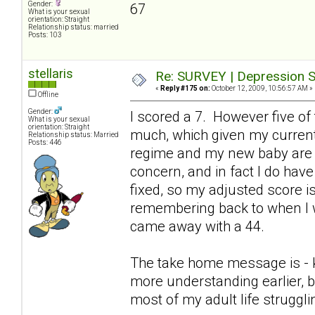
Gender:
67
What is your sexual
orientation: Straight
Relationship status: married
Posts: 103
stellaris
Re: SURVEY | Depression S
«
Reply #175 on:
October 12, 2009, 10:56:57 AM »
Offline
Gender:
I scored a 7. However five of
What is your sexual
orientation: Straight
much, which given my current
Relationship status: Married
Posts: 446
regime and my new baby are p
concern, and in fact I do hav
fixed, so my adjusted score is 
remembering back to when I w
came away with a 44.
The take home message is - keep
more understanding earlier, b
most of my adult life struggl