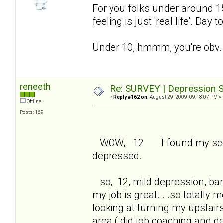
For you folks under around 15 
feeling is just 'real life'. Day
Under 10, hmmm, you're obv. 
reneeth
Re: SURVEY | Depression S
«
Reply #162 on:
August 29, 2009, 09:18:07 PM »
Offline
Posts: 169
WOW, 12 I found my score 
depressed.
so, 12, mild depression, bare
my job is great... .so totall
looking at turning my upstair
area ( did job coaching and 