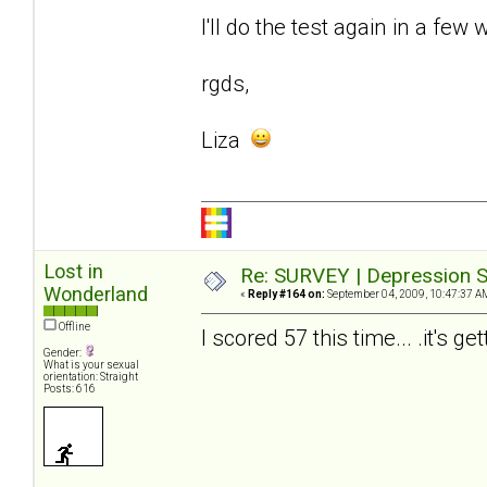
I'll do the test again in a few 
rgds,
Liza
Lost in
Re: SURVEY | Depression S
Wonderland
«
Reply #164 on:
September 04, 2009, 10:47:37 A
Offline
I scored 57 this time... .it's ge
Gender:
What is your sexual
orientation: Straight
Posts: 616