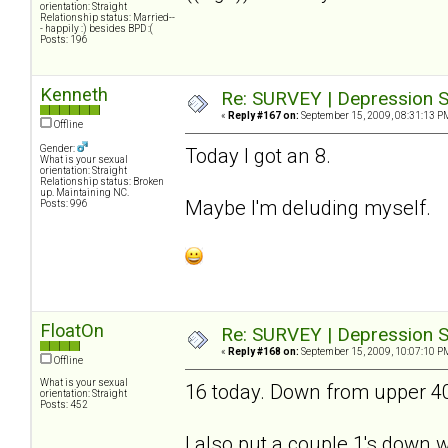
orientation: Straight
Relationship status: Married--
- happily :) besides BPD :(
Posts: 196
Kenneth
Re: SURVEY | Depression S
«
Reply #167 on:
September 15, 2009, 08:31:13 P
Offline
Gender:
Today I got an 8.
What is your sexual
orientation: Straight
Relationship status: Broken
up. Maintaining NC.
Maybe I'm deluding myself.
Posts: 996
FloatOn
Re: SURVEY | Depression S
«
Reply #168 on:
September 15, 2009, 10:07:10 P
Offline
What is your sexual
16 today. Down from upper 40's
orientation: Straight
Posts: 452
I also put a couple 1's down wh