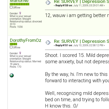
Manon46
Re: SURVEY | Depression S
«
Reply #150 on:
July 11, 2009, 03:29:31 AM »
Offline
Gender:
12, wauw i am getting better
What is your sexual
orientation: Straight
Relationship status: divorced
2010
Posts: 1556
DorothyFromOz
Re: SURVEY | Depression S
«
Reply #151 on:
July 13, 2009, 02:58:12 PM »
Offline
Gender:
Shoot. I scored 15. Mild depre
What is your sexual
orientation: Straight
some anxiety, but not depres
Relationship status: Married
16 years
Posts: 170
By the way, hi. I'm new to thi
forward to interacting with you
Well, recognizing mild depressio
bed on time, and trying to fol
H know this. :0/