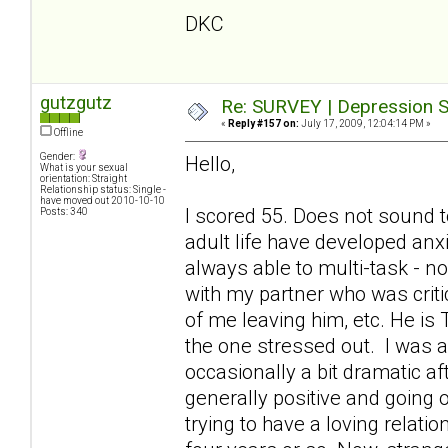
DKC
gutzgutz
Re: SURVEY | Depression S
«
Reply #157 on:
July 17, 2009, 12:04:14 PM »
Offline
Gender:
Hello,
What is your sexual
orientation: Straight
Relationship status: Single -
have moved out 2010-10-10
I scored 55. Does not sound t
Posts: 340
adult life have developed anx
always able to multi-task - 
with my partner who was criti
of me leaving him, etc. He is
the one stressed out. I was a
occasionally a bit dramatic a
generally positive and going o
trying to have a loving relati