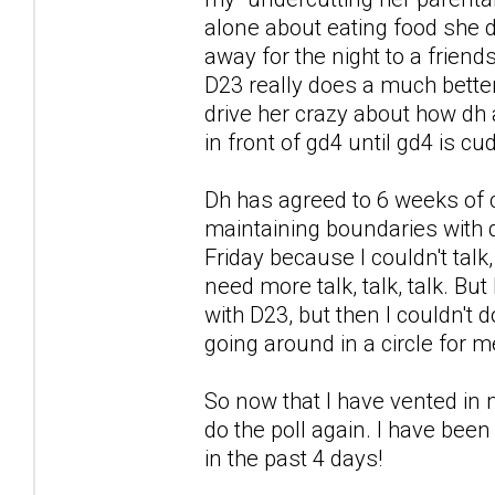
alone about eating food she di
away for the night to a friends
D23 really does a much better 
drive her crazy about how dh a
in front of gd4 until gd4 is c
Dh has agreed to 6 weeks of 
maintaining boundaries with d
Friday because I couldn't talk
need more talk, talk, talk. But
with D23, but then I couldn't
going around in a circle for m
So now that I have vented in m
do the poll again. I have been
in the past 4 days!