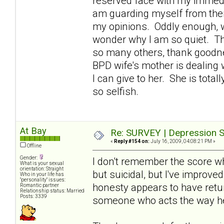
reserved face with my immedi
am guarding myself from them
my opinions. Oddly enough, w
wonder why I am so quiet. Th
so many others, thank goodne
BPD wife's mother is dealing 
I can give to her. She is tota
so selfish.
At Bay
Re: SURVEY | Depression S
«
Reply #154 on:
July 16, 2009, 04:08:21 PM »
Offline
Gender:
I don't remember the score wh
What is your sexual
orientation: Straight
but suicidal, but I've improve
Who in your life has
"personality" issues:
honesty appears to have retur
Romantic partner
Relationship status: Married
Posts: 3339
someone who acts the way h