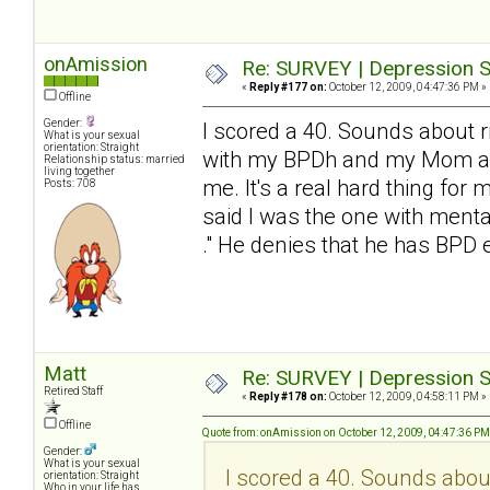
onAmission
Re: SURVEY | Depression S
«
Reply #177 on:
October 12, 2009, 04:47:36 PM »
Offline
Gender:
I scored a 40. Sounds about ri
What is your sexual
orientation: Straight
with my BPDh and my Mom and 
Relationship status: married
living together
me. It's a real hard thing for 
Posts: 708
said I was the one with mental
." He denies that he has BP
Matt
Re: SURVEY | Depression S
Retired Staff
«
Reply #178 on:
October 12, 2009, 04:58:11 PM »
Offline
Quote from: onAmission on October 12, 2009, 04:47:36 PM
Gender:
What is your sexual
I scored a 40. Sounds about 
orientation: Straight
Who in your life has