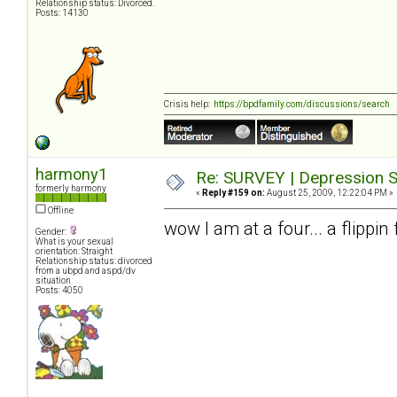
Relationship status: Divorced.
Posts: 14130
Crisis help:
https://bpdfamily.com/discussions/search
harmony1
Re: SURVEY | Depression S
formerly harmony
«
Reply #159 on:
August 25, 2009, 12:22:04 PM »
Offline
wow I am at a four... a flippi
Gender:
What is your sexual
orientation: Straight
Relationship status: divorced
from a ubpd and aspd/dv
situation
Posts: 4050