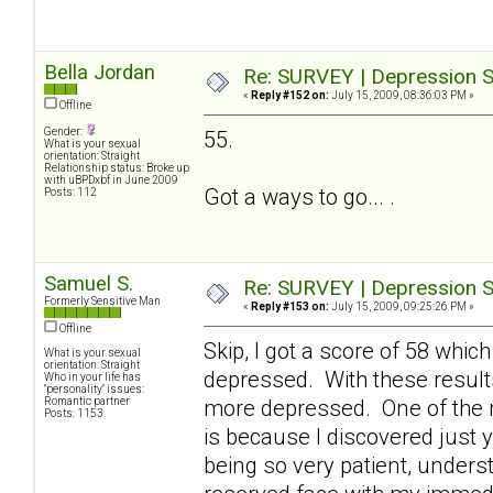
Bella Jordan
Re: SURVEY | Depression S
«
Reply #152 on:
July 15, 2009, 08:36:03 PM »
Offline
Gender:
55.
What is your sexual
orientation: Straight
Relationship status: Broke up
with uBPDxbf in June 2009
Got a ways to go... .
Posts: 112
Samuel S.
Re: SURVEY | Depression S
Formerly Sensitive Man
«
Reply #153 on:
July 15, 2009, 09:25:26 PM »
Offline
Skip, I got a score of 58 which
What is your sexual
orientation: Straight
depressed. With these result
Who in your life has
"personality" issues:
Romantic partner
more depressed. One of the 
Posts: 1153
is because I discovered just y
being so very patient, underst