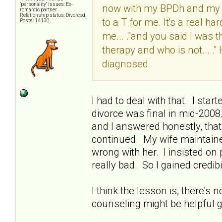
"personality" issues: Ex-
now with my BPDh and my M
romantic partner
Relationship status: Divorced.
to a T for me. It's a real ha
Posts: 14130
me... ."and you said I was t
therapy and who is not... 
diagnosed
I had to deal with that. I sta
divorce was final in mid-200
and I answered honestly, that 
continued. My wife maintaine
wrong with her. I insisted o
really bad. So I gained credibil
I think the lesson is, there's 
counseling might be helpful go