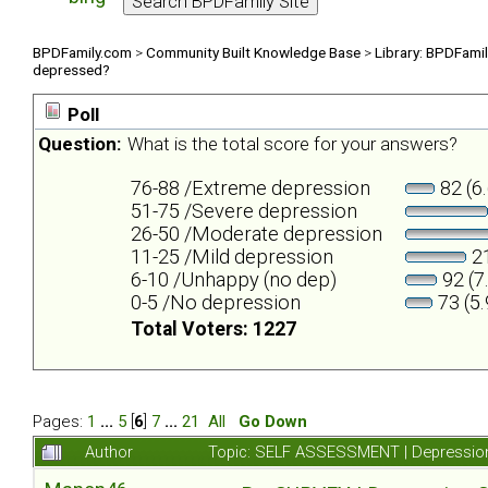
BPDFamily.com
>
Community Built Knowledge Base
>
Library: BPDFami
depressed?
Poll
Question:
What is the total score for your answers?
76-88 /Extreme depression
82 (6
51-75 /Severe depression
26-50 /Moderate depression
11-25 /Mild depression
21
6-10 /Unhappy (no dep)
92 (7
0-5 /No depression
73 (5
Total Voters: 1227
Pages:
1
...
5
[
6
]
7
...
21
All
Go Down
Author
Topic: SELF ASSESSMENT | Depression 