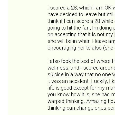
I scored a 28, which I am OK w
have decided to leave but stil
think if I can score a 28 whil
going to hit the fan, Im doin
on accepting that it is not my 
she will be in when I leave an
encouraging her to also (she 
I also took the test of where I
wellness, and I scored around a
suicide in a way that no one w
it was an accident. Luckily, I
life is good except for my marr
you know how it is, she had m
warped thinking. Amazing how
thinking can change ones per