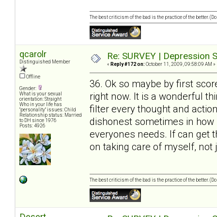
The best criticism of the bad is the practice of the better. (
qcarolr
Re: SURVEY | Depression S
Distinguished Member
«
Reply #172 on:
October 11, 2009, 09:58:09 AM »
Offline
36. Ok so maybe by first scor
Gender:
right now. It is a wonderful t
What is your sexual
orientation: Straight
Who in your life has
filter every thought and action
"personality" issues: Child
Relationship status: Married
dishonest sometimes in how I 
to DH since 1976
Posts: 4926
everyones needs. If can get 
on taking care of myself, not 
The best criticism of the bad is the practice of the better. (
Desert