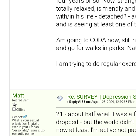
four years or so. Now, stra
totally relaxed, is friendly an
with/in his life - detached? -
and is seeing at least one of
Am going to CODA now, still not
and go for walks in parks. Nat
I am trying to do regular exer
Matt
Re: SURVEY | Depression S
Retired Staff
«
Reply #158 on:
August 25, 2009, 12:19:38 PM »
Offline
21 - about half what it was 
Gender:
dropped - but the world didn't 
What is your sexual
orientation: Straight
Who in your life has
now at least I'm active not pa
"personality" issues: Ex-
romantic partner