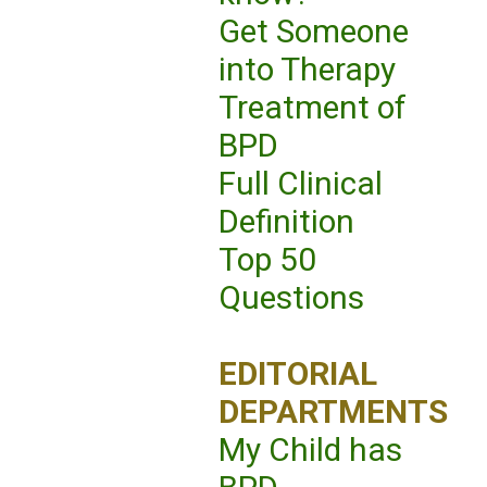
Get Someone
into Therapy
Treatment of
BPD
Full Clinical
Definition
Top 50
Questions
EDITORIAL
DEPARTMENTS
My Child has