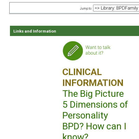
Jump to:
Links and Information
CLINICAL
INFORMATION
The Big Picture
5 Dimensions of
Personality
BPD? How can I
know?