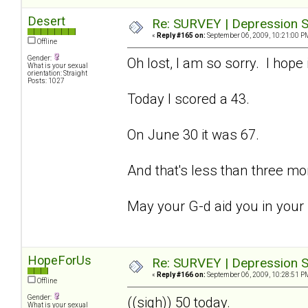
Desert
Re: SURVEY | Depression S
«
Reply #165 on:
September 06, 2009, 10:21:00 P
Offline
Gender:
Oh lost, I am so sorry. I hope 
What is your sexual
orientation: Straight
Posts: 1027
Today I scored a 43.
On June 30 it was 67.
And that's less than three mo
May your G-d aid you in your
HopeForUs
Re: SURVEY | Depression S
«
Reply #166 on:
September 06, 2009, 10:28:51 P
Offline
Gender:
((sigh)) 50 today.
What is your sexual