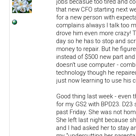
jobs becasue too tired and co
that new CFO starting next we
for a new person with expecta
complains always I talk too
drove him even more crazy! Th
day so he has to stop and scra
money to repair. But he figur
instead of $500 new part and 
doesn't use computer - combin
technology though he repaire
just now learning to use his c
Good thing last week - even t
for my GS2 with BPD23. D23 s
past Friday. She was not hom
She left last night because sh
and I had asked her to stay a
my "undercutting her parental