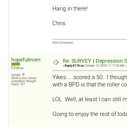
Hang in there!
Chris
Nihil Corundum
hopefulmom
Re: SURVEY | Depression S
«
Reply #176 on:
October 12, 2009, 11:17:28 AM »
Offline
Gender:
Yikes... .scored a 50. I thoug
What is your sexual
orientation: Straight
with a BPD is that the roller 
Posts: 107
LOL Well, at least I can still
Going to enjoy the rest of to