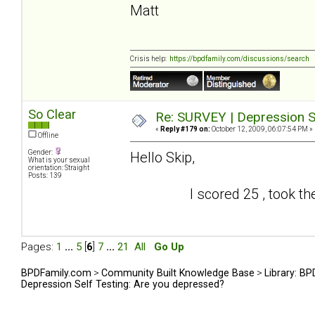
Matt
Crisis help:
https://bpdfamily.com/discussions/search
So Clear
Re: SURVEY | Depression S
«
Reply #179 on:
October 12, 2009, 06:07:54 PM »
Offline
Gender:
Hello Skip,
What is your sexual
orientation: Straight
Posts: 139
I scored 25 , took the test
Pages:
1
...
5
[
6
]
7
...
21
All
Go Up
BPDFamily.com
>
Community Built Knowledge Base
>
Library: B
Depression Self Testing: Are you depressed?