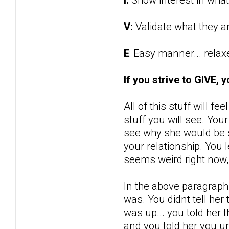
V:
Validate what they a
E
: Easy manner... rela
If you strive to GIVE, 
All of this stuff will fe
stuff you will see. You
see why she would be s
your relationship. You 
seems weird right now, 
In the above paragraph,
was. You didnt tell her 
was up... you told her t
and you told her you un