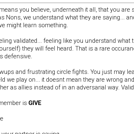
t means you believe, underneath it all, that you are 
as Nons, we understand what they are saying... and
. we might learn something.
eeling validated... feeling like you understand what
rself) they will feel heard. That is a rare occurance
ss defensive.
owups and frustrating circle fights. You just may 
ld we play on... it doesnt mean they are wrong and 
r as allies instead of in an adversarial way. Validat
emember is
GIVE
de
 your partner is saying