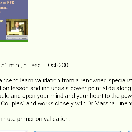
 51 min., 53 sec. Oct-2008
ance to learn validation from a renowned specialist 
tion lesson and includes a power point slide along wi
ble and open your mind and your heart to the power
ct Couples" and works closely with Dr Marsha Line
minute primer on validation.