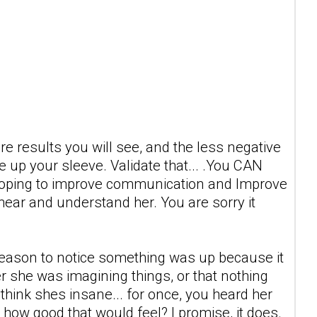
 more results you will see, and the less negative
 up your sleeve. Validate that... .You CAN
e hoping to improve communication and Improve
 hear and understand her. You are sorry it
 reason to notice something was up because it
 her she was imagining things, or that nothing
t think shes insane... for once, you heard her
how good that would feel? I promise, it does.