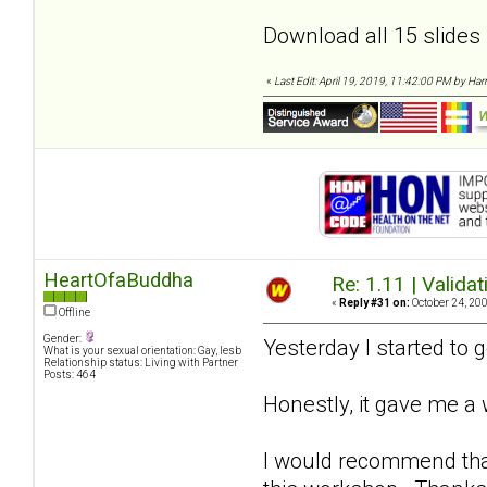
Download all 15 slides
«
Last Edit: April 19, 2019, 11:42:00 PM by Harri
HeartOfaBuddha
Re: 1.11 | Validat
«
Reply #31 on:
October 24, 200
Offline
Gender:
Yesterday I started to 
What is your sexual orientation: Gay, lesb
Relationship status: Living with Partner
Posts: 464
Honestly, it gave me 
I would recommend that