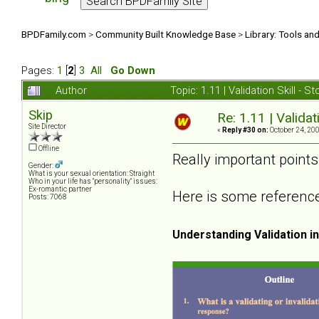
BPDFamily.com
>
Community Built Knowledge Base
>
Library: Tools an
Pages:
1
[
2
]
3
All
Go Down
Author
Topic: 1.11 | Validation Skill -
Skip
Re: 1.11 | Validat
Site Director
«
Reply #30 on:
October 24, 200
Offline
Really important point
Gender:
What is your sexual orientation: Straight
Who in your life has "personality" issues:
Ex-romantic partner
Here is some reference 
Posts: 7068
Understanding Validation i