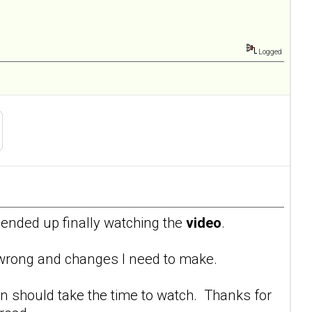
Logged
I ended up finally watching the
video
.
g wrong and changes I need to make.
n should take the time to watch. Thanks for