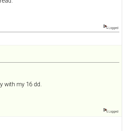
hread.
Logged
ely with my 16 dd.
Logged