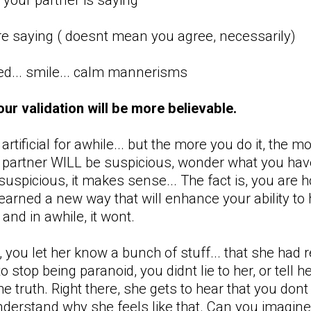
re saying ( doesnt mean you agree, necessarily)
xed... smile... calm mannerisms
your validation will be more believable.
el artificial for awhile... but the more you do it, the
r partner WILL be suspicious, wonder what you have
uspicious, it makes sense... The fact is, you ar
learned a new way that will enhance your ability to
and in awhile, it wont.
 you let her know a bunch of stuff... that she had
to stop being paranoid, you didnt lie to her, or tell
he truth. Right there, she gets to hear that you don
derstand why she feels like that. Can you imagine 