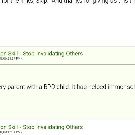
or the links, Skip. And thanks for giving us this t
ion Skill - Stop Invalidating Others
8, 06:53:37 PM »
r every parent with a BPD child. It has helped immens
ion Skill - Stop Invalidating Others
8, 09:12:11 PM »