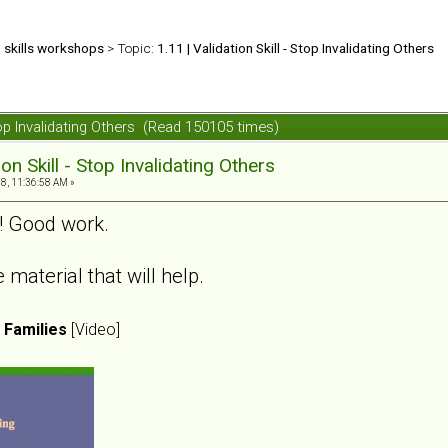
d skills workshops
> Topic:
1.11 | Validation Skill - Stop Invalidating Others
 Stop Invalidating Others (Read 150105 times)
ion Skill - Stop Invalidating Others
8, 11:36:58 AM »
s! Good work.
material that will help.
n Families
[Video]