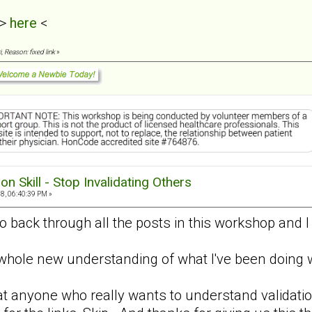
 >
here
<
, Reason: fixed link
»
ion Skill - Stop Invalidating Others
8, 06:40:39 PM »
go back through all the posts in this workshop and 
a whole new understanding of what I've been doin
 anyone who really wants to understand validatio