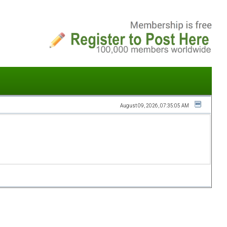
August 09, 2026, 07:35:05 AM