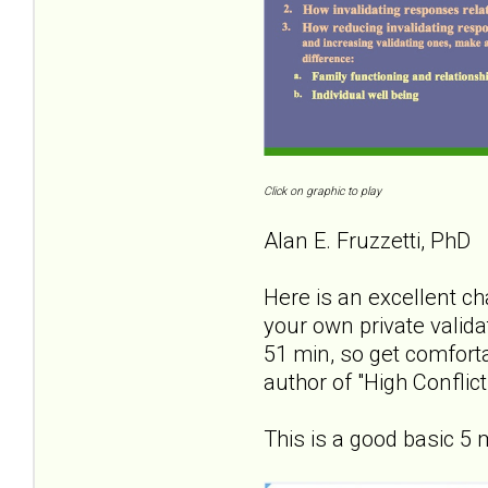
Click on graphic to play
Alan E. Fruzzetti, PhD
Here is an excellent ch
your own private valida
51 min, so get comforta
author of "High Confli
This is a good basic 5 