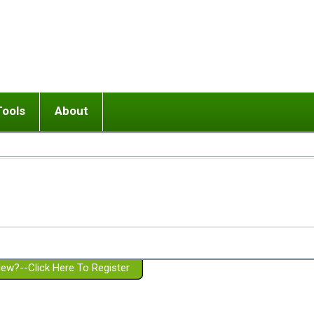
Tools
About
ups
 relationship in or near breakup
Wisemind
Mission and Purpose
dult or adolescent) with BPD
Ending conflict (3 minute lesson)
Website Policies
or Parent with BPD
Listen with Empathy
Membership Eligibility
lines
d/Girlfriend with BPD
Don't Be Invalidating
Please Donate
or Spouse with BPD
Setting boundaries
g a Failed Romantic Relationship
On-line CBT
Book reviews
ew?--Click Here To Register
Member workshops