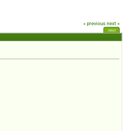
« previous
next »
PRINT