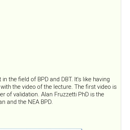
in the field of BPD and DBT. It's like having
th the video of the lecture. The first video is
 of validation. Alan Fruzzetti PhD is the
han and the NEA BPD.