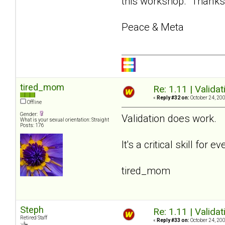
this workshop. Thanks f
Peace & Meta
tired_mom
Re: 1.11 | Validat
«
Reply #32 on:
October 24, 200
Offline
Gender:
Validation does work.
What is your sexual orientation: Straight
Posts: 176
It's a critical skill fo
tired_mom
Steph
Re: 1.11 | Validat
Retired Staff
«
Reply #33 on:
October 24, 200