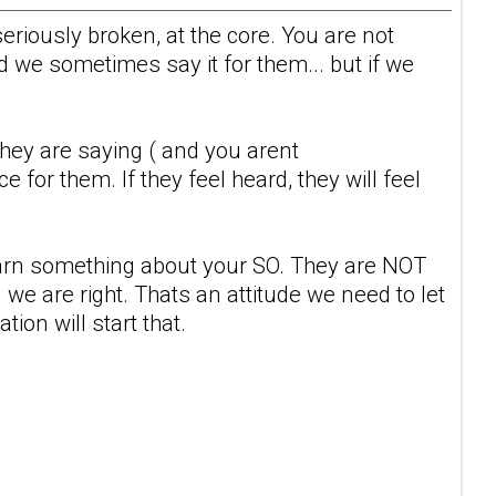
seriously broken, at the core. You are not
 we sometimes say it for them... but if we
 they are saying ( and you arent
 for them. If they feel heard, they will feel
learn something about your SO. They are NOT
we are right. Thats an attitude we need to let
ion will start that.