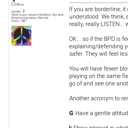
Offline
If you are borderline, i
Gender:
understood. We think, 
What is your sexual orientation: Gay, lesb
Relationship status: Married
Posts: 7487
really, really LISTEN..
OK... so if the BPD is f
explaining/defending you
safer. They will feel le
You will have fewer bl
playing on the same fie
go of and see one anothe
Another acronym to r
G
: Have a gentle attitu
I:
Show interest in what