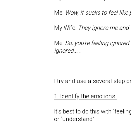
Me:
Wow, it sucks to feel lik
My Wife:
They ignore me and d
Me:
So, you're feeling ignored
ignored... .
I try and use a several step p
1. Identify the emotions.
It’s best to do this with “feeli
or “understand”.