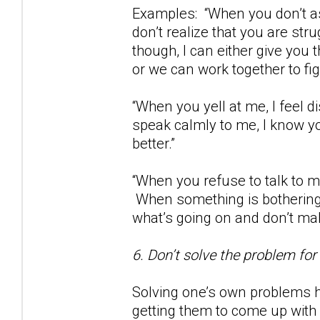
Examples: “When you don’t as
don’t realize that you are str
though, I can either give you
or we can work together to fig
“When you yell at me, I feel
speak calmly to me, I know yo
better.”
“When you refuse to talk to m
When something is bothering 
what’s going on and don’t m
6. Don’t solve the problem for
Solving one’s own problems h
getting them to come up with