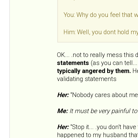
You: Why do you feel that wa
Him: Well, you dont hold my
OK... .not to really mess this
statements
(as you can tell..
typically angered by them.
He
validating statements
Her:
"Nobody cares about me..
Me:
It must be very painful to
Her:
"Stop it... .you don't have 
happened to my husband that