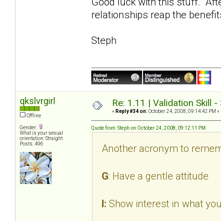
Good luck with this stuff. Aft
relationships reap the benefit
Steph
qkslvrgirl
Re: 1.11 | Validation Skill 
«
Reply #34 on:
October 24, 2008, 09:14:42 PM »
Offline
Gender:
Quote from: Steph on October 24, 2008, 09:12:11 PM
What is your sexual
orientation: Straight
Posts: 496
Another acronym to remem
G
: Have a gentle attitude
I:
Show interest in what you