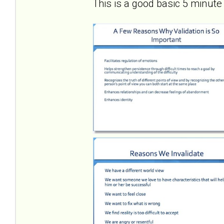
This is a good basic 5 minute 