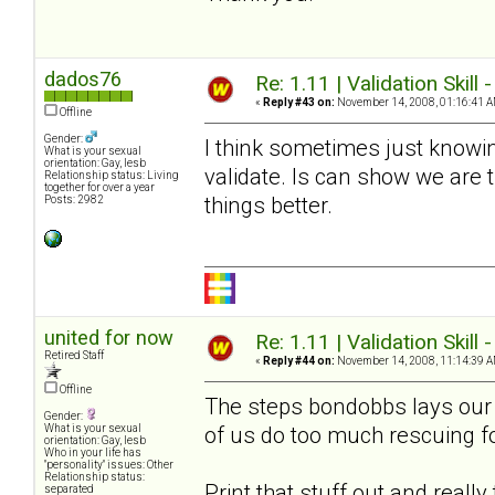
dados76
Re: 1.11 | Validation Skill 
«
Reply #43 on:
November 14, 2008, 01:16:41 A
Offline
Gender:
I think sometimes just knowin
What is your sexual
orientation: Gay, lesb
validate. Is can show we are
Relationship status: Living
together for over a year
things better.
Posts: 2982
united for now
Re: 1.11 | Validation Skill 
Retired Staff
«
Reply #44 on:
November 14, 2008, 11:14:39 A
Offline
The steps bondobbs lays our a
Gender:
of us do too much rescuing f
What is your sexual
orientation: Gay, lesb
Who in your life has
"personality" issues: Other
Relationship status:
Print that stuff out and reall
separated