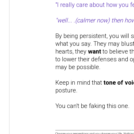
"I really care about how you
"well... .(calmer now) then ho
By being persistent, you will 
what you say. They may bluste
hearts, they
want
to believe t
to lower their defenses and op
may be possible.
Keep in mind that
tone of vo
posture.
You can't be faking this one.
Change your perceptions and you change your life. Nothi