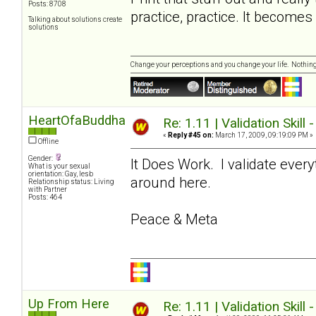
Posts: 8708
practice, practice. It become
Talking about solutions create
solutions
Change your perceptions and you change your life. Nothi
HeartOfaBuddha
Re: 1.11 | Validation Skill 
«
Reply #45 on:
March 17, 2009, 09:19:09 PM »
Offline
Gender:
It Does Work. I validate ever
What is your sexual
orientation: Gay, lesb
around here.
Relationship status: Living
with Partner
Posts: 464
Peace & Meta
Up From Here
Re: 1.11 | Validation Skill 