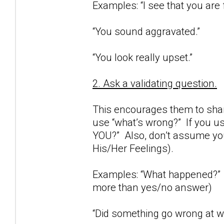
Examples: “I see that you are 
“You sound aggravated.”
“You look really upset.”
2. Ask a validating question.
This encourages them to share
use “what’s wrong?” If you us
YOU?” Also, don’t assume you
His/Her Feelings).
Examples: “What happened?” (
more than yes/no answer)
“Did something go wrong at wo