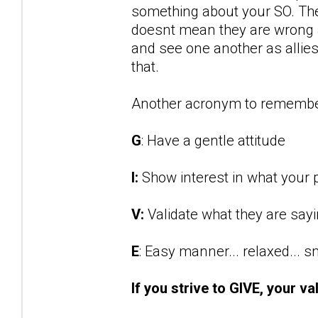
something about your SO. They
doesnt mean they are wrong an
and see one another as allies 
that.
Another acronym to remembe
G
: Have a gentle attitude
I:
Show interest in what your p
V:
Validate what they are say
E
: Easy manner... relaxed... 
If you strive to GIVE, your va