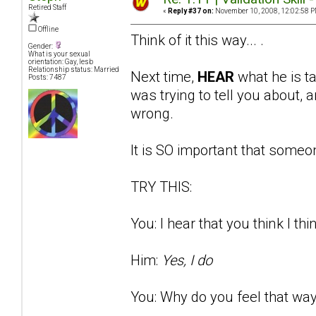
Retired Staff
«
Reply #37 on:
November 10, 2008, 12:02:58 P
Offline
Think of it this way... .
Gender:
What is your sexual
orientation: Gay, lesb
Relationship status: Married
Next time,
HEAR
what he is t
Posts: 7487
was trying to tell you about
wrong.
It is SO important that someon
TRY THIS:
You: I hear that you think I thi
Him:
Yes, I do
You: Why do you feel that way?