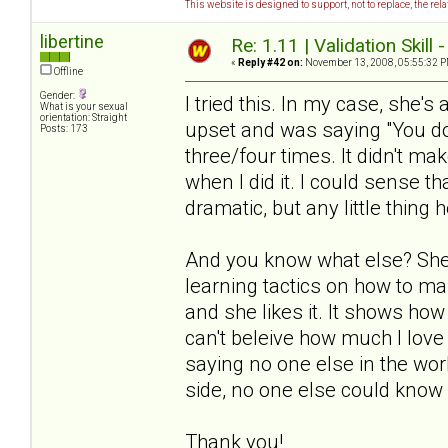
This website is designed to support, not to replace, the rel
libertine
Re: 1.11 | Validation Skill 
«
Reply #42 on:
November 13, 2008, 05:55:32 P
Offline
Gender:
I tried this. In my case, she's
What is your sexual
orientation: Straight
upset and was saying "You don
Posts: 173
three/four times. It didn't ma
when I did it. I could sense th
dramatic, but any little thing h
And you know what else? She 
learning tactics on how to ma
and she likes it. It shows how
can't beleive how much I love 
saying no one else in the worl
side, no one else could know 
Thank you!