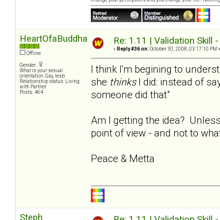
HeartOfaBuddha
Re: 1.11 | Validation Skill 
«
Reply #36 on:
October 30, 2008, 03:17:10 PM 
Offline
Gender:
I think I'm begining to under
What is your sexual
orientation: Gay, lesb
she
thinks
I did: instead of say
Relationship status: Living
with Partner
someone did that"
Posts: 464
Am I getting the idea? Unless
point of view - and not to wha
Peace & Metta
Steph
Re: 1.11 | Validation Skill 