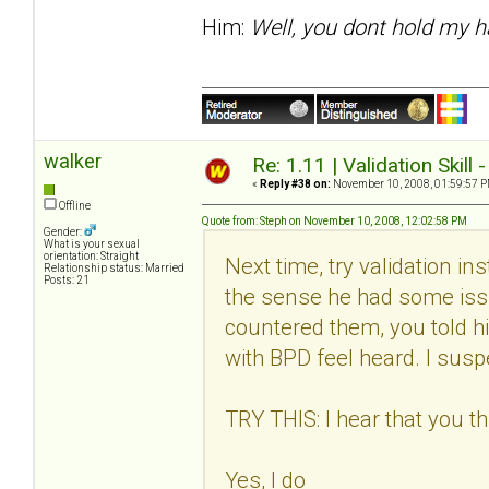
Him:
Well, you dont hold my h
walker
Re: 1.11 | Validation Skill 
«
Reply #38 on:
November 10, 2008, 01:59:57 P
Offline
Quote from: Steph on November 10, 2008, 12:02:58 PM
Gender:
What is your sexual
orientation: Straight
Next time, try validation in
Relationship status: Married
Posts: 21
the sense he had some issu
countered them, you told h
with BPD feel heard. I suspec
TRY THIS: I hear that you thi
Yes, I do