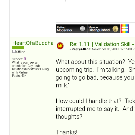
HeartOfaBuddha
Re: 1.11 | Validation Skill 
«
Reply #40 on:
November 10, 2008, 07:16:08 P
Offline
Gender:
What about this situation? Ye
What is your sexual
orientation: Gay, lesb
upcoming trip. I'm talking. Sh
Relationship status: Living
with Partner
going to go bad, because you 
Posts: 464
milk."
How could I handle that? Tic
interrupted me to say it. And 
thoughts?
Thanks!