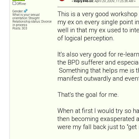
«
Reply #46 on:
April 29, 2009, 11:25:36 AM »
Offline
Gender:
This is a very good workshop a
What is your sexual
orientation: Straight
my ex on every single point in
Relationship status: Divorce
in process
well in that my ex used to int
Posts: 303
of logical perception.
It's also very good for re-le
the BPD sufferer and especia
Something that helps me is that
manifest outwardly and event
That's the goal for me.
When at first I would try so
then becoming exasperated as
were my fall back just to "get i