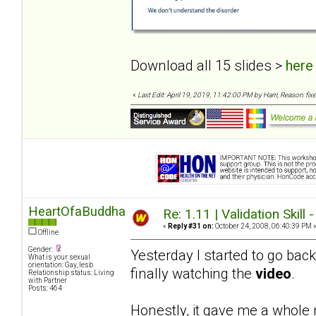
Download all 15 slides >
here
«
Last Edit: April 19, 2019, 11:42:00 PM by Harri, Reason: fixe
HeartOfaBuddha
Re: 1.11 | Validation Skill 
«
Reply #31 on:
October 24, 2008, 06:40:39 PM 
Offline
Gender:
Yesterday I started to go bac
What is your sexual
orientation: Gay, lesb
finally watching the
video
.
Relationship status: Living
with Partner
Posts: 464
Honestly, it gave me a whole