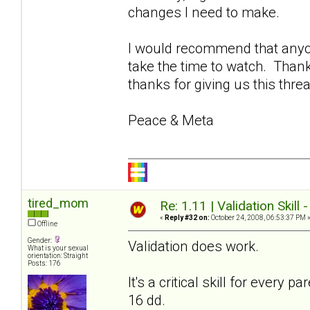
changes I need to make.
I would recommend that anyon
take the time to watch. Thank
thanks for giving us this thre
Peace & Meta
tired_mom
Re: 1.11 | Validation Skill 
«
Reply #32 on:
October 24, 2008, 06:53:37 PM 
Offline
Gender:
Validation does work.
What is your sexual
orientation: Straight
Posts: 176
It's a critical skill for every
16 dd.