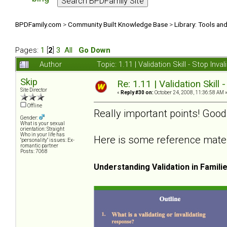
BPDFamily.com
>
Community Built Knowledge Base
>
Library: Tools an
Pages:
1
[
2
]
3
All
Go Down
Author
Topic: 1.11 | Validation Skill - Stop In
Skip
Re: 1.11 | Validation Skill 
Site Director
«
Reply #30 on:
October 24, 2008, 11:36:58 AM 
Offline
Really important points! Good
Gender:
What is your sexual
orientation: Straight
Who in your life has
Here is some reference materia
"personality" issues: Ex-
romantic partner
Posts: 7068
Understanding Validation in Famili