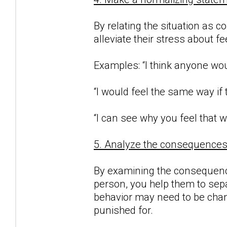
By relating the situation as c
alleviate their stress about f
Examples: “I think anyone woul
“I would feel the same way if
“I can see why you feel that w
5. Analyze the consequences o
By examining the consequence
person, you help them to sepa
behavior may need to be chan
punished for.