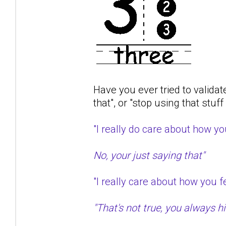
Have you ever tried to validat
that", or "stop using that stuf
"I really do care about how 
No, your just saying that"
"I really care about how you
"That's not true, you always hit