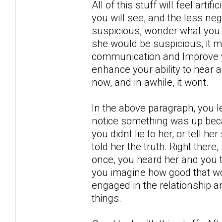
All of this stuff will feel artif
you will see, and the less neg
suspicious, wonder what you 
she would be suspicious, it m
communication and Improve yo
enhance your ability to hear 
now, and in awhile, it wont.
In the above paragraph, you l
notice something was up becau
you didnt lie to her, or tell h
told her the truth. Right there
once, you heard her and you t
you imagine how good that wou
engaged in the relationship a
things.