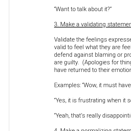
“Want to talk about it?”
3. Make a validating statemen
Validate the feelings expresse
valid to feel what they are fe
defend against blaming or proj
are guilty. (Apologies for thi
have returned to their emotio
Examples: “Wow, it must have 
“Yes, it is frustrating when i
“Yeah, that’s really disappointi
4. Make a normalizing statem