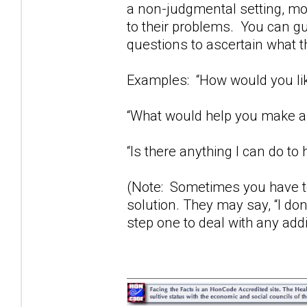
a non-judgmental setting, mos
to their problems. You can gu
questions to ascertain what t
Examples: “How would you lik
“What would help you make a 
“Is there anything I can do to 
(Note: Sometimes you have to
solution. They may say, “I don
step one to deal with any add