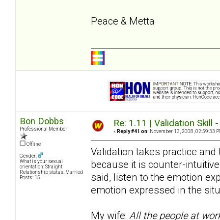
Peace & Metta
Bon Dobbs
Re: 1.11 | Validation Skill 
Professional Member
«
Reply #41 on:
November 13, 2008, 02:59:33 P
Offline
Validation takes practice and t
Gender:
because it is counter-intuitive
What is your sexual
orientation: Straight
Relationship status: Married
said, listen to the emotion e
Posts: 15
emotion expressed in the situ
My wife:
All the people at wor