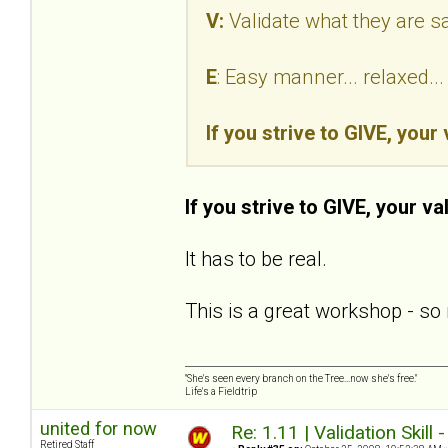
V:
Validate what they are s
E
: Easy manner... relaxed.
If you strive to GIVE, your
If you strive to GIVE, your va
It has to be real.
This is a great workshop - so 
"She's seen every branch on the Tree...now she's free."
Life's a Fieldtrip
united for now
Re: 1.11 | Validation Skill 
Retired Staff