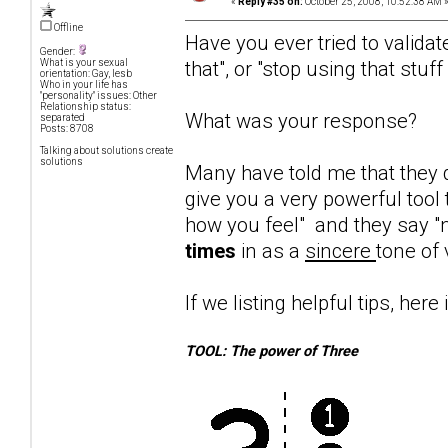
«
Reply #35 on:
October 25, 2008, 10:52:38 AM 
Offline
Have you ever tried to validat
Gender:
that", or "stop using that stuf
What is your sexual
orientation: Gay, lesb
Who in your life has
"personality" issues: Other
Relationship status:
What was your response?
separated
Posts: 8708
Talking about solutions create
solutions
Many have told me that they d
give you a very powerful tool 
how you feel" and they say "n
times
in as a
sincere
tone of 
If we listing helpful tips, here 
TOOL: The power of Three