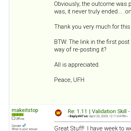
Obviously, the outcome was p
was, it never truly ended... .
Thank you very much for this w
BTW: The link in the first post
way of re-posting it?
All is appreciated.
Peace, UFH
makeitstop
Re: 1.11 | Validation Skill 
«
Reply #47 on:
April 29, 2009, 12:11:04 PM »
Offline
Gender:
Great Stuff! I have week to w
What is your sexual