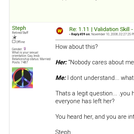
Steph
Re: 1.11 | Validation Skill 
Retired Staff
«
Reply #39 on:
November 10, 2008, 02:27:25 P
Offline
How about this?
Gender:
What is your sexual
orientation: Gay, lesb
Relationship status: Married
Her:
"Nobody cares about me..
Posts: 7487
Me:
I dont understand... wh
Thats a legit question... .yo
everyone has left her?
You heard her, and you are in
Steph