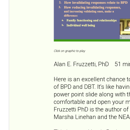
Click on graphic to play
Alan E. Fruzzetti, PhD 51 mi
Here is an excellent chance to
of BPD and DBT. It's like havi
power point slide along with th
comfortable and open your min
Fruzzetti PhD is the author of
Marsha Linehan and the NEA