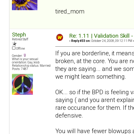
tired_mom
Steph
Re: 1.11 | Validation Skill 
Retired Staff
«
Reply #33 on:
October 24, 2008, 09:12:11 PM 
Offline
If you are borderline, it means
Gender:
broken, at the core. You are
What is your sexual
orientation: Gay, lesb
Relationship status: Married
they are saying... and we somet
Posts: 7487
we might learn something.
OK... so if the BPD is feeling 
saying ( and you arent explain
rare occurance for them. If the
defensive.
You will have fewer blowups a