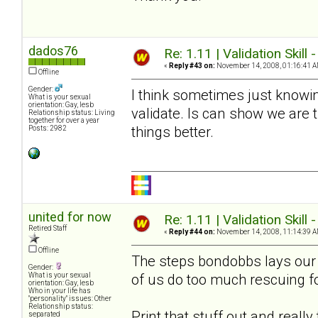
dados76
Re: 1.11 | Validation Skill 
«
Reply #43 on:
November 14, 2008, 01:16:41 A
Offline
Gender:
I think sometimes just knowin
What is your sexual
orientation: Gay, lesb
validate. Is can show we are
Relationship status: Living
together for over a year
things better.
Posts: 2982
united for now
Re: 1.11 | Validation Skill 
Retired Staff
«
Reply #44 on:
November 14, 2008, 11:14:39 A
Offline
The steps bondobbs lays our a
Gender:
of us do too much rescuing f
What is your sexual
orientation: Gay, lesb
Who in your life has
"personality" issues: Other
Relationship status:
Print that stuff out and reall
separated