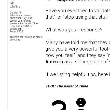
«
Reply #35 on:
October 25, 2008, 10:52:38 AM 
Offline
Have you ever tried to validat
Gender:
that", or "stop using that stuf
What is your sexual
orientation: Gay, lesb
Who in your life has
"personality" issues: Other
Relationship status:
What was your response?
separated
Posts: 8708
Talking about solutions create
solutions
Many have told me that they d
give you a very powerful tool 
how you feel" and they say "n
times
in as a
sincere
tone of 
If we listing helpful tips, here 
TOOL: The power of Three