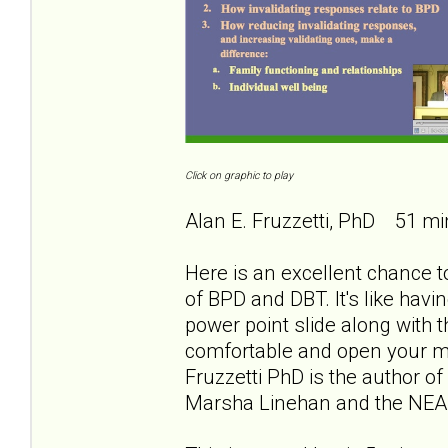
Click on graphic to play
Alan E. Fruzzetti, PhD 51 mi
Here is an excellent chance to
of BPD and DBT. It's like havi
power point slide along with th
comfortable and open your min
Fruzzetti PhD is the author of
Marsha Linehan and the NEA