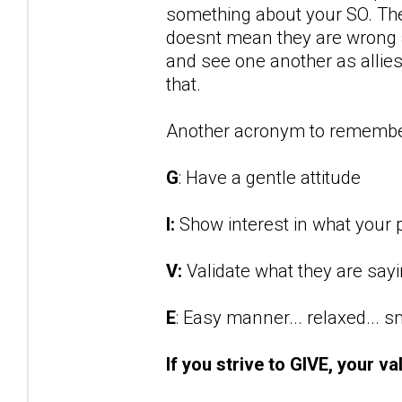
something about your SO. They
doesnt mean they are wrong an
and see one another as allies 
that.
Another acronym to remembe
G
: Have a gentle attitude
I:
Show interest in what your p
V:
Validate what they are say
E
: Easy manner... relaxed... 
If you strive to GIVE, your va