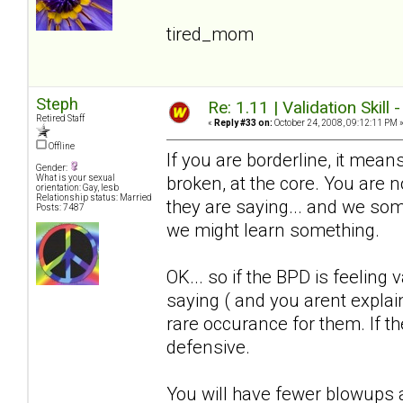
tired_mom
Steph
Re: 1.11 | Validation Skill 
Retired Staff
«
Reply #33 on:
October 24, 2008, 09:12:11 PM 
Offline
If you are borderline, it means
Gender:
broken, at the core. You are
What is your sexual
orientation: Gay, lesb
Relationship status: Married
they are saying... and we somet
Posts: 7487
we might learn something.
OK... so if the BPD is feeling 
saying ( and you arent explain
rare occurance for them. If the
defensive.
You will have fewer blowups a