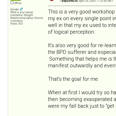
«
Reply #46 on:
April 29, 2009, 11:25:36 AM »
Offline
Gender:
This is a very good workshop a
What is your sexual
orientation: Straight
my ex on every single point in
Relationship status: Divorce
in process
well in that my ex used to int
Posts: 303
of logical perception.
It's also very good for re-le
the BPD sufferer and especia
Something that helps me is that
manifest outwardly and event
That's the goal for me.
When at first I would try so
then becoming exasperated as
were my fall back just to "get i