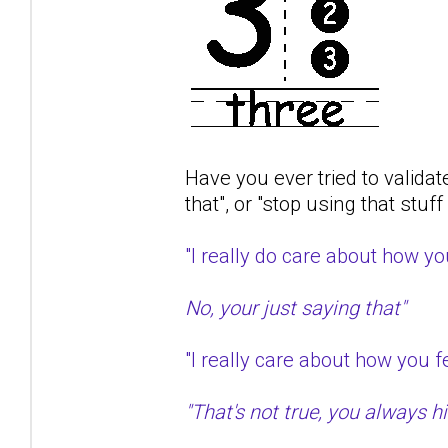
Have you ever tried to validat
that", or "stop using that stuf
"I really do care about how 
No, your just saying that"
"I really care about how you
"That's not true, you always hit