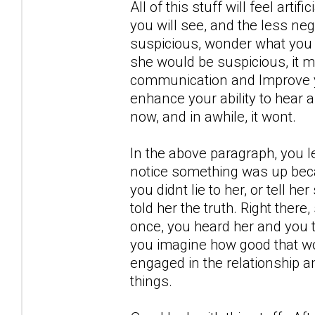
All of this stuff will feel artif
you will see, and the less neg
suspicious, wonder what you 
she would be suspicious, it m
communication and Improve yo
enhance your ability to hear 
now, and in awhile, it wont.
In the above paragraph, you l
notice something was up becau
you didnt lie to her, or tell h
told her the truth. Right there
once, you heard her and you t
you imagine how good that wou
engaged in the relationship a
things.