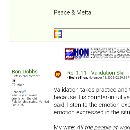
Peace & Metta
Bon Dobbs
Re: 1.11 | Validation Skill 
Professional Member
«
Reply #41 on:
November 13, 2008, 02:59:33 P
Offline
Validation takes practice and t
Gender:
because it is counter-intuitive
What is your sexual
orientation: Straight
Relationship status: Married
said, listen to the emotion e
Posts: 15
emotion expressed in the situ
My wife:
All the people at wor