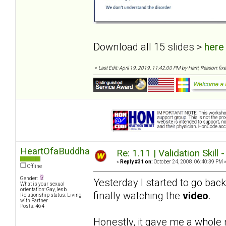
Download all 15 slides >
here
«
Last Edit: April 19, 2019, 11:42:00 PM by Harri, Reason: fixe
HeartOfaBuddha
Re: 1.11 | Validation Skill 
«
Reply #31 on:
October 24, 2008, 06:40:39 PM 
Offline
Gender:
Yesterday I started to go bac
What is your sexual
orientation: Gay, lesb
finally watching the
video
.
Relationship status: Living
with Partner
Posts: 464
Honestly, it gave me a whole