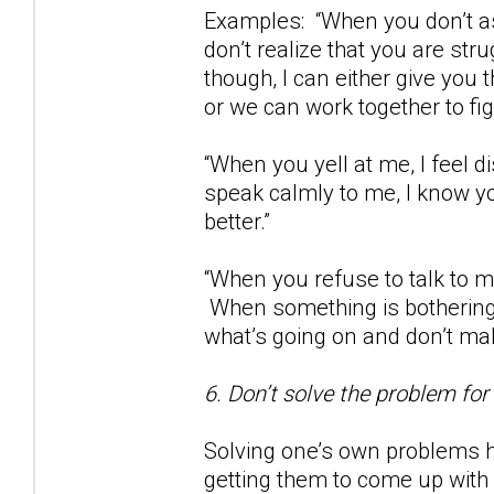
Examples: “When you don’t as
don’t realize that you are str
though, I can either give you
or we can work together to fig
“When you yell at me, I feel
speak calmly to me, I know yo
better.”
“When you refuse to talk to m
When something is bothering 
what’s going on and don’t m
6. Don’t solve the problem for
Solving one’s own problems h
getting them to come up with