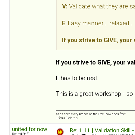
V:
Validate what they are s
E
: Easy manner... relaxed.
If you strive to GIVE, your
If you strive to GIVE, your va
It has to be real.
This is a great workshop - so 
"She's seen every branch on the Tree...now she's free."
Life's a Fieldtrip
united for now
Re: 1.11 | Validation Skill 
Retired Staff