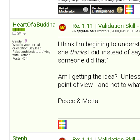
HeartOfaBuddha
Re: 1.11 | Validation Skill 
«
Reply #36 on:
October 30, 2008, 03:17:10 PM 
Offline
Gender:
I think I'm begining to under
What is your sexual
orientation: Gay, lesb
she
thinks
I did: instead of say
Relationship status: Living
with Partner
someone did that"
Posts: 464
Am I getting the idea? Unless
point of view - and not to wha
Peace & Metta
Steph
Re: 1.11 | Validation Skill 