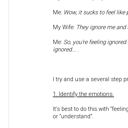
Me:
Wow, it sucks to feel lik
My Wife:
They ignore me and d
Me:
So, you're feeling ignored
ignored... .
I try and use a several step p
1. Identify the emotions.
It’s best to do this with “feeli
or “understand”.