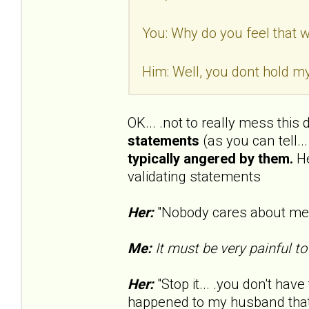
You: Why do you feel that wa
Him: Well, you dont hold my
OK... .not to really mess this
statements
(as you can tell..
typically angered by them.
He
validating statements
Her:
"Nobody cares about me..
Me:
It must be very painful to
Her:
"Stop it... .you don't have 
happened to my husband that