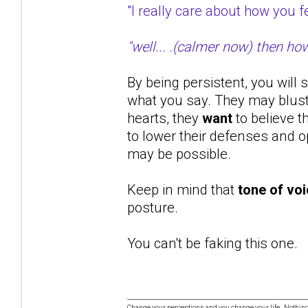
"I really care about how you
"well... .(calmer now) then ho
By being persistent, you will 
what you say. They may bluste
hearts, they
want
to believe t
to lower their defenses and op
may be possible.
Keep in mind that
tone of vo
posture.
You can't be faking this one.
Change your perceptions and you change your life. Nothi