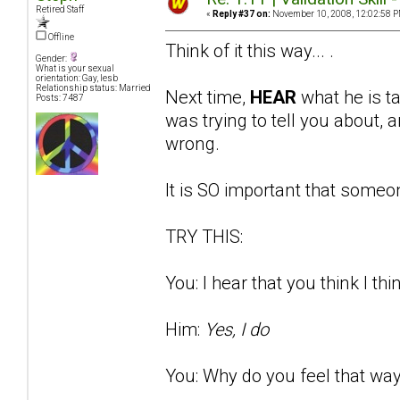
Retired Staff
«
Reply #37 on:
November 10, 2008, 12:02:58 P
Offline
Think of it this way... .
Gender:
What is your sexual
orientation: Gay, lesb
Relationship status: Married
Next time,
HEAR
what he is t
Posts: 7487
was trying to tell you about
wrong.
It is SO important that someon
TRY THIS:
You: I hear that you think I thi
Him:
Yes, I do
You: Why do you feel that way?