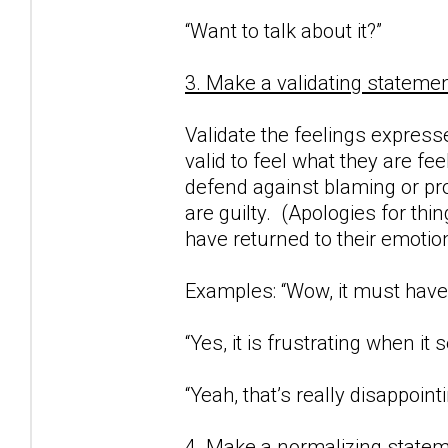
“Want to talk about it?”
3. Make a validating statemen
Validate the feelings expresse
valid to feel what they are fe
defend against blaming or proj
are guilty. (Apologies for thi
have returned to their emotio
Examples: “Wow, it must have 
“Yes, it is frustrating when i
“Yeah, that’s really disappointi
4. Make a normalizing statem