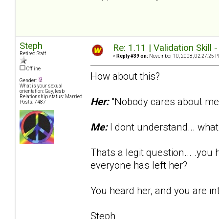
Steph
Re: 1.11 | Validation Skill 
Retired Staff
«
Reply #39 on:
November 10, 2008, 02:27:25 P
Offline
How about this?
Gender:
What is your sexual
orientation: Gay, lesb
Relationship status: Married
Her:
"Nobody cares about me..
Posts: 7487
Me:
I dont understand... wh
Thats a legit question... .yo
everyone has left her?
You heard her, and you are in
Steph