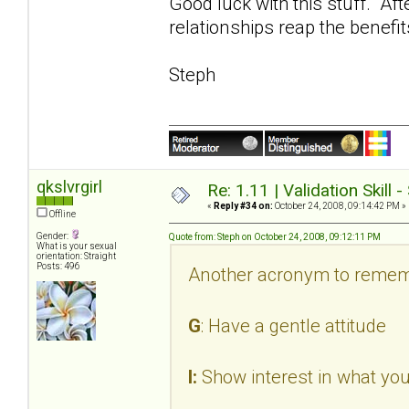
Good luck with this stuff. Aft
relationships reap the benefit
Steph
qkslvrgirl
Re: 1.11 | Validation Skill 
«
Reply #34 on:
October 24, 2008, 09:14:42 PM »
Offline
Gender:
Quote from: Steph on October 24, 2008, 09:12:11 PM
What is your sexual
orientation: Straight
Posts: 496
Another acronym to remem
G
: Have a gentle attitude
I:
Show interest in what you