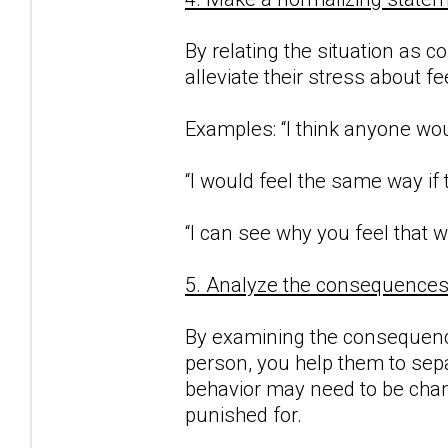
By relating the situation as c
alleviate their stress about f
Examples: “I think anyone woul
“I would feel the same way if
“I can see why you feel that w
5. Analyze the consequences o
By examining the consequence
person, you help them to sepa
behavior may need to be chan
punished for.