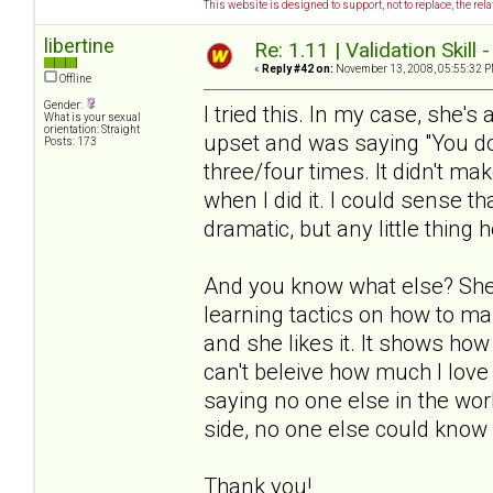
This website is designed to support, not to replace, the rel
libertine
Re: 1.11 | Validation Skill 
«
Reply #42 on:
November 13, 2008, 05:55:32 P
Offline
Gender:
I tried this. In my case, she's
What is your sexual
orientation: Straight
upset and was saying "You don
Posts: 173
three/four times. It didn't ma
when I did it. I could sense th
dramatic, but any little thing h
And you know what else? She 
learning tactics on how to ma
and she likes it. It shows how
can't beleive how much I love 
saying no one else in the worl
side, no one else could know 
Thank you!