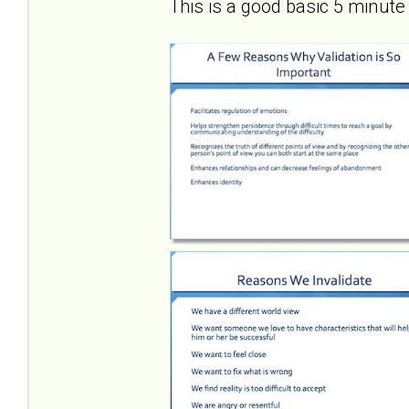
This is a good basic 5 minute 