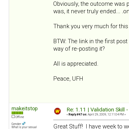
Obviously, the outcome was p
was, it never truly ended... .
Thank you very much for this w
BTW: The link in the first post
way of re-posting it?
All is appreciated.
Peace, UFH
makeitstop
Re: 1.11 | Validation Skill 
«
Reply #47 on:
April 29, 2009, 12:11:04 PM »
Offline
Gender:
Great Stuff! I have week to w
What is your sexual