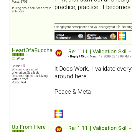
Posts: 8708
practice, practice. It become
Talking about solutions create
solutions
Change your perceptions and you change your life. Nothi
HeartOfaBuddha
Re: 1.11 | Validation Skill 
«
Reply #45 on:
March 17, 2009, 09:19:09 PM »
Offline
Gender:
It Does Work. I validate ever
What is your sexual
orientation: Gay, lesb
around here.
Relationship status: Living
with Partner
Posts: 464
Peace & Meta
Up From Here
Re: 1.11 | Validation Skill 