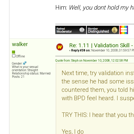
Him:
Well, you dont hold my h
walker
Re: 1.11 | Validation Skill 
«
Reply #38 on:
November 10, 2008, 01:59:57 P
Offline
Quote from: Steph on November 10, 2008, 12:02:58 PM
Gender:
What is your sexual
orientation: Straight
Next time, try validation in
Relationship status: Married
Posts: 21
the sense he had some issu
countered them, you told h
with BPD feel heard. I suspec
TRY THIS: I hear that you thi
Yes, I do