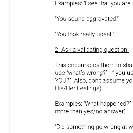
Examples: “I see that you are 
“You sound aggravated.”
“You look really upset.”
2. Ask a validating question.
This encourages them to share
use “what’s wrong?” If you us
YOU?” Also, don’t assume you
His/Her Feelings).
Examples: “What happened?” (
more than yes/no answer)
“Did something go wrong at wo