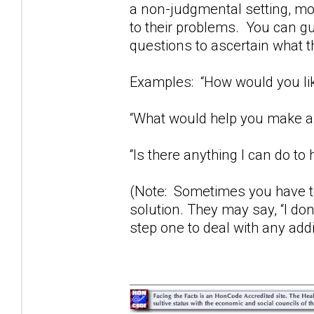
a non-judgmental setting, mos
to their problems. You can gu
questions to ascertain what t
Examples: “How would you lik
“What would help you make a 
“Is there anything I can do to 
(Note: Sometimes you have to
solution. They may say, “I don
step one to deal with any add