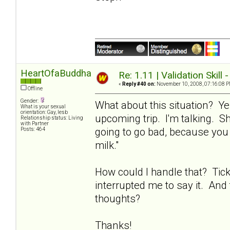
HeartOfaBuddha
Re: 1.11 | Validation Skill 
«
Reply #40 on:
November 10, 2008, 07:16:08 P
Offline
Gender:
What about this situation? Ye
What is your sexual
orientation: Gay, lesb
upcoming trip. I'm talking. Sh
Relationship status: Living
with Partner
going to go bad, because you 
Posts: 464
milk."
How could I handle that? Tic
interrupted me to say it. And 
thoughts?
Thanks!