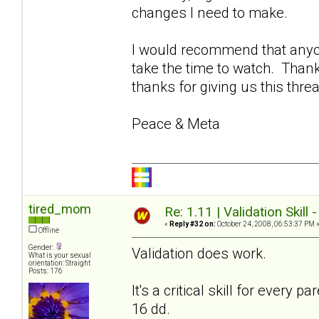
changes I need to make.
I would recommend that anyon
take the time to watch. Thank
thanks for giving us this thre
Peace & Meta
tired_mom
Re: 1.11 | Validation Skill 
«
Reply #32 on:
October 24, 2008, 06:53:37 PM 
Offline
Gender:
Validation does work.
What is your sexual
orientation: Straight
Posts: 176
It's a critical skill for every
16 dd.