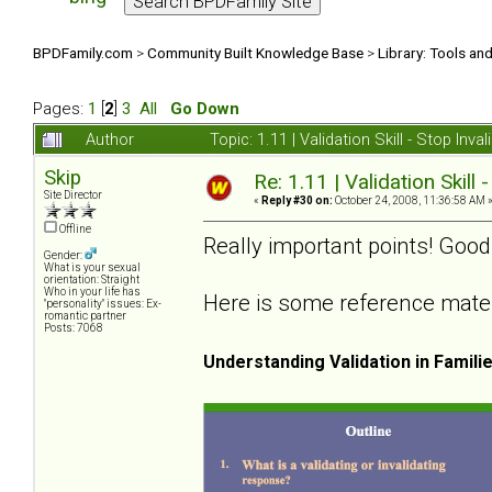
BPDFamily.com
>
Community Built Knowledge Base
>
Library: Tools an
Pages:
1
[
2
]
3
All
Go Down
Author
Topic: 1.11 | Validation Skill - Stop In
Skip
Re: 1.11 | Validation Skill 
Site Director
«
Reply #30 on:
October 24, 2008, 11:36:58 AM 
Offline
Really important points! Good
Gender:
What is your sexual
orientation: Straight
Who in your life has
Here is some reference materia
"personality" issues: Ex-
romantic partner
Posts: 7068
Understanding Validation in Famili