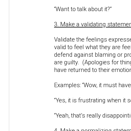
“Want to talk about it?”
3. Make a validating statemen
Validate the feelings expresse
valid to feel what they are fe
defend against blaming or proj
are guilty. (Apologies for thi
have returned to their emotio
Examples: “Wow, it must have 
“Yes, it is frustrating when i
“Yeah, that’s really disappointi
4. Make a normalizing statem