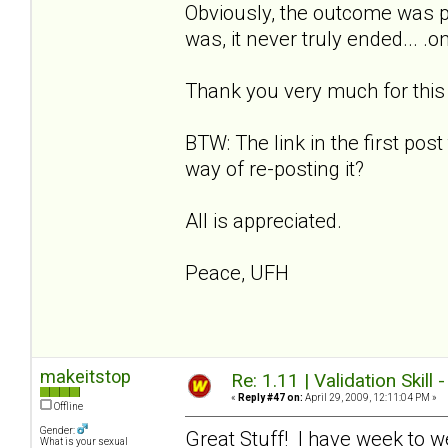
Obviously, the outcome was p
was, it never truly ended... .
Thank you very much for this w
BTW: The link in the first post
way of re-posting it?
All is appreciated.
Peace, UFH
makeitstop
Re: 1.11 | Validation Skill 
«
Reply #47 on:
April 29, 2009, 12:11:04 PM »
Offline
Gender:
Great Stuff! I have week to w
What is your sexual