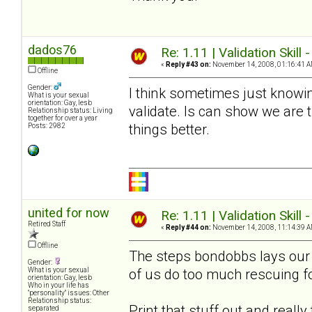
dados76
Re: 1.11 | Validation Skill 
«
Reply #43 on:
November 14, 2008, 01:16:41 A
Offline
Gender:
I think sometimes just knowin
What is your sexual
orientation: Gay, lesb
validate. Is can show we are
Relationship status: Living
together for over a year
things better.
Posts: 2982
united for now
Re: 1.11 | Validation Skill 
Retired Staff
«
Reply #44 on:
November 14, 2008, 11:14:39 A
Offline
The steps bondobbs lays our a
Gender:
of us do too much rescuing f
What is your sexual
orientation: Gay, lesb
Who in your life has
"personality" issues: Other
Relationship status:
Print that stuff out and reall
separated