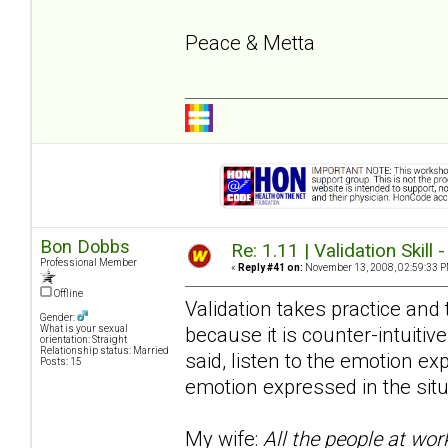
Peace & Metta
Bon Dobbs
Re: 1.11 | Validation Skill 
Professional Member
«
Reply #41 on:
November 13, 2008, 02:59:33 P
Offline
Validation takes practice and t
Gender:
because it is counter-intuitive
What is your sexual
orientation: Straight
Relationship status: Married
said, listen to the emotion e
Posts: 15
emotion expressed in the situ
My wife:
All the people at wor