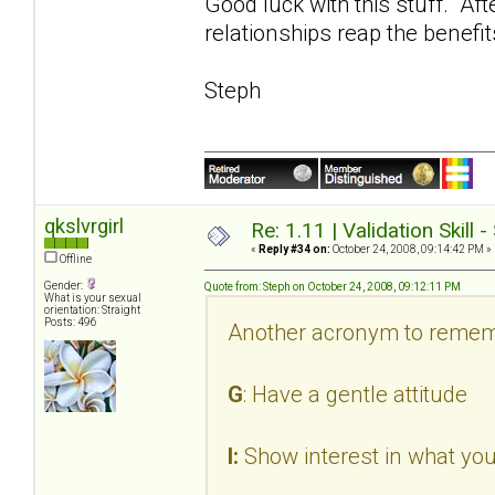
Good luck with this stuff. Aft
relationships reap the benefit
Steph
qkslvrgirl
Re: 1.11 | Validation Skill 
«
Reply #34 on:
October 24, 2008, 09:14:42 PM »
Offline
Gender:
Quote from: Steph on October 24, 2008, 09:12:11 PM
What is your sexual
orientation: Straight
Posts: 496
Another acronym to remem
G
: Have a gentle attitude
I:
Show interest in what you