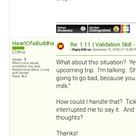
HeartOfaBuddha
Re: 1.11 | Validation Skill 
«
Reply #40 on:
November 10, 2008, 07:16:08 P
Offline
Gender:
What about this situation? Ye
What is your sexual
orientation: Gay, lesb
upcoming trip. I'm talking. Sh
Relationship status: Living
with Partner
going to go bad, because you 
Posts: 464
milk."
How could I handle that? Tic
interrupted me to say it. And 
thoughts?
Thanks!