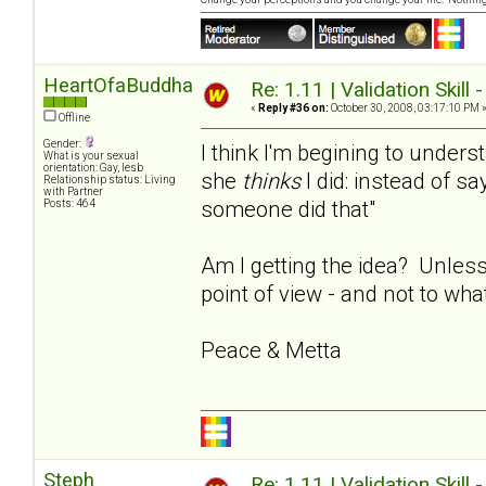
HeartOfaBuddha
Re: 1.11 | Validation Skill 
«
Reply #36 on:
October 30, 2008, 03:17:10 PM 
Offline
Gender:
I think I'm begining to under
What is your sexual
orientation: Gay, lesb
she
thinks
I did: instead of say
Relationship status: Living
with Partner
someone did that"
Posts: 464
Am I getting the idea? Unless
point of view - and not to wha
Peace & Metta
Steph
Re: 1.11 | Validation Skill 