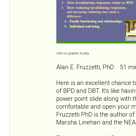
Click on graphic to play
Alan E. Fruzzetti, PhD 51 mi
Here is an excellent chance to
of BPD and DBT. It's like havi
power point slide along with th
comfortable and open your min
Fruzzetti PhD is the author of
Marsha Linehan and the NEA