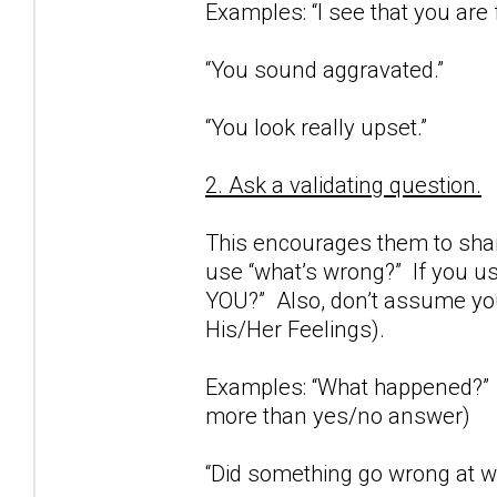
Examples: “I see that you are 
“You sound aggravated.”
“You look really upset.”
2. Ask a validating question.
This encourages them to share
use “what’s wrong?” If you us
YOU?” Also, don’t assume you
His/Her Feelings).
Examples: “What happened?” (
more than yes/no answer)
“Did something go wrong at wo