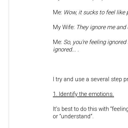
Me:
Wow, it sucks to feel lik
My Wife:
They ignore me and d
Me:
So, you're feeling ignored
ignored... .
I try and use a several step p
1. Identify the emotions.
It’s best to do this with “feeli
or “understand”.