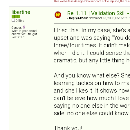
This website is designed to support, not to replace, the rel
libertine
Re: 1.11 | Validation Skill 
«
Reply #42 on:
November 13, 2008, 05:55:32 P
Offline
Gender:
I tried this. In my case, she's
What is your sexual
orientation: Straight
upset and was saying "You don
Posts: 173
three/four times. It didn't ma
when I did it. I could sense th
dramatic, but any little thing h
And you know what else? She 
learning tactics on how to ma
and she likes it. It shows how
can't beleive how much I love 
saying no one else in the worl
side, no one else could know 
Thank you!