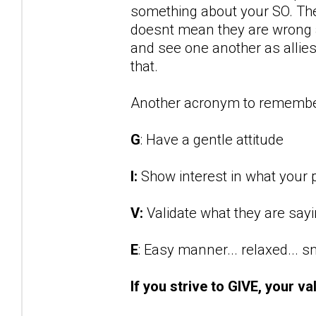
something about your SO. They
doesnt mean they are wrong an
and see one another as allies 
that.
Another acronym to remembe
G
: Have a gentle attitude
I:
Show interest in what your p
V:
Validate what they are say
E
: Easy manner... relaxed... 
If you strive to GIVE, your va