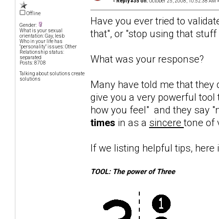
«
Reply #35 on:
October 25, 2008, 10:52:38 AM 
Offline
Have you ever tried to validat
Gender:
that", or "stop using that stuf
What is your sexual
orientation: Gay, lesb
Who in your life has
"personality" issues: Other
Relationship status:
What was your response?
separated
Posts: 8708
Talking about solutions create
solutions
Many have told me that they d
give you a very powerful tool 
how you feel" and they say "n
times
in as a
sincere
tone of 
If we listing helpful tips, here 
TOOL: The power of Three