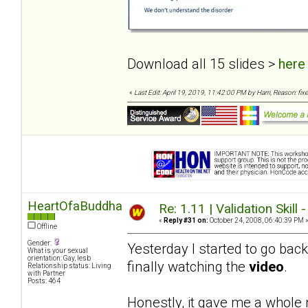
Download all 15 slides >
here
«
Last Edit: April 19, 2019, 11:42:00 PM by Harri, Reason: fixe
HeartOfaBuddha
Re: 1.11 | Validation Skill 
«
Reply #31 on:
October 24, 2008, 06:40:39 PM 
Offline
Gender:
Yesterday I started to go bac
What is your sexual
orientation: Gay, lesb
finally watching the
video
.
Relationship status: Living
with Partner
Posts: 464
Honestly, it gave me a whole