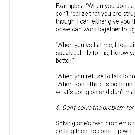
Examples: “When you don’t as
don’t realize that you are str
though, I can either give you
or we can work together to fig
“When you yell at me, I feel
speak calmly to me, I know yo
better.”
“When you refuse to talk to m
When something is bothering 
what’s going on and don’t m
6. Don’t solve the problem for
Solving one’s own problems h
getting them to come up with