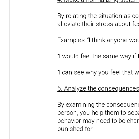
By relating the situation as c
alleviate their stress about f
Examples: “I think anyone woul
“I would feel the same way if
“I can see why you feel that w
5. Analyze the consequences o
By examining the consequence
person, you help them to sepa
behavior may need to be chan
punished for.