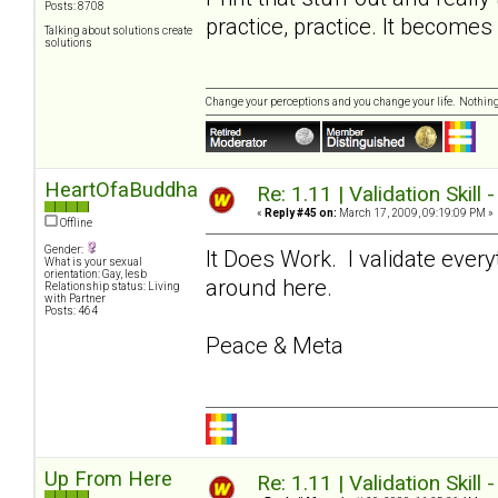
Posts: 8708
practice, practice. It become
Talking about solutions create
solutions
Change your perceptions and you change your life. Nothi
HeartOfaBuddha
Re: 1.11 | Validation Skill 
«
Reply #45 on:
March 17, 2009, 09:19:09 PM »
Offline
Gender:
It Does Work. I validate ever
What is your sexual
orientation: Gay, lesb
around here.
Relationship status: Living
with Partner
Posts: 464
Peace & Meta
Up From Here
Re: 1.11 | Validation Skill 