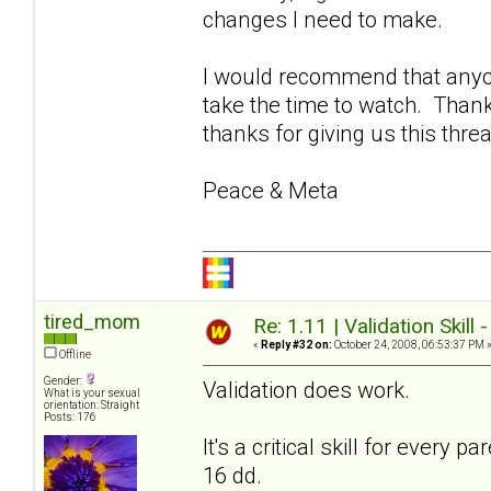
changes I need to make.
I would recommend that anyon
take the time to watch. Thank
thanks for giving us this thre
Peace & Meta
tired_mom
Re: 1.11 | Validation Skill 
«
Reply #32 on:
October 24, 2008, 06:53:37 PM 
Offline
Gender:
Validation does work.
What is your sexual
orientation: Straight
Posts: 176
It's a critical skill for every
16 dd.