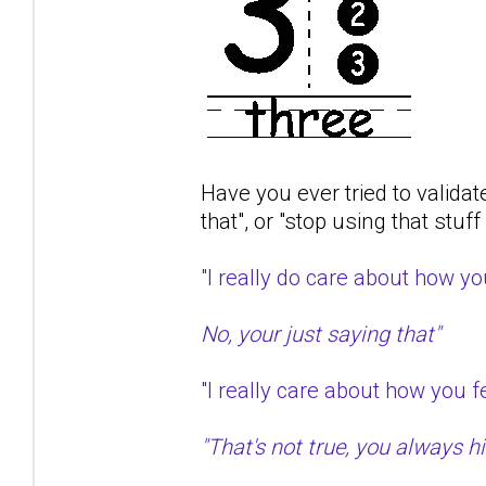
Have you ever tried to validat
that", or "stop using that stuf
"I really do care about how 
No, your just saying that"
"I really care about how you
"That's not true, you always hit