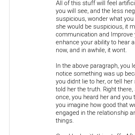
All of this stuff will feel artif
you will see, and the less neg
suspicious, wonder what you 
she would be suspicious, it m
communication and Improve yo
enhance your ability to hear 
now, and in awhile, it wont.
In the above paragraph, you l
notice something was up becau
you didnt lie to her, or tell h
told her the truth. Right there
once, you heard her and you t
you imagine how good that wou
engaged in the relationship a
things.