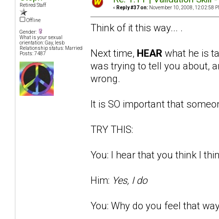
Retired Staff
«
Reply #37 on:
November 10, 2008, 12:02:58 P
Offline
Think of it this way... .
Gender:
What is your sexual
orientation: Gay, lesb
Relationship status: Married
Next time,
HEAR
what he is t
Posts: 7487
was trying to tell you about
wrong.
It is SO important that someon
TRY THIS:
You: I hear that you think I thi
Him:
Yes, I do
You: Why do you feel that way?