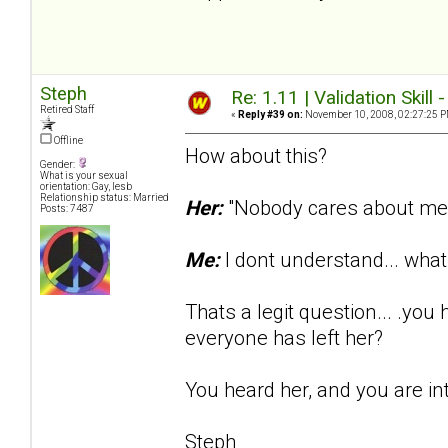
Steph
Re: 1.11 | Validation Skill 
Retired Staff
«
Reply #39 on:
November 10, 2008, 02:27:25 P
Offline
How about this?
Gender:
What is your sexual
orientation: Gay, lesb
Relationship status: Married
Her:
"Nobody cares about me..
Posts: 7487
Me:
I dont understand... wh
Thats a legit question... .yo
everyone has left her?
You heard her, and you are in
Steph