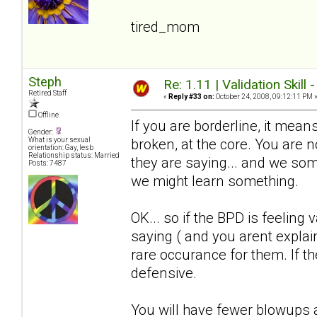
tired_mom
Steph
Re: 1.11 | Validation Skill 
Retired Staff
«
Reply #33 on:
October 24, 2008, 09:12:11 PM 
Offline
If you are borderline, it means
Gender:
broken, at the core. You are
What is your sexual
orientation: Gay, lesb
Relationship status: Married
they are saying... and we somet
Posts: 7487
we might learn something.
OK... so if the BPD is feeling 
saying ( and you arent explain
rare occurance for them. If the
defensive.
You will have fewer blowups a