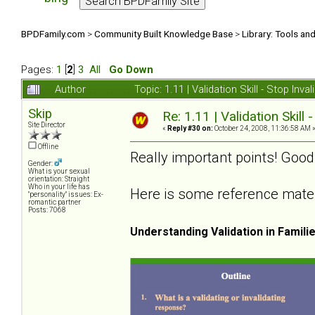
BPDFamily.com
>
Community Built Knowledge Base
>
Library: Tools an
Pages:
1
[
2
]
3
All
Go Down
Author
Topic: 1.11 | Validation Skill - Stop In
Skip
Re: 1.11 | Validation Skill 
Site Director
«
Reply #30 on:
October 24, 2008, 11:36:58 AM 
Offline
Really important points! Good
Gender:
What is your sexual
orientation: Straight
Who in your life has
Here is some reference materia
"personality" issues: Ex-
romantic partner
Posts: 7068
Understanding Validation in Famili