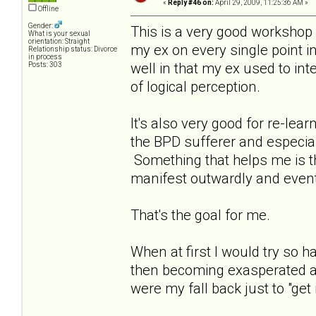
«
Reply #46 on:
April 29, 2009, 11:25:36 AM »
Offline
Gender:
This is a very good workshop a
What is your sexual
orientation: Straight
my ex on every single point in
Relationship status: Divorce
in process
well in that my ex used to int
Posts: 303
of logical perception.
It's also very good for re-le
the BPD sufferer and especia
Something that helps me is that
manifest outwardly and event
That's the goal for me.
When at first I would try so
then becoming exasperated as
were my fall back just to "get i