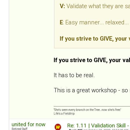
V:
Validate what they are s
E
: Easy manner... relaxed.
If you strive to GIVE, your
If you strive to GIVE, your va
It has to be real.
This is a great workshop - so 
"She's seen every branch on the Tree...now she's free."
Life's a Fieldtrip
united for now
Re: 1.11 | Validation Skill 
Retired Staff