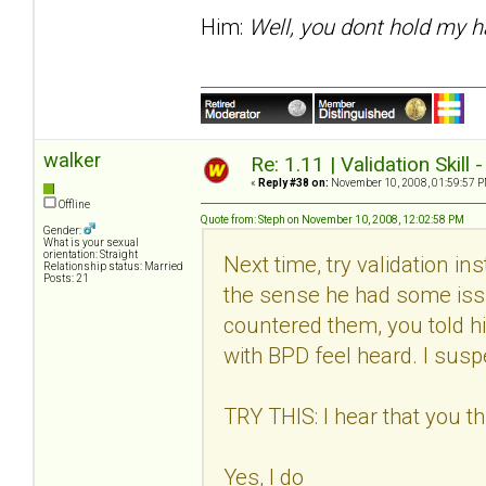
Him:
Well, you dont hold my h
walker
Re: 1.11 | Validation Skill 
«
Reply #38 on:
November 10, 2008, 01:59:57 P
Offline
Quote from: Steph on November 10, 2008, 12:02:58 PM
Gender:
What is your sexual
orientation: Straight
Next time, try validation in
Relationship status: Married
Posts: 21
the sense he had some issu
countered them, you told h
with BPD feel heard. I suspec
TRY THIS: I hear that you thi
Yes, I do