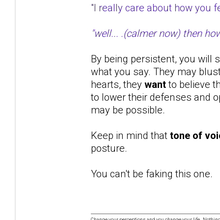
"I really care about how you
"well... .(calmer now) then ho
By being persistent, you will 
what you say. They may bluste
hearts, they
want
to believe t
to lower their defenses and op
may be possible.
Keep in mind that
tone of vo
posture.
You can't be faking this one.
Change your perceptions and you change your life. Nothi