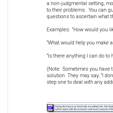
a non-judgmental setting, mos
to their problems. You can gu
questions to ascertain what t
Examples: “How would you lik
“What would help you make a 
“Is there anything I can do to 
(Note: Sometimes you have to
solution. They may say, “I don
step one to deal with any add