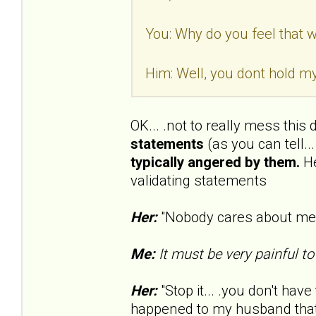
You: Why do you feel that wa
Him: Well, you dont hold my
OK... .not to really mess this
statements
(as you can tell..
typically angered by them.
He
validating statements
Her:
"Nobody cares about me..
Me:
It must be very painful to
Her:
"Stop it... .you don't have 
happened to my husband that