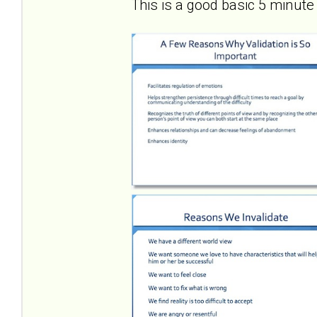
This is a good basic 5 minute 