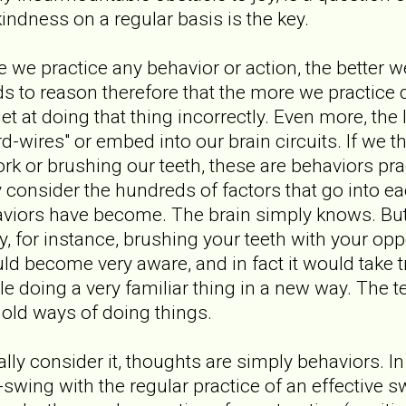
kindness on a regular basis is the key.
e we practice any behavior or action, the better we
ands to reason therefore that the more we practic
get at doing that thing incorrectly. Even more, the
rd-wires" or embed into our brain circuits. If we t
fork or brushing our teeth, these are behaviors pr
 consider the hundreds of factors that go into e
aviors have become. The brain simply knows. But
, for instance, brushing your teeth with your opp
ld become very aware, and in fact it would take
ble doing a very familiar thing in a new way. The
 old ways of doing things.
ly consider it, thoughts are simply behaviors. 
swing with the regular practice of an effective 