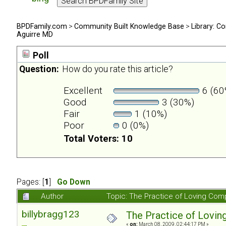
BPDFamily.com
>
Community Built Knowledge Base
>
Library: Co
Aguirre MD
Poll
Question:
How do you rate this article?
Excellent
6 (60
Good
3 (30%)
Fair
1 (10%)
Poor
0 (0%)
Total Voters: 10
Pages: [
1
]
Go Down
Author
Topic: The Practice of Loving Com
billybragg123
The Practice of Lovin
«
on:
March 08, 2009, 02:44:17 PM »