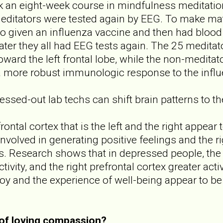
k an eight-week course in mindfulness meditatio
editators were tested again by EEG. To make ma
lso given an influenza vaccine and then had blood 
ater they all had EEG tests again. The 25 medita
toward the left frontal lobe, while the non-meditato
a more robust immunologic response to the influ
essed-out lab techs can shift brain patterns to th
ontal cortex that is the left and the right appear
 involved in generating positive feelings and the ri
s. Research shows that in depressed people, the l
ivity, and the right prefrontal cortex greater acti
oy and the experience of well-being appear to be l
 of loving compassion?