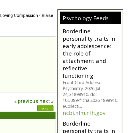
 Loving Compassion - Blaise
Psychology Feeds
Does My
Girlfriend/Boyfriend
Have Borderline
Personality
Disorder?
A person suffering with
Borderline Personality
Disorder is often not as
they seem. Are you tr...
bpdfamily.org
Borderline
« previous
next »
personality traits in
PRINT
early adolescence:
the role of
attachment and