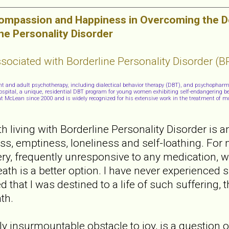
Compassion and Happiness in Overcoming the De
ne Personality Disorder
ociated with Borderline Personality Disorder (B
cent and adult psychotherapy, including dialectical behavior therapy (DBT), and psychophar
 Hospital, a unique, residential DBT program for young women exhibiting self-endangering be
t at McLean since 2000 and is widely recognized for his extensive work in the treatment of m
 living with Borderline Personality Disorder is an
ss, emptiness, loneliness and self-loathing. For
isery, frequently unresponsive to any medication, 
ath is a better option. I have never experienced s
d that I was destined to a life of such suffering, 
th.
 insurmountable obstacle to joy, is a question of