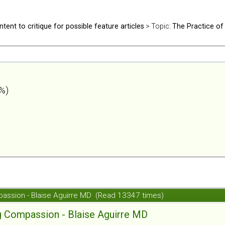
ntent to critique for possible feature articles
> Topic:
The Practice of
%)
passion - Blaise Aguirre MD (Read 13347 times)
g Compassion - Blaise Aguirre MD