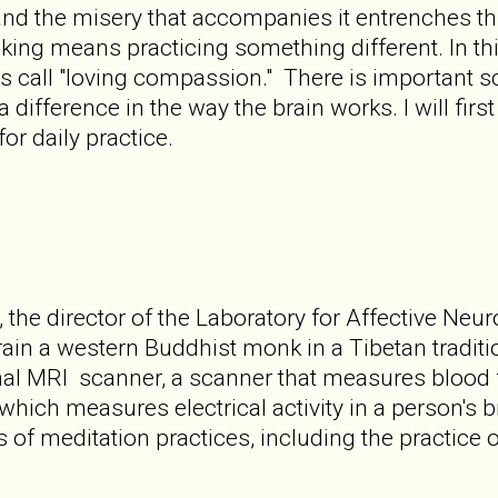
 and the misery that accompanies it entrenches thi
ing means practicing something different. In thi
s call "loving compassion." There is important sc
difference in the way the brain works. I will firs
r daily practice.
the director of the Laboratory for Affective Neu
ain a western Buddhist monk in a Tibetan tradit
onal MRI scanner, a scanner that measures blood 
which measures electrical activity in a person's 
 of meditation practices, including the practice 