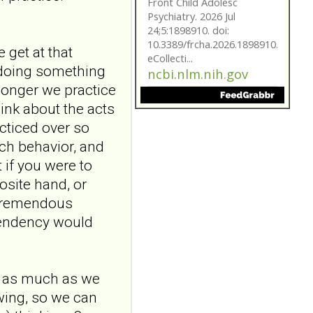
eCollecti...
ncbi.nlm.nih.gov
Borderline
 get at that
personality traits in
e doing something
early adolescence:
 longer we practice
the role of
hink about the acts
attachment and
acticed over so
reflective
ach behavior, and
functioning
 if you were to
Front Child Adolesc
Psychiatry. 2026 Jul
osite hand, or
24;5:1898910. doi:
 tremendous
10.3389/frcha.2026.1898910.
 tendency would
eCollecti...
ncbi.nlm.nih.gov
Borderline
In as much as we
personality traits in
swing, so we can
early adolescence: