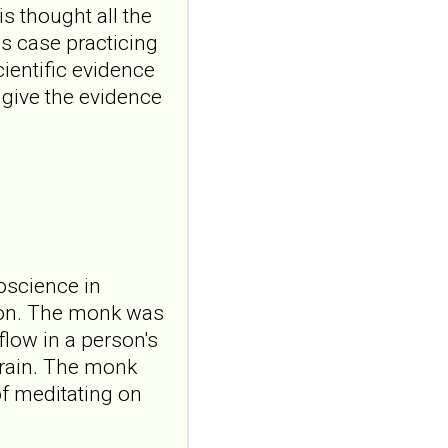
24;5:1898910. doi:
s thought all the
10.3389/frcha.2026.1898910.
s case practicing
eCollecti...
ncbi.nlm.nih.gov
ientific evidence
t give the evidence
Testosterone in
patients with
borderline
personality disorder:
from hair analyses to
social behavior
Compr
Psychoneuroendocrinol.
roscience in
2026 Jul 27;27:100371. doi:
ion. The monk was
10.1016/j.cpnec.2026.100371.
eCollection...
flow in a person's
ncbi.nlm.nih.gov
brain. The monk
Borderline
of meditating on
personality traits in
early adolescence: