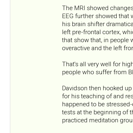
The MRI showed changes i
EEG further showed that w
his brain shifter dramatica
left pre-frontal cortex, wh
that show that, in people 
overactive and the left fro
That's all very well for h
people who suffer from 
Davidson then hooked up 
for his teaching of and re
happened to be stressed-o
tests at the beginning of
practiced meditation grou