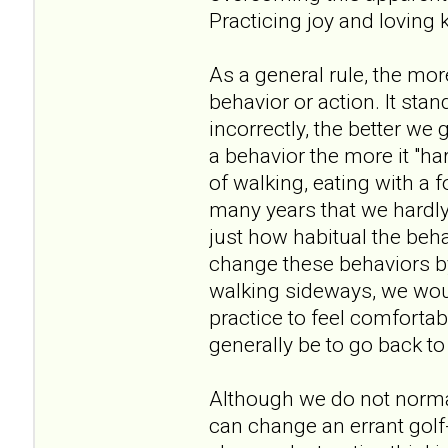
Practicing joy and loving 
As a general rule, the mor
behavior or action. It st
incorrectly, the better we 
a behavior the more it "ha
of walking, eating with a 
many years that we hardly
just how habitual the beh
change these behaviors by
walking sideways, we wou
practice to feel comforta
generally be to go back to
Although we do not normal
can change an errant golf-