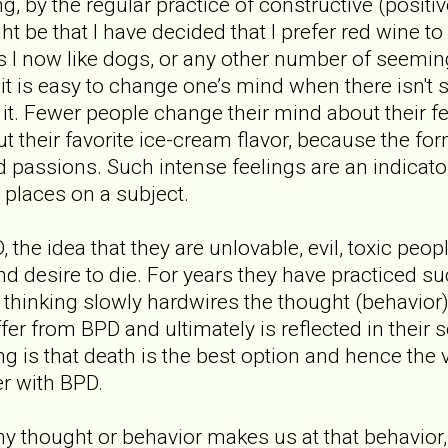
g, by the regular practice of constructive (positi
t be that I have decided that I prefer red wine to 
ts I now like dogs, or any other number of seeming
it is easy to change one’s mind when there isn't
 it. Fewer people change their mind about their f
t their favorite ice-cream flavor, because the fo
assions. Such intense feelings are an indicator
n places on a subject.
the idea that they are unlovable, evil, toxic peopl
and desire to die. For years they have practiced s
h thinking slowly hardwires the thought (behavior)
fer from BPD and ultimately is reflected in their 
g is that death is the best option and hence the 
er with BPD.
ny thought or behavior makes us at that behavior,