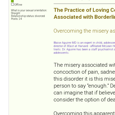
Offline
The Practice of Loving 
What is your sexual orientation:
Straight
Associated with Borderli
Relationship status: divorced
Posts: 24
Overcoming the misery ass
Blaise Aguirre MD is an expert in child, adoles
director of 3East at Harvard - affiliated McLean
traits. Dr. Aguirre has been a staff psychiatris
adolescents.
The misery associated with
concoction of pain, sadne
this disorder it is this m
person to say "enough." De
can imagine that if believe
consider the option of dea
Overcoming this apparently