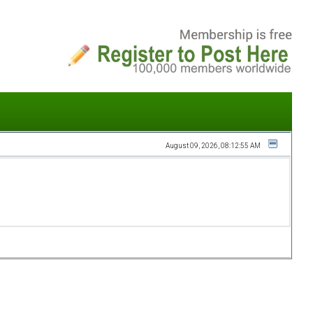
August 09, 2026, 08:12:55 AM