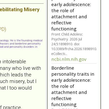
reflective
bilitating Misery
functioning
Front Child Adolesc
Psychiatry. 2026 Jul
24;5:1898910. doi:
PD)
10.3389/frcha.2026.1898910.
eCollecti...
ncbi.nlm.nih.gov
macology. He is the founding medical
haviors and borderline personality
ood and personality disorders in
Borderline
personality traits in
 intolerable
early adolescence:
the role of
 many who live with
attachment and
which leads the
reflective
uch misery, but I
functioning
that I too would
Front Child Adolesc
Psychiatry. 2026 Jul
24;5:1898910. doi:
10.3389/frcha.2026.1898910.
 practice.