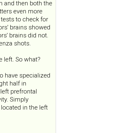
n and then both the
10.1016/j.cpnec.2026.100371.
eCollection...
tters even more
ncbi.nlm.nih.gov
tests to check for
Borderline
tors' brains showed
personality traits in
rs' brains did not.
early adolescence:
enza shots.
the role of
attachment and
e left. So what?
reflective
functioning
 to have specialized
Front Child Adolesc
ght half in
Psychiatry. 2026 Jul
24;5:1898910. doi:
eft prefrontal
10.3389/frcha.2026.1898910.
vity. Simply
eCollecti...
ocated in the left
ncbi.nlm.nih.gov
Borderline
personality traits in