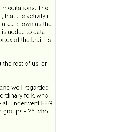
the role of
 meditations. The
attachment and
hat the activity in
reflective
 an area known as the
functioning
This added to data
Front Child Adolesc
rtex of the brain is
Psychiatry. 2026 Jul
24;5:1898910. doi:
10.3389/frcha.2026.1898910.
eCollecti...
the rest of us, or
ncbi.nlm.nih.gov
Testosterone in
patients with
 and well-regarded
borderline
ordinary folk, who
personality disorder:
y all underwent EEG
from hair analyses to
social behavior
wo groups - 25 who
Compr
Psychoneuroendocrinol.
2026 Jul 27;27:100371. doi: