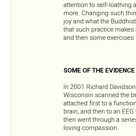
attention to self-loathing
more. Changing such think
joy and what the Buddhist
that such practice makes a 
and then some exercises fo
SOME OF THE EVIDENCE
In 2001 Richard Davidson, 
Wisconsin scanned the br
attached first to a functi
brain, and then to an EEG 
then went through a series
loving compassion.