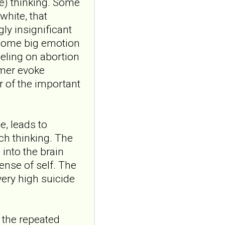
the role of
ve) thinking. Some
attachment and
white, that
reflective
ly insignificant
functioning
 some big emotion
Front Child Adolesc
eeling on abortion
Psychiatry. 2026 Jul
rmer evoke
24;5:1898910. doi:
10.3389/frcha.2026.1898910.
 of the important
eCollecti...
ncbi.nlm.nih.gov
Borderline
e, leads to
personality traits in
uch thinking. The
early adolescence:
 into the brain
the role of
sense of self. The
attachment and
very high suicide
reflective
functioning
Front Child Adolesc
Psychiatry. 2026 Jul
 the repeated