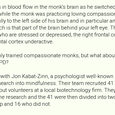
n blood flow in the monk's brain as he switched
hile the monk was practicing loving compassion, t
lly to the left side of his brain and in particular
ich is that part of the brain behind your left eye. 
who are stressed or depressed, the right frontal co
ntal cortex underactive.
ighly trained compassionate monks, but what about 
BPD?
with Jon Kabat-Zinn, a psychologist well-known
search into mindfulness. Their team recruited 41 
ut volunteers at a local biotechnology firm. The
 the research and the 41 were then divided into t
p and 16 who did not.