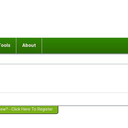
Tools
About
ups
 relationship in or near breakup
Wisemind
Mission and Purpose
dult or adolescent) with BPD
Ending conflict (3 minute lesson)
Website Policies
or Parent with BPD
Listen with Empathy
Membership Eligibility
lines
d/Girlfriend with BPD
Don't Be Invalidating
Please Donate
or Spouse with BPD
Setting boundaries
g a Failed Romantic Relationship
On-line CBT
Book reviews
ew?--Click Here To Register
Member workshops