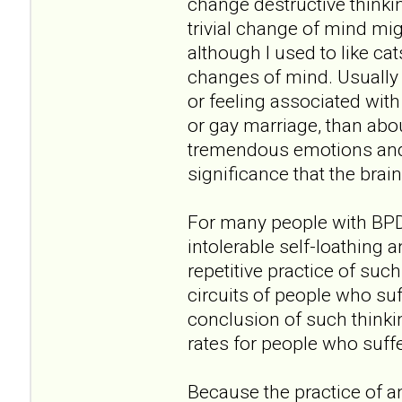
change destructive thinkin
trivial change of mind migh
although I used to like ca
changes of mind. Usually 
or feeling associated with
or gay marriage, than abou
tremendous emotions and p
significance that the brai
For many people with BPD, 
intolerable self-loathing 
repetitive practice of suc
circuits of people who suf
conclusion of such thinkin
rates for people who suff
Because the practice of a