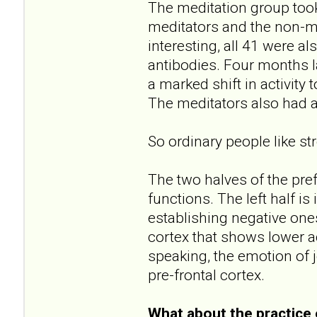
The meditation group too
meditators and the non-m
interesting, all 41 were a
antibodies. Four months l
a marked shift in activity 
The meditators also had 
So ordinary people like str
The two halves of the prefr
functions. The left half is
establishing negative one
cortex that shows lower act
speaking, the emotion of j
pre-frontal cortex.
What about the practice