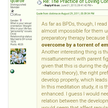
qcarolr
Re: The Practice of Loving Co
Distinguished
«
Reply #16 on:
June 01, 2013, 09:41:42 PM »
Member
Quote from: diotima on August 29, 2011, 05:09:34 PM
Offline
Gender:
As far as BPDs, though, I read
What is your sexual
orientation: Straight
Who in your life has
almost impossible for them u
"personality" issues:
Child
preparatory therapy because 
Relationship status:
Married to DH since
1976
overcome by a torrent of e
Posts: 4926
Another interesting thing is t
misattunement with parent fig
given that this is during the 
relations theory), the right pr
develop properly, which leads 
In this meditation study, it is th
enhanced. I guess I would ne
relation between the developm
would seem that affect regulat