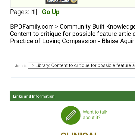
Pages: [
1
]
Go Up
BPDFamily.com
>
Community Built Knowledg
Content to critique for possible feature articl
Practice of Loving Compassion - Blaise Agui
Jump to:
Links and Information