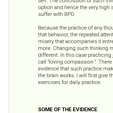
self. The conclusion of such thin
option and hence the very high 
suffer with BPD.
Because the practice of any tho
that behavior, the repeated atten
misery that accompanies it entre
more. Changing such thinking 
different. In this case practicin
call "loving compassion." There 
evidence that such practice mak
the brain works. I will first giv
exercises for daily practice.
SOME OF THE EVIDENCE