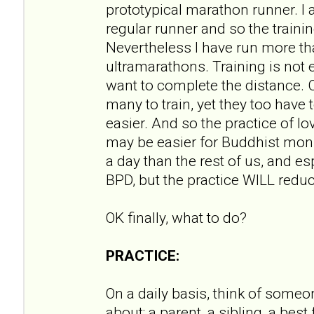
prototypical marathon runner. I
regular runner and so the training
Nevertheless I have run more t
ultramarathons. Training is not ea
want to complete the distance. Ce
many to train, yet they too have 
easier. And so the practice of 
may be easier for Buddhist mon
a day than the rest of us, and e
BPD, but the practice WILL redu
OK finally, what to do?
PRACTICE:
On a daily basis, think of someo
about; a parent, a sibling, a best