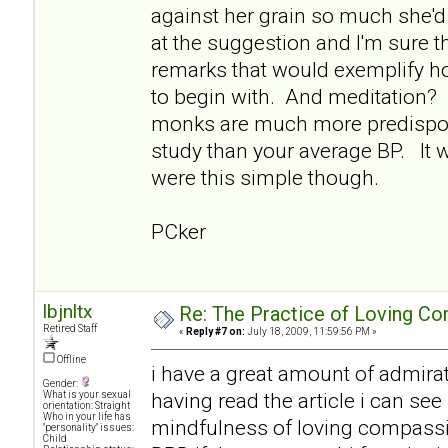
against her grain so much she'd 
at the suggestion and I'm sure 
remarks that would exemplify ho
to begin with. And meditation? I 
monks are much more predispos
study than your average BP. It w
were this simple though.
PCker
lbjnltx
Re: The Practice of Loving Co
Retired Staff
«
Reply #7 on:
July 18, 2009, 11:59:56 PM »
Offline
i have a great amount of admirat
Gender:
having read the article i can see
What is your sexual
orientation: Straight
Who in your life has
mindfulness of loving compassi
"personality" issues:
Child