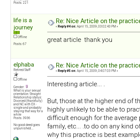
Posts: 221
life is a
Re: Nice Article on the practi
journey
«
Reply #4 on:
April 15, 2009, 03:02:43 PM »
Offline
great article thank you
Posts: 67
elphaba
Re: Nice Article on the practi
Retired Staff
«
Reply #5 on:
April 15, 2009, 04:07:03 PM »
Offline
Interesting article... .
Gender:
What is your sexual
orientation: Straight
Relationship status:
But, those at the higher end of 
Divorced (thankfully)
and NC with EX -
highly unlikely to be able to prac
single and probably
staying that way for a
while
difficult enough for the average
Posts: 3936
family, etc... .to do on any kind 
No good deed goes
unpunished....
why this practice is best exampl