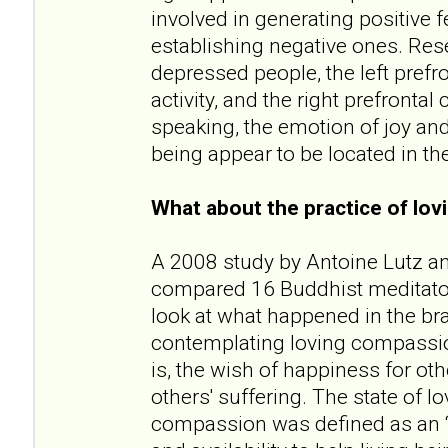
involved in generating positive f
establishing negative ones. Res
depressed people, the left prefr
activity, and the right prefrontal 
speaking, the emotion of joy and
being appear to be located in the 
What about the practice of lo
A 2008 study by Antoine Lutz a
compared 16 Buddhist meditator
look at what happened in the bra
contemplating loving compassion
is, the wish of happiness for oth
others' suffering. The state of 
compassion was defined as an “