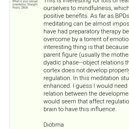
This is interesting for lots of r
What is your sexual
orientation: Straight
ourselves to mindfulness, which
Posts: 2808
positive benefits. As far as BPDs
meditating can be almost impos
have had preparatory therapy be
overcome by a torrent of emoti
interesting thing is that becaus
parent figure (usually the mother
dyadic phase--object relations th
cortex does not develop properly
regulation. In this meditation study
enhanced. I guess I would need
relation between the development
would seem that affect regulation
brain to have this influence.
Diotima