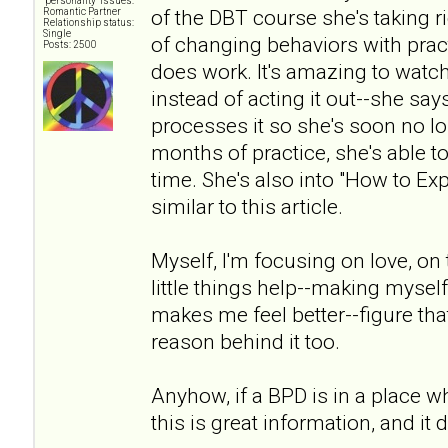
"personality" issues:
of the DBT course she's taking 
Romantic Partner
Relationship status:
Single
of changing behaviors with pract
Posts: 2500
does work. It's amazing to watc
instead of acting it out--she says 
processes it so she's soon no lon
months of practice, she's able to
time. She's also into "How to Ex
similar to this article.
Myself, I'm focusing on love, on t
little things help--making myself 
makes me feel better--figure that
reason behind it too.
Anyhow, if a BPD is in a place wh
this is great information, and it 