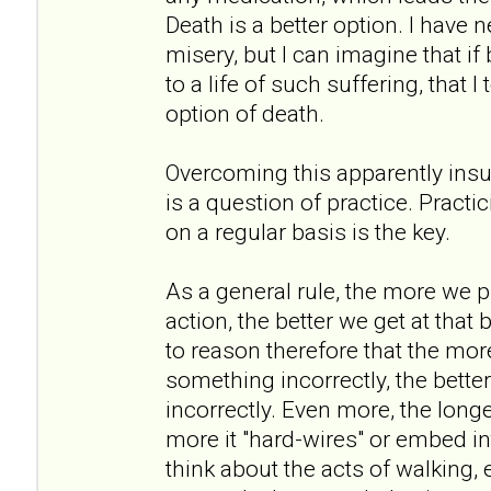
Death is a better option. I have
misery, but I can imagine that if
to a life of such suffering, that 
option of death.
Overcoming this apparently insu
is a question of practice. Practi
on a regular basis is the key.
As a general rule, the more we p
action, the better we get at that 
to reason therefore that the mor
something incorrectly, the better
incorrectly. Even more, the long
more it "hard-wires" or embed int
think about the acts of walking, 