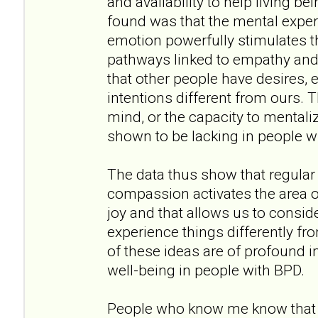
and availability to help living b
found was that the mental experti
emotion powerfully stimulates th
pathways linked to empathy and
that other people have desires, 
intentions different from ours. 
mind, or the capacity to mentaliz
shown to be lacking in people w
The data thus show that regular 
compassion activates the area o
joy and that allows us to consid
experience things differently fr
of these ideas are of profound 
well-being in people with BPD.
People who know me know that I