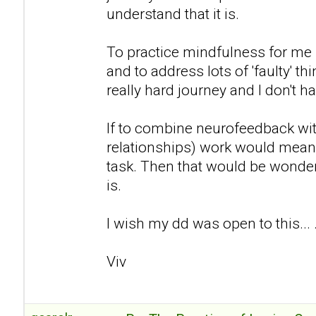
understand that it is.
To practice mindfulness for me 
and to address lots of 'faulty' th
really hard journey and I don't h
If to combine neurofeedback wi
relationships) work would mean t
task. Then that would be wonderf
is.
I wish my dd was open to this... 
Viv