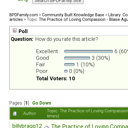
BPDFamily.com
>
Community Built Knowledge Base
>
Library: Co
articles
> Topic:
The Practice of Loving Compassion - Blaise Ag
Poll
Question:
How do you rate this article?
Excellent
6 (60
Good
3 (30%)
Fair
1 (10%)
Poor
0 (0%)
Total Voters: 10
Pages: [
1
]
Go Down
Topic: The Practice of Loving Compassio
Author
times)
billybragg123
The Practice of Loving Compa