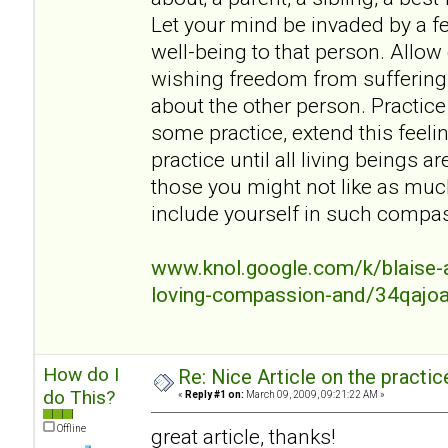
Let your mind be invaded by a fe
well-being to that person. Allow
wishing freedom from suffering
about the other person. Practice 
some practice, extend this feeli
practice until all living beings a
those you might not like as mu
include yourself in such compa
www.knol.google.com/k/blaise-a
loving-compassion-and/34qajo
How do I
Re: Nice Article on the practi
do This?
«
Reply #1 on:
March 09, 2009, 09:21:22 AM »
Offline
great article, thanks!