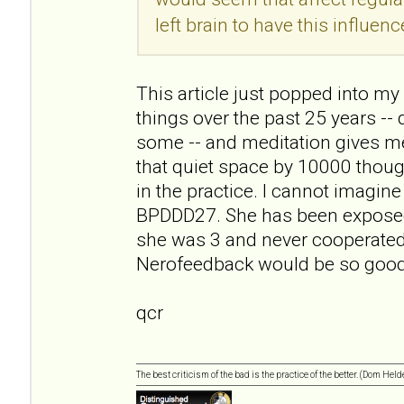
left brain to have this influenc
This article just popped into my r
things over the past 25 years -- 
some -- and meditation gives me
that quiet space by 10000 though
in the practice. I cannot imagin
BPDDD27. She has been exposed 
she was 3 and never cooperated
Nerofeedback would be so good 
qcr
The best criticism of the bad is the practice of the better. (Dom Held