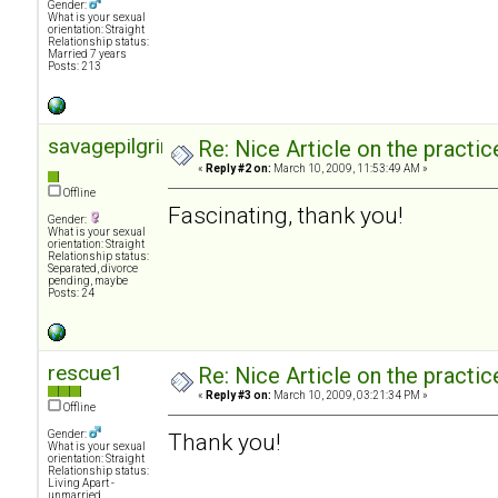
Gender:
What is your sexual
orientation: Straight
Relationship status:
Married 7 years
Posts: 213
savagepilgrimage
Re: Nice Article on the practi
«
Reply #2 on:
March 10, 2009, 11:53:49 AM »
Offline
Fascinating, thank you!
Gender:
What is your sexual
orientation: Straight
Relationship status:
Separated, divorce
pending, maybe
Posts: 24
rescue1
Re: Nice Article on the practi
«
Reply #3 on:
March 10, 2009, 03:21:34 PM »
Offline
Gender:
Thank you!
What is your sexual
orientation: Straight
Relationship status:
Living Apart -
unmarried