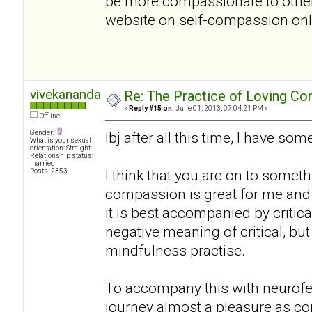
be more compassionate to oth
website on self-compassion onlin
vivekananda
Re: The Practice of Loving Co
«
Reply #15 on:
June 01, 2013, 07:04:21 PM »
Offline
Gender:
lbj after all this time, I have s
What is your sexual
orientation: Straight
Relationship status:
married
I think that you are on to somethi
Posts: 2353
compassion is great for me and 
it is best accompanied by critical
negative meaning of critical, bu
mindfulness practise.
To accompany this with neurof
journey almost a pleasure as co