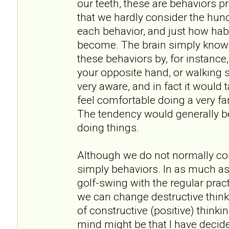
our teeth, these are behaviors 
that we hardly consider the hund
each behavior, and just how hab
become. The brain simply knows
these behaviors by, for instance
your opposite hand, or walking
very aware, and in fact it would
feel comfortable doing a very fa
The tendency would generally be
doing things.
Although we do not normally con
simply behaviors. In as much a
golf-swing with the regular pract
we can change destructive thinki
of constructive (positive) thinki
mind might be that I have decided