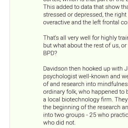
This added to data that show tha
stressed or depressed, the right 
overactive and the left frontal c
That's all very well for highly 
but what about the rest of us, o
BPD?
Davidson then hooked up with J
psychologist well-known and wel
of and research into mindfulnes
ordinary folk, who happened to 
a local biotechnology firm. They
the beginning of the research a
into two groups - 25 who practi
who did not.