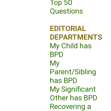
Top 50
Questions
EDITORIAL
DEPARTMENTS
My Child has
BPD
My
Parent/Sibling
has BPD
My Significant
Other has BPD
Recovering a