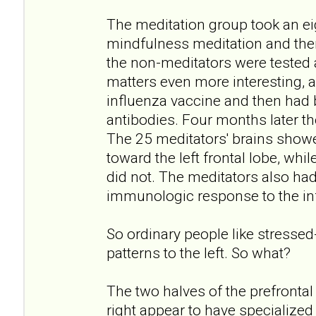
The meditation group took an e
mindfulness meditation and the
the non-meditators were tested
matters even more interesting, a
influenza vaccine and then had b
antibodies. Four months later th
The 25 meditators' brains showed
toward the left frontal lobe, whi
did not. The meditators also ha
immunologic response to the in
So ordinary people like stressed-
patterns to the left. So what?
The two halves of the prefrontal c
right appear to have specialized 