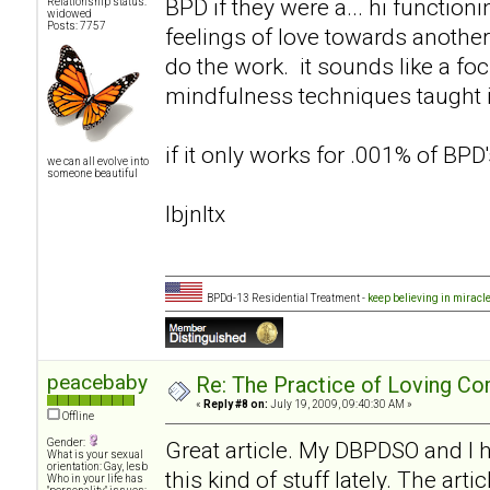
BPD if they were a... hi functio
Relationship status:
widowed
Posts: 7757
feelings of love towards another
do the work. it sounds like a f
mindfulness techniques taught i
if it only works for .001% of BPD's
we can all evolve into
someone beautiful
lbjnltx
BPDd-13 Residential Treatment -
keep believing in miracl
peacebaby
Re: The Practice of Loving Co
«
Reply #8 on:
July 19, 2009, 09:40:30 AM »
Offline
Gender:
Great article. My DBPDSO and I
What is your sexual
orientation: Gay, lesb
this kind of stuff lately. The ar
Who in your life has