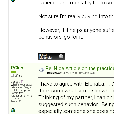
patience and mentality to do so.
Not sure I'm really buying into th
However, if it helps anyone suf
behaviors, go for it.
PCker
Re: Nice Article on the practi
«
Reply #6 on:
July 08, 2009, 04:23:36 AM »
Offline
Gender:
I have to agree with Elphaba... .it
What is your sexual
orientation: Gay, lesb
think somewhat simplistic when 
Relationship status:
Committed
Thinking of my partner, I can onl
relationship, living
together
Posts: 72
suggested such behavior. Being
especially someone she does not 