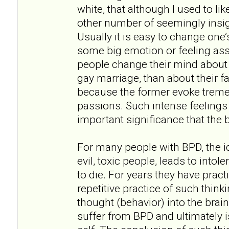
white, that although I used to lik
other number of seemingly insi
Usually it is easy to change one
some big emotion or feeling ass
people change their mind about t
gay marriage, than about their fa
because the former evoke trem
passions. Such intense feelings 
important significance that the 
For many people with BPD, the id
evil, toxic people, leads to intol
to die. For years they have prac
repetitive practice of such think
thought (behavior) into the brai
suffer from BPD and ultimately is