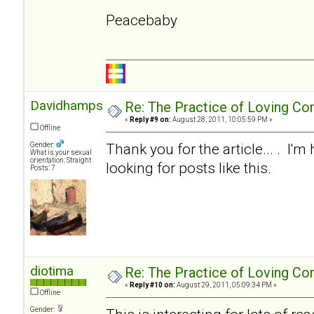
Peacebaby
Davidhampson
Re: The Practice of Loving Co
«
Reply #9 on:
August 28, 2011, 10:05:59 PM »
Offline
Thank you for the article... . I'm
Gender:
What is your sexual
orientation: Straight
looking for posts like this.
Posts: 7
diotima
Re: The Practice of Loving Co
«
Reply #10 on:
August 29, 2011, 05:09:34 PM »
Offline
Gender: