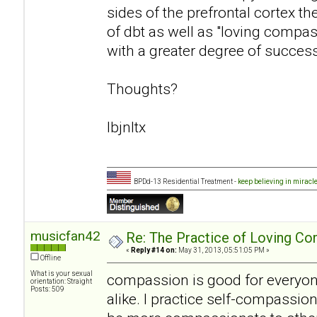
sides of the prefrontal cortex t
of dbt as well as "loving compa
with a greater degree of success
Thoughts?
lbjnltx
BPDd-13 Residential Treatment -
keep believing in miracl
musicfan42
Re: The Practice of Loving Co
«
Reply #14 on:
May 31, 2013, 05:51:05 PM »
Offline
What is your sexual
compassion is good for everyon
orientation: Straight
Posts: 509
alike. I practice self-compassion