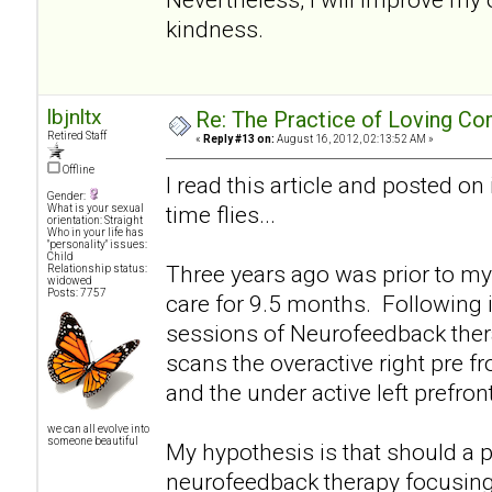
kindness.
lbjnltx
Re: The Practice of Loving Co
Retired Staff
«
Reply #13 on:
August 16, 2012, 02:13:52 AM »
Offline
I read this article and posted on
Gender:
time flies...
What is your sexual
orientation: Straight
Who in your life has
"personality" issues:
Child
Three years ago was prior to my
Relationship status:
widowed
Posts: 7757
care for 9.5 months. Following 
sessions of Neurofeedback therap
scans the overactive right pre f
and the under active left prefro
we can all evolve into
someone beautiful
My hypothesis is that should a p
neurofeedback therapy focusing 