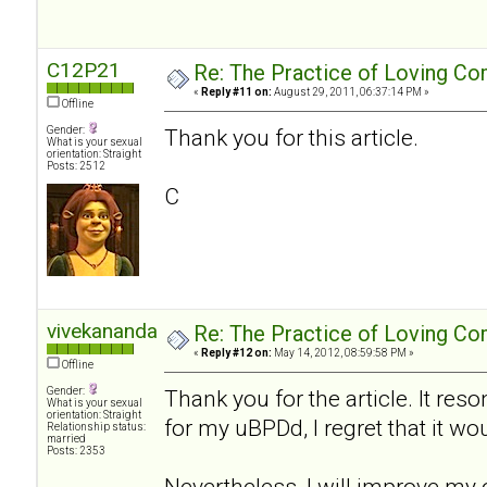
C12P21
Re: The Practice of Loving Co
«
Reply #11 on:
August 29, 2011, 06:37:14 PM »
Offline
Gender:
Thank you for this article.
What is your sexual
orientation: Straight
Posts: 2512
C
vivekananda
Re: The Practice of Loving Co
«
Reply #12 on:
May 14, 2012, 08:59:58 PM »
Offline
Gender:
Thank you for the article. It res
What is your sexual
orientation: Straight
for my uBPDd, I regret that it wo
Relationship status:
married
Posts: 2353
Nevertheless, I will improve my 