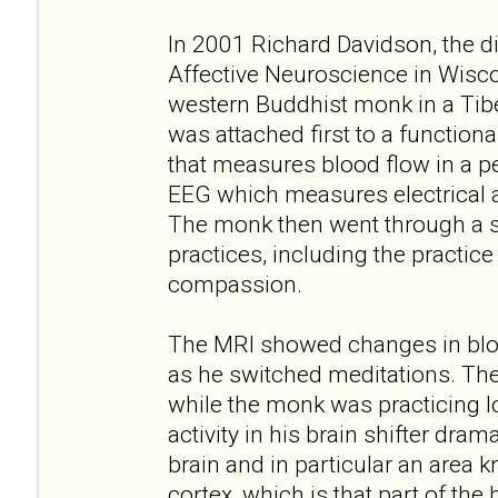
In 2001 Richard Davidson, the di
Affective Neuroscience in Wisc
western Buddhist monk in a Tib
was attached first to a function
that measures blood flow in a pe
EEG which measures electrical ac
The monk then went through a s
practices, including the practice
compassion.
The MRI showed changes in bloo
as he switched meditations. Th
while the monk was practicing l
activity in his brain shifter drama
brain and in particular an area k
cortex, which is that part of the 