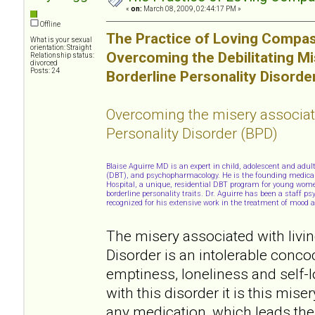
«
on:
March 08, 2009, 02:44:17 PM »
Offline
The Practice of Loving Compas
What is your sexual
orientation: Straight
Overcoming the Debilitating M
Relationship status:
divorced
Posts: 24
Borderline Personality Disorde
Overcoming the misery associat
Personality Disorder (BPD)
Blaise Aguirre MD is an expert in child, adolescent and adul
(DBT), and psychopharmacology. He is the founding medical d
Hospital, a unique, residential DBT program for young wome
borderline personality traits. Dr. Aguirre has been a staff p
recognized for his extensive work in the treatment of mood a
The misery associated with livin
Disorder is an intolerable conco
emptiness, loneliness and self-
with this disorder it is this mise
any medication, which leads the