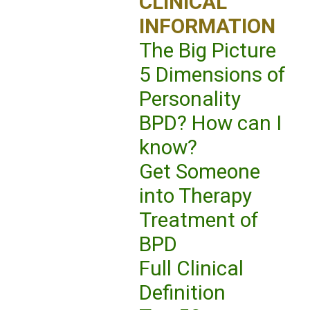
CLINICAL
INFORMATION
The Big Picture
5 Dimensions of
Personality
BPD? How can I
know?
Get Someone
into Therapy
Treatment of
BPD
Full Clinical
Definition