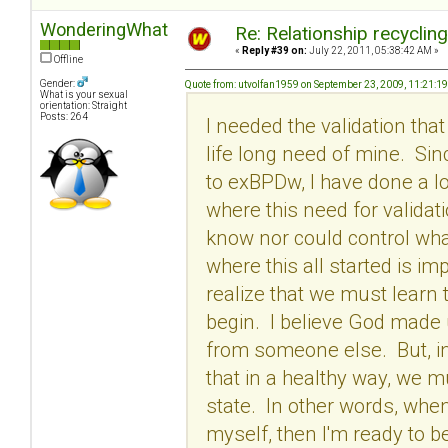
WonderingWhat
Re: Relationship recyclin
«
Reply #39 on:
July 22, 2011, 05:38:42 AM »
Offline
Gender:
Quote from: utvolfan1959 on September 23, 2009, 11:21:1
What is your sexual
orientation: Straight
Posts: 264
I needed the validation tha
life long need of mine. Si
to exBPDw, I have done a l
where this need for validati
know nor could control wha
where this all started is im
realize that we must learn 
begin. I believe God made
from someone else. But, in 
that in a healthy way, we m
state. In other words, when
myself, then I'm ready to be