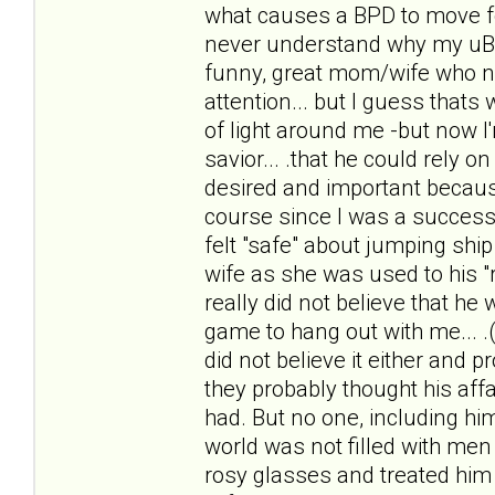
what causes a BPD to move f
never understand why my uBPDh
funny, great mom/wife who n
attention... but I guess thats 
of light around me -but now I
savior... .that he could rely 
desired and important because
course since I was a successf
felt "safe" about jumping ship 
wife as she was used to his "r
really did not believe that he
game to hang out with me... .(
did not believe it either and 
they probably thought his affai
had. But no one, including him
world was not filled with men 
rosy glasses and treated him li