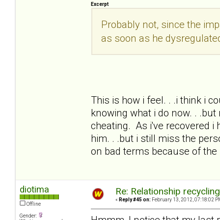
Excerpt
Probably not, since the i
as soon as he dysregulate
This is how i feel. . .i think i
knowing what i do now. . .but 
cheating. As i've recovered i 
him. . .but i still miss the pe
on bad terms because of the
diotima
Re: Relationship recyclin
«
Reply #45 on:
February 13, 2012, 07:18:02 P
Offline
Gender:
Hmmm, I notice that my last 