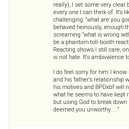
really), I set some very clea
every one I can think of. It's
challenging: "what are you g
behaved heinously, enough th
screaming "what is wrong with 
be a phantom toll-booth reacti
Reacting shows I still care, o
is not hate. It's ambivalence 
I do feel sorry for him: I know
and his father's relationship w
his motives and BPDxbf will ne
what he seems to have kept ru
but using God to break down 
deemed you unworthy... ."