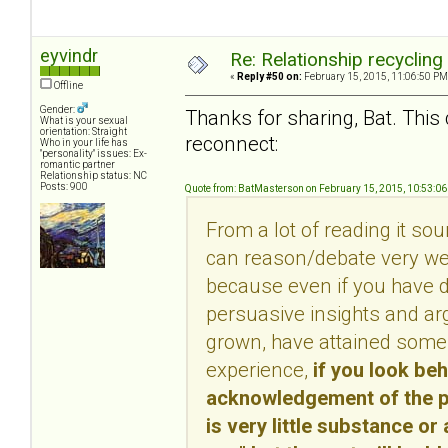
eyvindr
Re: Relationship recycling
«
Reply #50 on:
February 15, 2015, 11:06:50 PM
Offline
Gender:
Thanks for sharing, Bat. This 
What is your sexual
orientation: Straight
reconnect:
Who in your life has
"personality" issues: Ex-
romantic partner
Relationship status: NC
Posts: 900
Quote from: BatMasterson on February 15, 2015, 10:53:0
From a lot of reading it so
can reason/debate very well
because even if you have d
persuasive insights and ar
grown, have attained some 
experience,
if you look be
acknowledgement of the per
is very little substance or 