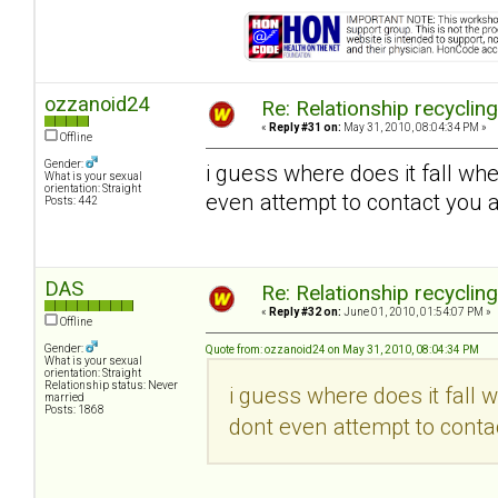
ozzanoid24
Re: Relationship recyclin
«
Reply #31 on:
May 31, 2010, 08:04:34 PM »
Offline
Gender:
i guess where does it fall wh
What is your sexual
orientation: Straight
even attempt to contact you a
Posts: 442
DAS
Re: Relationship recyclin
«
Reply #32 on:
June 01, 2010, 01:54:07 PM »
Offline
Gender:
Quote from: ozzanoid24 on May 31, 2010, 08:04:34 PM
What is your sexual
orientation: Straight
Relationship status: Never
i guess where does it fall 
married
Posts: 1868
dont even attempt to contac