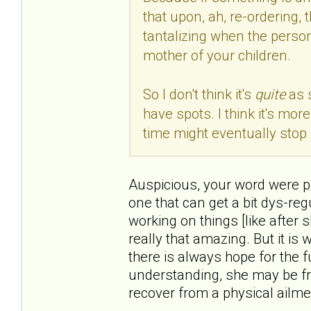
that upon, ah, re-ordering, 
tantalizing when the person
mother of your children.
So I don't think it's
quite
as 
have spots. I think it's mo
time might eventually stop 
Auspicious, your word were pre
one that can get a bit dys-reg
working on things [like after 
really that amazing. But it is
there is always hope for the f
understanding, she may be fr
recover from a physical ailme