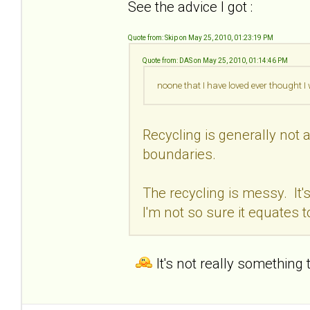
See the advice I got :
Quote from: Skip on May 25, 2010, 01:23:19 PM
Quote from: DAS on May 25, 2010, 01:14:46 PM
noone that I have loved ever thought 
Recycling is generally not a
boundaries.
The recycling is messy. It'
I'm not so sure it equates t
It's not really something 