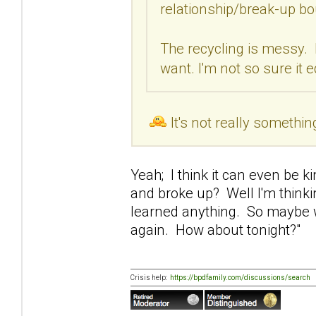
relationship/break-up bo
The recycling is messy. 
want. I'm not so sure it 
It's not really somethin
Yeah; I think it can even be 
and broke up? Well I'm thinki
learned anything. So maybe w
again. How about tonight?"
Crisis help:
https://bpdfamily.com/discussions/search