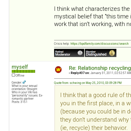
I think what characterizes the
mystical belief that "this time
work that isn't working, with 
Crisis help:
https://bpdfamily.com/discussions/search
myself
Re: Relationship recyclin
«
Reply #37 on:
January 31, 2011, 02:52:57 AM
Offline
Gender:
Quote from: schwing on May 25, 2010, 03:09:28 PM
What is your sexual
orientation: Straight
Who in your life has
I think that a good rule of 
"personality" issues: Ex-
romantic partner
you in the first place, in
Posts: 3151
(because you could be in den
they don't understand why 
(ie, recycle) their behavio