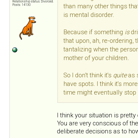
Relationship status: Divorced.
than many other things that
Posts: 14130
is mental disorder.
Because if something
is
dr
that upon, ah, re-ordering, 
tantalizing when the person
mother of your children.
So I don't think it's
quite
as 
have spots. I think it's mo
time might eventually stop 
I think your situation is prett
You are very conscious of th
deliberate decisions as to ho