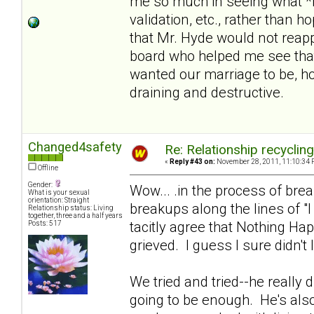
me so much in seeing what *i
validation, etc., rather than 
that Mr. Hyde would not reapp
board who helped me see that
wanted our marriage to be, hol
draining and destructive.
Changed4safety
Re: Relationship recyclin
«
Reply #43 on:
November 28, 2011, 11:10:34 
Offline
Gender:
Wow... .in the process of br
What is your sexual
orientation: Straight
breakups along the lines of "
Relationship status: Living
together, three and a half years
tacitly agree that Nothing Ha
Posts: 517
grieved. I guess I sure didn't 
We tried and tried--he really di
going to be enough. He's also