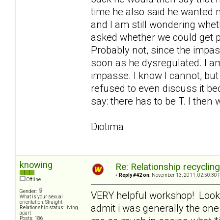
time he also said he wanted me
and I am still wondering whe
asked whether we could get 
Probably not, since the imp
soon as he dysregulated. I am
impasse. I know I cannot, but
refused to even discuss it bec
say: there has to be T. I then 
Diotima
knowing
Re: Relationship recyclin
«
Reply #42 on:
November 13, 2011, 02:50:30 
Offline
Gender:
VERY helpful workshop! Looking
What is your sexual
orientation: Straight
admit i was generally the on
Relationship status: living
apart
Posts: 186