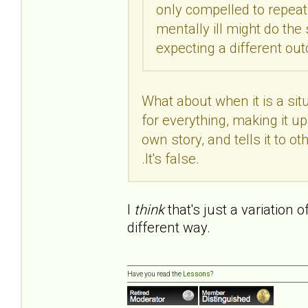
only compelled to repeat 
mentally ill might do th
expecting a different o
What about when it is a si
for everything, making it up 
own story, and tells it to othe
.It's false.
I
think
that's just a variation 
different way.
Have you read the
Lessons
?