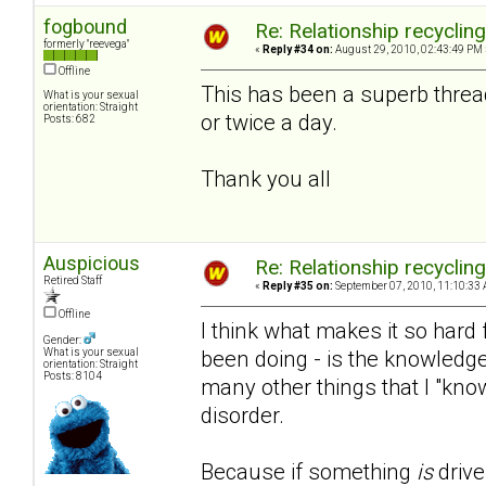
fogbound
Re: Relationship recyclin
formerly "reevega"
«
Reply #34 on:
August 29, 2010, 02:43:49 PM 
Offline
This has been a superb threa
What is your sexual
orientation: Straight
or twice a day.
Posts: 682
Thank you all
Auspicious
Re: Relationship recyclin
Retired Staff
«
Reply #35 on:
September 07, 2010, 11:10:33 
Offline
I think what makes it so hard f
Gender:
been doing - is the knowledge
What is your sexual
orientation: Straight
Posts: 8104
many other things that I "kno
disorder.
Because if something
is
drive