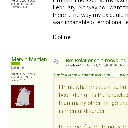
What is your sexual
orientation: Straight
February. No way do I want th
Posts: 2808
there is no way my ex could h
was incapable of emotional le
Diotima
Marvin Martian
Re: Relationship recycling
«
Reply #46 on:
April 21, 2012, 08:00:39 PM »
Offline
What is your sexual
Quote from: Auspicious on September 07, 2010, 11:10:33
orientation: Straight
Posts: 244
I think what makes it so hard
been doing - is the knowled
than many other things that
is mental disorder.
Because if something
is
dr