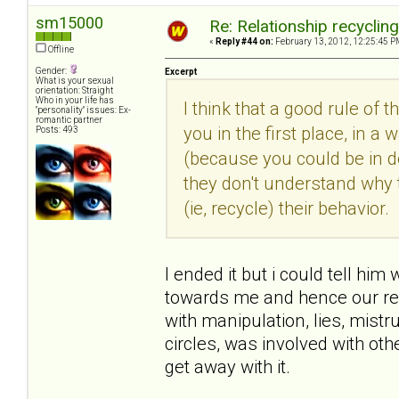
sm15000
Re: Relationship recyclin
«
Reply #44 on:
February 13, 2012, 12:25:45 P
Offline
Gender:
Excerpt
What is your sexual
orientation: Straight
Who in your life has
I think that a good rule of 
"personality" issues: Ex-
romantic partner
you in the first place, in
Posts: 493
(because you could be in den
they don't understand why 
(ie, recycle) their behavior.
I ended it but i could tell him
towards me and hence our rel
with manipulation, lies, mist
circles, was involved with o
get away with it.