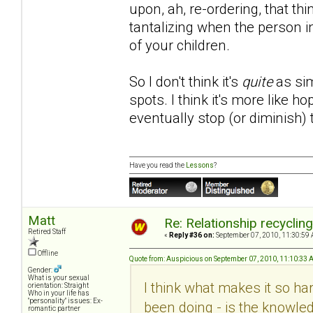
upon, ah, re-ordering, that th
tantalizing when the person i
of your children.
So I don't think it's
quite
as sim
spots. I think it's more like 
eventually stop (or diminish)
Have you read the
Lessons
?
Matt
Re: Relationship recyclin
Retired Staff
«
Reply #36 on:
September 07, 2010, 11:30:59 
Offline
Quote from: Auspicious on September 07, 2010, 11:10:33
Gender:
What is your sexual
I think what makes it so hard
orientation: Straight
Who in your life has
"personality" issues: Ex-
been doing - is the knowled
romantic partner