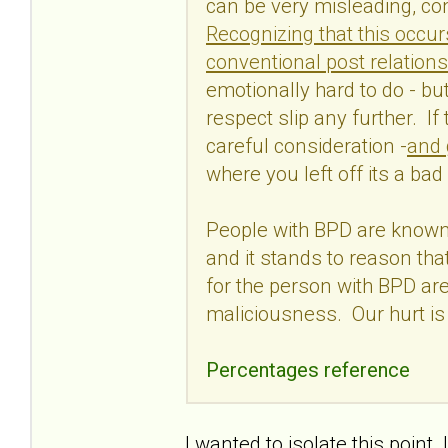
can be very misleading, con
Recognizing that this occur
conventional post relations
emotionally hard to do - but 
respect slip any further. If
careful consideration -
and 
where you left off its a bad
People with BPD are known 
and it stands to reason tha
for the person with BPD are
maliciousness. Our hurt is
Percentages reference
I wanted to isolate this poin