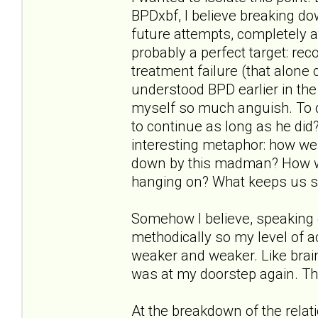
BPDxbf, I believe breaking d
future attempts, completely a
probably a perfect target: reco
treatment failure (that alone 
understood BPD earlier in the
myself so much anguish. To q
to continue as long as he did?"
interesting metaphor: how wer
down by this madman? How w
hanging on? What keeps us s
Somehow I believe, speaking 
methodically so my level of
weaker and weaker. Like brai
was at my doorstep again. Th
At the breakdown of the relat