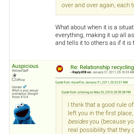
over and over again, each 
What about when it is a situa
everything, making it up all as
and tells it to others as if it is
Auspicious
Re: Relationship recyclin
Retired Staff
«
Reply #38 on:
January 31, 2011, 05:16:33 AM
Offline
Quote from: myself on January 31, 2011, 02:52:57 AM
Gender:
What is your sexual
Quote from: schwing on May 25, 2010, 03:09:28 PM
orientation: Straight
Posts: 8104
I think that a good rule o
left you in the first pla
besides
you (because you 
real possibility that the