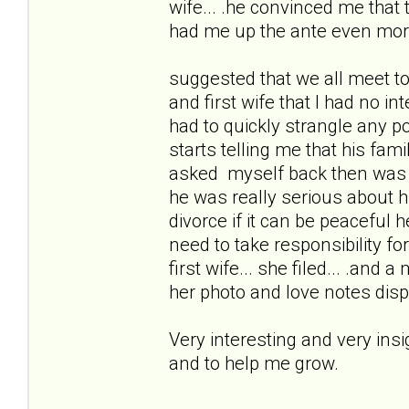
wife... .he convinced me that
had me up the ante even mor
suggested that we all meet to
and first wife that I had no i
had to quickly strangle any po
starts telling me that his fam
asked myself back then was 
he was really serious about 
divorce if it can be peacefu
need to take responsibility for 
first wife... she filed... .and 
her photo and love notes disp
Very interesting and very ins
and to help me grow.