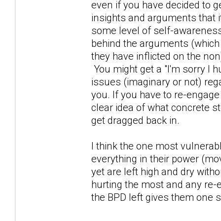
even if you have decided to 
insights and arguments that i
some level of self-awareness
behind the arguments (which
they have inflicted on the non)
You might get a "I'm sorry I h
issues (imaginary or not) reg
you. If you have to re-engage
clear idea of what concrete st
get dragged back in.
I think the one most vulnerab
everything in their power (mo
yet are left high and dry wi
hurting the most and any re-
the BPD left gives them one s