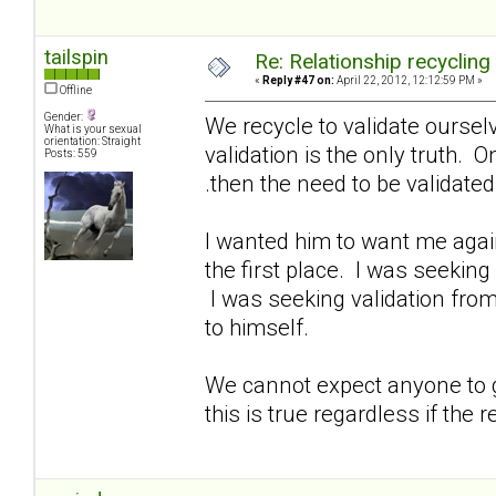
tailspin
Re: Relationship recycling
«
Reply #47 on:
April 22, 2012, 12:12:59 PM »
Offline
Gender:
We recycle to validate oursel
What is your sexual
orientation: Straight
validation is the only truth. O
Posts: 559
.then the need to be validate
I wanted him to want me again
the first place. I was seeking
I was seeking validation from
to himself.
We cannot expect anyone to gi
this is true regardless if the r