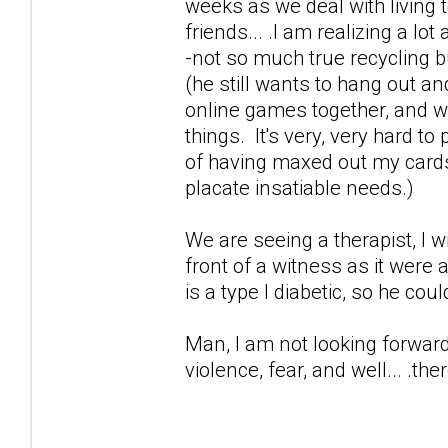
weeks as we deal with living t
friends... .I am realizing a lo
-not so much true recycling 
(he still wants to hang out an
online games together, and wor
things. It's very, very hard t
of having maxed out my cards 
placate insatiable needs.)
We are seeing a therapist, I 
front of a witness as it were
is a type I diabetic, so he cou
Man, I am not looking forward 
violence, fear, and well... .ther