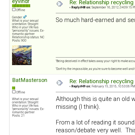
eyvindr
Re: Relationship recycling
«
Reply #48 on:
September 16, 2012, 04:09:15 P
Offline
Gender:
So much hard-earned and seri
What is your sexual
orientation: Straight
Who in your life has
"personality" issues: Ex-
romantic partner
Relationship status: NC
Posts: 900
"Being deceived in effect takes away your right to make accur
"Don't try the impossible, as you're sure to become well and
BatMasterson
Re: Relationship recycling
«
Reply #49 on:
February 15, 2015, 10:53:06 PM
Offline
Although this is quite an old 
What is your sexual
orientation: Straight
missing (I think).
Who in your life has
"personality" issues: Ex-
romantic partner
Posts: 21
From a lot of reading it soun
reason/debate very well. Thi