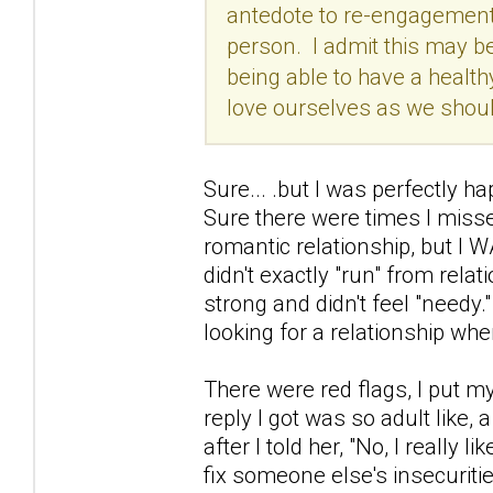
antedote to re-engagements
person. I admit this may be
being able to have a healthy
love ourselves as we should
Sure... .but I was perfectly h
Sure there were times I misse
romantic relationship, but I W
didn't exactly "run" from relati
strong and didn't feel "needy.
looking for a relationship whe
There were red flags, I put m
reply I got was so adult like, 
after I told her, "No, I really 
fix someone else's insecuritie