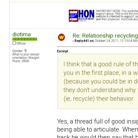
diotima
Re: Relationship recyclin
«
Reply #41 on:
October 24, 2011, 12:13:04 AM
Offline
Gender:
Excerpt
What is your sexual
orientation: Straight
Posts: 2808
I think that a good rule of 
you in the first place, in
(because you could be in den
they don't understand why 
(ie, recycle) their behavior.
Yes, a thread full of good insi
being able to articulate. Whe
back he would then say that h