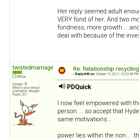
Her reply seemed adult enoug
VERY fond of her. And two mon
fondness, more growth... .and
deal with because of the inv
twistedmarriage
Re: Relationship recyclin
«
Reply #40 on:
October 13, 2011, 10:23:49 PM
Offline
Gender:
PDQuick
What is your sexual
orientation: Straight
Posts: 201
I now feel empowered with th
person ... so accept that Hyde
same motivations...
power lies within the non... .th