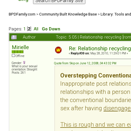
BPDFamily.com
>
Community Built Knowledge Base
>
Library: Tools an
Pages:
1
[
2
]
All
Go Down
Author
Topic: 5.05 | Relationship recycling [r
Mirielle
Re: Relationship recyclin
«
Reply #30 on:
May 28, 2010, 11:29:01 PM »
Offline
Gender:
Quote from: Skip on June 12, 2008, 04:43:32 PM
What is your sexual
orientation: Straight
Posts: 261
Overstepping Conventiona
Inappropriate post relatio
relationships with a perso
the conventional boundaries
sex after having
disengage
This is rough and we can ea