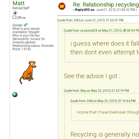
Matt
Re: Relationship recyclin
Retired Staff
«
Reply #33 on:
June 01, 2010, 01:56:32 PM »
Offline
Quote from: DAS on June 01, 2010, 01:54:07 PM
Gender:
What is your sexual
Quote from: ozzanoid24 on May 31, 2010, 08:04:34 P
orientation: Straight
Who in your life has
"personality" issues: Ex-
i guess where does it fa
romantic partner
Relationship status: Divorced.
Posts: 14130
then dont even attempt t
See the advice I got :
Quote from: Skip on May 25, 2010, 01:23:19 PM
Quote from: DAS on May 25, 2010, 01:14:46 PM
noone that I have loved ever thoug
Recycling is generally no