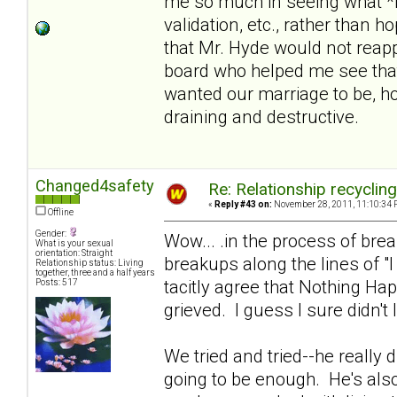
me so much in seeing what *i
validation, etc., rather than 
that Mr. Hyde would not reapp
board who helped me see that
wanted our marriage to be, hol
draining and destructive.
Changed4safety
Re: Relationship recyclin
«
Reply #43 on:
November 28, 2011, 11:10:34 
Offline
Gender:
Wow... .in the process of br
What is your sexual
orientation: Straight
breakups along the lines of "
Relationship status: Living
together, three and a half years
tacitly agree that Nothing Ha
Posts: 517
grieved. I guess I sure didn't 
We tried and tried--he really di
going to be enough. He's also