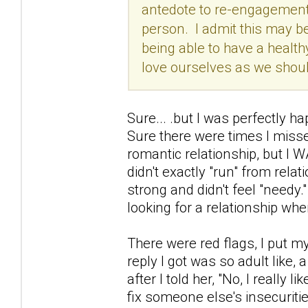
antedote to re-engagements
person. I admit this may be
being able to have a healthy
love ourselves as we should
Sure... .but I was perfectly h
Sure there were times I misse
romantic relationship, but I W
didn't exactly "run" from relati
strong and didn't feel "needy.
looking for a relationship whe
There were red flags, I put m
reply I got was so adult like, 
after I told her, "No, I really 
fix someone else's insecuritie