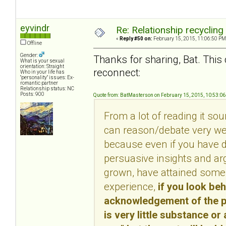
eyvindr
Re: Relationship recycling
«
Reply #50 on:
February 15, 2015, 11:06:50 PM
Offline
Gender:
Thanks for sharing, Bat. This 
What is your sexual
orientation: Straight
reconnect:
Who in your life has
"personality" issues: Ex-
romantic partner
Relationship status: NC
Posts: 900
Quote from: BatMasterson on February 15, 2015, 10:53:0
From a lot of reading it so
can reason/debate very well
because even if you have d
persuasive insights and ar
grown, have attained some 
experience,
if you look be
acknowledgement of the per
is very little substance or 