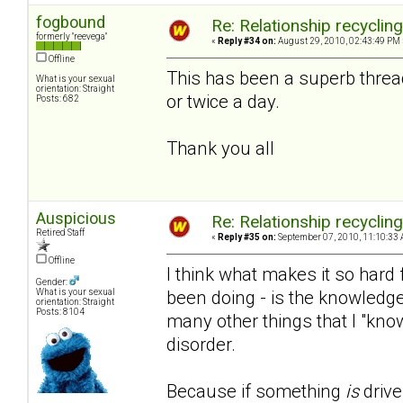
fogbound
Re: Relationship recyclin
formerly "reevega"
«
Reply #34 on:
August 29, 2010, 02:43:49 PM 
Offline
This has been a superb threa
What is your sexual
orientation: Straight
or twice a day.
Posts: 682
Thank you all
Auspicious
Re: Relationship recyclin
Retired Staff
«
Reply #35 on:
September 07, 2010, 11:10:33 
Offline
I think what makes it so hard f
Gender:
been doing - is the knowledge
What is your sexual
orientation: Straight
Posts: 8104
many other things that I "kno
disorder.
Because if something
is
drive