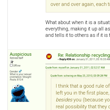
over and over again, each 
What about when it is a situa
everything, making it up all as
and tells it to others as if it is
Auspicious
Re: Relationship recyclin
Retired Staff
«
Reply #38 on:
January 31, 2011, 05:16:33 AM
Offline
Quote from: myself on January 31, 2011, 02:52:57 AM
Gender:
What is your sexual
Quote from: schwing on May 25, 2010, 03:09:28 PM
orientation: Straight
Posts: 8104
I think that a good rule o
left you in the first pla
besides
you (because you 
real possibility that the