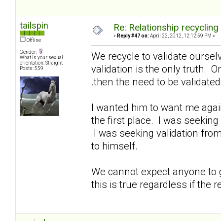
tailspin
Re: Relationship recycling
«
Reply #47 on:
April 22, 2012, 12:12:59 PM »
Offline
Gender:
We recycle to validate oursel
What is your sexual
orientation: Straight
validation is the only truth. O
Posts: 559
.then the need to be validate
I wanted him to want me again
the first place. I was seeking
I was seeking validation from
to himself.
We cannot expect anyone to gi
this is true regardless if the r