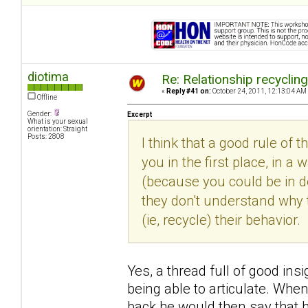
diotima
Re: Relationship recyclin
«
Reply #41 on:
October 24, 2011, 12:13:04 AM
Offline
Gender:
Excerpt
What is your sexual
orientation: Straight
Posts: 2808
I think that a good rule of 
you in the first place, in
(because you could be in den
they don't understand why 
(ie, recycle) their behavior.
Yes, a thread full of good insi
being able to articulate. Whe
back he would then say that h