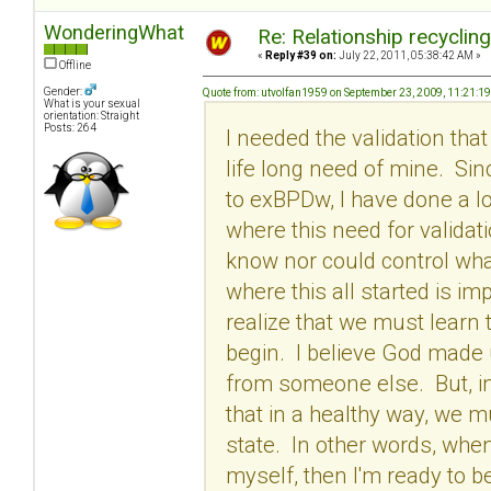
WonderingWhat
Re: Relationship recyclin
«
Reply #39 on:
July 22, 2011, 05:38:42 AM »
Offline
Gender:
Quote from: utvolfan1959 on September 23, 2009, 11:21:1
What is your sexual
orientation: Straight
Posts: 264
I needed the validation tha
life long need of mine. Si
to exBPDw, I have done a l
where this need for validati
know nor could control wha
where this all started is im
realize that we must learn 
begin. I believe God made
from someone else. But, in 
that in a healthy way, we m
state. In other words, when
myself, then I'm ready to be