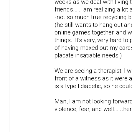
weeks as we deal with living t
friends... .I am realizing a lo
-not so much true recycling 
(he still wants to hang out an
online games together, and wor
things. It's very, very hard t
of having maxed out my cards 
placate insatiable needs.)
We are seeing a therapist, I 
front of a witness as it were
is a type I diabetic, so he cou
Man, I am not looking forward 
violence, fear, and well... .ther