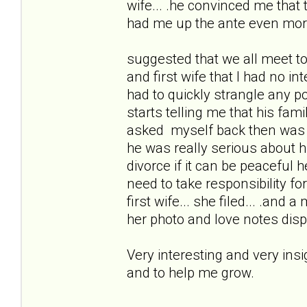
wife... .he convinced me that
had me up the ante even mor
suggested that we all meet to
and first wife that I had no i
had to quickly strangle any po
starts telling me that his fam
asked myself back then was 
he was really serious about 
divorce if it can be peacefu
need to take responsibility for 
first wife... she filed... .and 
her photo and love notes disp
Very interesting and very ins
and to help me grow.