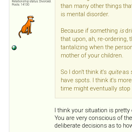
Relationship status: Divorced.
than many other things that
Posts: 14130
is mental disorder.
Because if something
is
dr
that upon, ah, re-ordering, 
tantalizing when the person
mother of your children.
So I don't think it's
quite
as 
have spots. I think it's mo
time might eventually stop 
I think your situation is prett
You are very conscious of th
deliberate decisions as to ho