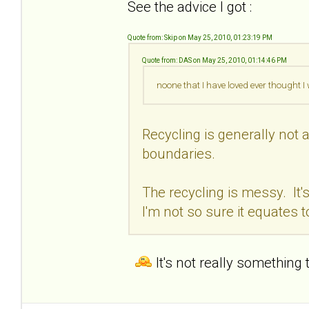
See the advice I got :
Quote from: Skip on May 25, 2010, 01:23:19 PM
Quote from: DAS on May 25, 2010, 01:14:46 PM
noone that I have loved ever thought 
Recycling is generally not a
boundaries.
The recycling is messy. It'
I'm not so sure it equates t
It's not really something 