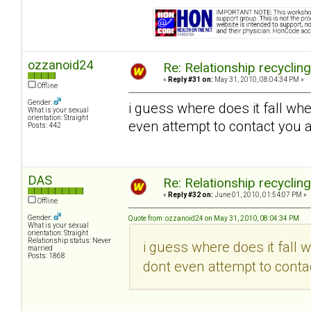
ozzanoid24
Re: Relationship recyclin
«
Reply #31 on:
May 31, 2010, 08:04:34 PM »
Offline
Gender:
i guess where does it fall wh
What is your sexual
orientation: Straight
even attempt to contact you a
Posts: 442
DAS
Re: Relationship recyclin
«
Reply #32 on:
June 01, 2010, 01:54:07 PM »
Offline
Gender:
Quote from: ozzanoid24 on May 31, 2010, 08:04:34 PM
What is your sexual
orientation: Straight
Relationship status: Never
i guess where does it fall 
married
Posts: 1868
dont even attempt to contac