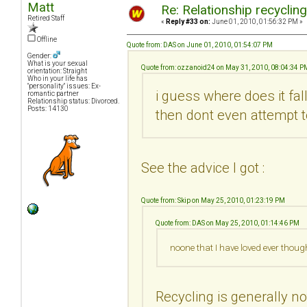
Matt
Re: Relationship recyclin
Retired Staff
«
Reply #33 on:
June 01, 2010, 01:56:32 PM »
Offline
Quote from: DAS on June 01, 2010, 01:54:07 PM
Gender:
What is your sexual
Quote from: ozzanoid24 on May 31, 2010, 08:04:34 P
orientation: Straight
Who in your life has
"personality" issues: Ex-
i guess where does it fa
romantic partner
Relationship status: Divorced.
Posts: 14130
then dont even attempt t
See the advice I got :
Quote from: Skip on May 25, 2010, 01:23:19 PM
Quote from: DAS on May 25, 2010, 01:14:46 PM
noone that I have loved ever thoug
Recycling is generally no