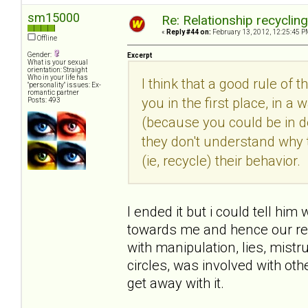
sm15000
Re: Relationship recyclin
«
Reply #44 on:
February 13, 2012, 12:25:45 P
Offline
Gender:
Excerpt
What is your sexual
orientation: Straight
Who in your life has
I think that a good rule of 
"personality" issues: Ex-
romantic partner
you in the first place, in
Posts: 493
(because you could be in den
they don't understand why 
(ie, recycle) their behavior.
I ended it but i could tell him
towards me and hence our rel
with manipulation, lies, mist
circles, was involved with o
get away with it.