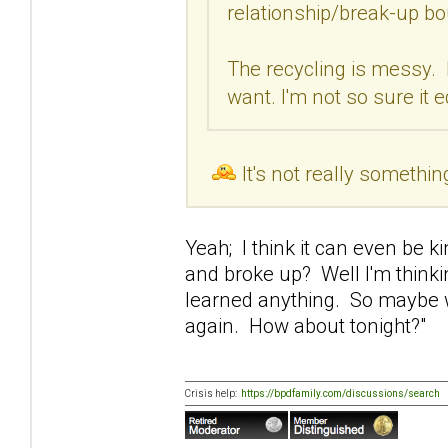
relationship/break-up bo
The recycling is messy. 
want. I'm not so sure it 
It's not really somethin
Yeah; I think it can even be 
and broke up? Well I'm thinki
learned anything. So maybe w
again. How about tonight?"
Crisis help:
https://bpdfamily.com/discussions/search