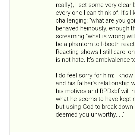
really), I set some very clea
every one I can think of. It's
challenging: "what are you g
behaved heinously, enough th
screaming "what is wrong with 
be a phantom toll-booth reacti
Reacting shows I still care, o
is not hate. It's ambivalence 
I do feel sorry for him: I know
and his father's relationship w
his motives and BPDxbf will ne
what he seems to have kept ru
but using God to break down 
deemed you unworthy... ."