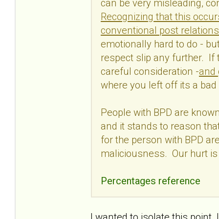
can be very misleading, con
Recognizing that this occur
conventional post relations
emotionally hard to do - but 
respect slip any further. If
careful consideration -
and 
where you left off its a bad
People with BPD are known 
and it stands to reason tha
for the person with BPD are
maliciousness. Our hurt is
Percentages reference
I wanted to isolate this poin