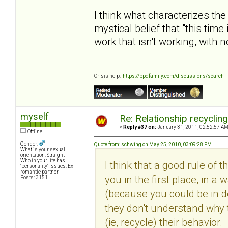
I think what characterizes the
mystical belief that "this time
work that isn't working, with 
Crisis help:
https://bpdfamily.com/discussions/search
myself
Re: Relationship recyclin
«
Reply #37 on:
January 31, 2011, 02:52:57 AM
Offline
Gender:
Quote from: schwing on May 25, 2010, 03:09:28 PM
What is your sexual
orientation: Straight
Who in your life has
I think that a good rule of 
"personality" issues: Ex-
romantic partner
you in the first place, in
Posts: 3151
(because you could be in den
they don't understand why 
(ie, recycle) their behavio