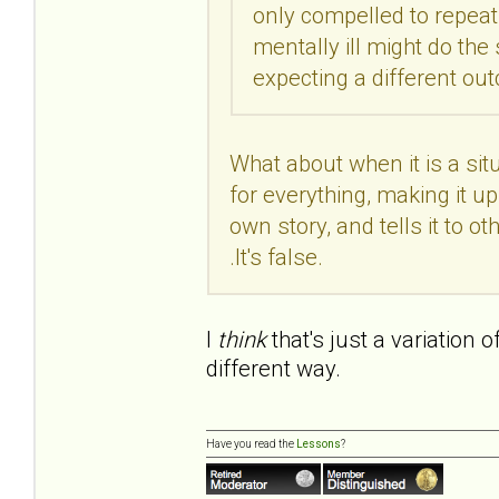
only compelled to repeat 
mentally ill might do th
expecting a different o
What about when it is a si
for everything, making it up 
own story, and tells it to othe
.It's false.
I
think
that's just a variation 
different way.
Have you read the
Lessons
?