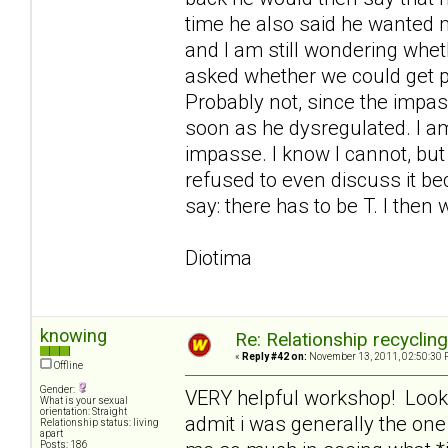
time he also said he wanted me
and I am still wondering whe
asked whether we could get 
Probably not, since the imp
soon as he dysregulated. I am
impasse. I know I cannot, but
refused to even discuss it bec
say: there has to be T. I then 
Diotima
knowing
Re: Relationship recyclin
«
Reply #42 on:
November 13, 2011, 02:50:30 
Offline
Gender:
VERY helpful workshop! Looking
What is your sexual
orientation: Straight
admit i was generally the on
Relationship status: living
apart
Posts: 186