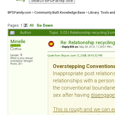
BPDFamily.com
>
Community Built Knowledge Base
>
Library: Tools an
Pages:
1
[
2
]
All
Go Down
Author
Topic: 5.05 | Relationship recycling [r
Mirielle
Re: Relationship recyclin
«
Reply #30 on:
May 28, 2010, 11:29:01 PM »
Offline
Gender:
Quote from: Skip on June 12, 2008, 04:43:32 PM
What is your sexual
orientation: Straight
Posts: 261
Overstepping Conventiona
Inappropriate post relatio
relationships with a perso
the conventional boundaries
sex after having
disengage
This is rough and we can ea