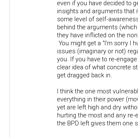
even if you have decided to 
insights and arguments that i
some level of self-awareness
behind the arguments (which
they have inflicted on the non)
You might get a "I'm sorry I h
issues (imaginary or not) reg
you. If you have to re-engage
clear idea of what concrete st
get dragged back in.
I think the one most vulnerab
everything in their power (mo
yet are left high and dry wi
hurting the most and any re-
the BPD left gives them one s