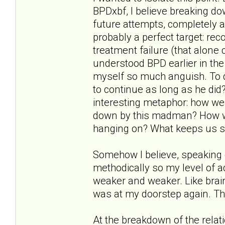
BPDxbf, I believe breaking d
future attempts, completely a
probably a perfect target: reco
treatment failure (that alone 
understood BPD earlier in the
myself so much anguish. To q
to continue as long as he did?"
interesting metaphor: how wer
down by this madman? How w
hanging on? What keeps us s
Somehow I believe, speaking 
methodically so my level of
weaker and weaker. Like brai
was at my doorstep again. Th
At the breakdown of the relat