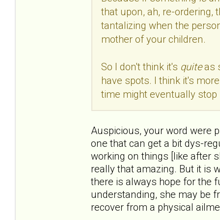
that upon, ah, re-ordering, 
tantalizing when the person
mother of your children.
So I don't think it's
quite
as 
have spots. I think it's mo
time might eventually stop 
Auspicious, your word were pre
one that can get a bit dys-reg
working on things [like after 
really that amazing. But it is
there is always hope for the f
understanding, she may be fr
recover from a physical ailme