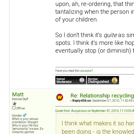
upon, ah, re-ordering, that th
tantalizing when the person i
of your children.
So I don't think it's
quite
as sim
spots. I think it's more like 
eventually stop (or diminish)
Have you read the
Lessons
?
Matt
Re: Relationship recyclin
Retired Staff
«
Reply #36 on:
September 07, 2010, 11:30:59 
Offline
Quote from: Auspicious on September 07, 2010, 11:10:33
Gender:
What is your sexual
I think what makes it so hard
orientation: Straight
Who in your life has
"personality" issues: Ex-
been doing - is the knowled
romantic partner