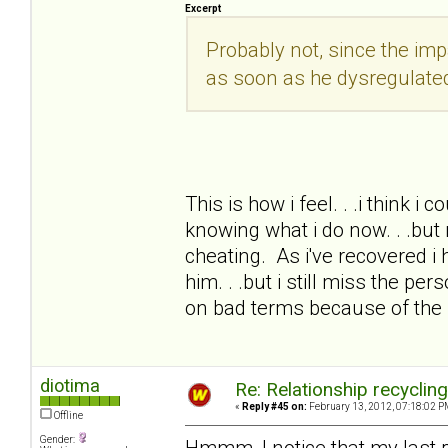
Excerpt
Probably not, since the i
as soon as he dysregulate
This is how i feel. . .i think i
knowing what i do now. . .but 
cheating. As i've recovered i 
him. . .but i still miss the pe
on bad terms because of the
diotima
Re: Relationship recyclin
«
Reply #45 on:
February 13, 2012, 07:18:02 P
Offline
Gender:
Hmmm, I notice that my last 