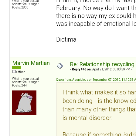
What is your sexual
orientation: Straight
February. No way do I want th
Posts: 2808
there is no way my ex could h
was incapable of emotional le
Diotima
Marvin Martian
Re: Relationship recycling
«
Reply #46 on:
April 21, 2012, 08:00:39 PM »
Offline
What is your sexual
Quote from: Auspicious on September 07, 2010, 11:10:33
orientation: Straight
Posts: 244
I think what makes it so hard
been doing - is the knowled
than many other things that
is mental disorder.
Because if something
is
dr