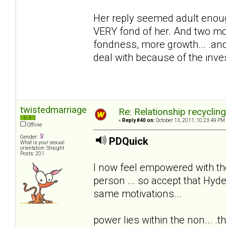
Her reply seemed adult enoug
VERY fond of her. And two mon
fondness, more growth... .and
deal with because of the inv
twistedmarriage
Re: Relationship recyclin
«
Reply #40 on:
October 13, 2011, 10:23:49 PM
Offline
Gender:
PDQuick
What is your sexual
orientation: Straight
Posts: 201
I now feel empowered with th
person ... so accept that Hyde
same motivations...
power lies within the non... .th