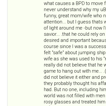
what causes a BPD to move f
never understand why my uBPDh
funny, great mom/wife who n
attention... but I guess thats 
of light around me -but now I
savior... .that he could rely 
desired and important because
course since I was a successf
felt "safe" about jumping ship 
wife as she was used to his "r
really did not believe that he
game to hang out with me... .(
did not believe it either and 
they probably thought his affai
had. But no one, including him
world was not filled with men 
rosy glasses and treated him li