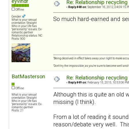
eyvindr
Re: Relationship recycling
«
Reply #48 on:
September 16, 2012, 04:09:15 P
Offline
Gender:
So much hard-earned and seri
What is your sexual
orientation: Straight
Who in your life has
"personality" issues: Ex-
romantic partner
Relationship status: NC
Posts: 900
"Being deceived in effect takes away your right to make accur
"Don't try the impossible, as you're sure to become well and
BatMasterson
Re: Relationship recycling
«
Reply #49 on:
February 15, 2015, 10:53:06 PM
Offline
Although this is quite an old 
What is your sexual
orientation: Straight
missing (I think).
Who in your life has
"personality" issues: Ex-
romantic partner
Posts: 21
From a lot of reading it soun
reason/debate very well. Thi