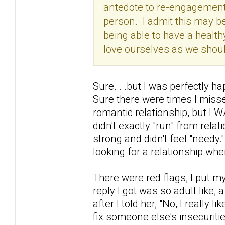
antedote to re-engagements
person. I admit this may be
being able to have a healthy
love ourselves as we should
Sure... .but I was perfectly h
Sure there were times I misse
romantic relationship, but I W
didn't exactly "run" from relati
strong and didn't feel "needy.
looking for a relationship whe
There were red flags, I put m
reply I got was so adult like, 
after I told her, "No, I really 
fix someone else's insecuritie