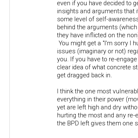
even if you have decided to 
insights and arguments that i
some level of self-awareness
behind the arguments (which
they have inflicted on the non)
You might get a "I'm sorry I h
issues (imaginary or not) reg
you. If you have to re-engage
clear idea of what concrete st
get dragged back in.
I think the one most vulnerab
everything in their power (mo
yet are left high and dry wi
hurting the most and any re-
the BPD left gives them one s