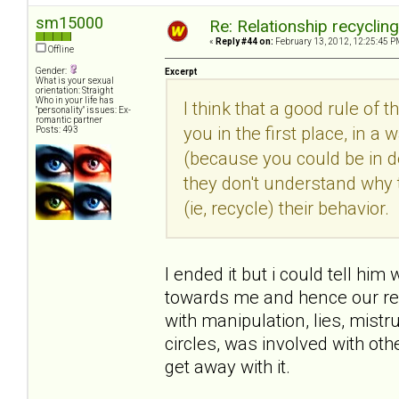
sm15000
Re: Relationship recyclin
«
Reply #44 on:
February 13, 2012, 12:25:45 P
Offline
Gender:
Excerpt
What is your sexual
orientation: Straight
Who in your life has
I think that a good rule of 
"personality" issues: Ex-
romantic partner
you in the first place, in
Posts: 493
(because you could be in den
they don't understand why 
(ie, recycle) their behavior.
I ended it but i could tell him
towards me and hence our rel
with manipulation, lies, mist
circles, was involved with o
get away with it.