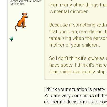
Relationship status: Divorced.
than many other things that
Posts: 14130
is mental disorder.
Because if something
is
dr
that upon, ah, re-ordering, 
tantalizing when the person
mother of your children.
So I don't think it's
quite
as 
have spots. I think it's mo
time might eventually stop 
I think your situation is prett
You are very conscious of th
deliberate decisions as to ho