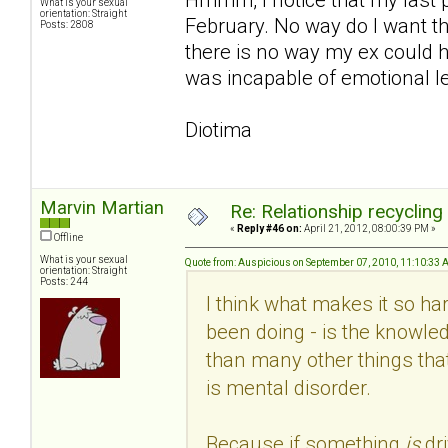
What is your sexual
orientation: Straight
February. No way do I want th
Posts: 2808
there is no way my ex could h
was incapable of emotional le
Diotima
Marvin Martian
Re: Relationship recycling
«
Reply #46 on:
April 21, 2012, 08:00:39 PM »
Offline
What is your sexual
Quote from: Auspicious on September 07, 2010, 11:10:33
orientation: Straight
Posts: 244
I think what makes it so hard
been doing - is the knowled
than many other things that
is mental disorder.
Because if something
is
dr