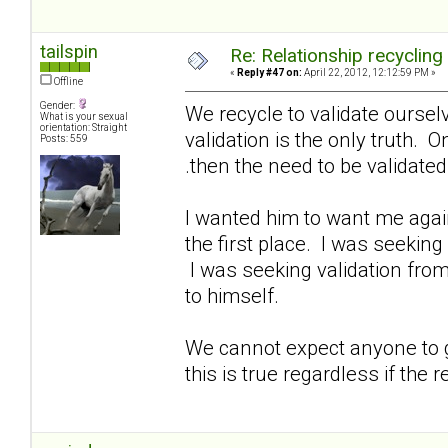
tailspin
Re: Relationship recycling
«
Reply #47 on:
April 22, 2012, 12:12:59 PM »
Offline
Gender:
We recycle to validate oursel
What is your sexual
orientation: Straight
validation is the only truth. O
Posts: 559
.then the need to be validate
I wanted him to want me again
the first place. I was seeking
I was seeking validation from
to himself.
We cannot expect anyone to gi
this is true regardless if the r