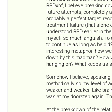
BPDxbf, I believe breaking d
future attempts, completely a
probably a perfect target: reco
treatment failure (that alone 
understood BPD earlier in the
myself so much anguish. To q
to continue as long as he did?"
interesting metaphor: how wer
down by this madman? How w
hanging on? What keeps us s
Somehow I believe, speaking 
methodically so my level of
weaker and weaker. Like brai
was at my doorstep again. Th
At the breakdown of the relat