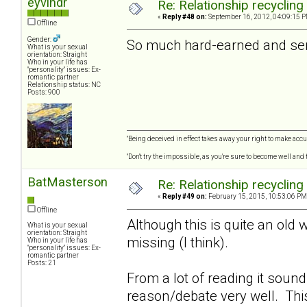
eyvindr
Re: Relationship recycling
«
Reply #48 on:
September 16, 2012, 04:09:15 P
Offline
Gender:
So much hard-earned and seri
What is your sexual
orientation: Straight
Who in your life has
"personality" issues: Ex-
romantic partner
Relationship status: NC
Posts: 900
"Being deceived in effect takes away your right to make accur
"Don't try the impossible, as you're sure to become well and
BatMasterson
Re: Relationship recycling
«
Reply #49 on:
February 15, 2015, 10:53:06 PM
Offline
Although this is quite an old 
What is your sexual
orientation: Straight
missing (I think).
Who in your life has
"personality" issues: Ex-
romantic partner
Posts: 21
From a lot of reading it soun
reason/debate very well. Thi