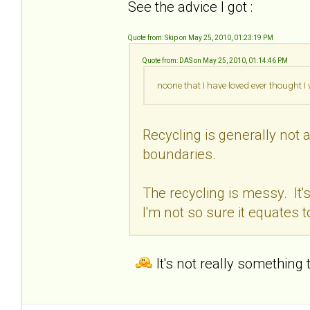
See the advice I got :
Quote from: Skip on May 25, 2010, 01:23:19 PM
Quote from: DAS on May 25, 2010, 01:14:46 PM
noone that I have loved ever thought 
Recycling is generally not a
boundaries.
The recycling is messy. It'
I'm not so sure it equates t
It's not really something 