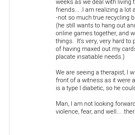
weeks as we deal with living t
friends... .I am realizing a lo
-not so much true recycling 
(he still wants to hang out an
online games together, and wor
things. It's very, very hard t
of having maxed out my cards 
placate insatiable needs.)
We are seeing a therapist, I 
front of a witness as it were
is a type I diabetic, so he cou
Man, I am not looking forward 
violence, fear, and well... .ther