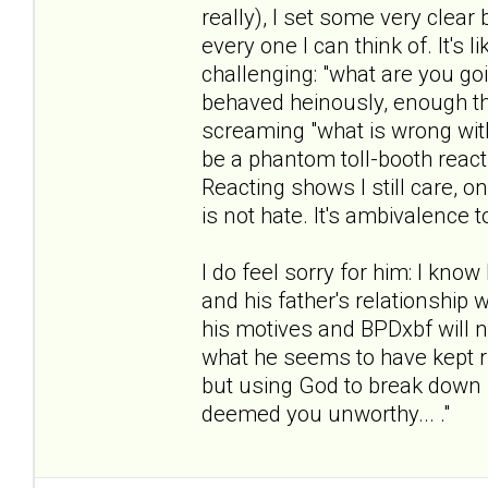
really), I set some very clea
every one I can think of. It's
challenging: "what are you g
behaved heinously, enough th
screaming "what is wrong with 
be a phantom toll-booth reacti
Reacting shows I still care, o
is not hate. It's ambivalence 
I do feel sorry for him: I know
and his father's relationship w
his motives and BPDxbf will ne
what he seems to have kept ru
but using God to break down 
deemed you unworthy... ."