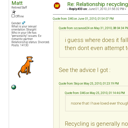
Matt
Re: Relationship recyclin
Retired Staff
«
Reply #33 on:
June 01, 2010, 01:56:32 PM »
Offline
Quote from: DAS on June 01, 2010, 01:54:07 PM
Gender:
What is your sexual
Quote from: ozzanoid24 on May 31, 2010, 08:04:34 P
orientation: Straight
Who in your life has
"personality" issues: Ex-
i guess where does it fa
romantic partner
Relationship status: Divorced.
Posts: 14130
then dont even attempt t
See the advice I got :
Quote from: Skip on May 25, 2010, 01:23:19 PM
Quote from: DAS on May 25, 2010, 01:14:46 PM
noone that I have loved ever thoug
Recycling is generally no