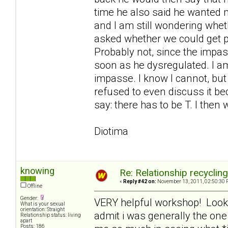
time he also said he wanted me
and I am still wondering whe
asked whether we could get 
Probably not, since the imp
soon as he dysregulated. I am
impasse. I know I cannot, but
refused to even discuss it bec
say: there has to be T. I then 
Diotima
knowing
Re: Relationship recyclin
«
Reply #42 on:
November 13, 2011, 02:50:30 
Offline
Gender:
VERY helpful workshop! Looking
What is your sexual
orientation: Straight
admit i was generally the on
Relationship status: living
apart
Posts: 186