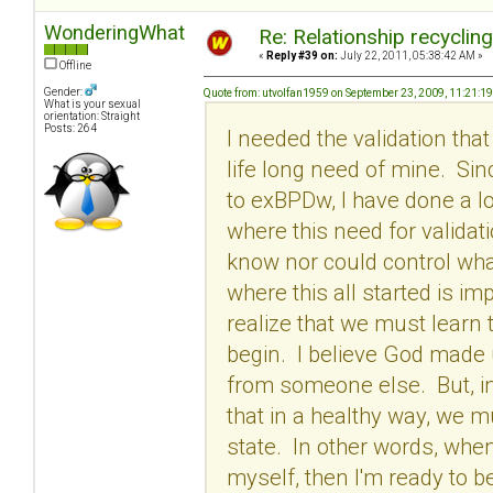
WonderingWhat
Re: Relationship recyclin
«
Reply #39 on:
July 22, 2011, 05:38:42 AM »
Offline
Gender:
Quote from: utvolfan1959 on September 23, 2009, 11:21:1
What is your sexual
orientation: Straight
Posts: 264
I needed the validation tha
life long need of mine. Si
to exBPDw, I have done a l
where this need for validati
know nor could control wha
where this all started is im
realize that we must learn 
begin. I believe God made
from someone else. But, in 
that in a healthy way, we m
state. In other words, when
myself, then I'm ready to be