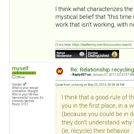
I think what characterizes the
mystical belief that "this time
work that isn't working, with 
Crisis help:
https://bpdfamily.com/discussions/search
myself
Re: Relationship recyclin
«
Reply #37 on:
January 31, 2011, 02:52:57 AM
Offline
Gender:
Quote from: schwing on May 25, 2010, 03:09:28 PM
What is your sexual
orientation: Straight
Who in your life has
I think that a good rule of 
"personality" issues: Ex-
romantic partner
you in the first place, in
Posts: 3151
(because you could be in den
they don't understand why 
(ie, recycle) their behavio