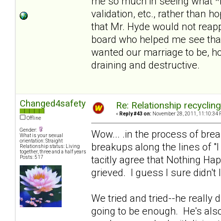
me so much in seeing what *i
validation, etc., rather than 
that Mr. Hyde would not reapp
board who helped me see that
wanted our marriage to be, hol
draining and destructive.
Changed4safety
Re: Relationship recyclin
«
Reply #43 on:
November 28, 2011, 11:10:34 
Offline
Gender:
Wow... .in the process of br
What is your sexual
orientation: Straight
breakups along the lines of "
Relationship status: Living
together, three and a half years
tacitly agree that Nothing Ha
Posts: 517
grieved. I guess I sure didn't 
We tried and tried--he really di
going to be enough. He's also