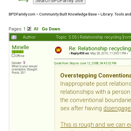
BPDFamily.com
>
Community Built Knowledge Base
>
Library: Tools an
Pages:
1
[
2
]
All
Go Down
Author
Topic: 5.05 | Relationship recycling [r
Mirielle
Re: Relationship recyclin
«
Reply #30 on:
May 28, 2010, 11:29:01 PM »
Offline
Gender:
Quote from: Skip on June 12, 2008, 04:43:32 PM
What is your sexual
orientation: Straight
Posts: 261
Overstepping Conventiona
Inappropriate post relatio
relationships with a perso
the conventional boundaries
sex after having
disengage
This is rough and we can ea