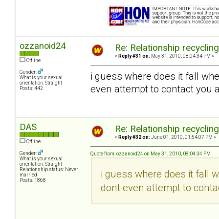
ozzanoid24
Re: Relationship recyclin
«
Reply #31 on:
May 31, 2010, 08:04:34 PM »
Offline
Gender:
i guess where does it fall wh
What is your sexual
orientation: Straight
even attempt to contact you a
Posts: 442
DAS
Re: Relationship recyclin
«
Reply #32 on:
June 01, 2010, 01:54:07 PM »
Offline
Gender:
Quote from: ozzanoid24 on May 31, 2010, 08:04:34 PM
What is your sexual
orientation: Straight
Relationship status: Never
i guess where does it fall 
married
Posts: 1868
dont even attempt to contac