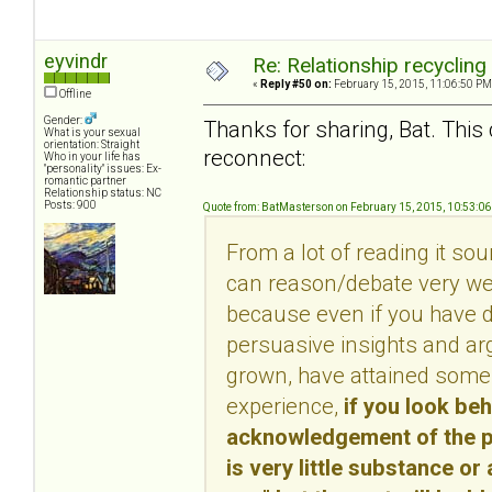
eyvindr
Re: Relationship recycling
«
Reply #50 on:
February 15, 2015, 11:06:50 PM
Offline
Gender:
Thanks for sharing, Bat. This 
What is your sexual
orientation: Straight
reconnect:
Who in your life has
"personality" issues: Ex-
romantic partner
Relationship status: NC
Posts: 900
Quote from: BatMasterson on February 15, 2015, 10:53:0
From a lot of reading it so
can reason/debate very well
because even if you have d
persuasive insights and ar
grown, have attained some 
experience,
if you look be
acknowledgement of the per
is very little substance or 