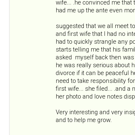
wife... .he convinced me that
had me up the ante even mor
suggested that we all meet to
and first wife that I had no i
had to quickly strangle any po
starts telling me that his fam
asked myself back then was 
he was really serious about 
divorce if it can be peacefu
need to take responsibility for 
first wife... she filed... .and 
her photo and love notes disp
Very interesting and very ins
and to help me grow.