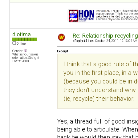
diotima
Re: Relationship recyclin
«
Reply #41 on:
October 24, 2011, 12:13:04 AM
Offline
Gender:
Excerpt
What is your sexual
orientation: Straight
Posts: 2808
I think that a good rule of 
you in the first place, in
(because you could be in den
they don't understand why 
(ie, recycle) their behavior.
Yes, a thread full of good insi
being able to articulate. Whe
back he would then say that h