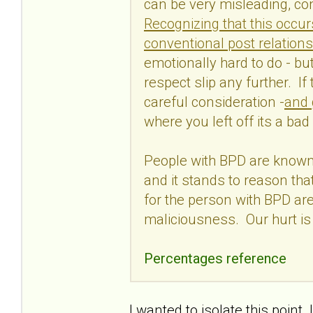
can be very misleading, con
Recognizing that this occur
conventional post relations
emotionally hard to do - but 
respect slip any further. If
careful consideration -
and 
where you left off its a bad
People with BPD are known 
and it stands to reason tha
for the person with BPD are
maliciousness. Our hurt is
Percentages reference
I wanted to isolate this poin