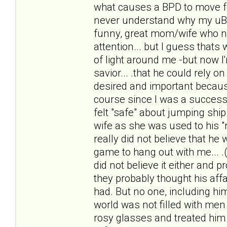
what causes a BPD to move f
never understand why my uBPDh
funny, great mom/wife who n
attention... but I guess thats 
of light around me -but now I
savior... .that he could rely 
desired and important because
course since I was a successf
felt "safe" about jumping ship 
wife as she was used to his "r
really did not believe that he
game to hang out with me... .(
did not believe it either and 
they probably thought his affai
had. But no one, including him
world was not filled with men 
rosy glasses and treated him li