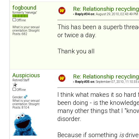
fogbound
Re: Relationship recyclin
formerly "reevega"
«
Reply #34 on:
August 29, 2010, 02:43:49 PM 
Offline
This has been a superb threa
What is your sexual
orientation: Straight
or twice a day.
Posts: 682
Thank you all
Auspicious
Re: Relationship recyclin
Retired Staff
«
Reply #35 on:
September 07, 2010, 11:10:33 
Offline
I think what makes it so hard f
Gender:
been doing - is the knowledge
What is your sexual
orientation: Straight
Posts: 8104
many other things that I "kno
disorder.
Because if something
is
drive