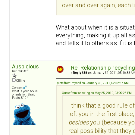
over and over again, each 
What about when it is a situa
everything, making it up all as
and tells it to others as if it is
Auspicious
Re: Relationship recyclin
Retired Staff
«
Reply #38 on:
January 31, 2011, 05:16:33 AM
Offline
Quote from: myself on January 31, 2011, 02:52:57 AM
Gender:
What is your sexual
Quote from: schwing on May 25, 2010, 03:09:28 PM
orientation: Straight
Posts: 8104
I think that a good rule o
left you in the first pla
besides
you (because you 
real possibility that the