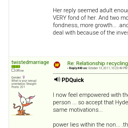
Her reply seemed adult enoug
VERY fond of her. And two mon
fondness, more growth... .and
deal with because of the inv
twistedmarriage
Re: Relationship recyclin
«
Reply #40 on:
October 13, 2011, 10:23:49 PM
Offline
Gender:
PDQuick
What is your sexual
orientation: Straight
Posts: 201
I now feel empowered with th
person ... so accept that Hyde
same motivations...
power lies within the non... .th