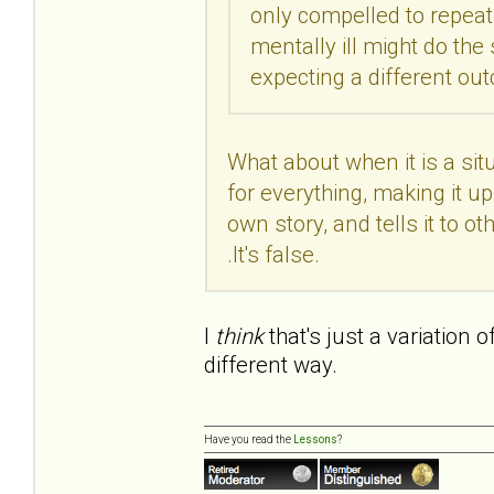
only compelled to repeat 
mentally ill might do th
expecting a different o
What about when it is a si
for everything, making it up 
own story, and tells it to othe
.It's false.
I
think
that's just a variation 
different way.
Have you read the
Lessons
?