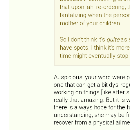
that upon, ah, re-ordering, 
tantalizing when the person
mother of your children.
So I don't think it's
quite
as 
have spots. I think it's mo
time might eventually stop 
Auspicious, your word were pre
one that can get a bit dys-reg
working on things [like after 
really that amazing. But it is
there is always hope for the f
understanding, she may be fr
recover from a physical ailme