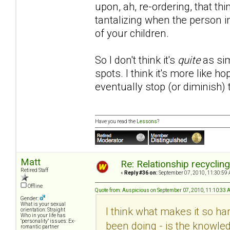
upon, ah, re-ordering, that th
tantalizing when the person i
of your children.
So I don't think it's
quite
as sim
spots. I think it's more like 
eventually stop (or diminish)
Have you read the
Lessons
?
Matt
Re: Relationship recyclin
Retired Staff
«
Reply #36 on:
September 07, 2010, 11:30:59 
Offline
Quote from: Auspicious on September 07, 2010, 11:10:33
Gender:
What is your sexual
I think what makes it so hard
orientation: Straight
Who in your life has
"personality" issues: Ex-
been doing - is the knowled
romantic partner