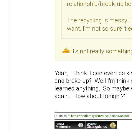
relationship/break-up bo
The recycling is messy. 
want. I'm not so sure it 
It's not really somethin
Yeah; I think it can even be 
and broke up? Well I'm thinki
learned anything. So maybe w
again. How about tonight?"
Crisis help:
https://bpdfamily.com/discussions/search