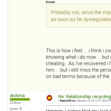
Excerpt
Probably not, since the i
as soon as he dysregulate
This is how i feel. . .i think i
knowing what i do now. . .but 
cheating. As i've recovered i 
him. . .but i still miss the pe
on bad terms because of the
diotima
Re: Relationship recyclin
«
Reply #45 on:
February 13, 2012, 07:18:02 P
Offline
Gender:
Hmmm, I notice that my last 