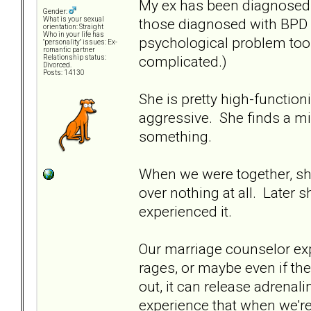
My ex has been diagnosed w
Gender:
those diagnosed with BPD a
What is your sexual
orientation: Straight
Who in your life has
psychological problem too
"personality" issues: Ex-
romantic partner
complicated.)
Relationship status:
Divorced.
Posts: 14130
She is pretty high-functioni
aggressive. She finds a mi
something.
When we were together, she 
over nothing at all. Later 
experienced it.
Our marriage counselor ex
rages, or maybe even if th
out, it can release adrenal
experience that when we're i