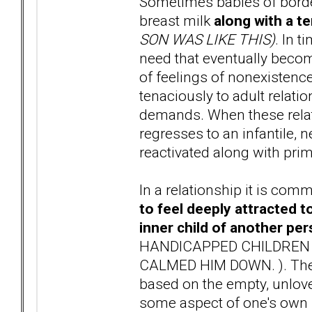
Sometimes babies of borde
breast milk
along with a t
SON WAS LIKE THIS)
. In 
need that eventually become
of feelings of nonexistence 
tenaciously to adult relati
demands. When these relat
regresses to an infantile, 
reactivated along with prim
In a relationship it is com
to feel deeply attracted t
inner child of another pe
HANDICAPPED CHILDREN T
CALMED HIM DOWN. ). These
based on the empty, unloved
some aspect of one's own u