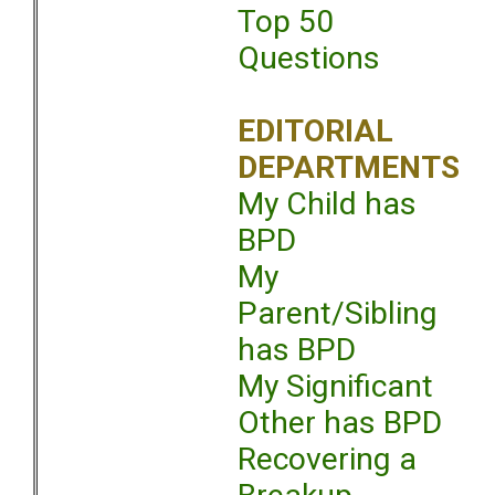
Top 50
Questions
EDITORIAL
DEPARTMENTS
My Child has
BPD
My
Parent/Sibling
has BPD
My Significant
Other has BPD
Recovering a