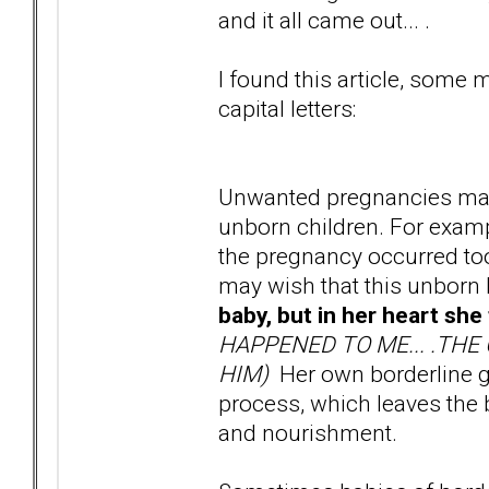
and it all came out... .
I found this article, some
capital letters:
Unwanted pregnancies may 
unborn children. For exampl
the pregnancy occurred too 
may wish that this unborn 
baby, but in her heart she
HAPPENED TO ME... .THE
HIM)
Her own borderline gu
process, which leaves the 
and nourishment.