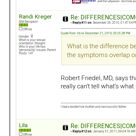
Randi Kreger
Re: DIFFERENCES|COMOR
DSA Recipient
«
Reply #11 on:
December 26, 2010, 01:47:54 P
Offline
Quote from: lib on December 21, 2010, 03:25:28 PM
Gender:
What is your sexual
orientation: Straight
What is the difference
Who in your life has
"personality" issues: Parent
the symptoms overlap or
Posts: 147
Robert Friedel, MD, says t
really can't tell what's wha
I had a borderline mother and narcissistic father.
Lila
Re: DIFFERENCES|COMOR
«
Reply #12 on:
January 31, 2011, 09:04:16 AM
Offline