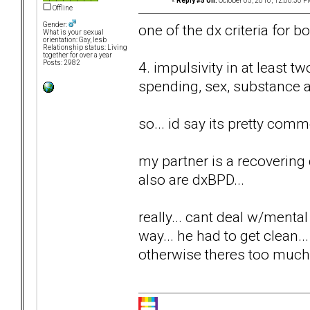
«
Reply #5 on:
October 05, 2010, 12:00:30 P
Offline
Gender:
one of the dx criteria for bo
What is your sexual
orientation: Gay, lesb
Relationship status: Living
together for over a year
4. impulsivity in at least t
Posts: 2982
spending, sex, substance a
so... id say its pretty co
my partner is a recovering dr
also are dxBPD...
really... cant deal w/mental
way... he had to get clean..
otherwise theres too much s