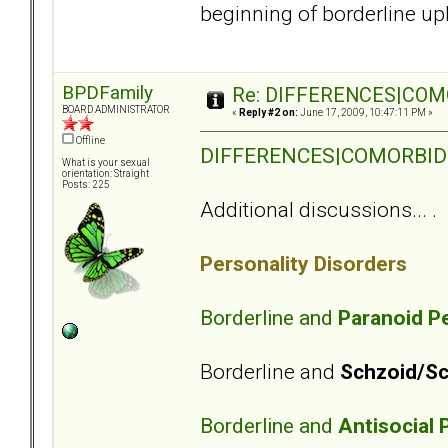
beginning of borderline up
BPDFamily
Re: DIFFERENCES|COMOR
BOARD ADMINISTRATOR
«
Reply #2 on:
June 17, 2009, 10:47:11 PM »
Offline
DIFFERENCES|COMORBIDITY
What is your sexual
orientation: Straight
Posts: 225
Additional discussions... .
Personality Disorders
Borderline and
Paranoid Pe
Borderline and
Schzoid/Sc
Borderline and
Antisocial 