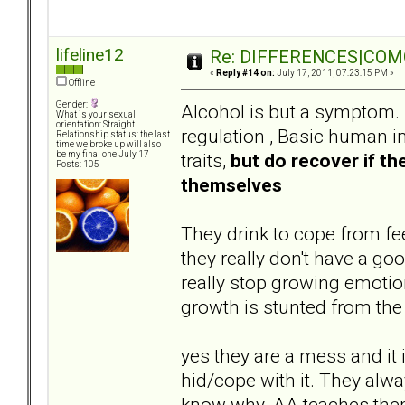
lifeline12
Re: DIFFERENCES|COMOR
«
Reply #14 on:
July 17, 2011, 07:23:15 PM »
Offline
Gender:
Alcohol is but a symptom. 
What is your sexual
orientation: Straight
regulation , Basic human i
Relationship status: the last
time we broke up will also
traits,
but do recover if th
be my final one July 17
Posts: 105
themselves
They drink to cope from fee
they really don't have a go
really stop growing emotion
growth is stunted from the 
yes they are a mess and it 
hid/cope with it. They alw
know why. AA teaches them 