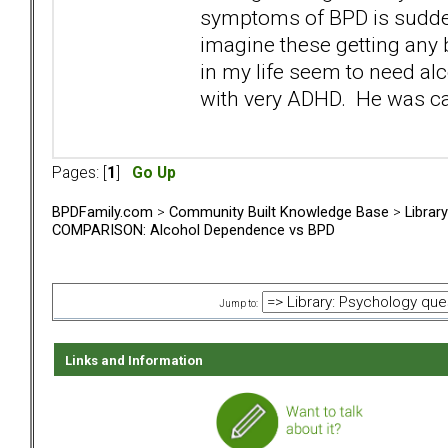
symptoms of BPD is sudde
imagine these getting any 
in my life seem to need a
with very ADHD. He was cal
Pages: [
1
]
Go Up
BPDFamily.com
>
Community Built Knowledge Base
>
Librar
COMPARISON: Alcohol Dependence vs BPD
Jump to:
Links and Information