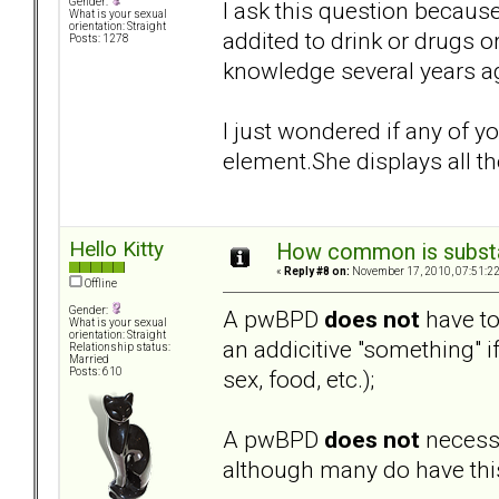
Gender:
I ask this question becaus
What is your sexual
orientation: Straight
addited to drink or drugs o
Posts: 1278
knowledge several years ag
I just wondered if any of 
element.She displays all the
Hello Kitty
How common is subst
«
Reply #8 on:
November 17, 2010, 07:51:2
Offline
Gender:
A pwBPD
does not
have to
What is your sexual
orientation: Straight
an addicitive "something" i
Relationship status:
Married
sex, food, etc.);
Posts: 610
A pwBPD
does not
necessa
although many do have this 