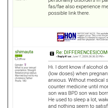
fas/fae also experience met
possible link there.
shimauta
Re: DIFFERENCES|COMOR
«
Reply #1 on:
June 17, 2009, 06:36:33 PM »
Offline
Gender:
Hi. I dont know if alcohol d
What is your sexual
orientation: Straight
(low doses) when pregnant
Relationship status:
Married but not to my
anxious. Without medical su
childrens' father
Posts: 180
counter medicine until mo
son was BPD son was born, 
He used to sleep a lot, wake
and nothing seem to satisfy 