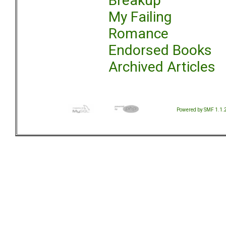
Breakup
My Failing
Romance
Endorsed Books
Archived Articles
Powered by SMF 1.1.