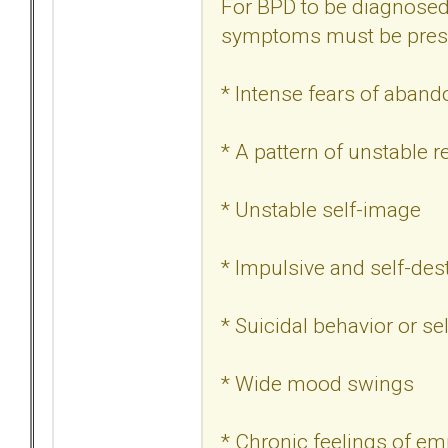
For BPD to be diagnosed, 
symptoms must be pres
* Intense fears of aban
* A pattern of unstable r
* Unstable self-image
* Impulsive and self-des
* Suicidal behavior or sel
* Wide mood swings
* Chronic feelings of em