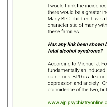
I would think the incidenc
there would be a greater i
Many BPD children have a 
characteristic of many with
these families.
Has any link been shown 
fetal alcohol syndrome?
According to Michael J. For
fundamentally an induced bi
outcomes. BPD is a learned
depression and anxiety. O
coincidence of the two, but 
www.ajp.psychiatryonline.