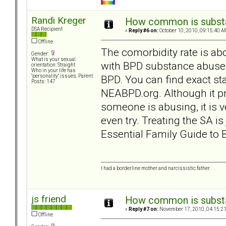
Randi Kreger
How common is subst
DSA Recipient
«
Reply #6 on:
October 10, 2010, 09:15:40 A
Offline
The comorbidity rate is abo
Gender:
What is your sexual
with BPD substance abuse
orientation: Straight
Who in your life has
BPD. You can find exact 
"personality" issues: Parent
Posts: 147
NEABPD.org. Although it p
someone is abusing, it is ve
even try. Treating the SA i
Essential Family Guide to 
I had a borderline mother and narcissistic father.
js friend
How common is subst
«
Reply #7 on:
November 17, 2010, 04:15:2
Offline