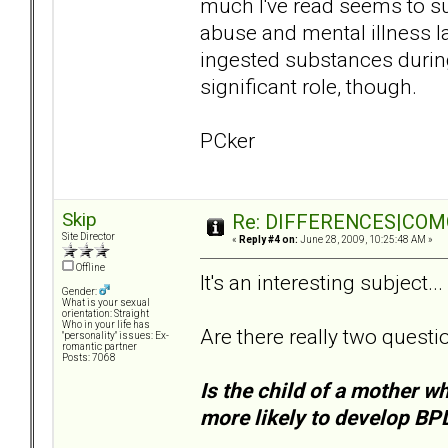
much I've read seems to s
abuse and mental illness lat
ingested substances during
significant role, though.
PCker
Skip
Re: DIFFERENCES|COMOR
Site Director
«
Reply #4 on:
June 28, 2009, 10:25:48 AM »
Offline
It's an interesting subject... 
Gender:
What is your sexual
orientation: Straight
Who in your life has
Are there really two questi
"personality" issues: Ex-
romantic partner
Posts: 7068
Is the child of a mother w
more likely to develop BP