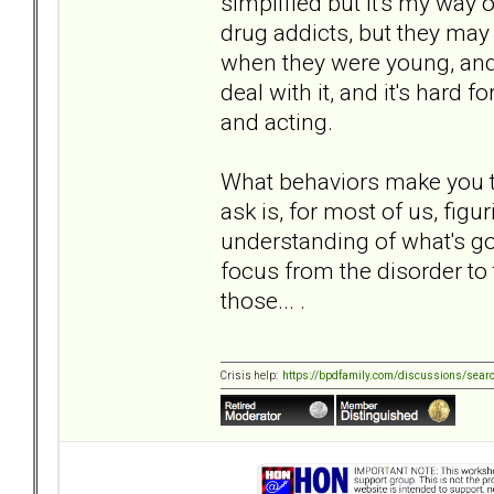
simplified but it's my way
drug addicts, but they may
when they were young, and
deal with it, and it's hard 
and acting.
What behaviors make you t
ask is, for most of us, figu
understanding of what's goi
focus from the disorder to 
those... .
Crisis help:
https://bpdfamily.com/discussions/sear