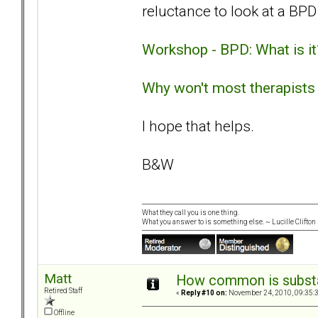
reluctance to look at a BPD
Workshop - BPD: What is it
Why won't most therapists
I hope that helps.
B&W
What they call you is one thing.
What you answer to is something else. ~ Lucille Clifton
Matt
How common is subst
Retired Staff
«
Reply #10 on:
November 24, 2010, 09:35:
Offline