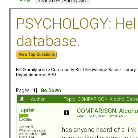
PSYCHOLOGY: Help 
database.
BPDFamily.com
>
Community Built Knowledge Base
>
Library
Dependence vs BPD
Pages: [
1
]
Go Down
Author
Topic: COMPARISON: Alcohol Depe
jupiter
COMPARISON: Alcoho
«
on:
June 17, 2009, 10:02:48 AM »
Offline
Gender:
has anyone heard of a link
What is your sexual
orientation: Straight
personality disorders in pa
Posts: 154