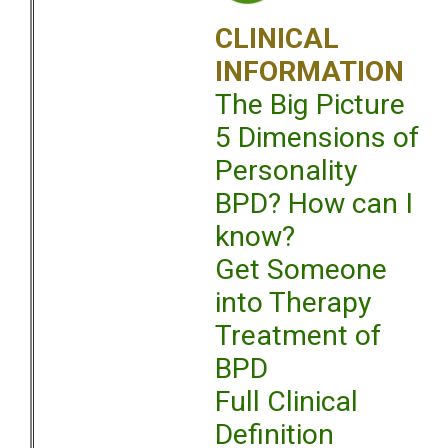
CLINICAL
INFORMATION
The Big Picture
5 Dimensions of
Personality
BPD? How can I
know?
Get Someone
into Therapy
Treatment of
BPD
Full Clinical
Definition