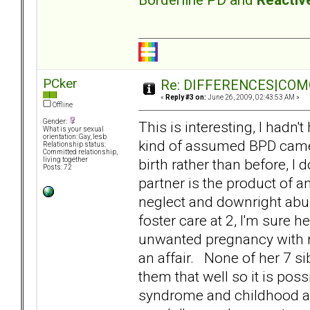
PCker
Re: DIFFERENCES|COMOR
«
Reply #3 on:
June 26, 2009, 02:43:53 AM »
Offline
Gender:
This is interesting, I hadn'
What is your sexual
orientation: Gay, lesb
kind of assumed BPD cam
Relationship status:
Committed relationship,
birth rather than before, I 
living together
Posts: 72
partner is the product of a
neglect and downright abus
foster care at 2, I'm sure 
unwanted pregnancy with reg
an affair. None of her 7 si
them that well so it is pos
syndrome and childhood ab