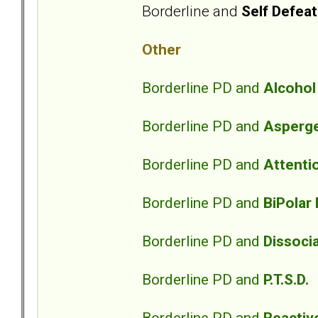
Borderline and
Self Defeat
Other
Borderline PD and
Alcoho
Borderline PD and
Asperg
Borderline PD and
Attentio
Borderline PD and
BiPolar
Borderline PD and
Dissocia
Borderline PD and
P.T.S.D.
Borderline PD and
Reactiv