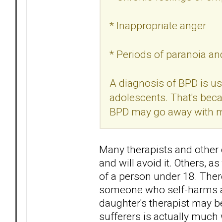
* Inappropriate anger
* Periods of paranoia and
A diagnosis of BPD is us
adolescents. That's bec
BPD may go away with ma
Many therapists and other c
and will avoid it. Others,
of a person under 18. There
someone who self-harms a
daughter's therapist may b
sufferers is actually much