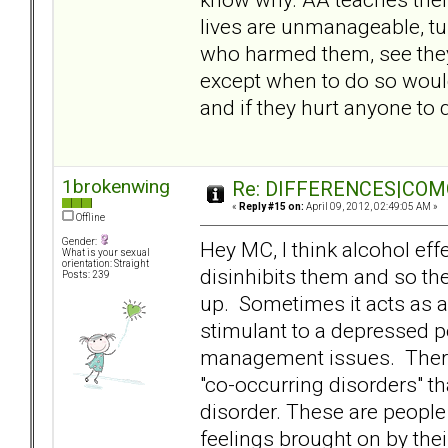
lives are unmanageable, turn
who harmed them, see they
except when to do so would
and if they hurt anyone to q
1brokenwing
Re: DIFFERENCES|COMOR
«
Reply #15 on:
April 09, 2012, 02:49:05 AM »
Offline
Gender:
Hey MC, I think alcohol effe
What is your sexual
orientation: Straight
disinhibits them and so th
Posts: 239
up. Sometimes it acts as a
stimulant to a depressed 
management issues. There 
"co-occurring disorders" t
disorder. These are people
feelings brought on by thei