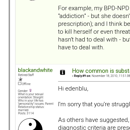
For example, my BPD-NPD MI
"addiction" - but she doesn'
prescription); and I think
to kill herself or even threa
hasn't had to deal with - bu
have to deal with.
blackandwhite
How common is subst
Retired Staff
«
Reply #9 on:
November 18, 2010, 11:51:3
Offline
Hi edenblu,
Gender:
What is your sexual
orientation: Straight
Who in your life has
I'm sorry that you're strug
"personality" issues: Parent
Relationship status:
married
Posts: 3114
As others have suggested,
diagnostic criteria are pres