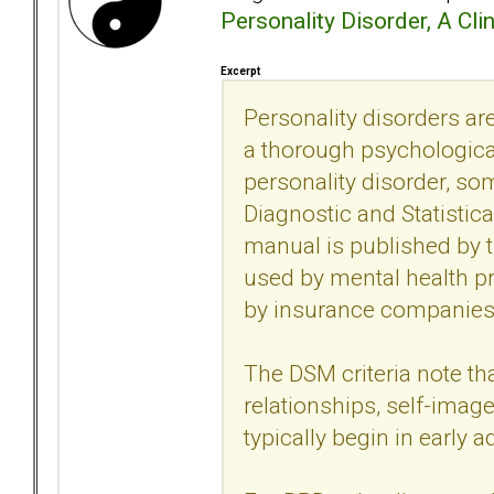
Personality Disorder, A Cli
Excerpt
Personality disorders 
a thorough psychological
personality disorder, so
Diagnostic and Statistic
manual is published by 
used by mental health p
by insurance companies 
The DSM criteria note th
relationships, self-imag
typically begin in early 