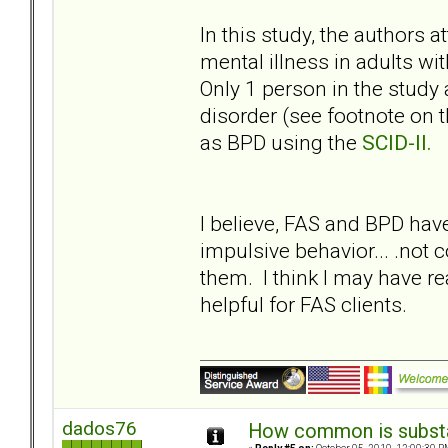
In this study, the authors 
mental illness in adults wit
Only 1 person in the study
disorder (see footnote on th
as BPD using the
SCID-II.
I believe, FAS and BPD h
impulsive behavior... .not 
them. I think I may have r
helpful for FAS clients.
dados76
How common is subst