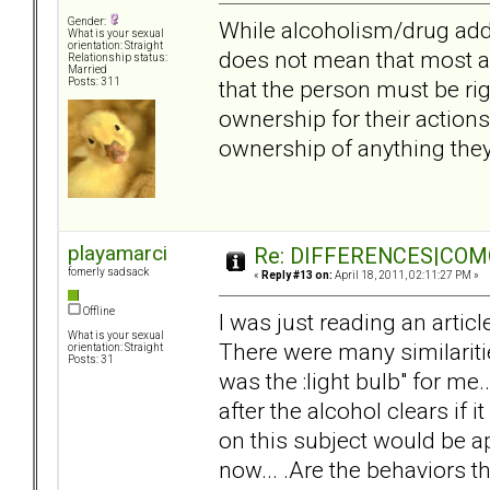
Gender:
While alcoholism/drug addi
What is your sexual
orientation: Straight
does not mean that most a
Relationship status:
Married
that the person must be ri
Posts: 311
ownership for their actions
ownership of anything they
playamarci
Re: DIFFERENCES|COMOR
fomerly sadsack
«
Reply #13 on:
April 18, 2011, 02:11:27 PM »
Offline
I was just reading an articl
What is your sexual
There were many similariti
orientation: Straight
Posts: 31
was the :light bulb" for me.
after the alcohol clears if
on this subject would be ap
now... .Are the behaviors th