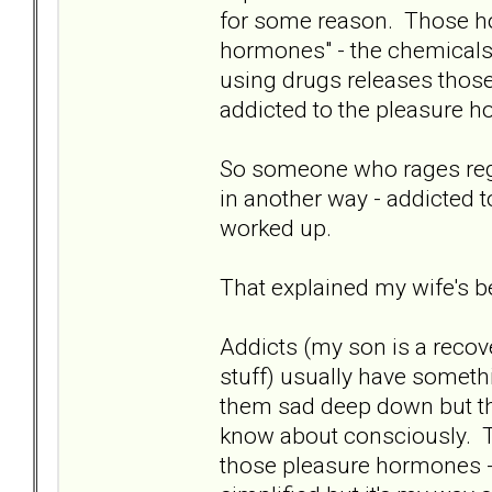
for some reason. Those hor
hormones" - the chemicals 
using drugs releases those
addicted to the pleasure h
So someone who rages regula
in another way - addicted
worked up.
That explained my wife's be
Addicts (my son is a recove
stuff) usually have somethi
them sad deep down but the
know about consciously. Th
those pleasure hormones - 