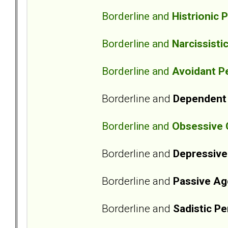
Borderline and
Histrionic 
Borderline and
Narcissisti
Borderline and
Avoidant Pe
Borderline and
Dependent 
Borderline and
Obsessive 
Borderline and
Depressive
Borderline and
Passive Ag
Borderline and
Sadistic Pe