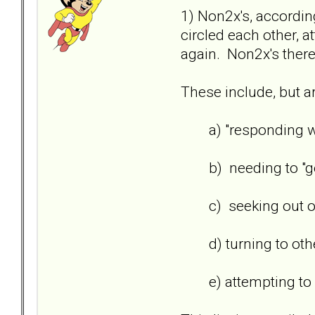
1) Non2x's, accordin
circled each other, 
again. Non2x's there
These include, but ar
a) "responding wit
b) needing to "get b
c) seeking out othe
d) turning to others
e) attempting to win