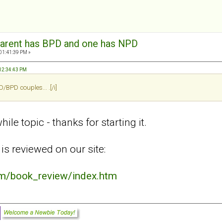
arent has BPD and one has NPD
 01:41:39 PM »
 12:34:43 PM
BPD couples... .[/i]
ile topic - thanks for starting it.
is reviewed on our site:
om/book_review/index.htm