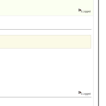
Logged
Logged