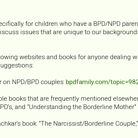
cifically for children who have a BPD/NPD parent
discuss issues that are unique to our background
lowing websites and books for anyone dealing w
uggestions:
er on NPD/BPD couples:
bpdfamily.com/topic=98
le books that are frequently mentioned elsewhere 
PD's, and "Understanding the Borderline Mother"
achkar's book: "The Narcissist/Borderline Couple,"