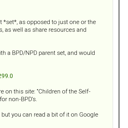
 *set*, as opposed to just one or the
s, as well as share resources and
ith a BPD/NPD parent set, and would
299.0
on this site: "Children of the Self-
 for non-BPD's.
 but you can read a bit of it on Google