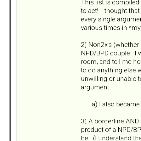
This list is compile
to act! I thought th
every single argument
various times in *my*
2) Non2x's (whether pa
NPD/BPD couple. I wo
room, and tell me ho
to do anything else w
unwilling or unable t
argument.
a) I also became an
3) A borderline AND a
product of a NPD/BPD
be. (I understand th