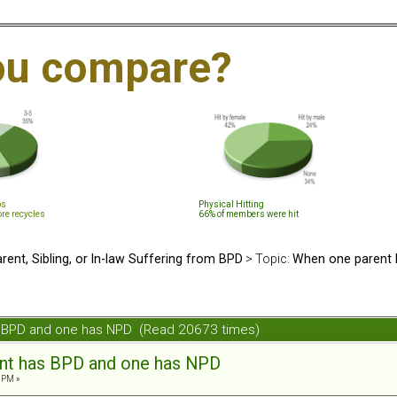
ou compare?
ps
Physical Hitting
ore recycles
66% of members were hit
rent, Sibling, or In-law Suffering from BPD
> Topic:
When one parent 
s BPD and one has NPD (Read 20673 times)
nt has BPD and one has NPD
 PM »