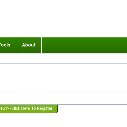
Tools
About
ups
 relationship in or near breakup
Wisemind
Mission and Purpose
dult or adolescent) with BPD
Ending conflict (3 minute lesson)
Website Policies
or Parent with BPD
Listen with Empathy
Membership Eligibility
lines
d/Girlfriend with BPD
Don't Be Invalidating
Please Donate
or Spouse with BPD
Setting boundaries
g a Failed Romantic Relationship
On-line CBT
Book reviews
ew?--Click Here To Register
Member workshops