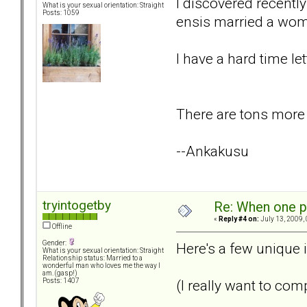
I discovered recently
What is your sexual orientation: Straight
Posts: 1059
ensis married a wom
I have a hard time let
There are tons more b
--Ankakusu
tryintogetby
Re: When one p
«
Reply #4 on:
July 13, 2009,
Offline
Gender:
Here's a few unique i
What is your sexual orientation: Straight
Relationship status: Married to a
wonderful man who loves me the way I
am. (gasp!)
(I really want to com
Posts: 1407