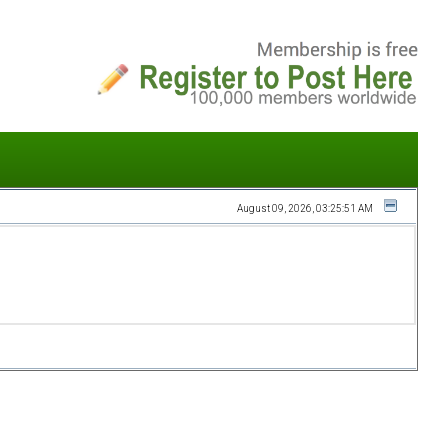
August 09, 2026, 03:25:51 AM