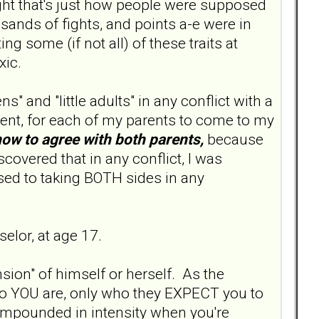
ught that's just how people were supposed
sands of fights, and points a-e were in
g some (if not all) of these traits at
oxic.
s" and "little adults" in any conflict with a
ent, for each of my parents to come to my
how to agree with both parents,
because
scovered that in any conflict, I was
used to taking BOTH sides in any
elor, at age 17.
sion" of himself or herself. As the
who YOU are, only who they EXPECT you to
compounded in intensity when you're