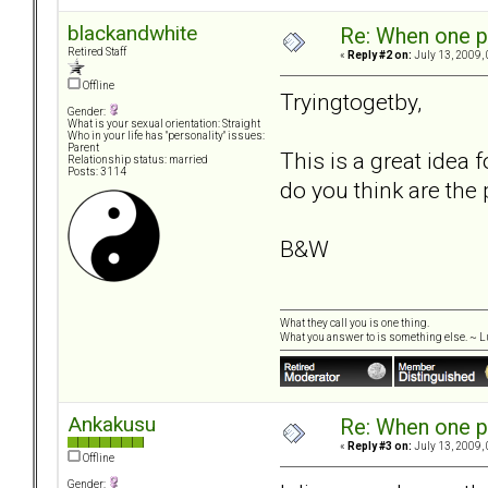
blackandwhite
Re: When one p
Retired Staff
«
Reply #2 on:
July 13, 2009,
Offline
Tryingtogetby,
Gender:
What is your sexual orientation: Straight
Who in your life has "personality" issues:
Parent
This is a great idea
Relationship status: married
Posts: 3114
do you think are the 
B&W
What they call you is one thing.
What you answer to is something else. ~ Lu
Ankakusu
Re: When one p
«
Reply #3 on:
July 13, 2009,
Offline
Gender: