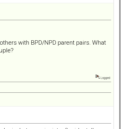
d others with BPD/NPD parent pairs. What
ouple?
Logged