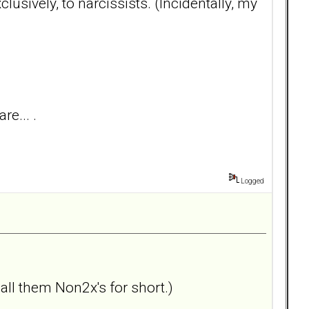
lusively, to narcissists. (Incidentally, my
re... .
Logged
call them Non2x's for short.)