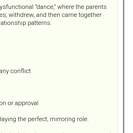
ysfunctional "dance," where the parents
ses, withdrew, and then came together
lationship patterns.
any conflict
on or approval
aying the perfect, mirroring role.