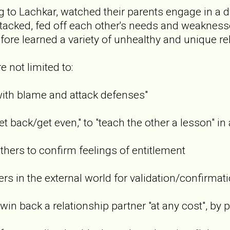
g to Lachkar, watched their parents engage in a d
attacked, fed off each other's needs and weaknes
fore learned a variety of unhealthy and unique re
e not limited to:
h blame and attack defenses"
ack/get even," to "teach the other a lesson" in 
rs to confirm feelings of entitlement
 in the external world for validation/confirmati
 back a relationship partner "at any cost", by pl