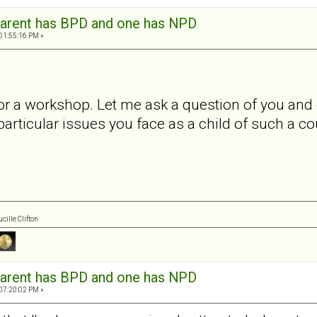
arent has BPD and one has NPD
 01:55:16 PM »
 for a workshop. Let me ask a question of you an
particular issues you face as a child of such a c
cille Clifton
arent has BPD and one has NPD
 07:20:02 PM »