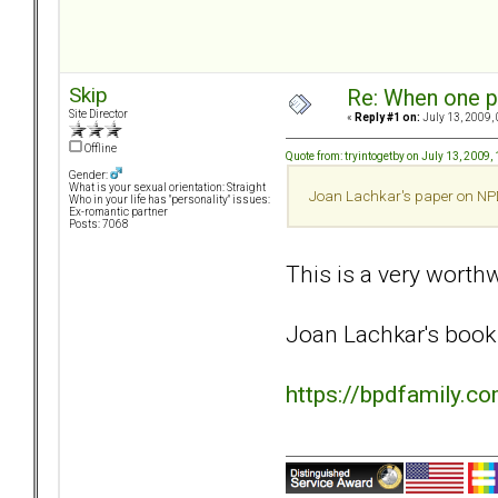
Skip
Re: When one p
Site Director
«
Reply #1 on:
July 13, 2009,
Offline
Quote from: tryintogetby on July 13, 2009,
Gender:
What is your sexual orientation: Straight
Joan Lachkar's paper on NPD/
Who in your life has "personality" issues:
Ex-romantic partner
Posts: 7068
This is a very worthwh
Joan Lachkar's book 
https://bpdfamily.c