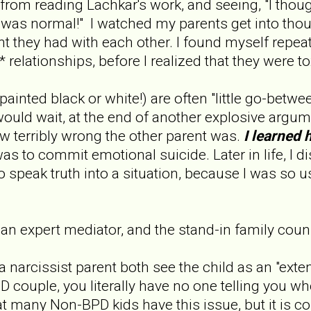
d from reading Lachkar's work, and seeing, "I tho
at was normal!" I watched my parents get into thou
 they had with each other. I found myself repeatin
 relationships, before I realized that they were t
inted black or white!) are often "little go-between
uld wait, at the end of another explosive argum
w terribly wrong the other parent was.
I learned 
as to commit emotional suicide. Later in life, I di
o speak truth into a situation, because I was so 
 expert mediator, and the stand-in family couns
 narcissist parent both see the child as an "exten
 couple, you literally have no one telling you 
at many Non-BPD kids have this issue, but it is 