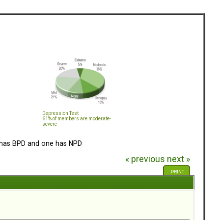
Depression Test
61% of members are moderate-
severe
has BPD and one has NPD
« previous
next »
PRINT