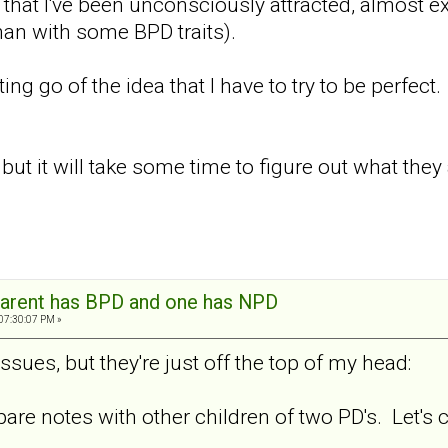
 that I've been unconsciously attracted, almost exc
an with some BPD traits).
ting go of the idea that I have to try to be perfect.
ut it will take some time to figure out what they a
arent has BPD and one has NPD
 07:30:07 PM »
ssues, but they're just off the top of my head:
pare notes with other children of two PD's. Let's 