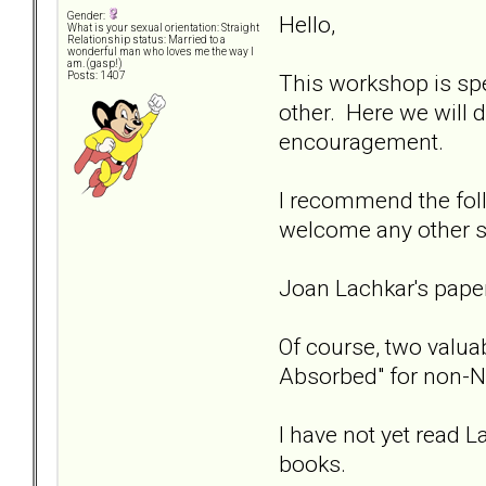
Gender:
Hello,
What is your sexual orientation: Straight
Relationship status: Married to a
wonderful man who loves me the way I
am. (gasp!)
This workshop is spe
Posts: 1407
other. Here we will 
encouragement.
I recommend the fol
welcome any other s
Joan Lachkar's pap
Of course, two valuab
Absorbed" for non-N
I have not yet read L
books.