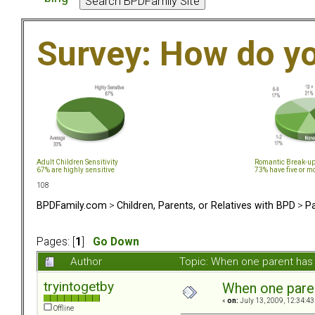
Survey: How do y
Adult Children Sensitivity
Romantic Break-u
67% are highly sensitive
73% have five or m
108
BPDFamily.com
>
Children, Parents, or Relatives with BPD
>
Pa
Pages: [
1
]
Go Down
Author
Topic: When one parent ha
tryintogetby
When one pare
«
on:
July 13, 2009, 12:34:43
Offline