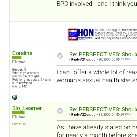
BPD involved - and I think you
Coraline.
Re: PERSPECTIVES: Should 
«
Reply #21 on:
July 20, 2009, 08:05:47 PM »
Offline
Gender:
I can't offer a whole lot of re
What is your sexual
orientation: Straight
woman's sexual health she s
Relationship status: 5 years
with boyfriend
Posts: 142
Slo_Learner
Re: PERSPECTIVES: Should 
«
Reply #22 on:
July 21, 2009, 04:46:59 PM »
Offline
Posts: 257
As I have already stated on h
for nearly a month before sh