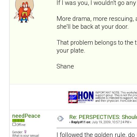
If I was you, I wouldn't go an
More drama, more rescuing, an
she'll be back at your door.
That problem belongs to the 
your plate.
Shane
needPeace
Re: PERSPECTIVES: Should 
«
Reply #11 on:
July 19, 2009, 10:57:24 PM »
Offline
Gender:
I followed the golden rule, d
What is your sexual