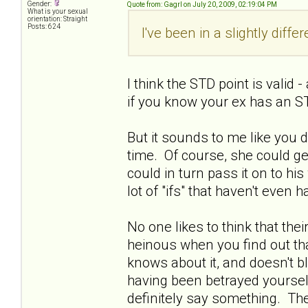
Gender:
Quote from: Gagrl on July 20, 2009, 02:19:04 PM
What is your sexual
orientation: Straight
Posts: 624
I've been in a slightly diffe
I think the STD point is valid
if you know your ex has an ST
But it sounds to me like you 
time. Of course, she could get
could in turn pass it on to his w
lot of "ifs" that haven't even
No one likes to think that thei
heinous when you find out tha
knows about it, and doesn't bl
having been betrayed yourself.
definitely say something. Ther