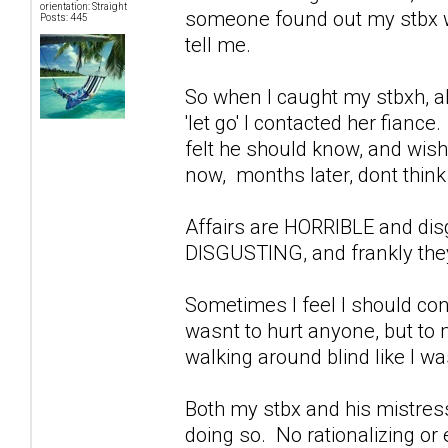
orientation: Straight
someone found out my stbx wa
Posts: 445
tell me.
So when I caught my stbxh, ab
'let go' I contacted her fiance
felt he should know, and wish
now, months later, dont think 
Affairs are HORRIBLE and di
DISGUSTING, and frankly they
Sometimes I feel I should con
wasnt to hurt anyone, but to
walking around blind like I w
Both my stbx and his mistress
doing so. No rationalizing or 