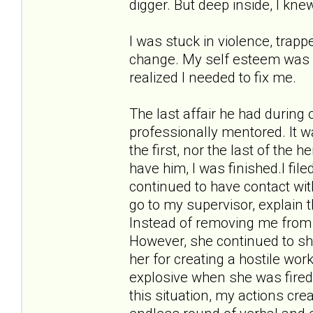
digger. But deep inside, I kne
I was stuck in violence, trappe
change. My self esteem was in 
realized I needed to fix me.
The last affair he had during
professionally mentored. It w
the first, nor the last of the 
have him, I was finished.I fil
continued to have contact wit
go to my supervisor, explain 
Instead of removing me from 
However, she continued to sho
her for creating a hostile w
explosive when she was fired
this situation, my actions cr