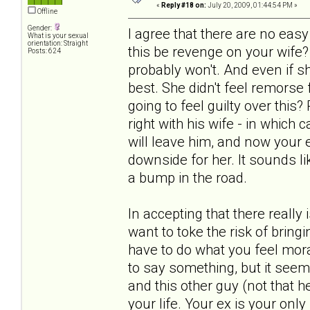
«
Reply #18 on:
July 20, 2009, 01:44:54 PM »
Offline
Gender:
I agree that there are no ea
What is your sexual
orientation: Straight
this be revenge on your wife?
Posts: 624
probably won't. And even if s
best. She didn't feel remorse
going to feel guilty over this
right with his wife - in which
will leave him, and now your ex
downside for her. It sounds lik
a bump in the road.
In accepting that there really
want to toke the risk of bring
have to do what you feel mora
to say something, but it seem
and this other guy (not that he
your life. Your ex is your only