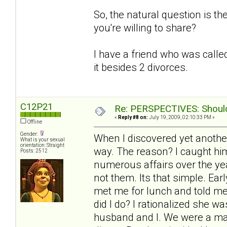
So, the natural question is t
you're willing to share?
I have a friend who was called
it besides 2 divorces.
C12P21
Re: PERSPECTIVES: Should 
«
Reply #8 on:
July 19, 2009, 02:10:33 PM »
Offline
Gender:
When I discovered yet another
What is your sexual
orientation: Straight
way. The reason? I caught him
Posts: 2512
numerous affairs over the yea
not them. Its that simple. Ea
met me for lunch and told me
did I do? I rationalized she 
husband and I. We were a mat