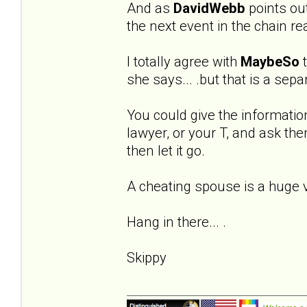
And as
DavidWebb
points out 
the next event in the chain re
I totally agree with
MaybeSo
t
she says... .but that is a sep
You could give the informatio
lawyer, or your T, and ask the
then let it go.
A cheating spouse is a huge vio
Hang in there... .
Skippy