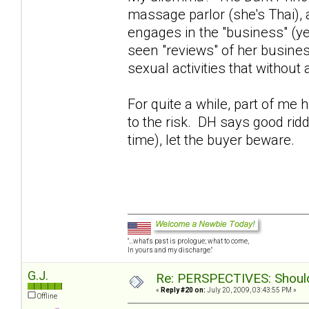
massage parlor (she's Thai),
engages in the "business" (y
seen "reviews" of her busines
sexual activities that without
For quite a while, part of me
to the risk. DH says good rid
time), let the buyer beware.
"...what's past is prologue; what to come,
In yours and my discharge."
G.J.
Re: PERSPECTIVES: Should 
«
Reply #20 on:
July 20, 2009, 03:43:55 PM »
Offline