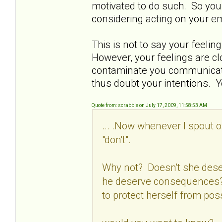
motivated to do such. So you 
considering acting on your e
This is not to say your feelin
However, your feelings are c
contaminate you communicatio
thus doubt your intentions. Y
Quote from: scrabble on July 17, 2009, 11:58:53 AM
... .Now whenever I spout o
"don't".
Why not? Doesn't she dese
he deserve consequences? 
to protect herself from pos