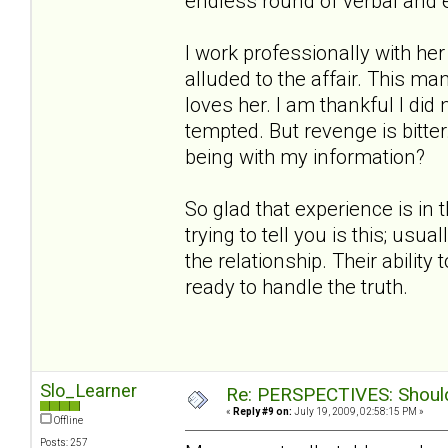
endless round of verbal and 
I work professionally with h
alluded to the affair. This ma
loves her. I am thankful I did
tempted. But revenge is bitt
being with my information?
So glad that experience is in 
trying to tell you is this; us
the relationship. Their ability
ready to handle the truth.
Slo_Learner
Re: PERSPECTIVES: Should 
«
Reply #9 on:
July 19, 2009, 02:58:15 PM »
Offline
Posts: 257