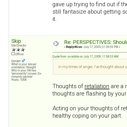
gave up trying to find out if t
still fantasize about getting 
it.
Skip
Re: PERSPECTIVES: Should 
Site Director
«
Reply #6 on:
July 17, 2009, 01:39:35 PM »
Offline
Quote from: scrabble on July 17, 2009, 11:58:53 AM
Gender:
What is your sexual
In my times of anger, I've thought about c
orientation: Straight
Who in your life has
"personality" issues: Ex-
romantic partner
Posts: 7068
Thoughts of
retaliation
are a n
thoughts are flashing by you
Acting on your thoughts of ret
healthy coping on your part.