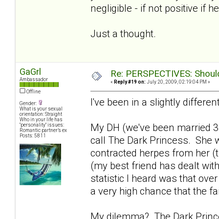
negligible - if not positive if h
Just a thought.
GaGrl
Re: PERSPECTIVES: Should 
Ambassador
«
Reply #19 on:
July 20, 2009, 02:19:04 PM »
Offline
I've been in a slightly differen
Gender:
What is your sexual
orientation: Straight
Who in your life has
My DH (we've been married 3
"personality" issues:
Romantic partner’s ex
Posts: 5811
call The Dark Princess. She w
contracted herpes from her (th
(my best friend has dealt with
statistic I heard was that ove
a very high chance that the fa
My dilemma? The Dark Princes