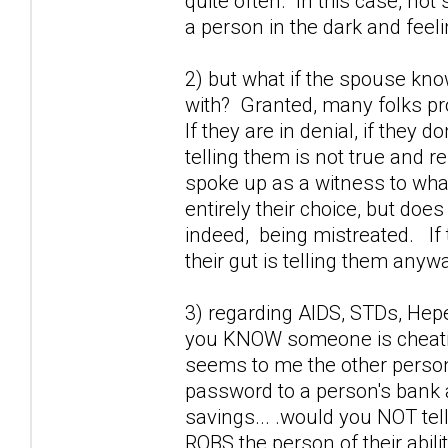
quite often. In this case, not 
a person in the dark and feel
2) but what if the spouse kno
with? Granted, many folks prob
If they are in denial, if they 
telling them is not true and r
spoke up as a witness to wha
entirely their choice, but doe
indeed, being mistreated. If 
their gut is telling them anywa
3) regarding AIDS, STDs, Hepet
you KNOW someone is cheating
seems to me the other perso
password to a person's bank a
savings... .would you NOT tel
ROBS the person of their abili