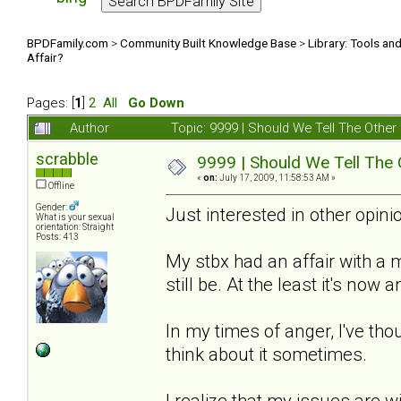
BPDFamily.com
>
Community Built Knowledge Base
>
Library: Tools an
Affair?
Pages: [
1
]
2
All
Go Down
Author
Topic: 9999 | Should We Tell The Oth
scrabble
9999 | Should We Tell The
«
on:
July 17, 2009, 11:58:53 AM »
Offline
Gender:
Just interested in other opinio
What is your sexual
orientation: Straight
Posts: 413
My stbx had an affair with a
still be. At the least it's now
In my times of anger, I've thou
think about it sometimes.
I realize that my issues are w