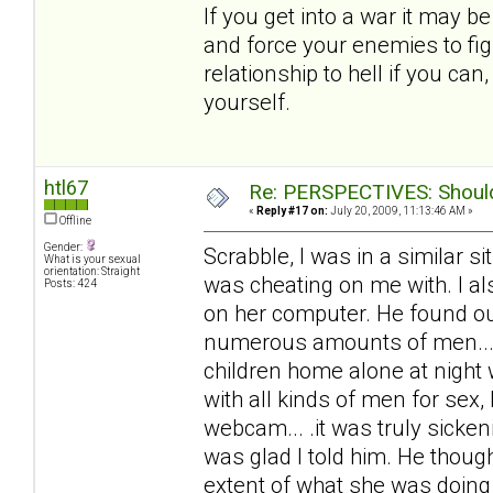
If you get into a war it may b
and force your enemies to fig
relationship to hell if you ca
yourself.
htl67
Re: PERSPECTIVES: Should 
«
Reply #17 on:
July 20, 2009, 11:13:46 AM »
Offline
Gender:
Scrabble, I was in a similar 
What is your sexual
orientation: Straight
was cheating on me with. I al
Posts: 424
on her computer. He found out
numerous amounts of men... 
children home alone at night
with all kinds of men for sex,
webcam... .it was truly sicke
was glad I told him. He thoug
extent of what she was doing