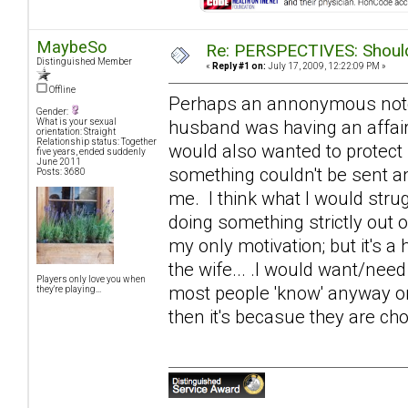
MaybeSo
Re: PERSPECTIVES: Should 
Distinguished Member
«
Reply #1 on:
July 17, 2009, 12:22:09 PM »
Offline
Perhaps an annonymous note of
Gender:
husband was having an affair
What is your sexual
orientation: Straight
Relationship status: Together
would also wanted to protect
five years, ended suddenly
June 2011
something couldn't be sent an
Posts: 3680
me. I think what I would strugg
doing something strictly out 
my only motivation; but it's a 
the wife... .I would want/need
Players only love you when
most people 'know' anyway on s
they're playing...
then it's becasue they are cho