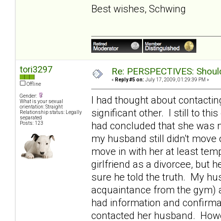
Best wishes, Schwing
tori3297
Re: PERSPECTIVES: Should 
«
Reply #5 on:
July 17, 2009, 01:29:39 PM »
Offline
Gender:
I had thought about contactin
What is your sexual
orientation: Straight
significant other. I still to th
Relationship status: Legally
separated
had concluded that she was m
Posts: 123
my husband still didn't move o
move in with her at least tem
girlfriend as a divorcee, bu
sure he told the truth. My h
acquaintance from the gym) 
had information and confirmat
contacted her husband. Howev