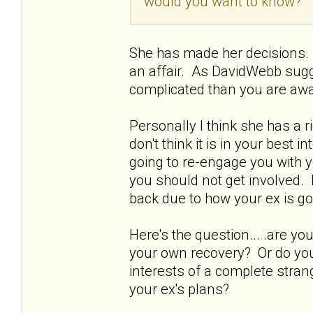
would you want to know?
She has made her decisions. 
an affair. As DavidWebb sugg
complicated than you are awa
Personally I think she has a 
don't think it is in your best 
going to re-engage you with y
you should not get involved. 
back due to how your ex is go
Here's the question... .are 
your own recovery? Or do you 
interests of a complete strang
your ex's plans?