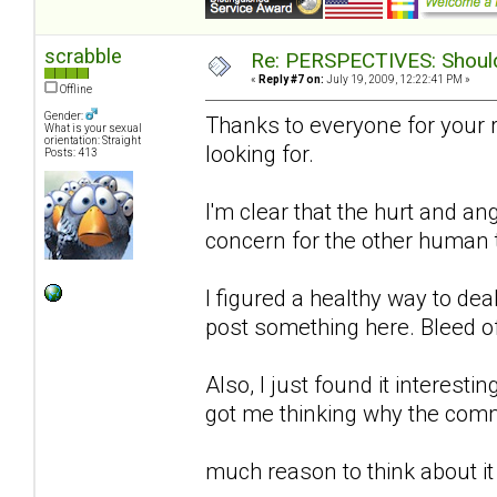
scrabble
Re: PERSPECTIVES: Should 
«
Reply #7 on:
July 19, 2009, 12:22:41 PM »
Offline
Gender:
Thanks to everyone for your 
What is your sexual
orientation: Straight
looking for.
Posts: 413
I'm clear that the hurt and an
concern for the other human to
I figured a healthy way to de
post something here. Bleed o
Also, I just found it interestin
got me thinking why the comm
much reason to think about it 