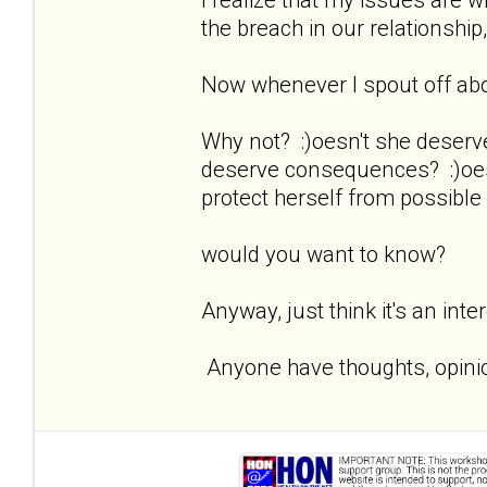
the breach in our relationship,
Now whenever I spout off about
Why not? :)oesn't she deserv
deserve consequences? :)oesn
protect herself from possible
would you want to know?
Anyway, just think it's an inte
Anyone have thoughts, opinio