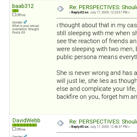
baab312
Re: PERSPECTIVES: Should 
«
Reply #2 on:
July 17, 2009, 12:23:51 PM »
Offline
Gender:
i thought about that in my ca
What is your sexual
orientation: Straight
still sleeping with me when she
Posts: 69
see the reaction of friends an
were sleeping with two men, 
public persona means everythin
She is never wrong and has a 
will just lie, she lies as thou
else and complicate your life,
backfire on you, forget him 
DavidWebb
Re: PERSPECTIVES: Should 
«
Reply #3 on:
July 17, 2009, 12:46:37 PM »
Offline
Gender: