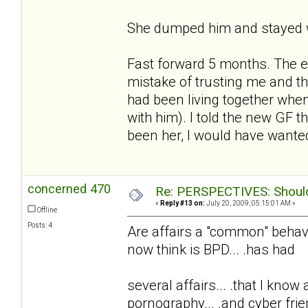
She dumped him and stayed w
Fast forward 5 months. The e
mistake of trusting me and t
had been living together whe
with him). I told the new GF t
been her, I would have wanted
concerned 470
Re: PERSPECTIVES: Should 
«
Reply #13 on:
July 20, 2009, 05:15:01 AM »
Offline
Posts: 4
Are affairs a "common" behavio
now think is BPD... .has had
several affairs... .that I know
pornography... .and cyber frie