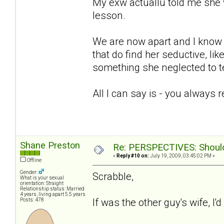
My exw actuallu told me she 
lesson.
We are now apart and I know sh
that do find her seductive, lik
something she neglected to te
All I can say is - you always 
Shane Preston
Re: PERSPECTIVES: Should 
«
Reply #10 on:
July 19, 2009, 03:45:02 PM »
Offline
Gender:
Scrabble,
What is your sexual
orientation: Straight
Relationship status: Married
4 years, living apart 5.5 years
If was the other guy's wife, I'
Posts: 478