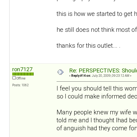
this is how we started to get h
he still does not think most of t
thanks for this outlet... .
ron7127
Re: PERSPECTIVES: Should 
«
Reply #14 on:
July 20, 2009, 09:23:12 AM »
Offline
Posts: 1062
I feel you should tell this w
so I could make informed deci
Many people knew my wife w
told me and I thought Ihad b
of anguish had they come fo