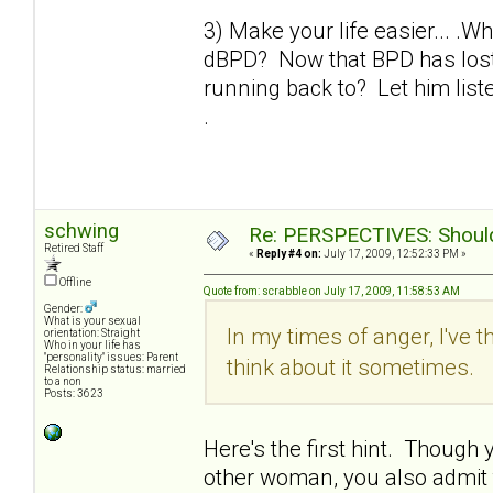
3) Make your life easier... .W
dBPD? Now that BPD has lost 
running back to? Let him liste
.
schwing
Re: PERSPECTIVES: Should 
Retired Staff
«
Reply #4 on:
July 17, 2009, 12:52:33 PM »
Offline
Quote from: scrabble on July 17, 2009, 11:58:53 AM
Gender:
What is your sexual
In my times of anger, I've t
orientation: Straight
Who in your life has
"personality" issues: Parent
think about it sometimes.
Relationship status: married
to a non
Posts: 3623
Here's the first hint. Though yo
other woman, you also admit th