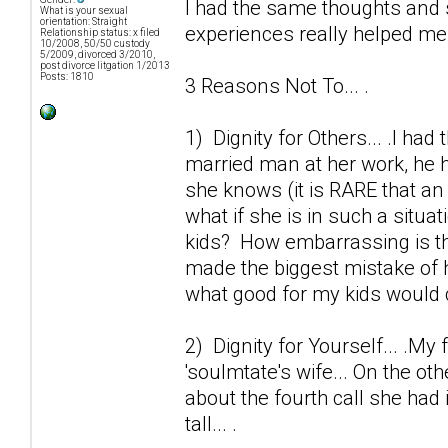
I had the same thoughts and 
What is your sexual
orientation: Straight
experiences really helped me o
Relationship status: x filed
10/2008, 50/50 custody
5/2009, divorced 3/2010,
post divorce litgation 1/2013
Posts: 1810
3 Reasons Not To... .
1) Dignity for Others... .I ha
married man at her work, he h
she knows (it is RARE that an 
what if she is in such a situa
kids? How embarrassing is thi
made the biggest mistake of h
what good for my kids would 
2) Dignity for Yourself... .My 
'soulmtate's wife... On the ot
about the fourth call she had 
tall... .