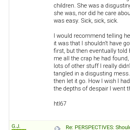
children. She was a disgustin
she was, nor did he care abou
was easy. Sick, sick, sick.
I would recommend telling her
it was that I shouldn't have go
first, but then eventually to
me all the crap he had found
lots of other stuff I really d
tangled in a disgusting mess
then let it go. How I wish I ha
the depths of despair I went th
htl67
G.J.
Re: PERSPECTIVES: Should 