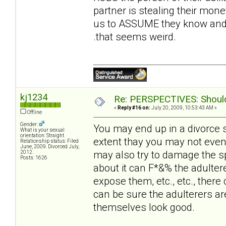
partner is stealing their money
us to ASSUME they know and t
.that seems weird.
kj1234
Re: PERSPECTIVES: Should 
«
Reply #16 on:
July 20, 2009, 10:53:43 AM »
Offline
Gender:
You may end up in a divorce 
What is your sexual
orientation: Straight
extent thay you may not even
Relationship status: Filed
June, 2009. Divorced July,
may also try to damage the sp
2012.
Posts: 1626
about it can F*&% the adultere
expose them, etc., etc., there 
can be sure the adulterers ar
themselves look good.