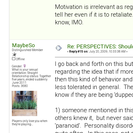
Motivation is irrelevant as r
tell her even if it is to retal
know, IMO.
MaybeSo
Re: PERSPECTIVES: Should 
Distinguished Member
«
Reply #15 on:
July 20, 2009, 10:33:38 AM »
Offline
I go back and forth on this bu
Gender:
regarding the idea that if mo
What is your sexual
orientation: Straight
Relationship status: Together
then this kind of behavior an
five years, ended suddenly
June 2011
less tolerated in general. T
Posts: 3680
know if they are being 'dupped'
1) someone mentioned in this
others knew it, but never said
Players only love you when
'paranoid'. Personality disor
they're playing...