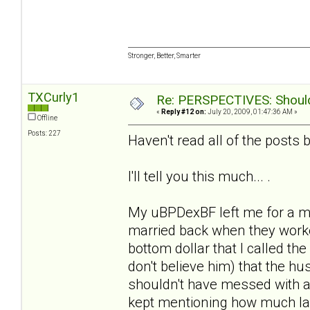
Stronger, Better, Smarter
TXCurly1
Re: PERSPECTIVES: Should 
«
Reply #12 on:
July 20, 2009, 01:47:36 AM »
Offline
Posts: 227
Haven't read all of the posts b/
I'll tell you this much... .
My uBPDexBF left me for a m
married back when they worke
bottom dollar that I called the
don't believe him) that the 
shouldn't have messed with a
kept mentioning how much la