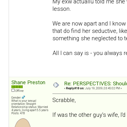
My exw actuallu told me she 
lesson.
We are now apart and I know sh
that do find her seductive, lik
something she neglected to te
All I can say is - you always 
Shane Preston
Re: PERSPECTIVES: Should 
«
Reply #10 on:
July 19, 2009, 03:45:02 PM »
Offline
Gender:
Scrabble,
What is your sexual
orientation: Straight
Relationship status: Married
4 years, living apart 5.5 years
If was the other guy's wife, I'
Posts: 478