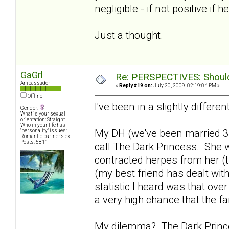
negligible - if not positive if h
Just a thought.
GaGrl
Re: PERSPECTIVES: Should 
Ambassador
«
Reply #19 on:
July 20, 2009, 02:19:04 PM »
Offline
I've been in a slightly differen
Gender:
What is your sexual
orientation: Straight
Who in your life has
My DH (we've been married 3
"personality" issues:
Romantic partner’s ex
Posts: 5811
call The Dark Princess. She w
contracted herpes from her (th
(my best friend has dealt with
statistic I heard was that ove
a very high chance that the fa
My dilemma? The Dark Princes