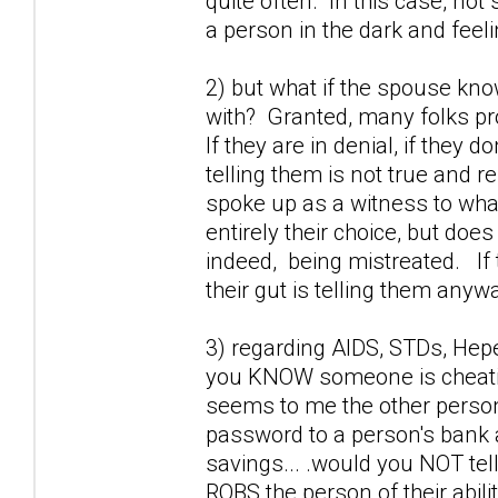
quite often. In this case, not 
a person in the dark and feel
2) but what if the spouse kno
with? Granted, many folks prob
If they are in denial, if they 
telling them is not true and r
spoke up as a witness to wha
entirely their choice, but doe
indeed, being mistreated. If 
their gut is telling them anywa
3) regarding AIDS, STDs, Hepet
you KNOW someone is cheating
seems to me the other perso
password to a person's bank a
savings... .would you NOT tel
ROBS the person of their abili