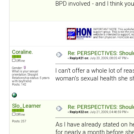
BPD involved - and I think you
Coraline.
Re: PERSPECTIVES: Should 
«
Reply #21 on:
July 20, 2009, 08:05:47 PM »
Offline
Gender:
I can't offer a whole lot of re
What is your sexual
orientation: Straight
woman's sexual health she s
Relationship status: 5 years
with boyfriend
Posts: 142
Slo_Learner
Re: PERSPECTIVES: Should 
«
Reply #22 on:
July 21, 2009, 04:46:59 PM »
Offline
Posts: 257
As I have already stated on h
for nearly a month before sh