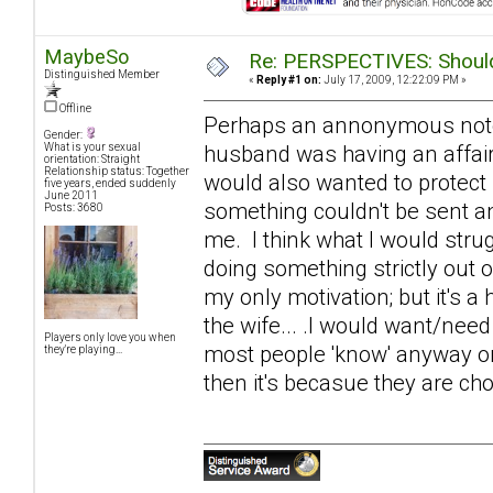
MaybeSo
Re: PERSPECTIVES: Should 
Distinguished Member
«
Reply #1 on:
July 17, 2009, 12:22:09 PM »
Offline
Perhaps an annonymous note of
Gender:
husband was having an affair
What is your sexual
orientation: Straight
Relationship status: Together
would also wanted to protect
five years, ended suddenly
June 2011
something couldn't be sent an
Posts: 3680
me. I think what I would strugg
doing something strictly out 
my only motivation; but it's a 
the wife... .I would want/need
Players only love you when
most people 'know' anyway on s
they're playing...
then it's becasue they are cho