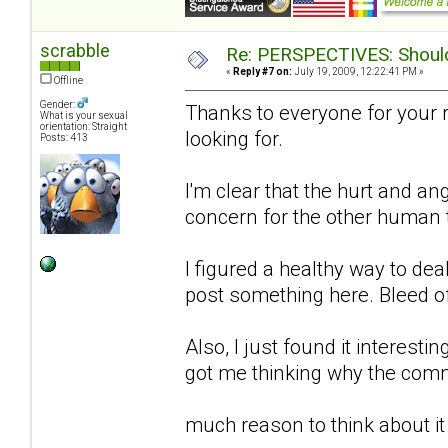
scrabble
Re: PERSPECTIVES: Should 
«
Reply #7 on:
July 19, 2009, 12:22:41 PM »
Offline
Gender:
Thanks to everyone for your 
What is your sexual
orientation: Straight
looking for.
Posts: 413
I'm clear that the hurt and an
concern for the other human to
I figured a healthy way to de
post something here. Bleed o
Also, I just found it interestin
got me thinking why the comm
much reason to think about it 