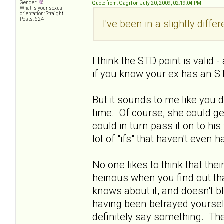
Gender:
Quote from: Gagrl on July 20, 2009, 02:19:04 PM
What is your sexual
orientation: Straight
Posts: 624
I've been in a slightly diffe
I think the STD point is valid
if you know your ex has an ST
But it sounds to me like you 
time. Of course, she could get
could in turn pass it on to his w
lot of "ifs" that haven't even
No one likes to think that thei
heinous when you find out tha
knows about it, and doesn't bl
having been betrayed yourself.
definitely say something. Ther