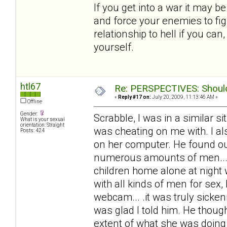
If you get into a war it may b
and force your enemies to fig
relationship to hell if you ca
yourself.
htl67
Re: PERSPECTIVES: Should 
«
Reply #17 on:
July 20, 2009, 11:13:46 AM »
Offline
Gender:
Scrabble, I was in a similar 
What is your sexual
orientation: Straight
was cheating on me with. I al
Posts: 424
on her computer. He found out
numerous amounts of men... 
children home alone at night
with all kinds of men for sex,
webcam... .it was truly sicke
was glad I told him. He thoug
extent of what she was doing