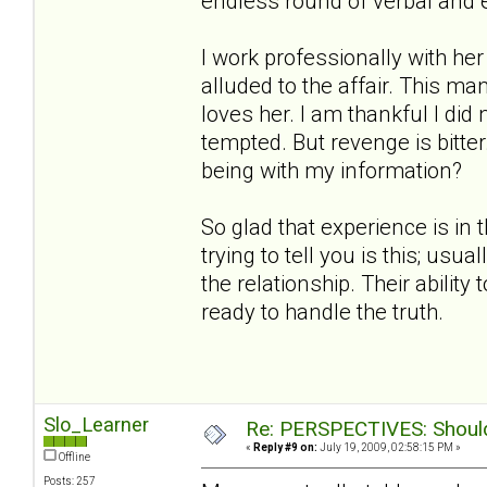
endless round of verbal and 
I work professionally with h
alluded to the affair. This ma
loves her. I am thankful I did
tempted. But revenge is bitt
being with my information?
So glad that experience is in 
trying to tell you is this; us
the relationship. Their ability
ready to handle the truth.
Slo_Learner
Re: PERSPECTIVES: Should 
«
Reply #9 on:
July 19, 2009, 02:58:15 PM »
Offline
Posts: 257