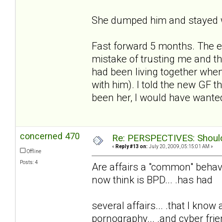
She dumped him and stayed w
Fast forward 5 months. The e
mistake of trusting me and t
had been living together whe
with him). I told the new GF t
been her, I would have wanted
concerned 470
Re: PERSPECTIVES: Should 
«
Reply #13 on:
July 20, 2009, 05:15:01 AM »
Offline
Posts: 4
Are affairs a "common" behavio
now think is BPD... .has had
several affairs... .that I know
pornography... .and cyber frie