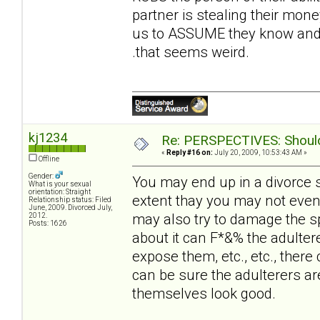
partner is stealing their money
us to ASSUME they know and t
.that seems weird.
kj1234
Re: PERSPECTIVES: Should 
«
Reply #16 on:
July 20, 2009, 10:53:43 AM »
Offline
Gender:
You may end up in a divorce 
What is your sexual
orientation: Straight
extent thay you may not even
Relationship status: Filed
June, 2009. Divorced July,
may also try to damage the sp
2012.
Posts: 1626
about it can F*&% the adultere
expose them, etc., etc., there 
can be sure the adulterers ar
themselves look good.