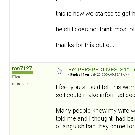
this is how we started to get h
he still does not think most of t
thanks for this outlet... .
ron7127
Re: PERSPECTIVES: Should 
«
Reply #14 on:
July 20, 2009, 09:23:12 AM »
Offline
Posts: 1062
I feel you should tell this w
so I could make informed deci
Many people knew my wife w
told me and I thought Ihad b
of anguish had they come fo