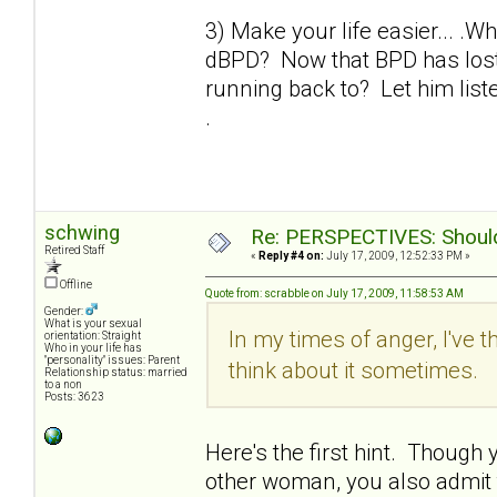
3) Make your life easier... .W
dBPD? Now that BPD has lost 
running back to? Let him liste
.
schwing
Re: PERSPECTIVES: Should 
Retired Staff
«
Reply #4 on:
July 17, 2009, 12:52:33 PM »
Offline
Quote from: scrabble on July 17, 2009, 11:58:53 AM
Gender:
What is your sexual
In my times of anger, I've t
orientation: Straight
Who in your life has
"personality" issues: Parent
think about it sometimes.
Relationship status: married
to a non
Posts: 3623
Here's the first hint. Though yo
other woman, you also admit th