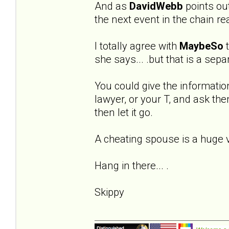
And as
DavidWebb
points out 
the next event in the chain re
I totally agree with
MaybeSo
t
she says... .but that is a sep
You could give the informatio
lawyer, or your T, and ask the
then let it go.
A cheating spouse is a huge vio
Hang in there... .
Skippy