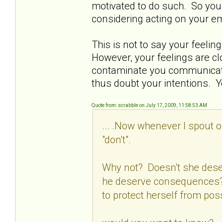
motivated to do such. So you 
considering acting on your e
This is not to say your feelin
However, your feelings are c
contaminate you communicatio
thus doubt your intentions. Y
Quote from: scrabble on July 17, 2009, 11:58:53 AM
... .Now whenever I spout o
"don't".
Why not? Doesn't she dese
he deserve consequences? 
to protect herself from pos