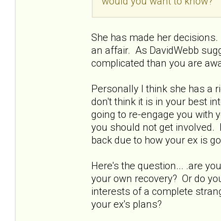
would you want to know?
She has made her decisions. 
an affair. As DavidWebb sugg
complicated than you are awa
Personally I think she has a 
don't think it is in your best 
going to re-engage you with y
you should not get involved. 
back due to how your ex is go
Here's the question... .are 
your own recovery? Or do you 
interests of a complete strang
your ex's plans?