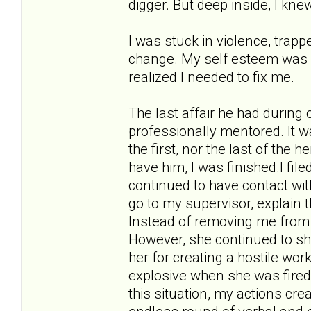
digger. But deep inside, I kne
I was stuck in violence, trappe
change. My self esteem was in 
realized I needed to fix me.
The last affair he had during
professionally mentored. It w
the first, nor the last of the 
have him, I was finished.I fil
continued to have contact wit
go to my supervisor, explain 
Instead of removing me from 
However, she continued to sho
her for creating a hostile w
explosive when she was fired
this situation, my actions cr