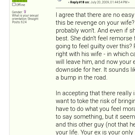
«
Reply #18 on:
July 20, 2009, 01:44:54 PM »
Offline
Gender:
I agree that there are no ea
What is your sexual
orientation: Straight
this be revenge on your wife?
Posts: 624
probably won't. And even if s
best. She didn't feel remorse
going to feel guilty over this
right with his wife - in which
will leave him, and now your ex
downside for her. It sounds lik
a bump in the road.
In accepting that there really
want to toke the risk of bring
have to do what you feel mora
to say something, but it seem
and this other guy (not that he
your life. Your ex is your only