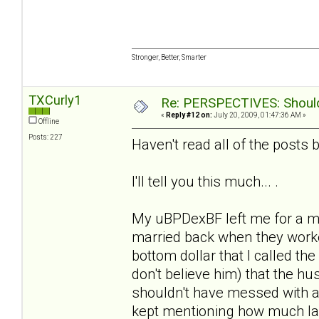
Stronger, Better, Smarter
TXCurly1
Re: PERSPECTIVES: Should 
«
Reply #12 on:
July 20, 2009, 01:47:36 AM »
Offline
Posts: 227
Haven't read all of the posts b/
I'll tell you this much... .
My uBPDexBF left me for a m
married back when they worke
bottom dollar that I called the
don't believe him) that the 
shouldn't have messed with a
kept mentioning how much la