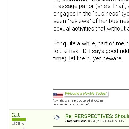
massage parlor (she's Thai),
engages in the "business" (y
seen "reviews" of her busines
sexual activities that without
For quite a while, part of me
to the risk. DH says good rid
time), let the buyer beware.
"...what's past is prologue; what to come,
In yours and my discharge."
G.J.
Re: PERSPECTIVES: Should 
«
Reply #20 on:
July 20, 2009, 03:43:55 PM »
Offline