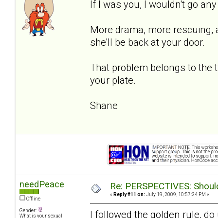
If I was you, I wouldn't go an
More drama, more rescuing, an
she'll be back at your door.
That problem belongs to the 
your plate.
Shane
needPeace
Re: PERSPECTIVES: Should 
«
Reply #11 on:
July 19, 2009, 10:57:24 PM »
Offline
Gender:
I followed the golden rule, d
What is your sexual