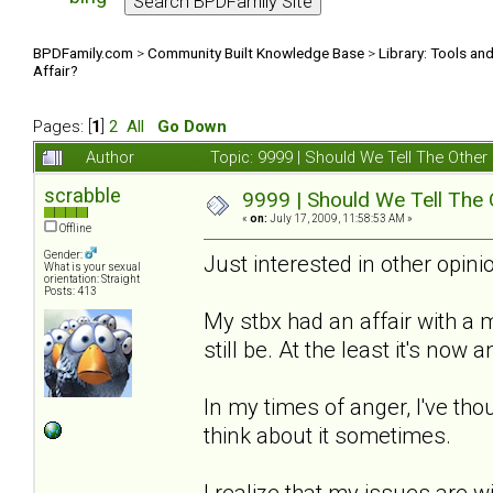
BPDFamily.com
>
Community Built Knowledge Base
>
Library: Tools an
Affair?
Pages: [
1
]
2
All
Go Down
Author
Topic: 9999 | Should We Tell The Oth
scrabble
9999 | Should We Tell The
«
on:
July 17, 2009, 11:58:53 AM »
Offline
Gender:
Just interested in other opinio
What is your sexual
orientation: Straight
Posts: 413
My stbx had an affair with a
still be. At the least it's now
In my times of anger, I've thou
think about it sometimes.
I realize that my issues are w