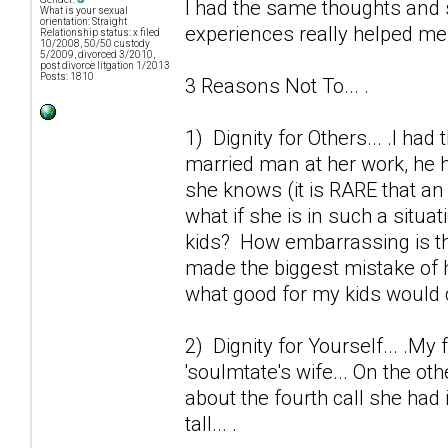
I had the same thoughts and 
What is your sexual
orientation: Straight
experiences really helped me o
Relationship status: x filed
10/2008, 50/50 custody
5/2009, divorced 3/2010,
post divorce litgation 1/2013
Posts: 1810
3 Reasons Not To... .
1) Dignity for Others... .I ha
married man at her work, he h
she knows (it is RARE that an 
what if she is in such a situa
kids? How embarrassing is thi
made the biggest mistake of h
what good for my kids would 
2) Dignity for Yourself... .My 
'soulmtate's wife... On the ot
about the fourth call she had 
tall... .