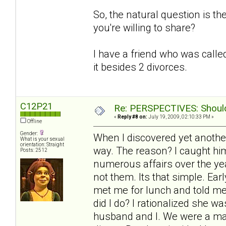
So, the natural question is t
you're willing to share?
I have a friend who was called
it besides 2 divorces.
C12P21
Re: PERSPECTIVES: Should 
«
Reply #8 on:
July 19, 2009, 02:10:33 PM »
Offline
Gender:
When I discovered yet another
What is your sexual
orientation: Straight
way. The reason? I caught him
Posts: 2512
numerous affairs over the yea
not them. Its that simple. Ea
met me for lunch and told me
did I do? I rationalized she 
husband and I. We were a mat