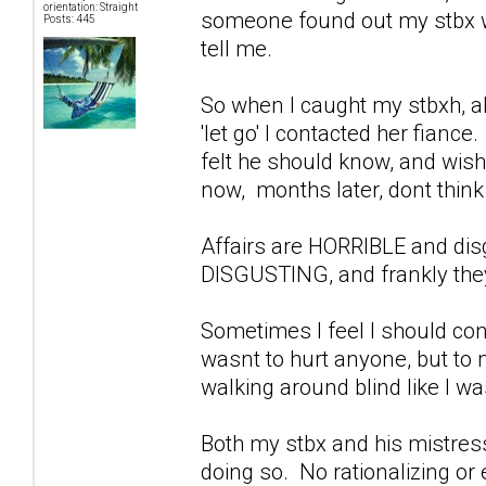
orientation: Straight
someone found out my stbx wa
Posts: 445
tell me.
So when I caught my stbxh, ab
'let go' I contacted her fiance
felt he should know, and wish
now, months later, dont think 
Affairs are HORRIBLE and di
DISGUSTING, and frankly they
Sometimes I feel I should con
wasnt to hurt anyone, but to
walking around blind like I w
Both my stbx and his mistress
doing so. No rationalizing or 