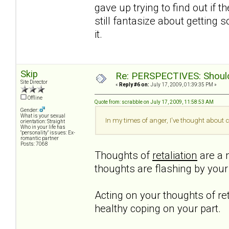
gave up trying to find out if t
still fantasize about getting 
it.
Skip
Re: PERSPECTIVES: Should 
Site Director
«
Reply #6 on:
July 17, 2009, 01:39:35 PM »
Offline
Quote from: scrabble on July 17, 2009, 11:58:53 AM
Gender:
What is your sexual
In my times of anger, I've thought about c
orientation: Straight
Who in your life has
"personality" issues: Ex-
romantic partner
Posts: 7068
Thoughts of
retaliation
are a n
thoughts are flashing by you
Acting on your thoughts of ret
healthy coping on your part.