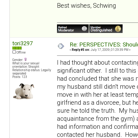
Best wishes, Schwing
tori3297
Re: PERSPECTIVES: Should 
«
Reply #5 on:
July 17, 2009, 01:29:39 PM »
Offline
Gender:
I had thought about contactin
What is your sexual
orientation: Straight
significant other. I still to th
Relationship status: Legally
separated
had concluded that she was m
Posts: 123
my husband still didn't move o
move in with her at least tem
girlfriend as a divorcee, bu
sure he told the truth. My h
acquaintance from the gym) 
had information and confirmat
contacted her husband. Howev