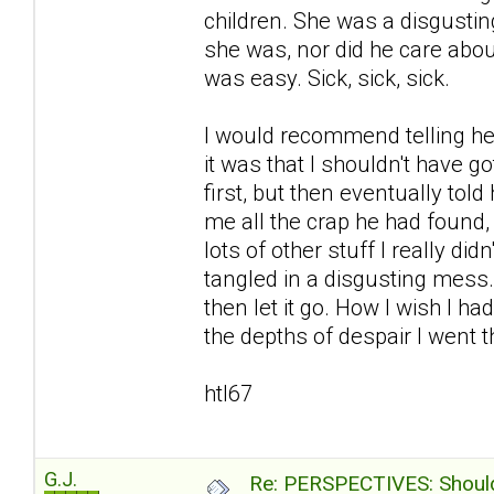
children. She was a disgustin
she was, nor did he care abou
was easy. Sick, sick, sick.
I would recommend telling her
it was that I shouldn't have go
first, but then eventually to
me all the crap he had found
lots of other stuff I really d
tangled in a disgusting mess
then let it go. How I wish I ha
the depths of despair I went th
htl67
G.J.
Re: PERSPECTIVES: Should 