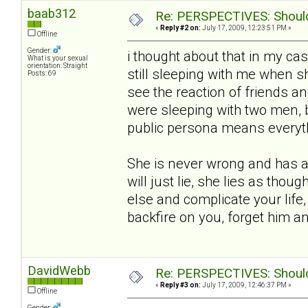
baab312
Re: PERSPECTIVES: Should 
«
Reply #2 on:
July 17, 2009, 12:23:51 PM »
Offline
Gender:
i thought about that in my ca
What is your sexual
orientation: Straight
still sleeping with me when she
Posts: 69
see the reaction of friends an
were sleeping with two men, 
public persona means everythin
She is never wrong and has a 
will just lie, she lies as thou
else and complicate your life,
backfire on you, forget him 
DavidWebb
Re: PERSPECTIVES: Should 
«
Reply #3 on:
July 17, 2009, 12:46:37 PM »
Offline
Gender: