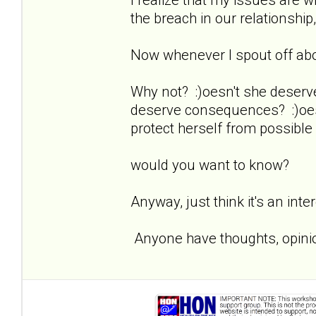
the breach in our relationship,
Now whenever I spout off about
Why not? :)oesn't she deserv
deserve consequences? :)oesn
protect herself from possible
would you want to know?
Anyway, just think it's an inte
Anyone have thoughts, opinio