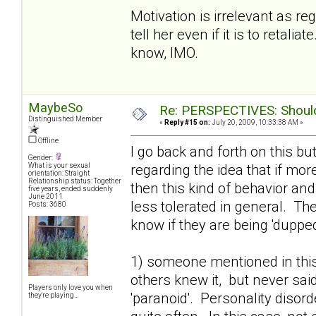
Motivation is irrelevant as r
tell her even if it is to retal
know, IMO.
MaybeSo
Re: PERSPECTIVES: Should 
Distinguished Member
«
Reply #15 on:
July 20, 2009, 10:33:38 AM »
Offline
I go back and forth on this bu
Gender:
regarding the idea that if mo
What is your sexual
orientation: Straight
Relationship status: Together
then this kind of behavior an
five years, ended suddenly
June 2011
less tolerated in general. T
Posts: 3680
know if they are being 'dupped'
1) someone mentioned in this
others knew it, but never said
Players only love you when
'paranoid'. Personality disor
they're playing...