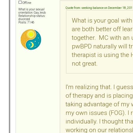
Offline
Quote from: seeking balance on December 18, 201
What is your sexual
orientation: Gay, lesb
Relationship status:
What is your goal with
divorced
Posts: 7146
are both better off lea
together. MC with an
pwBPD naturally will t
therapist is using the
not great.
I'm realizing that. I gue
of therapy and is placin
taking advantage of my w
my own issues (FOG). I r
individually. I thought t
working on our relations