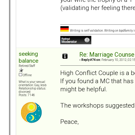
(validating her feeling ther
Writing is self validation. Writing on bpdfamily i
seeking
Re: Marriage Counse
balance
«
Reply #74 on:
February 10, 2012, 02:1
Retired Staff
High Conflict Couple is a 
Offline
If you found a MC that has
What is your sexual
orientation: Gay, lesb
might be helpful.
Relationship status:
divorced
Posts: 7146
The workshops suggested b
Peace,