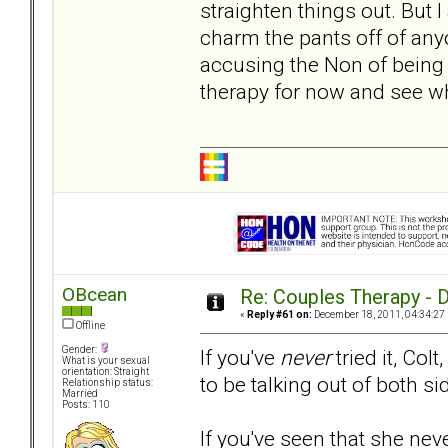
straighten things out. But
charm the pants off of any
accusing the Non of being c
therapy for now and see wh
OBcean
Re: Couples Therapy - Do
«
Reply #61 on:
December 18, 2011, 04:34:27
Offline
Gender:
If you've
never
tried it, Col
What is your sexual
orientation: Straight
to be talking out of both 
Relationship status:
Married
Posts: 110
If you've seen that she nev