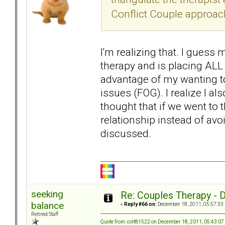
Conflict Couple approach,
I'm realizing that. I guess
therapy and is placing ALL
advantage of my wanting to
issues (FOG). I realize I a
thought that if we went to 
relationship instead of avo
discussed.
seeking
Re: Couples Therapy - Do
balance
«
Reply #66 on:
December 18, 2011, 05:57:33
Retired Staff
Quote from: colt81522 on December 18, 2011, 05:43:0