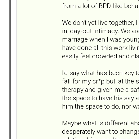
from a lot of BPD-like be
We don't yet live together, 
in, day-out intimacy. We ar
marriage when I was younge
have done all this work liv
easily feel crowded and cl
I'd say what has been key t
fall for my cr*p but, at th
therapy and given me a saf
the space to have his say a
him the space to do, nor wa
Maybe what is different ab
desperately want to chang