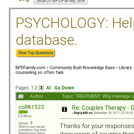
PSYCHOLOGY: Help 
database.
BPDFamily.com
>
Community Built Knowledge Base
>
Library
counseling so often fails
Pages:
1
2
[
3
]
All
Go Down
Author
Topic: TREATMENT: Why marriage co
colt81522
Re: Couples Therapy - Do
«
Reply #60 on:
December 18, 2011, 03:25:35
Offline
Gender:
Thanks for your responses 
What is your sexual
orientation: Gay, lesb
discussion of couples thera
Relationship status: