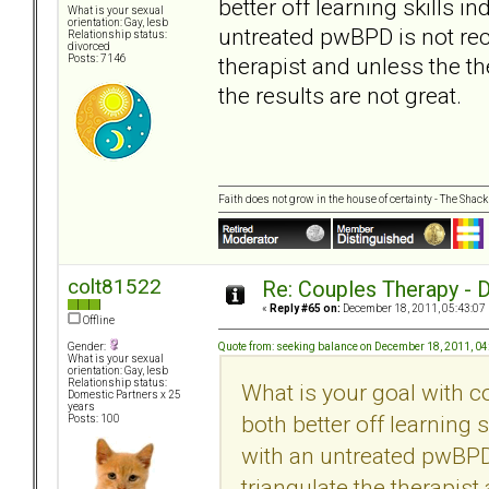
better off learning skills 
What is your sexual
orientation: Gay, lesb
untreated pwBPD is not rec
Relationship status:
divorced
therapist and unless the th
Posts: 7146
the results are not great.
Faith does not grow in the house of certainty - The Shack
colt81522
Re: Couples Therapy - Do
«
Reply #65 on:
December 18, 2011, 05:43:07
Offline
Quote from: seeking balance on December 18, 2011, 0
Gender:
What is your sexual
orientation: Gay, lesb
Relationship status:
What is your goal with c
Domestic Partners x 25
years
both better off learning 
Posts: 100
with an untreated pwBPD
triangulate the therapist