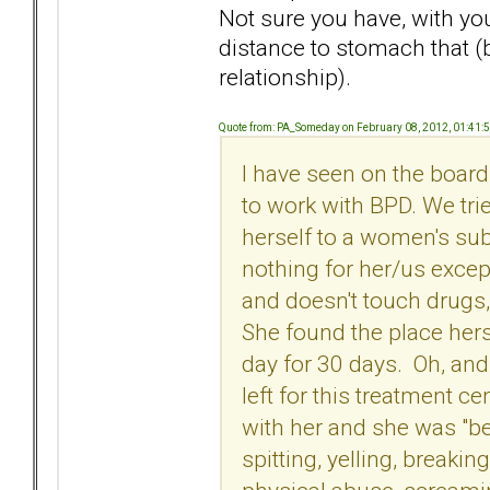
Not sure you have, with you
distance to stomach that (
relationship).
Quote from: PA_Someday on February 08, 2012, 01:41:
I have seen on the boar
to work with BPD. We trie
herself to a women's sub
nothing for her/us excep
and doesn't touch drugs,
She found the place herse
day for 30 days. Oh, an
left for this treatment 
with her and she was "b
spitting, yelling, breakin