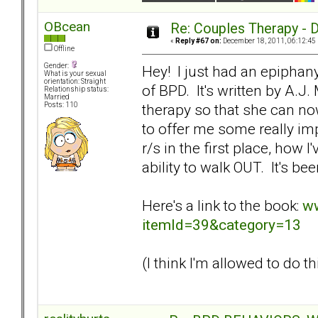
OBcean
Re: Couples Therapy - Do
«
Reply #67 on:
December 18, 2011, 06:12:45
Offline
Gender:
Hey! I just had an epiphan
What is your sexual
orientation: Straight
of BPD. It's written by A.
Relationship status:
Married
therapy so that she can now
Posts: 110
to offer me some really imp
r/s in the first place, how 
ability to walk OUT. It's be
Here's a link to the book:
ww
itemId=39&category=13
(I think I'm allowed to do thi