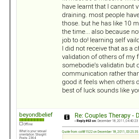
have learnt that I cannont v
draining. most people have 
those. but he has like 10 m
the time... also because not
job to do! learning self vai
I did not receive that as 
validation of others of my f
somebodie's validatin but 
communication rather tha
good it feels when others d
best of luck sounds like yo
beyondbelief
Re: Couples Therapy - Do
«
Reply #63 on:
December 18, 2011, 04:40:23
Offline
What is your sexual
Quote from: colt81522 on December 18, 2011, 03:25:3
orientation: Straight
Posts: 2364