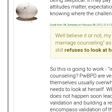
attitudes matter, expectati
knowing where the challen
Quote from: PA_Someday on February 08, 2012, 01:41:
Well believe it or not, my 
marriage counseling" as 
still
refuses to look at 
So this is going to work - "
counseling? PwBPD are very
themselves usually overwhe
needs to look at herself. Wh
does not happen soon lead
validation and building a
encompass validation of the