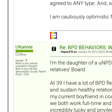
agreed to ANY type. And, so
I am cautiously optimistic f
UKannie
Re: BPD BEHAVIORS: Why
«
Reply #70 on:
January 16, 2012, 06:02:49 A
Offline
Gender:
I'm the daughter of a uNPD
What is your sexual
orientation: Straight
relatives' Board.
Who in your life has
"personality" issues: Parent
Posts: 1029
At 39 I have a lot of BPD fl
and sustain healthy relation
my current boyfriend in cou
we both work full-time and 
incredibly lucky and privi