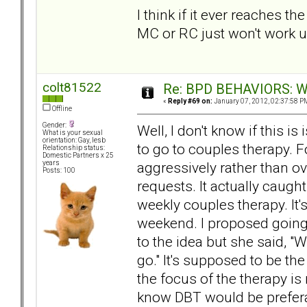
I think if it ever reaches 
MC or RC just won't work u
colt81522
Re: BPD BEHAVIORS: Why
«
Reply #69 on:
January 07, 2012, 02:37:58 P
Offline
Gender:
Well, I don't know if this 
What is your sexual
orientation: Gay, lesb
to go to couples therapy. 
Relationship status:
Domestic Partners x 25
aggressively rather than o
years
Posts: 100
requests. It actually caught
weekly couples therapy. It'
weekend. I proposed going 
to the idea but she said, "
go." It's supposed to be th
the focus of the therapy is 
know DBT would be preferabl