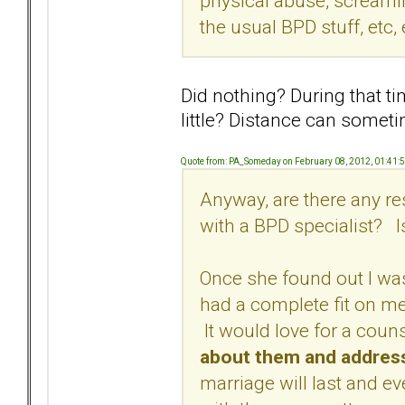
physical abuse, screamin
the usual BPD stuff, etc, 
Did nothing? During that t
little? Distance can somet
Quote from: PA_Someday on February 08, 2012, 01:41:
Anyway, are there any r
with a BPD specialist?
Once she found out I was
had a complete fit on me 
It would love for a coun
about them and addres
marriage will last and even