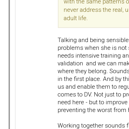
with the same patterns o
never address the real,
adult life.
Talking and being sensibl
problems when she is not s
needs intensive training an
validation and we can make
where they belong. Sounds
in the first place. And by t
us and enable them to regu
comes to DV. Not just to pr
need here - but to improve
preventing the worst from
Working together sounds find