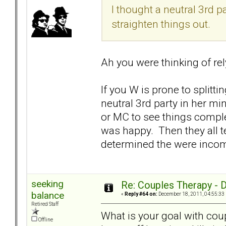
I thought a neutral 3rd 
straighten things out.
Ah you were thinking of rel
If you W is prone to splitt
neutral 3rd party in her mi
or MC to see things complet
was happy. Then they all 
determined the were incomp
seeking
Re: Couples Therapy - Do
balance
«
Reply #64 on:
December 18, 2011, 04:55:33
Retired Staff
What is your goal with coup
Offline