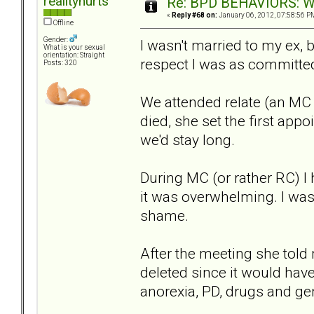
realityhurts
Re: BPD BEHAVIORS: Why
«
Reply #68 on:
January 06, 2012, 07:58:56 P
Offline
Gender:
I wasn't married to my ex, b
What is your sexual
orientation: Straight
respect I was as committed 
Posts: 320
We attended relate (an MC s
died, she set the first appo
we'd stay long.
During MC (or rather RC) I
it was overwhelming. I was 
shame.
After the meeting she tol
deleted since it would have
anorexia, PD, drugs and ge