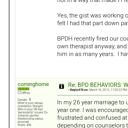
Yes, the gist was working
felt I had that part down pa
BPDH recently fired our co
own therapist anyway, and s
him in as many years. I ha
cominghome
Re: BPD BEHAVIORS: Why
«
Reply #76 on:
March 16, 2012, 11:55:22 PM 
Offline
Gender:
In my 26 year marriage to
What is your sexual
orientation: Straight
year one. I was encourage
Who in your life has
"personality" issues: Ex-
frustrated and confused at 
romantic partner
Relationship status:
divorced
depending on counselors t
Posts: 436