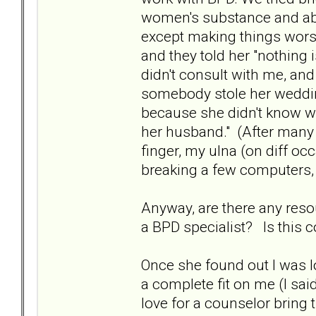
women's substance and abus
except making things worse
and they told her "nothing 
didn't consult with me, and 
somebody stole her wedding
because she didn't know w
her husband." (After many r
finger, my ulna (on diff oc
breaking a few computers, m
Anyway, are there any res
a BPD specialist? Is thi
Once she found out I was l
a complete fit on me (I said
love for a counselor bring