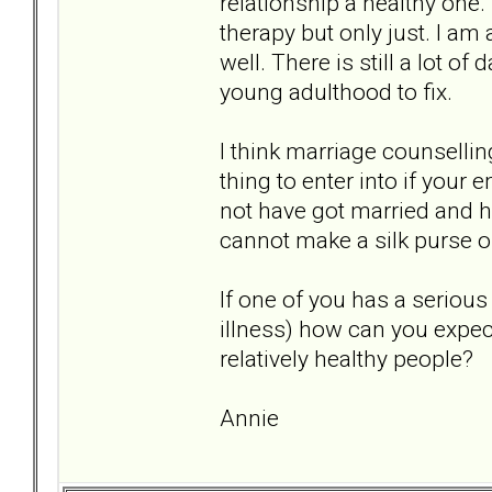
relationship a healthy one.
therapy but only just. I am
well. There is still a lot
young adulthood to fix.
I think marriage counsellin
thing to enter into if you
not have got married and ha
cannot make a silk purse o
If one of you has a seriou
illness) how can you expect
relatively healthy people?
Annie