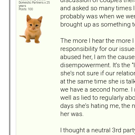
Domestic Partners x 25
and asked so many times I 
years
Posts: 100
probably was when we were
brought up as something to
The more I hear the more I 
responsibility for our issue
abused her, I am the cause o
disempowerment. It's the "I
she's not sure if our relati
at the same time she is ta
we have a second home. I r
well as lied to regularly a
days she's hating me, the 
her was.
I thought a neutral 3rd par