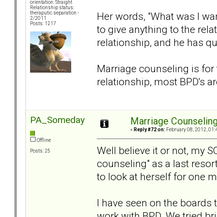
orientation: Straight
Relationship status:
Her words, "What was I wan
theraputic separation -
2/2011
Posts: 1217
to give anything to the rela
relationship, and he has qu
Marriage counseling is for 
relationship, most BPD's are
PA_Someday
Marriage Counselin
«
Reply #72 on:
February 08, 2012, 01:
Offline
Well believe it or not, my S
Posts: 25
counseling" as a last resor
to look at herself for one m
I have seen on the boards 
work with BPD. We tried brie