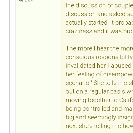
Posts: 174
the discussion of couples
discussion and asked so
actually started. It pro
craziness and it was bro
The more I hear the more 
conscious responsibility
invalidated her, I abused 
her feeling of disempower
scenario." She tells me s
out on a regular basis wh
moving together to Calif
being controlled and mani
big and seemingly insign
next she's telling me ho