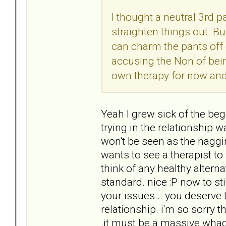
I thought a neutral 3rd 
straighten things out. B
can charm the pants off 
accusing the Non of being
own therapy for now and 
Yeah I grew sick of the be
trying in the relationship
won't be seen as the naggi
wants to see a therapist to
think of any healthy alterna
standard. nice :P now to sti
your issues... you deserv
relationship. i'm so sorry t
.it must be a massive whack