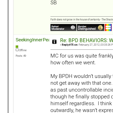
SB
Faith does not grow in the house of certainty - The Shack
SeekingInnerPeace
Re: BPD BEHAVIORS: Why
«
Reply #75 on:
February 27, 2012, 03:33:26 
Offline
MC for us was quite frank
Posts: 49
how often we went.
My BPDH wouldn’t usually t
not get away with that one
as past uncontrollable inci
though he finally stopped d
himself regardless. I think 
outwardly, he wasn’t expre