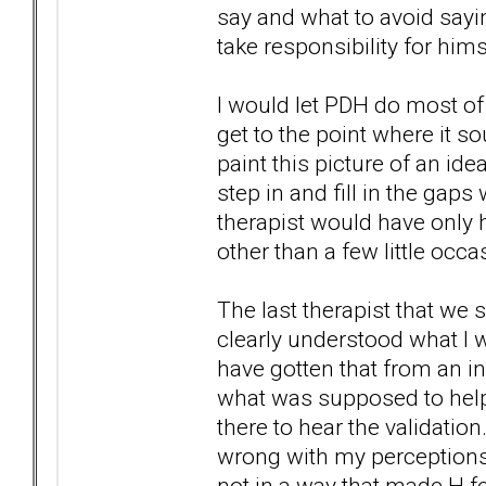
say and what to avoid saying 
take responsibility for hims
I would let PDH do most of 
get to the point where it 
paint this picture of an idea
step in and fill in the gaps 
therapist would have only he
other than a few little occ
The last therapist that we
clearly understood what I w
have gotten that from an in
what was supposed to help, 
there to hear the validation
wrong with my perceptions,
not in a way that made H f