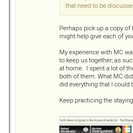
that need to be discusse
Perhaps pick up a copy of 
might help give each of yo
My experience with MC was.
to keep us together; as su
at home. I spent a lot of 
both of them. What MC did 
did everything that I could
Keep practicing the staying
Faith does not grow in the house of certainty - The Shack