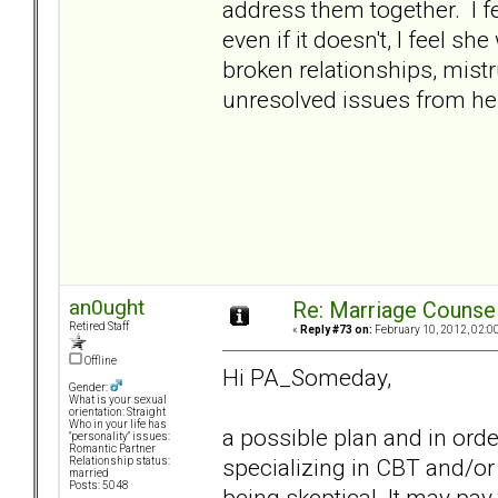
address them together. I fee
even if it doesn't, I feel sh
broken relationships, mistr
unresolved issues from her
an0ught
Re: Marriage Counse
Retired Staff
«
Reply #73 on:
February 10, 2012, 02:0
Offline
Hi PA_Someday,
Gender:
What is your sexual
orientation: Straight
Who in your life has
a possible plan and in orde
"personality" issues:
Romantic Partner
specializing in CBT and/or
Relationship status:
married
Posts: 5048
being skeptical. It may pay