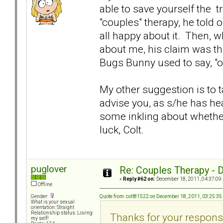
able to save yourself the tr
"couples" therapy, he told
all happy about it. Then, w
about me, his claim was th
Bugs Bunny used to say, "o
My other suggestion is to t
advise you, as s/he has h
some inkling about whether
luck, Colt.
puglover
Re: Couples Therapy - Do
«
Reply #62 on:
December 18, 2011, 04:37:09
Offline
Quote from: colt81522 on December 18, 2011, 03:25:3
Gender:
What is your sexual
orientation: Straight
Relationship status: Loving
Thanks for your response
my self!