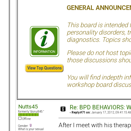
GENERAL ANNOUNCE
This board is intended
personality disorders, t
diagnostics. Topics sho
Please do not host topic
those discussions shoul
You will find indepth i
workshop board discus
Nutts45
Re: BPD BEHAVIORS: Why
formerly "dsnutt45 "
«
Reply #71 on:
January 17, 2012, 09:41:15 A
Offline
After I meet with his therap
Gender:
What is your sexual