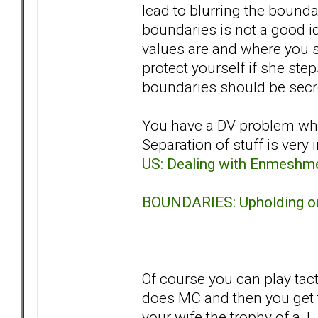
lead to blurring the bound
boundaries is not a good i
values are and where you s
protect yourself if she ste
boundaries should be secret
You have a DV problem whi
Separation of stuff is very
US: Dealing with Enmeshm
BOUNDARIES: Upholding ou
Of course you can play tac
does MC and then you get t
your wife the trophy of a 