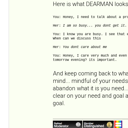
Here is what DEARMAN looks 
You: Honey, I need to talk about a pr
Her:
I am so busy... you dont get it.
You: I know you are busy. I see that 
When can we discuss this
Her:
You dont care about me
You: Honey, I care very much and even
tomorrow evening? its important.
And keep coming back to what i
mind... mindful of your need
abandon what it is you need..
clear on your need and goal a
goal.