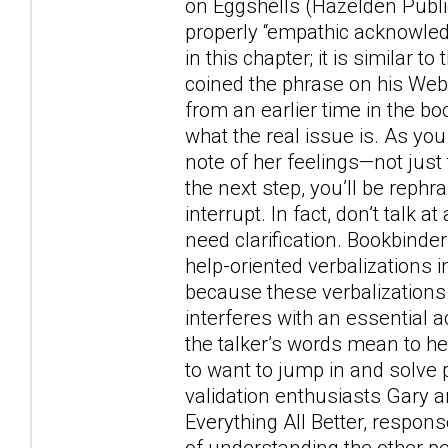
on Eggshells (Hazelden Publ
properly “empathic acknowled
in this chapter; it is similar 
coined the phrase on his Web 
from an earlier time in the boo
what the real issue is. As you
note of her feelings—not just 
the next step, you’ll be rephr
interrupt. In fact, don’t talk 
need clarification. Bookbinde
help-oriented verbalizations i
because these verbalizations
interferes with an essential 
the talker’s words mean to her
to want to jump in and so
validation enthusiasts Gary a
Everything All Better, respons
of understanding the other pe