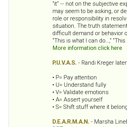
"it" -- not on the subjective
may seem to be asking, or de
role or responsibility in reso
situation. The truth statemen
difficult demand or behavior o
"This is what I can do…," "This
More information click here
P.U.V.A.S.
- Randi Kreger late
• P= Pay attention
• U= Understand fully
• V= Validate emotions
• A= Assert yourself
• S= Shift stuff where it belon
D.E.A.R.M.A.N.
- Marsha Line