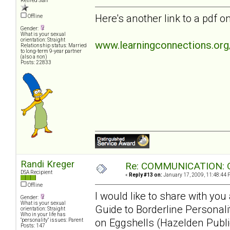
Retired Staff
Here's another link to a pdf
Offline
Gender:
What is your sexual
orientation: Straight
www.learningconnections.or
Relationship status: Married
to long-term 9-year partner
(also a non)
Posts: 22833
Randi Kreger
Re: COMMUNICATION: O
DSA Recipient
«
Reply #13 on:
January 17, 2009, 11:48:44 
Offline
I would like to share with yo
Gender:
What is your sexual
Guide to Borderline Personal
orientation: Straight
Who in your life has
on Eggshells (Hazelden Publi
"personality" issues: Parent
Posts: 147