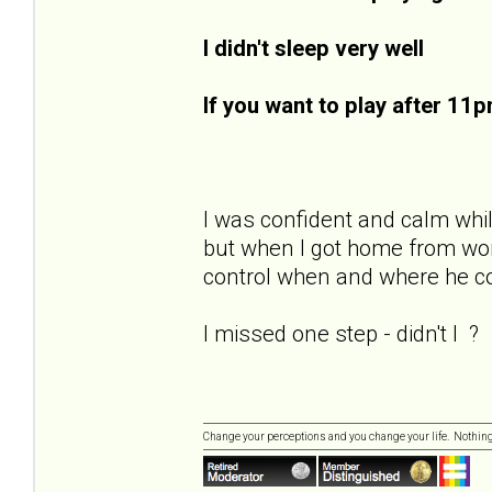
I didn't sleep very well
If you want to play after 11
I was confident and calm while
but when I got home from work
control when and where he cou
I missed one step - didn't I ?
Change your perceptions and you change your life. Nothi