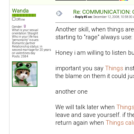
Wanda
Re: COMMUNICATION: O
«
Reply #5 on:
December 12, 2008, 10:58:30 
Offline
Gender:
Another skill, when things are
What is your sexual
orientation: Straight
starting to "rage" always use:
Who in your life has
"personality" issues:
Romantic partner
Relationship status: in
second marriage for 20 years
Honey i am willing to listen b
on valentines day
Posts: 2584
important you say
Things
ins
the blame on them it could ju
another one
We will talk later when
Thing
leave and save yourself. if t
return again when
Things ca