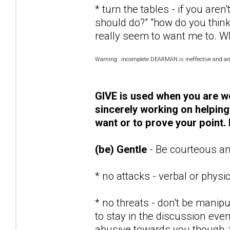
* turn the tables - if you are
should do?" "how do you think
really seem to want me to. W
Warning: incomplete DEARMAN is ineffective and argu
GIVE is used when you are wo
sincerely working on helping
want or to prove your point. 
(be) Gentle
- Be courteous an
* no attacks - verbal or physi
* no threats - don't be manipul
to stay in the discussion even i
abusive towards you though, t