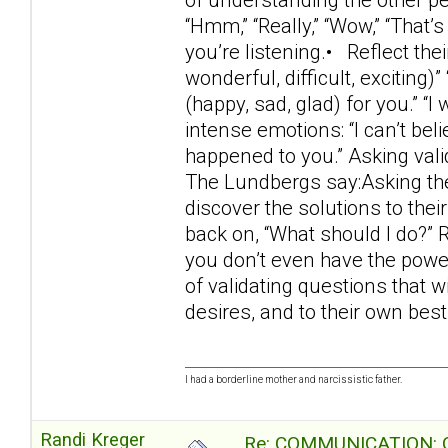
“Hmm,” “Really,” “Wow,” “That’s
you’re listening.• Reflect thei
wonderful, difficult, exciting)”
(happy, sad, glad) for you.” “
intense emotions: “I can’t beli
happened to you.” Asking val
The Lundbergs say:Asking the 
discover the solutions to thei
back on, “What should I do?” 
you don’t even have the power
of validating questions that w
desires, and to their own bes
I had a borderline mother and narcissistic father.
Randi Kreger
Re: COMMUNICATION: O