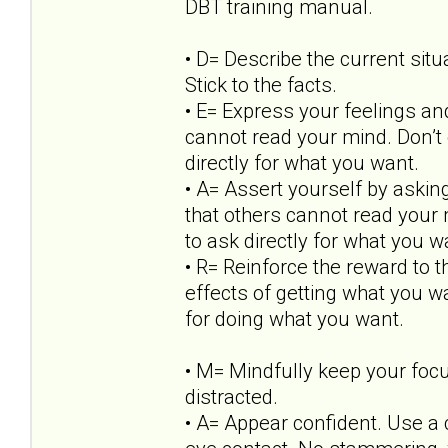
DBT training manual.
• D= Describe the current situ
Stick to the facts.
• E= Express your feelings an
cannot read your mind. Don’t 
directly for what you want.
• A= Assert yourself by askin
that others cannot read your 
to ask directly for what you w
• R= Reinforce the reward to t
effects of getting what you w
for doing what you want.
• M= Mindfully keep your focu
distracted.
• A= Appear confident. Use a