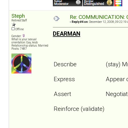
Steph
Re: COMMUNICATION: O
Retired Staff
«
Reply #4 on:
December 12, 2008, 09:22:19 
Offline
DEARMAN
Gender:
What is your sexual
orientation: Gay, lesb
Relationship status: Married
Posts: 7487
Describe
(stay) M
Express
Appear 
Assert
Negotia
Reinforce (validate)