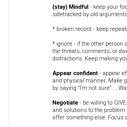
(stay) Mindful
- keep your fo
sidetracked by old arguments 
* broken record - keep repea
* ignore - if the other person 
the threats, comments, or div
distractions. Keep making you
Appear confident
- appear ef
and physical manner. Make go
by saying "I'm not sure"... .
Negotiate
- be willing to GIV
and solutions to the problem.
offer something else. Focus o