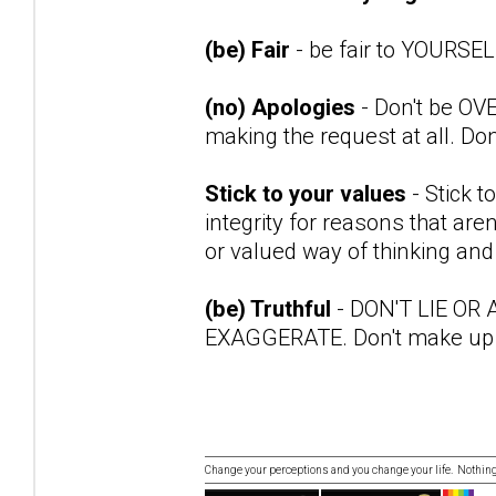
(be) Fair
- be fair to YOURSE
(no) Apologies
- Don't be OVE
making the request at all. Don
Stick to your values
- Stick t
integrity for reasons that are
or valued way of thinking and 
(be) Truthful
- DON'T LIE OR
EXAGGERATE. Don't make up
Change your perceptions and you change your life. Nothi