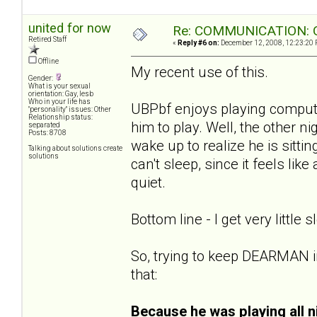
united for now
Re: COMMUNICATION: O
Retired Staff
«
Reply #6 on:
December 12, 2008, 12:23:20 
Offline
My recent use of this.
Gender:
What is your sexual
orientation: Gay, lesb
Who in your life has
UBPbf enjoys playing compute
"personality" issues: Other
Relationship status:
him to play. Well, the other ni
separated
Posts: 8708
wake up to realize he is sitti
Talking about solutions create
solutions
can't sleep, since it feels li
quiet.
Bottom line - I get very little s
So, trying to keep DEARMAN i
that:
Because he was playing all n