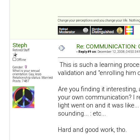
Change your perceptions and you change your life. Nothi
Steph
Re: COMMUNICATION: O
Retired Staff
«
Reply #9 on:
December 12, 2008, 04:50:34 
Offline
This is such a learning proce
Gender:
validation and "enrolling him 
What is your sexual
orientation: Gay, lesb
Relationship status: Married
Posts: 7487
Are you finding it interesting,
your own communication? I r
light went on and it was like..
sounding... : etc...
Hard and good work, tho.