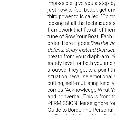
impossible: give you a step-b
just how to feel better, get u
third power to is called, "Com
looking at all the technique
framework that fits all of the
tune of Row Your Boat. Each l
order. Here it goes:
Breathe, b
defend, delay instead,Distract
breath from your diaphram. Y
safety level for both you an
aroused, they get to a point th
situation because emotional a
cutting, self-mutilating kind,
comes "Acknowledge What You
and nonverbal. This is fro
PERMISSION. lease ignore for
Guide to Borderline Personal