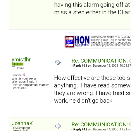
having this alarm going off at 
miss a step either in the DEar.
ymistlhr
Re: COMMUNICATION: O
«
Reply #11 on:
December 12, 2008, 10:01:3
Offline
Gender:
How effective are these tools
What is your sexual
orientation: Straight
anything. I have read somewh
Relationship status: married
Posts: 493
they are wrong. I have tried s
work, he didn't go back.
JoannaK
Re: COMMUNICATION: O
DSA Recipient
«
Reply #12 on:
December 14, 2008, 11:21:4