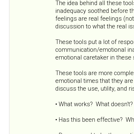
The idea behind all these tool
inadequacy soothed before the
feelings are real feelings (no
discussion to what the real i
These tools put a lot of respo
communication/emotional ina
emotional caretaker in these 
These tools are more complex t
emotional times that they are
discuss the use, utility, and 
• What works? What doesn't? 
• Has this been effective? Wh