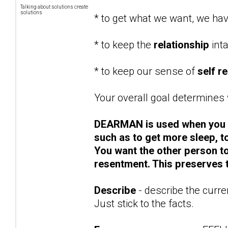
Talking about solutions create
solutions
* to get what we want, we ha
* to keep the
relationship
int
* to keep our sense of
self r
Your overall goal determines w
DEARMAN is used when you
such as to get more sleep, to
You want the other person t
resentment. This preserves t
Describe
- describe the curre
Just stick to the facts.