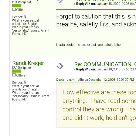
DSA Recipient
«
Reply #14 on:
January 18, 2009, 09:05:06 
Offline
Forgot to caution that this i
Gender:
What is your sexual
breathe, safetly first and ackn
orientation: Straight
Who in your life has
"personality" issues: Parent
Posts: 147
I had a borderline mother and narcissistic father.
Randi Kreger
Re: COMMUNICATION: O
DSA Recipient
«
Reply #15 on:
January 18, 2010, 09:55:20 
Offline
Quote from: ymistlhr on December 12, 2008, 10:01:37 PM
Gender:
What is your sexual
orientation: Straight
How effective are these to
Who in your life has
"personality" issues: Parent
anything. I have read some
Posts: 147
control they are wrong. I ha
and didn't work, he didn't g