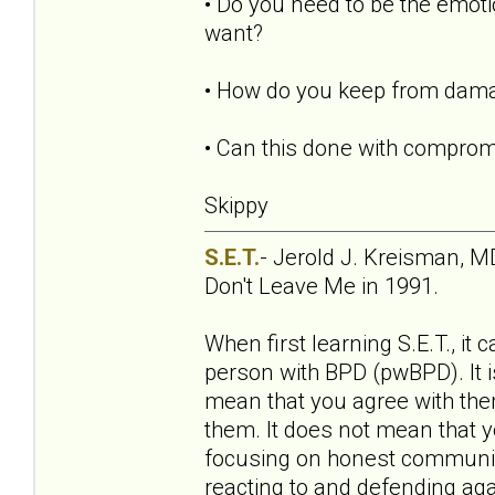
• Do you need to be the emoti
want?
• How do you keep from damagi
• Can this done with comprom
Skippy
S.E.T.
- Jerold J. Kreisman, MD
Don't Leave Me in 1991.
When first learning S.E.T., it
person with BPD (pwBPD). It is
mean that you agree with them
them. It does not mean that y
focusing on honest communica
reacting to and defending aga