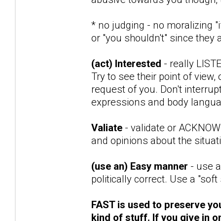
* no judging - no moralizing 
or "you shouldn't" since the
(act) Interested
- really LIST
Try to see their point of view,
request of you. Don't interrupt
expressions and body language
Valiate
- validate or ACKNOWLE
and opinions about the situat
(use an) Easy manner
- use a
politically correct. Use a "soft
FAST is used to preserve your
kind of stuff. If you give in 