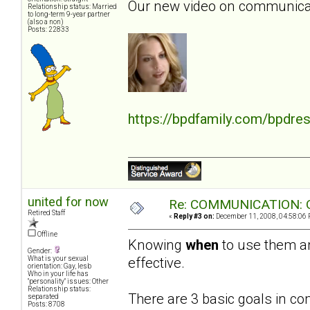
Our new video on communicati
Relationship status: Married
to long-term 9-year partner
(also a non)
Posts: 22833
https://bpdfamily.com/bpdre
united for now
Re: COMMUNICATION: O
Retired Staff
«
Reply #3 on:
December 11, 2008, 04:58:06 
Offline
Knowing
when
to use them 
Gender:
effective.
What is your sexual
orientation: Gay, lesb
Who in your life has
"personality" issues: Other
Relationship status:
There are 3 basic goals in c
separated
Posts: 8708