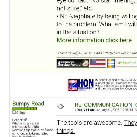
eye contact. No stammering, wh
not sure,” etc.
• N= Negotiate by being willing
to the problem. What am I willi
in the situation?
More information click here
«
Last Edit: July 13, 2019, 12:44:47 PM by Harri, Reason: fix
Bumpy Road
Re: COMMUNICATION: O
«
Reply #1 on:
January 31, 2008, 09:05:14 P
Offline
Gender:
The tools are awesome.
They
What is your sexual
orientation: Straight
things.
Relationship status: ex-fiancé
is no longer to be included
here in the future