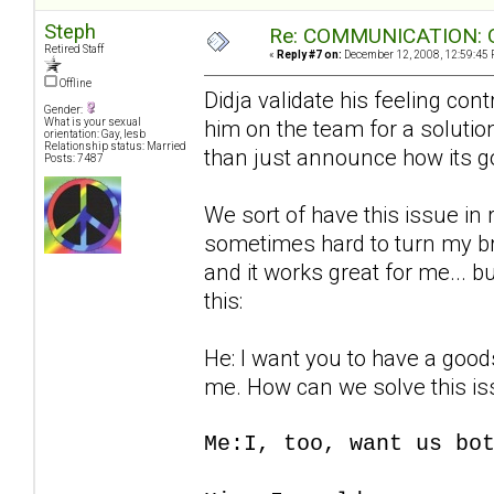
Steph
Re: COMMUNICATION: O
Retired Staff
«
Reply #7 on:
December 12, 2008, 12:59:45 
Offline
Didja validate his feeling con
Gender:
him on the team for a solution 
What is your sexual
orientation: Gay, lesb
Relationship status: Married
than just announce how its g
Posts: 7487
We sort of have this issue in r
sometimes hard to turn my brai
and it works great for me... b
this:
He: I want you to have a goods
me. How can we solve this i
Me:I, too, want us bo