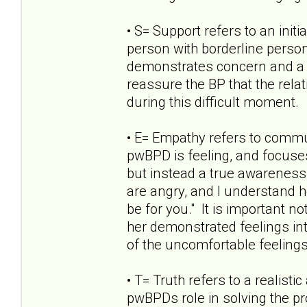
• S= Support refers to an init
person with borderline persona
demonstrates concern and a d
reassure the BP that the rela
during this difficult moment.
• E= Empathy refers to commu
pwBPD is feeling, and focuses
but instead a true awareness 
are angry, and I understand 
be for you." It is important n
her demonstrated feelings int
of the uncomfortable feelings
• T= Truth refers to a realist
pwBPDs role in solving the pr