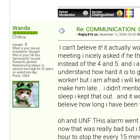
Wanda
Re: COMMUNICATION: O
«
Reply #10 on:
December 12, 2008, 09:33:4
Offline
Gender:
I can't beleive it! it actua
What is your sexual
orientation: Straight
meeting i nicely asked if he t
Who in your life has
"personality" issues:
instead of the 4 and 5. and i al
Romantic partner
Relationship status: in
second marriage for 20 years
understand how hard it is to g
on valentines day
Posts: 2584
worker! but i am afraid i will 
make him late... i didn't men
sleep i kept that out. and it 
beleive how long i have been 
oh and UNF THis alarm went of
now that was really bad but i
hour to stop the every 15 min