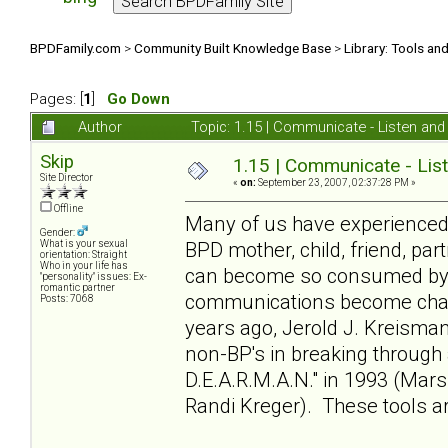
BPDFamily.com
>
Community Built Knowledge Base
>
Library: Tools an
Pages: [
1
]
Go Down
Author
Topic: 1.15 | Communicate - Listen an
Skip
1.15 | Communicate - Lis
Site Director
«
on:
September 23, 2007, 02:37:28 PM »
Offline
Many of us have experienced 
Gender:
BPD mother, child, friend, par
What is your sexual
orientation: Straight
Who in your life has
can become so consumed by t
"personality" issues: Ex-
romantic partner
communications become chall
Posts: 7068
years ago, Jerold J. Kreisman
non-BP's in breaking through 
D.E.A.R.M.A.N." in 1993 (Mar
Randi Kreger). These tools 