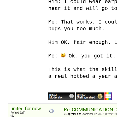
Him: I could wear ear
hear it and will go t
Me: That works. I cou
bugs you too much.
Him OK, fair enough. 
Me:
Ok, you got it.
This is what the skil
a real hotbed a year 
united for now
Re: COMMUNICATION: O
Retired Staff
«
Reply #8 on:
December 12, 2008, 03:49:29 