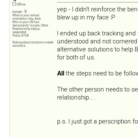
Offline
yep - I didn't reinforce the ben
Gender:
blew up in my face :P
What is your sexual
orientation: Gay, lesb
Who in your life has
"personality" issues: Other
Relationship status:
I ended up back tracking and h
separated
Posts: 8708
understood and not cornered. 
Talking about solutions create
solutions
alternative solutions to help
for both of us.
All
the steps need to be follo
The other person needs to s
relationship... .
p.s. I just got a perscription f