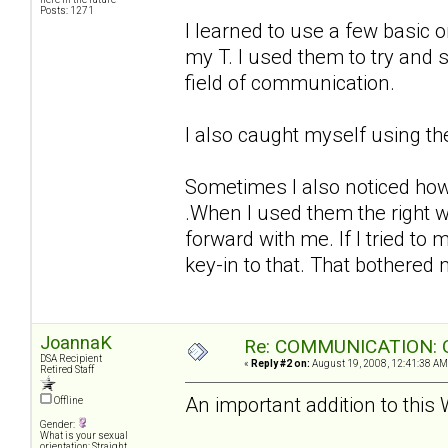
Posts: 1271
I learned to use a few basic 
my T. I used them to try and 
field of communication.
I also caught myself using th
Sometimes I also noticed how
.When I used them the right 
forward with me. If I tried t
key-in to that. That bothered m
JoannaK
Re: COMMUNICATION: O
DSA Recipient
«
Reply #2 on:
August 19, 2008, 12:41:38 AM
Retired Staff
An important addition to this
Offline
Gender:
What is your sexual
orientation: Straight