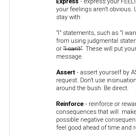
Express
- express your FEEL
your feelings aren't obvious. 
stay with
"I" statements, such as "I want
from using judgmental stateme
or
"I can't"
. These will put yo
message.
Assert
- assert yourself by 
request. Don't use insinuatio
around the bush. Be direct.
Reinforce
- reinforce or rewa
consequences that will make th
possible negative consequenc
feel good ahead of time and 