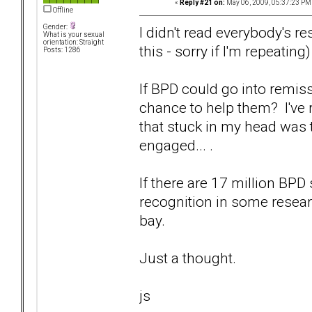
«
Reply #21 on:
May 06, 2009, 05:37:23 PM
Offline
Gender:
I didn't read everybody's r
What is your sexual
orientation: Straight
this - sorry if I'm repeating)
Posts: 1286
If BPD could go into remiss
chance to help them? I've r
that stuck in my head was 
engaged... .
If there are 17 million BPD
recognition in some research
bay.
Just a thought.
js