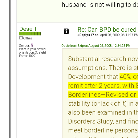
husband is not willing to d
Desert
Re: Can BPD be cured 
«
Reply #17 on:
April 26, 2009, 06:11:17 PM
Offline
Quote from: Skip on August 05, 2008, 12:34:25 PM
Gender:
What is your sexual
orientation: Straight
Posts: 1027
Substantial research no
assumptions. There is s
Development that
40% of
remit after 2 years, wit
Borderlines—Revised or DS
stability (or lack of it) 
also been examined in th
Disorders Study, and fin
meet borderline personal