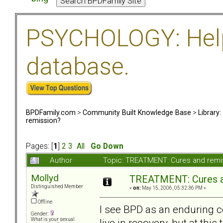
PSYCHOLOGY: Help 
database.
BPDFamily.com
>
Community Built Knowledge Base
>
Library
remission?
Pages: [
1
]
2
3
All
Go Down
Author
Topic: TREATMENT: Cures and remi
Mollyd
TREATMENT: Cures a
Distinguished Member
«
on:
May 15, 2006, 05:32:36 PM »
Offline
I see BPD as an enduring co
Gender:
live in recovery, but at thi
What is your sexual