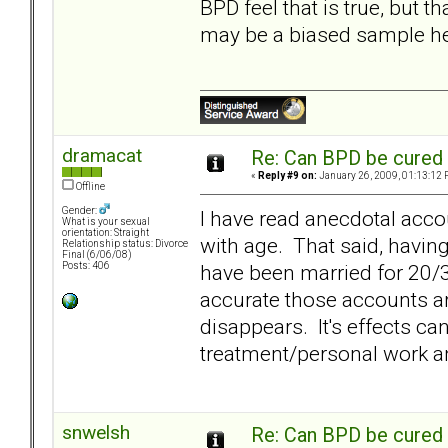
BPD feel that is true, but t
may be a biased sample he
dramacat
Re: Can BPD be cured 
«
Reply #9 on:
January 26, 2009, 01:13:12 
Offline
Gender:
I have read anecdotal acco
What is your sexual
orientation: Straight
with age. That said, havin
Relationship status: Divorce
Final (6/06/08)
have been married for 20/3
Posts: 406
accurate those accounts ar
disappears. It's effects c
treatment/personal work an
snwelsh
Re: Can BPD be cured 