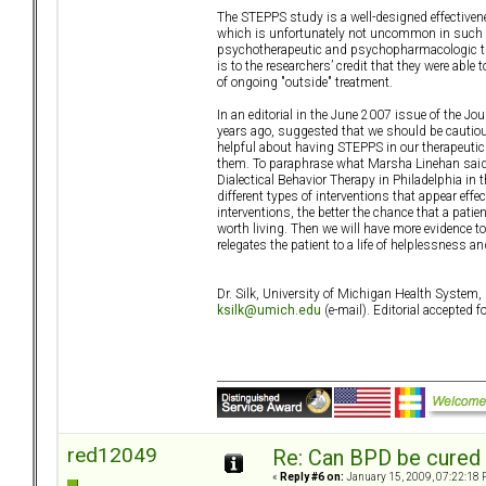
The STEPPS study is a well-designed effectiven
which is unfortunately not uncommon in such stu
psychotherapeutic and psychopharmacologic trea
is to the researchers’ credit that they were able
of ongoing "outside" treatment.
In an editorial in the June 2007 issue of the J
years ago, suggested that we should be cautious
helpful about having STEPPS in our therapeutic
them. To paraphrase what Marsha Linehan said i
Dialectical Behavior Therapy in Philadelphia in 
different types of interventions that appear effec
interventions, the better the chance that a patien
worth living. Then we will have more evidence to
relegates the patient to a life of helplessness 
Dr. Silk, University of Michigan Health Syste
ksilk@umich.edu
(e-mail). Editorial accepted
red12049
Re: Can BPD be cured 
«
Reply #6 on:
January 15, 2009, 07:22:18 