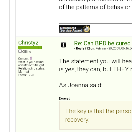
of the patterns of behavior
Christy2
Re: Can BPD be cured 
«
Reply #12 on:
February 20, 2009, 06:16:3
Offline
Gender:
The statement you will he
What is your sexual
orientation: Straight
is yes, they can, but THEY
Relationship status:
Married
Posts: 1295
As Joanna said:
Excerpt
The key is that the pers
recovery.