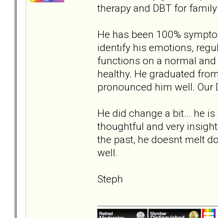
therapy and DBT for famil
He has been 100% symptom 
identify his emotions, regu
functions on a normal and 
healthy. He graduated fro
pronounced him well. Our D
He did change a bit... he is
thoughtful and very insight
the past, he doesnt melt dow
well.
Steph