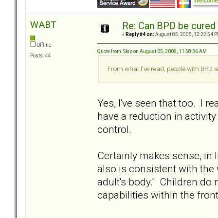
WABT
Re: Can BPD be cured 
«
Reply #4 on:
August 05, 2008, 12:22:54 P
Offline
Quote from: Skip on August 05, 2008, 11:58:36 AM
Posts: 44
From what I've read, people with BPD a
Yes, I've seen that too. I
have a reduction in activity
control.
Certainly makes sense, in l
also is consistent with the
adult's body." Children do 
capabilities within the fron