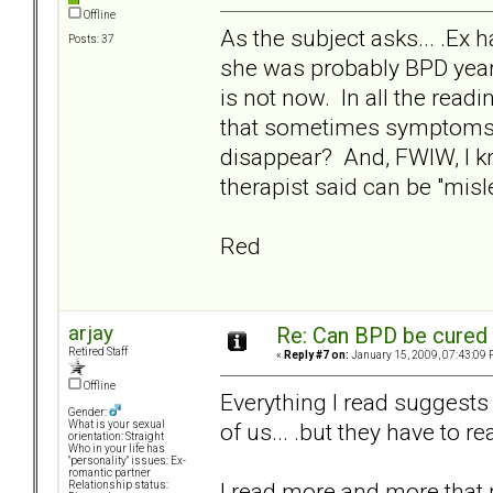
Offline
As the subject asks... .Ex h
Posts: 37
she was probably BPD years
is not now. In all the read
that sometimes symptoms c
disappear? And, FWIW, I kno
therapist said can be "misl
Red
arjay
Re: Can BPD be cured 
Retired Staff
«
Reply #7 on:
January 15, 2009, 07:43:09 
Offline
Everything I read suggests t
Gender:
of us... .but they have to rea
What is your sexual
orientation: Straight
Who in your life has
"personality" issues: Ex-
romantic partner
I read more and more that
Relationship status: