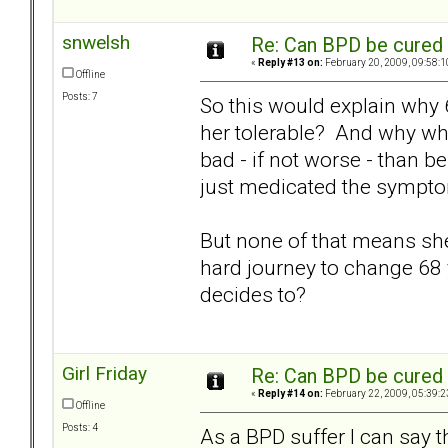
snwelsh
Re: Can BPD be cured 
«
Reply #13 on:
February 20, 2009, 09:58:1
Offline
Posts: 7
So this would explain why 6
her tolerable? And why wh
bad - if not worse - than b
just medicated the sympt
But none of that means she c
hard journey to change 68 
decides to?
Girl Friday
Re: Can BPD be cured 
«
Reply #14 on:
February 22, 2009, 05:39:2
Offline
Posts: 4
As a BPD suffer I can say th