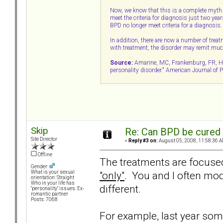
Now, we know that this is a complete myth
meet the criteria for diagnosis just two year
BPD no longer meet criteria for a diagnosis.
In addition, there are now a number of trea
with treatment, the disorder may remit muc
Source:
Amarine, MC, Frankenburg, FR, Hens
personality disorder." American Journal of
Skip
Re: Can BPD be cured 
Site Director
«
Reply #3 on:
August 05, 2008, 11:58:36 A
Offline
The treatments are focused
Gender:
"only"
. You and I often mod
What is your sexual
orientation: Straight
Who in your life has
different.
"personality" issues: Ex-
romantic partner
Posts: 7068
For example, last year som