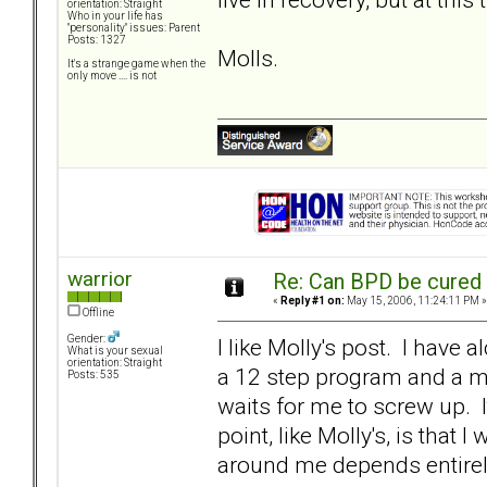
orientation: Straight
Who in your life has
"personality" issues: Parent
Posts: 1327
Molls.
It's a strange game when the
only move .... is not
warrior
Re: Can BPD be cured 
«
Reply #1 on:
May 15, 2006, 11:24:11 PM »
Offline
Gender:
I like Molly's post. I have a
What is your sexual
orientation: Straight
a 12 step program and a me
Posts: 535
waits for me to screw up. I
point, like Molly's, is that
around me depends entirel