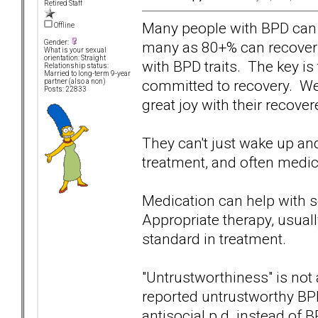
Retired Staff
Many people with BPD can 
Offline
many as 80+% can recover t
Gender:
What is your sexual
orientation: Straight
with BPD traits. The key is
Relationship status:
Married to long-term 9-year
committed to recovery. W
partner (also a non)
Posts: 22833
great joy with their recove
They can't just wake up an
treatment, and often medica
Medication can help with s
Appropriate therapy, usuall
standard in treatment.
"Untrustworthiness" is not 
reported untrustworthy B
antisocial p.d. instead of BP