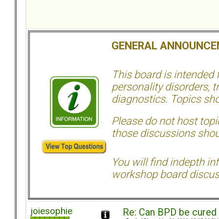
GENERAL ANNOUNCE
This board is intended
personality disorders, t
diagnostics. Topics sho
Please do not host topic
those discussions shoul
You will find indepth i
workshop board discus
joiesophie
Re: Can BPD be cured 