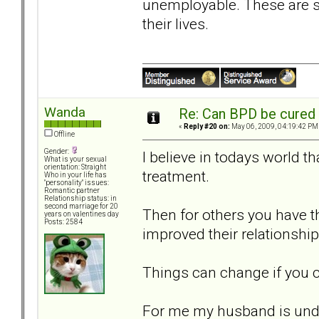
unemployable. These are su
their lives.
Wanda
Re: Can BPD be cured 
«
Reply #20 on:
May 06, 2009, 04:19:42 PM
Offline
Gender:
I believe in todays world t
What is your sexual
orientation: Straight
treatment.
Who in your life has
"personality" issues:
Romantic partner
Relationship status: in
second marriage for 20
Then for others you have th
years on valentines day
Posts: 2584
improved their relationship
Things can change if you c
For me my husband is undi