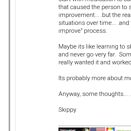
that caused the person to
improvement... .but the real
situations over time... .and
improve" process.
Maybe its like learning to s
and never go very far. Som
really wanted it and worked 
Its probably more about mo
Anyway, some thoughts... .
Skippy