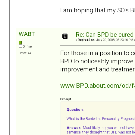
I am hoping that my SO's B
WABT
Re: Can BPD be cured 
«
Reply #2 on:
July 20, 2008, 05:23:46 PM 
Offline
For those in a position to 
Posts: 44
BPD to noticeably improve
improvement and treatmen
www.BPD.about.com/od/f
Excerpt
Question:
What is the Borderline Personality Prognosis
Answer:
Most likely, no, you will not have B
sentence; they thought that BPD was not li