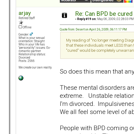
arjay
Re: Can BPD be cured 
Retired Staff
«
Reply #19 on:
May 06, 2009, 02:28:03 PM
Offline
Quote from: Desert on April 26, 2009, 06:11:17 PM
Gender:
What is your sexual
My reading of "no longer meeting Diagno
orientation: Straight
Who in your life has
that these individuals meet LESS than t
"personality" issues: Ex-
"cured" would be completely unwarran
romantic partner
Relationship status:
Divorced
Posts: 2566
We create our own reality.
So does this mean that an
These mental disorders ar
extreme. Unstable relation
I'm divorced. Impulsivene
We all feel some level of a
People with BPD coming out