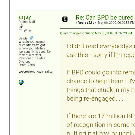
arjay
Re: Can BPD be cured 
Retired Staff
«
Reply #22 on:
May 06, 2009, 06:06:55 PM
Offline
Quote from: joiesophie on May 06, 2009, 05:37:23 PM
Gender:
What is your sexual
I didn't read everybody'
orientation: Straight
Who in your life has
"personality" issues: Ex-
ask this - sorry if I'm rep
romantic partner
Relationship status:
Divorced
Posts: 2566
If BPD could go into rem
We create our own reality.
chance to help them? I'v
things that stuck in my 
being re-engaged... .
If there are 17 million 
of recognition in some re
putting it at bay, or un