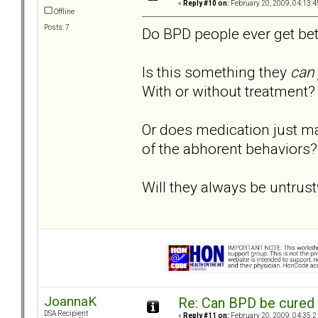
«
Reply #10 on:
February 20, 2009, 04:13:4
Offline
Posts: 7
Do BPD people ever get bet
Is this something they
can
With or without treatment?
Or does medication just ma
of the abhorent behaviors?
Will they always be untrus
JoannaK
Re: Can BPD be cured 
DSA Recipient
«
Reply #11 on:
February 20, 2009, 04:35:2