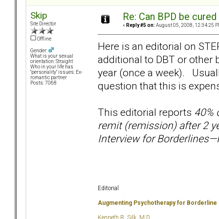
Skip
Re: Can BPD be cured 
Site Director
«
Reply #5 on:
August 05, 2008, 12:34:25 P
Offline
Here is an editorial on ST
Gender:
additional to DBT or other
What is your sexual
orientation: Straight
Who in your life has
year (once a week). Usually
"personality" issues: Ex-
romantic partner
question that this is expen
Posts: 7068
This editorial reports
40% o
remit (remission) after 2 
Interview for Borderlines—R
Editorial
Augmenting Psychotherapy for Borderline
Kenneth R. Silk, M.D.