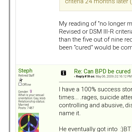
criteria 24 months later 
My reading of "no longer me
Revised or DSM III-R crite
than the five out of nine r
been "cured" would be com
Steph
Re: Can BPD be cured 
Retired Staff
«
Reply #18 on:
May 06, 2009, 02:16:12 PM
Offline
I have a 100% success st
Gender:
times... .rages, suicide at
What is your sexual
orientation: Gay, lesb
Relationship status:
controlling and abusive, di
Married
Posts: 7487
name it.
He eventually got into :)BT