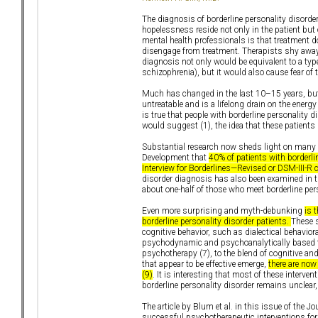
The diagnosis of borderline personality disor
hopelessness reside not only in the patient but 
mental health professionals is that treatment does
disengage from treatment. Therapists shy away
diagnosis not only would be equivalent to a type
schizophrenia), but it would also cause fear of t
Much has changed in the last 10–15 years, but u
untreatable and is a lifelong drain on the energ
is true that people with borderline personality d
would suggest (1), the idea that these patients
Substantial research now sheds light on many 
Development that
40% of patients with borderli
Interview for Borderlines—Revised or DSM-III-R cr
disorder diagnosis has also been examined in t
about one-half of those who meet borderline pers
Even more surprising and myth-debunking
is 
borderline personality disorder patients.
These s
cognitive behavior, such as dialectical behavior
psychodynamic and psychoanalytically based th
psychotherapy (7), to the blend of cognitive an
that appear to be effective emerge,
there are now
(9)
. It is interesting that most of these inter
borderline personality disorder remains unclear
The article by Blum et al. in this issue of the 
successful psychotherapeutic interventions for b