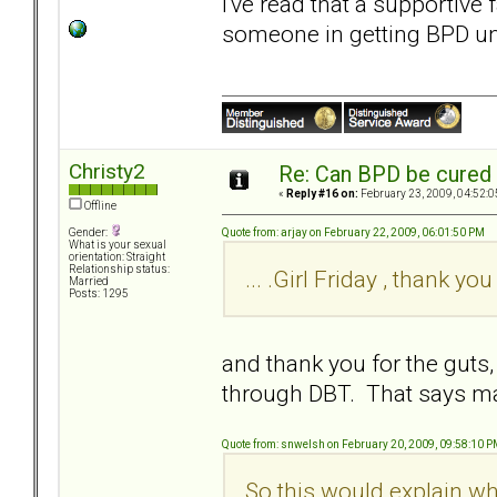
I've read that a supportive 
someone in getting BPD un
Christy2
Re: Can BPD be cured 
«
Reply #16 on:
February 23, 2009, 04:52:0
Offline
Quote from: arjay on February 22, 2009, 06:01:50 PM
Gender:
What is your sexual
orientation: Straight
Relationship status:
... .Girl Friday , thank you 
Married
Posts: 1295
and thank you for the gut
through DBT. That says ma
Quote from: snwelsh on February 20, 2009, 09:58:10 
So this would explain why