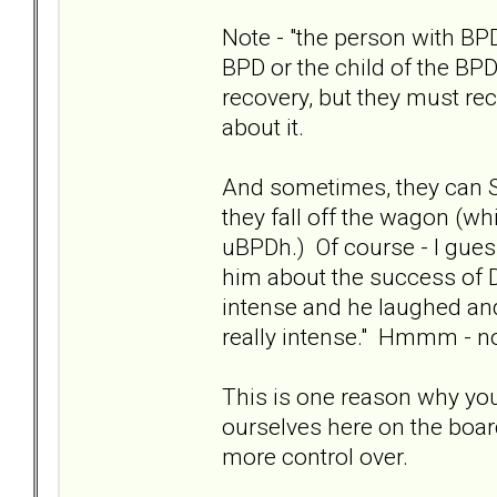
Note - "the person with BPD
BPD or the child of the B
recovery, but they must r
about it.
And sometimes, they can SE
they fall off the wagon (wh
uBPDh.) Of course - I gues
him about the success of Di
intense and he laughed and 
really intense." Hmmm - n
This is one reason why you
ourselves here on the boar
more control over.