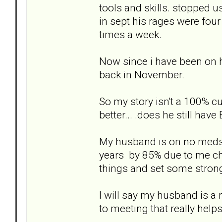
tools and skills. stopped u
in sept his rages were fou
times a week.
Now since i have been on h
back in November.
So my story isn't a 100% c
better... .does he still hav
My husband is on no meds o
years by 85% due to me cha
things and set some strong
I will say my husband is a
to meeting that really helps