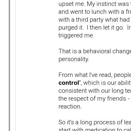
upset me. My instinct was t
and went to lunch with a f
with a third party what had
purged it. I then let it go
triggered me.
That is a behavioral chang
personality.
From what I've read, peopl
control
", which is our abi
consistent with our long te
the respect of my friends -
reaction.
So it's a long process of 
start with medication to c