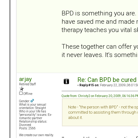
BPD is something you ar
have saved me and made me 
therapy teaches you vital ski
These together can offer y
it never leaves. It's someth
arjay
Re: Can BPD be cured 
Retired Staff
«
Reply #15 on:
February 22, 2009, 06:01:5
Offline
Quote from: Christy2 on February 20, 2009, 06:16:36 
Gender:
What is your sexual
Note - "the person with BPD" - not the 
orientation: Straight
Who in your life has
committed to assisting them through 
"personality" issues: Ex-
about it.
romantic partner
Relationship status:
Divorced
Posts: 2566
We create our own reality.