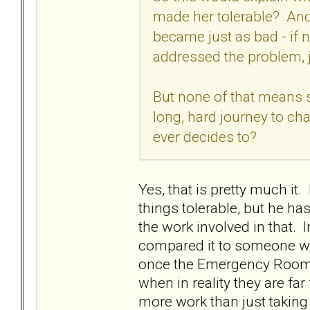
made her tolerable? And
became just as bad - if 
addressed the problem,
But none of that means she
long, hard journey to ch
ever decides to?
Yes, that is pretty much i
things tolerable, but he ha
the work involved in that. 
compared it to someone wi
once the Emergency Room ge
when in reality they are far
more work than just taking 