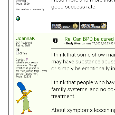
Divorced
Posts: 2566
good success rate.
We create our own reality.
JoannaK
Re: Can BPD be cured 
DSA Recipient
«
Reply #8 on:
January 17, 2009, 09:23:55 
Retired Staff
I think that some show many
Offline
may have substance abuse 
Gender:
What is your sexual
orientation: Straight
or simply be emotionally 
Relationship status:
Married to long-term 9-year
partner (also a non)
Posts: 22833
I think that people who hav
family systems, and no co-m
treatment.
About symptoms lessening w