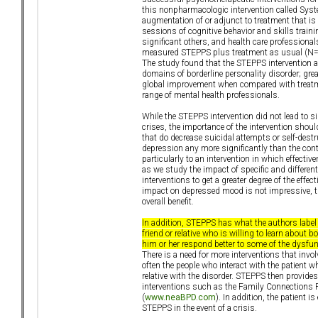
this nonpharmacologic intervention called Syst
augmentation of or adjunct to treatment that is 
sessions of cognitive behavior and skills tra
significant others, and health care professiona
measured STEPPS plus treatment as usual (N=65
The study found that the STEPPS intervention af
domains of borderline personality disorder; gre
global improvement when compared with treatme
range of mental health professionals.
While the STEPPS intervention did not lead to s
crises, the importance of the intervention shoul
that do decrease suicidal attempts or self-dest
depression any more significantly than the contr
particularly to an intervention in which effect
as we study the impact of specific and differe
interventions to get a greater degree of the effe
impact on depressed mood is not impressive, t
overall benefit.
In addition, STEPPS has what the authors label
friend or relative who is willing to learn about
him or her respond better to some of the dysfun
There is a need for more interventions that invol
often the people who interact with the patient w
relative with the disorder. STEPPS then provide
interventions such as the Family Connections Pr
(
www.neaBPD.com
). In addition, the patient 
STEPPS in the event of a crisis.