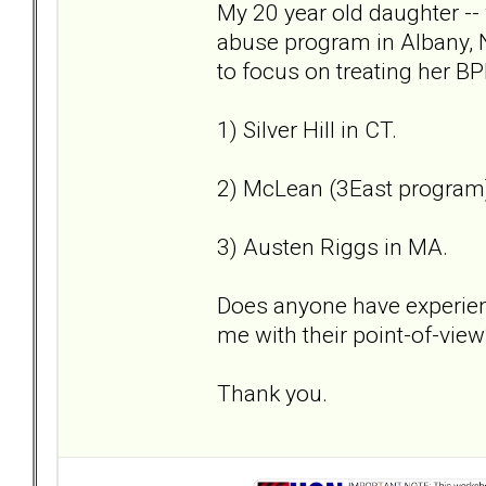
My 20 year old daughter --
abuse program in Albany, 
to focus on treating her BP
1) Silver Hill in CT.
2) McLean (3East program
3) Austen Riggs in MA.
Does anyone have experien
me with their point-of-view
Thank you.