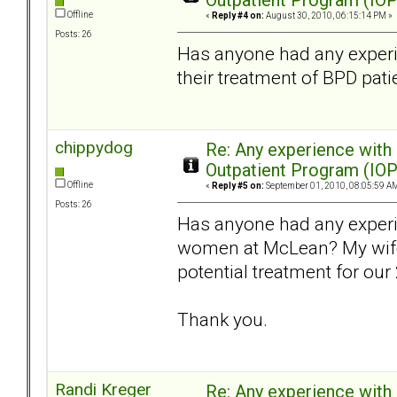
Outpatient Program (IOP
Offline
«
Reply #4 on:
August 30, 2010, 06:15:14 PM »
Posts: 26
Has anyone had any experi
their treatment of BPD pati
chippydog
Re: Any experience with
Outpatient Program (IOP
Offline
«
Reply #5 on:
September 01, 2010, 08:05:59 A
Posts: 26
Has anyone had any exper
women at McLean? My wife 
potential treatment for our
Thank you.
Randi Kreger
Re: Any experience with