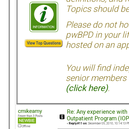
Topics should be
Please do not hos
pwBPD in your li
hosted on an appr
You will find ind
senior members 
(click here)
.
cmikeamy
Re: Any experience with
Fewer than 3 Posts
Outpatient Program (IOP
«
Reply #11 on:
December 05, 2010, 10:14:13 P
Offline