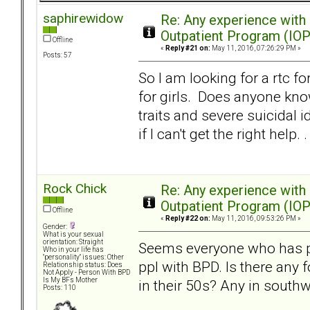
saphirewidow
Re: Any experience with
Outpatient Program (IOP
Offline
«
Reply #21 on:
May 11, 2016, 07:26:29 PM »
Posts: 57
So I am looking for a rtc f
for girls. Does anyone know
traits and severe suicidal 
if I can't get the right help. .
Rock Chick
Re: Any experience with
Outpatient Program (IOP
Offline
«
Reply #22 on:
May 11, 2016, 09:53:26 PM »
Gender:
What is your sexual
orientation: Straight
Seems everyone who has pos
Who in your life has
"personality" issues: Other
ppl with BPD. Is there any 
Relationship status: Does
Not Apply - Person With BPD
Is My BFs Mother
in their 50s? Any in south
Posts: 110