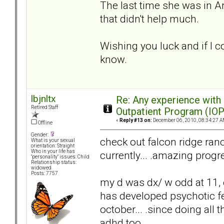
The last time she was in An
that didn't help much.
Wishing you luck and if I c
know.
lbjnltx
Re: Any experience with
Retired Staff
Outpatient Program (IOP
«
Reply #13 on:
December 06, 2010, 08:34:27 A
Offline
Gender:
check out falcon ridge ranc
What is your sexual
orientation: Straight
Who in your life has
currently... .amazing progr
"personality" issues: Child
Relationship status:
widowed
Posts: 7757
my d was dx/ w odd at 11
has developed psychotic fe
october... .since doing all
adhd too.