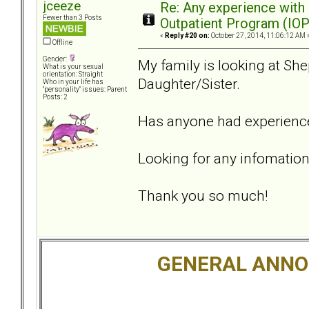
jceeze
Re: Any experience with
Fewer than 3 Posts
Outpatient Program (IOP
«
Reply #20 on:
October 27, 2014, 11:06:12 AM 
Offline
Gender:
My family is looking at She
What is your sexual
orientation: Straight
Daughter/Sister.
Who in your life has
"personality" issues: Parent
Posts: 2
Has anyone had experience
Looking for any infomation
Thank you so much!
GENERAL ANN