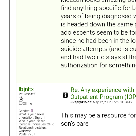
find anything specific for
years of being diagnosed 
is headed down the same pa
adolescents seem to be for
since he had been in the lo
suicide attempts (and is c
and had two rtc stays at the
authorization for somethin
lbjnltx
Re: Any experience with
Retired Staff
Outpatient Program (IOP
«
Reply #25 on:
May 12, 2016, 09:53:01 AM »
Offline
Gender:
This may be a resource fo
What is your sexual
orientation: Straight
Who in your life has
son's care:
"personality" issues: Child
Relationship status:
widowed
Posts: 7757