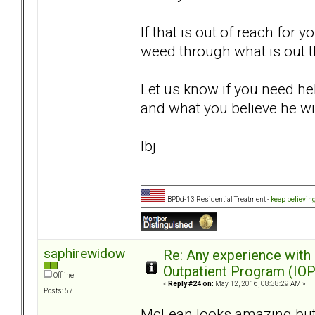
If that is out of reach for 
weed through what is out t
Let us know if you need hel
and what you believe he wil
lbj
BPDd-13 Residential Treatment -
keep believin
saphirewidow
Re: Any experience with
Outpatient Program (IOP
Offline
«
Reply #24 on:
May 12, 2016, 08:38:29 AM »
Posts: 57
McLean looks amazing but I 