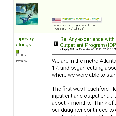
"...what's past is prologue; what to come,
In yours and my discharge."
tapestry
Re: Any experience with
strings
Outpatient Program (IOP
«
Reply #15 on:
December 08, 2010, 07:30:34 A
Offline
We are in the metro Atlanta
Posts: 45
17, and began cutting about
where we were able to start
The first was Peachford Hos
inpatient and outpatient...
about 7 months. Think of t
our daughter continued to cy