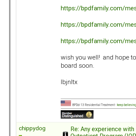
https://bpdfamily.com/me
https://bpdfamily.com/me
https://bpdfamily.com/me
wish you well! and hope to
board soon.
lbjnltx
BPDd-13 Residential Treatment -
keep believin
chippydog
Re: Any experience with