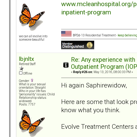
www.mcleanhospital.org/p
inpatient-program
BPDd-13 Residential Treatment -
keep believin
we can all evolve into
someone beautiful
lbjnltx
Re: Any experience with
Retired Staff
Outpatient Program (IOP
«
Reply #26 on:
May 13, 2016, 08:00:33 PM »
Offline
Gender:
Hi again Saphirewidow,
What is your sexual
orientation: Straight
Who in your life has
"personality" issues: Child
Relationship status:
Here are some that look pr
widowed
Posts: 7757
know what you think.
Evolve Treatment Centers a