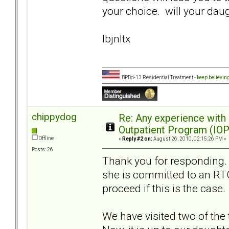
your choice. will your dau
lbjnltx
BPDd-13 Residential Treatment -
keep believin
chippydog
Re: Any experience with
Outpatient Program (IOP
Offline
«
Reply #2 on:
August 26, 2010, 02:15:26 PM »
Posts: 26
Thank you for responding. Y
she is committed to an RT
proceed if this is the case.
We have visited two of the 