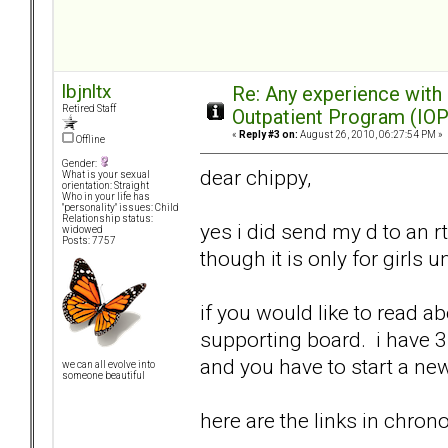
lbjnltx
Re: Any experience with
Retired Staff
Outpatient Program (IOP
«
Reply #3 on:
August 26, 2010, 06:27:54 PM »
Offline
Gender:
dear chippy,
What is your sexual
orientation: Straight
Who in your life has
"personality" issues: Child
Relationship status:
yes i did send my d to an rt
widowed
Posts: 7757
though it is only for girls u
if you would like to read a
supporting board. i have 3 
and you have to start a n
we can all evolve into
someone beautiful
here are the links in chrono