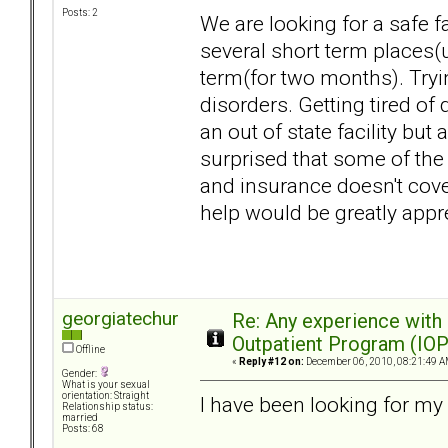
Posts: 2
We are looking for a safe fa
several short term places(
term(for two months). Tryin
disorders. Getting tired of
an out of state facility but 
surprised that some of the 
and insurance doesn't cove
help would be greatly appr
georgiatechur
Re: Any experience with
Outpatient Program (IOP
Offline
«
Reply #12 on:
December 06, 2010, 08:21:49 A
Gender:
What is your sexual
orientation: Straight
I have been looking for my 
Relationship status:
married
Posts: 68