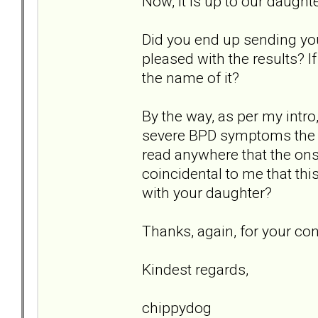
Now, it is up to our daught
Did you end up sending you
pleased with the results? I
the name of it?
By the way, as per my intro
severe BPD symptoms the da
read anywhere that the onse
coincidental to me that th
with your daughter?
Thanks, again, for your co
Kindest regards,
chippydog