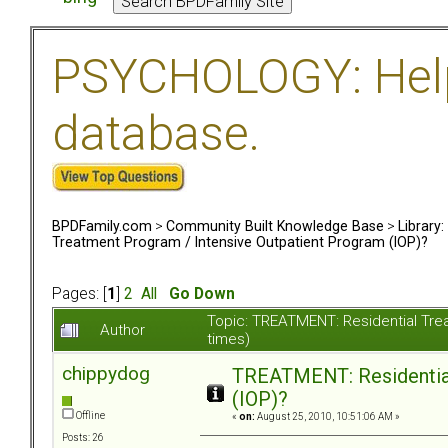
PSYCHOLOGY: Help 
database.
BPDFamily.com
>
Community Built Knowledge Base
>
Library
Treatment Program / Intensive Outpatient Program (IOP)?
Pages: [
1
]
2
All
Go Down
Topic: TREATMENT: Residential Tre
Author
times)
chippydog
TREATMENT: Residential
(IOP)?
Offline
«
on:
August 25, 2010, 10:51:06 AM »
Posts: 26