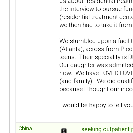
us about "residential treatm
the interview to pursue fu
(residential treatment cent
we then had to take it from
We stumbled upon a facility
(Atlanta), across from Pie
teens. Their speciality is
Our daughter was admitted to
now. We have LOVED LOVED
(and family). We did qualif
because I thought our inco
I would be happy to tell yo
China
seeking outpatient