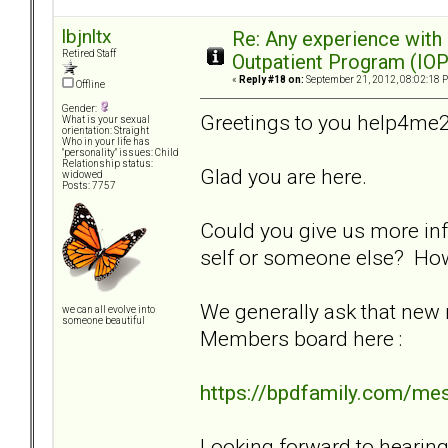
lbjnltx
Re: Any experience with
Retired Staff
Outpatient Program (IOP
«
Reply #18 on:
September 21, 2012, 08:02:18 
Offline
Gender:
Greetings to you help4me2
What is your sexual
orientation: Straight
Who in your life has
"personality" issues: Child
Relationship status:
Glad you are here.
widowed
Posts: 7757
Could you give us more inf
self or someone else? Ho
We generally ask that new
we can all evolve into
someone beautiful
Members board here :
https://bpdfamily.com/me
Looking forward to hearin