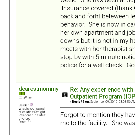
Insurance covered (thank G
back and forht beteween le
behavior. She is now in c
her own apartment and job.
downs but it is not in my 
meets with her therapist s
stop by with 5 minute notic
police for a well check. 
dearestmommy
Re: Any experience with
Outpatient Program (IOP
Offline
«
Reply #9 on:
September 09, 2010, 08:03:56 A
Gender:
What is your sexual
orientation: Straight
Forgot to mention they hav
Relationship status:
divorced
me to the facility. She wa
Posts: 64