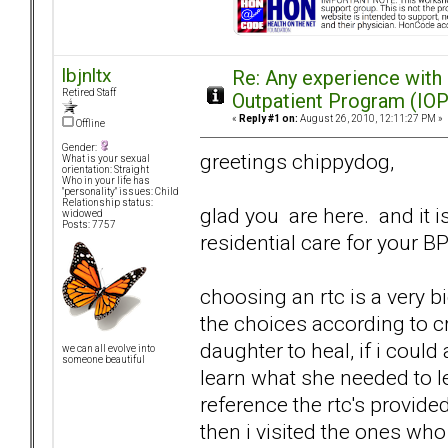
lbjnltx
Re: Any experience with
Retired Staff
Outpatient Program (IOP
«
Reply #1 on:
August 26, 2010, 12:11:27 PM »
Offline
Gender:
greetings chippydog,
What is your sexual
orientation: Straight
Who in your life has
"personality" issues: Child
Relationship status:
glad you are here. and it is
widowed
Posts: 7757
residential care for your B
choosing an rtc is a very 
the choices according to cr
daughter to heal, if i could
we can all evolve into
someone beautiful
learn what she needed to le
reference the rtc's provid
then i visited the ones who w