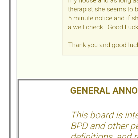
my house and as long as
therapist she seems to b
5 minute notice and if sh
a well check. Good Lu
Thank you and good luck 
GENERAL ANN
This board is in
BPD and other per
definitions, and 