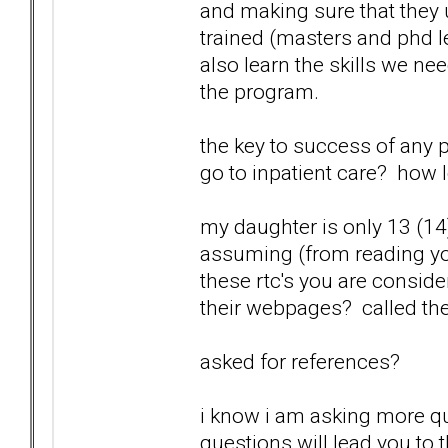
and making sure that they
trained (masters and phd l
also learn the skills we n
the program.
the key to success of any 
go to inpatient care? how 
my daughter is only 13 (14)
assuming (from reading you
these rtc's you are consid
their webpages? called th
asked for references?
i know i am asking more qu
questions will lead you to 