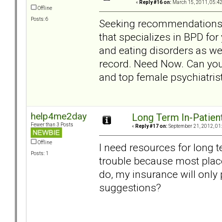
«
Reply #16 on:
March 15, 2011, 05:4
Offline
Posts: 6
Seeking recommendations in
that specializes in BPD fo
and eating disorders as wel
record. Need Now. Can yo
and top female psychiatris
help4me2day
Long Term In-Patien
Fewer than 3 Posts
«
Reply #17 on:
September 21, 2012, 01
Offline
I need resources for long t
Posts: 1
trouble because most plac
do, my insurance will only 
suggestions?