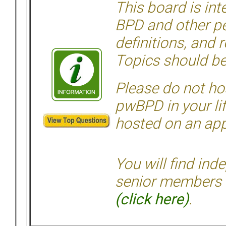
This board is in
BPD and other per
definitions, and 
Topics should be
Please do not hos
pwBPD in your li
hosted on an appr
You will find ind
senior members 
(click here)
.