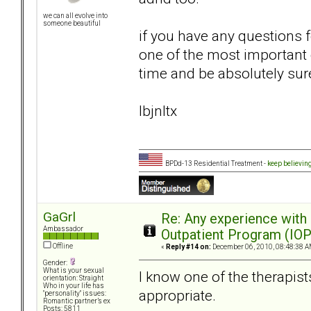
we can all evolve into
someone beautiful
if you have any questions 
one of the most important d
time and be absolutely sur
lbjnltx
BPDd-13 Residential Treatment -
keep believin
GaGrl
Re: Any experience with
Ambassador
Outpatient Program (IOP
Offline
«
Reply #14 on:
December 06, 2010, 08:48:38 A
Gender:
What is your sexual
I know one of the therapist
orientation: Straight
Who in your life has
appropriate.
"personality" issues:
Romantic partner’s ex
Posts: 5811