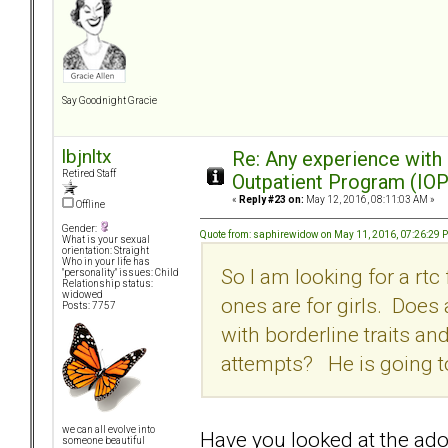
Say Goodnight Gracie
lbjnltx
Re: Any experience with
Retired Staff
Outpatient Program (IOP
«
Reply #23 on:
May 12, 2016, 08:11:03 AM »
Offline
Gender:
Quote from: saphirewidow on May 11, 2016, 07:26:29 
What is your sexual
orientation: Straight
Who in your life has
So I am looking for a rtc
"personality" issues: Child
Relationship status:
widowed
ones are for girls. Does
Posts: 7757
with borderline traits an
attempts? He is going to d
we can all evolve into
Have you looked at the ad
someone beautiful