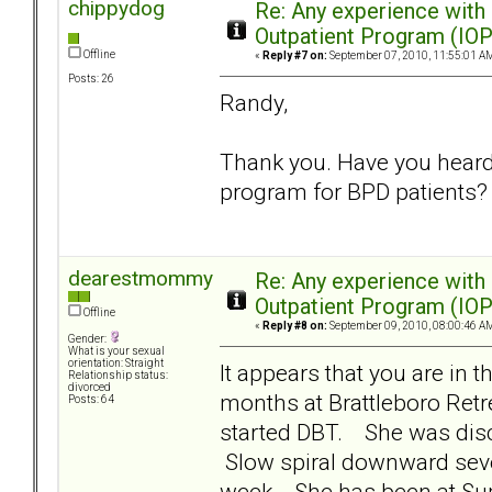
chippydog
Re: Any experience with
Outpatient Program (IOP
Offline
«
Reply #7 on:
September 07, 2010, 11:55:01 A
Posts: 26
Randy,
Thank you. Have you heard 
program for BPD patients?
dearestmommy
Re: Any experience with
Outpatient Program (IOP
Offline
«
Reply #8 on:
September 09, 2010, 08:00:46 A
Gender:
What is your sexual
orientation: Straight
It appears that you are in
Relationship status:
divorced
months at Brattleboro Retr
Posts: 64
started DBT. She was disc
Slow spiral downward sever
week. She has been at Supe