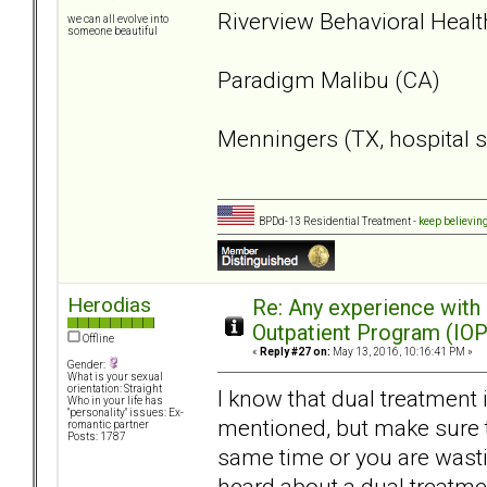
Riverview Behavioral Healt
we can all evolve into
someone beautiful
Paradigm Malibu (CA)
Menningers (TX, hospital s
BPDd-13 Residential Treatment -
keep believin
Herodias
Re: Any experience with
Outpatient Program (IOP
Offline
«
Reply #27 on:
May 13, 2016, 10:16:41 PM »
Gender:
What is your sexual
orientation: Straight
I know that dual treatment 
Who in your life has
"personality" issues: Ex-
mentioned, but make sure th
romantic partner
Posts: 1787
same time or you are wasti
heard about a dual treatmen