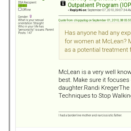
DSA Recipient
Outpatient Program (IOP
Offline
«
Reply #6 on:
September 07, 2010, 09:07:34 A
Gender:
What is your sexual
Quote from: chippydog on September 01, 2010, 08:05:
orientation: Straight
Who in your life has
"personality" issues: Parent
Has anyone had any exp
Posts: 147
for women at McLean? My
as a potential treatment
McLean is a very well know
best. Make sure it focuses
daughter.Randi KregerThe 
Techniques to Stop Walkin
I had a borderline mother and narcissistic father.