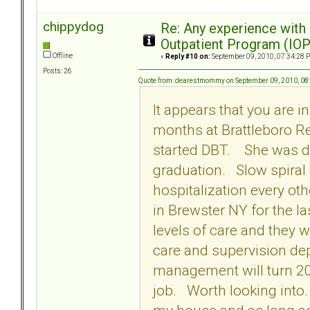
chippydog
Re: Any experience with
Outpatient Program (IOP
Offline
«
Reply #10 on:
September 09, 2010, 07:34:28 
Posts: 26
Quote from: dearestmommy on September 09, 2010, 08
It appears that you are 
months at Brattleboro R
started DBT. She was di
graduation. Slow spiral
hospitalization every ot
in Brewster NY for the l
levels of care and they w
care and supervision de
management will turn 20
job. Worth looking into. 