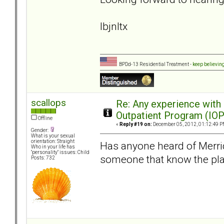
lbjnltx
BPDd-13 Residential Treatment -
keep believin
scallops
Re: Any experience with
Outpatient Program (IOP
Offline
«
Reply #19 on:
December 05, 2012, 01:12:49 P
Gender:
What is your sexual
orientation: Straight
Has anyone heard of Merride
Who in your life has
"personality" issues: Child
someone that know the plac
Posts: 732