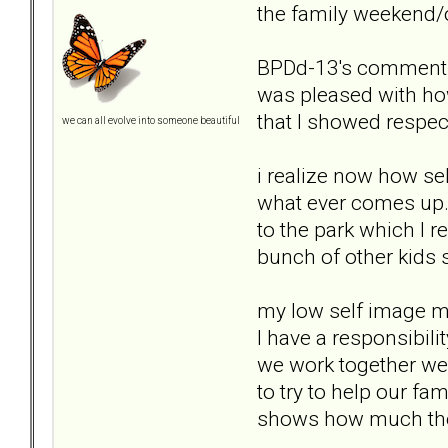
the family weekend/
BPDd-13's comments: 
was pleased with ho
that I showed respec
we can all evolve into someone beautiful
i realize now how sel
what ever comes up.
to the park which I r
bunch of other kids 
my low self image m
I have a responsibili
we work together we
to try to help our fa
shows how much they