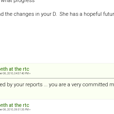
, what progress"
read the changes in your D. She has a hopeful futur
nth at the rtc
er 06, 2010, 04:57:40 PM »
ed by your reports ... you are a very committed
nth at the rtc
er 06, 2010, 09:31:35 PM »