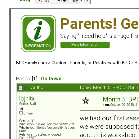
Parents! Ge
Saying "I need help" is a huge firs
BPDFamily.com
>
Children, Parents, or Relatives with BPD
>
So
Pages: [
1
]
Go Down
Author
Topic: Month 5: BPD d13 in 
lbjnltx
Month 5: BPD 
Retired Staff
«
on:
October 06, 2010, 1
Offline
we had our first ses
Gender:
we were supposed to 
What is your sexual orientation: Straight
Who in your life has "personality" issues:
Child
ago...this worksheet 
Relationship status: widowed
Posts: 7757