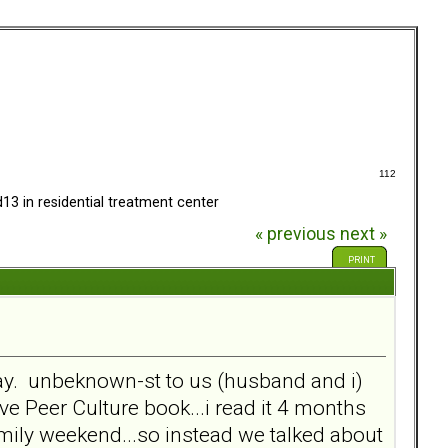
112
13 in residential treatment center
« previous
next »
PRINT
rday. unbeknown-st to us (husband and i)
ve Peer Culture book...i read it 4 months
 family weekend...so instead we talked about