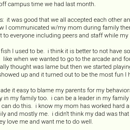
off campus time we had last month.
it was good that we all accepted each other and 
w I communicated w/my mom during family therap
t to everyone including peers and staff while my f
fish I used to be. i think it is better to not hav
 like when we wanted to go to the arcade and fo
eally thought was lame but then we started playin
showed up and it turned out to be the most fun I
ade it easy to blame my parents for my behavior
ty in my family too. i can be a leader in my family
 can do this. i know my mom has worked hard an
mily and mostly me. i didn't think my dad was that 
 love me and want me to do well.