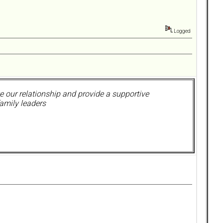
Logged
 our relationship and provide a supportive
amily leaders