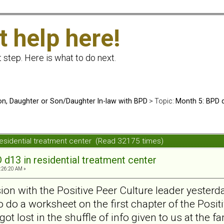
t help here!
t step. Here is what to do next.
n, Daughter or Son/Daughter In-law with BPD
> Topic:
Month 5: BPD d
residential treatment center (Read 32175 times)
d13 in residential treatment center
1:26:20 AM »
sion with the Positive Peer Culture leader yeste
do a worksheet on the first chapter of the Positi
got lost in the shuffle of info given to us at the