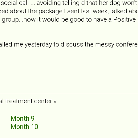
social call ... avoiding telling d that her dog wo
lked about the package I sent last week, talked ab
e group...how it would be good to have a Positiv
called me yesterday to discuss the messy confer
al treatment center «
5
Month 9
6
Month 10
7