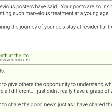
revious posters have said. Your posts are so insp
getting such marvelous treatment at a young age.
ring the journey of your dd's stay at residential t
nth at the rtc
er 06, 2010, 10:16:34 PM »
ds.
t to give others the opportunity to understand wh
e all different...i just didn't really have a grasp of
t to share the good news just as I have shared t