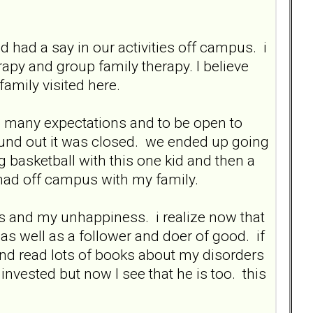
had a say in our activities off campus. i
y and group family therapy. I believe
amily visited here.
e so many expectations and to be open to
und out it was closed. we ended up going
g basketball with this one kid and then a
 had off campus with my family.
s and my unhappiness. i realize now that
 as well as a follower and doer of good. if
d read lots of books about my disorders
invested but now I see that he is too. this