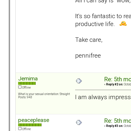
All I can say is "wow
It's so fantastic to 
productive life.
Take care,
pennifree
Jemima
Re: 5th mo
«
Reply #2 on:
Octob
Offline
What is your sexual orientation: Straight
I am always impress
Posts: 943
peaceplease
Re: 5th mo
«
Reply #3 on:
Octob
Offline