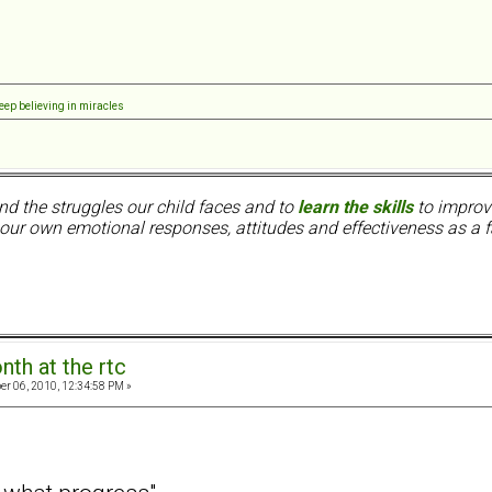
8
eep believing in miracles
nd the struggles our child faces and to
learn the skills
to improve
ur own emotional responses, attitudes and effectiveness as a f
nth at the rtc
er 06, 2010, 12:34:58 PM »