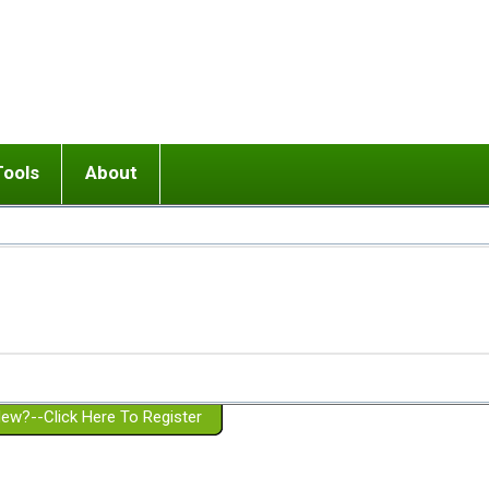
Tools
About
ups
 relationship in or near breakup
Wisemind
Mission and Purpose
dult or adolescent) with BPD
Ending conflict (3 minute lesson)
Website Policies
or Parent with BPD
Listen with Empathy
Membership Eligibility
lines
d/Girlfriend with BPD
Don't Be Invalidating
Please Donate
or Spouse with BPD
Setting boundaries
g a Failed Romantic Relationship
On-line CBT
Book reviews
ew?--Click Here To Register
Member workshops