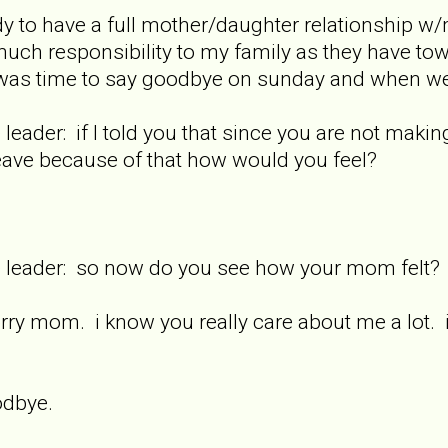
ady to have a full mother/daughter relationship w
much responsibility to my family as they have to
 was time to say goodbye on sunday and when we
 leader: if I told you that since you are not maki
eave because of that how would you feel?
re leader: so now do you see how your mom felt?
rry mom. i know you really care about me a lot. 
odbye.