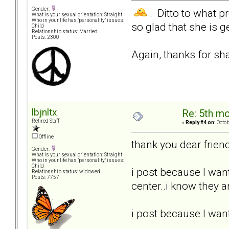
Gender:
. Ditto to what p
What is your sexual orientation: Straight
Who in your life has "personality" issues:
so glad that she is 
Child
Relationship status: Married
Posts: 2300
Again, thanks for sha
lbjnltx
Re: 5th mo
Retired Staff
«
Reply #4 on:
Octob
Offline
thank you dear frien
Gender:
What is your sexual orientation: Straight
Who in your life has "personality" issues:
Child
i post because I wan
Relationship status: widowed
Posts: 7757
center..i know they ar
i post because I wan