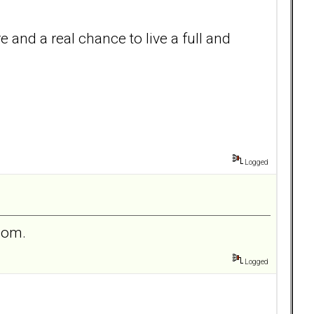
e and a real chance to live a full and
Logged
 mom.
Logged