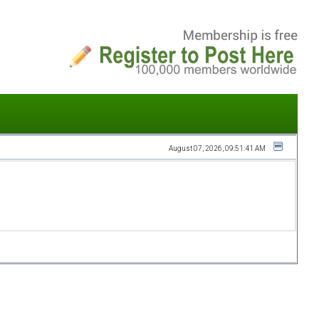
August 07, 2026, 09:51:41 AM