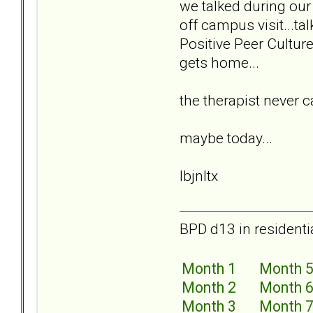
we talked during our 
off campus visit...ta
Positive Peer Cultur
gets home...
the therapist never 
maybe today...
lbjnltx
BPD d13 in residenti
Month 1
Month 
Month 2
Month 
Month 3
Month 