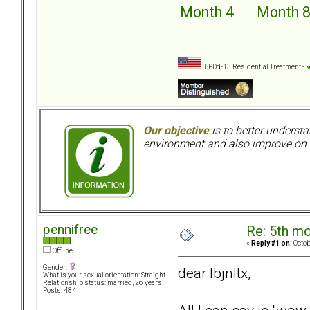
Month 4
Month 
BPDd-13 Residential Treatment -
k
Our objective
is to better understa
environment and also improve on o
pennifree
Re: 5th mo
«
Reply #1 on:
Octob
Offline
Gender:
dear lbjnltx,
What is your sexual orientation: Straight
Relationship status: married, 26 years
Posts: 484