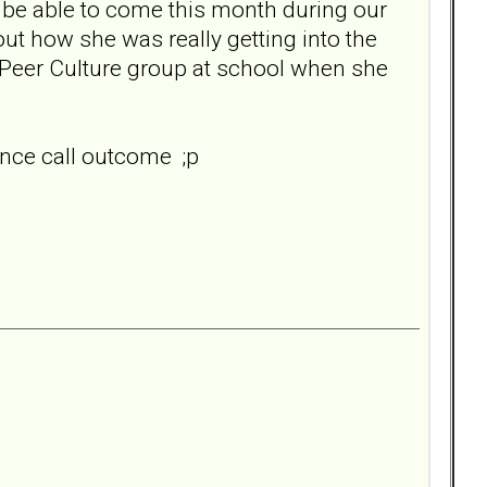
n't be able to come this month during our
out how she was really getting into the
e Peer Culture group at school when she
ence call outcome ;p