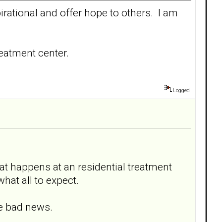
irational and offer hope to others. I am
reatment center.
Logged
at happens at an residential treatment
 what all to expect.
he bad news.