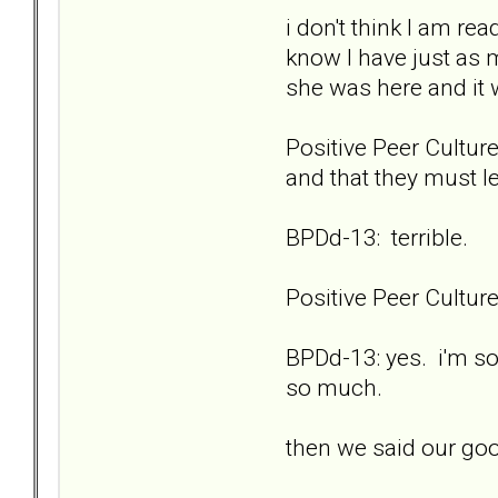
i don't think I am re
know I have just as 
she was here and it
Positive Peer Culture
and that they must l
BPDd-13: terrible.
Positive Peer Cultu
BPDd-13: yes. i'm so
so much.
then we said our go