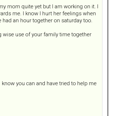
/my mom quite yet but I am working on it. I
wards me. I know I hurt her feelings when
 had an hour together on saturday too.
ng wise use of your family time together
i know you can and have tried to help me