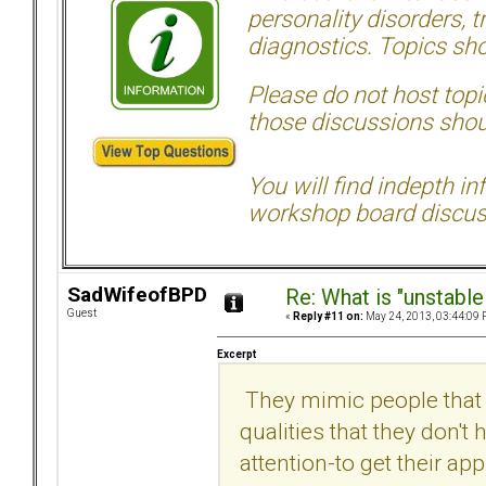
personality disorders, t
diagnostics. Topics sho
Please do not host topic
those discussions shoul
You will find indepth i
workshop board discus
SadWifeofBPD
Re: What is "unstable
Guest
«
Reply #11 on:
May 24, 2013, 03:44:09 
Excerpt
They mimic people that t
qualities that they don't 
attention-to get their app