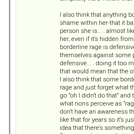
I also think that anything b
shame within her-that it ba
person she is... . almost li
her, even if it's hidden from
borderline rage is defensive.
themselves against some per
defensive... . doing it too 
that would mean that the o
I also think that some bord
rage and just forget what the
go "oh I didn't do that" and
what nons perceive as "rage"
don't have an awareness th
like that for years so it's j
idea that there's somethin