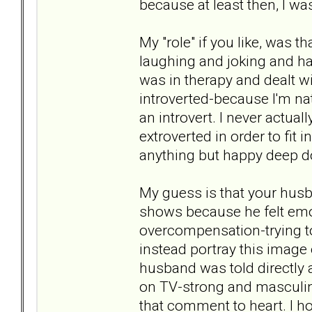
because at least then, I wa
My "role" if you like, was th
laughing and joking and havi
was in therapy and dealt wi
introverted-because I'm natu
an introvert. I never actuall
extroverted in order to fit in
anything but happy deep 
My guess is that your hus
shows because he felt emoti
overcompensation-trying to
instead portray this image
husband was told directly 
on TV-strong and masculin
that comment to heart. I ho