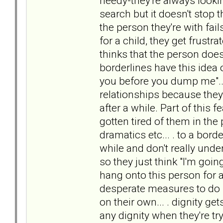
needy-they're always looking
search but it doesn't stop
the person they're with fai
for a child, they get frustr
thinks that the person does
borderlines have this idea o
you before you dump me"...
relationships because they
after a while. Part of this 
gotten tired of them in the pa
dramatics etc... . to a bord
while and don't really und
so they just think "I'm going
hang onto this person for as
desperate measures to do so
on their own... . dignity g
any dignity when they're t