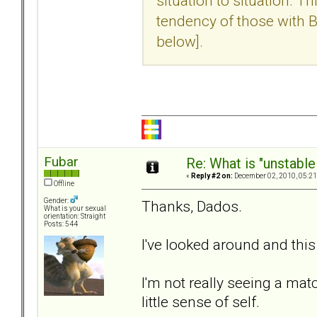
situation to situation. 
tendency of those with BP
below].
Fubar
Re: What is "unstable
«
Reply #2 on:
December 02, 2010, 05:21
Offline
Gender:
Thanks, Dados.
What is your sexual
orientation: Straight
Posts: 544
I've looked around and this c
I'm not really seeing a ma
little sense of self.