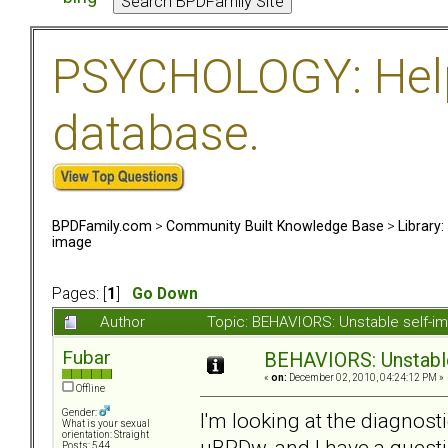
PSYCHOLOGY: Help 
database.
BPDFamily.com
>
Community Built Knowledge Base
>
Library
image
Pages: [
1
]
Go Down
Author
Topic: BEHAVIORS: Unstable self-
Fubar
BEHAVIORS: Unstabl
«
on:
December 02, 2010, 04:24:12 PM »
Offline
Gender:
I'm looking at the diagnost
What is your sexual
orientation: Straight
uBPDw, and I have a questi
Posts: 544