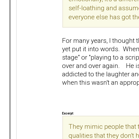
self-loathing and assume 
everyone else has got the
For many years, I thought t
yet put it into words. Whe
stage" or "playing to a scri
over and over again. He is
addicted to the laughter and
when this wasn't an approp
Excerpt
They mimic people that th
qualities that they don't 