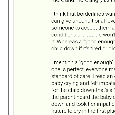
I think that borderlines wan
can give unconditional love
someone to accept them as t
conditional... . people won't
it. Whereas a "good enough
child down if it's tired or di
I mention a "good enough" pa
one is perfect, everyone m
standard of care. I read a
baby crying and felt impat
for the child down-that's 
the parent heard the baby c
down and took her impatienc
nature to cry in the first 