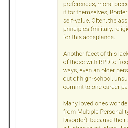
preferences, moral prece
it for themselves, Border
self-value. Often, the as
principles (military, reli
for this acceptance.
Another facet of this lac
of those with BPD to fre
ways, even an older per
out of high-school, unsur
commit to one career pa
Many loved ones wonder w
from Multiple Personalit
Disorder), because their 