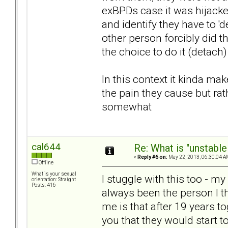
exBPDs case it was hijacke
and identify they have to 'd
other person forcibly did 
the choice to do it (detach)
In this context it kinda ma
the pain they cause but rath
somewhat
cal644
Re: What is "unstable
«
Reply #6 on:
May 22, 2013, 06:30:04 A
Offline
What is your sexual
I stuggle with this too - m
orientation: Straight
Posts: 416
always been the person I th
me is that after 19 years t
you that they would start t