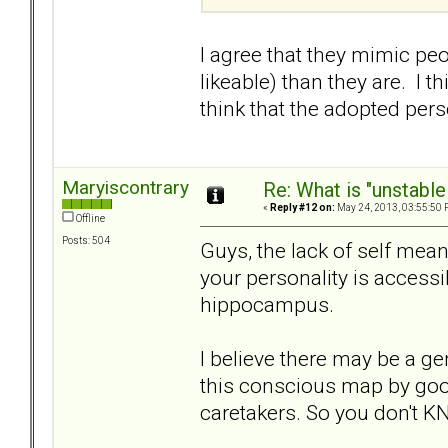
I agree that they mimic peo
likeable) than they are. I 
think that the adopted perso
Maryiscontrary
Re: What is "unstable
«
Reply #12 on:
May 24, 2013, 03:55:50 
Offline
Posts: 504
Guys, the lack of self mea
your personality is accessi
hippocampus.
I believe there may be a gen
this conscious map by goo
caretakers. So you don't KN