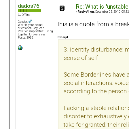
dados76
Re: What is "unstable
«
Reply #1 on:
December 02, 2010, 05:12
Offline
Gender:
this is a quote from a brea
What is your sexual
orientation: Gay, lesb
Relationship status: Living
together for over a year
Excerpt
Posts: 2982
3. identity disturbance: 
sense of self
Some Borderlines have an
social interactions: voic
according to the person 
Lacking a stable relation
disorder to exhaustively
take for granted: their re