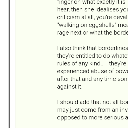
finger on what exactly it is
hear, then she idealises yo
criticism at all, you're deva
"walking on eggshells" mean
rage next or what the border
I also think that borderlin
they're entitled to do whate
rules of any kind... . they'
experienced abuse of power
after that and any time som
against it.
I should add that not all b
may just come from an invali
opposed to more serious ab