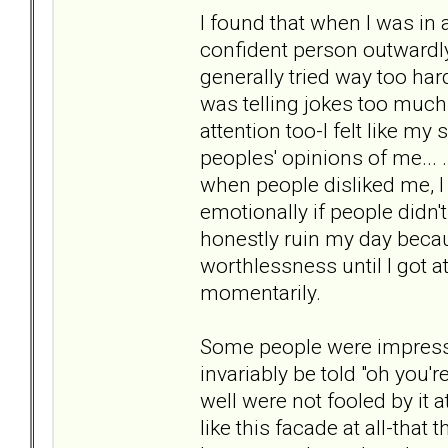
I found that when I was in a 
confident person outwardly 
generally tried way too h
was telling jokes too much..
attention too-I felt like m
peoples' opinions of me... 
when people disliked me, I l
emotionally if people didn't l
honestly ruin my day becaus
worthlessness until I got a
momentarily.
Some people were impress
invariably be told "oh you
well were not fooled by it a
like this facade at all-that