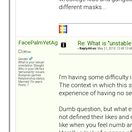
different masks...
FacePalmYetAgain
Re: What is "unstable
«
Reply #4 on:
May 21, 2013, 12:43:13 A
Offline
Gender:
What is your sexual
orientation: Straight
Who in your life has
"personality" issues:
I'm having some difficulty 
Romantic partner
Relationship status:
Married 15+ years
The context in which this
Posts: 7
experience of having no se
Dumb question, but what exa
not defined their likes and 
like when you feel numb an