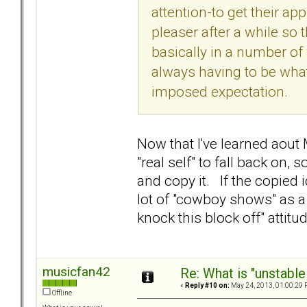
attention-to get their app
pleaser after a while so
basically in a number of w
always having to be what 
imposed expectation.
Now that I've learned aout 
"real self" to fall back on
and copy it. If the copied
lot of "cowboy shows" as a 
knock this block off" attit
musicfan42
Re: What is "unstable
«
Reply #10 on:
May 24, 2013, 01:00:29 
Offline