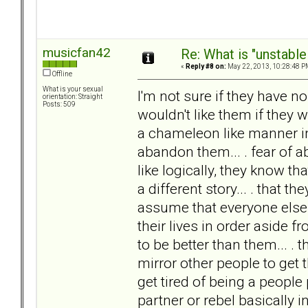
musicfan42
Re: What is "unstable
«
Reply #8 on:
May 22, 2013, 10:28:48 P
Offline
What is your sexual
I'm not sure if they have no
orientation: Straight
Posts: 509
wouldn't like them if they 
a chameleon like manner in
abandon them... . fear of a
like logically, they know th
a different story... . that t
assume that everyone else i
their lives in order aside 
to be better than them... . t
mirror other people to get th
get tired of being a people
partner or rebel basically i