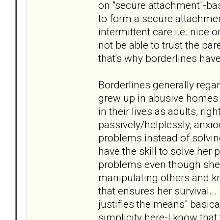
on "secure attachment"-basi
to form a secure attachmen
intermittent care i.e. nice o
not be able to trust the par
that's why borderlines have
Borderlines generally rega
grew up in abusive homes a
in their lives as adults, rig
passively/helplessly, anxio
problems instead of solvin
have the skill to solve her
problems even though she 
manipulating others and knows
that ensures her survival... 
justifies the means" basica
simplicity here-I know that