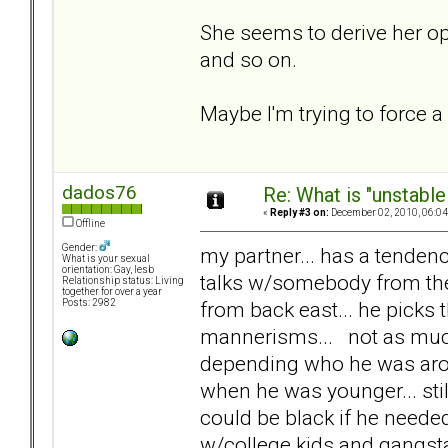
She seems to derive her op
and so on.
Maybe I'm trying to force a
dados76
Re: What is "unstable
«
Reply #3 on:
December 02, 2010, 06:04
Offline
Gender:
my partner... has a tendenc
What is your sexual
orientation: Gay, lesb
talks w/somebody from the
Relationship status: Living
together for over a year
from back east... he picks 
Posts: 2982
mannerisms... not as much 
depending who he was arou
when he was younger... stil
could be black if he needed
w/college kids and gangstas