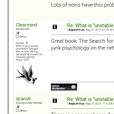
Lots of nons have this pro
Clearmind
Re: What is "unstable
Retired Staff
«
Reply #13 on:
May 27, 2013, 07:25:26 
Offline
Great book: The Search for
Gender:
junk psychology on the net
What is your sexual
orientation: Straight
Who in your life has
"personality" issues: Ex-
romantic partner
Posts: 5537
qcarolr
Re: What is "unstable
Distinguished Member
«
Reply #14 on:
May 27, 2013, 11:02:06 
Offline