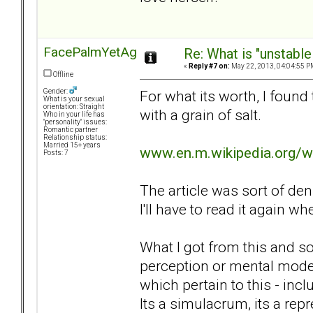
FacePalmYetAgain
Re: What is "unstable
«
Reply #7 on:
May 22, 2013, 04:04:55 P
Offline
For what its worth, I found t
Gender:
What is your sexual
orientation: Straight
with a grain of salt.
Who in your life has
"personality" issues:
Romantic partner
Relationship status:
Married 15+ years
www.en.m.wikipedia.org/w
Posts: 7
The article was sort of de
I'll have to read it again w
What I got from this and so
perception or mental mode
which pertain to this - incl
Its a simulacrum, its a repr