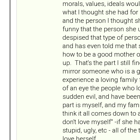
morals, values, ideals wou
what I thought she had for 
and the person I thought she
funny that the person she
despised that type of pers
and has even told me that s
how to be a good mother o
up. That's the part I still fi
mirror someone who is a go
experience a loving family 
of an eye the people who lo
sudden evil, and have been 
part is myself, and my famil
think it all comes down to a
don't love myself" -if she h
stupid, ugly, etc - all of the
love herself.