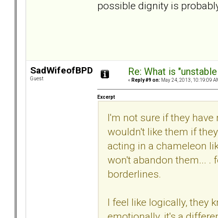
possible dignity is probabl
SadWifeofBPD
Re: What is "unstable
Guest
«
Reply #9 on:
May 24, 2013, 10:19:09 A
Excerpt
I'm not sure if they have
wouldn't like them if th
acting in a chameleon li
won't abandon them... . 
borderlines.
I feel like logically, the
emotionally, it's a differe