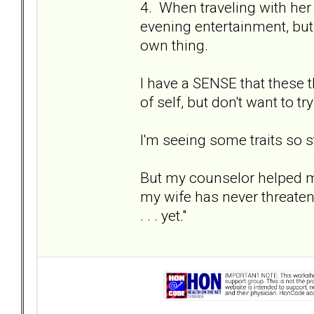
4. When traveling with her
evening entertainment, but
own thing.
I have a SENSE that these 
of self, but don't want to try
I'm seeing some traits so st
But my counselor helped m
my wife has never threate
. . . yet."