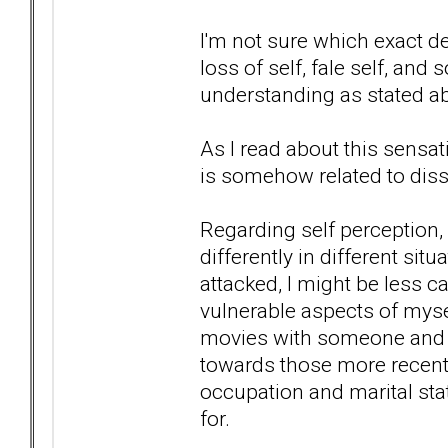
I'm not sure which exact de
loss of self, fale self, and
understanding as stated a
As I read about this sensati
is somehow related to diss
Regarding self perception,
differently in different situa
attacked, I might be less c
vulnerable aspects of mysel
movies with someone and 
towards those more recent 
occupation and marital stat
for.