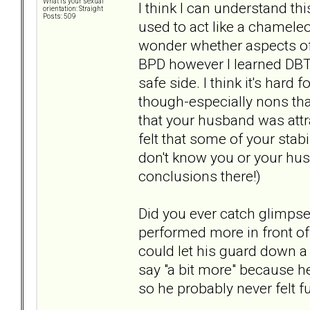
What is your sexual
I think I can understand th
orientation: Straight
Posts: 509
used to act like a chameleo
wonder whether aspects of
BPD however I learned DBT 
safe side. I think it's hard
though-especially nons that
that your husband was attr
felt that some of your stab
don't know you or your hu
conclusions there!)
Did you ever catch glimpses
performed more in front of 
could let his guard down a b
say "a bit more" because he
so he probably never felt fu