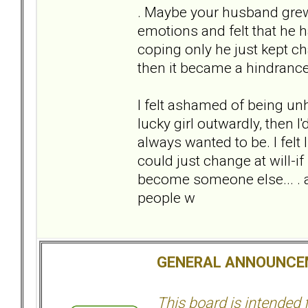
. Maybe your husband grew 
emotions and felt that he h
coping only he just kept ch
then it became a hindrance 
I felt ashamed of being unha
lucky girl outwardly, then I'
always wanted to be. I felt 
could just change at will-if 
become someone else... . ac
people w
GENERAL ANNOUNCE
This board is intended