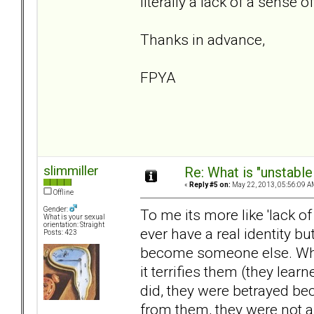
literally a lack of a sense of
Thanks in advance,
FPYA
slimmiller
Re: What is "unstable
«
Reply #5 on:
May 22, 2013, 05:56:09 A
Offline
Gender:
To me its more like 'lack of 
What is your sexual
orientation: Straight
ever have a real identity b
Posts: 423
become someone else. When 
it terrifies them (they lea
did, they were betrayed bec
from them, they were not a