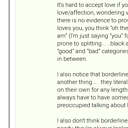
It's hard to accept love if 
love/affection, wondering 
there is no evidence to prov
loves you, you think "oh th
am" (I'm just saying "you" f
prone to splitting... . black
"good" and "bad" categories.
in between.
I also notice that borderlin
another thing... . they liter
on their own for any length 
always have to have someon
preoccupied talking about 
I also don't think borderl