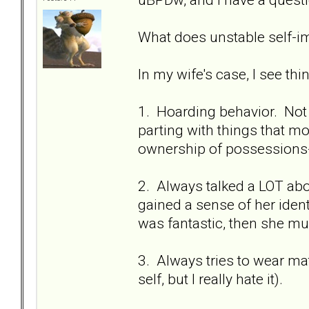
What does unstable self-im
In my wife's case, I see thing
1. Hoarding behavior. Not 
parting with things that mo
ownership of possessions--l
2. Always talked a LOT abo
gained a sense of her ident
was fantastic, then she mus
3. Always tries to wear mat
self, but I really hate it).