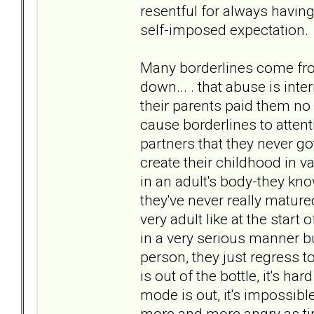
resentful for always having
self-imposed expectation.
Many borderlines come fro
down... . that abuse is inte
their parents paid them no 
cause borderlines to attent
partners that they never got 
create their childhood in va
in an adult's body-they kno
they've never really matured
very adult like at the start
in a very serious manner bu
person, they just regress to
is out of the bottle, it's har
mode is out, it's impossible
more and more angry as ti