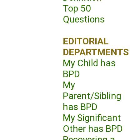
Top 50
Questions
EDITORIAL
DEPARTMENTS
My Child has
BPD
My
Parent/Sibling
has BPD
My Significant
Other has BPD
Recovering a