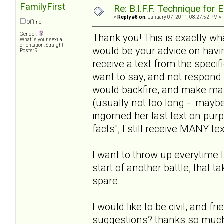
FamilyFirst
Re: B.I.F.F. Technique fo
«
Reply #8 on:
January 07, 2011, 08:27:52 PM »
Offline
Gender:
Thank you! This is exactly wha
What is your sexual
orientation: Straight
would be your advice on havin
Posts: 9
receive a text from the specif
want to say, and not respond 
would backfire, and make mat
(usually not too long - maybe 
ingorned her last text on purp
facts", I still receive MANY te
I want to throw up everytime 
start of another battle, that t
spare.
I would like to be civil, and f
suggestions? thanks so much! 