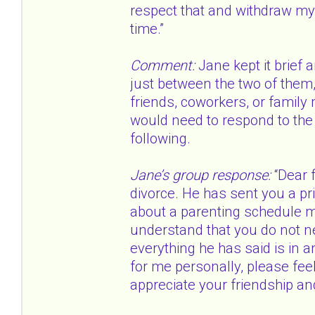
respect that and withdraw my 
time.”
Comment:
Jane kept it brief 
just between the two of them, 
friends, coworkers, or family
would need to respond to the 
following.
Jane’s group response:
“Dear f
divorce. He has sent you a p
about a parenting schedule ma
understand that you do not n
everything he has said is in a
for me personally, please feel 
appreciate your friendship an