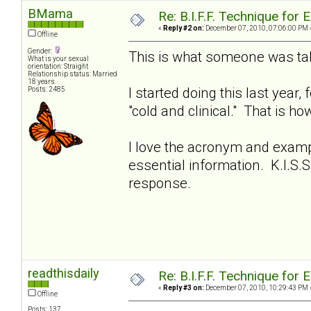
BMama
Re: B.I.F.F. Technique fo
«
Reply #2 on:
December 07, 2010, 07:06:00 PM 
Offline
Gender:
This is what someone was tal
What is your sexual
orientation: Straight
Relationship status: Married
18 years.
I started doing this last year
Posts: 2485
"cold and clinical." That is ho
I love the acronym and examp
essential information. K.I.S
response.
readthisdaily
Re: B.I.F.F. Technique fo
«
Reply #3 on:
December 07, 2010, 10:29:43 PM 
Offline
Posts: 137