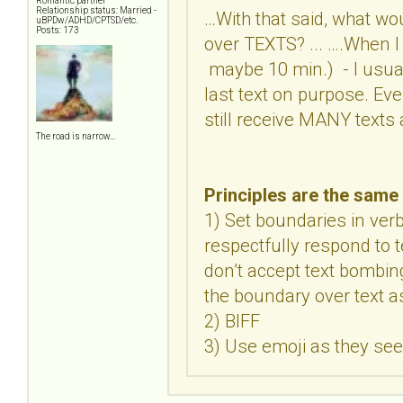
Romantic partner
Relationship status: Married -
…With that said, what wo
uBPDw/ADHD/CPTSD/etc.
Posts: 173
over TEXTS? ... ….When I 
maybe 10 min.) - I usuall
last text on purpose. Even
still receive MANY texts 
The road is narrow…
Principles are the same 
1) Set boundaries in ver
respectfully respond to t
don’t accept text bombin
the boundary over text as 
2) BIFF
3) Use emoji as they se