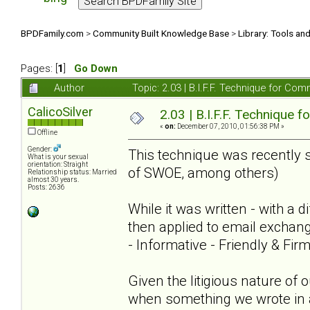
BPDFamily.com
>
Community Built Knowledge Base
>
Library: Tools an
Pages: [
1
]
Go Down
Author
Topic: 2.03 | B.I.F.F. Technique for C
CalicoSilver
2.03 | B.I.F.F. Technique
«
on:
December 07, 2010, 01:56:38 PM »
Offline
Gender:
This technique was recently 
What is your sexual
orientation: Straight
of SWOE, among others)
Relationship status: Married
almost 30 years.
Posts: 2636
While it was written - with a 
then applied to email exchang
- Informative - Friendly & Fi
Given the litigious nature of
when something we wrote in a