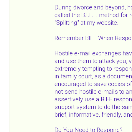
During divorce and beyond, h
called the B.I.F.F. method for
"Splitting" at my website.
Remember BIFF When Respond
Hostile e-mail exchanges ha
and use them to attack you, yo
extremely tempting to respo
in family court, as a docume
encouraged to save copies of h
not send hostile e-mails to a
assertively use a BIFF respo
support system to do the same
brief, informative, friendly, an
Do You Need to Respond?