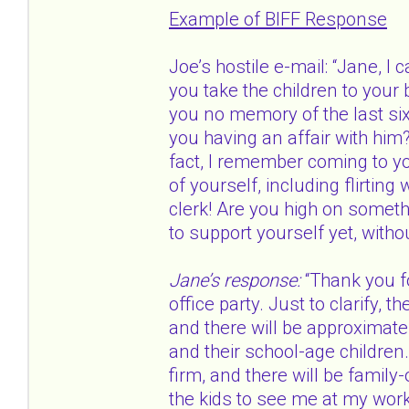
Example of BIFF Response
Joe’s hostile e-mail: “Jane, I 
you take the children to your
you no memory of the last six
you having an affair with him
fact, I remember coming to yo
of yourself, including flirti
clerk! Are you high on somet
to support yourself yet, witho
Jane’s response:
“Thank you fo
office party. Just to clarify, t
and there will be approximatel
and their school-age children.
firm, and there will be family-o
the kids to see me at my workp