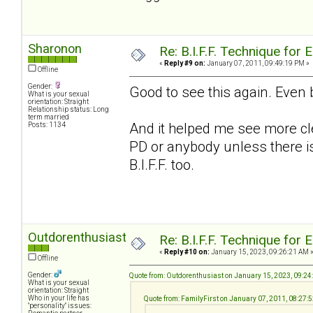
Sharonon
Re: B.I.F.F. Technique fo
«
Reply #9 on:
January 07, 2011, 09:49:19 PM »
Offline
Gender:
Good to see this again. Even 
What is your sexual
orientation: Straight
Relationship status: Long
term married
And it helped me see more cle
Posts: 1134
PD or anybody unless there is 
B.I.F.F. too.
Outdorenthusiast
Re: B.I.F.F. Technique fo
«
Reply #10 on:
January 15, 2023, 09:26:21 AM 
Offline
Gender:
Quote from: Outdorenthusiast on January 15, 2023, 09:2
What is your sexual
orientation: Straight
Who in your life has
Quote from: FamilyFirst on January 07, 2011, 08:27:
"personality" issues: