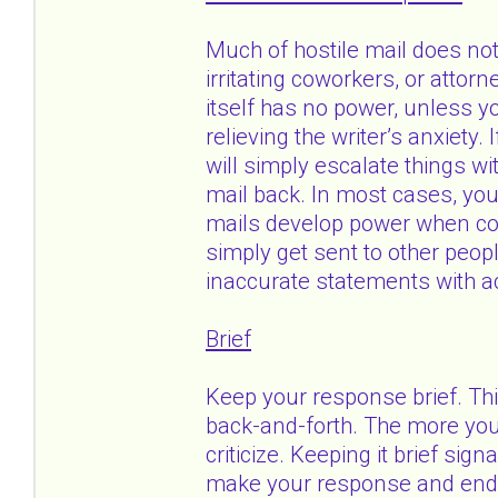
Much of hostile mail does no
irritating coworkers, or attor
itself has no power, unless yo
relieving the writer’s anxiety.
will simply escalate things wi
mail back. In most cases, you
mails develop power when cop
simply get sent to other peop
inaccurate statements with ac
Brief
Keep your response brief. Th
back-and-forth. The more you 
criticize. Keeping it brief sig
make your response and end y