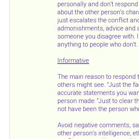
personally and don’t respond
about the other person’s charac
just escalates the conflict and
admonishments, advice and ap
someone you disagree with. If 
anything to people who don’t.
Informative
The main reason to respond to
others might see. “Just the fa
accurate statements you want
person made: “Just to clear t
not have been the person who
Avoid negative comments, sa
other person’s intelligence, et