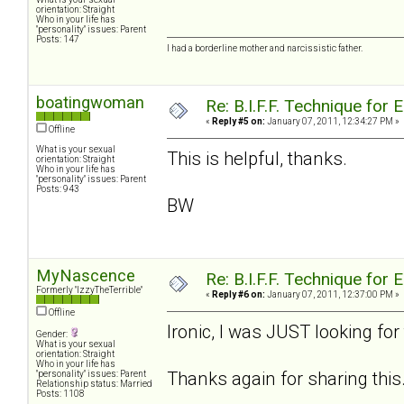
orientation: Straight
Who in your life has
"personality" issues: Parent
Posts: 147
I had a borderline mother and narcissistic father.
boatingwoman
Re: B.I.F.F. Technique fo
«
Reply #5 on:
January 07, 2011, 12:34:27 PM »
Offline
What is your sexual
This is helpful, thanks.
orientation: Straight
Who in your life has
"personality" issues: Parent
Posts: 943
BW
MyNascence
Re: B.I.F.F. Technique fo
Formerly "IzzyTheTerrible"
«
Reply #6 on:
January 07, 2011, 12:37:00 PM »
Offline
Ironic, I was JUST looking for
Gender:
What is your sexual
orientation: Straight
Who in your life has
Thanks again for sharing this
"personality" issues: Parent
Relationship status: Married
Posts: 1108