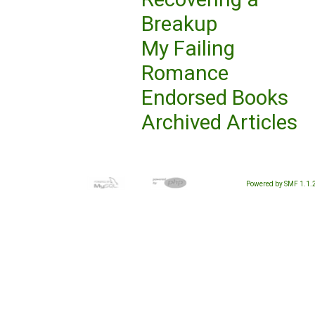
Breakup
My Failing
Romance
Endorsed Books
Archived Articles
Powered by SMF 1.1.