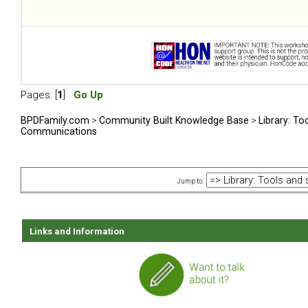
Pages: [
1
]
Go Up
BPDFamily.com
>
Community Built Knowledge Base
>
Library: To
Communications
Jump to:
Links and Information