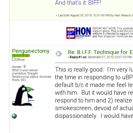
And that’s it: BIFF!
«
Last Edit: August 26, 2019, 10:31:45 PM by Harri, Reason:
Penguinectomy
Re: B.I.F.F. Technique fo
«
Reply #1 on:
December 07, 2010, 02:07:53 PM 
Offline
Gender:
This is really good. I'm very l
What is your sexual
orientation: Straight
the time in responding to uB
Relationship status: divorced
Posts: 992
default b/c it made me feel l
with him. But it would have rea
respond to him and 2) realize
smokescreen, devoid of actual
dispassionately. I would hav