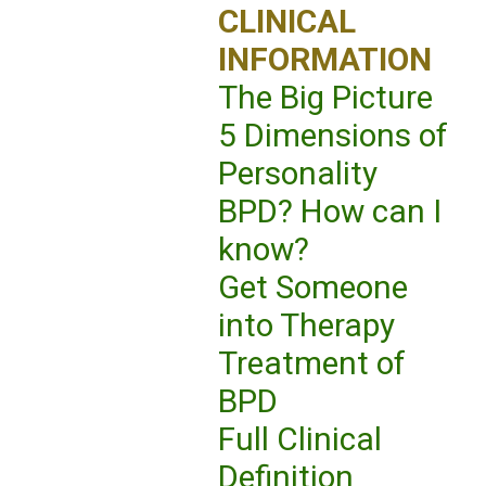
CLINICAL
INFORMATION
The Big Picture
5 Dimensions of
Personality
BPD? How can I
know?
Get Someone
into Therapy
Treatment of
BPD
Full Clinical
Definition