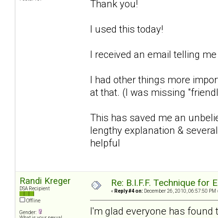
Thank you!
I used this today!
I received an email telling me
I had other things more import
at that. (I was missing "friend
This has saved me an unbelie
lengthy explanation & several
helpful
Randi Kreger
Re: B.I.F.F. Technique fo
DSA Recipient
«
Reply #4 on:
December 26, 2010, 06:57:50 PM 
Offline
I'm glad everyone has found th
Gender:
What is your sexual