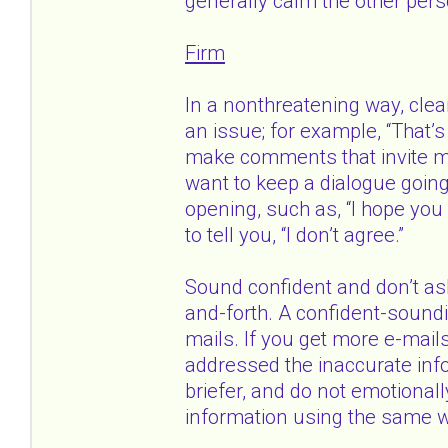
generally calm the other perso
Firm
In a nonthreatening way, clear
an issue; for example, “That’s 
make comments that invite mo
want to keep a dialogue goin
opening, such as, “I hope you 
to tell you, “I don’t agree.”
Sound confident and don’t ask
and-forth. A confident-soundin
mails. If you get more e-mails
addressed the inaccurate info
briefer, and do not emotionally
information using the same 