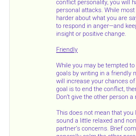
conflict personality, you will
personal attacks. While most 
harder about what you are say
to respond in anger—and keep 
insight or positive change.
Friendly
While you may be tempted to w
goals by writing in a friendl
will increase your chances of 
goal is to end the conflict, th
Don’t give the other person a
This does not mean that you 
sound a little relaxed and non
partner’s concerns. Brief co