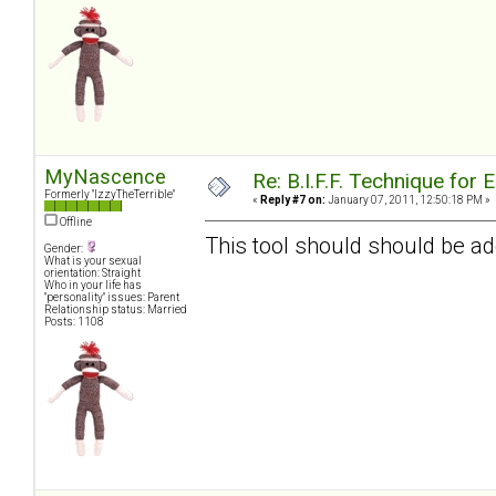
MyNascence
Re: B.I.F.F. Technique fo
Formerly "IzzyTheTerrible"
«
Reply #7 on:
January 07, 2011, 12:50:18 PM »
Offline
This tool should should be ad
Gender:
What is your sexual
orientation: Straight
Who in your life has
"personality" issues: Parent
Relationship status: Married
Posts: 1108