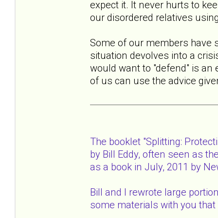
expect it. It never hurts to 
our disordered relatives usin
Some of our members have str
situation devolves into a cri
would want to "defend" is an 
of us can use the advice give
The booklet "Splitting: Protec
by Bill Eddy, often seen as the
as a book in July, 2011 by Ne
Bill and I rewrote large portio
some materials with you that a