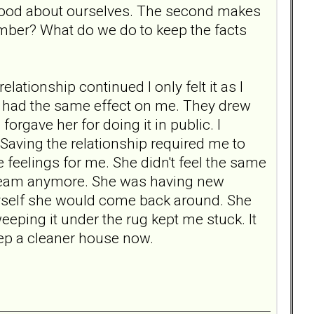
l good about ourselves. The second makes
ember? What do we do to keep the facts
ationship continued I only felt it as I
 had the same effect on me. They drew
orgave her for doing it in public. I
. Saving the relationship required me to
 feelings for me. She didn't feel the same
r dream anymore. She was having new
myself she would come back around. She
eeping it under the rug kept me stuck. It
l keep a cleaner house now.