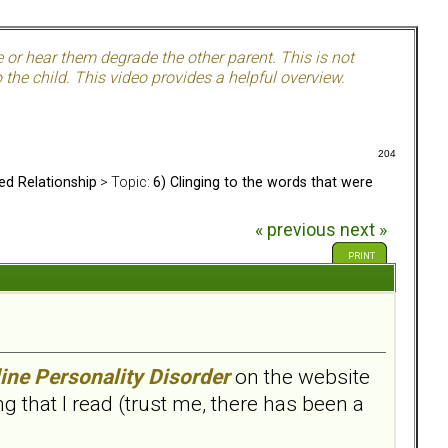
e or hear them degrade the other parent. This is not
the child. This video provides a helpful overview.
204
ed Relationship
> Topic:
6) Clinging to the words that were
« previous
next »
PRINT
ine Personality Disorder
on the website
 that I read (trust me, there has been a