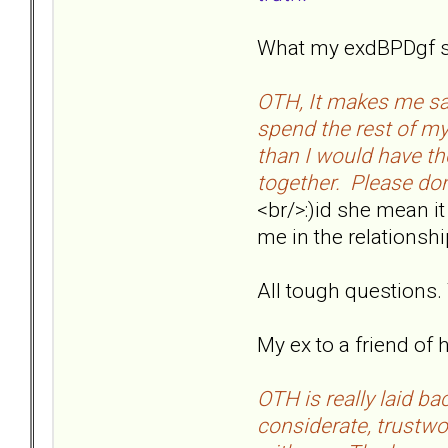
What my exdBPDgf sai
OTH, It makes me sa
spend the rest of m
than I would have th
together. Please don'
<br/>:)id she mean it
me in the relationsh
All tough questions
My ex to a friend of he
OTH is really laid ba
considerate, trustwor