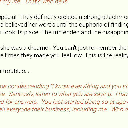
 my life. That's who he is.
cial. They definetly created a strong attachment 
d believed her words until the euphoria of finding
her took its place. The fun ended and the disappo
s, she was a dreamer. You can't just remember the
times they made you feel low. This is the reality
troubles... .
same condescending "I know everything and you sho
e. Seriously, listen to what you are saying. I ha
 for answers. You just started doing so at age 4
ell everyone their business, including me. Who d