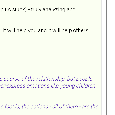
p us stuck) - truly analyzing and
t will help you and it will help others.
course of the relationship, but people
over-express emotions like young children
fact is, the actions - all of them - are the