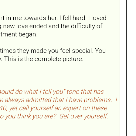
in me towards her. I fell hard. I loved
 new love ended and the difficulty of
intment began.
 times they made you feel special. You
. This is the complete picture.
uld do what I tell you" tone that has
ve always admitted that I have problems. I
0, yet call yourself an expert on these
o you think you are? Get over yourself.