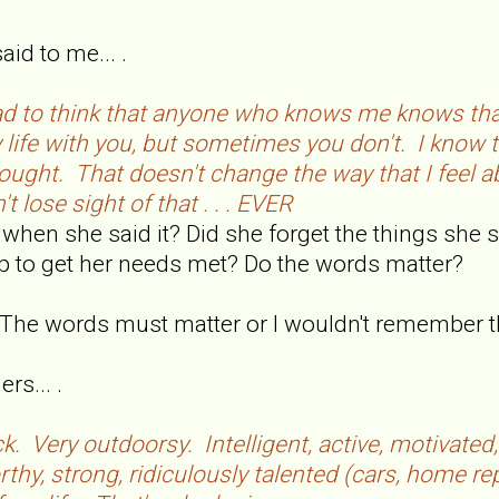
d to me... .
d to think that anyone who knows me knows that
y life with you, but sometimes you don't. I kno
ought. That doesn't change the way that I feel a
t lose sight of that . . . EVER
 when she said it? Did she forget the things she s
ip to get her needs met? Do the words matter?
. The words must matter or I wouldn't remember 
rs... .
ck. Very outdoorsy. Intelligent, active, motivated,
thy, strong, ridiculously talented (cars, home re