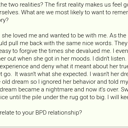
he two realities? The first reality makes us fee
rselves. What are we most likely to want to rem
ory?
she loved me and wanted to be with me. As the rel
uld pull me back with the same nice words. They
 easy to forgive the times she devalued me. I even f
her out when she got in her moods. I didn't listen
e experience and deny what it meant about her true
let go. It wasn't what she expected. I wasn't he
e old dream so I ignored her behavior and told 
ur dream became a nightmare and now it's over. Sw
ice until the pile under the rug got to big. I wil
elate to your BPD relationship?