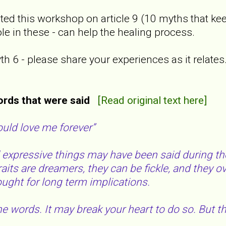
ted this workshop on article 9 (10 myths that kee
le in these - can help the healing process.
 6 - please share your experiences as it relates. I
ords that were said
[Read original text here]
ould love me forever”
xpressive things may have been said during the 
raits are dreamers, they can be fickle, and they 
hought for long term implications.
e words. It may break your heart to do so. But the 