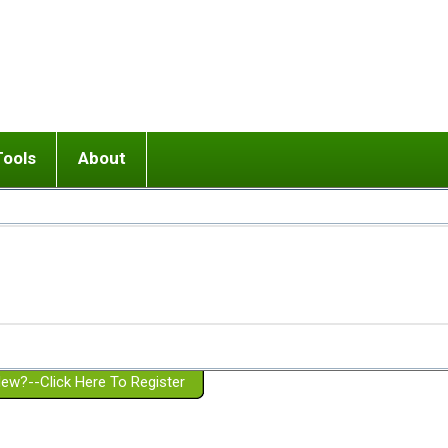
Tools
About
ups
 relationship in or near breakup
Wisemind
Mission and Purpose
dult or adolescent) with BPD
Ending conflict (3 minute lesson)
Website Policies
or Parent with BPD
Listen with Empathy
Membership Eligibility
lines
d/Girlfriend with BPD
Don't Be Invalidating
Please Donate
or Spouse with BPD
Setting boundaries
g a Failed Romantic Relationship
On-line CBT
Book reviews
ew?--Click Here To Register
Member workshops