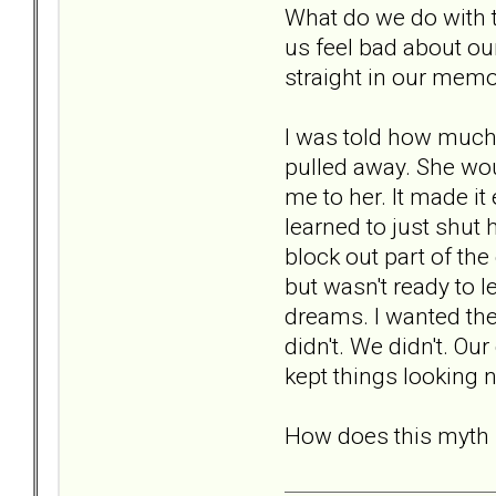
What do we do with t
us feel bad about ou
straight in our mem
I was told how much 
pulled away. She wo
me to her. It made it
learned to just shut 
block out part of th
but wasn't ready to 
dreams. I wanted th
didn't. We didn't. O
kept things looking n
How does this myth r