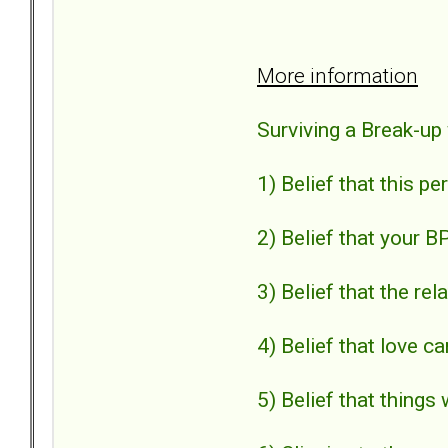
More information
Surviving a Break-up
1) Belief that this p
2) Belief that your B
3) Belief that the r
4) Belief that love ca
5) Belief that things 