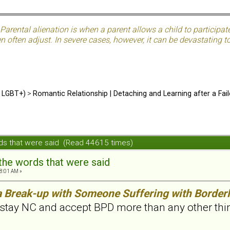
Parental alienation is when a parent allows a child to participat
often adjust. In severe cases, however, it can be devastating to 
d LGBT+)
>
Romantic Relationship | Detaching and Learning after a Fail
ords that were said (Read 44615 times)
 the words that were said
8:01 AM »
a Break-up with Someone Suffering with Borderl
stay NC and accept BPD more than any other thing