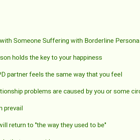
 with Someone Suffering with Borderline Personal
erson holds the key to your happiness
PD partner feels the same way that you feel
elationship problems are caused by you or some c
n prevail
will return to "the way they used to be"