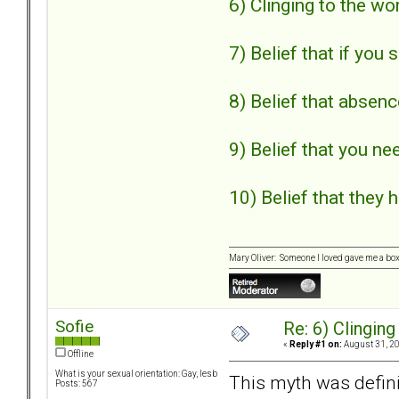
6) Clinging to the wo
7) Belief that if you 
8) Belief that absen
9) Belief that you ne
10) Belief that they 
Mary Oliver: Someone I loved gave me a box f
Sofie
Re: 6) Clinging
«
Reply #1 on:
August 31, 20
Offline
What is your sexual orientation: Gay, lesb
This myth was defini
Posts: 567