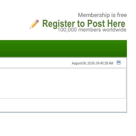
August 06, 2026, 09:45:28 AM