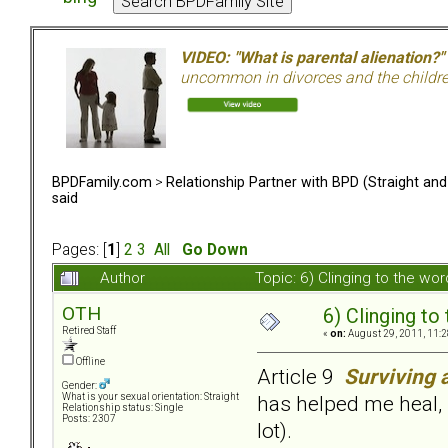
VIDEO: "What is parental alienation?"
uncommon in divorces and the children 
BPDFamily.com
>
Relationship Partner with BPD (Straight an
said
Pages: [
1
]
2
3
All
Go Down
Author
Topic: 6) Clinging to the w
OTH
6) Clinging to
Retired Staff
«
on:
August 29, 2011, 11:2
Offline
Article 9
Surviving 
Gender:
has helped me heal, 
What is your sexual orientation: Straight
Relationship status: Single
Posts: 2307
lot).