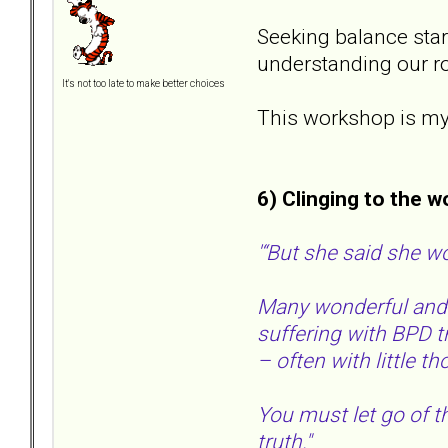
Seeking balance star
understanding our ro
It's not too late to make better choices
This workshop is myth
6) Clinging to the w
'“But she said she w
Many wonderful and e
suffering with BPD t
– often with little t
You must let go of th
truth."