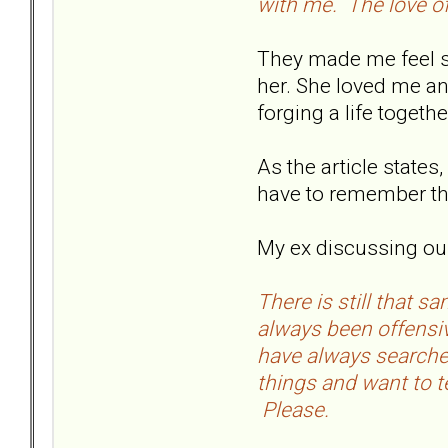
with me. The love of
They made me feel spe
her. She loved me an
forging a life toget
As the article state
have to remember the 
My ex discussing our 
There is still that 
always been offensiv
have always searched
things and want to t
Please.