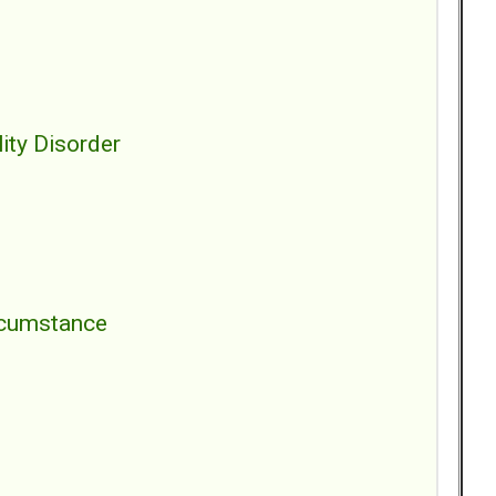
ity Disorder
ircumstance