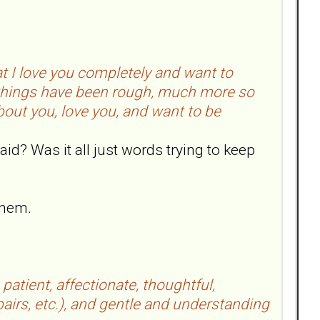
 I love you completely and want to
w things have been rough, much more so
bout you, love you, and want to be
aid? Was it all just words trying to keep
them.
 patient, affectionate, thoughtful,
pairs, etc.), and gentle and understanding