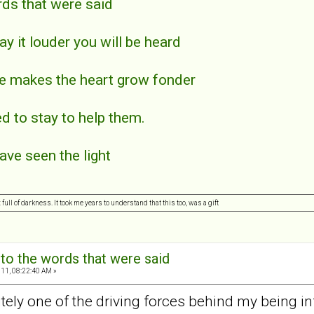
rds that were said
say it louder you will be heard
ce makes the heart grow fonder
ed to stay to help them.
have seen the light
ull of darkness. It took me years to understand that this too, was a gift
 to the words that were said
11, 08:22:40 AM »
tely one of the driving forces behind my being i