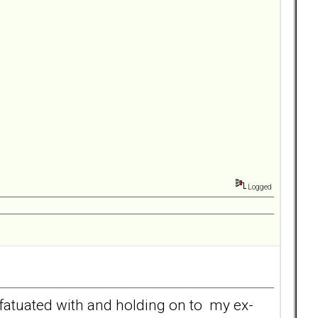
Logged
nfatuated with and holding on to my ex-