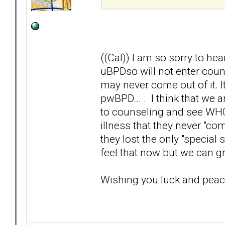
((Cal)) I am so sorry to hea
uBPDso will not enter couns
may never come out of it. I
pwBPD... . I think that we 
to counseling and see WHO t
illness that they never "co
they lost the only "special
feel that now but we can 
Wishing you luck and peac