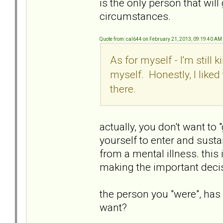
is the only person that wil
circumstances.
Quote from: cal644 on February 21, 2013, 09:19:40 AM
As for myself - I'm still 
myself. Honestly, I liked
there.
actually, you don't want to 
yourself to enter and sust
from a mental illness. this
making the important deci
the person you "were", has
want?