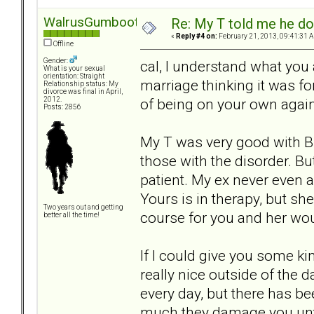
WalrusGumboot
Re: My T told me he do
«
Reply #4 on:
February 21, 2013, 09:41:31 
Offline
Gender:
cal, I understand what you 
What is your sexual
orientation: Straight
marriage thinking it was for
Relationship status: My
divorce was final in April,
of being on your own again
2012.
Posts: 2856
My T was very good with B
those with the disorder. Bu
patient. My ex never even
Yours is in therapy, but she
Two years out and getting
course for you and her wou
better all the time!
If I could give you some kin
really nice outside of the 
every day, but there has b
much they damage you until