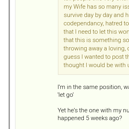
my Wife has so many issu
survive day by day and h
codependancy, hatred tow
that I need to let this w
that this is something s
throwing away a loving, c
guess I wanted to post t
thought I would be with un
I'm in the same position, wa
'let go'
Yet he's the one with my nu
happened 5 weeks ago?