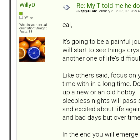
WillyD
Re: My T told me he do
«
Reply #6 on:
February 21, 2013, 10:13:29 
Offline
cal,
What is your sexual
orientation: Straight
Posts: 33
It's going to be a painful j
will start to see things cry
another one of life's difficul
Like others said, focus on 
time with in a long time. D
up a new or an old hobby.
sleepless nights will pass 
and excited about life agai
and bad days but over time
In the end you will emerge