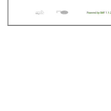
Powered by SMF 1.1.