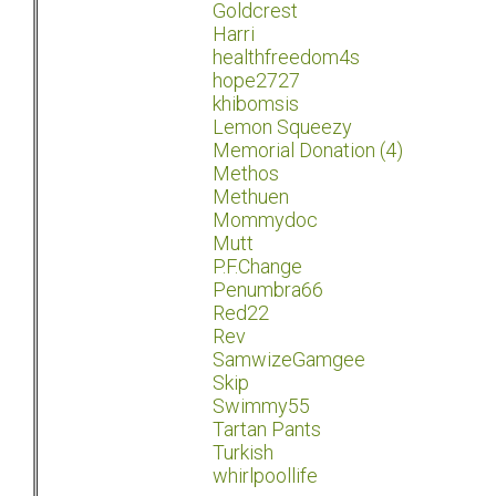
Goldcrest
Harri
healthfreedom4s
hope2727
khibomsis
Lemon Squeezy
Memorial Donation (4)
Methos
Methuen
Mommydoc
Mutt
P.F.Change
Penumbra66
Red22
Rev
SamwizeGamgee
Skip
Swimmy55
Tartan Pants
Turkish
whirlpoollife