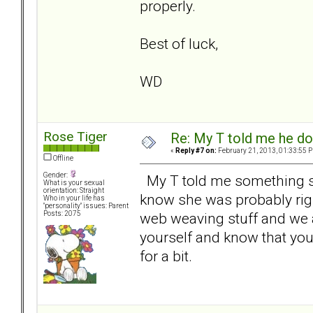
properly.
Best of luck,
WD
Rose Tiger
Re: My T told me he do
«
Reply #7 on:
February 21, 2013, 01:33:55 
Offline
Gender:
My T told me something simi
What is your sexual
orientation: Straight
know she was probably right
Who in your life has
"personality" issues: Parent
web weaving stuff and we 
Posts: 2075
yourself and know that you 
for a bit.