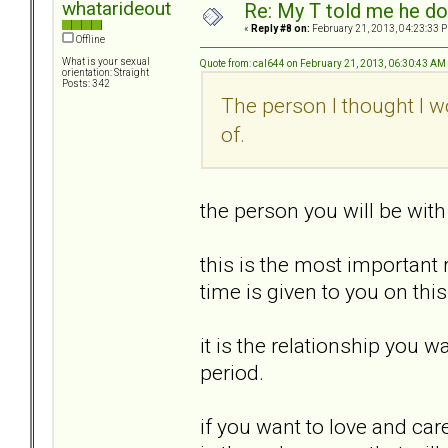
whatarideout
Re: My T told me he do
«
Reply #8 on:
February 21, 2013, 04:23:33 
Offline
What is your sexual
Quote from: cal644 on February 21, 2013, 06:30:43 AM
orientation: Straight
Posts: 342
The person I thought I wou
of.
the person you will be with 
this is the most important 
time is given to you on this
it is the relationship you 
period.
if you want to love and car