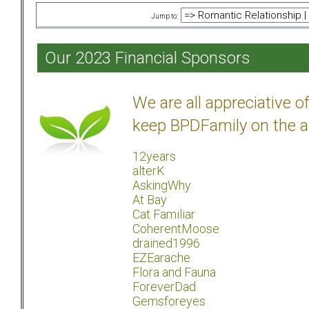
Jump to:
Our 2023 Financial Sponsors
We are all appreciative 
keep BPDFamily on the a
12years
alterK
AskingWhy
At Bay
Cat Familiar
CoherentMoose
drained1996
EZEarache
Flora and Fauna
ForeverDad
Gemsforeyes