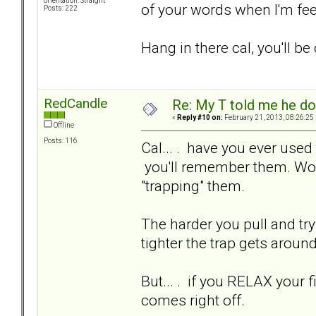
orientation: Straight
of your words when I'm feel
Posts: 222
Hang in there cal, you'll be 
RedCandle
Re: My T told me he do
«
Reply #10 on:
February 21, 2013, 08:26:25
Offline
Posts: 116
Cal... . have you ever used 
you'll remember them. Wo
"trapping" them.
The harder you pull and try
tighter the trap gets around
But... . if you RELAX your
comes right off.