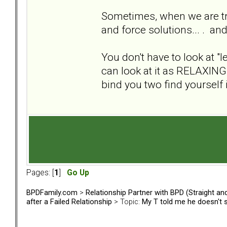
Sometimes, when we are trap
and force solutions... . an
You don't have to look at "l
can look at it as RELAXING 
bind you two find yourself i
Pages: [
1
]
Go Up
BPDFamily.com
>
Relationship Partner with BPD (Straight a
after a Failed Relationship
> Topic:
My T told me he doesn't 