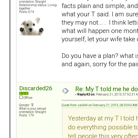
orientation: Straight
facts plain and simple, and
Relationship status: Living
together
what your T said. I am sure 
Posts: 674
they may not... . I think le
what will happen one mont
yourself, let your wife take
Do you have a plan? what is 
and again, sorry for the pai
Discarded26
Re: My T told me he do
«
Reply #2 on:
February 21, 2013, 07:52:31 
Offline
Quote from: cal644 on February 21, 2013, 06:30:43 AM
Gender:
What is your sexual
orientation: Straight
Posts: 179
Yesterday at my T I told h
do everything possible t
tell people this very oft