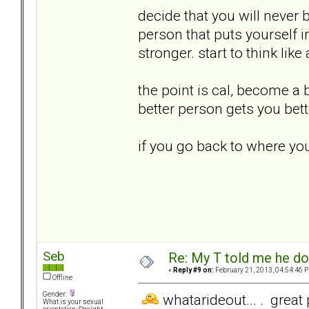
decide that you will never 
person that puts yourself
stronger. start to think like
the point is cal, become a
better person gets you bett
if you go back to where you
Seb
Re: My T told me he do
«
Reply #9 on:
February 21, 2013, 04:54:46 
Offline
Gender:
whatarideout... . great 
What is your sexual