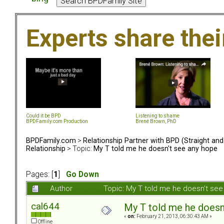
Experts share the
Could it be BPD
Listening to shame
BPDFamily.com Production
Brené Brown, PhD
BPDFamily.com
>
Relationship Partner with BPD (Straight an
Relationship
> Topic:
My T told me he doesn't see any hope
Pages: [
1
]
Go Down
Author
Topic: My T told me he doesn't se
cal644
My T told me he doesn
«
on:
February 21, 2013, 06:30:43 AM »
Offline