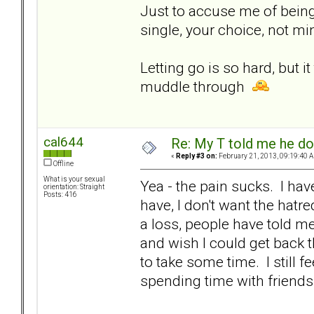
Just to accuse me of being
single, your choice, not mi
Letting go is so hard, but 
muddle through
cal644
Re: My T told me he do
«
Reply #3 on:
February 21, 2013, 09:19:40 
Offline
What is your sexual
Yea - the pain sucks. I have
orientation: Straight
Posts: 416
have, I don't want the hatre
a loss, people have told me
and wish I could get back th
to take some time. I still f
spending time with friends 