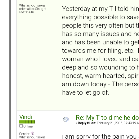
What is your sexual
Yesterday at my T I told him
orientation: Straight
Posts: 416
everything possible to save
people this very often but
has so many issues and her 
and has been unable to get
towards me for filing, etc. I
woman who I loved and care
deep and so wounding to he
honest, warm hearted, spiri
am down today - The person 
have to let go of.
Vindi
Re: My T told me he do
«
Reply #1 on:
February 21, 2013, 07:43:19 
Offline
Gender:
i am sorry for the pain you
What is your sexual