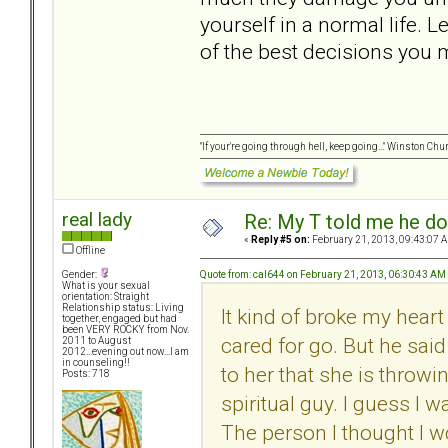
yourself in a normal life. L
of the best decisions you m
"If your're going through hell, keep going..." Winston Chur
real lady
Re: My T told me he do
«
Reply #5 on:
February 21, 2013, 09:43:07 
Offline
Quote from: cal644 on February 21, 2013, 06:30:43 AM
Gender:
What is your sexual
orientation: Straight
Relationship status: Living
It kind of broke my heart
together, engaged but had
been VERY ROCKY from Nov.
cared for go. But he sai
2011 to August
2012...evening out now...I am
in counseling!!
to her that she is throwi
Posts: 718
spiritual guy. I guess I 
The person I thought I wou