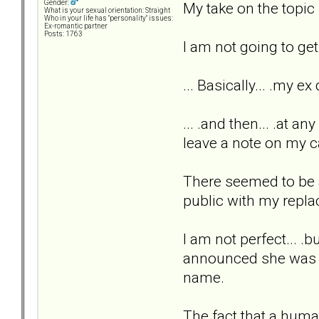
Gender:
My take on the topic 
What is your sexual orientation: Straight
Who in your life has "personality" issues:
Ex-romantic partner
Posts: 1763
I am not going to get 
... Basically... .my 
... .and then... .at a
leave a note on my c
There seemed to be ab
public with my repl
I am not perfect... .
announced she was le
name.
The fact that a huma