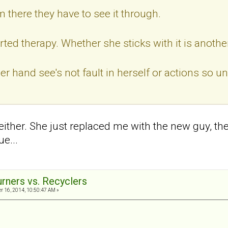
m there they have to see it through.
rted therapy. Whether she sticks with it is anothe
er hand see's not fault in herself or actions so u
 either. She just replaced me with the new guy, th
ue...
urners vs. Recyclers
 16, 2014, 10:50:47 AM »