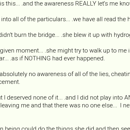
is this... .and the awareness REALLY let's me know 
into all of the particulars... .we have all read the 
ex didn't burn the bridge... .she blew it up with hy
ny given moment... .she might try to walk up to me i
ar... .as if NOTHING had ever happened.
solutely no awareness of all of the lies, cheatin
acement.
but I deserved none of it... .and I did not play int
aving me and that there was no one else... I nev
n being could do the things she did and then se