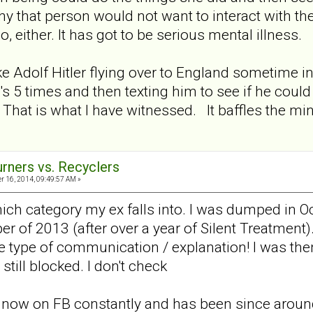
hy that person would not want to interact with th
go, either. It has got to be serious mental illness.
ike Adolf Hitler flying over to England sometime i
's 5 times and then texting him to see if he coul
hat is what I have witnessed. It baffles the mi
urners vs. Recyclers
 16, 2014, 09:49:57 AM »
hich category my ex falls into. I was dumped in O
of 2013 (after over a year of Silent Treatment). I 
 type of communication / explanation! I was then
 still blocked. I don't check
 is now on FB constantly and has been since aroun