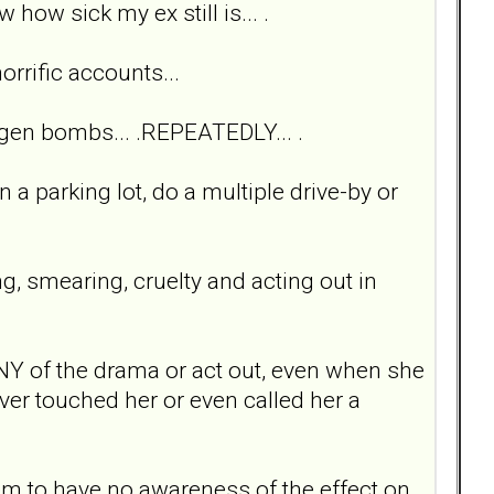
how sick my ex still is... .
horrific accounts...
drogen bombs... .REPEATEDLY... .
n a parking lot, do a multiple drive-by or
g, smearing, cruelty and acting out in
o ANY of the drama or act out, even when she
er touched her or even called her a
em to have no awareness of the effect on