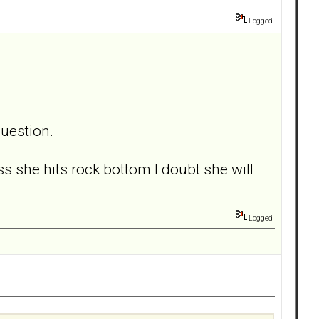
Logged
question.
ss she hits rock bottom I doubt she will
Logged