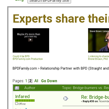
Experts share the
Could it be BPD
Listening to sham
BPDFamily.com Production
Brené Brown, PhD
BPDFamily.com
>
Relationship Partner with BPD (Straight an
Pages:
1
[
2
]
All
Go Down
Author
Topic: Bridge-burners vs. R
Infared
Re: Bridge-b
«
Reply #30 on:
November
Offline