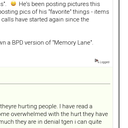
ies".
He's been posting pictures this
osting pics of his "favorite" things - items
 calls have started again since the
 down a BPD version of "Memory Lane".
Logged
 theyre hurting people. I have read a
come overwhelmed with the hurt they have
uch they are in denial tgen i can quite