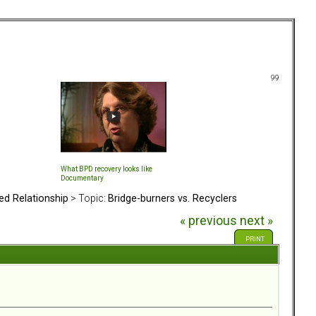
99
What BPD recovery looks like
Documentary
ed Relationship
> Topic:
Bridge-burners vs. Recyclers
« previous
next »
PRINT