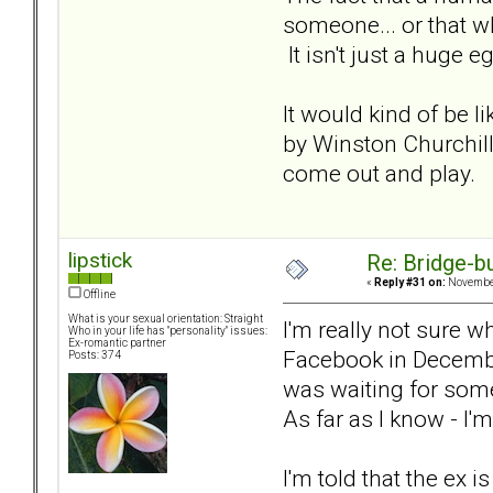
someone... or that w
It isn't just a huge e
It would kind of be l
by Winston Churchill
come out and play. T
lipstick
Re: Bridge-b
«
Reply #31 on:
November
Offline
What is your sexual orientation: Straight
I'm really not sure w
Who in your life has "personality" issues:
Ex-romantic partner
Facebook in December 
Posts: 374
was waiting for some
As far as I know - I'm
I'm told that the ex