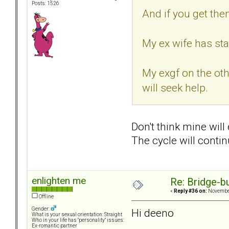
Posts: 1526
And if you get the
My ex wife has sta
My exgf on the oth
will seek help.
Don't think mine will
The cycle will contin
enlighten me
Re: Bridge-b
«
Reply #36 on:
November
Offline
Gender:
Hi deeno
What is your sexual orientation: Straight
Who in your life has "personality" issues:
Ex-romantic partner