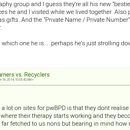
phy group and I guess they're all his new "best
es he and I visited while we lived together. Also p
as gifts. And the "Private Name / Private Number"
.
w which one he is... .perhaps he's just strolling
urners vs. Recyclers
 16, 2014, 10:05:42 AM »
 a lot on sites for pwBPD is that they dont realise
where their therapy starts working and they be
far fetched to us nons but bearing in mind how m