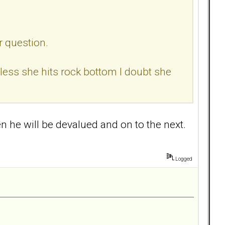
r question.
nless she hits rock bottom I doubt she
en he will be devalued and on to the next.
Logged