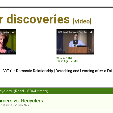
ir discoveries
[video]
e
What is BPD?
Blasé Aguirre, MD
d LGBT+)
>
Romantic Relationship | Detaching and Learning after a Fail
ecyclers (Read 16344 times)
urners vs. Recyclers
 16, 2014, 09:34:09 AM »