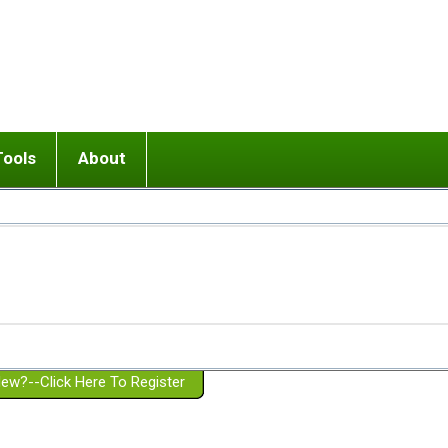
Tools
About
ups
 relationship in or near breakup
Wisemind
Mission and Purpose
dult or adolescent) with BPD
Ending conflict (3 minute lesson)
Website Policies
or Parent with BPD
Listen with Empathy
Membership Eligibility
lines
d/Girlfriend with BPD
Don't Be Invalidating
Please Donate
or Spouse with BPD
Setting boundaries
g a Failed Romantic Relationship
On-line CBT
Book reviews
ew?--Click Here To Register
Member workshops