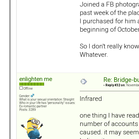
Joined a FB photogra
past week of the plac
I purchased for him 
beginning of October
So I don't really kno
Whatever.
enlighten me
Re: Bridge-b
«
Reply #32 on:
November
Offline
Gender:
Infrared
What is your sexual orientation: Straight
Who in your life has "personality" issues:
Ex-romantic partner
Posts: 3289
one thing I have read
number of accounts 
caused. it may seem 