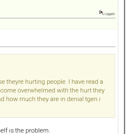
Logged
ise theyre hurting people. I have read a
become overwhelmed with the hurt they
d how much they are in denial tgen i
tself is the problem.