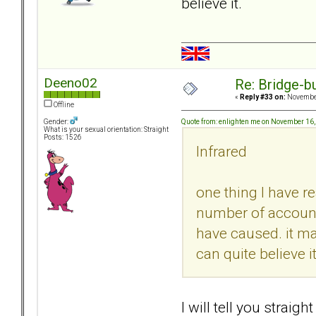
believe it.
Deeno02
Re: Bridge-b
«
Reply #33 on:
November
Offline
Quote from: enlighten me on November 16
Gender:
What is your sexual orientation: Straight
Posts: 1526
Infrared
one thing I have re
number of account
have caused. it ma
can quite believe it
I will tell you straig