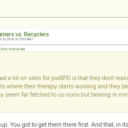
urners vs. Recyclers
 16, 2014, 10:13:53 AM »
, 2014, 10:05:42 AM
ad a lot on sites for pwBPD is that they dont real
s where their therapy starts working and they 
y seem far fetched to us nons but bearing in min
.
ht up. You got to get them there first. And that, in i