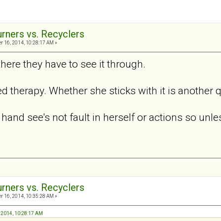
urners vs. Recyclers
 16, 2014, 10:28:17 AM »
here they have to see it through.
d therapy. Whether she sticks with it is another 
hand see's not fault in herself or actions so unle
urners vs. Recyclers
 16, 2014, 10:35:28 AM »
, 2014, 10:28:17 AM