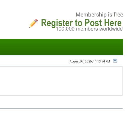
August 07, 2026, 11:13:54 PM