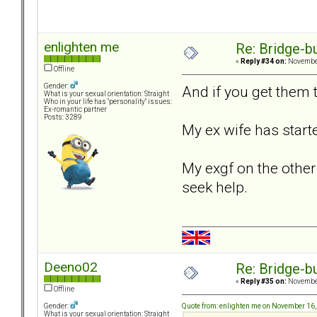
enlighten me
Re: Bridge-b
«
Reply #34 on:
November
Offline
Gender:
And if you get them t
What is your sexual orientation: Straight
Who in your life has "personality" issues:
Ex-romantic partner
Posts: 3289
My ex wife has starte
My exgf on the other 
seek help.
Deeno02
Re: Bridge-b
«
Reply #35 on:
November
Offline
Quote from: enlighten me on November 16
Gender:
What is your sexual orientation: Straight