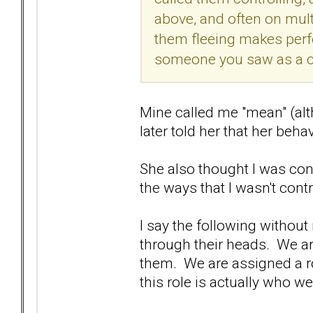
above, and often on multi
them fleeing makes perfe
someone you saw as a co
Mine called me "mean" (alth
later told her that her beh
She also thought I was con
the ways that I wasn't contr
I say the following without 
through their heads. We are 
them. We are assigned a role
this role is actually who we