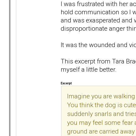
I was frustrated with her 
hold communication so I wou
and was exasperated and wo
disproportionate anger thi
It was the wounded and vic
This excerpt from Tara B
myself a little better.
Excerpt
Imagine you are walking
You think the dog is cute
suddenly snarls and trie
you may feel some fear a
ground are carried away 