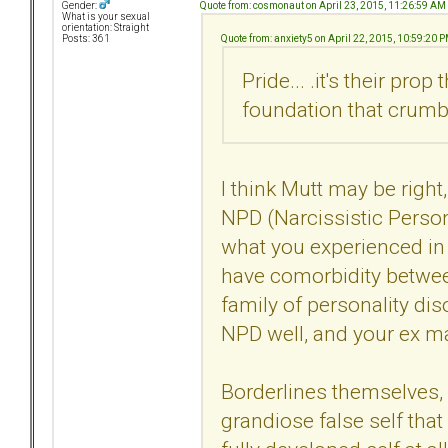
Quote from: cosmonaut on April 23, 2015, 11:26:59 AM
Gender:
What is your sexual
orientation: Straight
Quote from: anxiety5 on April 22, 2015, 10:59:20 
Posts: 361
Pride... .it's their prop
foundation that crumb
I think Mutt may be right
NPD (Narcissistic Person
what you experienced in 
have comorbidity betwee
family of personality dis
NPD well, and your ex ma
Borderlines themselves, 
grandiose false self that