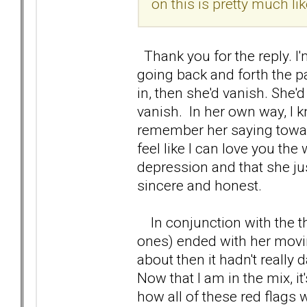
on this is pretty much lik
Thank you for the reply. I
going back and forth the p
in, then she'd vanish. She'
vanish. In her own way, I k
remember her saying toward
feel like I can love you the
depression and that she jus
sincere and honest.
In conjunction with the th
ones) ended with her movi
about then it hadn't really
Now that I am in the mix, i
how all of these red flags 