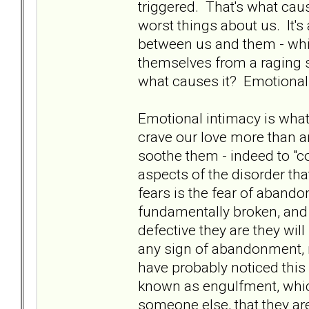
triggered. That's what cau
worst things about us. It'
between us and them - whic
themselves from a raging 
what causes it? Emotional
Emotional intimacy is wha
crave our love more than a
soothe them - indeed to "c
aspects of the disorder tha
fears is the fear of aband
fundamentally broken, and 
defective they are they wil
any sign of abandonment, n
have probably noticed thi
known as engulfment, which 
someone else, that they ar