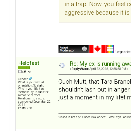
in a trap. Now, you feel
aggressive because it is
"Let go or b
Heldfast
Re: My ex is running aw
«
Reply #6 on:
April 22, 2015, 12:58:58 PM »
Offline
Gender:
Ouch Mutt, that Tara Branch
What is your sexual
orientation: Straight
shouldn't lash out in anger.
Who in your life has
"personality" issues: Ex-
just a moment in my lifetime,
romantic partner
Relationship status:
abandoned December 22,
2014
Posts: 286
"Chaos is not a pit. Chaos is a ladder." - Lord Petyr Baelis