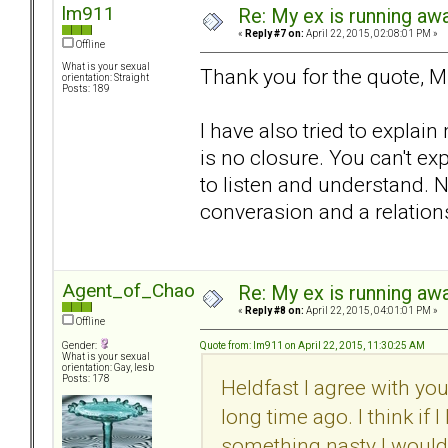
lm911
Re: My ex is running aw
«
Reply #7 on:
April 22, 2015, 02:08:01 PM »
Offline
What is your sexual
Thank you for the quote, M
orientation: Straight
Posts: 189
I have also tried to explai
is no closure. You can't 
to listen and understand. 
converasion and a relation
Agent_of_Chaos
Re: My ex is running aw
«
Reply #8 on:
April 22, 2015, 04:01:01 PM »
Offline
Quote from: lm911 on April 22, 2015, 11:30:25 AM
Gender:
What is your sexual
orientation: Gay, lesb
Posts: 178
Heldfast I agree with you
long time ago. I think if 
something nasty I would