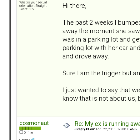
What is your sexual
Hi there,
orientation: Straight
Posts: 189
The past 2 weeks I bumped 
away the moment she saw m
was in a parking lot and ge
parking lot with her car a
and drove away.
Sure I am the trigger but a
I just wanted to say that w
know that is not about us,
cosmonaut
Re: My ex is running aw
«
Reply #1 on:
April 22, 2015, 09:38:00 AM »
Offline