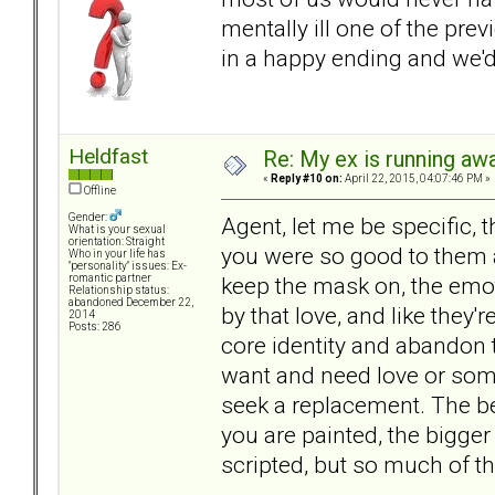
mentally ill one of the pre
in a happy ending and we'
Heldfast
Re: My ex is running aw
«
Reply #10 on:
April 22, 2015, 04:07:46 PM »
Offline
Gender:
Agent, let me be specific, 
What is your sexual
orientation: Straight
you were so good to them an
Who in your life has
"personality" issues: Ex-
keep the mask on, the emo
romantic partner
Relationship status:
abandoned December 22,
by that love, and like they'r
2014
Posts: 286
core identity and abandon 
want and need love or some
seek a replacement. The be
you are painted, the bigger 
scripted, but so much of the