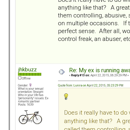
anything like that? A great
them controlling, abusive,
on multiple occasions. If t
perfect sense. After all, w
control freak, an abuser, e
jhkbuzz
Re: My ex is running aw
«
Reply #13 on:
April 22, 2015, 06:29:29 PM »
Offline
Quote from: Lunira on April 22, 2015, 05:23:29 PM
Gender:
What is your sexual
orientation: Straight
Who in your life has
"personality" issues: Ex-
romantic partner
Posts: 1639
Does it really have to d
anything like that? A gre
called them controlling,