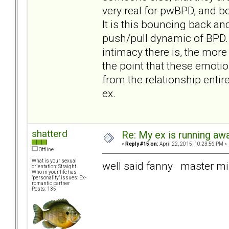
very real for pwBPD, and bo
It is this bouncing back an
push/pull dynamic of BPD
intimacy there is, the more 
the point that these emot
from the relationship entir
ex.
shatterd
Re: My ex is running aw
«
Reply #15 on:
April 22, 2015, 10:23:56 PM »
Offline
What is your sexual
well said fanny master m
orientation: Straight
Who in your life has
"personality" issues: Ex-
romantic partner
Posts: 135