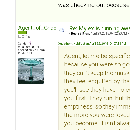
was checking out because 
Agent_of_Chaos
Re: My ex is running aw
«
Reply #19 on:
April 23, 2015, 04:22:20 AM »
Offline
Quote from: Heldfast on April 22, 2015, 04:07:46 PM
Gender:
What is your sexual
orientation: Gay, lesb
Posts: 178
Agent, let me be specific
because you were so good
they can't keep the mas
they feel engulfed by that 
you'll see they have no 
you first. They run, but 
emptiness, so they immed
the more you were loved, 
you become. It isn't alwa