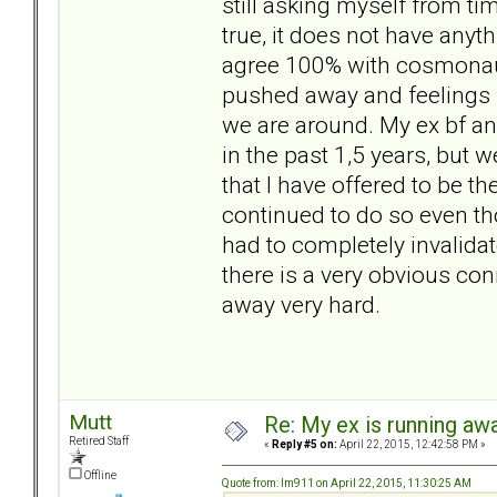
still asking myself from tim
true, it does not have any
agree 100% with cosmonaut,
pushed away and feelings 
we are around. My ex bf an
in the past 1,5 years, but
that I have offered to be th
continued to do so even t
had to completely invalida
there is a very obvious c
away very hard.
Mutt
Re: My ex is running aw
Retired Staff
«
Reply #5 on:
April 22, 2015, 12:42:58 PM »
Offline
Quote from: lm911 on April 22, 2015, 11:30:25 AM