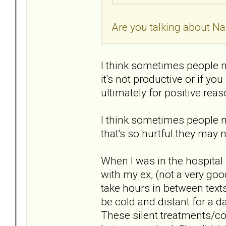
Are you talking about Nar
I think sometimes people 
it's not productive or if y
ultimately for positive rea
I think sometimes people 
that's so hurtful they may n
When I was in the hospital
with my ex, (not a very go
take hours in between texts 
be cold and distant for a d
These silent treatments/col