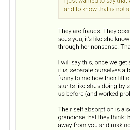
I just wanted to say that
and to know that is not 
They are frauds. They oper
sees you, it's like she kno
through her nonsense. That
I will say this, once we ge
it is, separate ourselves a 
funny to me how their littl
stunts like she's doing by 
us before (and worked prob
Their self absorption is als
grandiose that they think th
away from you and making y