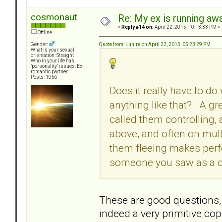
cosmonaut
Re: My ex is running aw
«
Reply #14 on:
April 22, 2015, 10:13:33 PM »
Offline
Quote from: Lunira on April 22, 2015, 05:23:29 PM
Gender:
What is your sexual
orientation: Straight
Who in your life has
"personality" issues: Ex-
romantic partner
Posts: 1056
Does it really have to d
anything like that? A gre
called them controlling,
above, and often on multi
them fleeing makes perfe
someone you saw as a co
These are good questions, 
indeed a very primitive c