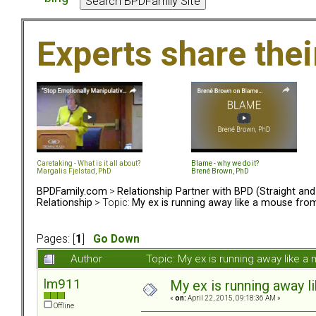
Experts share the
Caretaking - What is it all about?
Blame - why we do it?
Margalis Fjelstad, PhD
Brené Brown, PhD
BPDFamily.com
>
Relationship Partner with BPD (Straight an
Relationship
> Topic:
My ex is running away like a mouse fro
Pages: [
1
]
Go Down
Author
Topic: My ex is running away like 
lm911
My ex is running away l
«
on:
April 22, 2015, 09:18:36 AM »
Offline