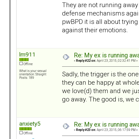
They are not running away a
defense mechanisms again
pwBPD it is all about trying
against their emotions.
lm911
Re: My ex is running aw
«
Reply #22 on:
April 23, 2015, 02:32:41 PM »
Offline
What is your sexual
Sadly, the trigger is the 
orientation: Straight
Posts: 189
they can be happy at whole)
we love(d) them and we jus
go away. The good is, we 
anxiety5
Re: My ex is running aw
«
Reply #23 on:
April 23, 2015, 06:17:59 PM »
Offline