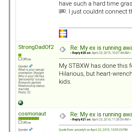
have such a hard time graspi
. I just couldnt connect t
StrongDadOf2
Re: My ex is running aw
«
Reply #20 on:
April 23, 2015, 10:07:44 AM »
Offline
My STBXW has done this for
Gender:
What is your sexual
Hilarious, but heart-wrench
orientation: Straight
Who in your life has
kids.
"personality" issues:
Romantic partner
Relationship status:
married
Posts: 32
cosmonaut
Re: My ex is running aw
«
Reply #21 on:
April 23, 2015, 11:26:59 AM »
Offline
Quote from: anxiety5 on April 22, 2015, 10:59:20 PM
Gender: