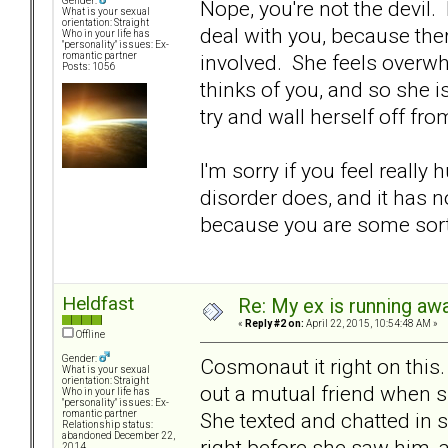
Gender:
Nope, you're not the devil. I
What is your sexual
orientation: Straight
deal with you, because th
Who in your life has
"personality" issues: Ex-
involved. She feels overw
romantic partner
Posts: 1056
thinks of you, and so she i
try and wall herself off fr
I'm sorry if you feel really h
disorder does, and it has no
because you are some sort o
Heldfast
Re: My ex is running aw
«
Reply #2 on:
April 22, 2015, 10:54:48 AM »
Offline
Gender:
Cosmonaut it right on thi
What is your sexual
orientation: Straight
out a mutual friend when s
Who in your life has
"personality" issues: Ex-
She texted and chatted in se
romantic partner
Relationship status:
abandoned December 22,
right before she saw him, 
2014