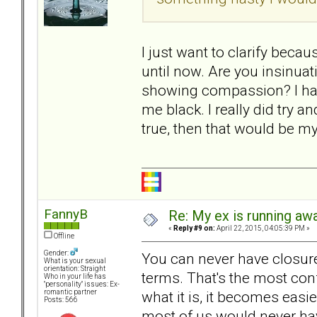
I just want to clarify becau
until now. Are you insinuat
showing compassion? I hav
me black. I really did try an
true, then that would be m
FannyB
Re: My ex is running aw
«
Reply #9 on:
April 22, 2015, 04:05:39 PM »
Offline
Gender:
You can never have closure 
What is your sexual
orientation: Straight
terms. That's the most con
Who in your life has
"personality" issues: Ex-
what it is, it becomes easie
romantic partner
Posts: 566
most of us would never have