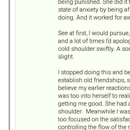
being punished. She did it
state of anxiety by being a
doing. And it worked for awh
See at first, I would pursue
and a lot of times I'd apol
cold shoulder swiftly. A s
slight.
I stopped doing this and b
establish old friendships, 
believe my earlier reactions
was too into herself to re
getting me good. She had 
shoulder. Meanwhile I was
too focused on the satisfa
controlling the flow of the 