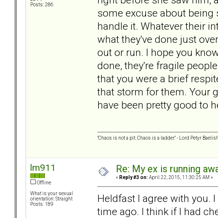
Posts: 286
some excuse about being si
handle it. Whatever their i
what they've done just ov
out or run. I hope you know
done, they're fragile peop
that you were a brief respi
that storm for them. Your
have been pretty good to her
"Chaos is not a pit. Chaos is a ladder." - Lord Petyr Baelis
lm911
Re: My ex is running aw
«
Reply #3 on:
April 22, 2015, 11:30:25 AM »
Offline
What is your sexual
Heldfast I agree with you. 
orientation: Straight
Posts: 189
time ago. I think if I had c