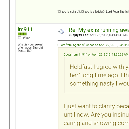
"Chaos is not a pit. Chaos is a ladder." - Lord Petyr Baelis
lm911
Re: My ex is running aw
«
Reply #11 on:
April 22, 2015, 04:14:44 PM »
Offline
What is your sexual
Quote from: Agent_of_Chaos on April 22, 2015, 04:01:
orientation: Straight
Posts: 189
Quote from: lm911 on April 22, 2015, 11:30:25 AM
Heldfast I agree with 
her" long time ago. I t
something nasty I wou
I just want to clarify bec
until now. Are you insinu
caring and showing comp