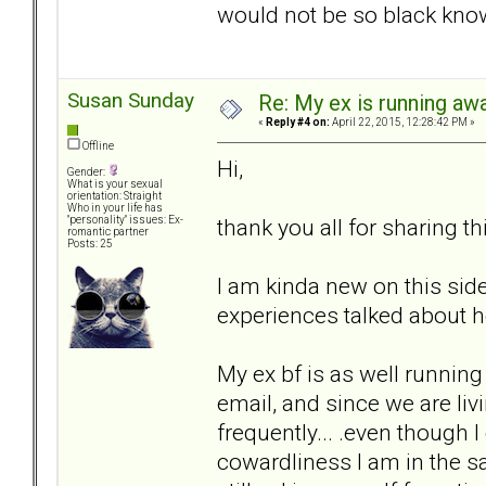
would not be so black kno
Susan Sunday
Re: My ex is running aw
«
Reply #4 on:
April 22, 2015, 12:28:42 PM »
Offline
Hi,
Gender:
What is your sexual
orientation: Straight
Who in your life has
thank you all for sharing thi
"personality" issues: Ex-
romantic partner
Posts: 25
I am kinda new on this si
experiences talked about he
My ex bf is as well runnin
email, and since we are liv
frequently... .even though I
cowardliness I am in the s