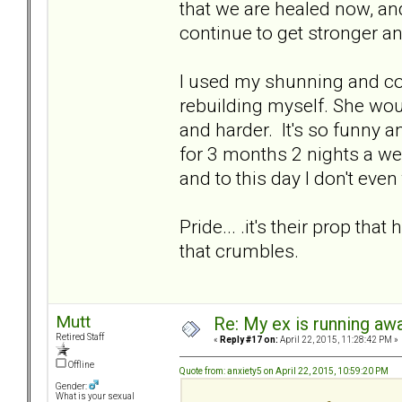
that we are healed now, and
continue to get stronger 
I used my shunning and col
rebuilding myself. She w
and harder. It's so funny a
for 3 months 2 nights a w
and to this day I don't eve
Pride... .it's their prop tha
that crumbles.
Mutt
Re: My ex is running aw
Retired Staff
«
Reply #17 on:
April 22, 2015, 11:28:42 PM »
Offline
Quote from: anxiety5 on April 22, 2015, 10:59:20 PM
Gender:
What is your sexual