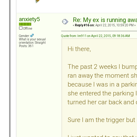
anxiety5
Re: My ex is running aw
«
Reply #16 on:
April 22, 2015, 10:59:20 PM »
Offline
Quote from: lm911 on April 22, 2015, 09:18:36 AM
Gender:
What is your sexual
orientation: Straight
Posts: 361
Hi there,
The past 2 weeks I bump
ran away the moment she
because I was in a parki
she entered the parking 
turned her car back and
Sure I am the trigger but