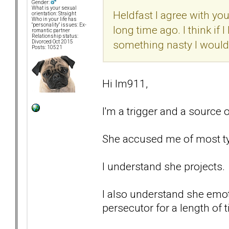
Gender:
What is your sexual
Heldfast I agree with you
orientation: Straight
Who in your life has
"personality" issues: Ex-
long time ago. I think if 
romantic partner
Relationship status:
something nasty I would
Divorced Oct 2015
Posts: 10521
Hi lm911,
I'm a trigger and a source
She accused me of most ty
I understand she projects.
I also understand she emoti
persecutor for a length of 