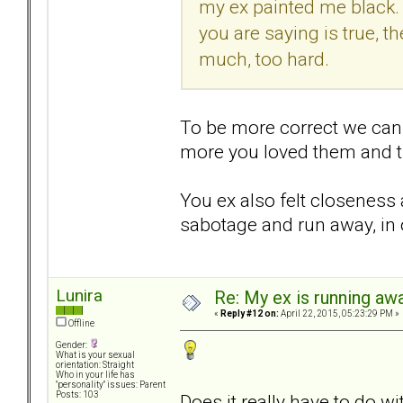
my ex painted me black. I r
you are saying is true, 
much, too hard.
To be more correct we can 
more you loved them and th
You ex also felt closeness 
sabotage and run away, in o
Lunira
Re: My ex is running aw
«
Reply #12 on:
April 22, 2015, 05:23:29 PM »
Offline
Gender:
What is your sexual
orientation: Straight
Who in your life has
"personality" issues: Parent
Posts: 103
Does it really have to do 