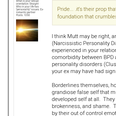
What is your sexual
orientation: Straight
Who in your life has
Pride... .it's their prop t
"personality" issues: Ex-
romantic partner
foundation that crumble
Posts: 1056
I think Mutt may be right, 
(Narcissistic Personality D
experienced in your relati
comorbidity between BPD a
personality disorders (Clus
your ex may have had signi
Borderlines themselves, ho
grandiose false self that mu
developed self at all. The
brokenness, and shame. Th
by their out of control em