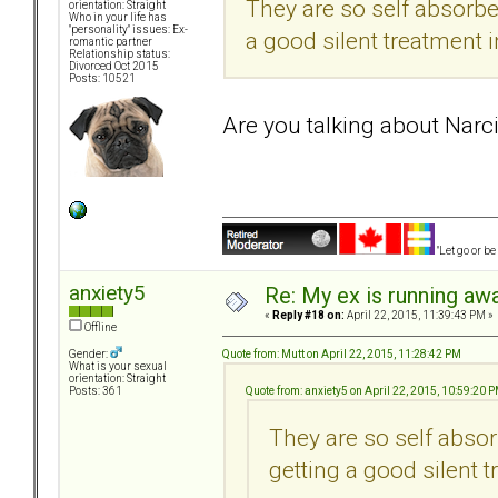
They are so self absorbe
orientation: Straight
Who in your life has
"personality" issues: Ex-
a good silent treatment i
romantic partner
Relationship status:
Divorced Oct 2015
Posts: 10521
Are you talking about Narci
"Let go or b
anxiety5
Re: My ex is running aw
«
Reply #18 on:
April 22, 2015, 11:39:43 PM »
Offline
Quote from: Mutt on April 22, 2015, 11:28:42 PM
Gender:
What is your sexual
orientation: Straight
Quote from: anxiety5 on April 22, 2015, 10:59:20 
Posts: 361
They are so self absor
getting a good silent t