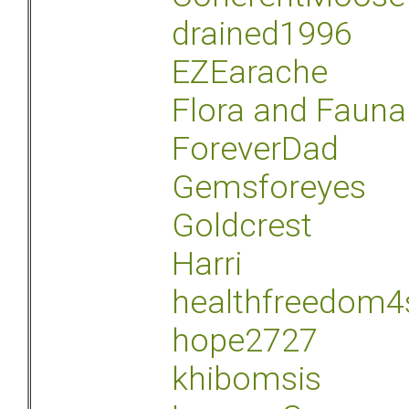
drained1996
EZEarache
Flora and Fauna
ForeverDad
Gemsforeyes
Goldcrest
Harri
healthfreedom4
hope2727
khibomsis