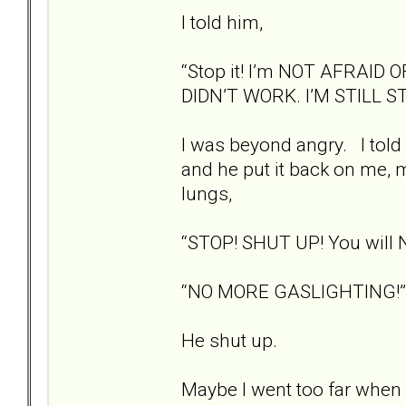
I told him,
“Stop it! I’m NOT AFRAID
DIDN’T WORK. I’M STILL S
I was beyond angry. I told 
and he put it back on me, m
lungs,
“STOP! SHUT UP! You will 
“NO MORE GASLIGHTING!”
He shut up.
Maybe I went too far when I