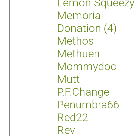
Lemon Squeezy
Memorial
Donation (4)
Methos
Methuen
Mommydoc
Mutt
P.F.Change
Penumbra66
Red22
Rev