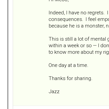
Indeed, I have no regrets. 
consequences. I feel empow
because he is a monster, 
This is still a lot of mental
within a week or so — I don
to know more about my rig
One day at a time.
Thanks for sharing.
Jazz