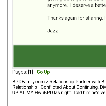
anymore. I deserve a bette
Thanks again for sharing. I
Jazz
Pages: [
1
]
Go Up
BPDFamily.com
>
Relationship Partner with B
Relationship | Conflicted About Continuing, D
UP AT MY HwuBPD las night. Told him he’s ver