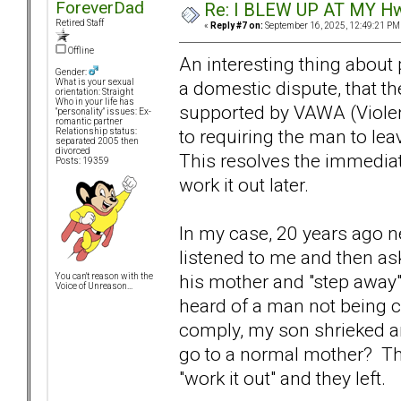
ForeverDad
Re: I BLEW UP AT MY HwuB
Retired Staff
«
Reply #7 on:
September 16, 2025, 12:49:21 PM
Offline
An interesting thing about p
Gender:
a domestic dispute, that th
What is your sexual
orientation: Straight
Who in your life has
supported by VAWA (Violenc
"personality" issues: Ex-
romantic partner
to requiring the man to lea
Relationship status:
separated 2005 then
divorced
This resolves the immediat
Posts: 19359
work it out later.
In my case, 20 years ago n
listened to me and then a
his mother and "step away"
You can't reason with the
Voice of Unreason...
heard of a man not being c
comply, my son shrieked a
go to a normal mother? Th
"work it out" and they left.