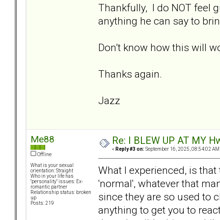
Thankfully, I do NOT feel gu
anything he can say to brin
Don’t know how this will 
Thanks again.
Jazz
Me88
Re: I BLEW UP AT MY HwuB
«
Reply #3 on:
September 16, 2025, 08:54:02 AM
Offline
What is your sexual
What I experienced, is that
orientation: Straight
Who in your life has
'normal', whatever that ma
"personality" issues: Ex-
romantic partner
Relationship status: broken
since they are so used to ch
up
Posts: 219
anything to get you to reac