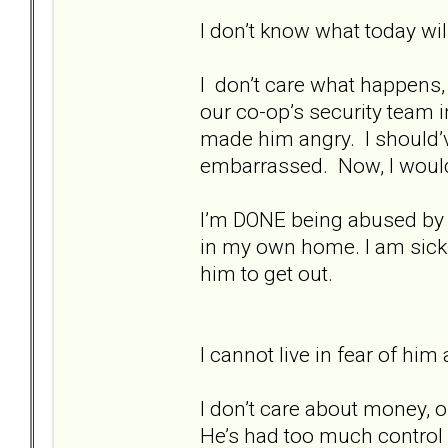
I don’t know what today will
I don’t care what happens, a
our co-op’s security team 
made him angry. I should’ve 
embarrassed. Now, I would 
I’m DONE being abused by hi
in my own home. I am sick a
him to get out.
I cannot live in fear of hi
I don’t care about money, o
He’s had too much control