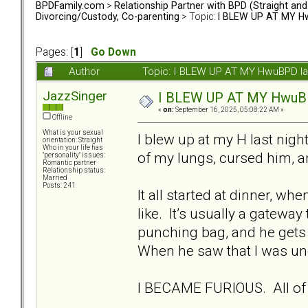
BPDFamily.com
>
Relationship Partner with BPD (Straight an
Divorcing/Custody, Co-parenting
> Topic:
I BLEW UP AT MY Hwu
Pages: [
1
]
Go Down
Author
Topic: I BLEW UP AT MY HwuBPD las 
JazzSinger
I BLEW UP AT MY HwuBPD 
«
on:
September 16, 2025, 05:08:22 AM »
Offline
What is your sexual
I blew up at my H last night
orientation: Straight
Who in your life has
of my lungs, cursed him, an
"personality" issues:
Romantic partner
Relationship status:
Married
Posts: 241
It all started at dinner, wh
like. It’s usually a gatewa
punching bag, and he gets 
When he saw that I was unc
I BECAME FURIOUS. All of