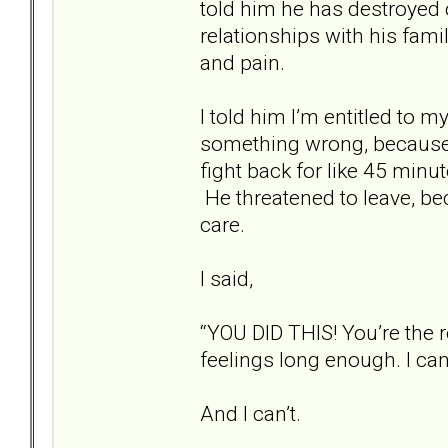
told him he has destroyed o
relationships with his fam
and pain.
I told him I’m entitled to 
something wrong, because 
fight back for like 45 minu
He threatened to leave, bec
care.
I said,
“YOU DID THIS! You’re the 
feelings long enough. I can
And I can’t.