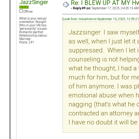
JazzSinger
Re: I BLEW UP AT MY HwuB
«
Reply #9 on:
September 17, 2025, 04:26:15 AM
Offline
What is your sexual
Quote from: Induetime on September 16, 2025, 12:09:2
orientation: Straight
Who in your life has
"personality" issues:
Jazzsinger I saw myself
Romantic partner
Relationship status:
as well, when I just let i
Married
Posts: 241
suppressed. When I let i
counseling is not helping m
what he thought, I had a v
much for him, but for me.
of him anymore. I was p
emotional abuse when h
nagging (that's what he ca
contracted an attorney 
I have no doubt it will 