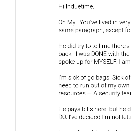
Hi Induetime,
Oh My! You’ve lived in very
same paragraph, except for
He did try to tell me there
back. I was DONE with the g
spoke up for MYSELF. I am 
I’m sick of go bags. Sick of
need to run out of my own h
resources — A security tea
He pays bills here, but he
DO. I’ve decided I’m not l