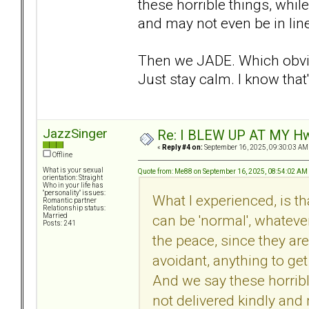
these horrible things, while
and may not even be in line
Then we JADE. Which obvio
Just stay calm. I know that'
JazzSinger
Re: I BLEW UP AT MY HwuB
«
Reply #4 on:
September 16, 2025, 09:30:03 AM
Offline
What is your sexual
Quote from: Me88 on September 16, 2025, 08:54:02 AM
orientation: Straight
Who in your life has
"personality" issues:
What I experienced, is t
Romantic partner
Relationship status:
can be 'normal', whateve
Married
Posts: 241
the peace, since they are 
avoidant, anything to get
And we say these horribl
not delivered kindly and 