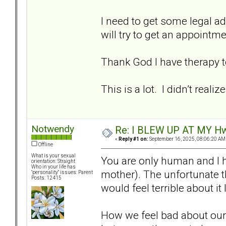
I need to get some legal ad
will try to get an appointm
Thank God I have therapy t
This is a lot. I didn’t rea
Notwendy
Re: I BLEW UP AT MY HwuB
«
Reply #1 on:
September 16, 2025, 08:06:20 AM
Offline
What is your sexual
You are only human and I h
orientation: Straight
Who in your life has
mother). The unfortunate th
"personality" issues: Parent
Posts: 12415
would feel terrible about it
How we feel bad about ourse