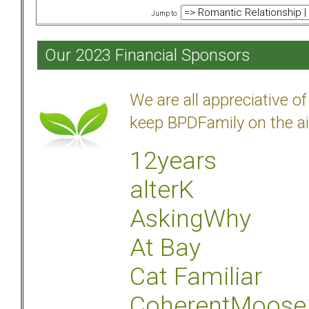
Jump to:
Our 2023 Financial Sponsors
We are all appreciative 
keep BPDFamily on the ai
12years
alterK
AskingWhy
At Bay
Cat Familiar
CoherentMoose