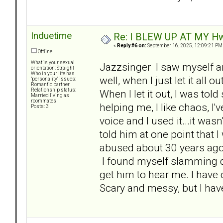
Induetime
Re: I BLEW UP AT MY HwuB
«
Reply #6 on:
September 16, 2025, 12:09:21 PM
Offline
What is your sexual
Jazzsinger I saw myself a
orientation: Straight
Who in your life has
well, when I just let it all
"personality" issues:
Romantic partner
Relationship status:
When I let it out, I was to
Married living as
roommates
helping me, I like chaos, I'v
Posts: 3
voice and I used it...it was
told him at one point that 
abused about 30 years ago
I found myself slamming doo
get him to hear me. I have
Scary and messy, but I hav