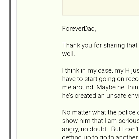
ForeverDad,
Thank you for sharing that 
well.
I think in my case, my H j
have to start going on reco
me around. Maybe he thinks
he’s created an unsafe en
No matter what the police do
show him that I am serious
angry, no doubt. But I can’
getting up to go to another