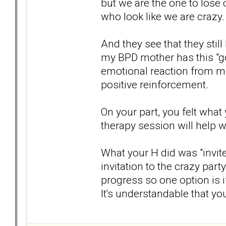
but we are the one to lose 
who look like we are crazy.
And they see that they still
my BPD mother has this "got
emotional reaction from me.
positive reinforcement.
On your part, you felt what 
therapy session will help wi
What your H did was "invite
invitation to the crazy part
progress so one option is i
It's understandable that you