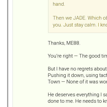
hand.
Then we JADE. Which obv
you. Just stay calm. I kn
Thanks, ME88.
You’re right — The good tim
But I have no regrets abou
Pushing it down, using tact
Town — None of it was wor
He deserves everything I sa
done to me. He needs to kno