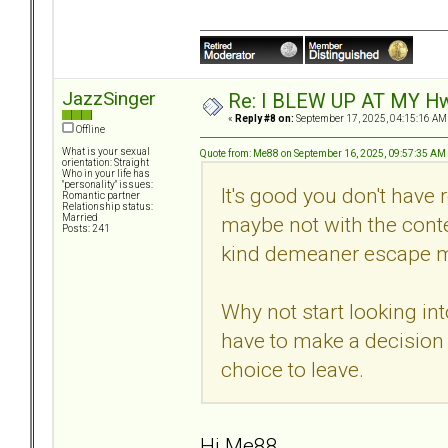
JazzSinger
Re: I BLEW UP AT MY HwuB
«
Reply #8 on:
September 17, 2025, 04:15:16 AM
Offline
What is your sexual
Quote from: Me88 on September 16, 2025, 09:57:35 AM
orientation: Straight
Who in your life has
"personality" issues:
It's good you don't have r
Romantic partner
Relationship status:
maybe not with the conten
Married
Posts: 241
kind demeaner escape m
Why not start looking in
have to make a decision y
choice to leave.
Hi Me88,