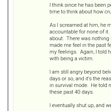
I think since he has been 
time to think about how cru
As I screamed at him, he 
accountable for none of it.
about. There was nothing 
made me feel in the past fe
my feelings. Again, I told
with being a victim.
I am still angry beyond be
days or so, and it’s the rea
in survival mode. He told m
these past 40 days.
I eventually shut up, and w