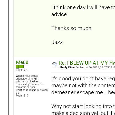
I think one day I will have t
advice.
Thanks so much.
Jazz
Me88
Re: I BLEW UP AT MY HwuB
«
Reply #5 on:
September 16, 2025, 09:57:35 AM
Offline
What is your sexual
It's good you don't have reg
orientation: Straight
Who in your life has
maybe not with the content o
"personality" issues: Ex-
romantic partner
Relationship status: broken
demeaner escape me. I be
up
Posts: 219
Why not start looking into 
make a decision yet, but it