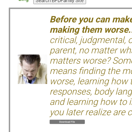
Before you can make 
making them worse.
critical, judgmental, 
parent, no matter wha
matters worse? Some
means finding the mo
worse, learning how 
responses, body langu
and learning how to i
you later realize are 