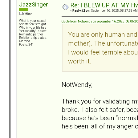
JazzSinger
Re: I BLEW UP AT MY HwuB
«
Reply #2 on:
September 16, 2025, 08:37:58 AM
Offline
What is your sexual
Quote from: Notwendy on September 16, 2025, 08:06:2
orientation: Straight
Who in your life has
"personality" issues:
You are only human and I
Romantic partner
Relationship status:
mother). The unfortunate 
Married
Posts: 241
I would feel terrible abo
worth it.
NotWendy,
Thank you for validating m
broke. I also felt safer, be
because he’s been “normal”
he’s been, all of my anger 