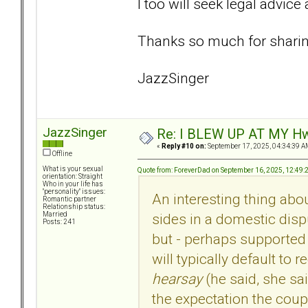
I too will seek legal advice
Thanks so much for shari
JazzSinger
JazzSinger
Re: I BLEW UP AT MY HwuB
«
Reply #10 on:
September 17, 2025, 04:34:39 A
Offline
What is your sexual
Quote from: ForeverDad on September 16, 2025, 12:49
orientation: Straight
Who in your life has
"personality" issues:
An interesting thing abou
Romantic partner
Relationship status:
sides in a domestic dispu
Married
Posts: 241
but - perhaps supported
will typically default to 
hearsay
(he said, she sa
the expectation the coupl