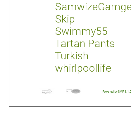
SamwizeGamg
Skip
Swimmy55
Tartan Pants
Turkish
whirlpoollife
Powered by SMF 1.1.