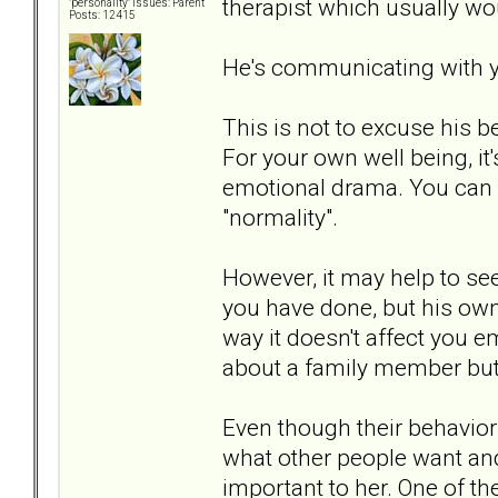
therapist which usually wou
"personality" issues: Parent
Posts: 12415
He's communicating with 
This is not to excuse his b
For your own well being, it'
emotional drama. You can e
"normality".
However, it may help to se
you have done, but his ow
way it doesn't affect you e
about a family member but 
Even though their behavior
what other people want an
important to her. One of t