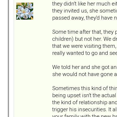
they didn't like her much ei
they invited us, she somet
passed away, they'd have n
Some time after that, they p
children) but not her. We d
that we were visiting them,
really wanted to go and see
We told her and she got an
she would not have gone an
Sometimes this kind of thi
being upset isn't the actua
the kind of relationship an
trigger his insecurities. I
your family with the new b