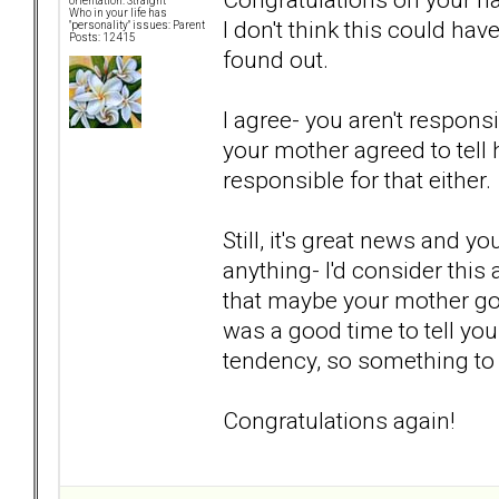
orientation: Straight
Who in your life has
I don't think this could ha
"personality" issues: Parent
Posts: 12415
found out.
I agree- you aren't responsi
your mother agreed to tell h
responsible for that either.
Still, it's great news and 
anything- I'd consider this
that maybe your mother got 
was a good time to tell yo
tendency, so something to
Congratulations again!