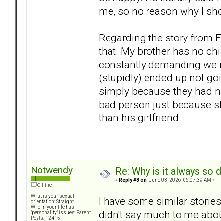
me, so no reason why I shoul
Regarding the story from Fo
that. My brother has no ch
constantly demanding we in
(stupidly) ended up not go
simply because they had no
bad person just because s
than his girlfriend.
Notwendy
Re: Why is it always so 
«
Reply #8 on:
June 03, 2026, 06:07:39 AM »
Offline
What is your sexual
I have some similar storie
orientation: Straight
Who in your life has
didn't say much to me about
"personality" issues: Parent
Posts: 12415