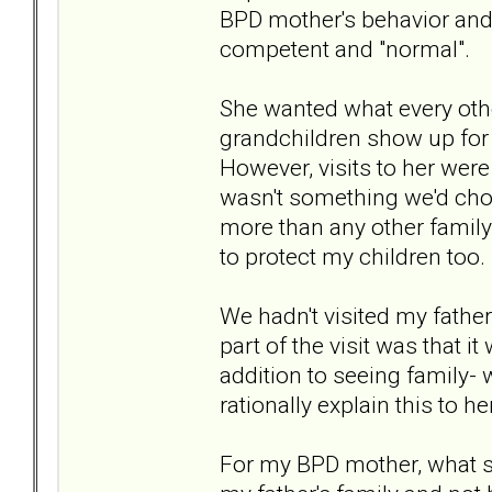
BPD mother's behavior and
competent and "normal".
She wanted what every oth
grandchildren show up for
However, visits to her were
wasn't something we'd choo
more than any other family
to protect my children too.
We hadn't visited my father'
part of the visit was that i
addition to seeing family- 
rationally explain this to her
For my BPD mother, what sh