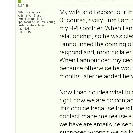
Offline
My wife and I expect our th
What is your sexual
orientation: Straight
Of course, every time I am
Who in your life has
"personality" issues: Sibling
Relationship status:
my BPD brother. When I an
married
Posts: 48
relationship, so he was c
I announced the coming of 
respond and, months later, 
When I announced my second
because otherwise he woul
months later he added he w
Now I had no idea what to 
right now we are no contac
this choice because the s
contact made me realise a l
we have are emails he sen
supposed wrongs we do to h