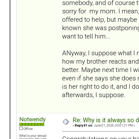
somebody, and of course th
sorry for my mom. I mean, I
offered to help, but maybe 
known she was postponing t
want to tell him...
ANyway, I suppose what I n
how my brother reacts and 
better. Maybe next time I w
even if she says she does not 
is her right to do it, and I
afterwards, I suppose.
Notwendy
Re: Why is it always so 
«
Reply #1 on:
June 01, 2026, 03:01:21 PM »
Offline
What is your sexual
Congratulations on your h