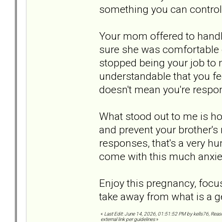
something you can control
Your mom offered to handl
sure she was comfortable d
stopped being your job to
understandable that you fee
doesn't mean you're respons
What stood out to me is ho
and prevent your brother's 
responses, that's a very h
come with this much anxie
Enjoy this pregnancy, focus
take away from what is a g
«
Last Edit: June 14, 2026, 01:51:52 PM by kells76, Rea
external link per guidelines
»