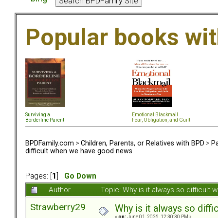
Popular books wi
Surviving a
Emotional Blackmail
Borderline Parent
Fear, Obligation, and Guil
t
BPDFamily.com
>
Children, Parents, or Relatives with BPD
>
Pa
difficult when we have good news
Pages: [
1
]
Go Down
Author
Topic: Why is it always so difficu
Strawberry29
Why is it always so dif
«
on:
June 01, 2026, 12:30:30 PM »