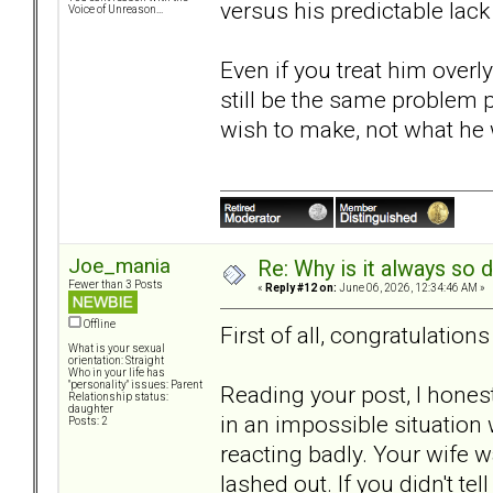
versus his predictable lack
Voice of Unreason...
Even if you treat him overl
still be the same problem 
wish to make, not what he wi
Joe_mania
Re: Why is it always so 
Fewer than 3 Posts
«
Reply #12 on:
June 06, 2026, 12:34:46 AM »
Offline
First of all, congratulation
What is your sexual
orientation: Straight
Who in your life has
"personality" issues: Parent
Reading your post, I hones
Relationship status:
daughter
in an impossible situation 
Posts: 2
reacting badly. Your wife wa
lashed out. If you didn't te