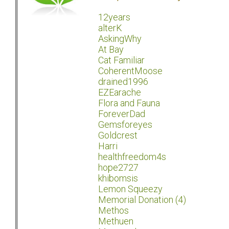
12years
alterK
AskingWhy
At Bay
Cat Familiar
CoherentMoose
drained1996
EZEarache
Flora and Fauna
ForeverDad
Gemsforeyes
Goldcrest
Harri
healthfreedom4s
hope2727
khibomsis
Lemon Squeezy
Memorial Donation (4)
Methos
Methuen