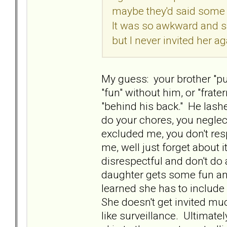
maybe they'd said some b
It was so awkward and s
but I never invited her a
My guess: your brother "p
"fun" without him, or "frat
"behind his back." He lash
do your chores, you neglec
excluded me, you don't re
me, well just forget about 
disrespectful and don't do
daughter gets some fun and
learned she has to include
She doesn't get invited muc
like surveillance. Ultimate