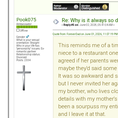
Pook075
Re: Why is it always so 
Ambassador
«
Reply #5 on:
June 02, 2026, 05:41:04 AM »
Offline
Quote from: ForeverDad on June 01, 2026, 11:07:19 PM
Gender:
What is your sexual
orientation: Straight
This reminds me of a ti
Who in your life has
"personality" issues: Ex-
niece to a restaurant on
romantic partner
Relationship status:
Divorced
agreed if her parents we
Posts: 2334
maybe they'd said some b
It was so awkward and s
but I never invited her a
my brother, who lives cl
details with my mother's
been a sourpuss my entire 
and I leave it at that.