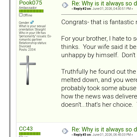
Pook075
Re: Why is it always so 
Ambassador
«
Reply #2 on:
June 01, 2026, 04:30:51 PM »
Offline
Congrats- that is fantastic
Gender:
What is your sexual
orientation: Straight
Who in your life has
For your brother, I hate to
"personality" issues: Ex-
romantic partner
Relationship status:
thinks. Your wife said it b
Divorced
Posts: 2334
unhappy by himself. Don't l
Truthfully he found out th
melted down, and you weren
probably took some abuse o
how the news was delivere
doesn't...that's her choice.
CC43
Re: Why is it always so 
«
Reply #3 on:
June 01, 2026, 06:45:03 PM »