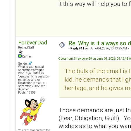
it this way will help you to
ForeverDad
Re: Why is it always so 
Retired Staff
«
Reply #11 on:
June 04, 2026, 10:13:25 AM »
Online
Quote from: Strawberry29 on June 04, 2026, 05:12:48 
Gender:
What is your sexual
The bulk of the email is t
orientation: Straight
Who in your life has
"personality" issues: Ex-
kid, he demands that I gi
romantic partner
Relationship status:
heritage, and he gives me
separated 2005 then
divorced
Posts: 19358
Those demands are just th
(Fear, Obligation, Guilt).
wishes as to what you want 
You can't reason with the