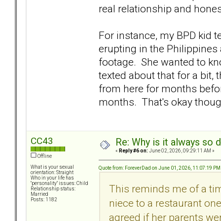
real relationship and honestl
For instance, my BPD kid t
erupting in the Philippines 
footage. She wanted to kno
texted about that for a bit, 
from here for months befo
months. That's okay though
CC43
Re: Why is it always so 
«
Reply #6 on:
June 02, 2026, 09:29:11 AM »
Offline
What is your sexual
Quote from: ForeverDad on June 01, 2026, 11:07:19 PM
orientation: Straight
Who in your life has
"personality" issues: Child
This reminds me of a ti
Relationship status:
Married
niece to a restaurant on
Posts: 1182
agreed if her parents we