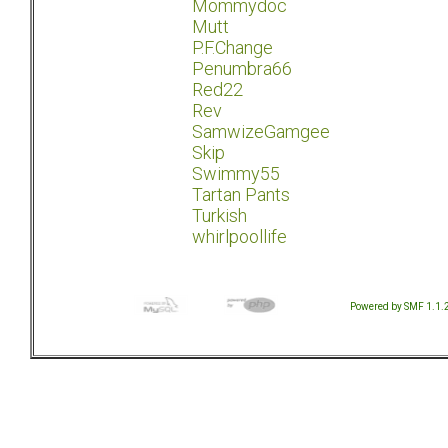
Mommydoc
Mutt
P.F.Change
Penumbra66
Red22
Rev
SamwizeGamgee
Skip
Swimmy55
Tartan Pants
Turkish
whirlpoollife
Powered by SMF 1.1.