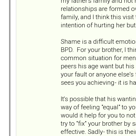
my father's family and not 
relationships are formed o
family, and I think this vis
intention of hurting her but
Shame is a difficult emoti
BPD. For your brother, I th
common situation for men h
peers his age want but his 
your fault or anyone else's
sees you achieving- it is ha
It's possible that his want
way of feeling "equal" to yo
would it help for you to no
try to "fix" your brother by 
effective. Sadly- this is t