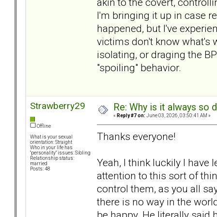
akin to the covert, control
I'm bringing it up in case r
happened, but I've experie
victims don't know what's w
isolating, or draging the BP
"spoiling" behavior.
Strawberry29
Re: Why is it always so 
«
Reply #7 on:
June 03, 2026, 03:50:41 AM »
Offline
Thanks everyone!
What is your sexual
orientation: Straight
Who in your life has
"personality" issues: Sibling
Relationship status:
Yeah, I think luckily I have
married
Posts: 48
attention to this sort of th
control them, as you all sa
there is no way in the world
be happy. He literally said