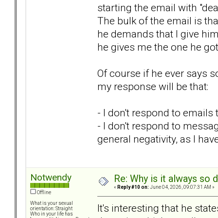
starting the email with "dear
The bulk of the email is tha
he demands that I give him 
he gives me the one he got.
Of course if he ever says 
my response will be that:
- I don't respond to emails
- I don't respond to messag
general negativity, as I ha
Notwendy
Re: Why is it always so 
«
Reply #10 on:
June 04, 2026, 09:07:31 AM »
Offline
What is your sexual
It's interesting that he sta
orientation: Straight
Who in your life has