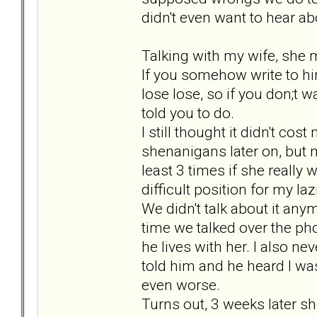
didn't even want to hear abo
Talking with my wife, she m
If you somehow write to him, 
lose lose, so if you don;t wa
told you to do.
I still thought it didn't co
shenanigans later on, but m
least 3 times if she really w
difficult position for my 
We didn't talk about it an
time we talked over the p
he lives with her. I also n
told him and he heard I was
even worse.
Turns out, 3 weeks later s