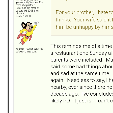
"personality" issues: Ex-
romantic partner
Relationship status:
For your brother, I hate
separated 2005 then
divorced
Posts: 19358
thinks. Your wife said it
him be unhappy by himself
This reminds me of a time
You can't reason with the
a restaurant one Sunday aft
Voice of Unreason...
parents were included. May
said some bad things about
and sad at the same time. 
again. Needless to say, I h
nearby, ever since there he
decade ago. I've concluded
likely PD. It just is - I can't 