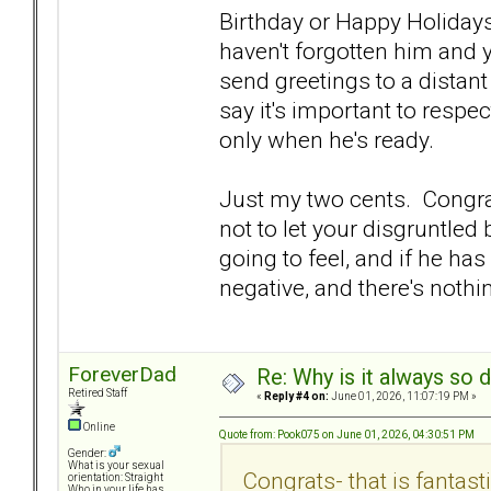
Birthday or Happy Holiday
haven't forgotten him and 
send greetings to a distant
say it's important to respe
only when he's ready.
Just my two cents. Congrat
not to let your disgruntled 
going to feel, and if he ha
negative, and there's nothi
ForeverDad
Re: Why is it always so 
Retired Staff
«
Reply #4 on:
June 01, 2026, 11:07:19 PM »
Online
Quote from: Pook075 on June 01, 2026, 04:30:51 PM
Gender:
What is your sexual
Congrats- that is fantast
orientation: Straight
Who in your life has