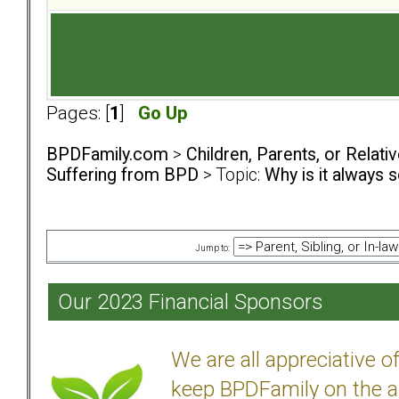
Pages: [
1
]
Go Up
BPDFamily.com
>
Children, Parents, or Relat
Suffering from BPD
> Topic:
Why is it always 
Jump to:
Our 2023 Financial Sponsors
We are all appreciative 
keep BPDFamily on the a