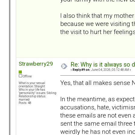
I also think that my mother
because we were visiting t
the visit to hurt her feelin
Strawberry29
Re: Why is it always so 
«
Reply #9 on:
June 04, 2026, 05:12:48 AM »
Offline
Yes, that all makes sense
What is your sexual
orientation: Straight
Who in your life has
"personality" issues: Sibling
Relationship status:
In the meantime, as expecte
married
Posts: 48
accusations, hate, victimis
these emails are not even 
sent the same email three 
weirdly he has not even in