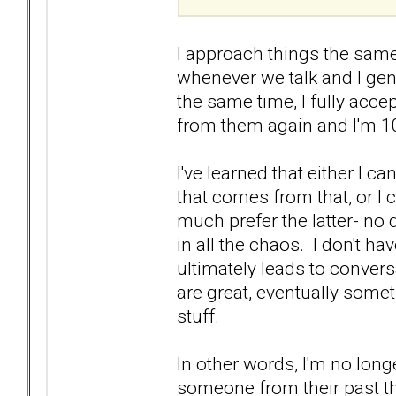
I approach things the same
whenever we talk and I genu
the same time, I fully acce
from them again and I'm 1
I've learned that either I c
that comes from that, or I 
much prefer the latter- no
in all the chaos. I don't ha
ultimately leads to convers
are great, eventually somet
stuff.
In other words, I'm no long
someone from their past th