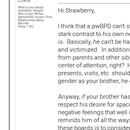
Offline
What is your sexual
Hi Strawberry,
orientation: Straight
Who in your life has
"personality" issues: Child
Relationship status:
Married
I think that a pwBPD can't 
Posts: 1182
stark contrast to his own 
is. Basically, he can't be h
and victimized. In addition, 
from parents and other sibl
center of attention, right? H
presents, visits, etc. shou
gender as your brother, he
Anyway, if your brother has
respect his desire for spac
negative feelings that wel
reminds him of all the ways
these boards is to consider