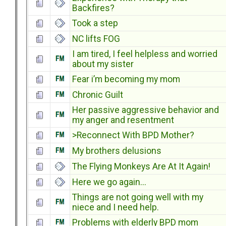
Backfires?
Took a step
NC lifts FOG
I am tired, I feel helpless and worried
about my sister
Fear i’m becoming my mom
Chronic Guilt
Her passive aggressive behavior and
my anger and resentment
>Reconnect With BPD Mother?
My brothers delusions
The Flying Monkeys Are At It Again!
Here we go again...
Things are not going well with my
niece and I need help.
Problems with elderly BPD mom