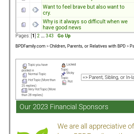
Want to feel brave but also want to
cry.
Why is it always so difficult when we
have good news
Pages: [
1
]
2
...
343
Go Up
BPDFamily.com
>
Children, Parents, or Relatives with BPD
>
Pa
Locked
Topic you have
Topic
posted in
Sticky
Normal Topic
Topic
Hot Topic (More than
Poll
25 replies)
Very Hot Topic (More
than 28 replies)
Our 2023 Financial Sponsors
We are all appreciative 