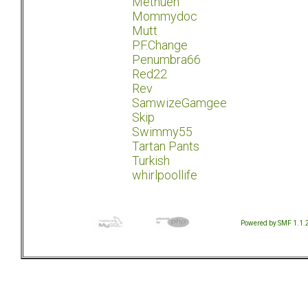
Methuen
Mommydoc
Mutt
P.F.Change
Penumbra66
Red22
Rev
SamwizeGamgee
Skip
Swimmy55
Tartan Pants
Turkish
whirlpoollife
Powered by SMF 1.1.