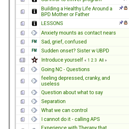
Building a Healthy Life Around a
BPD Mother or Father
LESSONS
Anxiety mounts as contact nears
Sad, grief, confused
Sudden onset? Sister w UBPD
Introduce yourself
«
1
2
3
All
»
Going NC - Questions
feeling depressed, cranky, and
useless
Question about what to say
Separation
What we can control
I cannot do it - calling APS
Experience with Therapy that