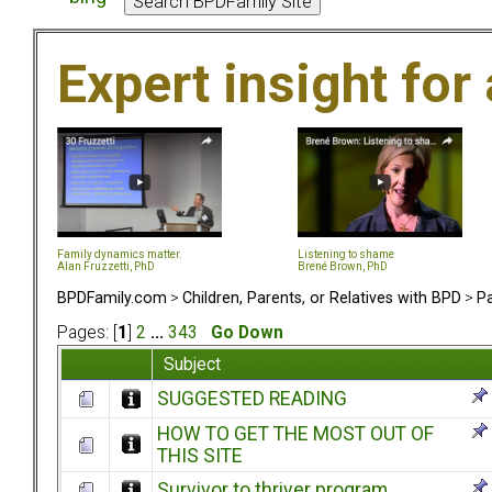
Expert insight for 
Family dynamics matter.
Listening to shame
Alan Fruzzetti, PhD
Brené Brown, PhD
BPDFamily.com
>
Children, Parents, or Relatives with BPD
>
Pa
Pages: [
1
]
2
...
343
Go Down
Subject
SUGGESTED READING
HOW TO GET THE MOST OUT OF
THIS SITE
Survivor to thriver program