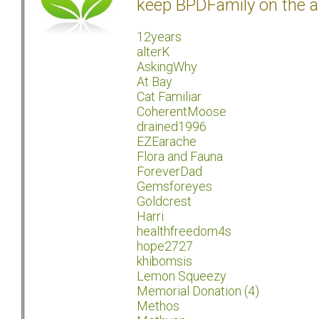
keep BPDFamily on the a
12years
alterK
AskingWhy
At Bay
Cat Familiar
CoherentMoose
drained1996
EZEarache
Flora and Fauna
ForeverDad
Gemsforeyes
Goldcrest
Harri
healthfreedom4s
hope2727
khibomsis
Lemon Squeezy
Memorial Donation (4)
Methos