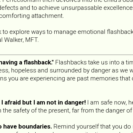
defects and to achieve unsurpassable excellence 
 comforting attachment.
k to explore ways to manage emotional flashbac
l Walker, MFT.
 having a flashback."
Flashbacks take us into a tim
less, hopeless and surrounded by danger as we w
ns you are experiencing are past memories that 
l afraid but I am not in danger!
I am safe now, he
he safety of the present, far from the danger of 
o have boundaries.
Remind yourself that you do 