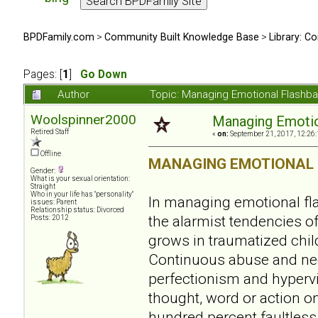
BPDFamily.com
>
Community Built Knowledge Base
>
Library: Co
Pages: [
1
]
Go Down
Author
Topic: Managing Emotional Flashb
Woolspinner2000
Managing Emotio
Retired Staff
«
on:
September 21, 2017, 12:26
Offline
MANAGING EMOTIONAL
Gender:
What is your sexual orientation:
Straight
Who in your life has "personality"
In managing emotional fl
issues: Parent
Relationship status: Divorced
the alarmist tendencies of 
Posts: 2012
grows in traumatized chil
Continuous abuse and negl
perfectionism and hypervi
thought, word or action on
hundred percent faultless.