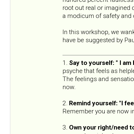
root out real or imagined 
a modicum of safety and
In this workshop, we wan
have be suggested by Pau
1.
Say to yourself: " I am
psyche that feels as help
The feelings and sensatio
now.
2.
Remind yourself: "I fee 
Remember you are now in t
3.
Own your right/need t