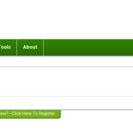
Tools
About
ups
 relationship in or near breakup
Wisemind
Mission and Purpose
dult or adolescent) with BPD
Ending conflict (3 minute lesson)
Website Policies
or Parent with BPD
Listen with Empathy
Membership Eligibility
lines
d/Girlfriend with BPD
Don't Be Invalidating
Please Donate
or Spouse with BPD
Setting boundaries
g a Failed Romantic Relationship
On-line CBT
Book reviews
ew?--Click Here To Register
Member workshops