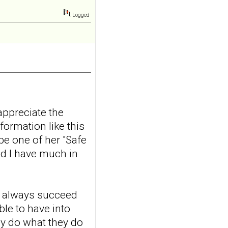
nerve stimulation
and emotional
Logged
responding in
borderline
personality disorder:
a randomized single-
blind, sham-
controlled study
Borderline Personal Disord
appreciate the
Emot Dysregul. 2026 Aug
formation like this
4;13(1):24. doi:
10.1186/s40479-026-00367-
be one of her "Safe
x.AB...
nd I have much in
ncbi.nlm.nih.gov
Transcutaneous
auricular vagus
t always succeed
nerve stimulation
ble to have into
and emotional
ey do what they do
responding in