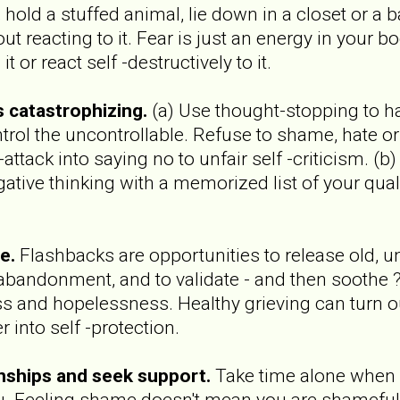
 hold a stuffed animal, lie down in a closet or a b
ut reacting to it. Fear is just an energy in your b
t or react self -destructively to it.
's catastrophizing.
(a) Use thought-stopping to ha
trol the uncontrollable. Refuse to shame, hate o
attack into saying no to unfair self -criticism. (b
gative thinking with a memorized list of your qual
e.
Flashbacks are opportunities to release old, 
d abandonment, and to validate - and then soothe ?
s and hopelessness. Healthy grieving can turn our
into self -protection.
onships and seek support.
Take time alone when y
ou. Feeling shame doesn't mean you are shameful