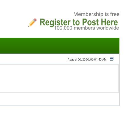
August 06, 2026, 06:01:40 AM