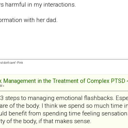
s harmful in my interactions.
formation with her dad.
st don't care" -Pink
ck Management in the Treatment of Complex PTSD 
AM »
e 13 steps to managing emotional flashbacks. Espe
e of the body. I think we spend so much time in
uld benefit from spending time feeling sensatio
lity of the body, if that makes sense.