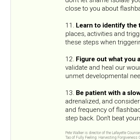
close to you about flashb
11.
Learn to identify the 
places, activities and tr
these steps when triggeri
12.
Figure out what you a
validate and heal our wou
unmet developmental need
13.
Be patient with a slo
adrenalized, and considera
and frequency of flashbac
step back. Don't beat your
Pete Walker is director of the Lafayette Couns
Tao of Fully Feeling: Harvesting Forgiveness