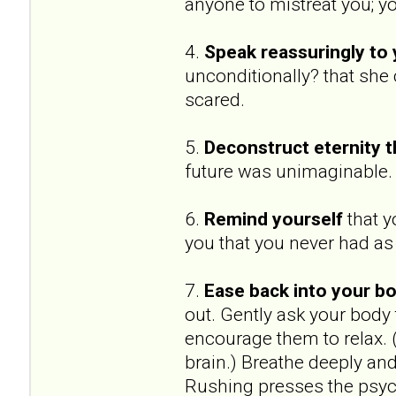
anyone to mistreat you; yo
4.
Speak reassuringly to 
unconditionally? that she
scared.
5.
Deconstruct eternity t
future was unimaginable.
6.
Remind yourself
that y
you that you never had as a
7.
Ease back into your bo
out. Gently ask your body
encourage them to relax.
brain.) Breathe deeply an
Rushing presses the psych