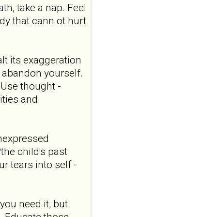
20;17:1807149. doi:
ath, take a nap. Feel
10.3389/fpsyt.2026.1807149.
ody that cann ot hurt
eCollection 2026.ABSTR...
ncbi.nlm.nih.gov
"Someone catching
lt its exaggeration
me when I'm falling":
r abandon yourself.
a qualitative study
) Use thought -
exploring
satisfaction in
ities and
romantic
relationships where
one partner has
unexpressed
borderline
the child's past
personality disorder
 tears into self -
Front Psychiatry. 2026 Jul
20;17:1807149. doi:
10.3389/fpsyt.2026.1807149.
eCollection 2026.ABSTR...
ou need it, but
ncbi.nlm.nih.gov
. Educate those