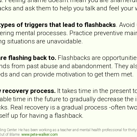
acks and ask them to help you talk and feel your
types of triggers that lead to flashbacks
. Avoid
iggering mental processes. Practice preventive ma
ng situations are unavoidable.
re flashing back to.
Flashbacks are opportunities
nds from past abuse and abandonment. They also p
s and can provide motivation to get them met.
w recovery process.
It takes time in the present
ble time in the future to gradually decrease the i
ks. Real recovery is a gradual process -often tw
self up for having a flashback.
eling Center. He has been working as a teacher and mental health professional for thirty
 Out of Blame.
www.pete-walker.com