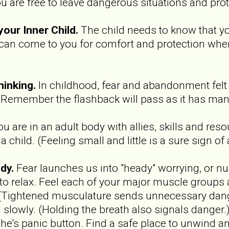
u are free to leave dangerous situations and prot
your Inner Child.
The child needs to know that yo
 can come to you for comfort and protection when
hinking.
In childhood, fear and abandonment felt 
 Remember the flashback will pass as it has man
ou are in an adult body with allies, skills and res
 child. (Feeling small and little is a sure sign of
dy.
Fear launches us into "heady" worrying, or 
 to relax. Feel each of your major muscle groups 
 (Tightened musculature sends unnecessary dang
d slowly. (Holding the breath also signals danger
e's panic button. Find a safe place to unwind an