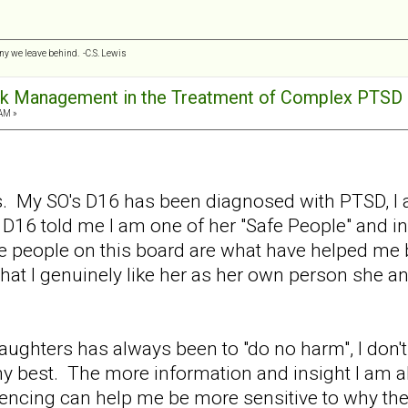
any we leave behind. -C.S. Lewis
ck Management in the Treatment of Complex PTSD
AM »
s. My SO's D16 has been diagnosed with PTSD, I 
 D16 told me I am one of her "Safe People" and in
the people on this board are what have helped me 
that I genuinely like her as her own person she a
ughters has always been to "do no harm", I don'
y my best. The more information and insight I am a
encing can help me be more sensitive to why th