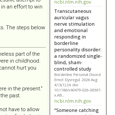
personality disorder:
in an effort to win
a randomized single-
blind, sham-
controlled study
ks. The steps below
Borderline Personal Disord
Emot Dysregul. 2026 Aug
4;13(1):24. doi:
10.1186/s40479-026-00367-
x.AB...
eless part of the
ncbi.nlm.nih.gov
ere in childhood.
Transcutaneous
cannot hurt you
auricular vagus
nerve stimulation
and emotional
re in the present."
responding in
the past.
borderline
personality disorder:
a randomized single-
not have to allow