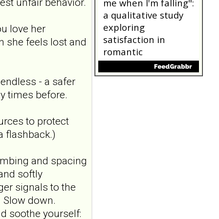
blind, sham-
est unfair behavior.
controlled study
Borderline Personal Disord
u love her
Emot Dysregul. 2026 Aug
 she feels lost and
4;13(1):24. doi:
10.1186/s40479-026-00367-
x.AB...
ncbi.nlm.nih.gov
endless - a safer
"Someone catching
y times before.
me when I'm falling":
a qualitative study
ources to protect
exploring
 a flashback.)
satisfaction in
romantic
numbing and spacing
relationships where
and softly
one partner has
er signals to the
borderline
.) Slow down.
personality disorder
Front Psychiatry. 2026 Jul
d soothe yourself: