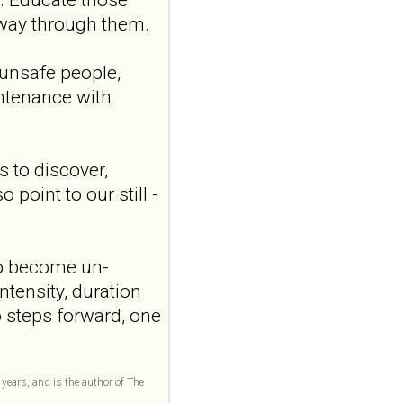
Transcutaneous
 way through them.
auricular vagus
nerve stimulation
 unsafe people,
and emotional
intenance with
responding in
borderline
personality disorder:
 to discover,
a randomized single-
oint to our still -
blind, sham-
controlled study
Borderline Personal Disord
Emot Dysregul. 2026 Aug
 to become un-
4;13(1):24. doi:
ntensity, duration
10.1186/s40479-026-00367-
o steps forward, one
x.AB...
ncbi.nlm.nih.gov
Transcutaneous
 years, and is the author of The
auricular vagus