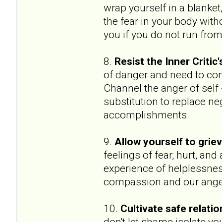
wrap yourself in a blanket,
the fear in your body witho
you if you do not run from i
8.
Resist the Inner Critic
of danger and need to con
Channel the anger of self -
substitution to replace ne
accomplishments.
9.
Allow yourself to griev
feelings of fear, hurt, an
experience of helplessnes
compassion and our anger 
10.
Cultivate safe relati
don't let shame isolate y