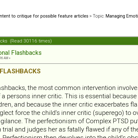
ntent to critique for possible feature articles
> Topic:
Managing Emoti
acks (Read 30116 times)
nal Flashbacks
:16 AM »
 FLASHBACKS
ashbacks, the most common intervention involve
a persons inner critic. This is essential because t
dren, and because the inner critic exacerbates fl
ect force the child's inner critic (superego) to 
gilance. The perfectionism of Complex PTSD puts
 trial and judges her as fatally flawed if any of t
 Perfectionism then devolves into the child's ob