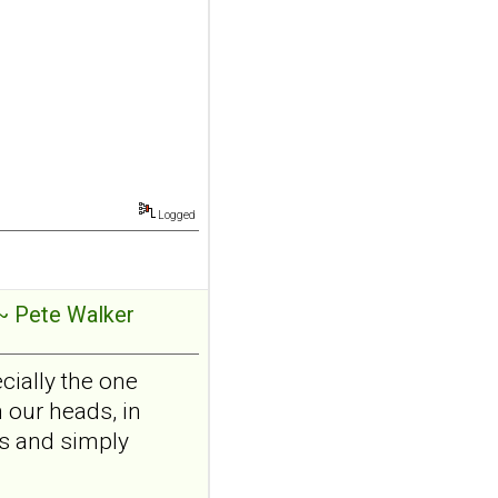
borderline
personality disorder:
a randomized single-
blind, sham-
controlled study
Borderline Personal Disord
Emot Dysregul. 2026 Aug
4;13(1):24. doi:
Logged
10.1186/s40479-026-00367-
x.AB...
ncbi.nlm.nih.gov
Transcutaneous
~ Pete Walker
auricular vagus
nerve stimulation
cially the one
and emotional
 our heads, in
responding in
ns and simply
borderline
personality disorder: