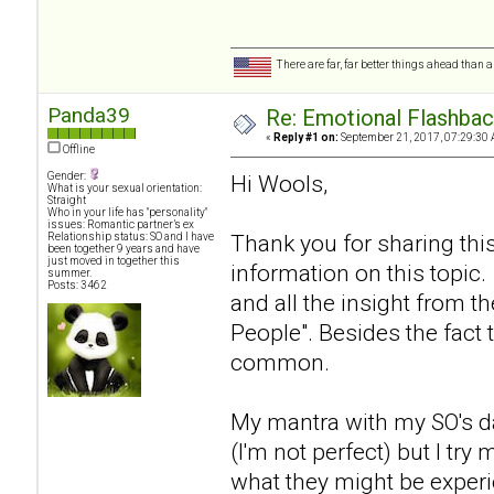
There are far, far better things ahead than 
Panda39
Re: Emotional Flashba
«
Reply #1 on:
September 21, 2017, 07:29:30 
Offline
Gender:
Hi Wools,
What is your sexual orientation:
Straight
Who in your life has "personality"
issues: Romantic partner’s ex
Thank you for sharing thi
Relationship status: SO and I have
been together 9 years and have
just moved in together this
information on this topic.
summer.
Posts: 3462
and all the insight from 
People". Besides the fact 
common.
My mantra with my SO's da
(I'm not perfect) but I tr
what they might be experi