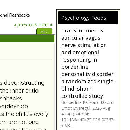
onal Flashbacks
Psychology Feeds
Does My
« previous
next »
Girlfriend/Boyfriend
PRINT
Have Borderline
Personality
Disorder?
A person suffering with
Borderline Personality
Disorder is often not as
they seem. Are you tr...
bpdfamily.org
s deconstructing
Transcutaneous
he inner critic
auricular vagus
ashbacks.
nerve stimulation
overdevelop
and emotional
 the child's every
responding in
hem are not one
borderline
sessive attempt to