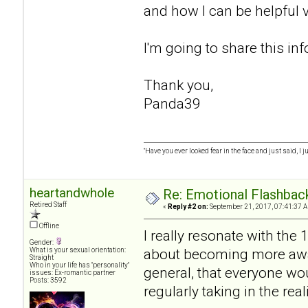
and how I can be helpful v
I'm going to share this in
Thank you,
Panda39
"Have you ever looked fear in the face and just said, I ju
heartandwhole
Re: Emotional Flashba
Retired Staff
«
Reply #2 on:
September 21, 2017, 07:41:37 
Offline
I really resonate with th
Gender:
about becoming more awar
What is your sexual orientation:
Straight
Who in your life has "personality"
general, that everyone wo
issues: Ex-romantic partner
Posts: 3592
regularly taking in the rea