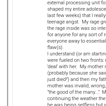
external processing unit fo
shaped my entire adolescenc
last few weeks) that I rea
teenage angst. My rage gr
the rage inside was so inten
for anyone for any sort of r
everyone away to essential
flaw(s).
I understand (or am startin
were fueled on two fronts:
'deal' with her. My mother
(probably because she said 
just died!') and then my f
mother was invalid, wrong,
"the good of the many..." 
continuing the weather the
he was being selfless but i