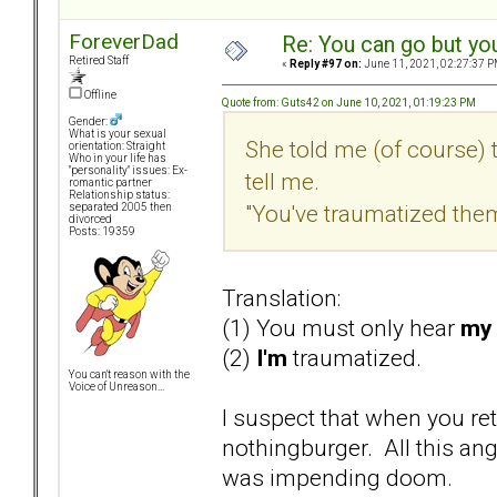
ForeverDad
Re: You can go but yo
Retired Staff
«
Reply #97 on:
June 11, 2021, 02:27:37 P
Offline
Quote from: Guts42 on June 10, 2021, 01:19:23 PM
Gender:
What is your sexual
She told me (of course) 
orientation: Straight
Who in your life has
"personality" issues: Ex-
tell me.
romantic partner
Relationship status:
"You've traumatized them
separated 2005 then
divorced
Posts: 19359
Translation:
(1) You must only hear
my
(2)
I'm
traumatized.
You can't reason with the
Voice of Unreason...
I suspect that when you ret
nothingburger. All this ang
was impending doom.