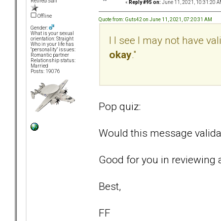
Retired Staff
«
Reply #95 on:
June 11, 2021, 10:31:20 A
Offline
Quote from: Guts42 on June 11, 2021, 07:20:31 AM
Gender:
What is your sexual
I I see I may not have va
orientation: Straight
Who in your life has
"personality" issues:
okay
."
Romantic partner
Relationship status:
Married
Posts: 19076
Pop quiz:
Would this message validat
Good for you in reviewing a
Best,
FF