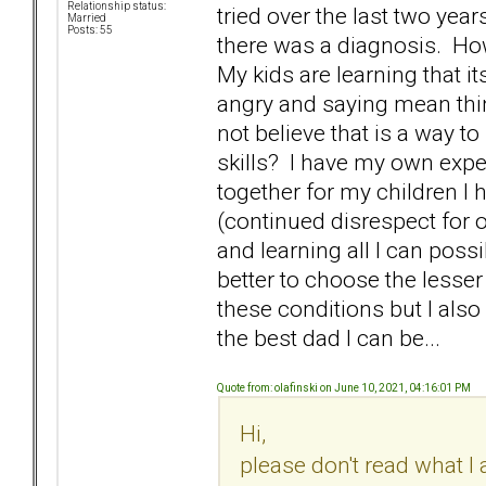
Relationship status:
tried over the last two yea
Married
Posts: 55
there was a diagnosis. H
My kids are learning that it
angry and saying mean thin
not believe that is a way to
skills? I have my own expe
together for my children I 
(continued disrespect for o
and learning all I can possib
better to choose the lesser
these conditions but I also 
the best dad I can be...
Quote from: olafinski on June 10, 2021, 04:16:01 PM
Hi,
please don't read what I 