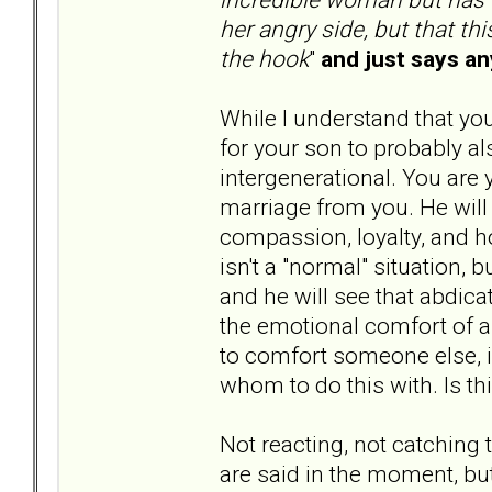
her angry side, but that th
the hook
"
and just says an
While I understand that yo
for your son to probably 
intergenerational. You are 
marriage from you. He will 
compassion, loyalty, and 
isn't a "normal" situation, 
and he will see that abdica
the emotional comfort of a 
to comfort someone else, i
whom to do this with. Is t
Not reacting, not catching t
are said in the moment, but