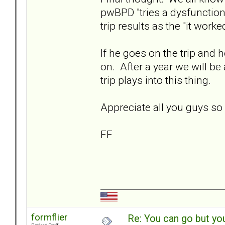
pwBPD "tries a dysfunctiona
trip results as the "it worke
If he goes on the trip and
on. After a year we will be
trip plays into this thing.
Appreciate all you guys s
FF
formflier
Re: You can go but yo