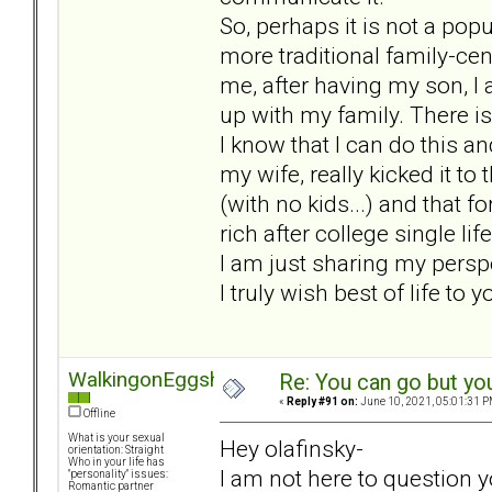
So, perhaps it is not a pop
more traditional family-cen
me, after having my son, I a
up with my family. There is 
I know that I can do this and
my wife, really kicked it to
(with no kids...) and that f
rich after college single li
I am just sharing my persp
I truly wish best of life to 
WalkingonEggshel
Re: You can go but yo
«
Reply #91 on:
June 10, 2021, 05:01:31 P
Offline
What is your sexual
Hey olafinsky-
orientation: Straight
Who in your life has
I am not here to question y
"personality" issues:
Romantic partner