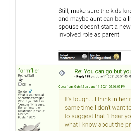
Still, make sure the kids k
and maybe aunt can be a lit
spouse doesn't start a new
involved role as parent.
formflier
Re: You can go but yo
Retired Staff
«
Reply #98 on:
June 11, 2021, 02:51:45 P
Offline
Quote from: Guts42 on June 11, 2021, 02:06:09 PM
Gender:
What is your sexual
It's tough... I think in h
orientation: Straight
Who in your life has
"personality" issues:
same time I don't want t
Romantic partner
Relationship status:
to suggest that "I hear yo
Married
Posts: 19076
what I know about the pr