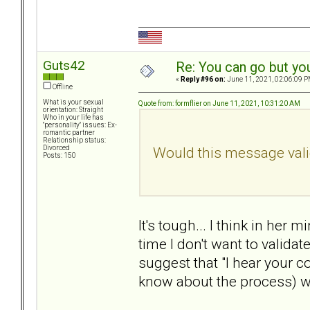
Guts42
Re: You can go but yo
«
Reply #96 on:
June 11, 2021, 02:06:09 P
Offline
What is your sexual
Quote from: formflier on June 11, 2021, 10:31:20 AM
orientation: Straight
Who in your life has
"personality" issues: Ex-
romantic partner
Relationship status:
Would this message valid
Divorced
Posts: 150
It's tough... I think in he
time I don't want to valida
suggest that "I hear your co
know about the process) wi