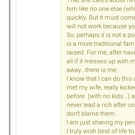
him like no one else (whic
quickly. But it must com
will not work because y
So, perhaps it is not a p
is a more traditional fam
raised. For me, after hav
all if it messes up with m
away...there is me.
I know that I can do this a
met my wife, really kicke
before (with no kids...) 
never lead a rich after co
don't blame them.
I am just sharing my per
I truly wish best of life t