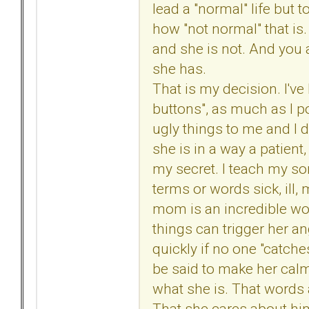
lead a "normal" life but t
how "not normal" that i
and she is not. And you 
she has.
That is my decision. I've
buttons", as much as I po
ugly things to me and I do
she is in a way a patien
my secret. I teach my s
terms or words sick, ill, 
mom is an incredible wom
things can trigger her an
quickly if no one "catche
be said to make her calm
what she is. That words 
That she cares about him