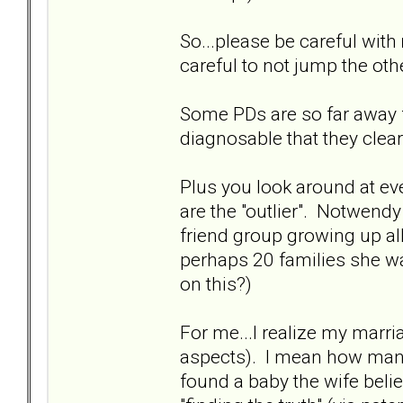
So...please be careful with
careful to not jump the oth
Some PDs are so far away 
diagnosable that they clear
Plus you look around at eve
are the "outlier". Notwendy
friend group growing up al
perhaps 20 families she wa
on this?)
For me...I realize my marr
aspects). I mean how many
found a baby the wife belie