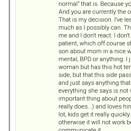
normal" that is. Because y
And you are currently the 
That is my decision. I've l
much as I possibly can. Tha
me and I don't react. I don'
patient, which off course 
son about mom in a nice wa
mental, BPD or anything. I 
woman but has this hot temp
side, but that this side pa
and just says anything tha
everything she says is not
important thing about peop
really does...) and loves h
lot, kids get it really qui
otherwise it will not work
communicate it.