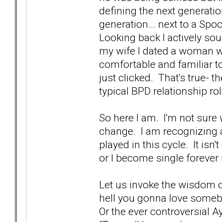
defining the next generatio
generation... next to a Spo
Looking back I actively s
my wife I dated a woman w
comfortable and familiar to
just clicked. That's true- 
typical BPD relationship rol
So here I am. I'm not sure
change. I am recognizing 
played in this cycle. It isn't
or I become single forever i
Let us invoke the wisdom of
hell you gonna love someb
Or the ever controversial A