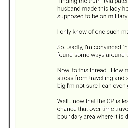
"finding the truth" (via pat
husband made this lady ho
supposed to be on military
I only know of one such mar
So...sadly, I'm convinced "n
found some ways around t
Now..to this thread. How 
stress from travelling and 
big I'm not sure I can even
Well...now that the OP is le
chance that over time travel
boundary area where it is 