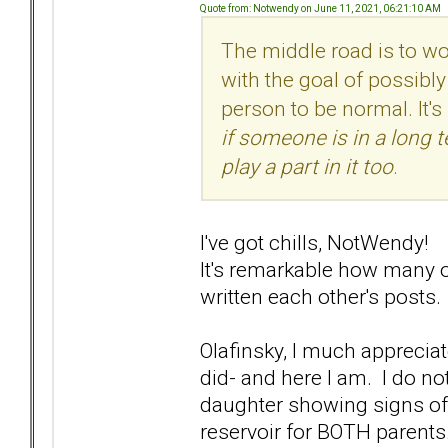
Quote from: Notwendy on June 11, 2021, 06:21:10 AM
The middle road is to wo
with the goal of possibly
person to be normal. It's
if someone is in a long 
play a part in it too
.
I've got chills, NotWendy!
It's remarkable how many 
written each other's posts.
Olafinsky, I much apprecia
did- and here I am. I do no
daughter showing signs of t
reservoir for BOTH parent