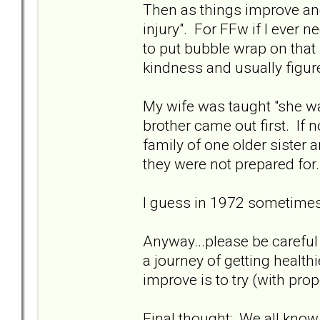
Then as things improve and
injury". For FFw if I ever 
to put bubble wrap on that 
kindness and usually figure 
My wife was taught "she w
brother came out first. If 
family of one older sister 
they were not prepared for.
I guess in 1972 sometimes
Anyway...please be careful w
a journey of getting healt
improve is to try (with pro
Final thought: We all know 