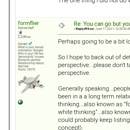
The one thing I did not do w
formflier
Re: You can go but yo
Retired Staff
«
Reply #94 on:
June 11, 2021, 10:29:30 A
Offline
Perhaps going to be a bit
Gender:
What is your sexual
orientation: Straight
Who in your life has
So I hope to back out of de
"personality" issues:
Romantic partner
perspective...please don't t
Relationship status:
Married
Posts: 19076
perspective.
Generally speaking...people
been in a a long term relat
thinking...also known as "
white thinking"...also kno
could probably keep listi
concept).