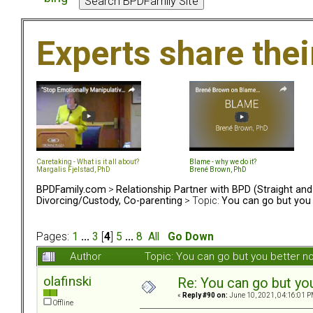
Experts share the
Caretaking - What is it all about?
Blame - why we do it?
Margalis Fjelstad, PhD
Brené Brown, PhD
BPDFamily.com
>
Relationship Partner with BPD (Straight an
Divorcing/Custody, Co-parenting
> Topic:
You can go but you 
Pages:
1
...
3
[
4
]
5
...
8
All
Go Down
Author
Topic: You can go but you better 
olafinski
Re: You can go but yo
«
Reply #90 on:
June 10, 2021, 04:16:01 P
Offline