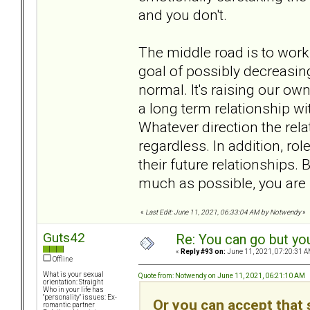
and you don't.
The middle road is to work
goal of possibly decreasing
normal. It's raising our own
a long term relationship wi
Whatever direction the relat
regardless. In addition, rol
their future relationships.
much as possible, you are 
«
Last Edit: June 11, 2021, 06:33:04 AM by Notwendy
»
Guts42
Re: You can go but yo
«
Reply #93 on:
June 11, 2021, 07:20:31 A
Offline
What is your sexual
Quote from: Notwendy on June 11, 2021, 06:21:10 AM
orientation: Straight
Who in your life has
"personality" issues: Ex-
Or you can accept that s
romantic partner