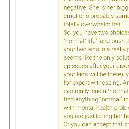
negative. She is her big
emotions probably some 
totally overwhelm her.
So, you have two choices.
"normal" life", and push t
your two kids in a really
seems like the only solu
episodes after your divor
your kids will be there)
for expert witnessing. And 
can really lead a "normal"
find anything "normal" in
with mental health probl
you are just letting her 
Or you can accept that sh