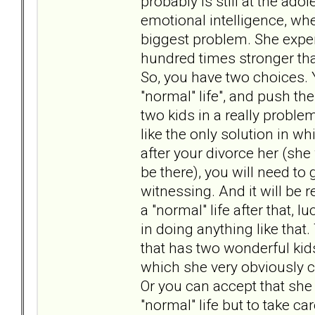
probably is still at the adol
emotional intelligence, whe
biggest problem. She expe
hundred times stronger tha
So, you have two choices. Y
"normal" life", and push the
two kids in a really proble
like the only solution in w
after your divorce her (she 
be there), you will need t
witnessing. And it will be re
a "normal" life after that, 
in doing anything like that
that has two wonderful kids
which she very obviously c
Or you can accept that she 
"normal" life but to take ca