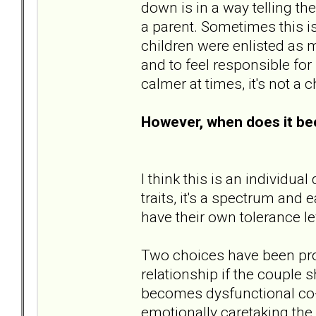
down is in a way telling th
a parent. Sometimes this is
children were enlisted as m
and to feel responsible for
calmer at times, it's not a 
However, when does it b
I think this is an individu
traits, it's a spectrum and
have their own tolerance lev
Two choices have been prop
relationship if the couple 
becomes dysfunctional co-p
emotionally caretaking the