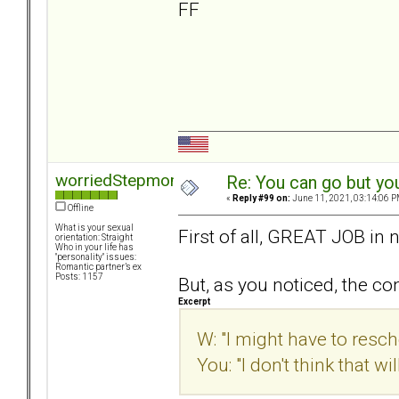
FF
worriedStepmom
Re: You can go but yo
«
Reply #99 on:
June 11, 2021, 03:14:06 P
Offline
What is your sexual
First of all, GREAT JOB in n
orientation: Straight
Who in your life has
"personality" issues:
Romantic partner’s ex
Posts: 1157
But, as you noticed, the c
Excerpt
W: "I might have to resc
You: "I don't think that w