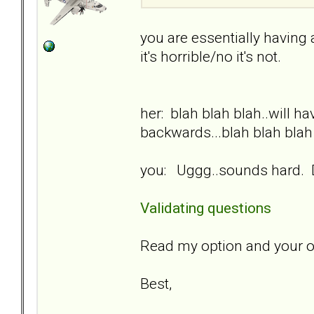
you are essentially having
it's horrible/no it's not.
her: blah blah blah..will h
backwards...blah blah blah
you: Uggg..sounds hard. D
Validating questions
Read my option and your o
Best,