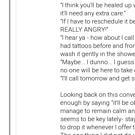
"I think you'll be healed up 
it'll need any extra care."
"If I have to reschedule i
REALLY ANGRY!"
"I hear ya - how about I ca
had tattoos before and fro
wash it gently in the shower
"Maybe... I dunno... I guess 
no one will be here to take 
"I'll call tomorrow and get
Looking back on this conver
enough by saying "it'll be 
manage to remain calm and
seems to be key lately- st
to drop it whenever I offer