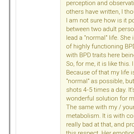
perception and observatio
others have written, I t
I am not sure how is it p
between two adult perso
lead a "normal" life. She 
of highly functioning BP
with BPD traits here bei
So, for me, it is like thi
Because of that my life is
"normal" as possible, but,
shots 4-5 times a day. It'
wonderful solution for my 
The same with my / your 
metabolism. It is with c
really bad at that, and pr
this respect. Her emotion