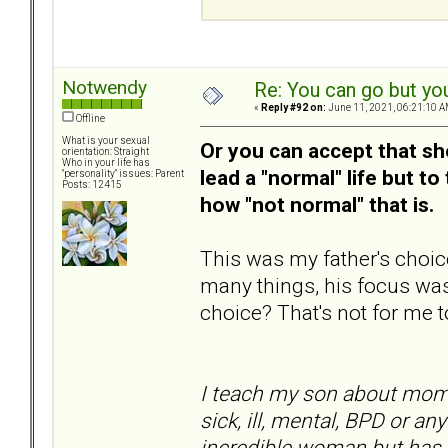
Notwendy
Re: You can go but yo
«
Reply #92 on:
June 11, 2021, 06:21:10 A
Offline
What is your sexual
Or you can accept that she
orientation: Straight
Who in your life has
lead a "normal" life but to
"personality" issues: Parent
Posts: 12415
how "not normal" that is.
This was my father's choic
many things, his focus was
choice? That's not for me t
I teach my son about mom 
sick, ill, mental, BPD or an
incredible woman but has th