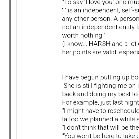
"To say ‘I love you’ one mu
‘I’ is an independent, self-s
any other person. A person 
not an independent entity, b
worth nothing."
(I know... HARSH and a lot 
her points are valid, especi
I have begun putting up bo
She is still fighting me on 
back and doing my best to 
For example, just last night
"I might have to reschedule
tattoo we planned a while 
"I don't think that will be 
"You won't be here to take car