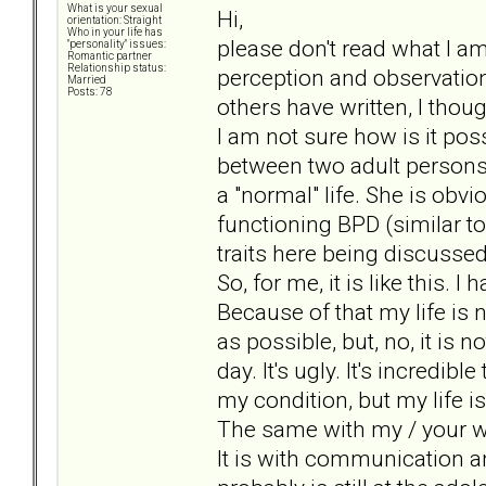
What is your sexual
Hi,
orientation: Straight
Who in your life has
please don't read what I am
"personality" issues:
Romantic partner
Relationship status:
perception and observation.
Married
Posts: 78
others have written, I thou
I am not sure how is it pos
between two adult persons
a "normal" life. She is obvi
functioning BPD (similar 
traits here being discussed
So, for me, it is like this.
Because of that my life is n
as possible, but, no, it is 
day. It's ugly. It's incredi
my condition, but my life is.
The same with my / your wi
It is with communication and