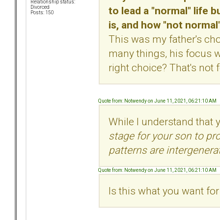
Relationship status:
to lead a "normal" life 
Divorced
Posts: 150
is, and how "not normal"
This was my father's ch
many things, his focus 
right choice? That's not 
Quote from: Notwendy on June 11, 2021, 06:21:10 AM
While I understand that
stage for your son to p
patterns are intergenerat
Quote from: Notwendy on June 11, 2021, 06:21:10 AM
Is this what you want fo