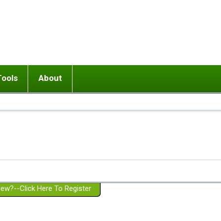
Tools
About
ups
 relationship in or near breakup
Wisemind
Mission and Purpose
dult or adolescent) with BPD
Ending conflict (3 minute lesson)
Website Policies
or Parent with BPD
Listen with Empathy
Membership Eligibility
lines
d/Girlfriend with BPD
Don't Be Invalidating
Please Donate
or Spouse with BPD
Setting boundaries
g a Failed Romantic Relationship
On-line CBT
Book reviews
ew?--Click Here To Register
Member workshops