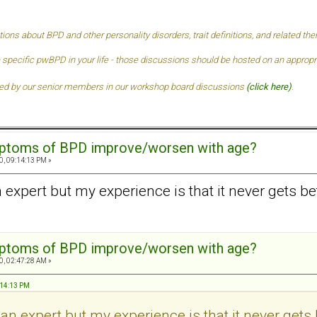
tions about BPD and other personality disorders, trait definitions, and related t
 specific pwBPD in your life - those discussions should be hosted on an approprai
ded by our senior members in our
workshop board discussions
(click here)
.
mptoms of BPD improve/worsen with age?
0, 09:14:13 PM »
n expert but my experience is that it never gets bet
mptoms of BPD improve/worsen with age?
0, 02:47:28 AM »
:14:13 PM
 an expert but my experience is that it never gets 