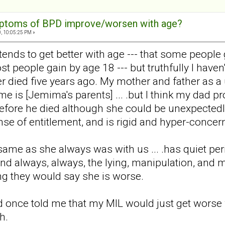
mptoms of BPD improve/worsen with age?
, 10:05:25 PM »
 tends to get better with age --- that some people
t people gain by age 18 --- but truthfully I have
er died five years ago. My mother and father as a 
ame is [Jemima's parents] ... .but I think my dad
 before he died although she could be unexpected
se of entitlement, and is rigid and hyper-conce
same as she always was with us ... .has quiet per
nd always, always, the lying, manipulation, and ma
ing they would say she is worse.
d once told me that my MIL would just get worse w
h.