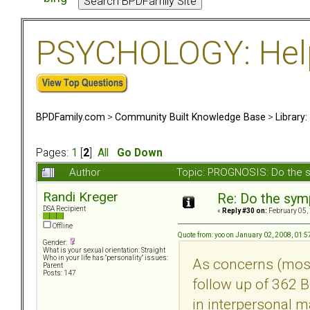
PSYCHOLOGY: Help 
BPDFamily.com
>
Community Built Knowledge Base
>
Library
Pages:
1
[
2
]
All
Go Down
Author
Topic: PROGNOSIS: Do the 
Randi Kreger
Re: Do the sy
DSA Recipient
«
Reply #30 on:
February 05,
Offline
Quote from: yoo on January 02, 2008, 01:
Gender:
What is your sexual orientation: Straight
Who in your life has "personality" issues:
As concerns (most 
Parent
Posts: 147
follow up of 362 BP
in interpersonal 