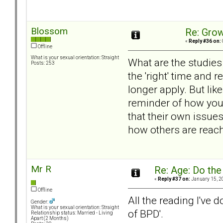
Blossom
Re: Grow
«
Reply #36 on:
Offline
What is your sexual orientation: Straight
What are the studies
Posts: 253
the 'right' time and
longer apply. But lik
reminder of how you
that their own issues
how others are reach
Mr R
Re: Age: Do th
«
Reply #37 on:
January 15, 2
Offline
All the reading I've 
Gender:
What is your sexual orientation: Straight
of BPD'.
Relationship status: Married - Living
Apart (2 Months)