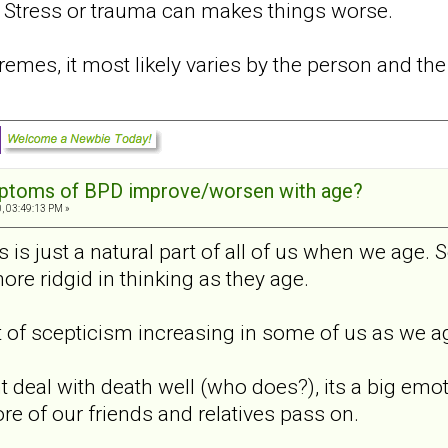
. Stress or trauma can makes things worse.
emes, it most likely varies by the person and the 
mptoms of BPD improve/worsen with age?
, 03:49:13 PM »
s is just a natural part of all of us when we age. S
re ridgid in thinking as they age.
it of scepticism increasing in some of us as we age
deal with death well (who does?), its a big emoti
re of our friends and relatives pass on.