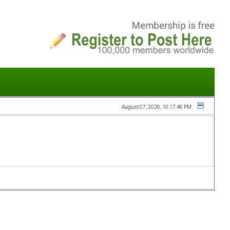
August 07, 2026, 10:17:46 PM