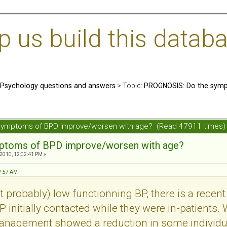
us build this databa
: Psychology questions and answers
> Topic:
PROGNOSIS: Do the symp
symptoms of BPD improve/worsen with age? (Read 47911 times)
mptoms of BPD improve/worsen with age?
 2010, 12:02:41 PM »
57:57 AM
probably) low functionning BP, there is a recent 
 initially contacted while they were in-patients. 
management showed a reduction in some individu