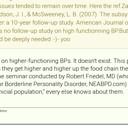
ues tended to remain over time. Here the ref.Zana
, Hudson, J. I., & McSweeney, L. B. (2007). The s
er: a 10-year follow-up study. American Journal 
s no follow-up study on high functionning BP.But 
d be deeply needed :-)- yoo
on higher-functioning BPs. It doesn't exist. This 
s they get higher and higher up the food chain th
ne seminar conducted by Robert Friedel, MD (who 
or Borderline Personality Disorder, NEABPD.com) 
clinicial population," every else knows about them.
ather.