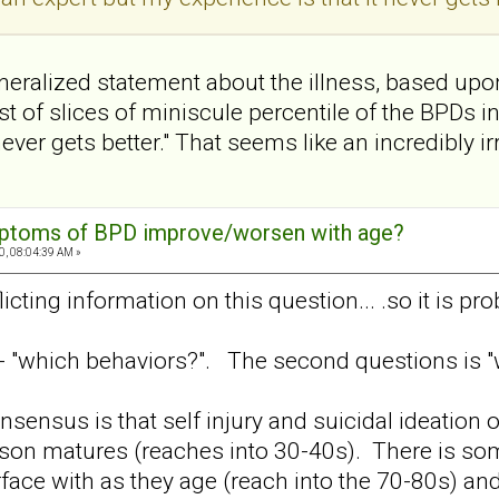
eralized statement about the illness, based upo
t of slices of miniscule percentile of the BPDs i
ver gets better." That seems like an incredibly ir
mptoms of BPD improve/worsen with age?
0, 08:04:39 AM »
licting information on this question... .so it is pro
s - "which behaviors?". The second questions is "
onsensus is that self injury and suicidal ideation
son matures (reaches into 30-40s). There is som
erface with as they age (reach into the 70-80s) an