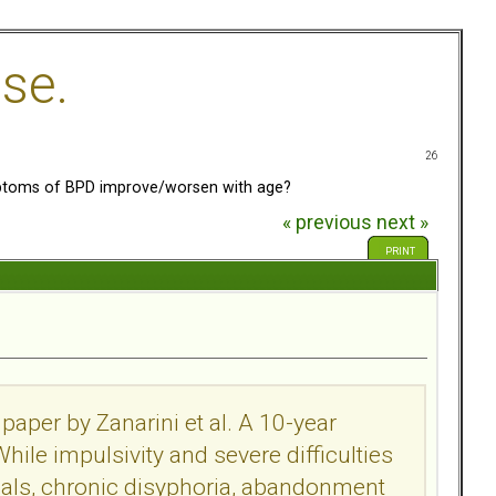
se.
26
toms of BPD improve/worsen with age?
« previous
next »
PRINT
paper by Zanarini et al. A 10-year
While impulsivity and severe difficulties
als, chronic disyphoria, abandonment