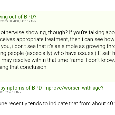
ing out of BPD?
October 30, 2010, 04:31:19 AM »
 otherwise showing, though? If you're talking ab
 receives appropriate treatment, then i can see ho
e you, i don't see that it's as simple as growing t
ng people (especially) who have issues (IE self
 may resolve within that time frame. I don't know,
ing that conclusion.
e symptoms of BPD improve/worsen with age?
011, 02:57:07 AM »
done recently tends to indicate that from about 4