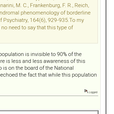
rini, M. C., Frankenburg, F. R., Reich,
ubsyndromal phenomenology of borderline
of Psychiatry, 164(6), 929-935.To my
no need to say that this type of
population is invisible to 90% of the
ere is less and less awareness of this
is on the board of the National
echoed the fact that while this population
Logged