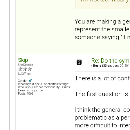
You are making a gen
represent the smalles
someone saying "it ne
Skip
Re: Do the sy
Site Director
«
Reply #33 on:
June 29, 201
Offline
There is a lot of conf
Gender:
What is your sexual orientation: Straight
Who in your life has "personality" issues:
Ex-romantic partner
The first question i
Posts: 7068
I think the general c
problematic as a per
more difficult to int