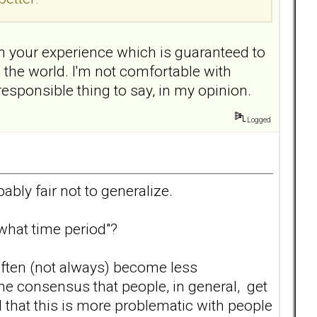
n your experience which is guaranteed to
n the world. I'm not comfortable with
responsible thing to say, in my opinion.
Logged
bably fair not to generalize.
what time period"?
 often (not always) become less
e consensus that people, in general, get
d that this is more problematic with people