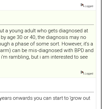
Logged
out a young adult who gets diagnosed at
w by age 30 or 40, the diagnosis may no
hrough a phase of some sort. However, it's a
 harm) can be mis-diagnosed with BPD and
 i'm rambling, but i am interested to see
Logged
0 years onwards you can start to 'grow out