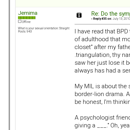
Jemima
Re: Do the sy
«
Reply #35 on:
July 13, 2010
Offline
What is your sexual orientation: Straight
I have read that BPD
Posts: 943
of adulthood that mos
closet" after my fath
.triangulation, thy n
saw her just lose it
always has had a sen
My MIL is about the 
border-lion drama. A
be honest, I'm think
A psychologist frien
giving a ___." Oh, yea