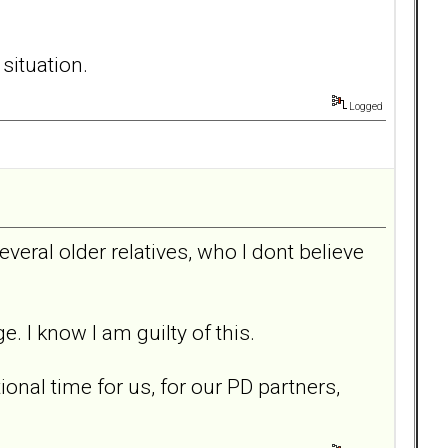
situation.
Logged
everal older relatives, who I dont believe
. I know I am guilty of this.
onal time for us, for our PD partners,