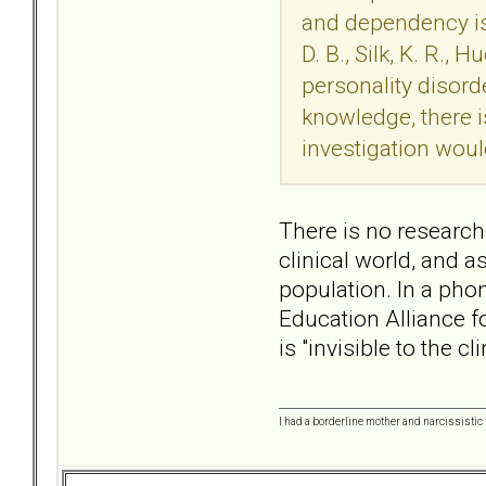
and dependency iss
D. B., Silk, K. R.
personality disord
knowledge, there i
investigation woul
There is no research 
clinical world, and a
population. In a pho
Education Alliance f
is "invisible to the 
I had a borderline mother and narcissistic f