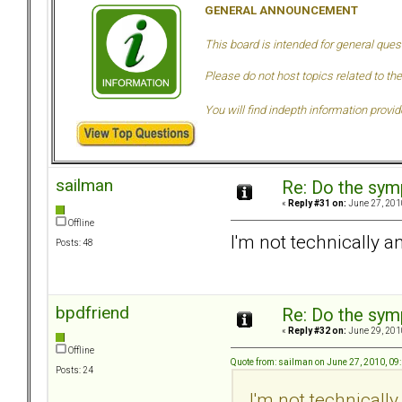
GENERAL ANNOUNCEMENT
This board is intended for general ques
Please do not host topics related to the
You will find indepth information provi
sailman
Re: Do the sy
«
Reply #31 on:
June 27, 201
Offline
I'm not technically a
Posts: 48
bpdfriend
Re: Do the sy
«
Reply #32 on:
June 29, 201
Offline
Quote from: sailman on June 27, 2010, 09
Posts: 24
I'm not technically