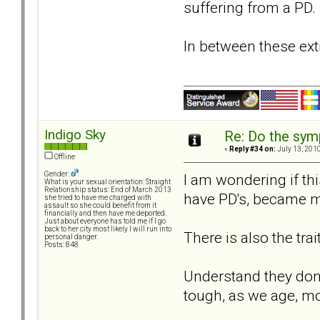
suffering from a PD
In between these extr
Indigo Sky
Re: Do the sy
«
Reply #34 on:
July 13, 2010
Offline
Gender:
I am wondering if thi
What is your sexual orientation: Straight
Relationship status: End of March 2013
have PD's, became mo
she tried to have me charged with
assault so she could benefit from it
financially and then have me deported.
Just about everyone has told me if I go
back to her city most likely I will run into
There is also the tra
personal danger.
Posts: 848
Understand they dont 
tough, as we age, mo