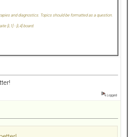
herapies and diagnostics. Topics should be formatted as a question.
te [L1] - [L4] board.
ter!
Logged
better!