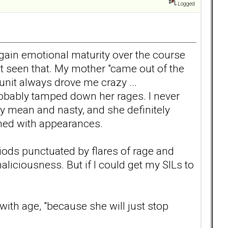
Logged
 gain emotional maturity over the course
n't seen that. My mother "came out of the
unit always drove me crazy ...
 probably tamped down her rages. I never
ly mean and nasty, and she definitely
rned with appearances.
iods punctuated by flares of rage and
liciousness. But if I could get my SILs to
ith age, "because she will just stop