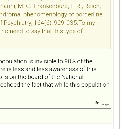
rini, M. C., Frankenburg, F. R., Reich,
ubsyndromal phenomenology of borderline
of Psychiatry, 164(6), 929-935.To my
no need to say that this type of
population is invisible to 90% of the
ere is less and less awareness of this
is on the board of the National
echoed the fact that while this population
Logged