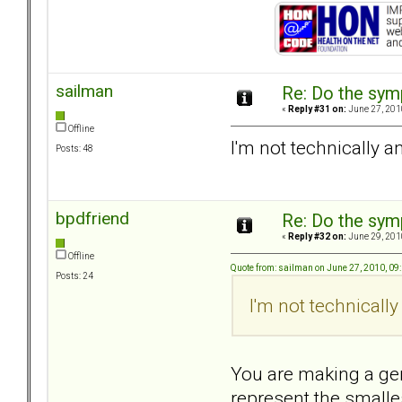
sailman
Re: Do the sy
«
Reply #31 on:
June 27, 201
Offline
I'm not technically a
Posts: 48
bpdfriend
Re: Do the sy
«
Reply #32 on:
June 29, 201
Offline
Quote from: sailman on June 27, 2010, 09
Posts: 24
I'm not technically
You are making a gen
represent the smalles