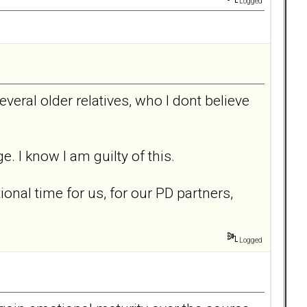
Logged
everal older relatives, who I dont believe
. I know I am guilty of this.
onal time for us, for our PD partners,
Logged