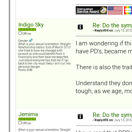
Indigo Sky
Re: Do the sy
«
Reply #34 on:
July 13, 2010
Offline
Gender:
I am wondering if thi
What is your sexual orientation: Straight
Relationship status: End of March 2013
have PD's, became mo
she tried to have me charged with
assault so she could benefit from it
financially and then have me deported.
Just about everyone has told me if I go
back to her city most likely I will run into
There is also the tra
personal danger.
Posts: 848
Understand they dont 
tough, as we age, mo
Jemima
Re: Do the sy
«
Reply #35 on:
July 13, 2010
Offline
What is your sexual orientation: Straight