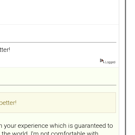
ter!
Logged
better!
n your experience which is guaranteed to
n the world. I'm not comfortable with