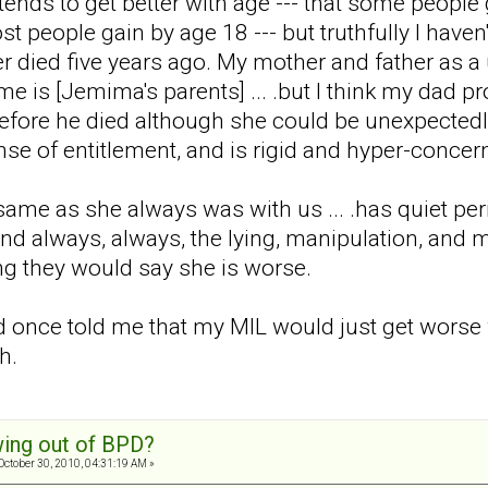
 tends to get better with age --- that some people
t people gain by age 18 --- but truthfully I have
er died five years ago. My mother and father as a 
ame is [Jemima's parents] ... .but I think my dad
 before he died although she could be unexpected
se of entitlement, and is rigid and hyper-conce
same as she always was with us ... .has quiet per
nd always, always, the lying, manipulation, and ma
ing they would say she is worse.
d once told me that my MIL would just get worse w
h.
ing out of BPD?
October 30, 2010, 04:31:19 AM »