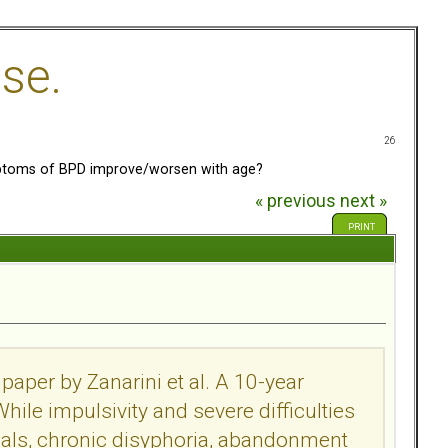
se.
26
toms of BPD improve/worsen with age?
« previous
next »
PRINT
paper by Zanarini et al. A 10-year
While impulsivity and severe difficulties
als, chronic disyphoria, abandonment