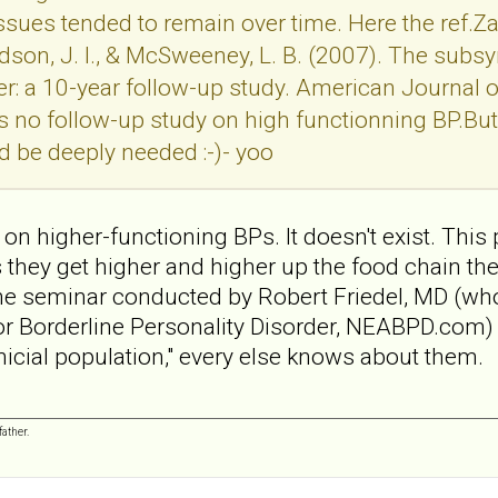
ues tended to remain over time. Here the ref.Zana
, Hudson, J. I., & McSweeney, L. B. (2007). The s
er: a 10-year follow-up study. American Journal 
s no follow-up study on high functionning BP.But 
d be deeply needed :-)- yoo
on higher-functioning BPs. It doesn't exist. This 
s they get higher and higher up the food chain th
ne seminar conducted by Robert Friedel, MD (who 
or Borderline Personality Disorder, NEABPD.com) 
clinicial population," every else knows about them.
ather.