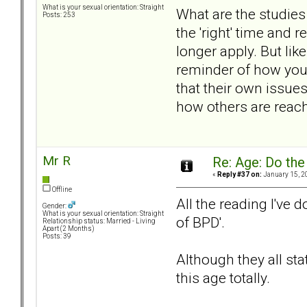
What is your sexual orientation: Straight
What are the studies
Posts: 253
the 'right' time and
longer apply. But lik
reminder of how you
that their own issues
how others are reach
Mr R
Re: Age: Do th
«
Reply #37 on:
January 15, 2
Offline
All the reading I've 
Gender:
What is your sexual orientation: Straight
of BPD'.
Relationship status: Married - Living
Apart (2 Months)
Posts: 39
Although they all sta
this age totally.