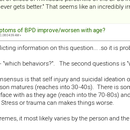
ver gets better." That seems like an incredibly ir
mptoms of BPD improve/worsen with age?
0, 08:04:39 AM »
licting information on this question... .so it is pro
s - "which behaviors?". The second questions is "
onsensus is that self injury and suicidal ideation
son matures (reaches into 30-40s). There is som
erface with as they age (reach into the 70-80s) an
. Stress or trauma can makes things worse.
emes, it most likely varies by the person and the 