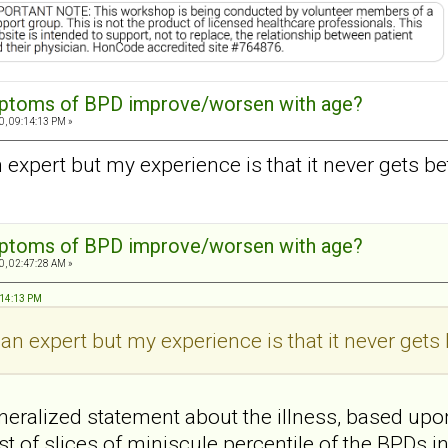
mptoms of BPD improve/worsen with age?
0, 09:14:13 PM »
n expert but my experience is that it never gets bet
mptoms of BPD improve/worsen with age?
0, 02:47:28 AM »
:14:13 PM
 an expert but my experience is that it never gets 
eralized statement about the illness, based upo
t of slices of miniscule percentile of the BPDs i