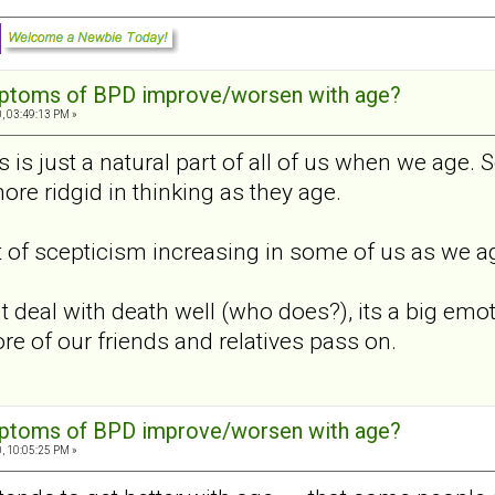
mptoms of BPD improve/worsen with age?
, 03:49:13 PM »
s is just a natural part of all of us when we age. S
re ridgid in thinking as they age.
it of scepticism increasing in some of us as we age
deal with death well (who does?), its a big emoti
re of our friends and relatives pass on.
mptoms of BPD improve/worsen with age?
, 10:05:25 PM »