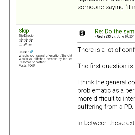
someone saying "it ne
Skip
Re: Do the sy
Site Director
«
Reply #33 on:
June 29, 201
Offline
There is a lot of conf
Gender:
What is your sexual orientation: Straight
Who in your life has "personality" issues:
Ex-romantic partner
The first question i
Posts: 7068
I think the general c
problematic as a per
more difficult to int
suffering from a PD
In between these extr