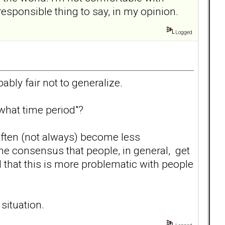
responsible thing to say, in my opinion.
Logged
bably fair not to generalize.
what time period"?
 often (not always) become less
e consensus that people, in general, get
d that this is more problematic with people
situation.