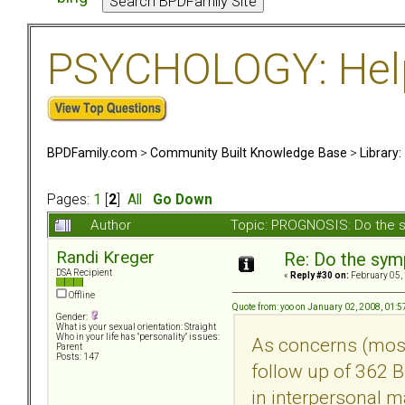
PSYCHOLOGY: Help 
BPDFamily.com
>
Community Built Knowledge Base
>
Library
Pages:
1
[
2
]
All
Go Down
Author
Topic: PROGNOSIS: Do the 
Randi Kreger
Re: Do the sy
DSA Recipient
«
Reply #30 on:
February 05,
Offline
Quote from: yoo on January 02, 2008, 01:
Gender:
What is your sexual orientation: Straight
Who in your life has "personality" issues:
As concerns (most 
Parent
Posts: 147
follow up of 362 BP
in interpersonal 