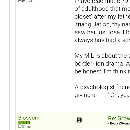
I have read that BPD
Posts: 943
of adulthood that mos
closet" after my fath
.triangulation, thy n
saw her just lose it
always has had a sen
My MIL is about the 
border-lion drama. A
be honest, I'm think
A psychologist frien
giving a ___." Oh, yea
Blossom
Re: Grow
«
Reply #36 on:
Offline