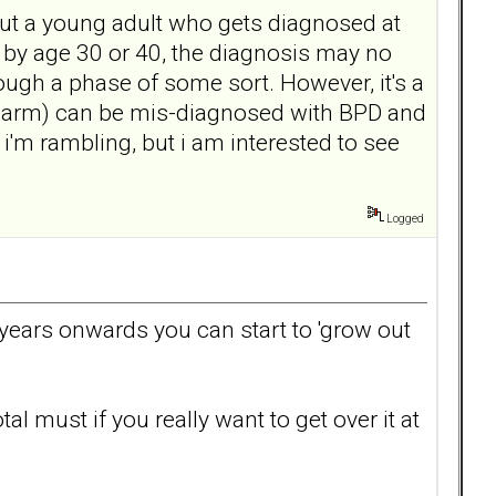
out a young adult who gets diagnosed at
w by age 30 or 40, the diagnosis may no
hrough a phase of some sort. However, it's a
 harm) can be mis-diagnosed with BPD and
 i'm rambling, but i am interested to see
Logged
0 years onwards you can start to 'grow out
al must if you really want to get over it at