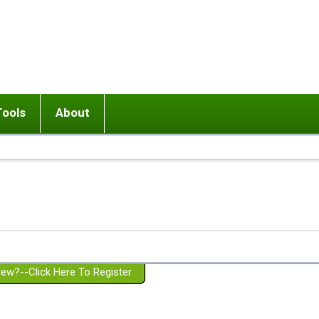
Tools
About
ups
 relationship in or near breakup
Wisemind
Mission and Purpose
dult or adolescent) with BPD
Ending conflict (3 minute lesson)
Website Policies
or Parent with BPD
Listen with Empathy
Membership Eligibility
lines
d/Girlfriend with BPD
Don't Be Invalidating
Please Donate
or Spouse with BPD
Setting boundaries
g a Failed Romantic Relationship
On-line CBT
Book reviews
ew?--Click Here To Register
Member workshops