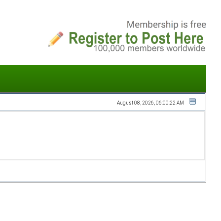
August 08, 2026, 06:00:22 AM