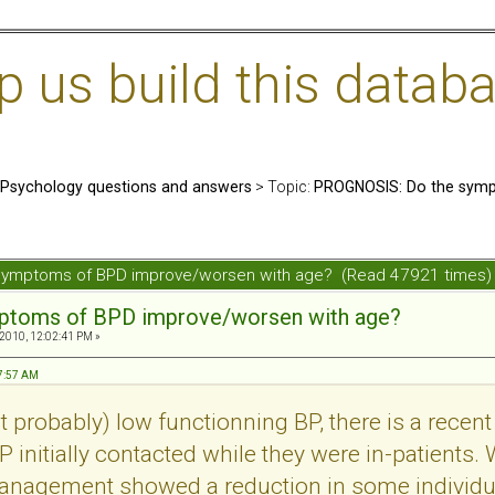
us build this databa
: Psychology questions and answers
> Topic:
PROGNOSIS: Do the symp
symptoms of BPD improve/worsen with age? (Read 47921 times)
mptoms of BPD improve/worsen with age?
 2010, 12:02:41 PM »
57:57 AM
probably) low functionning BP, there is a recent 
 initially contacted while they were in-patients. 
management showed a reduction in some individu