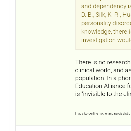
and dependency iss
D. B., Silk, K. R.
personality disord
knowledge, there i
investigation woul
There is no research 
clinical world, and a
population. In a pho
Education Alliance f
is "invisible to the 
I had a borderline mother and narcissistic f