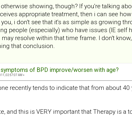
 otherwise showing, though? If you're talking ab
 receives appropriate treatment, then i can see ho
e you, i don't see that it's as simple as growing t
ng people (especially) who have issues (IE self
 may resolve within that time frame. I don't know,
ing that conclusion.
e symptoms of BPD improve/worsen with age?
011, 02:57:07 AM »
done recently tends to indicate that from about 4
te, and this is VERY important that Therapy is a tot