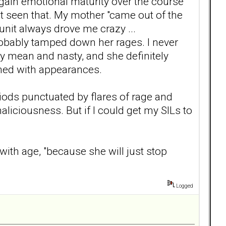
 gain emotional maturity over the course
n't seen that. My mother "came out of the
unit always drove me crazy ...
 probably tamped down her rages. I never
ly mean and nasty, and she definitely
rned with appearances.
iods punctuated by flares of rage and
liciousness. But if I could get my SILs to
ith age, "because she will just stop
Logged