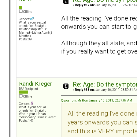
«
Reply #37 on:
January 15, 2011, 02:57:07 A
Offline
All the reading I've done r
Gender:
What is your sexual
onwards you can start to 'g
orientation: Straight
Relationship status:
Married - Living Apart (2
Months)
Posts: 39
Although they all state, an
if you really want to get over
Randi Kreger
Re: Age: Do the sympt
DSA Recipient
«
Reply #38 on:
January 16, 2011, 08:59:31 A
Offline
Quote from: Mr R on January 15, 2011, 02:57:07 AM
Gender:
What is your sexual
orientation: Straight
All the reading I've done
Who in your life has
"personality" issues: Parent
years onwards you can sta
Posts: 147
and this is VERY importan