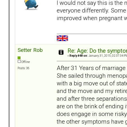
I would not say this is th
everyone differently. Some 
improved when pregnant wh
Setter Rob
Re: Age: Do the sympt
«
Reply #48 on:
January 31, 2015, 02:37:34 P
Offline
After 31 Years of marriage
Posts: 36
She sailed through menopau
with a big move out of sta
and the move and my retir
and after three separation
are on the brink of ending i
does engage in some risky 
the other symptoms have go