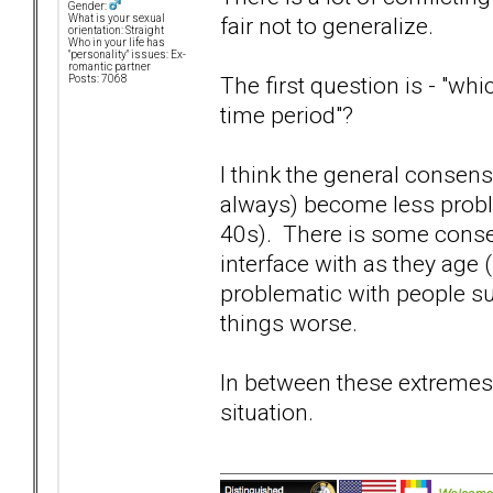
Gender:
fair not to generalize.
What is your sexual
orientation: Straight
Who in your life has
"personality" issues: Ex-
romantic partner
The first question is - "w
Posts: 7068
time period"?
I think the general consensu
always) become less probl
40s). There is some consen
interface with as they age 
problematic with people s
things worse.
In between these extremes, 
situation.