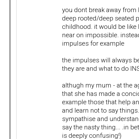
you dont break away from B
deep rooted/deep seated p
childhood. it would be like
near on impossible. instead
impulses for example
the impulses will always b
they are and what to do I
althugh my mum - at the ag
that she has made a concio
example those that help an
and learn not to say things
sympathise and understand 
say the nasty thing... .in 
is deeply confusing!)