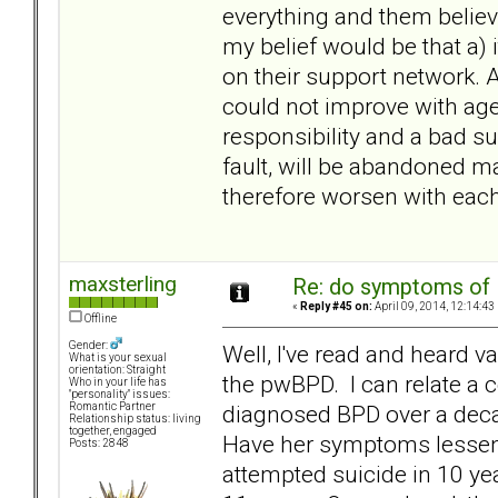
everything and them believi
my belief would be that a)
on their support network. 
could not improve with ag
responsibility and a bad su
fault, will be abandoned m
therefore worsen with eac
maxsterling
Re: do symptoms of
«
Reply #45 on:
April 09, 2014, 12:14:43
Offline
Gender:
Well, I've read and heard va
What is your sexual
orientation: Straight
the pwBPD. I can relate a 
Who in your life has
"personality" issues:
diagnosed BPD over a deca
Romantic Partner
Relationship status: living
together, engaged
Have her symptoms lessen
Posts: 2848
attempted suicide in 10 ye