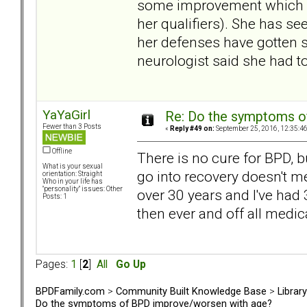
some improvement which sh
her qualifiers). She has se
her defenses have gotten s
neurologist said she had t
YaYaGirl
Re: Do the symptoms o
Fewer than 3 Posts
«
Reply #49 on:
September 25, 2016, 12:35:4
Offline
There is no cure for BPD, 
What is your sexual
go into recovery doesn't m
orientation: Straight
Who in your life has
"personality" issues: Other
over 30 years and I've had 3
Posts: 1
then ever and off all medic
Pages:
1
[
2
]
All
Go Up
BPDFamily.com
>
Community Built Knowledge Base
>
Librar
Do the symptoms of BPD improve/worsen with age?