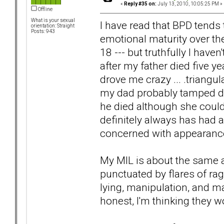
«
Reply #35 on:
July 13, 2010, 10:05:25 PM »
Offline
What is your sexual
I have read that BPD tends 
orientation: Straight
Posts: 943
emotional maturity over th
18 --- but truthfully I have
after my father died five y
drove me crazy ... .triangul
my dad probably tamped dow
he died although she coul
definitely always has had a
concerned with appearanc
My MIL is about the same a
punctuated by flares of ra
lying, manipulation, and ma
honest, I'm thinking they w