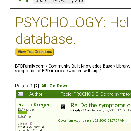
PSYCHOLOGY: Help 
database.
BPDFamily.com
>
Community Built Knowledge Base
>
Library
symptoms of BPD improve/worsen with age?
Pages:
1
[
2
]
All
Go Down
Author
Topic: PROGNOSIS: Do the sympto
Randi Kreger
Re: Do the symptoms o
DSA Recipient
«
Reply #30 on:
February 05, 2010, 12:02:41 
Offline
Quote from: yoo on January 02, 2008, 01:57:57 AM
Gender:
What is your sexual
orientation: Straight