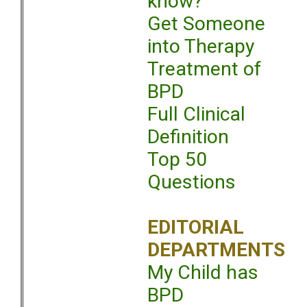
know?
Get Someone
into Therapy
Treatment of
BPD
Full Clinical
Definition
Top 50
Questions
EDITORIAL
DEPARTMENTS
My Child has
BPD