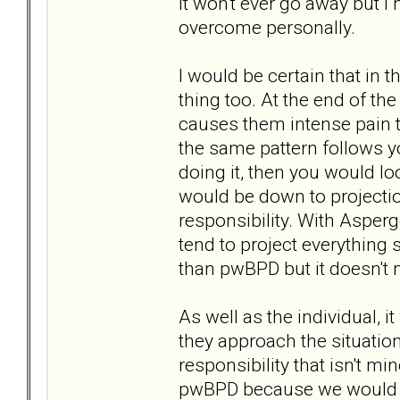
it won't ever go away but 
overcome personally.
I would be certain that in
thing too. At the end of the
causes them intense pain to
the same pattern follows yo
doing it, then you would l
would be down to projecti
responsibility. With Asper
tend to project everything
than pwBPD but it doesn't m
As well as the individual, 
they approach the situatio
responsibility that isn't mi
pwBPD because we would lea