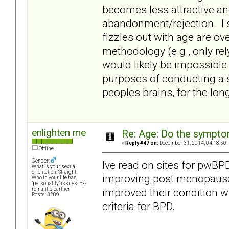
becomes less attractive an
abandonment/rejection. I 
fizzles out with age are ov
methodology (e.g., only rel
would likely be impossible
purposes of conducting a s
peoples brains, for the lon
enlighten me
Re: Age: Do the sympt
«
Reply #47 on:
December 31, 2014, 04:18:50 
Offline
Gender:
Ive read on sites for pwB
What is your sexual
orientation: Straight
improving post menopause.
Who in your life has
"personality" issues: Ex-
improved their condition w
romantic partner
Posts: 3289
criteria for BPD.