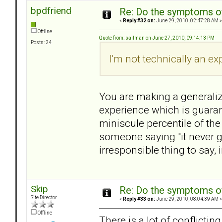
bpdfriend
Re: Do the symptoms o
«
Reply #32 on:
June 29, 2010, 02:47:28 AM »
Offline
Quote from: sailman on June 27, 2010, 09:14:13 PM
Posts: 24
I'm not technically an exp
You are making a generaliz
experience which is guaran
miniscule percentile of the
someone saying "it never ge
irresponsible thing to say, 
Skip
Re: Do the symptoms o
Site Director
«
Reply #33 on:
June 29, 2010, 08:04:39 AM »
Offline
There is a lot of conflicting