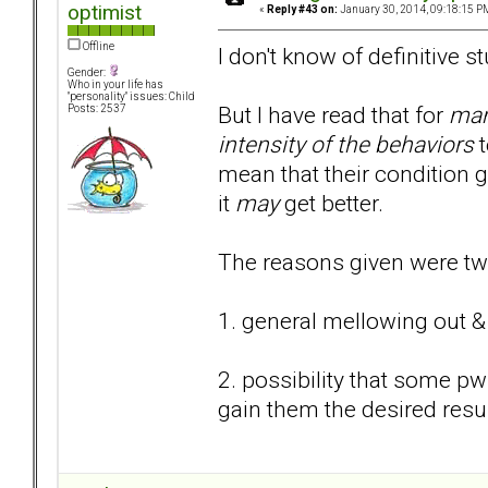
optimist
«
Reply #43 on:
January 30, 2014, 09:18:15 P
Offline
I don't know of definitive st
Gender:
Who in your life has
"personality" issues: Child
But I have read that for
ma
Posts: 2537
intensity of the behaviors
t
mean that their condition g
it
may
get better.
The reasons given were tw
1. general mellowing out &
2. possibility that some p
gain them the desired resu