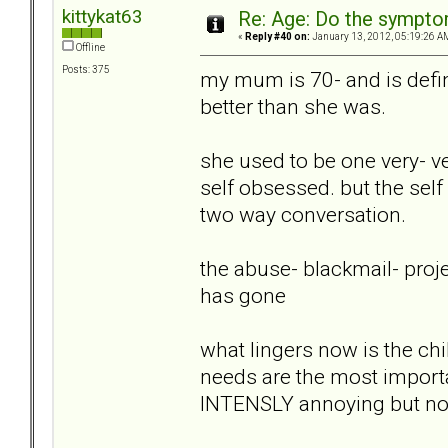
kittykat63
Re: Age: Do the sympt
«
Reply #40 on:
January 13, 2012, 05:19:26 A
Offline
Posts: 375
my mum is 70- and is defini
better than she was.
she used to be one very- v
self obsessed. but the sel
two way conversation.
the abuse- blackmail- pro
has gone
what lingers now is the chil
needs are the most importa
INTENSLY annoying but no