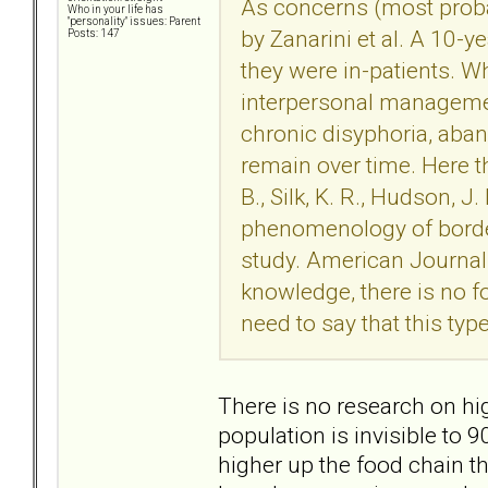
As concerns (most probab
Who in your life has
"personality" issues: Parent
by Zanarini et al. A 10-y
Posts: 147
they were in-patients. Wh
interpersonal managemen
chronic disyphoria, ab
remain over time. Here th
B., Silk, K. R., Hudson, 
phenomenology of borderl
study. American Journal
knowledge, there is no f
need to say that this typ
There is no research on hig
population is invisible to 9
higher up the food chain th