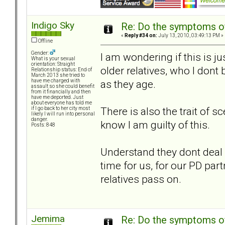
Indigo Sky
Re: Do the symptoms o
«
Reply #34 on:
July 13, 2010, 03:49:13 PM »
Offline
Gender:
I am wondering if this is ju
What is your sexual
orientation: Straight
older relatives, who I dont
Relationship status: End of
March 2013 she tried to
as they age.
have me charged with
assault so she could benefit
from it financially and then
have me deported. Just
about everyone has told me
There is also the trait of 
if I go back to her city most
likely I will run into personal
danger.
know I am guilty of this.
Posts: 848
Understand they dont deal 
time for us, for our PD par
relatives pass on.
Jemima
Re: Do the symptoms o