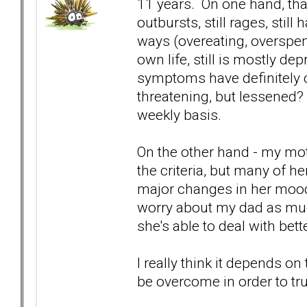
11 years. On one hand, that
outbursts, still rages, still
ways (overeating, overspend
own life, still is mostly de
symptoms have definitely ch
threatening, but lessened? N
weekly basis.
On the other hand - my mo
the criteria, but many of he
major changes in her mood
worry about my dad as much
she's able to deal with bett
I really think it depends o
be overcome in order to tru