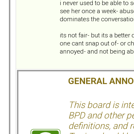
i never used to be able to
see her once a week- abuse
dominates the conversation
its not fair- but its a bett
one cant snap out of- or ch
annoyed- and not being able
GENERAL ANN
This board is in
BPD and other per
definitions, and 