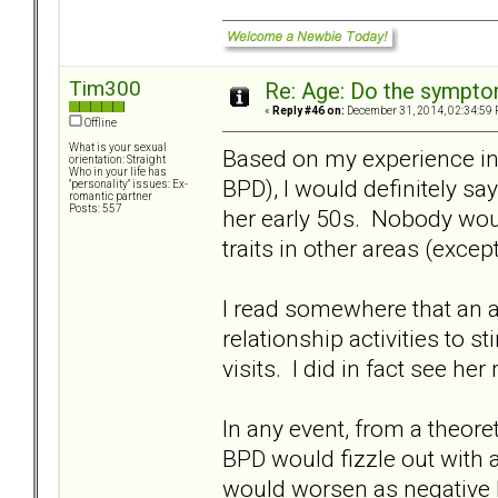
Tim300
Re: Age: Do the sympt
«
Reply #46 on:
December 31, 2014, 02:34:59 
Offline
What is your sexual
Based on my experience in
orientation: Straight
Who in your life has
BPD), I would definitely sa
"personality" issues: Ex-
romantic partner
Posts: 557
her early 50s. Nobody wou
traits in other areas (except
I read somewhere that an a
relationship activities to
visits. I did in fact see he
In any event, from a theore
BPD would fizzle out with 
would worsen as negative 