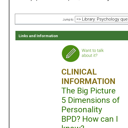
Jump to:
Links and Information
CLINICAL
INFORMATION
The Big Picture
5 Dimensions of
Personality
BPD? How can I