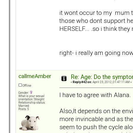
it wont occur to my mum tha
those who dont support her
HERSELF... .so i think they 
right- i really am going now.
callmeAmber
Re: Age: Do the sympt
«
Reply #42 on:
April 23, 2012, 01:47:11 AM »
Offline
I have to agree with Alana.
Gender:
What is your sexual
orientation: Straight
Relationship status:
Married
Also,It depends on the env
Posts: 5
more invincable and as the
seem to push the cycle alo