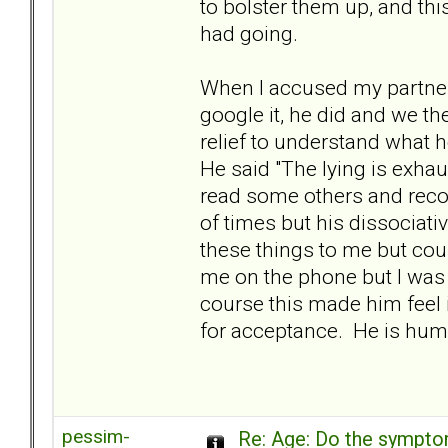
to bolster them up, and th
had going.
When I accused my partner
google it, he did and we th
relief to understand what h
He said "The lying is exh
read some others and recog
of times but his dissociat
these things to me but cou
me on the phone but I was 
course this made him feel 
for acceptance. He is hu
pessim-
Re: Age: Do the sympt