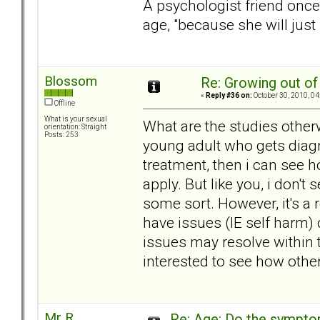
A psychologist friend once
age, "because she will just 
Blossom
Re: Growing out o
«
Reply #36 on:
October 30, 2010, 04
Offline
What is your sexual
What are the studies other
orientation: Straight
Posts: 253
young adult who gets diagn
treatment, then i can see 
apply. But like you, i don't
some sort. However, it's a
have issues (IE self harm)
issues may resolve within t
interested to see how othe
Mr R
Re: Age: Do the sympt