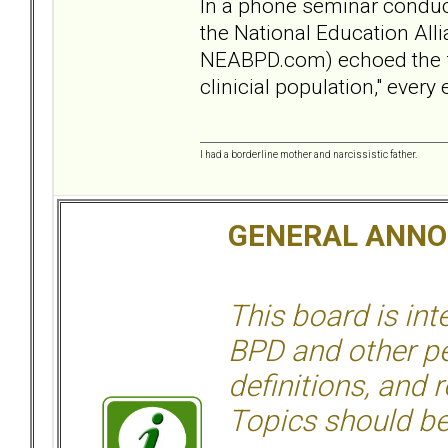
In a phone seminar conduct
the National Education Alli
NEABPD.com) echoed the fact
clinicial population," ever
I had a borderline mother and narcissistic father.
GENERAL ANN
This board is in
BPD and other per
definitions, and 
Topics should be