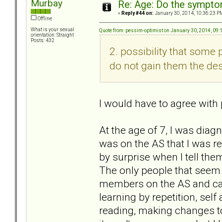
Murbay
Re: Age: Do the sympt
«
Reply #44 on:
January 30, 2014, 10:36:23 P
Offline
What is your sexual
Quote from: pessim-optimist on January 30, 2014, 09:
orientation: Straight
Posts: 432
2. possibility that some
do not gain them the des
I would have to agree with 
At the age of 7, I was diag
was on the AS that I was ref
by surprise when I tell the
The only people that seem
members on the AS and can 
learning by repetition, sel
reading, making changes to