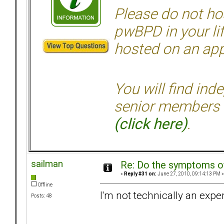
Please do not hos
pwBPD in your li
hosted on an appr
You will find ind
senior members 
(click here)
.
sailman
Re: Do the symptoms o
«
Reply #31 on:
June 27, 2010, 09:14:13 PM »
Offline
I'm not technically an exper
Posts: 48