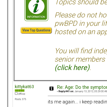
Topics should be
Please do not hos
pwBPD in your li
hosted on an appr
You will find ind
senior members 
(click here)
.
kittykat63
Re: Age: Do the sympt
«
Reply #41 on:
January 13, 2012, 05:29:30 A
Offline
Posts: 375
its me again... i keep readi