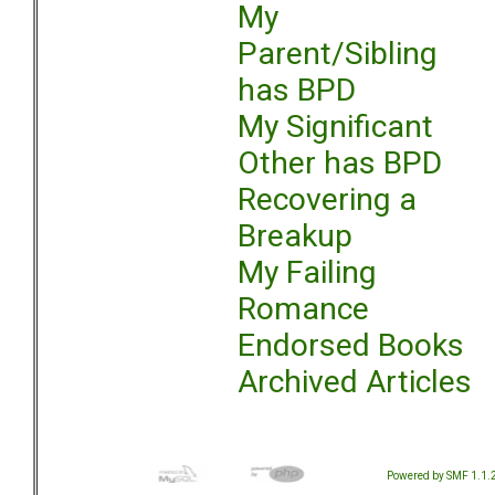
My
Parent/Sibling
has BPD
My Significant
Other has BPD
Recovering a
Breakup
My Failing
Romance
Endorsed Books
Archived Articles
Powered by SMF 1.1.