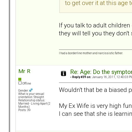
to get over it at this age t
If you talk to adult childre
they will tell you they don'
I had a borderline mother and narcissistic father.
Mr R
Re: Age: Do the sympt
«
Reply #39 on:
January 16, 2011, 12:40:03 P
Offline
Wouldn't that be a biased 
Gender:
What is your sexual
orientation: Straight
Relationship status:
My Ex Wife is very high fun
Married - Living Apart (2
Months)
Posts: 39
I can see that she is learnin