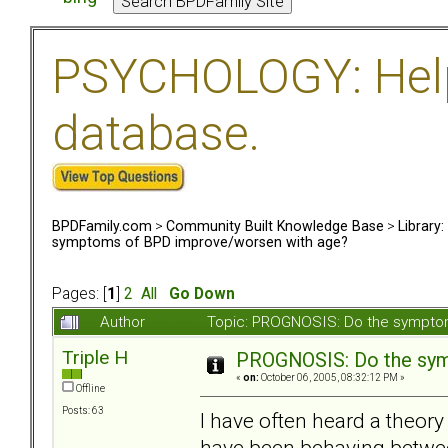
PSYCHOLOGY: Help 
database.
BPDFamily.com
>
Community Built Knowledge Base
>
Library
symptoms of BPD improve/worsen with age?
Pages: [
1
]
2
All
Go Down
Author
Topic: PROGNOSIS: Do the sympto
Triple H
PROGNOSIS: Do the sym
«
on:
October 06, 2005, 08:32:12 PM »
Offline
Posts: 63
I have often heard a theor
have been behaving between