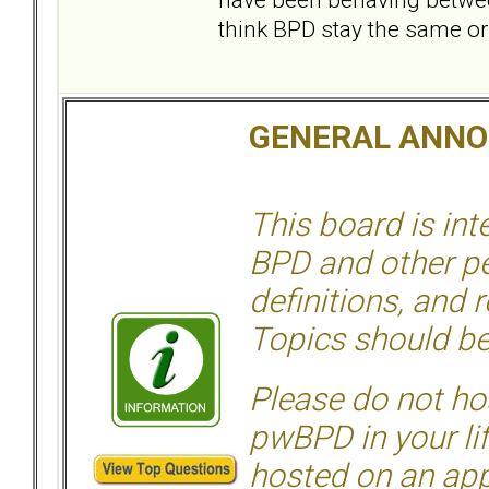
think BPD stay the same or
GENERAL ANN
This board is in
BPD and other per
definitions, and 
Topics should be
Please do not hos
pwBPD in your li
hosted on an appr