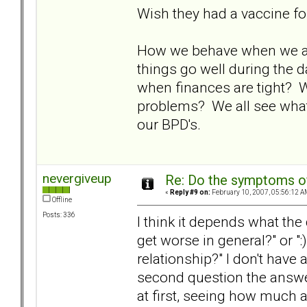
Wish they had a vaccine fo
How we behave when we are 
things go well during the 
when finances are tight?
problems? We all see what
our BPD's.
nevergiveup
Re: Do the symptoms o
«
Reply #9 on:
February 10, 2007, 05:56:12 A
Offline
Posts: 336
I think it depends what th
get worse in general?" or "
relationship?" I don't have a
second question the answer
at first, seeing how much a