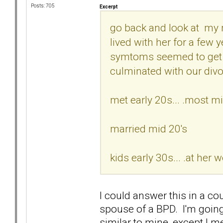
Posts: 705
Excerpt
go back and look at my 
lived with her for a few 
symtoms seemed to get w
culminated with our divo
met early 20s... .most mi
married mid 20's
kids early 30s... .at her 
I could answer this in a cou
spouse of a BPD. I'm going 
similar to mine, except I met