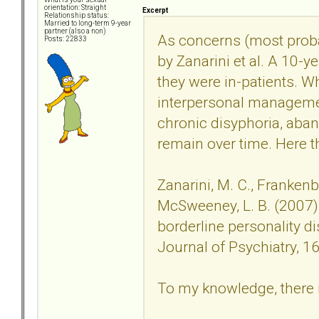
orientation: Straight
Excerpt
Relationship status:
Married to long-term 9-year
partner (also a non)
As concerns (most probab
Posts: 22833
by Zanarini et al. A 10-y
they were in-patients. Wh
interpersonal managemen
chronic disyphoria, ab
remain over time. Here th
Zanarini, M. C., Frankenbur
McSweeney, L. B. (2007
borderline personality d
Journal of Psychiatry, 1
To my knowledge, there i