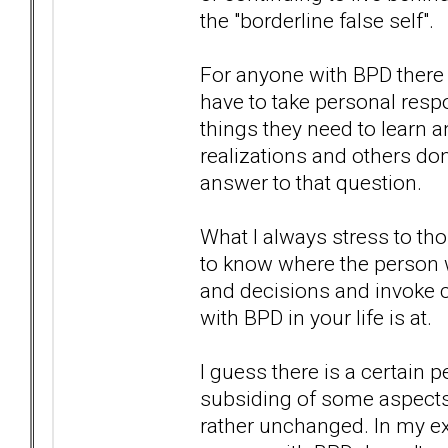
the "borderline false self".
For anyone with BPD there h
have to take personal respo
things they need to learn
realizations and others don
answer to that question.
What I always stress to tho
to know where the person w
and decisions and invoke 
with BPD in your life is at.
I guess there is a certai
subsiding of some aspects o
rather unchanged. In my exp