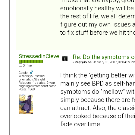
emotionally healthy will be 
the rest of life, we all de
figure out my own issues 
to fix stuff before we hit t
StressedinCleveland
Re: Do the symptoms o
«
Reply #5 on:
January 30, 2007, 02:04:39 PM
Offline
Gender:
I think the "getting better
What is your sexual
orientation: Straight
mainly see BPD as self-har
Relationship status: 2-year
ongoing divorce court battle
symptoms do "mellow" with 
Posts: 1360
simply because there are f
can attract. Also, the clas
overlooked because of their
fade over time.