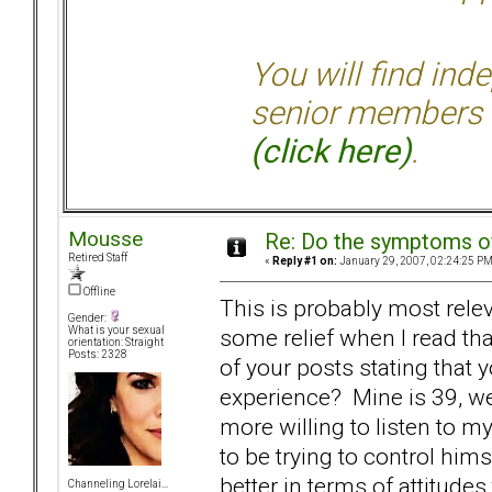
You will find ind
senior members 
(click here)
.
Mousse
Re: Do the symptoms o
Retired Staff
«
Reply #1 on:
January 29, 2007, 02:24:25 PM
Offline
This is probably most relev
Gender:
some relief when I read tha
What is your sexual
orientation: Straight
Posts: 2328
of your posts stating that
experience? Mine is 39, we
more willing to listen to 
to be trying to control him
better in terms of attitude
Channeling Lorelai...