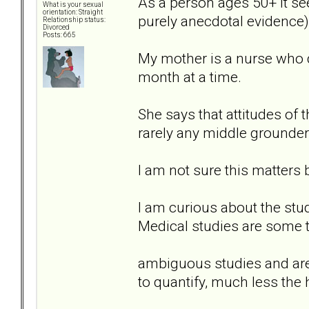
As a person ages 50+ it s
What is your sexual
orientation: Straight
purely anecdotal evidence)
Relationship status:
Divorced
Posts: 665
My mother is a nurse who de
month at a time.
She says that attitudes of t
rarely any middle grounder
I am not sure this matters b
I am curious about the st
Medical studies are some 
ambiguous studies and are 
to quantify, much less t