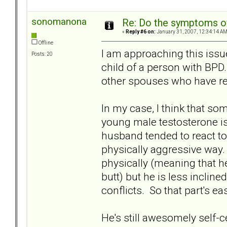
sonomanona
Re: Do the symptoms o
«
Reply #6 on:
January 31, 2007, 12:34:14 AM
Offline
I am approaching this issu
Posts: 20
child of a person with BPD
other spouses who have re
In my case, I think that so
young male testosterone is
husband tended to react to e
physically aggressive way. H
physically (meaning that he s
butt) but he is less inclined
conflicts. So that part's ea
He's still awesomely self-