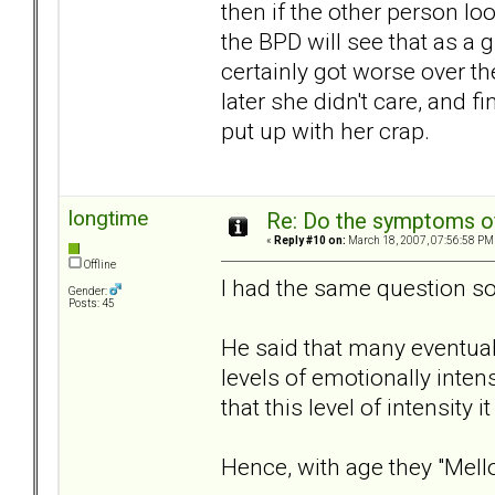
then if the other person loo
the BPD will see that as a g
certainly got worse over the
later she didn't care, and f
put up with her crap.
longtime
Re: Do the symptoms o
«
Reply #10 on:
March 18, 2007, 07:56:58 PM
Offline
I had the same question so
Gender:
Posts: 45
He said that many eventually
levels of emotionally inten
that this level of intensity 
Hence, with age they "Mell