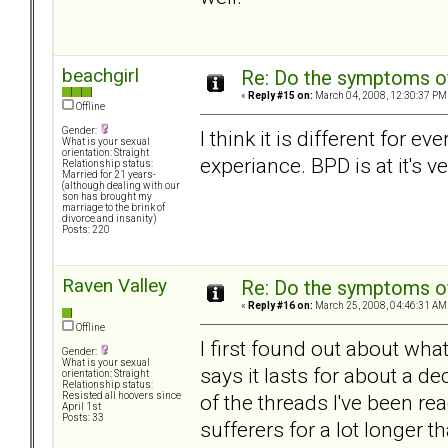
beachgirl
Re: Do the symptoms o
«
Reply #15 on:
March 04, 2008, 12:30:37 PM
Offline
Gender:
I think it is different for
What is your sexual
orientation: Straight
experiance. BPD is at it's 
Relationship status:
Married for 21 years-
(although dealing with our
son has brought my
marriage to the brink of
divorce and insanity)
Posts: 220
Raven Valley
Re: Do the symptoms o
«
Reply #16 on:
March 25, 2008, 04:46:31 AM
Offline
I first found out about what
Gender:
What is your sexual
says it lasts for about a dec
orientation: Straight
Relationship status:
of the threads I've been 
Resisted all hoovers since
April 1st
Posts: 33
sufferers for a lot longer t