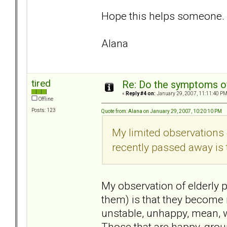
Hope this helps someone.
Alana
tired
Re: Do the symptoms o
«
Reply #4 on:
January 29, 2007, 11:11:40 PM
Offline
Posts: 123
Quote from: Alana on January 29, 2007, 10:20:10 PM
My limited observations 
recently passed away is t
My observation of elderly p
them) is that they become 
unstable, unhappy, mean, w
Those that are happy, grou