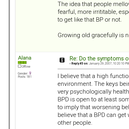
The idea that people mellow
fearful, more irrititable, e
to get like that BP or not.
Growing old gracefully is n
Alana
Re: Do the symptoms o
«
Reply #3 on:
January 29, 2007, 10:20:10 PM
Offline
Gender:
I believe that a high funct
Posts: 181
environment. The keys bei
very psychologically heal
BPD is open to at least some
to imply that worsening beha
believe that a BPD can get
other people.