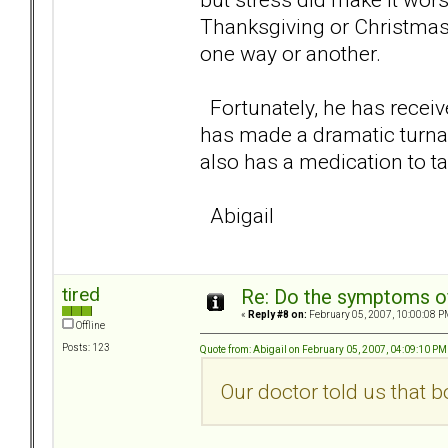
Thanksgiving or Christmas 
one way or another.
Fortunately, he has receiv
has made a dramatic turn
also has a medication to ta
Abigail
tired
Re: Do the symptoms o
«
Reply #8 on:
February 05, 2007, 10:00:08 P
Offline
Posts: 123
Quote from: Abigail on February 05, 2007, 04:09:10 PM
Our doctor told us that b