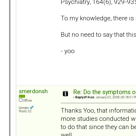
Psychiatry, 164(6), 929-93
To my knowledge, there is 
But no need to say that thi
- yoo
smerdonsh
Re: Do the symptoms o
«
Reply #14 on:
January 02, 2008, 06:18:01 P
Offline
Gender:
Thanks Yoo, that informatio
Posts: 52
more studies conducted wit
to do that since they can 
well.