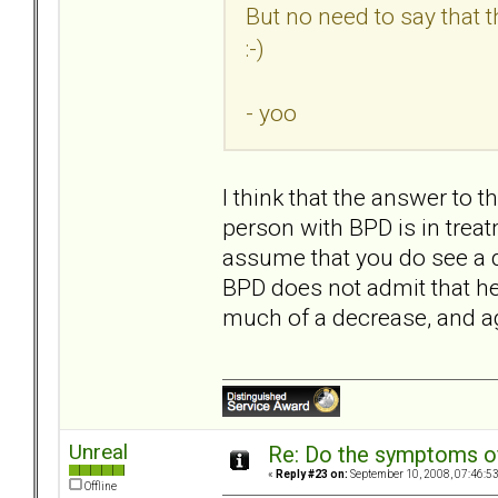
But no need to say that 
:-)
- yoo
I think that the answer to 
person with BPD is in treatm
assume that you do see a 
BPD does not admit that he
much of a decrease, and 
Unreal
Re: Do the symptoms o
«
Reply #23 on:
September 10, 2008, 07:46:5
Offline