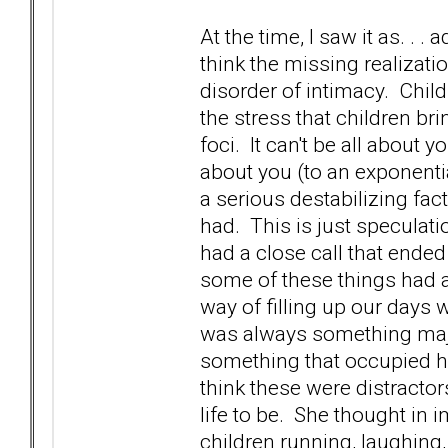
At the time, I saw it as. . 
think the missing realizat
disorder of intimacy. Child
the stress that children br
foci. It can't be all about 
about you (to an exponenti
a serious destabilizing fa
had. This is just speculatio
had a close call that ended
some of these things had a
way of filling up our days 
was always something majo
something that occupied her
think these were distractor
life to be. She thought in i
children running, laughing,