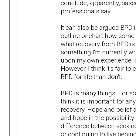
conclude, apparently, based
professionals say.
It can also be argued BPD is
outline or chart how some a
what recovery from BPD is o
something I'm currently wri
upon my own experience. I
However, I think it's fair t
BPD for life than don't.
BPD is many things. For som
think it is important for a
recovery. Hope and belief a
and hope in the possibilit
difference between seeking
or continuing to live beh