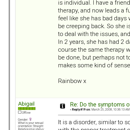
is individual. I have a frie
therapy, and now leads a f
feel like she has bad days 
be creeping back. So she i
to deal with the issues, and
In 2 years, she has had 2 d
course the same therapy wo
be done, but perhaps not to
makes some kind of sense..
Rainbow x
Abigail
Re: Do the symptoms o
«
Reply #19 on:
March 25, 2008, 10:36:13 AM
Offline
Gender:
It is a disorder, similar to
What is your sexual
orientation: Straight
with the proper treatment 
Relationship status: