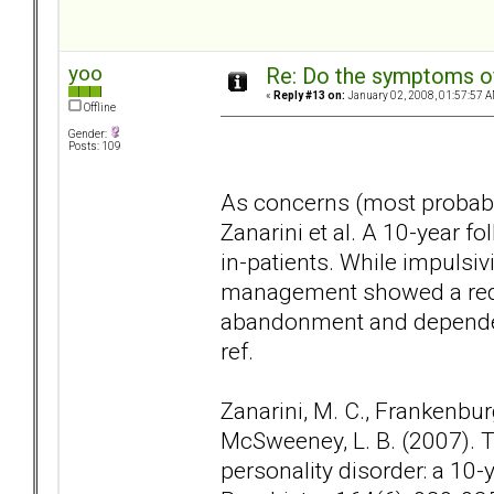
yoo
Re: Do the symptoms o
«
Reply #13 on:
January 02, 2008, 01:57:57 A
Offline
Gender:
Posts: 109
As concerns (most probably
Zanarini et al. A 10-year f
in-patients. While impulsivi
management showed a reduc
abandonment and dependen
ref.
Zanarini, M. C., Frankenburg, 
McSweeney, L. B. (2007).
personality disorder: a 10