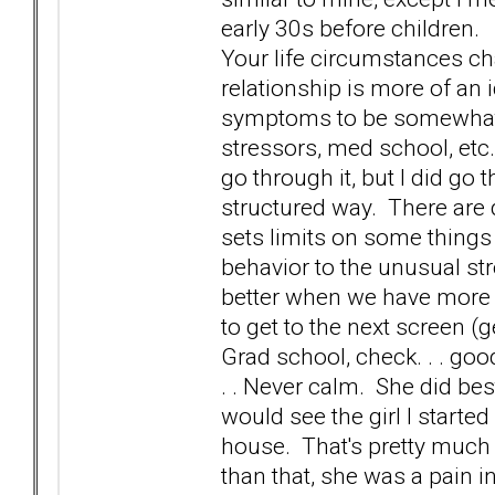
early 30s before children. 
Your life circumstances c
relationship is more of an 
symptoms to be somewhat re
stressors, med school, etc. 
go through it, but I did go 
structured way. There are d
sets limits on some things
behavior to the unusual str
better when we have more 
to get to the next screen (
Grad school, check. . . good
. . Never calm. She did b
would see the girl I starte
house. That's pretty much 
than that, she was a pain i