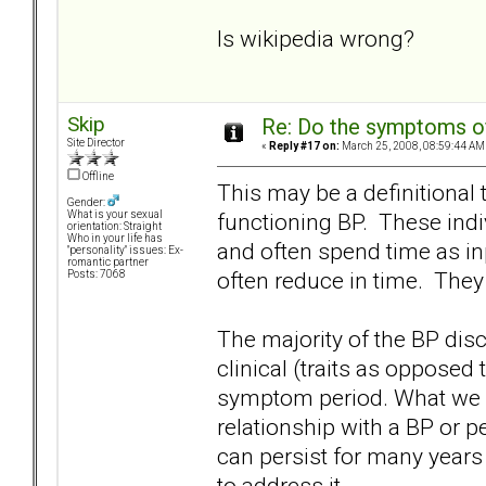
Is wikipedia wrong?
Skip
Re: Do the symptoms o
Site Director
«
Reply #17 on:
March 25, 2008, 08:59:44 AM
Offline
This may be a definitional th
Gender:
functioning BP. These indiv
What is your sexual
orientation: Straight
Who in your life has
and often spend time as i
"personality" issues: Ex-
romantic partner
often reduce in time. They 
Posts: 7068
The majority of the BP disc
clinical (traits as opposed t
symptom period. What we di
relationship with a BP or per
can persist for many years -
to address it.