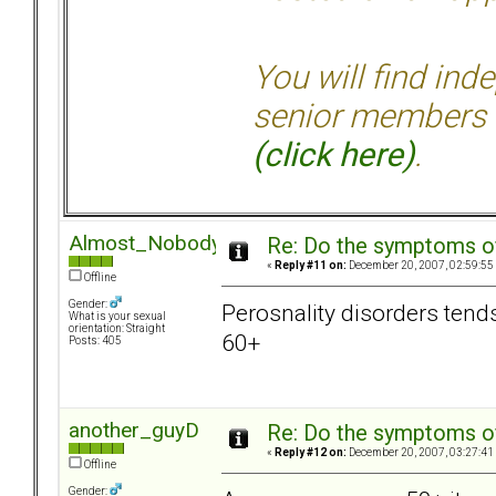
You will find ind
senior members 
(click here)
.
Almost_Nobody
Re: Do the symptoms o
«
Reply #11 on:
December 20, 2007, 02:59:55
Offline
Gender:
Perosnality disorders tend
What is your sexual
orientation: Straight
60+
Posts: 405
another_guyD
Re: Do the symptoms o
«
Reply #12 on:
December 20, 2007, 03:27:41
Offline
Gender: