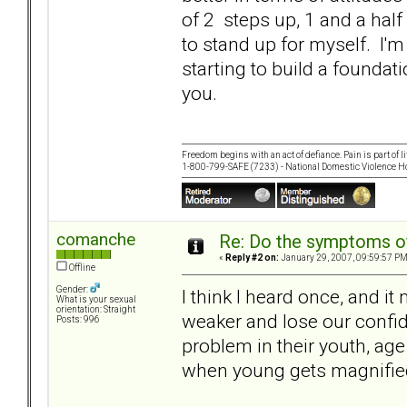
of 2 steps up, 1 and a half 
to stand up for myself. I'm
starting to build a foundat
you.
Freedom begins with an act of defiance. Pain is part of lif
1-800-799-SAFE (7233) - National Domestic Violence Ho
comanche
Re: Do the symptoms o
«
Reply #2 on:
January 29, 2007, 09:59:57 PM
Offline
Gender:
I think I heard once, and i
What is your sexual
orientation: Straight
weaker and lose our confid
Posts: 996
problem in their youth, age
when young gets magnified 