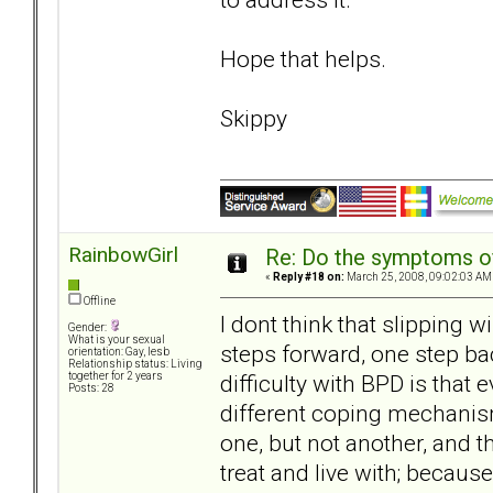
Hope that helps.
Skippy
RainbowGirl
Re: Do the symptoms o
«
Reply #18 on:
March 25, 2008, 09:02:03 AM
Offline
I dont think that slipping wi
Gender:
What is your sexual
steps forward, one step bac
orientation: Gay, lesb
Relationship status: Living
difficulty with BPD is that e
together for 2 years
Posts: 28
different coping mechanism
one, but not another, and th
treat and live with; becaus