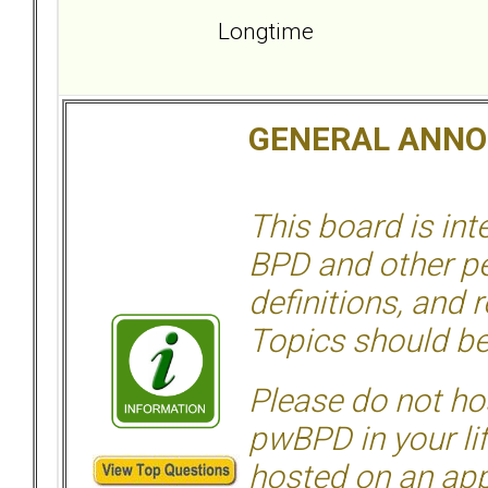
Longtime
GENERAL ANN
This board is in
BPD and other per
definitions, and 
Topics should be
Please do not hos
pwBPD in your li
hosted on an appr