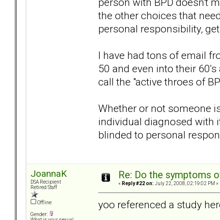
person with BPD doesn't ma
the other choices that need
personal responsibility, get
I have had tons of email f
50 and even into their 60's
call the "active throes of BP
Whether or not someone is BP
individual diagnosed with i
blinded to personal responsi
JoannaK
Re: Do the symptoms o
DSA Recipient
«
Reply #22 on:
July 22, 2008, 02:19:02 PM »
Retired Staff
yoo referenced a study her
Offline
Gender:
What is your sexual