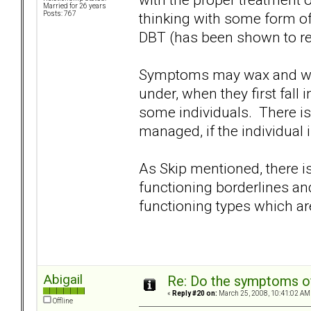
Married for 26 years
thinking with some form of
Posts: 767
DBT (has been shown to re
Symptoms may wax and wan
under, when they first fall 
some individuals. There is 
managed, if the individual i
As Skip mentioned, there i
functioning borderlines a
functioning types which are
Abigail
Re: Do the symptoms o
«
Reply #20 on:
March 25, 2008, 10:41:02 AM
Offline