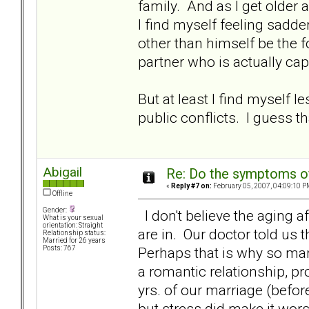
family. And as I get older a
I find myself feeling sadd
other than himself be the f
partner who is actually ca
But at least I find myself l
public conflicts. I guess that
Abigail
Re: Do the symptoms o
«
Reply #7 on:
February 05, 2007, 04:09:10 P
Offline
Gender:
I don't believe the aging a
What is your sexual
orientation: Straight
are in. Our doctor told us t
Relationship status:
Married for 26 years
Perhaps that is why so ma
Posts: 767
a romantic relationship, prov
yrs. of our marriage (bef
but stress did make it wor