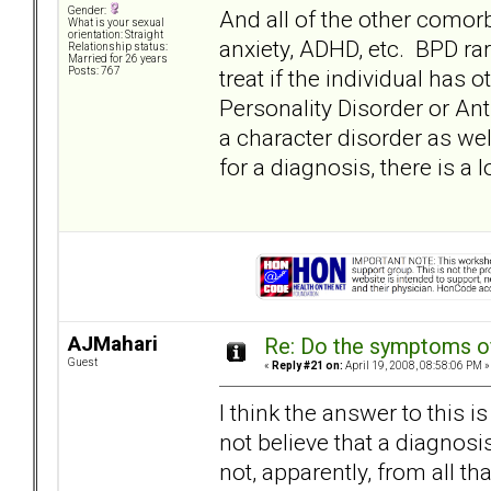
Gender:
And all of the other comor
What is your sexual
orientation: Straight
anxiety, ADHD, etc. BPD rar
Relationship status:
Married for 26 years
treat if the individual has 
Posts: 767
Personality Disorder or Anti
a character disorder as wel
for a diagnosis, there is a 
AJMahari
Re: Do the symptoms o
Guest
«
Reply #21 on:
April 19, 2008, 08:58:06 PM »
I think the answer to this i
not believe that a diagnosis 
not, apparently, from all t