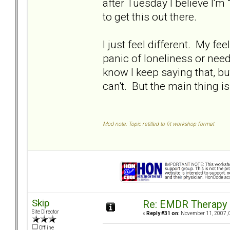
after Tuesday I believe I'm 
to get this out there.
I just feel different. My fee
panic of loneliness or need
know I keep saying that, but 
can't. But the main thing is 
Mod note: Topic retitled to fit workshop format
Skip
Re: EMDR Therapy
Site Director
«
Reply #31 on:
November 11, 2007, 
Offline