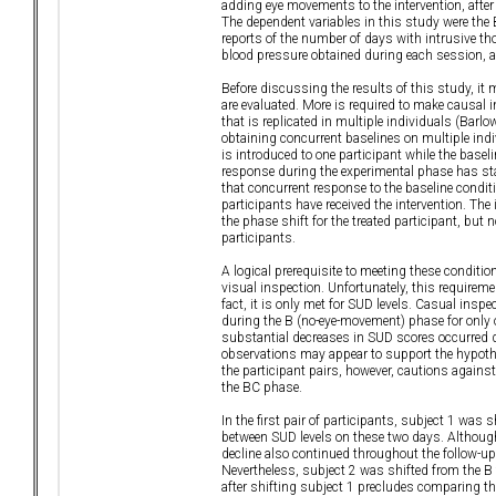
adding eye movements to the intervention, after
The dependent variables in this study were the 
reports of the number of days with intrusive t
blood pressure obtained during each session,
Before discussing the results of this study, it 
are evaluated. More is required to make causal 
that is replicated in multiple individuals (Bar
obtaining concurrent baselines on multiple indiv
is introduced to one participant while the basel
response during the experimental phase has sta
that concurrent response to the baseline conditi
participants have received the intervention. Th
the phase shift for the treated participant, but
participants.
A logical prerequisite to meeting these conditio
visual inspection. Unfortunately, this requirem
fact, it is only met for SUD levels. Casual ins
during the B (no-eye-movement) phase for only on
substantial decreases in SUD scores occurred du
observations may appear to support the hypoth
the participant pairs, however, cautions agains
the BC phase.
In the first pair of participants, subject 1 was
between SUD levels on these two days. Although
decline also continued throughout the follow-up
Nevertheless, subject 2 was shifted from the B
after shifting subject 1 precludes comparing th