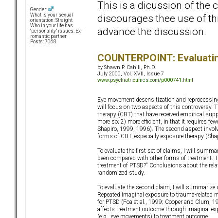
This is a dicussion of the
Gender:
discourages thee use of thi
What is your sexual
orientation: Straight
Who in your life has
advance the discussion.
"personality" issues: Ex-
romantic partner
Posts: 7068
COUNTERPOINT: Evaluatin
by Shawn P. Cahill, Ph.D.
July 2000, Vol. XVII, Issue 7
www.psychiatrictimes.com/p000741.html
Eye movement desensitization and reprocessing 
will focus on two aspects of this controversy. T
therapy (CBT) that have received empirical supp
more so; 2) more efficient, in that it requires f
Shapiro, 1999, 1996). The second aspect invol
forms of CBT, especially exposure therapy (Sha
To evaluate the first set of claims, I will sum
been compared with other forms of treatment. 
treatment of PTSD?" Conclusions about the rel
randomized study.
To evaluate the second claim, I will summarize
Repeated imaginal exposure to trauma-related 
for PTSD (Foa et al., 1999; Cooper and Clum, 
affects treatment outcome through imaginal exp
(e.g., eye movements) to treatment outcome.