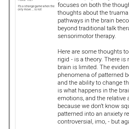
focuses on both the though
It's a strange game when the
only move .... is not
thoughts about the truama. 
pathways in the brain beco
beyond traditional talk th
sensorimotor therapy.
Here are some thoughts to
rigid - is a theory. There i
brain is limited. The evide
phenomena of patterned beha
and the ability to change th
is what happens in the brai
emotions, and the relative a
because we don't know squ
patterned into an anxiety re
controversial, imo, - but ag