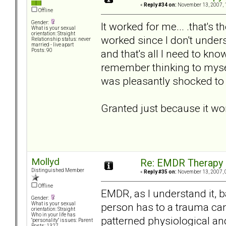
«
Reply #34 on:
November 13, 2007, 
Offline
Gender:
It worked for me... .that's
What is your sexual
orientation: Straight
worked since I don't unders
Relationship status: never
married - live apart
and that's all I need to kno
Posts: 90
remember thinking to myse
was pleasantly shocked to 
Granted just because it wor
Mollyd
Re: EMDR Therapy
Distinguished Member
«
Reply #35 on:
November 13, 2007, 
Offline
EMDR, as I understand it, b
Gender:
person has to a trauma ca
What is your sexual
orientation: Straight
Who in your life has
patterned physiological a
"personality" issues: Parent
Posts: 1327