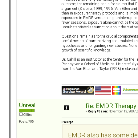
outcome, the remaining basis for claims that E
argument (Shapiro, 1999, 1996; Van Etten and T
than in exposure-therapy protocols and is implem
exposures in EMDR versus long, uninterrupted 
fewer sessions, exposure alone cannot be the o
unsubstantiated assumption about the relative 
Questions remain as to the crucial components o
useful means of summarizing accumulated knowl
hypotheses and for guiding new studies. None o
growth of scientific knowledge.
Dr. Cahill is an instructor at the Center for the
Pennsylvania School of Medicine. He gratefully 
from the Van Etten and Taylor (1998) meta-anal
Unreal
Re: EMDR Therapy
«
Reply #32 on:
November 12, 2007, 
Offline
Posts: 705
Excerpt
EMDR also has some det