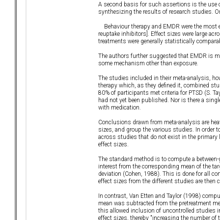
A second basis for such assertions is the use o
synthesizing the results of research studies. 
Behaviour therapy and EMDR were the most effec
reuptake inhibitors]. Effect sizes were large a
treatments were generally statistically comparab
The authors further suggested that EMDR is mor
some mechanism other than exposure.
The studies included in their meta-analysis, h
therapy which, as they defined it, combined st
80% of participants met criteria for PTSD (S. 
had not yet been published. Nor is there a sin
with medication.
Conclusions drawn from meta-analysis are heavi
sizes, and group the various studies. In order 
across studies that do not exist in the primary
effect sizes.
The standard method is to compute a between-g
interest from the corresponding mean of the tar
deviation (Cohen, 1988). This is done for all co
effect sizes from the different studies are then
In contrast, Van Etten and Taylor (1998) comput
mean was subtracted from the pretreatment mean
this allowed inclusion of uncontrolled studies 
effect sizes, thereby "increasing the number of 