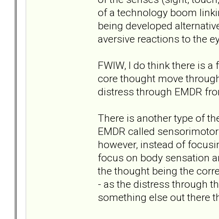
of a technology boom linki
being developed alternati
aversive reactions to the 
FWIW, I do think there is a 
core thought move through
distress through EMDR fro
There is another type of t
EMDR called sensorimotor ps
however, instead of focusi
focus on body sensation an
the thought being the corr
- as the distress through t
something else out there t