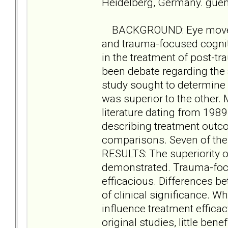
Heidelberg, Germany. gue
BACKGROUND: Eye moveme
and trauma-focused cognit
in the treatment of post-t
been debate regarding the 
study sought to determine
was superior to the other
literature dating from 1989
describing treatment outc
comparisons. Seven of thes
RESULTS: The superiority o
demonstrated. Trauma-foc
efficacious. Differences b
of clinical significance. W
influence treatment effica
original studies, little ben