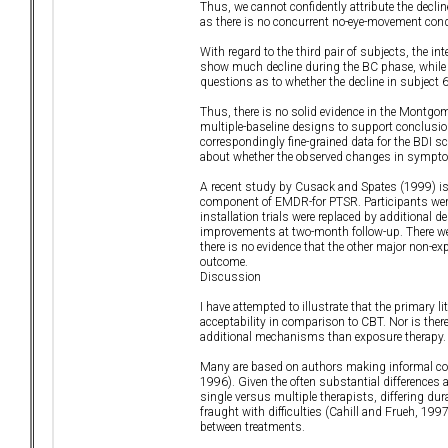
Thus, we cannot confidently attribute the decli
as there is no concurrent no-eye-movement con
With regard to the third pair of subjects, the in
show much decline during the BC phase, while th
questions as to whether the decline in subject 
Thus, there is no solid evidence in the Montgom
multiple-baseline designs to support conclusio
correspondingly fine-grained data for the BDI
about whether the observed changes in symptom 
A recent study by Cusack and Spates (1999) is the
component of EMDR-for PTSR. Participants were
installation trials were replaced by additional 
improvements at two-month follow-up. There we
there is no evidence that the other major non-e
outcome.
Discussion
I have attempted to illustrate that the primary l
acceptability in comparison to CBT. Nor is ther
additional mechanisms than exposure therapy. I
Many are based on authors making informal co
1996). Given the often substantial differences
single versus multiple therapists, differing d
fraught with difficulties (Cahill and Frueh, 1
between treatments.