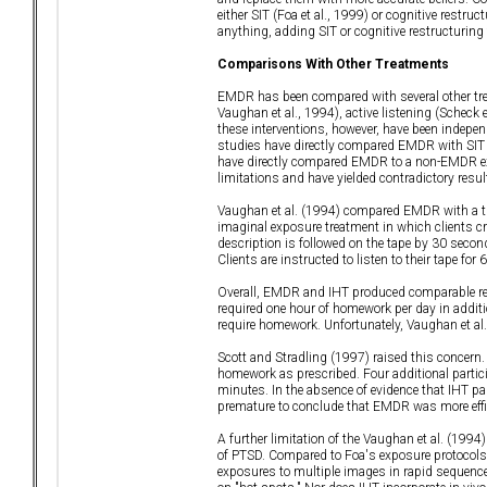
either SIT (Foa et al., 1999) or cognitive restru
anything, adding SIT or cognitive restructuring 
Comparisons With Other Treatments
EMDR has been compared with several other trea
Vaughan et al., 1994), active listening (Scheck 
these interventions, however, have been indepen
studies have directly compared EMDR with SIT o
have directly compared EMDR to a non-EMDR expos
limitations and have yielded contradictory resul
Vaughan et al. (1994) compared EMDR with a tre
imaginal exposure treatment in which clients cre
description is followed on the tape by 30 secon
Clients are instructed to listen to their tape f
Overall, EMDR and IHT produced comparable re
required one hour of homework per day in additi
require homework. Unfortunately, Vaughan et al
Scott and Stradling (1997) raised this concern. 
homework as prescribed. Four additional partici
minutes. In the absence of evidence that IHT pa
premature to conclude that EMDR was more effi
A further limitation of the Vaughan et al. (199
of PTSD. Compared to Foa's exposure protocols (F
exposures to multiple images in rapid sequence