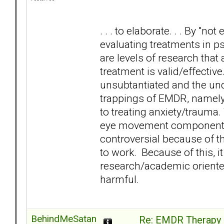
. . . to elaborate. . . By "
evaluating treatments in p
are levels of research that 
treatment is valid/effect
unsubtantiated and the und
trappings of EMDR, namely
to treating anxiety/trauma.
eye movement component d
controversial because of t
to work. Because of this, i
research/academic oriented 
harmful.
BehindMeSatan
Re: EMDR Therapy