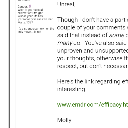
Unreal,
Gender:
What is your sexual
orientation: Straight
Who in your life has
Though I don't have a parti
"personality" issues: Parent
Posts: 1327
couple of your comments st
It's a strange game when the
only move .... is not
said that instead of
some
p
many
do. You've also said
unproven and unsupported. 
your thoughts, otherwise th
respect, but don't necessar
Here's the link regarding e
interesting.
www.emdr.com/efficacy.h
Molly