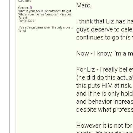
Offline
Marc,
Gender:
What is your sexual orientation: Straight
Who in your life has "personality" issues:
Parent
I think that Liz has
Posts: 1327
guys deserve to cele
It's a strange game when the only move ....
is not
continues to go this 
Now - I know I'm a mi
For Liz - I really b
(he did do this actua
this puts HIM at risk
and if he is only hol
and behavior increas
despite what profess
However, it is not fo