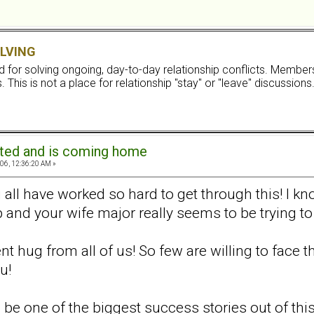
LVING
ard for solving ongoing, day-to-day relationship conflicts. Memb
 This is not a place for relationship "stay" or "leave" discussions
ated and is coming home
06, 12:36:20 AM »
all have worked so hard to get through this! I kn
 and your wife major really seems to be trying to 
ent hug from all of us! So few are willing to face
u!
 be one of the biggest success stories out of this