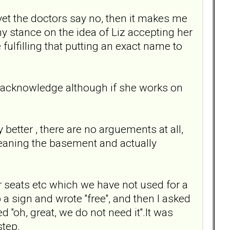
yet the doctors say no, then it makes me
 my stance on the idea of Liz accepting her
fulfilling that putting an exact name to
er acknowledge although if she works on
etter , there are no arguements at all,
cleaning the basement and actually
r seats etc which we have not used for a
a sign and wrote ''free'', and then I asked
 ''oh, great, we do not need it''.It was
step.