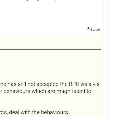
Logged
he has still not accepted the BPD vis a vis
er behaviours which are magnificent to
rds, deal with the behaviours.