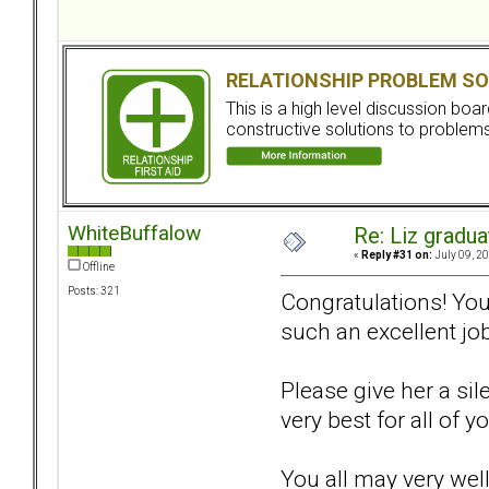
RELATIONSHIP PROBLEM SO
This is a high level discussion bo
constructive solutions to problems.
WhiteBuffalow
Re: Liz gradu
«
Reply #31 on:
July 09, 20
Offline
Posts: 321
Congratulations! You 
such an excellent job
Please give her a sil
very best for all of yo
You all may very well