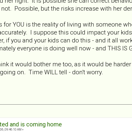
 and her right. It is possible she can correct beha
 not. Possible, but the risks increase with her den
is for YOU is the reality of living with someone w
ccurately. I suppose this could impact your kids t
 if you and your kids can do this - and it all wor
timately everyone is doing well now - and THIS IS
think it would bother me too, as it would be harder 
 going on. Time WILL tell - don't worry.
ated and is coming home
06, 09:46:10 AM »