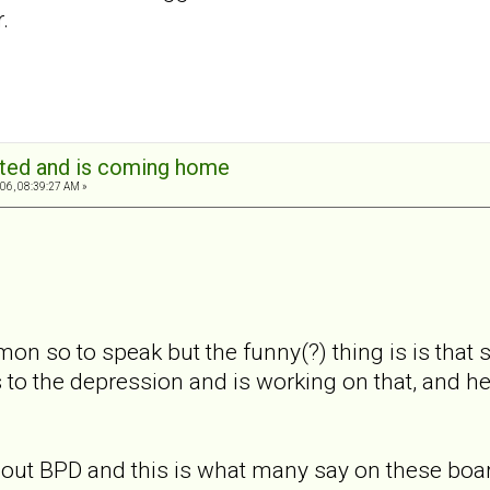
.
ated and is coming home
06, 08:39:27 AM »
on so to speak but the funny(?) thing is is that s
 to the depression and is working on that, and h
 about BPD and this is what many say on these boa