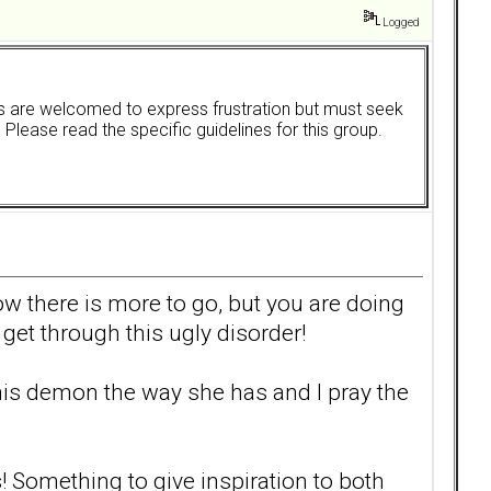
Logged
ers are welcomed to express frustration but must seek
. Please read the specific guidelines for this group.
ow there is more to go, but you are doing
get through this ugly disorder!
 this demon the way she has and I pray the
! Something to give inspiration to both