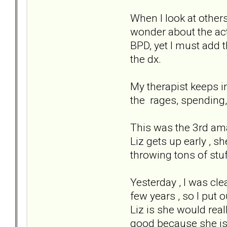
When I look at other
wonder about the actu
BPD, yet I must add t
the dx.
My therapist keeps i
the rages, spending, i
This was the 3rd ama
Liz gets up early , s
throwing tons of stuf
Yesterday , I was cl
few years , so I put o
Liz is she would reall
good because she is 