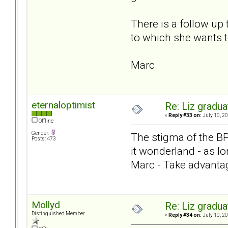
There is a follow up
to which she wants t
Marc
eternaloptimist
Re: Liz gradu
«
Reply #33 on:
July 10, 20
Offline
Gender:
The stigma of the BPD 
Posts: 473
it wonderland - as l
Marc - Take advanta
Mollyd
Re: Liz gradu
Distinguished Member
«
Reply #34 on:
July 10, 20