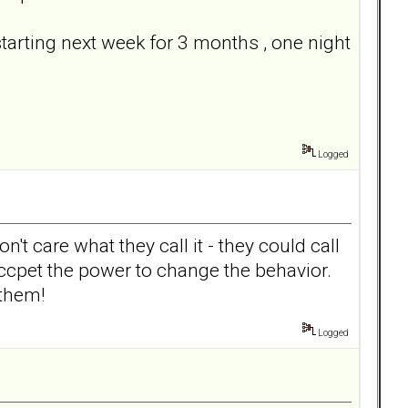
tarting next week for 3 months , one night
Logged
on't care what they call it - they could call
accpet the power to change the behavior.
 them!
Logged