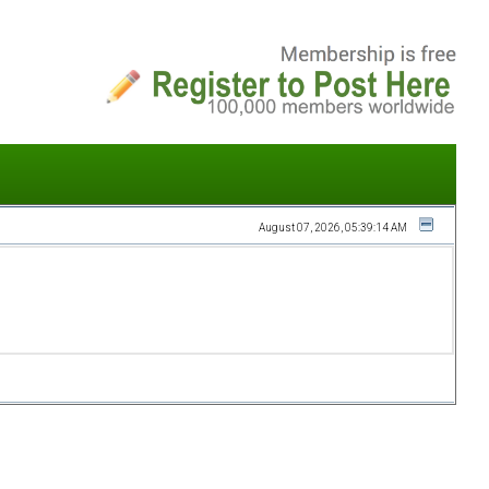
August 07, 2026, 05:39:14 AM