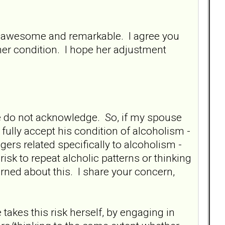
ty awesome and remarkable. I agree you
her condition. I hope her adjustment
we do not acknowledge. So, if my spouse
 fully accept his condition of alcoholism -
ggers related specifically to alcoholism -
risk to repeat alcholic patterns or thinking
erned about this. I share your concern,
 takes this risk herself, by engaging in