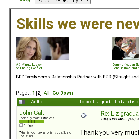
Skills we were ne
A 3 Minute Lesson
Communication Ski
on Ending Conflict
Don't Be Invalidati
BPDFamily.com
>
Relationship Partner with BPD (Straight an
Pages:
1
[
2
]
All
Go Down
Author
Topic: Liz graduated and i
John Galt
Re: Liz gradu
Formerly marc, rutheless
«
Reply #30 on:
July 05, 20
Offline
Thank you very much
What is your sexual orientation: Straight
Posts: 1601