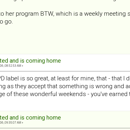
 to her program BTW, which is a weekly meeting s
o go.
ated and is coming home
06, 08:52:53 AM »
label is so great, at least for mine, that - that I d
ong as they accept that something is wrong and 
ge of these wonderful weekends - you've earned
ated and is coming home
06, 09:35:07 AM »