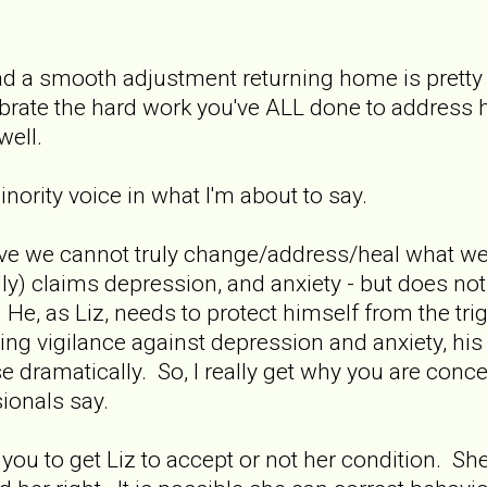
 had a smooth adjustment returning home is pret
brate the hard work you've ALL done to address 
well.
nority voice in what I'm about to say.
elieve we cannot truly change/address/heal what 
lly) claims depression, and anxiety - but does not
. He, as Liz, needs to protect himself from the tri
ding vigilance against depression and anxiety, his 
e dramatically. So, I really get why you are conc
ionals say.
r you to get Liz to accept or not her condition. She