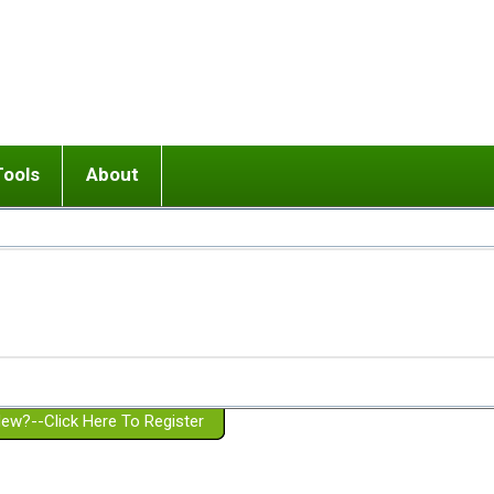
Tools
About
ups
 relationship in or near breakup
Wisemind
Mission and Purpose
dult or adolescent) with BPD
Ending conflict (3 minute lesson)
Website Policies
or Parent with BPD
Listen with Empathy
Membership Eligibility
lines
d/Girlfriend with BPD
Don't Be Invalidating
Please Donate
or Spouse with BPD
Setting boundaries
g a Failed Romantic Relationship
On-line CBT
Book reviews
ew?--Click Here To Register
Member workshops