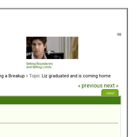
98
Setting Boundaries
and Setting Limits
ing a Breakup
> Topic:
Liz graduated and is coming home
« previous
next »
PRINT