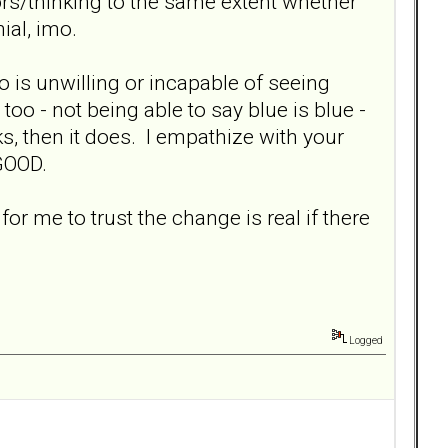
viors/thinking to the same extent whether
ial, imo.
ho is unwilling or incapable of seeing
oo - not being able to say blue is blue -
ks, then it does. I empathize with your
 GOOD.
for me to trust the change is real if there
Logged