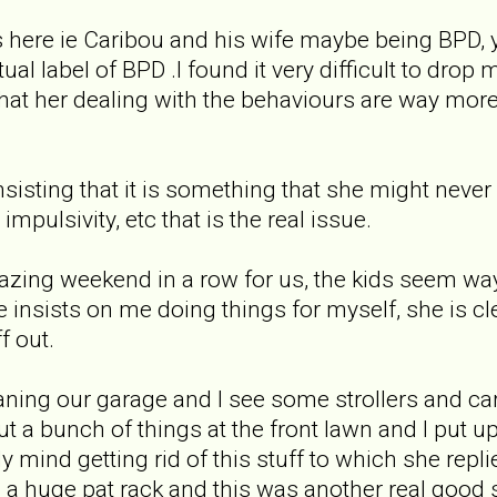
s here ie Caribou and his wife maybe being BPD, 
al label of BPD .I found it very difficult to drop
hat her dealing with the behaviours are way more 
nsisting that it is something that she might nev
mpulsivity, etc that is the real issue.
zing weekend in a row for us, the kids seem way b
he insists on me doing things for myself, she is 
f out.
eaning our garage and I see some strollers and ca
ut a bunch of things at the front lawn and I put up 
y mind getting rid of this stuff to which she replied
a huge pat rack and this was another real good 