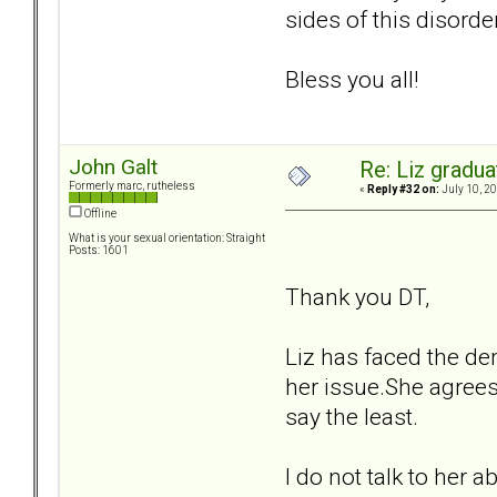
sides of this disorder
Bless you all!
John Galt
Re: Liz gradu
Formerly marc, rutheless
«
Reply #32 on:
July 10, 20
Offline
What is your sexual orientation: Straight
Posts: 1601
Thank you DT,
Liz has faced the dem
her issue.She agrees
say the least.
I do not talk to her