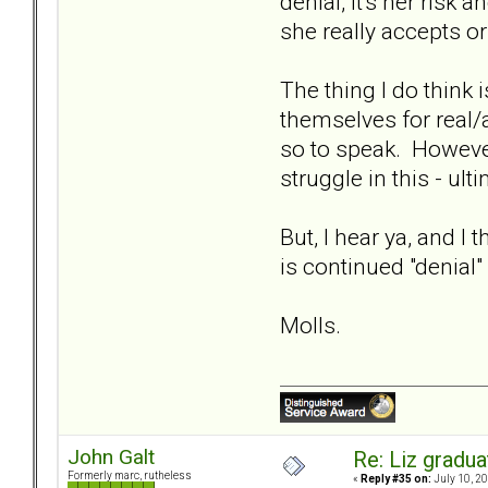
denial, it's her risk
she really accepts or
The thing I do think 
themselves for real/a
so to speak. However,
struggle in this - ul
But, I hear ya, and I 
is continued "denial"
Molls.
John Galt
Re: Liz gradu
Formerly marc, rutheless
«
Reply #35 on:
July 10, 20