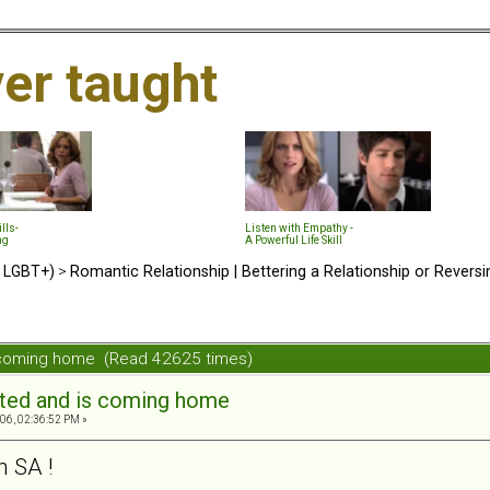
ver taught
lls-
Listen with Empathy -
ng
A Powerful Life Skill
d LGBT+)
>
Romantic Relationship | Bettering a Relationship or Revers
s coming home (Read 42625 times)
ated and is coming home
06, 02:36:52 PM »
 SA !