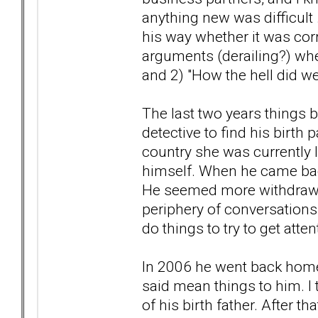
anything new was difficult .
his way whether it was corr
arguments (derailing?) whe
and 2) "How the hell did we
The last two years things 
detective to find his birth
country she was currently l
himself. When he came back 
He seemed more withdrawn
periphery of conversations 
do things to try to get atten
In 2006 he went back home 
said mean things to him. I t
of his birth father. After 