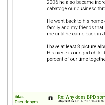
2006 he also became increa
sabatoge our business thro
He went back to his home c
family and my friends that
me until he came back in 
I have at least 8 picture a
His niece is our god child
percent of our time togethe
Silas
Re: Why does BPD some
Pseudonym
«
Reply #16 on:
April 17, 2007, 10:49:44 AM 