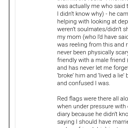
was actually me who said t
I didn't know why) - he c
helping with looking at dep
weren't soulmates/didn't 
my mom (who I'd have said 
was reeling from this and 
never been physically scar
friendly with a male friend
and has never let me forget 
'broke' him and 'lived a lie
and confused I was.
Red flags were there all al
when under pressure with
diary because he didn't k
saying I should have marrie