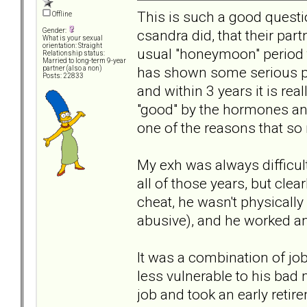
This is such a good quest
Offline
csandra did, that their par
Gender:
What is your sexual
orientation: Straight
usual "honeymoon" period
Relationship status:
Married to long-term 9-year
has shown some serious pro
partner (also a non)
Posts: 22833
and within 3 years it is rea
"good" by the hormones and
one of the reasons that so 
My exh was always difficult
all of those years, but clea
cheat, he wasn't physicall
abusive), and he worked a
It was a combination of jo
less vulnerable to his bad
job and took an early reti