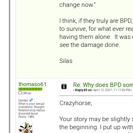
change now."
I think, if they truly are 
to survive, for what ever r
having them alone. It was o
see the damage done.
Silas
thomaso61
Re: Why does BPD some
«
Reply #3 on:
April 12, 2007, 11:17:59 PM »
Offline
Gender:
Crazyhorse,
What is your sexual
orientation: Straight
Relationship status:
divorced twice
Your story may be slightly 
Posts: 1485
the beginning. I put up wi