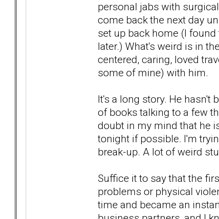
personal jabs with surgica
come back the next day un
set up back home (I found 
later.) What's weird is in 
centered, caring, loved tra
some of mine) with him.
It's a long story. He hasn't
of books talking to a few t
doubt in my mind that he is
tonight if possible. I'm tr
break-up. A lot of weird stu
Suffice it to say that the f
problems or physical violen
time and became an instan
business partners, and I 