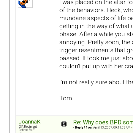
I was placed on the altar fo
of the behaviors. Heck, wh
mundane aspects of life be
getting in the way of what
phase. After a while you st
annoying. Pretty soon, the
trigger resentments that gr
passed. It took me just abou
couldn't put up with her c
I'm not really sure about th
Tom
JoannaK
Re: Why does BPD some
DSA Recipient
«
Reply #4 on:
April 13, 2007, 09:11:03 AM »
Retired Staff