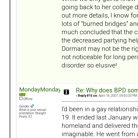
going back to her college d
out more details, I know fo
lots of "burned bridges" an
much concluded that the co
the decreased partying hel
Dormant may not be the righ
not noticeable for long per
disorder so elusive!
MondayMonday
Re: Why does BPD some
«
Reply #15 on:
April 16, 2007, 09:50:33 PM 
Offline
Gender:
I'd been in a gay relation
What is your sexual
orientation: Straight
19. It ended last January 
Posts: 52
homeland and delivered th
imaginable. He went from a