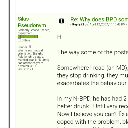
Silas
Re: Why does BPD some
Pseudonym
«
Reply #2 on:
April 12, 2007, 11:10:42 PM »
Formerly Second Chance,
gypsymoth
Hi
Offline
Gender:
The way some of the posts 
What is your sexual
orientation: Straight
Relationship status:
Married to an NPD Limey
Bastard for 25 years,
Somewhere I read (an MD), 
divorced in '07
Posts: 1191
they stop drinking, they m
exacerbates the behaviour.
In my N-BPD, he has had 2 
better drunk. Until very re
Now I believe you can't fix
coped with the problem, bl