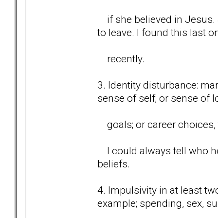
if she believed in Jesus.
to leave. I found this last o
recently.
3. Identity disturbance: ma
sense of self; or sense of 
goals; or career choices, t
I could always tell who he
beliefs.
4. Impulsivity in at least t
example; spending, sex, s