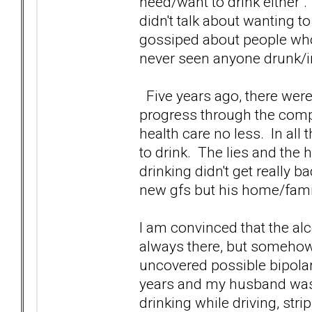
need/want to drink either".
didn't talk about wanting t
gossiped about people who
never seen anyone drunk/in
Five years ago, there were p
progress through the compa
health care no less. In all 
to drink. The lies and the 
drinking didn't get really b
new gfs but his home/famil
I am convinced that the al
always there, but somehow 
uncovered possible bipola
years and my husband was 
drinking while driving, str