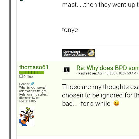
mast... .then they went up 
tonyc
thomaso61
Re: Why does BPD some
«
Reply #6 on:
April 13, 2007, 10:37:53 AM »
Offline
Gender:
Those are my thoughts exact
What is your sexual
orientation: Straight
chosen to be ignored for 
Relationship status:
divorced twice
bad... .for a while
Posts: 1485