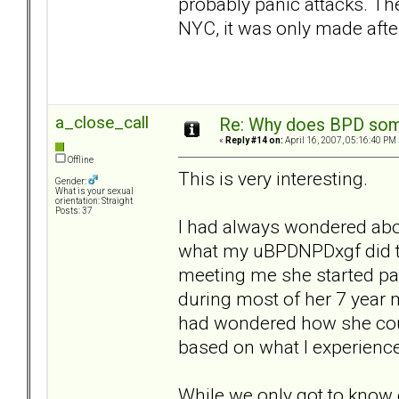
probably panic attacks. Th
NYC, it was only made aft
a_close_call
Re: Why does BPD some
«
Reply #14 on:
April 16, 2007, 05:16:40 PM 
Offline
This is very interesting.
Gender:
What is your sexual
orientation: Straight
Posts: 37
I had always wondered abou
what my uBPDNPDxgf did to
meeting me she started par
during most of her 7 year m
had wondered how she coul
based on what I experienc
While we only got to know 