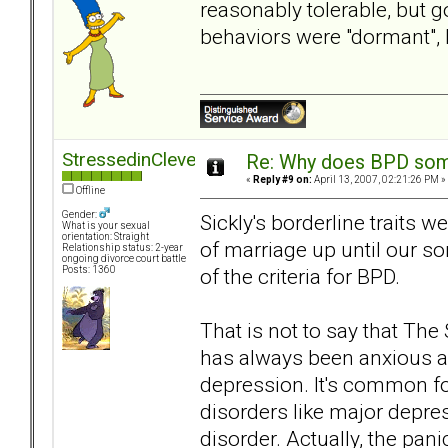
reasonably tolerable, but 
behaviors were "dormant",
StressedinCleveland
Re: Why does BPD some
«
Reply #9 on:
April 13, 2007, 02:21:26 PM »
Offline
Gender:
Sickly's borderline traits w
What is your sexual
orientation: Straight
of marriage up until our s
Relationship status: 2-year
ongoing divorce court battle
of the criteria for BPD.
Posts: 1360
That is not to say that Th
has always been anxious an
depression. It's common for
disorders like major depre
disorder. Actually, the pani