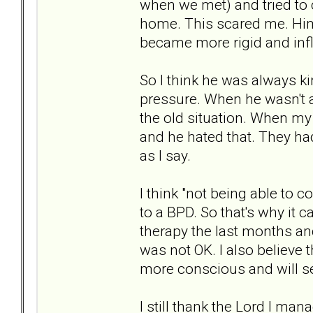
when we met) and tried to
home. This scared me. Him 
became more rigid and infl
So I think he was always k
pressure. When he wasn't a
the old situation. When my
and he hated that. They had
as I say.
I think "not being able to c
to a BPD. So that's why it c
therapy the last months and 
was not OK. I also believe 
more conscious and will se
I still thank the Lord I mana