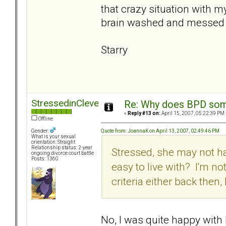
that crazy situation with my
brain washed and messed 
Starry
StressedinCleveland
Re: Why does BPD some
«
Reply #13 on:
April 15, 2007, 05:22:39 PM 
Offline
Quote from: JoannaK on April 13, 2007, 02:49:46 PM
Gender:
What is your sexual
orientation: Straight
Relationship status: 2-year
Stressed, she may not ha
ongoing divorce court battle
Posts: 1360
easy to live with? I'm n
criteria either back then,
No, I was quite happy with h