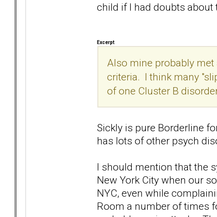
child if I had doubts about 
Excerpt
Also mine probably met a
criteria. I think many "s
of one Cluster B disorde
Sickly is pure Borderline for
has lots of other psych diso
I should mention that the
New York City when our so
NYC, even while complaini
Room a number of times fo