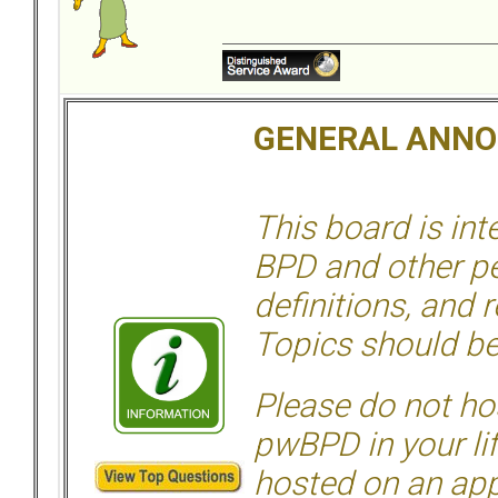
GENERAL ANN
This board is in
BPD and other per
definitions, and 
Topics should be
Please do not hos
pwBPD in your li
hosted on an appr