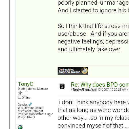
poorly planned, unmanaged
And I started to ignore hi
So I think that life stress
use/abuse. And if you aren't
negative feelings, depressi
and ultimately take over.
TonyC
Re: Why does BPD some
Distinguished Member
«
Reply #5 on:
April 13, 2007, 10:22:25 AM »
Offline
i dont think anybody here w
Gender:
that as long as wthe wonder
What is your sexual
orientation: Straight
Relationship status: single
other way... .so in my relati
Posts: 10401
convinced myself of that ... 