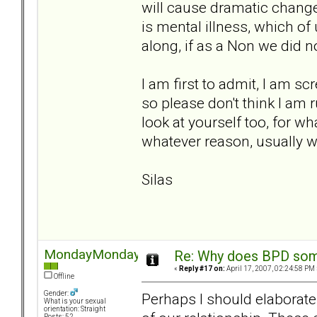
will cause dramatic change
is mental illness, which of 
along, if as a Non we did n
I am first to admit, I am sc
so please don't think I am 
look at yourself too, for wh
whatever reason, usually we 
Silas
MondayMonday
Re: Why does BPD some
«
Reply #17 on:
April 17, 2007, 02:24:58 PM 
Offline
Gender:
Perhaps I should elaborate
What is your sexual
orientation: Straight
Posts: 52