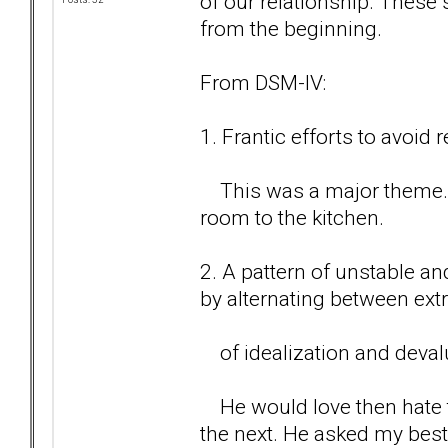
of our relationship. Thes
from the beginning.
From DSM-IV:
1. Frantic efforts to avoi
This was a major theme. C
room to the kitchen.
2. A pattern of unstable an
by alternating between ex
of idealization and devalu
He would love then hate t
the next. He asked my best