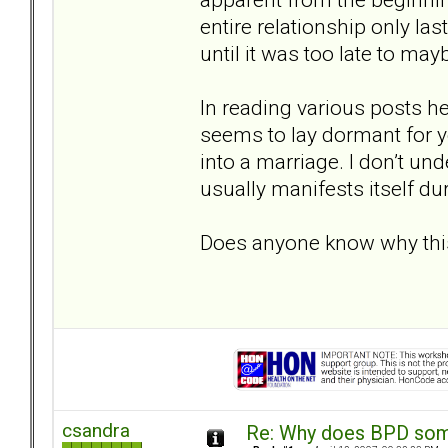
entire relationship only la
until it was too late to may
In reading various posts he
seems to lay dormant for ye
into a marriage. I don’t und
usually manifests itself d
Does anyone know why th
csandra
Re: Why does BPD some