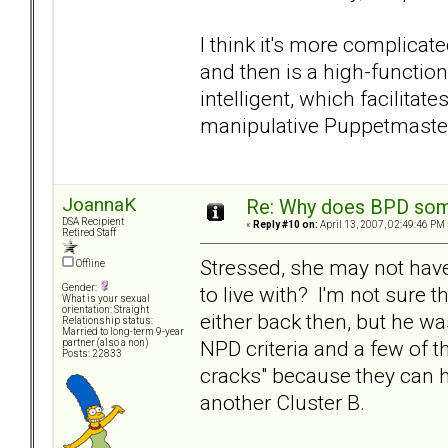
I think it's more complica
and then is a high-function
intelligent, which facilita
manipulative Puppetmaster
JoannaK
Re: Why does BPD some
DSA Recipient
«
Reply #10 on:
April 13, 2007, 02:49:46 PM 
Retired Staff
Stressed, she may not have
Offline
to live with? I'm not sure 
Gender:
What is your sexual
orientation: Straight
either back then, but he wa
Relationship status:
Married to long-term 9-year
NPD criteria and a few of t
partner (also a non)
Posts: 22833
cracks" because they can h
another Cluster B.