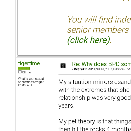
You will find ind
senior members 
(click here)
.
tigertime
Re: Why does BPD some
«
Reply #11 on:
April 13, 2007, 03:45:45 PM 
Offline
What is your sexual
My situation mirrors csand
orientation: Straight
Posts: 401
with the extremes that she 
relationship was very good 
years.
My pet theory is that things
then hit the rocks 4 months