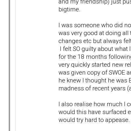
and my friendship) just p
bigtime.
I was someone who did not 
was very good at doing all 
changes etc but always fel
I felt SO guilty about what 
for the 18 months followin
very quickly started new rel
was given copy of SWOE an
he knew I thought he was B
madness of recent years (a
I also realise how much I c
would this have surfaced ea
would try hard to appease