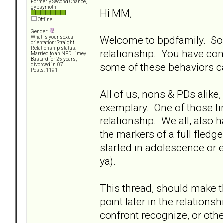
Formerly Second Chance,
gypsymoth
Hi MM,
Offline
Gender:
Welcome to bpdfamily. Sorr
What is your sexual
orientation: Straight
Relationship status:
relationship. You have com
Married to an NPD Limey
Bastard for 25 years,
some of these behaviors c
divorced in '07
Posts: 1191
All of us, nons & PDs alike
exemplary. One of those ti
relationship. We all, also 
the markers of a full fledge
started in adolescence or earl
ya).
This thread, should make 
point later in the relations
confront recognize, or oth