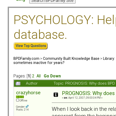
PSYCHOLOGY: Help 
database.
BPDFamily.com
>
Community Built Knowledge Base
>
Library
sometimes inactive for years?
Pages: [
1
]
2
All
Go Down
Author
Topic: PROGNOSIS: Why does BPD s
crazyhorse
PROGNOSIS: Why does B
«
on:
April 12, 2007, 09:00:04 PM »
Offline
Gender:
When I look back in the re
Posts: 214
apparent from the beginnin