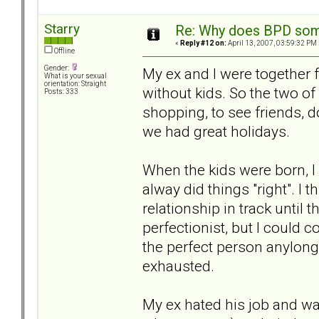
Starry
Re: Why does BPD some
«
Reply #12 on:
April 13, 2007, 03:59:32 PM 
Offline
Gender:
My ex and I were together 
What is your sexual
orientation: Straight
without kids. So the two of
Posts: 333
shopping, to see friends, 
we had great holidays.
When the kids were born, 
alway did things "right". I 
relationship in track unti
perfectionist, but I could c
the perfect person anylong
exhausted.
My ex hated his job and wa