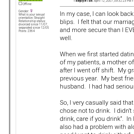
«
Reply #1 on:
April 12, 2007, 09:32:23 PM »
Offline
Gender:
In my case, I can look back
What is your sexual
orientation: Straight
blips. I felt that our marri
Relationship status:
divorced since 11/07,
and more secure than I EVE
separated since 12/05
Posts: 2364
well.
When we first started datin
of my patients, a mother of
after I went off shift. My 
previous year. My best fri
husband. I had had serious
So, I very casually said th
chose not to drink. I didn't
drink, care if you drink". I
also had a problem with al