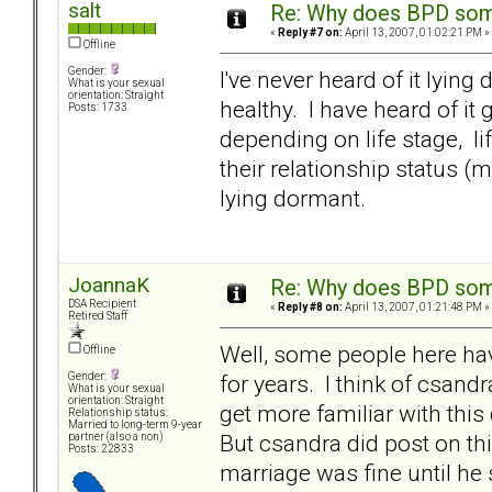
salt
Re: Why does BPD some
«
Reply #7 on:
April 13, 2007, 01:02:21 PM »
Offline
Gender:
I've never heard of it lyin
What is your sexual
orientation: Straight
healthy. I have heard of it
Posts: 1733
depending on life stage, li
their relationship status (m
lying dormant.
JoannaK
Re: Why does BPD some
DSA Recipient
«
Reply #8 on:
April 13, 2007, 01:21:48 PM »
Retired Staff
Well, some people here have
Offline
for years. I think of csand
Gender:
What is your sexual
orientation: Straight
get more familiar with this 
Relationship status:
Married to long-term 9-year
But csandra did post on thi
partner (also a non)
Posts: 22833
marriage was fine until he