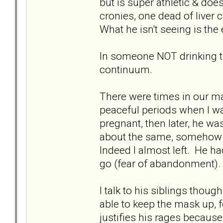
but is super athletic & doe
cronies, one dead of liver 
What he isn't seeing is the e
In someone NOT drinking th
continuum.
There were times in our m
peaceful periods when I w
pregnant, then later, he w
about the same, somehow 
Indeed I almost left. He h
go (fear of abandonment).
I talk to his siblings thou
able to keep the mask up, 
justifies his rages because 