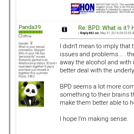
Panda39
Re: BPD: What is it? 
«
Reply #61 on:
May 31, 2014, 09:22:55 
Offline
Gender:
I didn't mean to imply that
What is your sexual
orientation: Straight
issues and problems... . th
Who in your life has
"personality" issues:
away the alcohol and with 
Romantic partner’s ex
Relationship status: SO and I
have been together 9 years
better deal with the underl
and have just moved in
together this summer.
Posts: 3462
BPD seems a lot more compl
something to their brains t
make them better able to h
I hope I'm making sense.