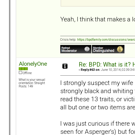
Yeah, I think that makes a l
Crisis help:
https://bpdfamily.com/discussions/sear
AlonelyOne
Re: BPD: What is it? 
«
Reply #63 on:
June 10, 2014, 02:39:34
Offline
What is your sexual
I strongly suspect my wife 
orientation: Straight
Posts: 149
strongly black and whiting 
read these 13 traits, or vi
all but one or two items are
I was just curious if there
seen for Asperger's) but f