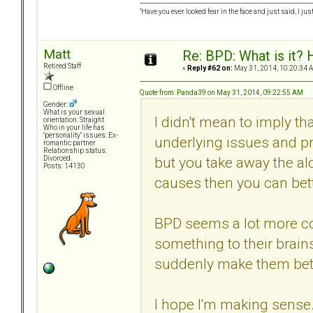
"Have you ever looked fear in the face and just said, I just
Matt
Re: BPD: What is it? 
Retired Staff
«
Reply #62 on:
May 31, 2014, 10:20:34 
Offline
Quote from: Panda39 on May 31, 2014, 09:22:55 AM
Gender:
What is your sexual
I didn't mean to imply th
orientation: Straight
Who in your life has
"personality" issues: Ex-
underlying issues and pr
romantic partner
Relationship status:
but you take away the al
Divorced.
Posts: 14130
causes then you can bett
BPD seems a lot more co
something to their brains
suddenly make them bett
I hope I'm making sense