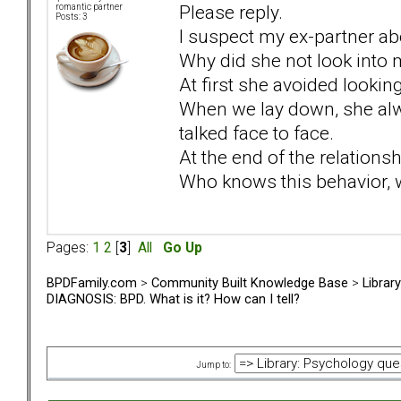
Please reply.
romantic partner
Posts: 3
I suspect my ex-partner ab
Why did she not look into 
At first she avoided looking 
When we lay down, she alw
talked face to face.
At the end of the relation
Who knows this behavior, 
Pages:
1
2
[
3
]
All
Go Up
BPDFamily.com
>
Community Built Knowledge Base
>
Librar
DIAGNOSIS: BPD. What is it? How can I tell?
Jump to: