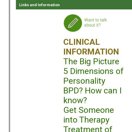
Links and Information
CLINICAL
INFORMATION
The Big Picture
5 Dimensions of
Personality
BPD? How can I
know?
Get Someone
into Therapy
Treatment of