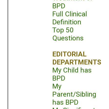
BPD
Full Clinical
Definition
Top 50
Questions
EDITORIAL
DEPARTMENTS
My Child has
BPD
My
Parent/Sibling
has BPD