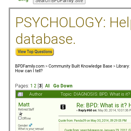
PSYCHOLOGY: Help 
database.
BPDFamily.com
>
Community Built Knowledge Base
>
Library
How can I tell?
Pages:
1
2
[
3
]
All
Go Down
Author
Topic: DIAGNOSIS: BPD. What is it?
Matt
Re: BPD: What is it? 
Retired Staff
«
Reply #60 on:
May 30, 2014, 10:01:36 
Offline
Quote from: Panda39 on May 30, 2014, 09:29:05 PM
Gender:
What is your sexual
Quote from: search4peace on January 29, 2012, 0