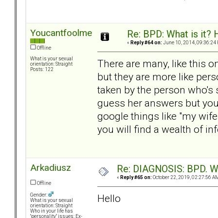
Youcantfoolme
Re: BPD: What is it? 
«
Reply #64 on:
June 10, 2014, 09:36:24
Offline
What is your sexual
There are many, like this 
orientation: Straight
Posts: 122
but they are more like pe
taken by the person who's 
guess her answers but you 
google things like "my wife
you will find a wealth of in
Arkadiusz
Re: DIAGNOSIS: BPD. Wha
«
Reply #65 on:
October 22, 2019, 02:27:56 A
Offline
Hello
Gender:
What is your sexual
orientation: Straight
Who in your life has
"personality" issues: Ex-