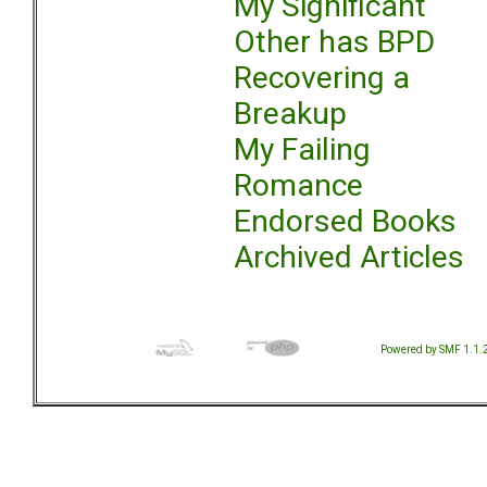
My Significant
Other has BPD
Recovering a
Breakup
My Failing
Romance
Endorsed Books
Archived Articles
Powered by SMF 1.1.