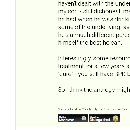
haven't dealt with the unde
my son - still dishonest, m
he had when he was drinki
some of the underlying iss
he's a much different perso
himself the best he can.
Interestingly, some resou
treatment for a few years 
"cure" - you still have BPD 
So I think the analogy might
Crisis help:
https://bpdfamily.com/discussions/sear