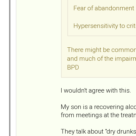
Fear of abandonment
Hypersensitivity to cri
There might be common i
and much of the impairme
BPD
I wouldn't agree with this.
My son is a recovering alco
from meetings at the treatm
They talk about "dry drunk