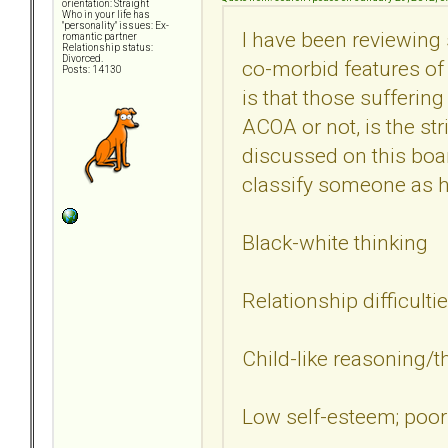
orientation: Straight
Who in your life has
"personality" issues: Ex-
I have been reviewing
romantic partner
Relationship status:
Divorced.
co-morbid features of
Posts: 14130
is that those sufferin
ACOA or not, is the st
discussed on this boa
classify someone as 
Black-white thinking
Relationship difficulti
Child-like reasoning/t
Low self-esteem; poor