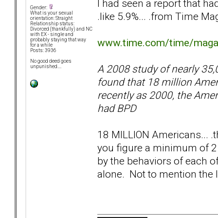
I had seen a report that h
Gender:
.like 5.9%... .from Time Ma
What is your sexual
orientation: Straight
Relationship status:
Divorced (thankfully) and NC
with EX - single and
www.time.com/time/magazi
probably staying that way
for a while
Posts: 3936
No good deed goes
A 2008 study of nearly 35,0
unpunished....
found that 18 million Ame
recently as 2000, the Amer
had BPD
18 MILLION Americans... .th
you figure a minimum of 2 
by the behaviors of each of 
alone. Not to mention the 