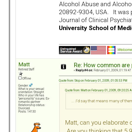
Alcohol Abuse and Alcoho
20892-9304, USA. It was pu
Journal of Clinical Psychia
University School of Medi
Matt
Re: How common are p
Retired Staff
«
Reply #4 on:
February 01, 2009, 01:19:47
Offline
Quote from: Skip on February 01, 2009, 01:05:53 PM
Gender:
What is your sexual
Quote from: Matt on February 01, 2009, 09:20:25 
orientation: Straight
Who in your life has
"personality" issues: Ex-
... .I'd say that means many of th
romantic partner
Relationship status:
Divorced.
Posts: 14130
Matt, can you elaborate 
Are you thinking that 5.9