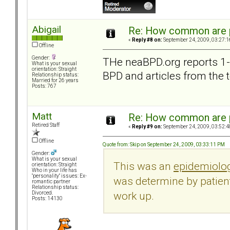
Abigail
Re: How common are p
«
Reply #8 on:
September 24, 2009, 03:27:1
Offline
Gender:
THe neaBPD.org reports 1-2
What is your sexual
orientation: Straight
BPD and articles from the 
Relationship status:
Married for 26 years
Posts: 767
Matt
Re: How common are p
Retired Staff
«
Reply #9 on:
September 24, 2009, 03:52:4
Offline
Quote from: Skip on September 24, 2009, 03:33:11 PM
Gender:
What is your sexual
This was an
epidemiolog
orientation: Straight
Who in your life has
"personality" issues: Ex-
was determine by patient
romantic partner
Relationship status:
work up.
Divorced.
Posts: 14130