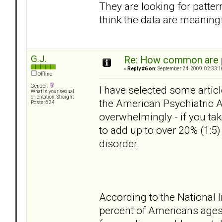
They are looking for patter
think the data are meaningf
G.J.
Re: How common are p
«
Reply #6 on:
September 24, 2009, 02:33:1
Offline
Gender:
I have selected some articl
What is your sexual
orientation: Straight
the American Psychiatric A
Posts: 624
overwhelmingly - if you ta
to add up to over 20% (1:5
disorder.
According to the National I
percent of Americans ages 