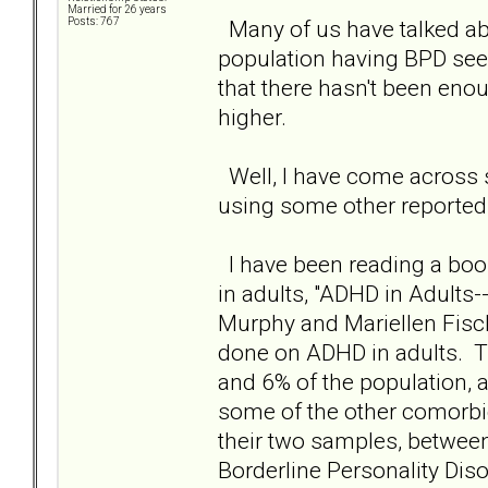
Married for 26 years
Many of us have talked abou
Posts: 767
population having BPD se
that there hasn't been eno
higher.
Well, I have come across
using some other reported 
I have been reading a book
in adults, "ADHD in Adults-
Murphy and Mariellen Fisch
done on ADHD in adults. T
and 6% of the population, a
some of the other comorbi
their two samples, betwee
Borderline Personality Diso