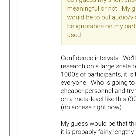
meaningful or not. My gu
would be to put audio/v
be ignorance on my part
used.
Confidence intervals. We'l
research on a large scale 
1000s of participants, it is
everyone. Who is going to p
cheaper personnel and try t
on a meta-level like this (30
(no access right now).
My guess would be that thi
it is probably fairly lengthy