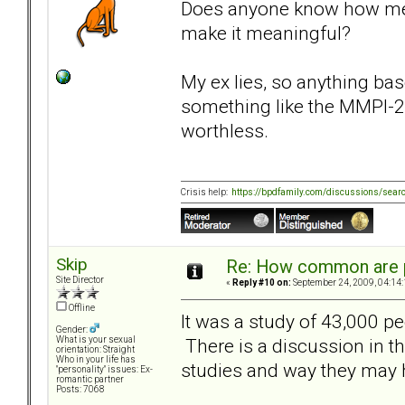
Does anyone know how meani
make it meaningful?
My ex lies, so anything bas
something like the MMPI-2,
worthless.
Crisis help:
https://bpdfamily.com/discussions/sear
Skip
Re: How common are p
Site Director
«
Reply #10 on:
September 24, 2009, 04:14
Offline
It was a study of 43,000 pe
Gender:
There is a discussion in th
What is your sexual
orientation: Straight
Who in your life has
studies and way they may h
"personality" issues: Ex-
romantic partner
Posts: 7068