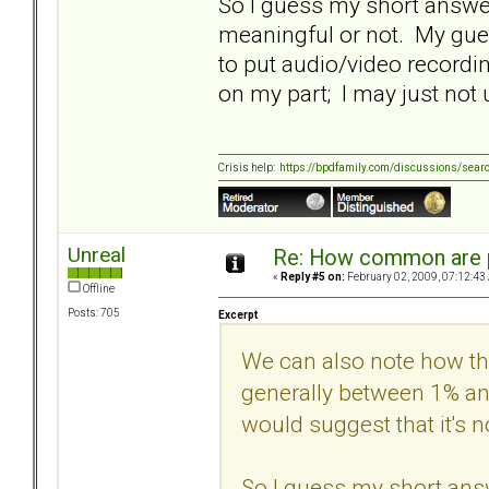
So I guess my short answer
meaningful or not. My gues
to put audio/video recordi
on my part; I may just no
Crisis help:
https://bpdfamily.com/discussions/sear
Unreal
Re: How common are p
«
Reply #5 on:
February 02, 2009, 07:12:43
Offline
Posts: 705
Excerpt
We can also note how thi
generally between 1% an
would suggest that it's n
So I guess my short answ