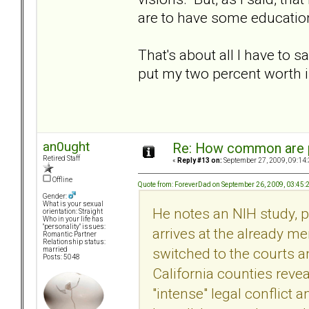
are to have some education
That's about all I have to 
put my two percent worth i
an0ught
Re: How common are p
Retired Staff
«
Reply #13 on:
September 27, 2009, 09:14
Offline
Quote from: ForeverDad on September 26, 2009, 03:45
Gender:
What is your sexual
He notes an NIH study, 
orientation: Straight
Who in your life has
"personality" issues:
arrives at the already 
Romantic Partner
Relationship status:
switched to the courts a
married
Posts: 5048
California counties reve
"intense" legal conflict 