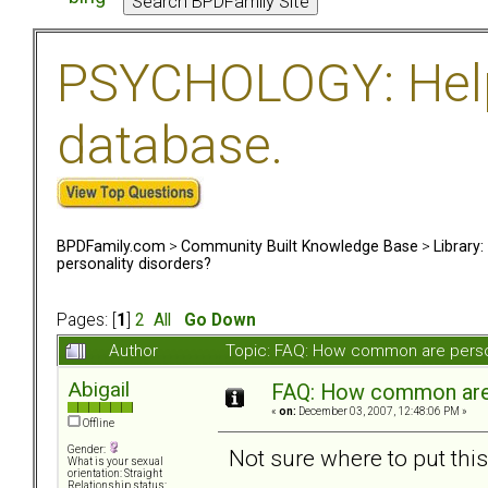
PSYCHOLOGY: Help 
database.
BPDFamily.com
>
Community Built Knowledge Base
>
Library
personality disorders?
Pages: [
1
]
2
All
Go Down
Author
Topic: FAQ: How common are perso
Abigail
FAQ: How common are 
«
on:
December 03, 2007, 12:48:06 PM »
Offline
Gender:
Not sure where to put this,
What is your sexual
orientation: Straight
Relationship status: