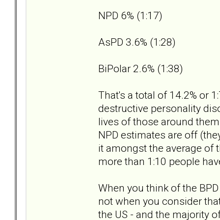
NPD 6% (1:17)
AsPD 3.6% (1:28)
BiPolar 2.6% (1:38)
That's a total of 14.2% or 
destructive personality di
lives of those around them...
NPD estimates are off (the
it amongst the average of t
more than 1:10 people have
When you think of the BPD 
not when you consider that'
the US - and the majority o