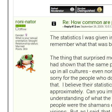
roni-nator
Re: How common are p
«
Reply #12 on:
September 26, 2009, 10:51
Offline
Gender:
The statistics I was given 
What is your sexual
orientation: Straight
remember what that was b
Relationship status:
Married
Posts: 369
The thing that surprised m
had shown that the same p
up in all cultures - even no
sorry for the people who d
that. I believe their stati
approximately. Can you imag
understanding of what the
people were the shamans o
visions. But, as I said, th