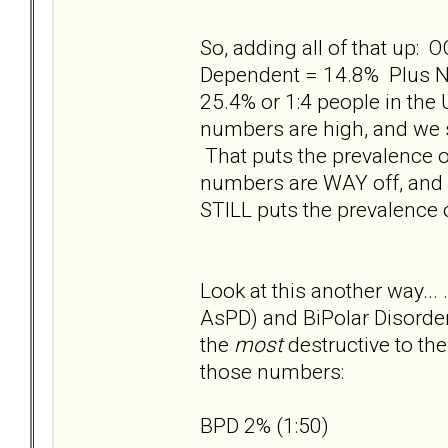
So, adding all of that up: 
Dependent = 14.8% Plus NP
25.4% or 1:4 people in the
numbers are high, and we s
That puts the prevalence o
numbers are WAY off, and w
STILL puts the prevalence o
Look at this another way... 
AsPD) and BiPolar Disorder
the
most
destructive to th
those numbers:
BPD 2% (1:50)