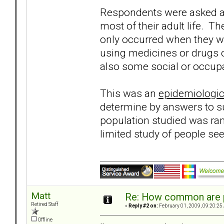
Respondents were asked a 
most of their adult life. T
only occurred when they we
using medicines or drugs or
also some social or occupa
This was an
epidemiologic
determine by answers to su
population studied was ra
limited study of people se
Matt
Re: How common are p
Retired Staff
«
Reply #2 on:
February 01, 2009, 09:20:25
Offline