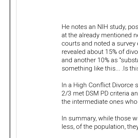
He notes an NIH study, pos
at the already mentioned 
courts and noted a survey 
revealed about 15% of divor
and another 10% as "substant
something like this... .Is th
In a High Conflict Divorce
2/3 met DSM PD criteria and
the intermediate ones who 
In summary, while those w
less, of the population, th