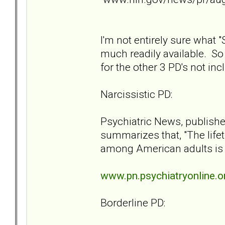
I'm not entirely sure what "S
much readily available. So l
for the other 3 PD's not incl
Narcissistic PD:
Psychiatric News, publishe
summarizes that, "The lifet
among American adults is 
www.pn.psychiatryonline.o
Borderline PD: