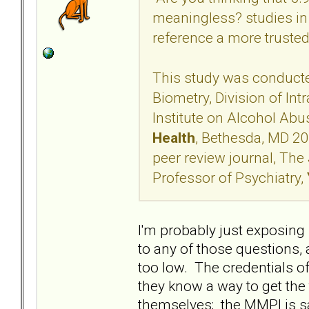
meaningless? studies in
reference a more truste
This study was conducte
Biometry, Division of Int
Institute on Alcohol Ab
Health
, Bethesda, MD 20
peer review journal, The 
Professor of Psychiatry,
I'm probably just exposin
to any of those questions, a
too low. The credentials o
they know a way to get the
themselves; the MMPI is s