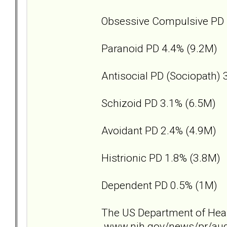
Obsessive Compulsive PD 
Paranoid PD 4.4% (9.2M)
Antisocial PD (Sociopath) 
Schizoid PD 3.1% (6.5M)
Avoidant PD 2.4% (4.9M)
Histrionic PD 1.8% (3.8M)
Dependent PD 0.5% (1M)
The US Department of Healt
www.nih.gov/news/pr/au