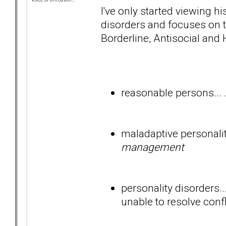
I've only started viewing h
disorders and focuses on t
Borderline, Antisocial and 
reasonable persons... .
maladaptive personality
management
personality disorders..
unable to resolve confl