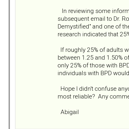
In reviewing some informa
subsequent email to Dr. Rob
Demystified" and one of th
research indicated that 25
If roughly 25% of adults 
between 1.25 and 1.50% of
only 25% of those with BPD
individuals with BPD woul
Hope I didn't confuse any
most reliable? Any comm
Abigail