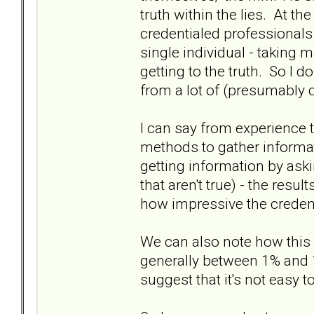
truth within the lies. At t
credentialed professionals 
single individual - taking m
getting to the truth. So I d
from a lot of (presumably 
I can say from experience 
methods to gather informatio
getting information by aski
that aren't true) - the res
how impressive the credent
We can also note how this 
generally between 1% and 
suggest that it's not easy t