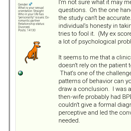
I'm not sure what it may m
Gender:
questions. On the one hand
What is your sexual
orientation: Straight
Who in your life has
the study can't be accurat
"personality" issues: Ex-
romantic partner
individual's honesty in taki
Relationship status:
Divorced.
Posts: 14130
tries to fool it. (My ex sc
a lot of psychological pro
It seems to me that a clini
doesn't rely on the patient 
That's one of the challeng
patterns of behavior can y
draw a conclusion. I was
then-wife probably had BPD;
couldn't give a formal diag
perceptive and led the con
needed.