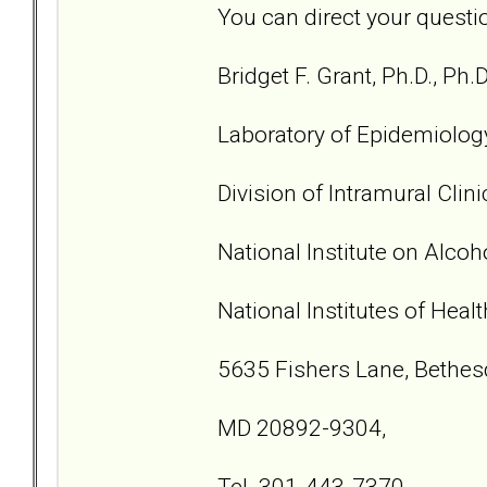
You can direct your questio
Bridget F. Grant, Ph.D., Ph.D
Laboratory of Epidemiolog
Division of Intramural Clin
National Institute on Alco
National Institutes of Healt
5635 Fishers Lane, Bethes
MD 20892-9304,
Tel. 301-443-7370,