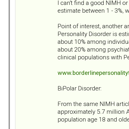
I can't find a good NIMH or
estimate between 1 - 3%, w
Point of interest, another a
Personality Disorder is est
about 10% among individual
about 20% among psychiatr
clinical populations with P
www.borderlinepersonalit
BiPolar Disorder:
From the same NIMH article
approximately 5.7 million A
population age 18 and older