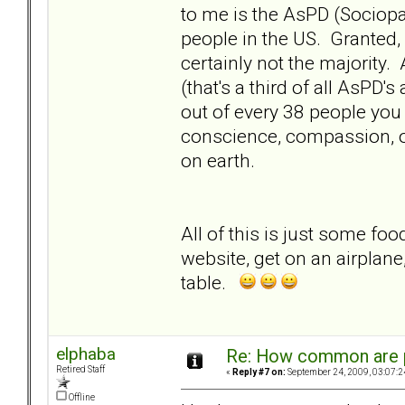
to me is the AsPD (Sociopa
people in the US. Granted,
certainly not the majority.
(that's a third of all AsPD'
out of every 38 people you
conscience, compassion, o
on earth.
All of this is just some foo
website, get on an airplane
table.
elphaba
Re: How common are p
Retired Staff
«
Reply #7 on:
September 24, 2009, 03:07:2
Offline