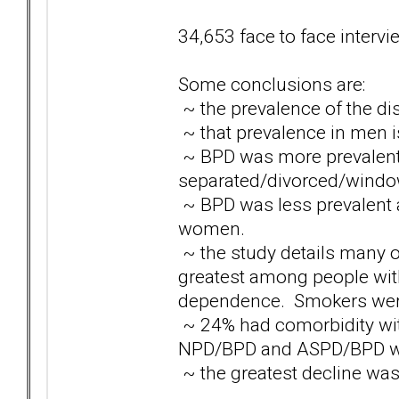
34,653 face to face interv
Some conclusions are:
~ the prevalence of the di
~ that prevalence in men 
~ BPD was more prevalen
separated/divorced/window
~ BPD was less prevalen
women.
~ the study details many 
greatest among people with
dependence. Smokers were 
~ 24% had comorbidity with
NPD/BPD and ASPD/BPD w
~ the greatest decline was