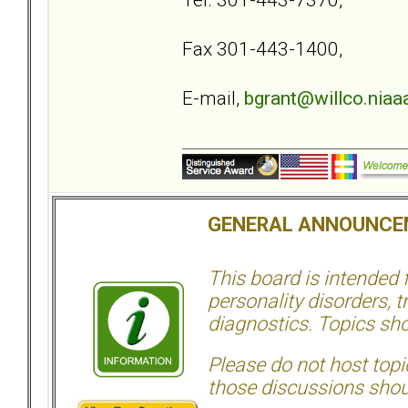
Fax 301-443-1400,
E-mail,
bgrant@willco.niaaa
GENERAL ANNOUNCE
This board is intended
personality disorders, t
diagnostics. Topics sho
Please do not host topic
those discussions shoul