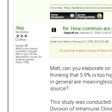
Crisis help:
https://bpdfamily.com/discussions/sear
Skip
Re: How common are p
Site Director
«
Reply #3 on:
February 01, 2009, 01:05:53
Offline
Quote from: Matt on February 01, 2009, 09:20:25 AM
Gender:
What is your sexual
... .I'd say that means many of them m
orientation: Straight
Who in your life has
"personality" issues: Ex-
romantic partner
Posts: 7068
Matt, can you elaborate on
thinking that 5.9% is too h
in general are meaningles
source?
This study was conducted 
Division of Intramural Clin