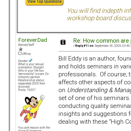
You will find indepth i
workshop board discus
ForeverDad
Re: How common are p
Retired Staff
«
Reply #11 on:
September 26, 2009, 03:45
Offline
Bill Eddy is an author, fo
Gender:
and holds seminars in vario
What is your sexual
orientation: Straight
Who in your life has
professionals. Of course, t
"personality" issues: Ex-
romantic partner
affects other aspects of c
Relationship status:
separated 2005 then
divorced
on
Understanding & Managi
Posts: 19357
set of one of his seminars. 
conducting quality semin
insights and suggestions f
dealing with these "High Co
You can't reason with the
Voice of Unreason...