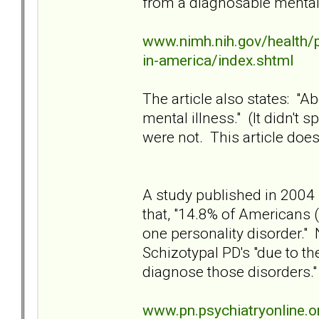
from a diagnosable mental d
www.nimh.nih.gov/health/p
in-america/index.shtml
The article also states: "Ab
mental illness." (It didn't
were not. This article does
A study published in 2004 
that, "14.8% of Americans (
one personality disorder."
Schizotypal PD's "due to t
diagnose those disorders."
www.pn.psychiatryonline.o