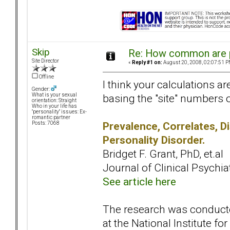
Skip
Re: How common are p
Site Director
«
Reply #1 on:
August 20, 2008, 02:07:51 P
Offline
I think your calculations ar
Gender:
basing the "site" numbers 
What is your sexual
orientation: Straight
Who in your life has
"personality" issues: Ex-
romantic partner
Prevalence, Correlates, D
Posts: 7068
Personality Disorder.
Bridget F. Grant, PhD, et.al
Journal of Clinical Psychiat
See article here
The research was conducte
at the National Institute for