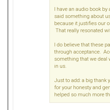
I have an audio book by 
said something about us
because it justifies our 
That really resonated wi
I do believe that these pa
through acceptance. Acc
something that we deal wi
in us.
Just to add: a big thank 
for your honesty and gen
helped so much more t