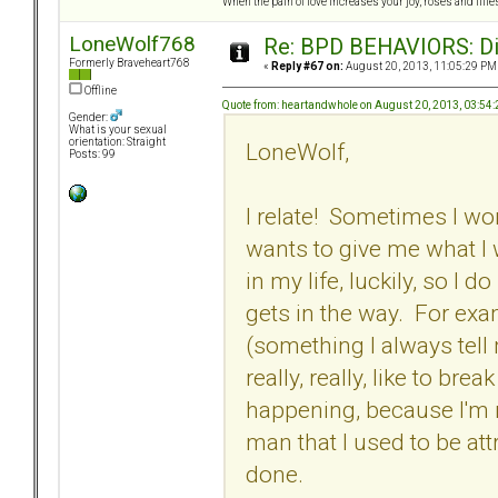
When the pain of love increases your joy, roses and lilies
LoneWolf768
Re: BPD BEHAVIORS: Did
Formerly Braveheart768
«
Reply #67 on:
August 20, 2013, 11:05:29 PM
Offline
Quote from: heartandwhole on August 20, 2013, 03:54
Gender:
What is your sexual
orientation: Straight
LoneWolf,
Posts: 99
I relate! Sometimes I wo
wants to give me what I
in my life, luckily, so 
gets in the way. For exa
(something I always tell m
really, really, like to bre
happening, because I'm no
man that I used to be att
done.