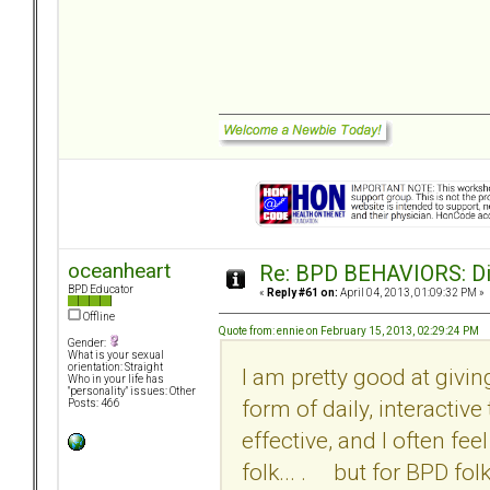
oceanheart
Re: BPD BEHAVIORS: Did
BPD Educator
«
Reply #61 on:
April 04, 2013, 01:09:32 PM »
Offline
Quote from: ennie on February 15, 2013, 02:29:24 PM
Gender:
What is your sexual
orientation: Straight
I am pretty good at givi
Who in your life has
"personality" issues: Other
form of daily, interactiv
Posts: 466
effective, and I often fe
folk... . but for BPD fol