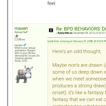
feel.
maxen
Re: BPD BEHAVIORS: Did
Retired Staff
«
Reply #68 on:
November 08, 2013, 02:47:07
Offline
Quote from: schwing on February 29, 2008, 02:40:24 
Gender:
What is your sexual
Here's an odd thought,
orientation: Straight
Who in your life has
"personality" issues: Ex-
romantic partner
Posts: 2252
Maybe non's are drawn (
some of us deep down in
when we meet someone w
produces a strong draw) 
onset), it's like a fanta
fantasy that we can eat ou