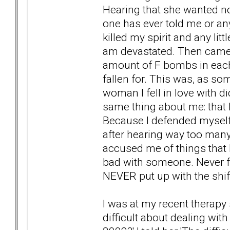
Hearing that she wanted n
one has ever told me or an
killed my spirit and any lit
am devastated. Then came t
amount of F bombs in each
fallen for. This was, as so
woman I fell in love with di
same thing about me: that I
Because I defended myself 
after hearing way too man
accused me of things that I
bad with someone. Never fo
NEVER put up with the shift 
I was at my recent therapy
difficult about dealing wit