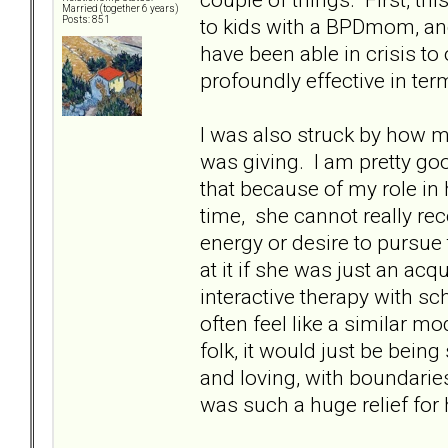
Married (together 6 years)
to kids with a BPDmom, and 
Posts: 851
have been able in crisis t
profoundly effective in ter
I was also struck by how 
was giving. I am pretty goo
that because of my role in h
time, she cannot really rec
energy or desire to pursue
at it if she was just an ac
interactive therapy with sc
often feel like a similar m
folk, it would just be bein
and loving, with boundaries.
was such a huge relief for 