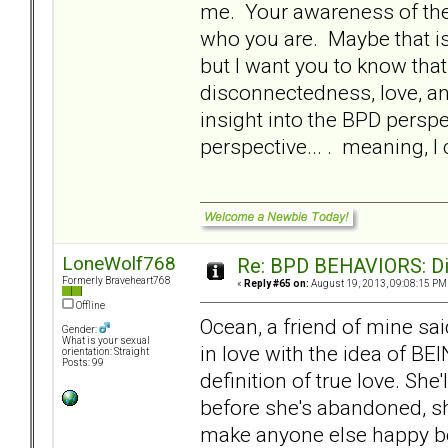
me. Your awareness of the 
who you are. Maybe that is 
but I want you to know that.
disconnectedness, love, an
insight into the BPD perspe
perspective... . meaning, 
LoneWolf768
Re: BPD BEHAVIORS: Did
Formerly Braveheart768
«
Reply #65 on:
August 19, 2013, 09:08:15 PM
Offline
Ocean, a friend of mine sa
Gender:
What is your sexual
in love with the idea of BE
orientation: Straight
Posts: 99
definition of true love. She
before she's abandoned, she
make anyone else happy be