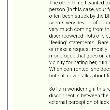
The other thing I wanted to 
person (in this case, your 
often been struck by the B
seems very devoid of conn
very much coming from the 
disempowered--lots of victi
"feeling" statements. Rare
or make a request; mostly i
monologue that goes on and
vicinity for hating her, ruin
When confronted, she does y
but still never talks about f
So I am wondering if this 
disconnect is between the "
external perception of lack