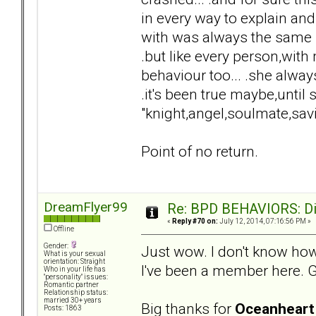
in every way to explain and
with was always the same "
.but like every person,wi
behaviour too... .she always
.it's been true maybe,until
"knight,angel,soulmate,sav
Point of no return.
DreamFlyer99
Re: BPD BEHAVIORS: Did
«
Reply #70 on:
July 12, 2014, 07:16:56 PM »
Offline
Gender:
Just wow. I don't know how
What is your sexual
orientation: Straight
I've been a member here. Gu
Who in your life has
"personality" issues:
Romantic partner
Relationship status:
married 30+ years
Big thanks for
Oceanheart
Posts: 1863