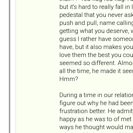
but it's hard to really fal
pedestal that you never ask
push and pull, name calling
getting what you deserve, w
guess I rather have someone
have, but it also makes you
love them the best you cou
seemed so different. Almost
all the time, he made it seem 
Hmm?
During a time in our relati
figure out why he had bee
frustration better. He adm
happy as he was to of met 
ways he thought would mak