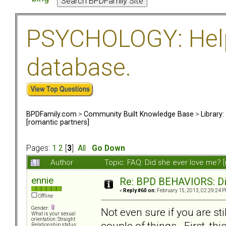
PSYCHOLOGY: Help 
database.
BPDFamily.com
>
Community Built Knowledge Base
>
Library
[romantic partners]
Pages:
1
2
[
3
]
All
Go Down
Author
Topic: FAQ: Did she ever love me? 
ennie
Re: BPD BEHAVIORS: Did
«
Reply #60 on:
February 15, 2013, 02:29:24 P
Offline
Gender:
Not even sure if you are sti
What is your sexual
orientation: Straight
couple of things. First, th
Relationship status: