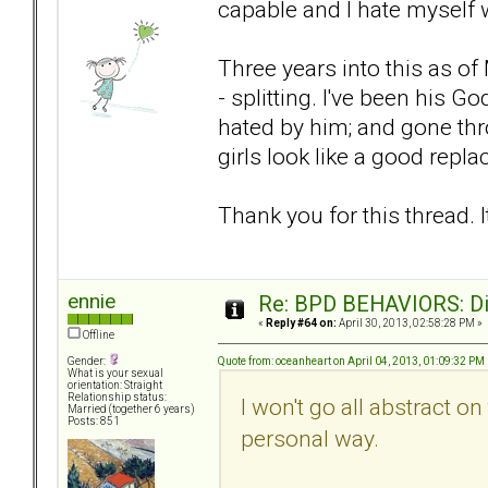
capable and I hate myself 
Three years into this as 
- splitting. I've been his 
hated by him; and gone th
girls look like a good repl
Thank you for this thread. It
ennie
Re: BPD BEHAVIORS: Did
«
Reply #64 on:
April 30, 2013, 02:58:28 PM »
Offline
Quote from: oceanheart on April 04, 2013, 01:09:32 PM
Gender:
What is your sexual
orientation: Straight
Relationship status:
I won't go all abstract on
Married (together 6 years)
Posts: 851
personal way.