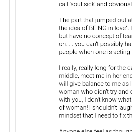
call 'soul sick' and obviou
The part that jumped out at
the idea of BEING in love". I
but have no concept of te
on... . you can't possibly
people when one is acting l
I really, really long for t
middle, meet me in her en
will give balance to me as I 
woman who didn't try and 
with you, I don't know what
of woman! I shouldn't laugh
mindset that I need to fix 
Anyone else feel as thoug