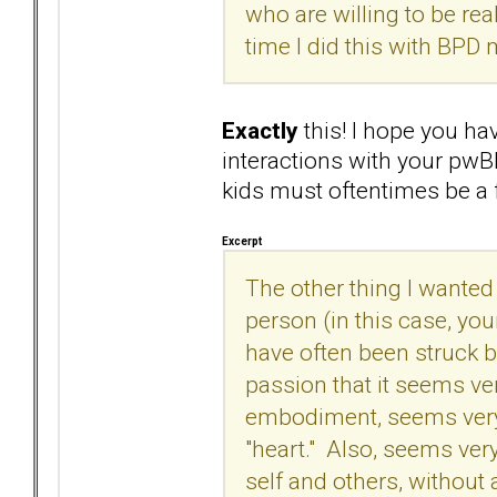
who are willing to be real
time I did this with BPD 
Exactly
this! I hope you ha
interactions with your pwB
kids must oftentimes be a 
Excerpt
The other thing I wanted t
person (in this case, you
have often been struck 
passion that it seems ve
embodiment, seems very
"heart." Also, seems ver
self and others, without 