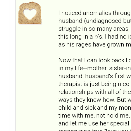
I noticed anomalies throug
husband (undiagnosed but l
struggle in so many areas, o
this long in a r/s. I had no
as his rages have grown mo
Now that I can look back I
in my life--mother, sister-
husband, husband's first w
therapist is just being nice
relationships with all of th
ways they knew how. But wh
child and sick and my mom
time with me, not hold me, 
and let me use her special 