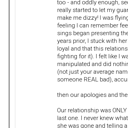
too - and oddly enough, se
really started to let my gu
make me dizzy! I was flyin
feeling I can remember fe
sings began presenting them
years prior, I stuck with h
loyal and that this relation
fighting for it). I felt like 
manipulated and did nothing
(not just your average nam
someone REAL bad), accusa
then our apologies and the
Our relationship was ONLY 3
last one. I never knew wha
she was gone and telling a