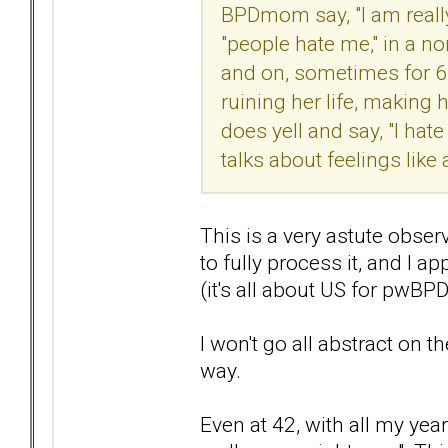
BPDmom say, "I am really
"people hate me," in a n
and on, sometimes for 6-8
ruining her life, making 
does yell and say, "I hate
talks about feelings like a
This is a very astute obser
to fully process it, and I a
(it's all about US for pwBP
I won't go all abstract on t
way.
Even at 42, with all my year