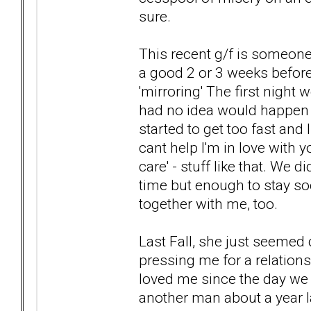
sure.
This recent g/f is someone
a good 2 or 3 weeks before 
'mirroring' The first night 
had no idea would happen (an
started to get too fast and 
cant help I'm in love with y
care' - stuff like that. We 
time but enough to stay so
together with me, too.
Last Fall, she just seemed 
pressing me for a relatio
loved me since the day we
another man about a year l