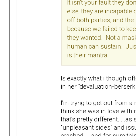
It isn't your fault they
else; they are incapable
off both parties, and th
because we failed to keep 
they wanted. Not a mask,
human can sustain. Just
is their mantra.
Is exactly what i though of
in her "devaluation-berser
I'm tryng to get out from a
think she was in love with 
that's pretty different... 
"unpleasant sides" and iss
crashed... .and for sure this