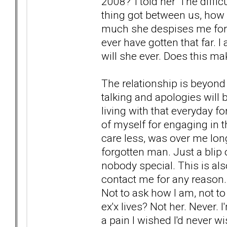
2008?' I told her 'The diffi
thing got between us, how
much she despises me for th
ever have gotten that far. 
will she ever. Does this ma
The relationship is beyond 
talking and apologies will b
living with that everyday f
of myself for engaging in th
care less, was over me long
forgotten man. Just a blip
nobody special. This is also
contact me for any reason. 
Not to ask how I am, not to
ex'x lives? Not her. Never. I
a pain I wished I'd never w