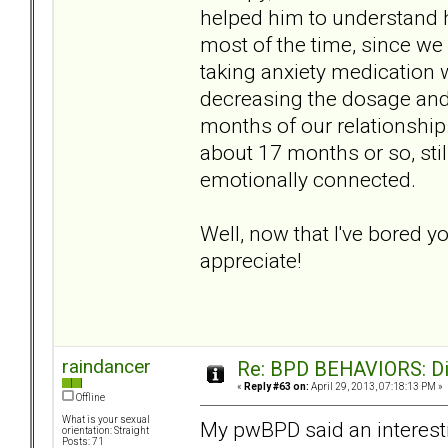
helped him to understand h
most of the time, since we
taking anxiety medication
decreasing the dosage and 
months of our relationship.
about 17 months or so, stil
emotionally connected.
Well, now that I've bored y
appreciate!
raindancer
Re: BPD BEHAVIORS: Did
«
Reply #63 on:
April 29, 2013, 07:18:13 PM »
Offline
What is your sexual
My pwBPD said an interestin
orientation: Straight
Posts: 71