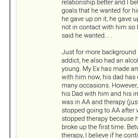
relationship better and I b
goals that he wanted for hi
he gave up on it, he gave up
not in contact with him so 
said he wanted... .
Just for more background o
addict, he also had an alc
young. My Ex has made ame
with him now, his dad has
many occasions. However, 
his Dad with him and his 
was in AA and therapy (just 
stopped going to AA after 
stopped therapy because h
broke up the first time. Be
therapy, I believe if he co