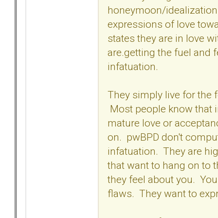
honeymoon/idealization p
expressions of love tow
states they are in love wi
are.getting the fuel and 
infatuation.
They simply live for the 
Most people know that inf
mature love or acceptanc
on. pwBPD don't compute
infatuation. They are hi
that want to hang on to 
they feel about you. Yo
flaws. They want to expr