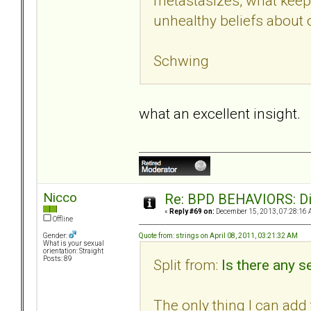
metastasizes, what keeps
unhealthy beliefs about o
Schwing
what an excellent insight.
Nicco
Re: BPD BEHAVIORS: Did
«
Reply #69 on:
December 15, 2013, 07:28:16 
Offline
Quote from: strings on April 08, 2011, 03:21:32 AM
Gender:
What is your sexual
orientation: Straight
Posts: 89
Split from:
Is there any se
The only thing I can add t