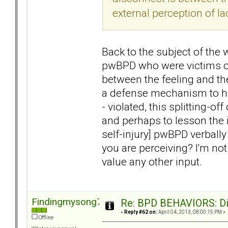
external perception of la
Back to the subject of the w
pwBPD who were victims of
between the feeling and the
a defense mechanism to hav
- violated, this splitting-of
and perhaps to lesson the i
self-injury] pwBPD verball
you are perceiving? I'm not
value any other input.
Findingmysong723
Re: BPD BEHAVIORS: Did
«
Reply #62 on:
April 04, 2013, 08:00:15 PM »
Offline