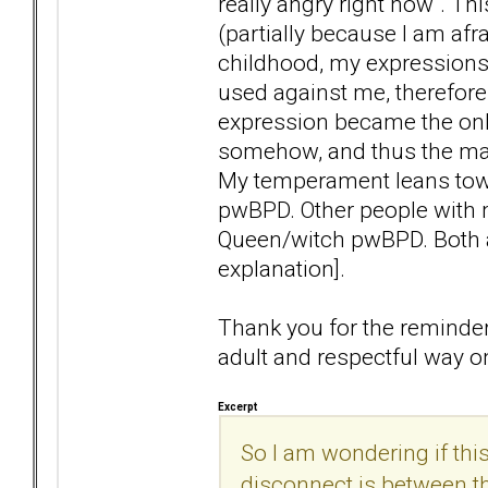
really angry right now". Thi
(partially because I am afr
childhood, my expressions
used against me, therefore
expression became the onl
somehow, and thus the mart
My temperament leans tow
pwBPD. Other people with
Queen/witch pwBPD. Both ar
explanation].
Thank you for the reminder 
adult and respectful way o
Excerpt
So I am wondering if th
disconnect is between th