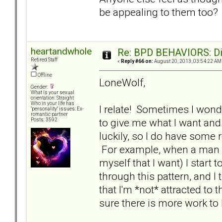
be appealing to them too
heartandwhole
Re: BPD BEHAVIORS: Did
Retired Staff
«
Reply #66 on:
August 20, 2013, 03:54:22 AM
Offline
LoneWolf,
Gender:
What is your sexual
orientation: Straight
Who in your life has
I relate! Sometimes I wond
"personality" issues: Ex-
romantic partner
to give me what I want and 
Posts: 3592
luckily, so I do have som
For example, when a man tr
myself that I want) I start to
through this pattern, and I
that I'm *not* attracted to 
sure there is more work to