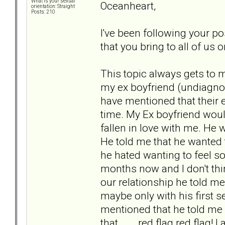
What is your sexual
Oceanheart,
orientation: Straight
Posts: 210
I've been following your po
that you bring to all of us 
This topic always gets to 
my ex boyfriend (undiagnos
have mentioned that their e
time. My Ex boyfriend woul
fallen in love with me. He 
He told me that he wanted t
he hated wanting to feel s
months now and I don't thi
our relationship he told me 
maybe only with his first se
mentioned that he told me 
that... . red flag red flag!