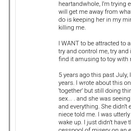
heartandwhole, I'm trying 
will get me away from what
do is keeping her in my mind
killing me.
I WANT to be attracted to
try and control me, try and
find it amusing to toy with
5 years ago this past July, 
years. I wrote about this o
'together' but still doing th
sex... . and she was seei
and everything. She didn't 
niece told me. I was utterl
wake up. I just didn't have
cesspool of misery on an ev