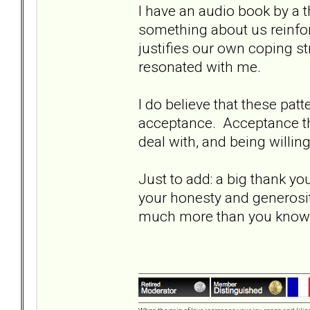
I have an audio book by a t
something about us reinfo
justifies our own coping str
resonated with me.
I do believe that these patt
acceptance. Acceptance th
deal with, and being willin
Just to add: a big thank you
your honesty and generosit
much more than you kno