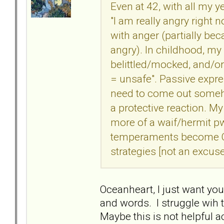
Even at 42, with all my ye
"I am really angry right 
with anger (partially be
angry). In childhood, my
belittled/mocked, and/o
= unsafe". Passive expr
need to come out someho
a protective reaction. 
more of a waif/hermit p
temperaments become Q
strategies [not an excuse
Oceanheart, I just want yo
and words. I struggle wih t
Maybe this is not helpful ac