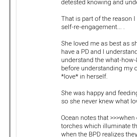
detested knowing and under
That is part of the reason I
self-re-engagement... .
She loved me as best as sh
have a PD and I understand t
understand the what-how-&-
before understanding my own
*love* in herself.
She was happy and feeding o
so she never knew what lov
Ocean notes that >>>when ou
torches which illuminate th
when the BPD realizes the