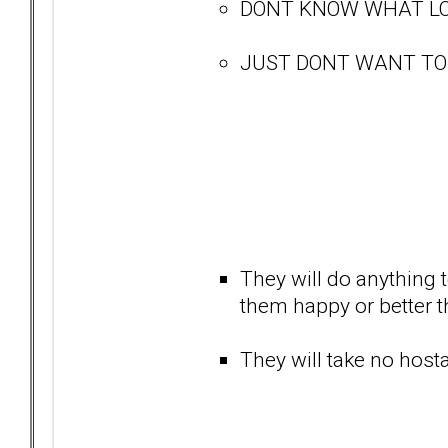
DONT KNOW WHAT LO
JUST DONT WANT TO BE
They will do anything t
them happy or better tha
They will take no hostag