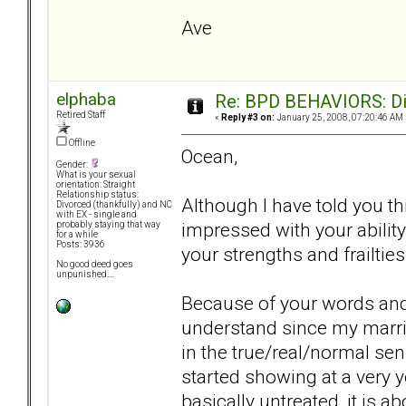
Ave
elphaba
Re: BPD BEHAVIORS: Did
Retired Staff
«
Reply #3 on:
January 25, 2008, 07:20:46 AM 
Offline
Ocean,
Gender:
What is your sexual
orientation: Straight
Relationship status:
Although I have told you thi
Divorced (thankfully) and NC
with EX - single and
impressed with your ability 
probably staying that way
for a while
Posts: 3936
your strengths and frailties
No good deed goes
unpunished....
Because of your words and 
understand since my marria
in the true/real/normal sens
started showing at a very 
basically untreated, it is a