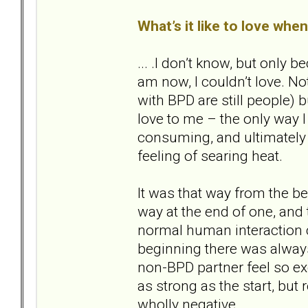
What’s it like to love whe
... .I don’t know, but only
am now, I couldn’t love. Not
with BPD are still people) bu
love to me – the only way I
consuming, and ultimately d
feeling of searing heat.
It was that way from the beg
way at the end of one, and
normal human interaction co
beginning there was alway
non-BPD partner feel so exq
as strong as the start, but
wholly negative.