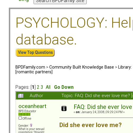
PSYCHOLOGY: Help 
database.
BPDFamily.com
>
Community Built Knowledge Base
>
Library
[romantic partners]
Pages: [
1
]
2
3
All
Go Down
Author
Topic: FAQ: Did she ever love me? 
oceanheart
FAQ: Did she ever love
BPD Educator
«
on:
January 24, 2008, 09:29:24 PM »
Offline
Did she ever love me?
Gender:
What is your sexual
orientation: Straight