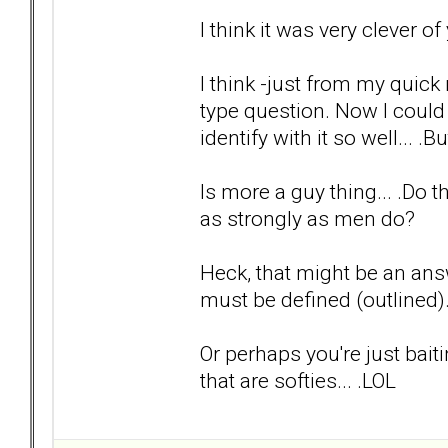
I think it was very clever o
I think -just from my quick
type question. Now I could
identify with it so well... .Bu
Is more a guy thing... .Do
as strongly as men do?
Heck, that might be an answ
must be defined (outlined
Or perhaps you're just bait
that are softies... .LOL