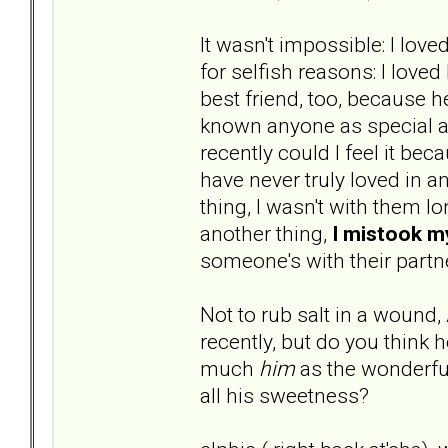
It wasn't impossible: I lo
for selfish reasons: I love
best friend, too, because 
known anyone as special as
recently could I feel it bec
have never truly loved in a
thing, I wasn't with them l
another thing,
I mistook 
someone's with their partn
Not to rub salt in a wound,
recently, but do you think
much
him
as the wonderful
all his sweetness?