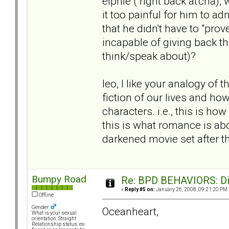
elphie ( right back at'cha),
it too painful for him to 
that he didn't have to "prov
incapable of giving back tha
think/speak about)?
leo, I like your analogy of t
fiction of our lives and ho
characters. i.e., this is ho
this is what romance is about
darkened movie set after th
Bumpy Road
Re: BPD BEHAVIORS: Did
«
Reply #5 on:
January 26, 2008, 09:21:20 PM 
Offline
Gender:
Oceanheart,
What is your sexual
orientation: Straight
Relationship status: ex-