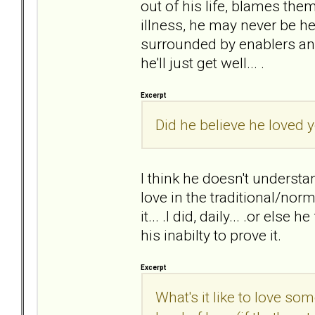
out of his life, blames the
illness, he may never be he
surrounded by enablers and
he'll just get well... .
Excerpt
Did he believe he loved y
I think he doesn't understan
love in the traditional/nor
it... .I did, daily... .or else
his inabilty to prove it.
Excerpt
What's it like to love s