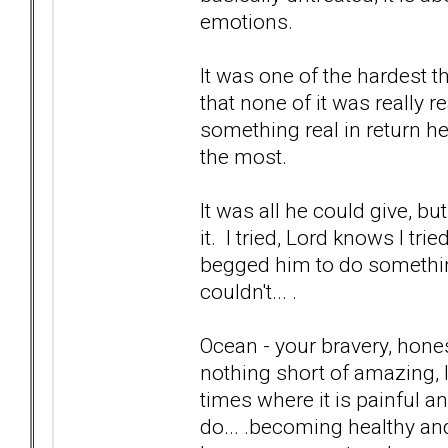
emotions.
It was one of the hardest t
that none of it was really 
something real in return he
the most.
It was all he could give, bu
it. I tried, Lord knows I tr
begged him to do something t
couldn't... .
Ocean - your bravery, hones
nothing short of amazing, I 
times where it is painful a
do... .becoming healthy and