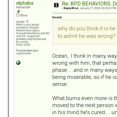
elphaba
Re: BPD BEHAVIORS: Did
Retired Staff
«
Reply #8 on:
January 27, 2008, 09:36:02 PM 
Offline
Excerpt
Gender:
What is your sexual
why do you think it is he
orientation: Straight
Relationship status:
Divorced (thankfully) and NC
to admit he was wrong?
with EX - single and
probably staying that way
for a while
Posts: 3936
No good deed goes
unpunished....
Ocean, I think in many way
wrong with him, that perhaps
phase... .and in many ways 
being miserable, so if he is
sense.
What burns even more is that
moved to the next person w
in his mind he's cured... .u