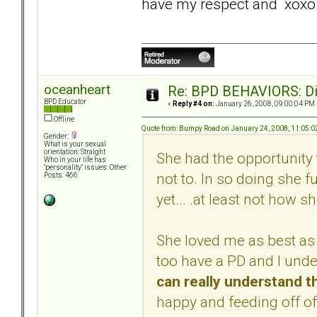
have my respect and xoxo
oceanheart
Re: BPD BEHAVIORS: Did
BPD Educator
«
Reply #4 on:
January 26, 2008, 09:00:04 PM 
Offline
Quote from: Bumpy Road on January 24, 2008, 11:05:
Gender:
What is your sexual
orientation: Straight
She had the opportunity 
Who in your life has
"personality" issues: Other
not to. In so doing she f
Posts: 466
yet... .at least not how s
She loved me as best as 
too have a PD and I und
can really understand t
happy and feeding off of 