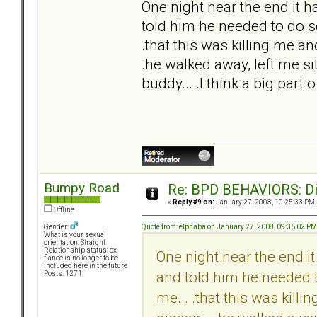
One night near the end it ha
told him he needed to do so
.that this was killing me an
.he walked away, left me sit
buddy... .I think a big part 
Bumpy Road
Re: BPD BEHAVIORS: Did
«
Reply #9 on:
January 27, 2008, 10:25:33 PM 
Offline
Quote from: elphaba on January 27, 2008, 09:36:02 PM
Gender:
What is your sexual
orientation: Straight
Relationship status: ex-
One night near the end it 
fiancé is no longer to be
included here in the future
and told him he needed t
Posts: 1271
me... .that this was kill