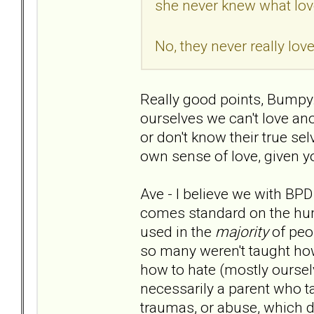
she never knew what lov
No, they never really lo
Really good points, Bumpy. 
ourselves we can't love an
or don't know their true sel
own sense of love, given y
Ave - I believe we with BPD 
comes standard on the human
used in the
majority
of peo
so many weren't taught how
how to hate (mostly ourselv
necessarily a parent who taug
traumas, or abuse, which da