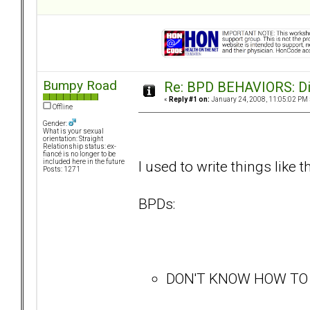
Bumpy Road
Re: BPD BEHAVIORS: Did
«
Reply #1 on:
January 24, 2008, 11:05:02 PM 
Offline
Gender:
What is your sexual
orientation: Straight
Relationship status: ex-
fiancé is no longer to be
I used to write things like t
included here in the future
Posts: 1271
BPDs:
DON'T KNOW HOW TO