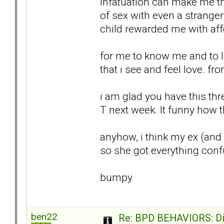
infatuation can make me thin
of sex with even a strange
child rewarded me with affe
for me to know me and to lo
that i see and feel love. f
i am glad you have this thre
T next week. It funny how the
anyhow, i think my ex (and I
so she got everything conf
bumpy
ben22
Re: BPD BEHAVIORS: Did