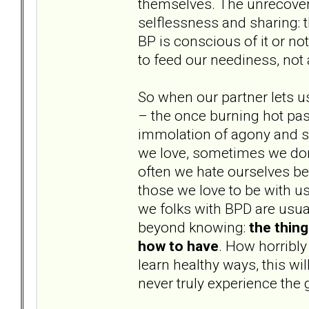
themselves. The unrecovere
selflessness and sharing: t
BP is conscious of it or not
to feed our neediness, not
So when our partner lets u
– the once burning hot pass
immolation of agony and s
we love, sometimes we don’
often we hate ourselves b
those we love to be with us
we folks with BPD are usual
beyond knowing:
the thin
how to have
. How horribly
learn healthy ways, this wi
never truly experience the 