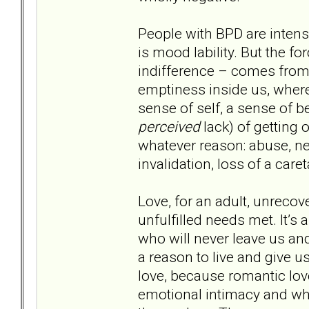
People with BPD are intense
is mood lability. But the f
indifference – comes from 
emptiness inside us, where
sense of self, a sense of 
perceived
lack) of getting
whatever reason: abuse, ne
invalidation, loss of a car
Love, for an adult, unrecove
unfulfilled needs met. It’s
who will never leave us and
a reason to live and give us
love, because romantic lo
emotional intimacy and wh