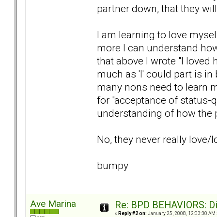
partner down, that they wil
I am learning to love myse
more I can understand how
that above I wrote "I loved 
much as 'I' could part is in
many nons need to learn m
for "acceptance of status-q
understanding of how the p
No, they never really love/
bumpy
Ave Marina
Re: BPD BEHAVIORS: Did
«
Reply #2 on:
January 25, 2008, 12:03:30 AM 