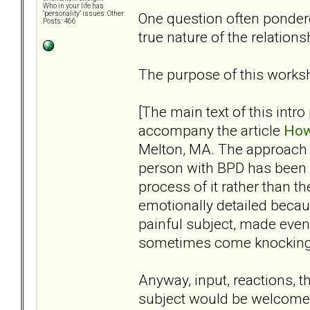
Who in your life has
One question often pondere
"personality" issues: Other
Posts: 466
true nature of the relation
The purpose of this worksh
[The main text of this intro
accompany the article
How
Melton, MA. The approach I’v
person with BPD has been 
process of it rather than t
emotionally detailed becaus
painful subject, made eve
sometimes come knocking, s
Anyway, input, reactions, t
subject would be welcome