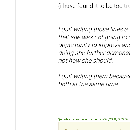
(i have found it to be too tr
I quit writing those lines a 
that she was not going to 
opportunity to improve and
doing she further demonstra
not how she should.
I quit writing them becaus
both at the same time.
Quote from: oceanheart on January 24, 2008, 09:29:24