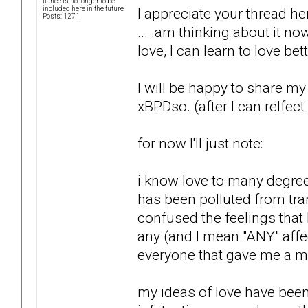
fiancé is no longer to be
I appreciate your thread 
included here in the future
Posts: 1271
... .am thinking about it now
love, I can learn to love bet
I will be happy to share m
xBPDso. (after I can relfect
for now I'll just note:
i know love to many degree
has been polluted from tra
confused the feelings that
any (and I mean "ANY" affec
everyone that gave me a m
my ideas of love have been s