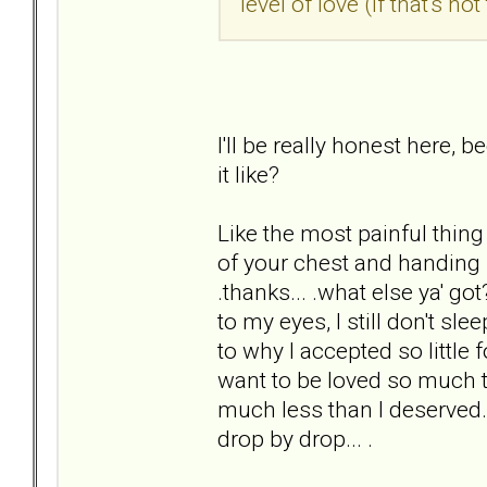
level of love (if that's n
I'll be really honest here, 
it like?
Like the most painful thing 
of your chest and handing i
.thanks... .what else ya' go
to my eyes, I still don't sle
to why I accepted so little
want to be loved so much th
much less than I deserved. 
drop by drop... .