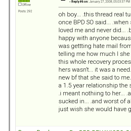
«
Reply #6 on:
January 27, 2008, 05:03:37 PM 
Offline
Posts: 292
oh boy... .this thread real t
once BPD SO said... .when 
loved me and never did... .
happy with anyone because s
was gettting hate mail fro
telling me how much I she l
this whole recovery process..
hers wasn't... it was a nee
new bf that she said to me
a 1.5 year relationship the
.i meant nothiing to her...
sucked in... .and worst of all
just wish she would have go