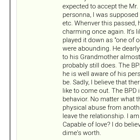
expected to accept the Mr. 
personna, I was supposed t
etc. Whenver this passed, 
charming once again. It's 
played it down as "one of ou
were abounding. He dearly 
to his Grandmother almost d
probably still does. The BPD
he is well aware of his per
be. Sadly, I believe that th
like to come out. The BPD is
behavior. No matter what t
physical abuse from anothe
leave the relationship. I a
Capable of love? I do belie
dime's worth.