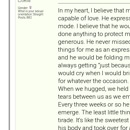
Offline
Gender:
In my heart, I believe that 
What is your sexual
orientation: Straight
capable of love. He expres
Posts: 882
mode. I believe that he w
done anything to protect me
generous. He never missed 
things for me as an expre
and he would be folding my
always getting "just becaus
would cry when I would brin
for whatever the occasion.
When we hugged, we held o
tears between us as we emb
Every three weeks or so he
emerge. The least little th
tirade. It's like the sweete
his body and took over for a