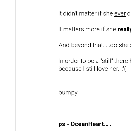
It didn't matter if she
ever
d
It matters more if she
reall
And beyond that... .do she
In order to be a "still" ther
because I still love her. :'(
bumpy
ps - OceanHeart... .