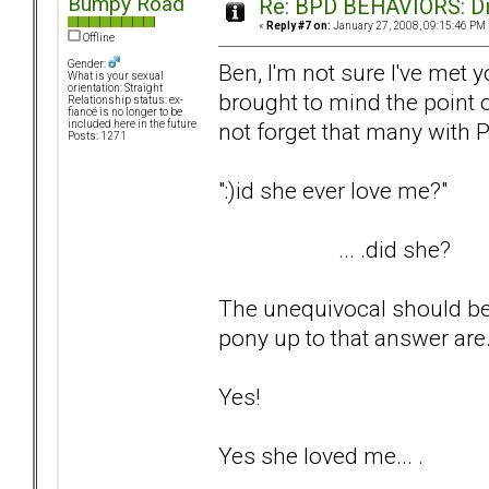
Bumpy Road
Re: BPD BEHAVIORS: Did
«
Reply #7 on:
January 27, 2008, 09:15:46 PM 
Offline
Gender:
Ben, I'm not sure I've met yo
What is your sexual
orientation: Straight
brought to mind the point 
Relationship status: ex-
fiancé is no longer to be
not forget that many with P
included here in the future
Posts: 1271
":)id she ever love me?"
... .did she?
The unequivocal should be 
pony up to that answer are..
Yes!
Yes she loved me... .