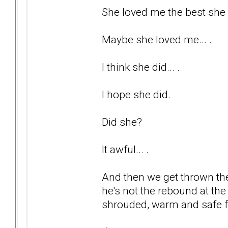
She loved me the best she c
Maybe she loved me... .
I think she did... .
I hope she did.
Did she?
It awful... .
And then we get thrown the
he's not the rebound at the 
shrouded, warm and safe fr