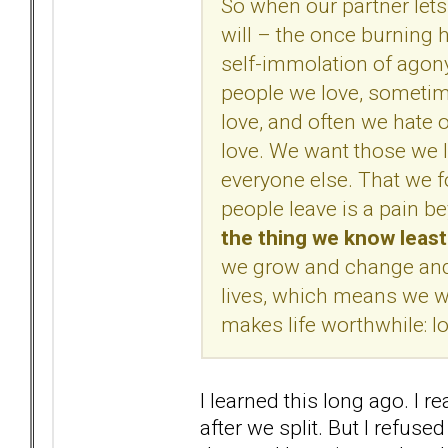
So when our partner lets
will – the once burning 
self-immolation of agon
people we love, sometim
love, and often we hate
love. We want those we l
everyone else. That we f
people leave is a pain 
the thing we know leas
we grow and change and l
lives, which means we wil
makes life worthwhile: lo
I learned this long ago. I r
after we split. But I refused