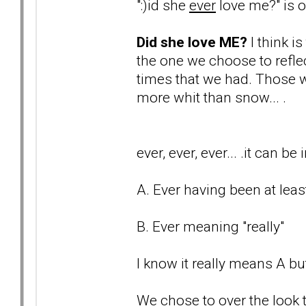
":)id she
ever
love me?" is on
Did she love ME?
I think i
the one we choose to reflec
times that we had. Those w
more whit than snow... .
ever, ever, ever... .it can 
A. Ever having been at least
B. Ever meaning "really"
I know it really means A but
We chose to over the look t