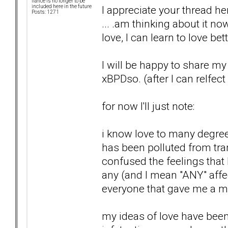
fiancé is no longer to be
I appreciate your thread 
included here in the future
Posts: 1271
... .am thinking about it now
love, I can learn to love bet
I will be happy to share m
xBPDso. (after I can relfect
for now I'll just note:
i know love to many degree
has been polluted from tra
confused the feelings that
any (and I mean "ANY" affec
everyone that gave me a m
my ideas of love have been s