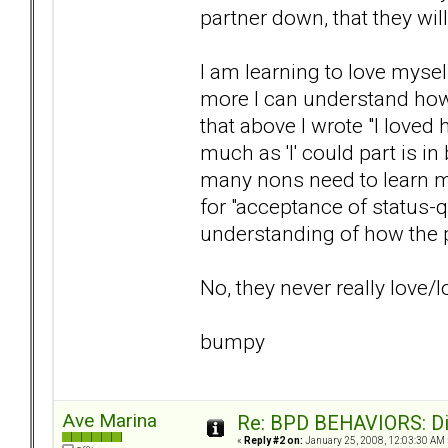
partner down, that they wil
I am learning to love myse
more I can understand how
that above I wrote "I loved 
much as 'I' could part is in
many nons need to learn m
for "acceptance of status-q
understanding of how the p
No, they never really love/
bumpy
Ave Marina
Re: BPD BEHAVIORS: Did
«
Reply #2 on:
January 25, 2008, 12:03:30 AM 