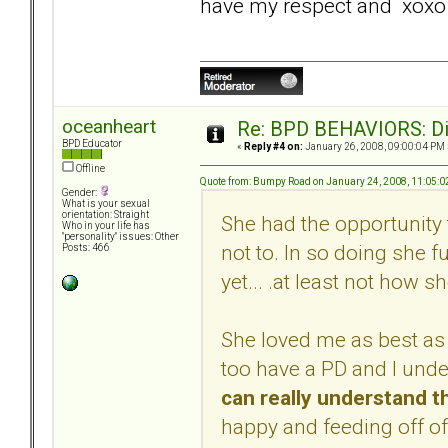
have my respect and xoxo
oceanheart
Re: BPD BEHAVIORS: Did
BPD Educator
«
Reply #4 on:
January 26, 2008, 09:00:04 PM 
Offline
Quote from: Bumpy Road on January 24, 2008, 11:05:
Gender:
What is your sexual
orientation: Straight
She had the opportunity 
Who in your life has
"personality" issues: Other
not to. In so doing she f
Posts: 466
yet... .at least not how s
She loved me as best as 
too have a PD and I und
can really understand t
happy and feeding off of 