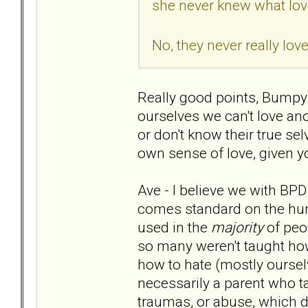
she never knew what lov
No, they never really lo
Really good points, Bumpy. 
ourselves we can't love an
or don't know their true sel
own sense of love, given y
Ave - I believe we with BPD 
comes standard on the human
used in the
majority
of peo
so many weren't taught how
how to hate (mostly ourselv
necessarily a parent who taug
traumas, or abuse, which da