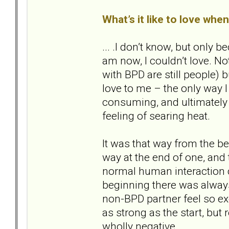
What’s it like to love whe
... .I don’t know, but only
am now, I couldn’t love. Not
with BPD are still people) bu
love to me – the only way I
consuming, and ultimately d
feeling of searing heat.
It was that way from the beg
way at the end of one, and
normal human interaction co
beginning there was alway
non-BPD partner feel so exq
as strong as the start, but
wholly negative.