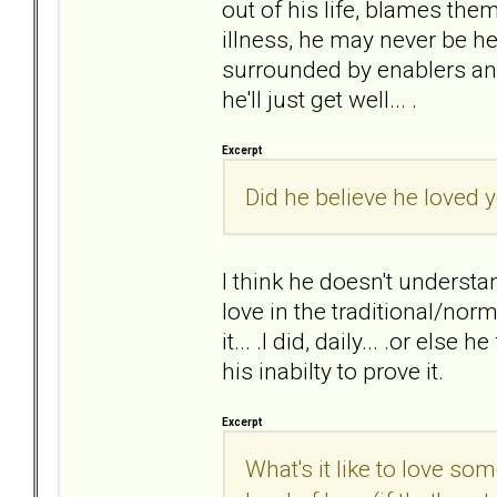
out of his life, blames the
illness, he may never be he
surrounded by enablers and
he'll just get well... .
Excerpt
Did he believe he loved y
I think he doesn't understan
love in the traditional/nor
it... .I did, daily... .or else
his inabilty to prove it.
Excerpt
What's it like to love s