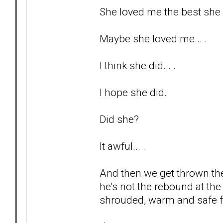
She loved me the best she c
Maybe she loved me... .
I think she did... .
I hope she did.
Did she?
It awful... .
And then we get thrown the
he's not the rebound at the 
shrouded, warm and safe fr