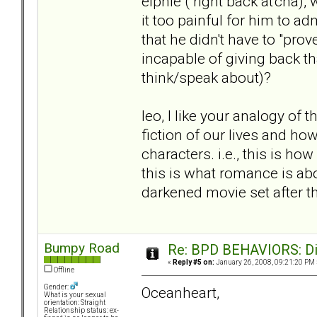
elphie ( right back at'cha),
it too painful for him to 
that he didn't have to "prov
incapable of giving back tha
think/speak about)?
leo, I like your analogy of t
fiction of our lives and ho
characters. i.e., this is ho
this is what romance is about
darkened movie set after th
Bumpy Road
Re: BPD BEHAVIORS: Did
«
Reply #5 on:
January 26, 2008, 09:21:20 PM 
Offline
Gender:
Oceanheart,
What is your sexual
orientation: Straight
Relationship status: ex-