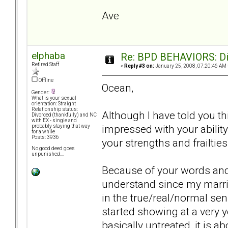
Ave
elphaba
Re: BPD BEHAVIORS: Did
Retired Staff
«
Reply #3 on:
January 25, 2008, 07:20:46 AM 
Offline
Ocean,
Gender:
What is your sexual
orientation: Straight
Relationship status:
Although I have told you thi
Divorced (thankfully) and NC
with EX - single and
impressed with your ability 
probably staying that way
for a while
Posts: 3936
your strengths and frailties
No good deed goes
unpunished....
Because of your words and 
understand since my marria
in the true/real/normal sens
started showing at a very 
basically untreated, it is a