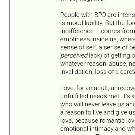
People with BPD are intense
is mood lability. But the f
indifference – comes from 
emptiness inside us, where
sense of self, a sense of 
perceived
lack) of getting
whatever reason: abuse, ne
invalidation, loss of a car
Love, for an adult, unrecove
unfulfilled needs met. It’s
who will never leave us and
a reason to live and give us
love, because romantic lo
emotional intimacy and wh