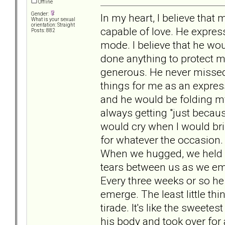
Offline
Gender:
In my heart, I believe that 
What is your sexual
orientation: Straight
capable of love. He expres
Posts: 882
mode. I believe that he w
done anything to protect me
generous. He never missed 
things for me as an expre
and he would be folding my
always getting "just becaus
would cry when I would brin
for whatever the occasion.
When we hugged, we held o
tears between us as we emb
Every three weeks or so he
emerge. The least little th
tirade. It's like the sweete
his body and took over for a