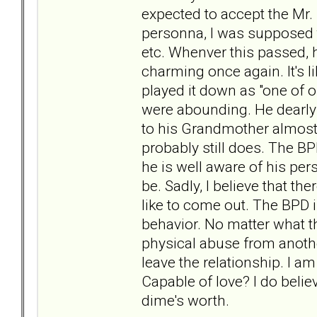
expected to accept the Mr. 
personna, I was supposed t
etc. Whenver this passed, 
charming once again. It's 
played it down as "one of ou
were abounding. He dearly 
to his Grandmother almost d
probably still does. The BPD
he is well aware of his per
be. Sadly, I believe that th
like to come out. The BPD is
behavior. No matter what t
physical abuse from anothe
leave the relationship. I a
Capable of love? I do belie
dime's worth.