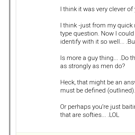
I think it was very clever o
I think -just from my quick
type question. Now I could
identify with it so well... .Bu
Is more a guy thing... .Do
as strongly as men do?
Heck, that might be an answ
must be defined (outlined
Or perhaps you're just bait
that are softies... .LOL