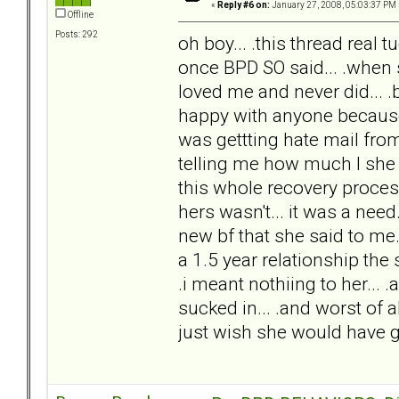
«
Reply #6 on:
January 27, 2008, 05:03:37 PM 
Offline
Posts: 292
oh boy... .this thread real t
once BPD SO said... .when 
loved me and never did... .
happy with anyone because s
was gettting hate mail fro
telling me how much I she l
this whole recovery process..
hers wasn't... it was a nee
new bf that she said to me
a 1.5 year relationship the
.i meant nothiing to her...
sucked in... .and worst of all
just wish she would have go