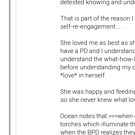
detested knowing and under
That is part of the reason I
self-re-engagement... .
She loved me as best as sh
have a PD and I understand t
understand the what-how-&-
before understanding my own
*love* in herself.
She was happy and feeding o
so she never knew what lov
Ocean notes that >>>when ou
torches which illuminate th
when the BPD realizes the