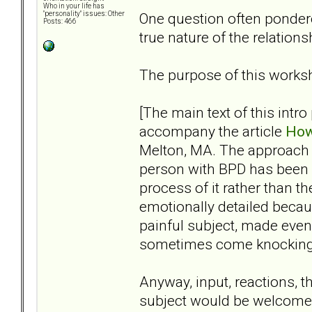
Who in your life has
One question often pondere
"personality" issues: Other
Posts: 466
true nature of the relation
The purpose of this worksh
[The main text of this intro
accompany the article
How
Melton, MA. The approach I’v
person with BPD has been 
process of it rather than t
emotionally detailed becaus
painful subject, made eve
sometimes come knocking, s
Anyway, input, reactions, t
subject would be welcome