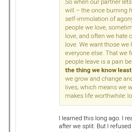
So when our partner lets
will – the once burning 
self-immolation of agon
people we love, sometim
love, and often we hate
love. We want those we l
everyone else. That we f
people leave is a pain 
the thing we know leas
we grow and change and l
lives, which means we wil
makes life worthwhile: lo
I learned this long ago. I r
after we split. But I refused