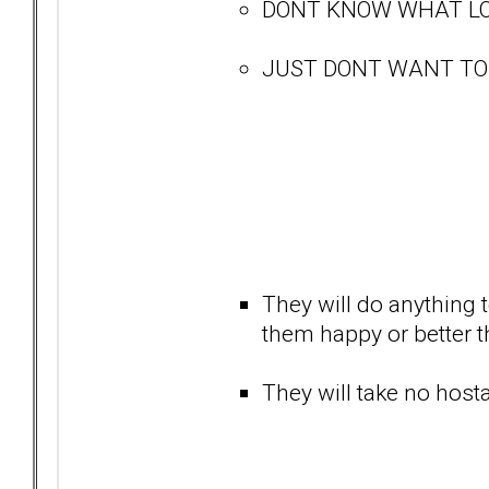
DONT KNOW WHAT LO
JUST DONT WANT TO BE
They will do anything t
them happy or better tha
They will take no hostag