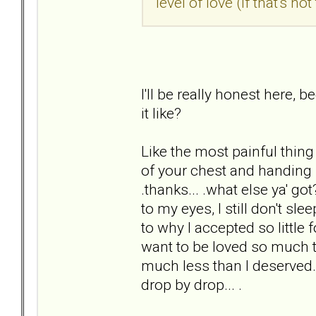
level of love (if that's n
I'll be really honest here, 
it like?
Like the most painful thing 
of your chest and handing i
.thanks... .what else ya' go
to my eyes, I still don't sle
to why I accepted so little
want to be loved so much th
much less than I deserved. 
drop by drop... .