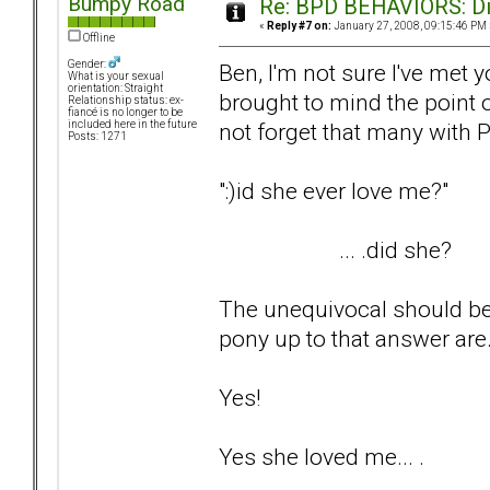
Bumpy Road
Re: BPD BEHAVIORS: Did
«
Reply #7 on:
January 27, 2008, 09:15:46 PM 
Offline
Gender:
Ben, I'm not sure I've met yo
What is your sexual
orientation: Straight
brought to mind the point 
Relationship status: ex-
fiancé is no longer to be
not forget that many with P
included here in the future
Posts: 1271
":)id she ever love me?"
... .did she?
The unequivocal should be 
pony up to that answer are..
Yes!
Yes she loved me... .