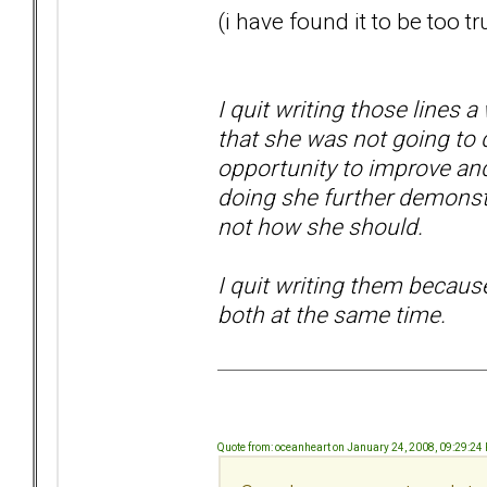
(i have found it to be too tr
I quit writing those lines a 
that she was not going to 
opportunity to improve and
doing she further demonstra
not how she should.
I quit writing them becaus
both at the same time.
Quote from: oceanheart on January 24, 2008, 09:29:24