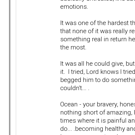
emotions.
It was one of the hardest t
that none of it was really 
something real in return he
the most.
It was all he could give, bu
it. I tried, Lord knows I tr
begged him to do something t
couldn't... .
Ocean - your bravery, hones
nothing short of amazing, I 
times where it is painful a
do... .becoming healthy and