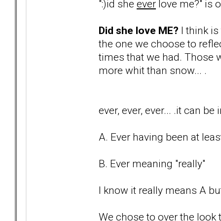
":)id she
ever
love me?" is on
Did she love ME?
I think i
the one we choose to reflec
times that we had. Those w
more whit than snow... .
ever, ever, ever... .it can 
A. Ever having been at least
B. Ever meaning "really"
I know it really means A but
We chose to over the look t