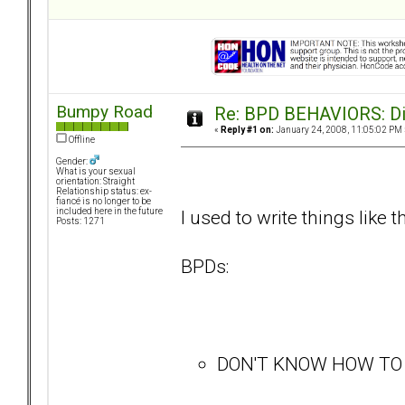
Bumpy Road
Re: BPD BEHAVIORS: Did
«
Reply #1 on:
January 24, 2008, 11:05:02 PM 
Offline
Gender:
What is your sexual
orientation: Straight
Relationship status: ex-
fiancé is no longer to be
I used to write things like t
included here in the future
Posts: 1271
BPDs:
DON'T KNOW HOW TO