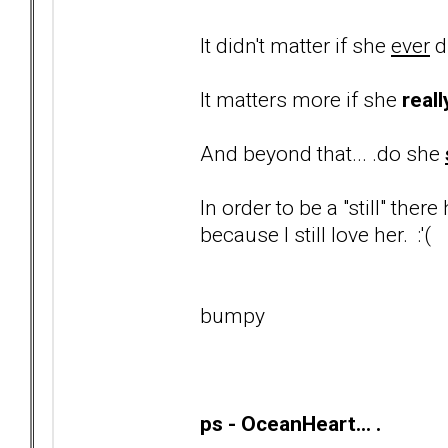
It didn't matter if she
ever
d
It matters more if she
reall
And beyond that... .do she
In order to be a "still" ther
because I still love her. :'(
bumpy
ps - OceanHeart... .