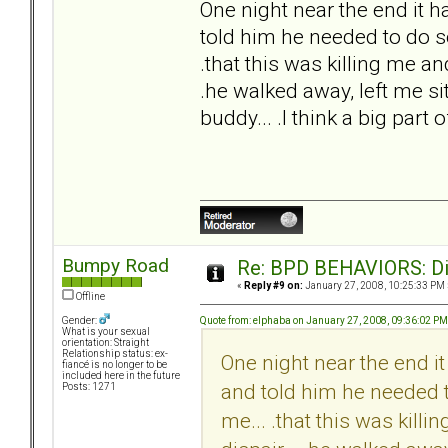
One night near the end it ha
told him he needed to do so
.that this was killing me an
.he walked away, left me sit
buddy... .I think a big part 
Bumpy Road
Re: BPD BEHAVIORS: Did
«
Reply #9 on:
January 27, 2008, 10:25:33 PM 
Offline
Quote from: elphaba on January 27, 2008, 09:36:02 PM
Gender:
What is your sexual
orientation: Straight
Relationship status: ex-
One night near the end it 
fiancé is no longer to be
included here in the future
and told him he needed t
Posts: 1271
me... .that this was kill