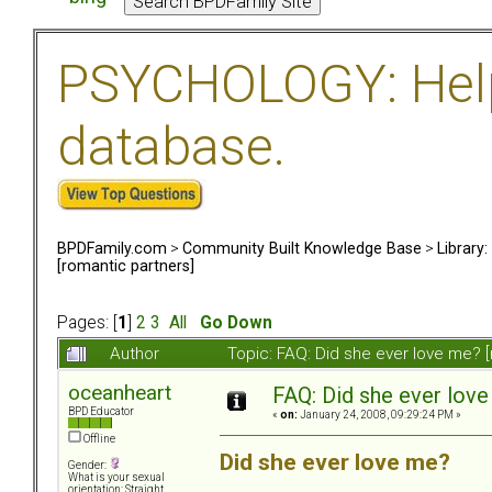
PSYCHOLOGY: Help 
database.
BPDFamily.com
>
Community Built Knowledge Base
>
Library
[romantic partners]
Pages: [
1
]
2
3
All
Go Down
Author
Topic: FAQ: Did she ever love me? 
oceanheart
FAQ: Did she ever love
BPD Educator
«
on:
January 24, 2008, 09:29:24 PM »
Offline
Did she ever love me?
Gender:
What is your sexual
orientation: Straight