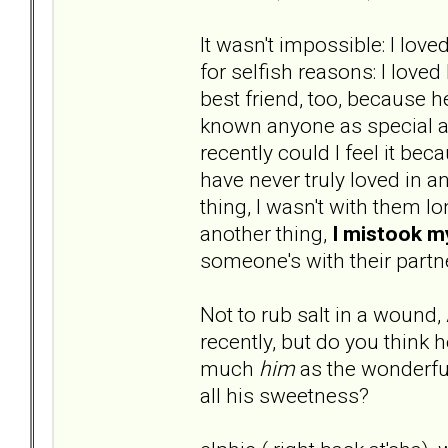
It wasn't impossible: I lo
for selfish reasons: I love
best friend, too, because 
known anyone as special as
recently could I feel it bec
have never truly loved in a
thing, I wasn't with them l
another thing,
I mistook 
someone's with their partn
Not to rub salt in a wound,
recently, but do you think
much
him
as the wonderful
all his sweetness?