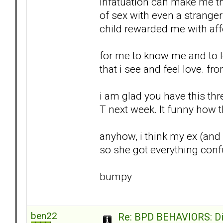
infatuation can make me thin
of sex with even a strange
child rewarded me with affe
for me to know me and to lo
that i see and feel love. f
i am glad you have this thre
T next week. It funny how the
anyhow, i think my ex (and I
so she got everything conf
bumpy
ben22
Re: BPD BEHAVIORS: Did