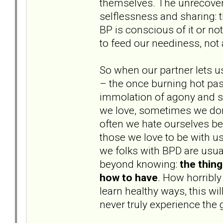
themselves. The unrecovere
selflessness and sharing: t
BP is conscious of it or not
to feed our neediness, not
So when our partner lets u
– the once burning hot pass
immolation of agony and s
we love, sometimes we don’
often we hate ourselves b
those we love to be with us
we folks with BPD are usual
beyond knowing:
the thin
how to have
. How horribly
learn healthy ways, this wi
never truly experience the 