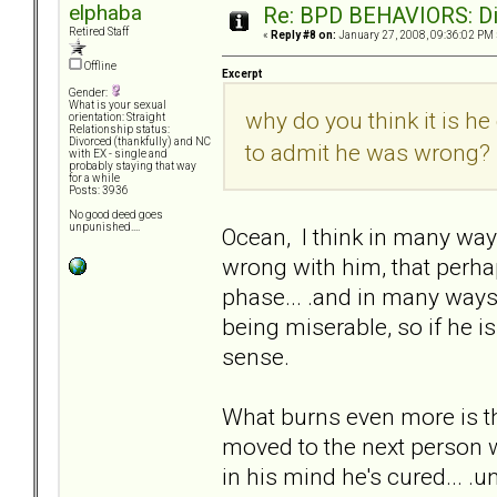
elphaba
Re: BPD BEHAVIORS: Did
Retired Staff
«
Reply #8 on:
January 27, 2008, 09:36:02 PM 
Offline
Excerpt
Gender:
What is your sexual
why do you think it is he
orientation: Straight
Relationship status:
Divorced (thankfully) and NC
to admit he was wrong?
with EX - single and
probably staying that way
for a while
Posts: 3936
No good deed goes
unpunished....
Ocean, I think in many way
wrong with him, that perhaps
phase... .and in many ways 
being miserable, so if he is
sense.
What burns even more is that
moved to the next person w
in his mind he's cured... .u