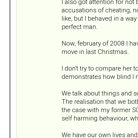
I also got attention for no
accusations of cheating, not
like, but I behaved in a way
perfect man.
Now, february of 2008 I hav
move in last Christmas.
I don't try to compare her t
demonstrates how blind I 
We talk about things and s
The realisation that we bot
the case with my former SO
self harming behaviour, w
We have our own lives and 