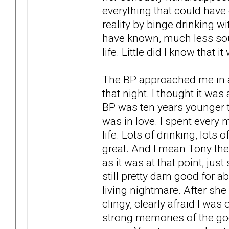
everything that could hav
reality by binge drinking 
have known, much less sou
life. Little did I know that
The BP approached me in a
that night. I thought it was
BP was ten years younger t
was in love. I spent every 
life. Lots of drinking, lots
great. And I mean Tony the
as it was at that point, just 
still pretty darn good for a
living nightmare. After sh
clingy, clearly afraid I was
strong memories of the goo