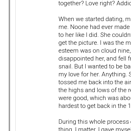
together? Love right? Addic
When we started dating, ma
me. Noone had ever made h
to her like I did. She could
get the picture. I was the 
esteem was on cloud nine,
disappointed her, and fell 
snail. But I wanted to be ba
my love for her. Anything.
tossed me back into the air
the highs and lows of the 
were good, which was about
hardest to get back in the 
During this whole process 
thing. I matter. I gave mysel