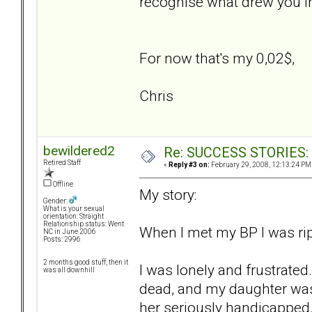
recognise what drew you in
For now that's my 0,02$,
Chris
bewildered2
Re: SUCCESS STORIES: H
Retired Staff
«
Reply #3 on:
February 29, 2008, 12:13:24 PM
Offline
My story:
Gender:
What is your sexual
orientation: Straight
Relationship status: Went
When I met my BP I was rip
NC in June 2006
Posts: 2996
2 months good stuff, then it
I was lonely and frustrate
was all downhill
dead, and my daughter was 
her seriously handicapped.