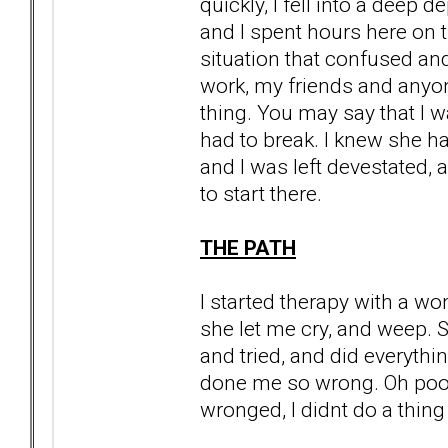
quickly, I fell into a deep d
and I spent hours here on t
situation that confused an
work, my friends and anyon
thing. You may say that I wa
had to break. I knew she had
and I was left devestated, a
to start there.
THE PATH
I started therapy with a wo
she let me cry, and weep. 
and tried, and did everyth
done me so wrong. Oh poor p
wronged, I didnt do a thing 