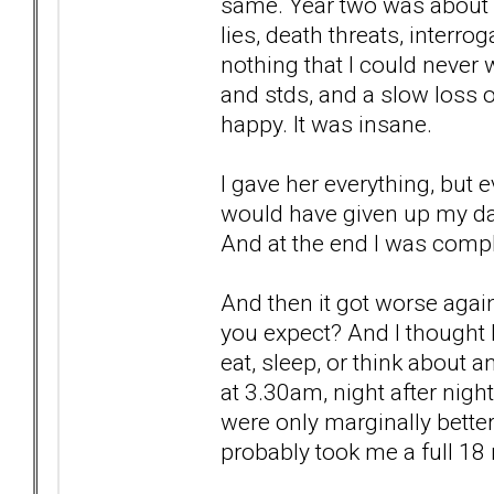
same. Year two was about c
lies, death threats, interr
nothing that I could never 
and stds, and a slow loss o
happy. It was insane.
I gave her everything, but e
would have given up my dau
And at the end I was compl
And then it got worse aga
you expect? And I thought I 
eat, sleep, or think about a
at 3.30am, night after nigh
were only marginally better,
probably took me a full 18