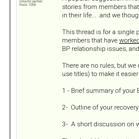
romantic partner
stories from members that
Posts: 7068
in their life... .and we thou
This thread is for a single
members that have
worked
BP relationship issues, and
There are no rules, but we 
use titles) to make it easier
1 - Brief summary of your B
2- Outline of your recover
3- A short discussion on 