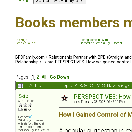
Books members m
The High
Loving Someone with
Conflict Couple
Borderline Personality Disorder
BPDFamily.com
>
Relationship Partner with BPD (Straight an
Relationship
> Topic:
PERSPECTIVES: How we gained control o
Pages: [
1
]
2
All
Go Down
Author
Topic: PERSPECTIVES: How we gaine
Skip
PERSPECTIVES: How we
Site Director
«
on:
February 28, 2008, 06:45:10 PM »
Offline
How I Gained Control of M
Gender:
What is your sexual
orientation: Straight
Who in your life has
A popular suggestion in re
"personality" issues: Ex-