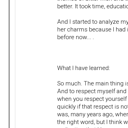
better. It took time, educa
And I started to analyze my
her charms because I had i
before now... .
What I have learned:
So much. The main thing is
And to respect myself and 
when you respect yourself 
quickly if that respect is 
was, many years ago, when
the right word, but I think