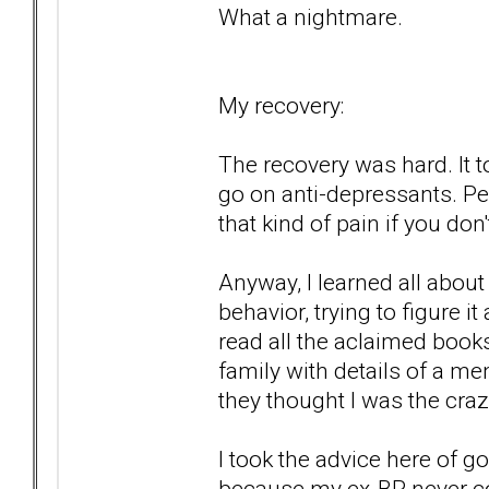
What a nightmare.
My recovery:
The recovery was hard. It to
go on anti-depressants. P
that kind of pain if you don't
Anyway, I learned all abou
behavior, trying to figure i
read all the aclaimed book
family with details of a me
they thought I was the craz
I took the advice here of g
because my ex-BP never c