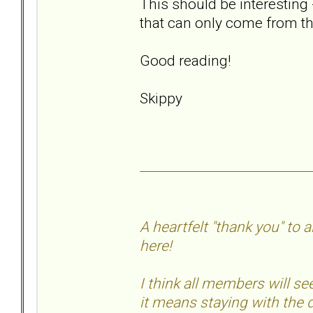
This should be interesting 
that can only come from th
Good reading!
Skippy
A heartfelt "thank you" to
here!
I think all members will 
it means staying with the d