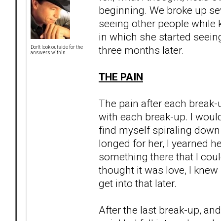
beginning. We broke up seve
seeing other people while k
in which she started seein
three months later.
Don't look outside for the
answers within.
THE PAIN
The pain after each break
with each break-up. I would
find myself spiraling down 
longed for her, I yearned h
something there that I cou
thought it was love, I knew
get into that later.
After the last break-up, a