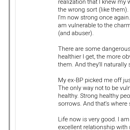
realization that I knew my 
the wrong sort (like them).
I'm now strong once again. 
am vulnerable to the charm
(and abuser).
There are some dangerous 
healthier I get, the more o
them. And they'll natural
My ex-BP picked me off jus
The only way not to be vul
healthy. Strong healthy pe
sorrows. And that's where
Life now is very good. I am
excellent relationship with