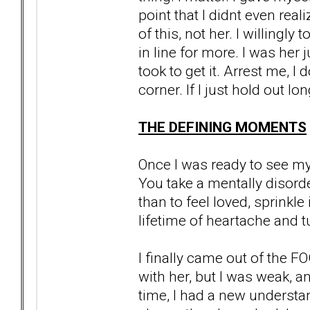
point that I didnt even reali
of this, not her. I willingl
in line for more. I was her j
took to get it. Arrest me, I
corner. If I just hold out lo
THE DEFINING MOMENTS
Once I was ready to see my r
You take a mentally disor
than to feel loved, sprinkl
lifetime of heartache and tu
I finally came out of the F
with her, but I was weak, 
time, I had a new understa