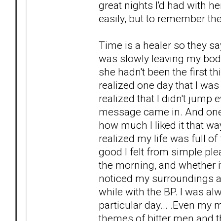
great nights I'd had with 
easily, but to remember 
Time is a healer so they say
was slowly leaving my body
she hadn't been the first t
realized one day that I was
realized that I didn't jump
message came in. And one 
how much I liked it that wa
realized my life was full o
good I felt from simple plea
the morning, and whether it 
noticed my surroundings a
while with the BP. I was a
particular day... .Even my 
themes of bitter men and th