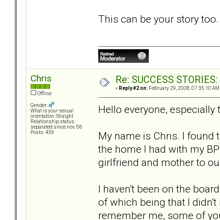
This can be your story too
Chris
Re: SUCCESS STORIES: H
«
Reply #2 on:
February 29, 2008, 07:35:10 AM
Offline
Gender:
Hello everyone, especially
What is your sexual
orientation: Straight
Relationship status:
separated since nov. '06
My name is Chris. I found 
Posts: 439
the home I had with my BPD
girlfriend and mother to ou
I haven't been on the boar
of which being that I didn'
remember me, some of yo