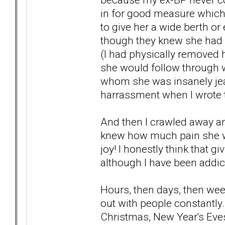
in for good measure which 
to give her a wide berth or
though they knew she had a
(I had physically removed
she would follow through wi
whom she was insanely jeal
harrassment when I wrote t
And then I crawled away and
knew how much pain she w
joy! I honestly think that 
although I have been addict
Hours, then days, then wee
out with people constantly.
Christmas, New Year's Eve