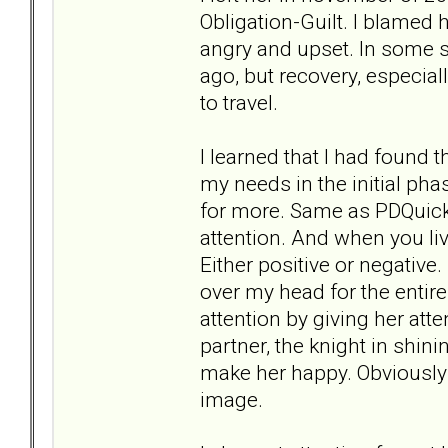
Obligation-Guilt. I blamed 
angry and upset. In some sit
ago, but recovery, especial
to travel.
I learned that I had found 
my needs in the initial ph
for more. Same as PDQuick.
attention. And when you li
Either positive or negative
over my head for the entire
attention by giving her att
partner, the knight in shin
make her happy. Obviously I 
image.