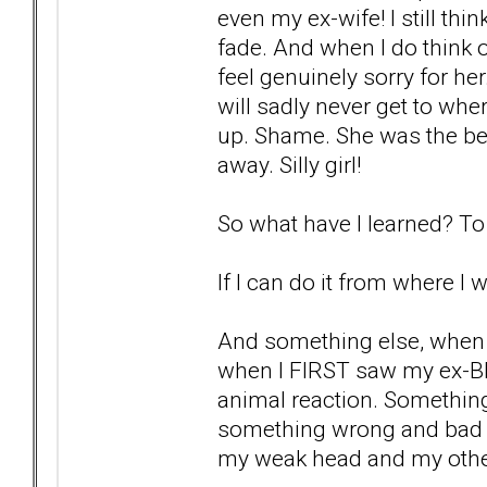
even my ex-wife! I still thi
fade. And when I do think of
feel genuinely sorry for he
will sadly never get to whe
up. Shame. She was the bes
away. Silly girl!
So what have I learned? To 
If I can do it from where I 
And something else, when 
when I FIRST saw my ex-BP
animal reaction. Something
something wrong and bad ab
my weak head and my othe