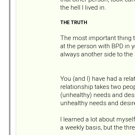
the hell I lived in.
THE TRUTH
The most important thing t
at the person with BPD in yo
always another side to the 
You (and I) have had a rel
relationship takes two peo
(unhealthy) needs and desi
unhealthy needs and desir
I learned a lot about myself
a weekly basis, but the thr