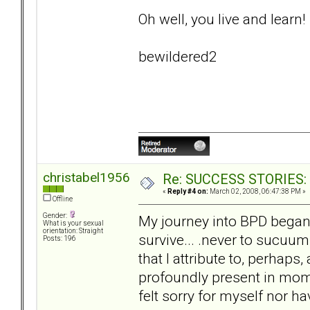
Oh well, you live and learn!
bewildered2
christabel1956
Re: SUCCESS STORIES: H
«
Reply #4 on:
March 02, 2008, 06:47:38 PM »
Offline
Gender:
My journey into BPD began 
What is your sexual
orientation: Straight
survive... .never to sucuu
Posts: 196
that I attribute to, perhap
profoundly present in mome
felt sorry for myself nor hav