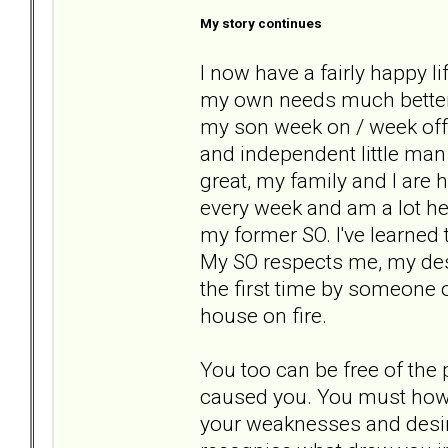
My story continues
I now have a fairly happy li
my own needs much better a
my son week on / week off 
and independent little man
great, my family and I are 
every week and am a lot hea
my former SO. I've learned
My SO respects me, my desir
the first time by someone 
house on fire.
You too can be free of the 
caused you. You must howev
your weaknesses and desire