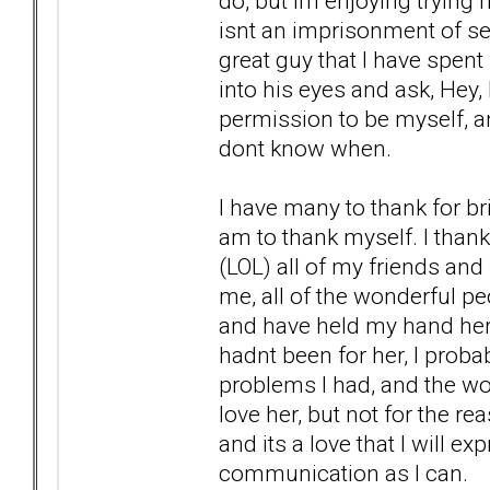
do, but Im enjoying trying n
isnt an imprisonment of self
great guy that I have spent 
into his eyes and ask, Hey
permission to be myself, an
dont know when.
I have many to thank for bri
am to thank myself. I thank
(LOL) all of my friends and
me, all of the wonderful pe
and have held my hand here at
hadnt been for her, I prob
problems I had, and the wond
love her, but not for the rea
and its a love that I will e
communication as I can.