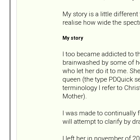
My story is a little differe
realise how wide the spect
My story
I too became addicted to t
brainwashed by some of he
who let her do it to me. S
queen (the type PDQuick se
terminology I refer to Chr
Mother).
I was made to continually f
will attempt to clarify by
I left her in november of 