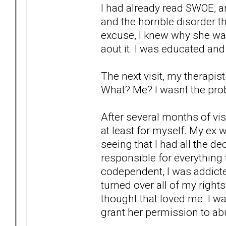
I had already read SWOE, an
and the horrible disorder th
excuse, I knew why she wa
aout it. I was educated and
The next visit, my therapis
What? Me? I wasnt the prob
After several months of vis
at least for myself. My ex w
seeing that I had all the d
responsible for everything t
codependent, I was addicted
turned over all of my right
thought that loved me. I was
grant her permission to abu