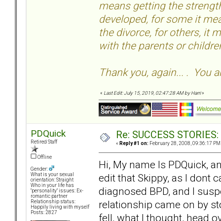
means getting the strength
developed, for some it mea
the divorce, for others, it
with the parents or childr
Thank you, again... . You a
«
Last Edit: July 15, 2019, 02:47:28 AM by Harri
»
PDQuick
Re: SUCCESS STORIES: H
Retired Staff
«
Reply #1 on:
February 28, 2008, 09:36:17 PM
Offline
Hi, My name Is PDQuick, an
Gender:
edit that Skippy, as I dont 
What is your sexual
orientation: Straight
Who in your life has
diagnosed BPD, and I susp
"personality" issues: Ex-
romantic partner
relationship came on by sto
Relationship status:
Happily living with myself
Posts: 2827
fell, what I thought, head o