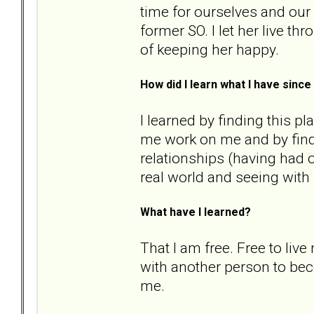
time for ourselves and our 
former SO. I let her live th
of keeping her happy.
How did I learn what I have sin
I learned by finding this p
me work on me and by fin
relationships (having had o
real world and seeing with
What have I learned?
That I am free. Free to live
with another person to bec
me.