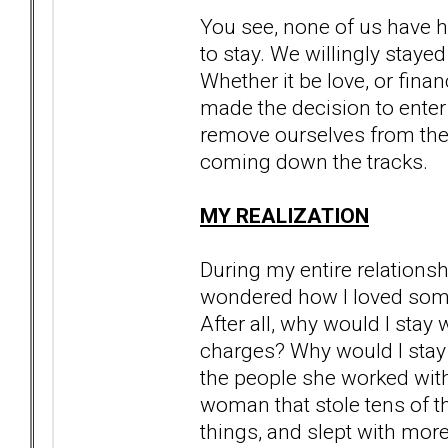
You see, none of us have h
to stay. We willingly stayed
Whether it be love, or financ
made the decision to enter
remove ourselves from the t
coming down the tracks.
MY REALIZATION
During my entire relationsh
wondered how I loved someon
After all, why would I sta
charges? Why would I stay
the people she worked with
woman that stole tens of t
things, and slept with mor