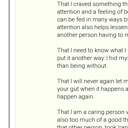
That I craved something that
attention and a feeling of b
can be fed in many ways by
attention also helps lessen 
another person having to 
That I need to know what I
put it another way: I hid mys
than being without.
That I will never again let 
your gut when it happens a
happen again.
That I am a caring person 
also too much of a good thi
that other person, took 'ca