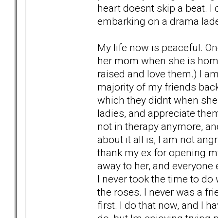
heart doesnt skip a beat. I
embarking on a drama laden 
My life now is peaceful. On
her mom when she is home 
raised and love them.) I am
majority of my friends bac
which they didnt when she 
ladies, and appreciate the
not in therapy anymore, and
about it all is, I am not an
thank my ex for opening my
away to her, and everyone 
I never took the time to do
the roses. I never was a fr
first. I do that now, and I h