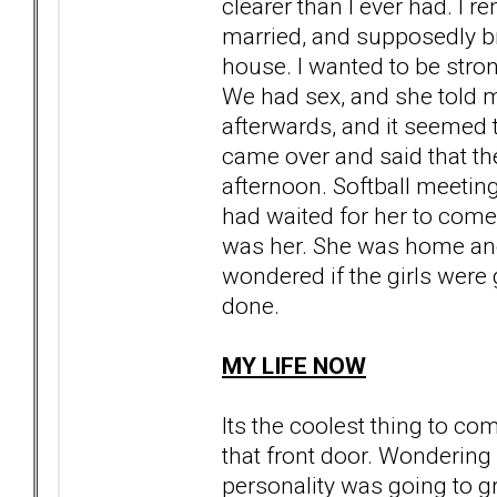
clearer than I ever had. I 
married, and supposedly b
house. I wanted to be stro
We had sex, and she told m
afterwards, and it seemed to
came over and said that th
afternoon. Softball meeti
had waited for her to come
was her. She was home an
wondered if the girls were 
done.
MY LIFE NOW
Its the coolest thing to 
that front door. Wondering
personality was going to gr