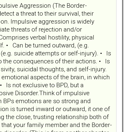
Impulsive Aggression (The Border-
t a threat to their survival, their
on. Impulsive aggression is widely
te threats of rejection and/or
omprises verbal hostility, physical
elf. • Can be turned outward, (e.g.
(e.g. suicide attempts or self-injury). • Is
o the consequences of their actions. • Is
sivity, suicidal thoughts, and self-injury.
 emotional aspects of the brain, in which
• Is not exclusive to BPD, but a
osive Disorder.Think of impulsive
en BPs emotions are so strong and
n is turned inward or outward, it one of
 the close, trusting relationship both of
ion that your family member and the Border-