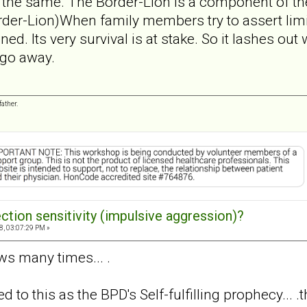
 the same. The Border-Lion is a component of the
der-Lion)When family members try to assert limit
ed. Its very survival is at stake. So it lashes out
 go away.
ather.
ection sensitivity (impulsive aggression)?
8, 03:07:29 PM »
laws many times... .
d to this as the BPD's Self-fulfilling prophecy...