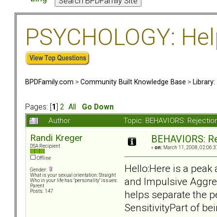
PSYCHOLOGY: Help 
BPDFamily.com
>
Community Built Knowledge Base
>
Library
Pages: [
1
]
2
All
Go Down
Author
Topic: BEHAVIORS: Rejection
Randi Kreger
BEHAVIORS: Rej
DSA Recipient
«
on:
March 11, 2008, 02:06:3
Offline
Hello:Here is a peak 
Gender:
What is your sexual orientation: Straight
and Impulsive Aggres
Who in your life has "personality" issues:
Parent
helps separate the 
Posts: 147
SensitivityPart of b