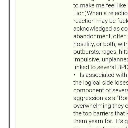
to make me feel like 
Lion)When a rejectio
reaction may be fue
acknowledged as core
abandonment, often p
hostility, or both, w
outbursts, rages, hit
impulsive, unplanned
linked to several BPD 
• Is associated with
the logical side lose
component of several
aggression as a “Bor
overwhelming they ca
the top barriers tha
them yearn for. It’s 