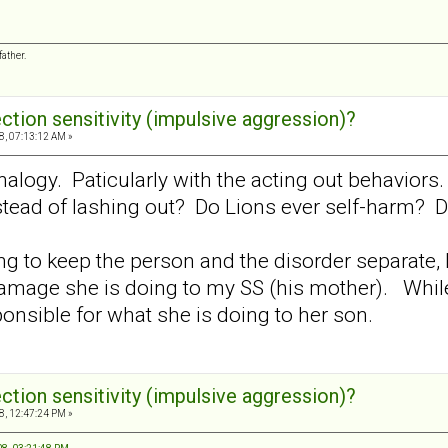
ather.
ection sensitivity (impulsive aggression)?
8, 07:13:12 AM »
l analogy. Paticularly with the acting out behavio
ead of lashing out? Do Lions ever self-harm? Do
ing to keep the person and the disorder separate, 
damage she is doing to my SS (his mother). While
ponsible for what she is doing to her son.
ection sensitivity (impulsive aggression)?
8, 12:47:24 PM »