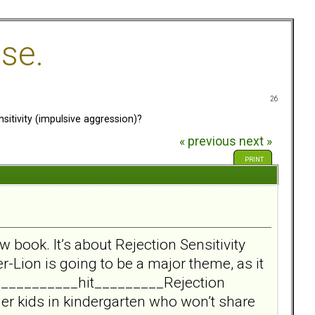
se.
26
itivity (impulsive aggression)?
« previous
next »
PRINT
w book. It’s about Rejection Sensitivity
r-Lion is going to be a major theme, as it
____________hit_________Rejection
her kids in kindergarten who won’t share