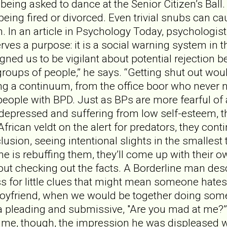
 being asked to dance at the Senior Citizen’s Ball.
being fired or divorced. Even trivial snubs can ca
n. In an article in Psychology Today, psychologist
erves a purpose: it is a social warning system in
gned us to be vigilant about potential rejection 
oups of people,” he says. “Getting shut out wou
ong a continuum, from the office boor who never n
y, people with BPD. Just as BPs are more fearful o
 depressed and suffering from low self-esteem, the
African veldt on the alert for predators, they cont
lusion, seeing intentional slights in the smallest
 is rebuffing them, they’ll come up with their o
out checking out the facts. A Borderline man descr
ss for little clues that might mean someone hate
yfriend, when we would be together doing somethi
 a pleading and submissive, "Are you mad at me?”
 me, though, the impression he was displeased wit