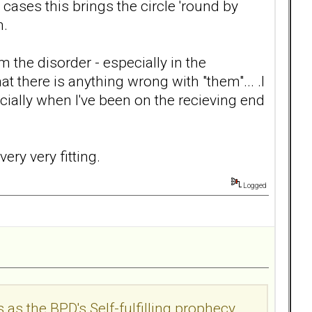
 cases this brings the circle 'round by
n.
m the disorder - especially in the
 there is anything wrong with "them"... .I
cially when I've been on the recieving end
very very fitting.
Logged
s as the BPD's Self-fulfilling prophecy...