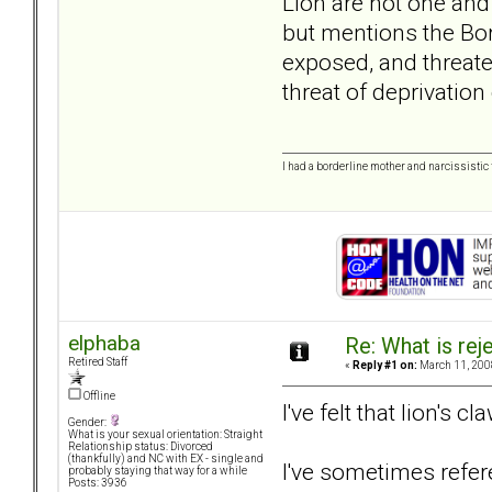
Lion are not one and
but mentions the Bor
exposed, and threaten
threat of deprivation
I had a borderline mother and narcissistic f
elphaba
Re: What is rej
Retired Staff
«
Reply #1 on:
March 11, 200
Offline
I've felt that lion's c
Gender:
What is your sexual orientation: Straight
Relationship status: Divorced
(thankfully) and NC with EX - single and
I've sometimes refere
probably staying that way for a while
Posts: 3936