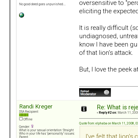
oversensitive to "per
No good deed goes unpunished....
eliciting the expected
It is really difficul
undiagnosed, untreat
know I have been gui
of that lion's attack.
But, I love the peek a
Randi Kreger
Re: What is rej
DSA Recipient
«
Reply #2 on:
March 11, 200
Offline
Quote from: elphaba on March 11, 2008, 
Gender:
What is your sexual orientation: Straight
Who in your life has "personality" issues:
I've felt that lion
Parent