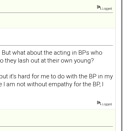
Logged
rs. But what about the acting in BPs who
 they lash out at their own young?
but it's hard for me to do with the BP in my
 I am not without empathy for the BP, I
Logged