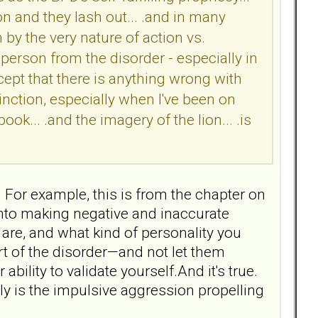
on and they lash out... .and in many
n by the very nature of action vs.
e person from the disorder - especially in
pt that there is anything wrong with
tinction, especially when I've been on
ook... .and the imagery of the lion... .is
 For example, this is from the chapter on
into making negative and inaccurate
are, and what kind of personality you
t of the disorder—and not let them
ility to validate yourself.And it's true.
ly is the impulsive aggression propelling