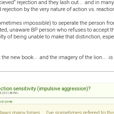
cieved" rejection and they lash out... .and in many
 rejection by the very nature of action vs. reactio
t (sometimes impossible) to seperate the person fro
ed, unaware BP person who refuses to accept that
lty of being unable to make that distinction, espe
t the new book... .and the imagery of the lion... .is 
ection sensitivity (impulsive aggression)?
8, 03:21:48 PM »
03:07:29 PM
's claws many times... .I've sometimes refered to thi