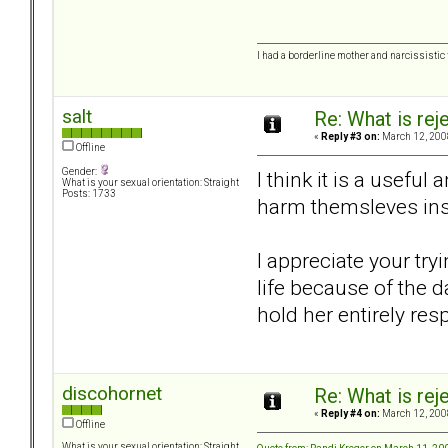
I had a borderline mother and narcissistic f
salt
Re: What is rej
«
Reply #3 on:
March 12, 200
Offline
Gender:
I think it is a usefu
What is your sexual orientation: Straight
Posts: 1733
harm themsleves inst
I appreciate your try
life because of the 
hold her entirely res
discohornet
Re: What is rej
«
Reply #4 on:
March 12, 200
Offline
What is your sexual orientation: Straight