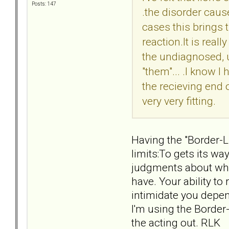
Posts: 147
.the disorder caus
cases this brings t
reaction.It is real
the undiagnosed, 
"them"... .I know I
the recieving end of
very very fitting.
Having the "Border-L
limits:To gets its w
judgments about who 
have. Your ability t
intimidate you depend
I'm using the Border
the acting out. RLK