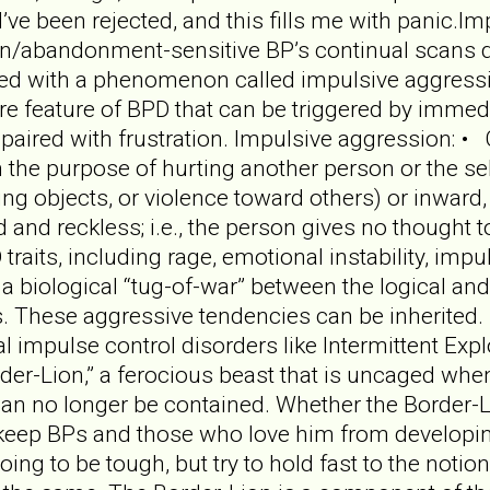
I’ve been rejected, and this fills me with panic.
n/abandonment-sensitive BP’s continual scans detec
led with a phenomenon called impulsive aggressi
 feature of BPD that can be triggered by immedia
aired with frustration. Impulsive aggression: • C
ith the purpose of hurting another person or the s
ting objects, or violence toward others) or inward, 
 and reckless; i.e., the person gives no thought t
traits, including rage, emotional instability, impul
 a biological “tug-of-war” between the logical and
s. These aggressive tendencies can be inherited. 
 impulse control disorders like Intermittent Expl
der-Lion,” a ferocious beast that is uncaged wh
n no longer be contained. Whether the Border-Lio
t keep BPs and those who love him from developing
going to be tough, but try to hold fast to the not