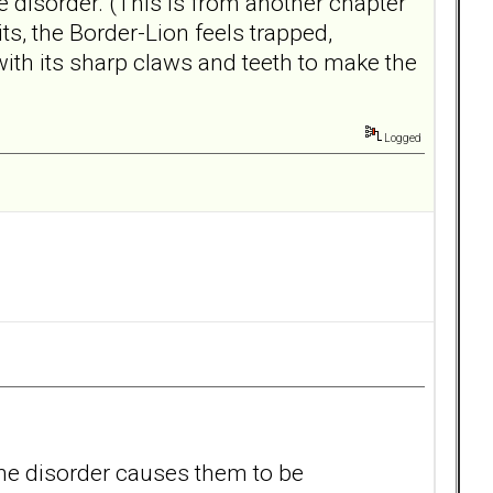
 disorder. (This is from another chapter
s, the Border-Lion feels trapped,
 with its sharp claws and teeth to make the
Logged
 .the disorder causes them to be