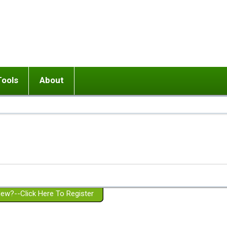
Tools
About
ups
 relationship in or near breakup
Wisemind
Mission and Purpose
dult or adolescent) with BPD
Ending conflict (3 minute lesson)
Website Policies
or Parent with BPD
Listen with Empathy
Membership Eligibility
lines
d/Girlfriend with BPD
Don't Be Invalidating
Please Donate
or Spouse with BPD
Setting boundaries
g a Failed Romantic Relationship
On-line CBT
Book reviews
ew?--Click Here To Register
Member workshops