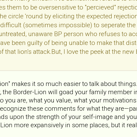
es them to be oversensitive to "percieved" rejecti
he circle 'round by eliciting the expected rejectio
ly difficult (sometimes impossible) to seperate th
untreated, unaware BP person who refuses to acce
 have been guilty of being unable to make that dis
 that lion's attack.But, I love the peek at the new b
ion" makes it so much easier to talk about things.
ay, the Border-Lion will goad your family member 
you are, what you value, what your motivations 
o recognize these comments for what they are—par
s upon the strength of your self-image and your ab
-Lion more expansively in some places, but it real