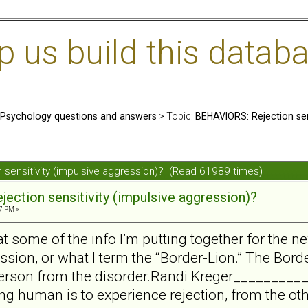
us build this databa
: Psychology questions and answers
> Topic:
BEHAVIORS: Rejection sens
 sensitivity (impulsive aggression)? (Read 61989 times)
ection sensitivity (impulsive aggression)?
7 PM »
at some of the info I’m putting together for the ne
sion, or what I term the “Border-Lion.” The Borde
person from the disorder.Randi Kreger________
eing human is to experience rejection, from the ot