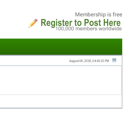
August 06, 2026, 04:43:25 PM