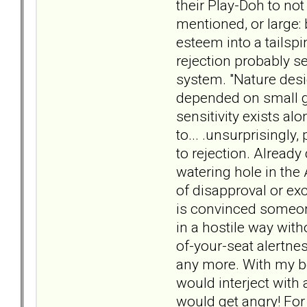
their Play-Doh to not
mentioned, or large: 
esteem into a tailspi
rejection probably s
system. "Nature desi
depended on small gr
sensitivity exists al
to... .unsurprisingl
to rejection. Already
watering hole in the 
of disapproval or exc
is convinced someone
in a hostile way with
of-your-seat alertne
any more. With my bo
would interject with
would get angry! For