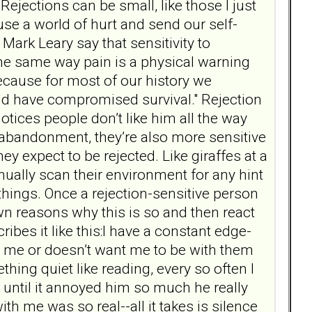
 Rejections can be small, like those I just
use a world of hurt and send our self-
 Mark Leary say that sensitivity to
 the same way pain is a physical warning
because for most of our history we
ld have compromised survival." Rejection
otices people don’t like him all the way
f abandonment, they’re also more sensitive
y expect to be rejected. Like giraffes at a
inually scan their environment for any hint
 things. Once a rejection-sensitive person
wn reasons why this is so and then react
ibes it like this:I have a constant edge-
s me or doesn’t want me to be with them
ng quiet like reading, every so often I
 until it annoyed him so much he really
h me was so real--all it takes is silence