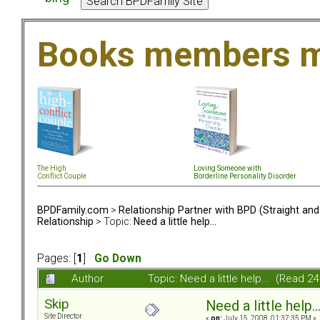
Books members m
The High
Loving Someone with
Conflict Couple
Borderline Personality Disorder
BPDFamily.com
>
Relationship Partner with BPD (Straight an
Relationship
> Topic:
Need a little help...
Pages: [
1
]
Go Down
Author
Topic: Need a little help... (Read 2
Skip
Need a little help..
Site Director
«
on:
July 15, 2008, 01:37:35 PM »