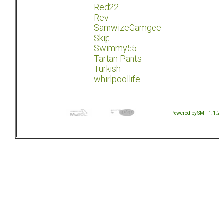
Red22
Rev
SamwizeGamgee
Skip
Swimmy55
Tartan Pants
Turkish
whirlpoollife
Powered by SMF 1.1.