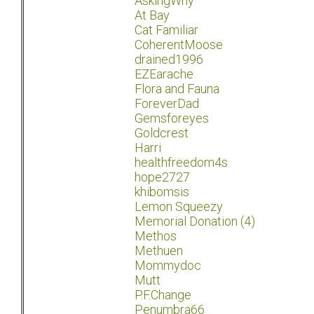
AskingWhy
At Bay
Cat Familiar
CoherentMoose
drained1996
EZEarache
Flora and Fauna
ForeverDad
Gemsforeyes
Goldcrest
Harri
healthfreedom4s
hope2727
khibomsis
Lemon Squeezy
Memorial Donation (4)
Methos
Methuen
Mommydoc
Mutt
P.F.Change
Penumbra66