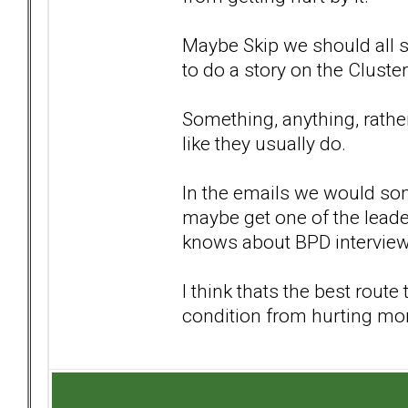
Maybe Skip we should all 
to do a story on the Cluster
Something, anything, rather 
like they usually do.
In the emails we would som
maybe get one of the leade
knows about BPD intervie
I think thats the best rout
condition from hurting mo