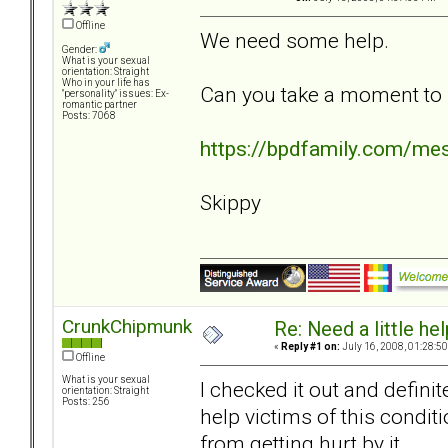
Offline
We need some help.
Gender:
What is your sexual
orientation: Straight
Who in your life has
Can you take a moment to l
"personality" issues: Ex-
romantic partner
Posts: 7068
https://bpdfamily.com/me
Skippy
CrunkChipmunk
Re: Need a little help
«
Reply #1 on:
July 16, 2008, 01:28:5
Offline
What is your sexual
I checked it out and defini
orientation: Straight
Posts: 256
help victims of this conditi
from getting hurt by it.