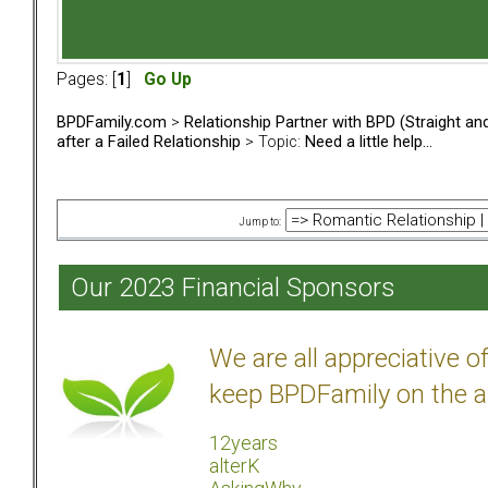
Pages: [
1
]
Go Up
BPDFamily.com
>
Relationship Partner with BPD (Straight a
after a Failed Relationship
> Topic:
Need a little help...
Jump to:
Our 2023 Financial Sponsors
We are all appreciative 
keep BPDFamily on the a
12years
alterK