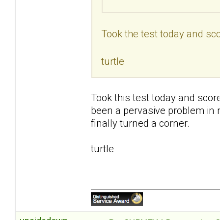
Took the test today and sco
turtle
Took this test today and scor
been a pervasive problem in my 
finally turned a corner.
turtle