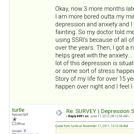
Okay, now 3 more months later
I am more bored outta my mind
depression and anxiety and I 
fainting. So my doctor told me 
using SSRI's because of all o
over the years. Then, I got a
helps great with the anxiety..
lot of this depression is sit
or some sort of stress happen
Story of my life for over 15 y
happen over night and I feel I 
turtle
Re: SURVEY | Depression S
Retired Staff
«
Reply #491 on:
June 11, 2012, 08:12:56 AM »
Offline
Quote from: turtle on November 17, 2011, 10:15:06 AM
Gender: