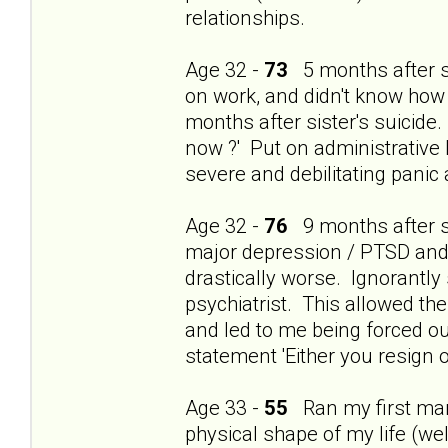
relationships.
Age 32 -
73
5 months after si
on work, and didn't know how
months after sister's suicide.
now ?' Put on administrative 
severe and debilitating panic
Age 32 -
76
9 months after si
major depression / PTSD and t
drastically worse. Ignorantly
psychiatrist. This allowed th
and led to me being forced ou
statement 'Either you resign o
Age 33 -
55
Ran my first mara
physical shape of my life (wel