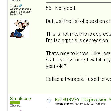
Offline
Gender:
56. Not good.
What is your sexual
orientation: Straight
Posts: 189
But just the list of question
This is not me; this is depre
I'm facing; this is depression.
That's nice to know. Like I wa
stability any more; I watch m
year-old?".
Called a therapist I used to w
Simpleone
Re: SURVEY | Depression S
«
Reply #489 on:
May 30, 2012, 02:47:35 PM »
Offline