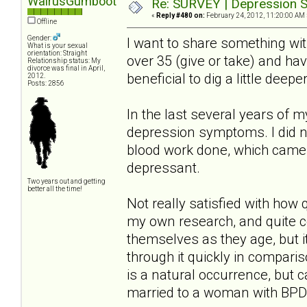
WalrusGumboot
Re: SURVEY | Depression S
«
Reply #480 on:
February 24, 2012, 11:20:00 AM 
Offline
Gender:
I want to share something wi
What is your sexual
orientation: Straight
over 35 (give or take) and ha
Relationship status: My
divorce was final in April,
beneficial to dig a little deep
2012.
Posts: 2856
In the last several years of 
depression symptoms. I did no
blood work done, which came 
depressant.
Two years out and getting
better all the time!
Not really satisfied with how
my own research, and quite 
themselves as they age, but i
through it quickly in compari
is a natural occurrence, but 
married to a woman with BPD