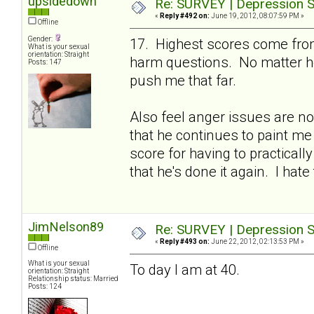
upsidedown
Re: SURVEY | Depression S
«
Reply #492 on:
June 19, 2012, 08:07:59 PM »
Offline
Gender:
17. Highest scores come from
What is your sexual
orientation: Straight
harm questions. No matter ho
Posts: 147
push me that far.
Also feel anger issues are no
that he continues to paint me
score for having to practicall
that he's done it again. I hate 
JimNelson89
Re: SURVEY | Depression S
«
Reply #493 on:
June 22, 2012, 02:13:53 PM »
Offline
What is your sexual
To day I am at 40.
orientation: Straight
Relationship status: Married
Posts: 124