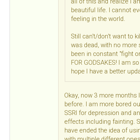
all of this and realize I 
beautiful life. I cannot 
feeling in the world.
Still can't/don't want to k
was dead, with no more str
been in constant "fight 
FOR GODSAKES! I am so co
hope I have a better upd
Okay, now 3 more months lat
before. I am more bored out
SSRI for depression and anx
effects including fainting. S
have ended the idea of usin
with multiple different one