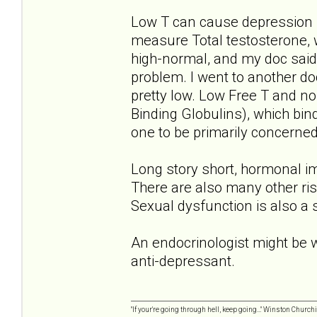
Low T can cause depression 
measure Total testosterone, 
high-normal, and my doc said 
problem. I went to another do
pretty low. Low Free T and 
Binding Globulins), which bin
one to be primarily concerned
Long story short, hormonal im
There are also many other ris
Sexual dysfunction is also a
An endocrinologist might be wo
anti-depressant.
"If your're going through hell, keep going..." Winston Churchi