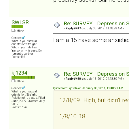
SWLSR
Re: SURVEY | Depression S
«
Reply #497 on:
July 05, 2012, 11:18:29 AM »
Offline
Gender:
I am a 16 have some anxietie
What is your sexual
orientation: Straight
Who in your life has
"personality" issues: Ex-
romantic partner
Posts: 466
kj1234
Re: SURVEY | Depression S
«
Reply #498 on:
July 15, 2012, 04:18:30 PM »
Offline
Gender:
Quote from: kj1234 on January 03, 2011, 11:48:21 AM
What is your sexual
orientation: Straight
Relationship status: Filed
12/8/09: High, but didn't re
June, 2009. Divorced July,
2012.
Posts: 1626
1/8/10: 18