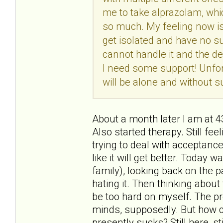
me to take alprazolam, whic
so much. My feeling now is t
get isolated and have no su
cannot handle it and the de
I need some support! Unfort
will be alone and without su
About a month later I am at 
Also started therapy. Still feel
trying to deal with acceptance
like it will get better. Today
family), looking back on the p
hating it. Then thinking about t
be too hard on myself. The pr
minds, supposedly. But how c
presently sucks? Still here, sti