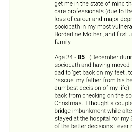
get me in the state of mind th
care professionals (due to t
loss of career and major dep
sociopath in my most vulnerab
Borderline Mother', and first
family.
Age 34 -
85
(December during
sociopath and having moved 
dad to 'get back on my feet', 
'rescue' my father from his h
dumbest decision of my life) 
back from checking on the so
Christmas. I thought a couple
bridge imbunkment while alte
stayed at the hospital for my
of the better decisions I ever