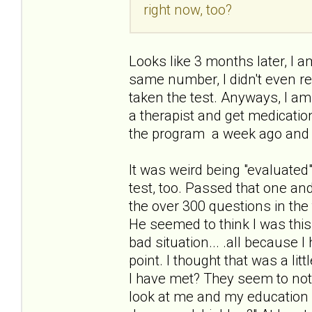
right now, too?
Looks like 3 months later, I am
same number, I didn't even re
taken the test. Anyways, I am
a therapist and get medication
the program a week ago and 
It was weird being "evaluated"
test, too. Passed that one an
the over 300 questions in the 
He seemed to think I was thi
bad situation... .all because 
point. I thought that was a li
I have met? They seem to not
look at me and my education a