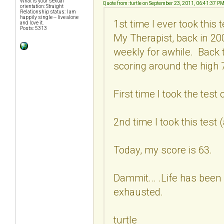
What is your sexual
Quote from: turtle on September 23, 2011, 06:41:37 P
orientation: Straight
Relationship status: I am
happily single -- live alone
1st time I ever took this
and love it.
Posts: 5313
My Therapist, back in 2
weekly for awhile. Back 
scoring around the high 7
First time I took the test
2nd time I took this test
Today, my score is 63.
Dammit... .Life has been 
exhausted.
turtle