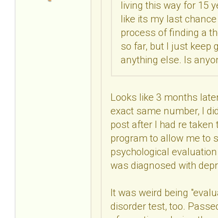
living this way for 15 y
like its my last chance
process of finding a t
so far, but I just kee
anything else. Is anyo
Looks like 3 months later,
exact same number, I did
post after I had re taken
program to allow me to s
psychological evaluatio
was diagnosed with depr
It was weird being "evalu
disorder test, too. Passe