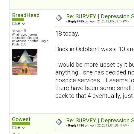
BreadHead
Re: SURVEY | Depression S
«
Reply #485 on:
April 21, 2012, 05:32:17 PM »
Offline
Gender:
18 today.
What is your sexual
orientation: Straight
Relationship status: Single
Posts: 268
Back in October I was a 10 an
I would be more upset by it bu
anything. she has decided n
hospice services. It seems to
there have been some small s
back to that 4 eventually, just 
Gowest
Re: SURVEY | Depression S
«
Reply #486 on:
April 22, 2012, 01:58:49 AM »
Offline