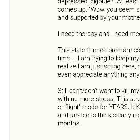
depressed, bigblue?" At least 
comes up. "Wow, you seem so 
and supported by your mothe
I need therapy and I need med
This state funded program co
time... .I am trying to keep m
realize I am just sitting here,
even appreciate anything anymo
Still can't/don't want to kill 
with no more stress. This stres
or flight" mode for YEARS. 
and unable to think clearly ri
months.