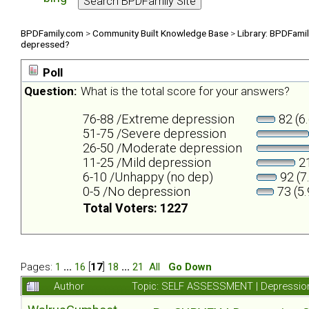
BPDFamily.com
>
Community Built Knowledge Base
>
Library: BPDFami
depressed?
Poll
Question:
What is the total score for your answers?
76-88 /Extreme depression
82 (6
51-75 /Severe depression
26-50 /Moderate depression
11-25 /Mild depression
21
6-10 /Unhappy (no dep)
92 (7
0-5 /No depression
73 (5
Total Voters: 1227
Pages:
1
...
16
[
17
]
18
...
21
All
Go Down
Author
Topic: SELF ASSESSMENT | Depression 