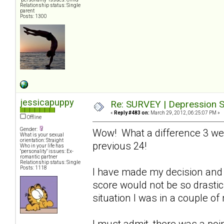
Relationship status: Single
parent
Posts: 1300
jessicapuppy
Re: SURVEY | Depression S
«
Reply #483 on:
March 29, 2012, 06:25:07 PM »
Offline
Gender:
Wow! What a difference 3 we
What is your sexual
orientation: Straight
previous 24!
Who in your life has
"personality" issues: Ex-
romantic partner
Relationship status: Single
Posts: 1118
I have made my decision and 
score would not be so drastical
situation I was in a couple o
I must admit, there was a poin