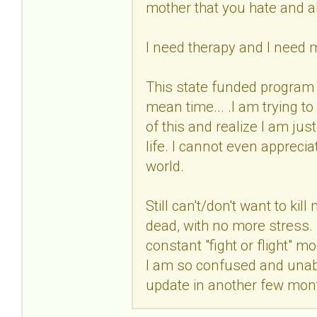
mother that you hate and 
I need therapy and I need 
This state funded program 
mean time... .I am trying t
of this and realize I am jus
life. I cannot even apprecia
world.
Still can't/don't want to kil
dead, with no more stress. Th
constant "fight or flight"
I am so confused and unable
update in another few mon