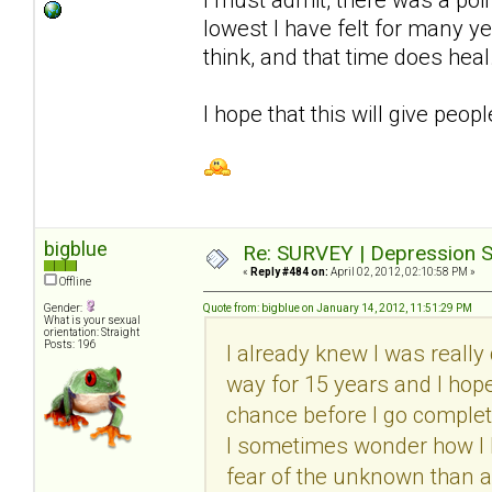
lowest I have felt for many y
think, and that time does heal
I hope that this will give peop
bigblue
Re: SURVEY | Depression S
«
Reply #484 on:
April 02, 2012, 02:10:58 PM »
Offline
Gender:
Quote from: bigblue on January 14, 2012, 11:51:29 PM
What is your sexual
orientation: Straight
Posts: 196
I already knew I was really 
way for 15 years and I hope I
chance before I go complete
I sometimes wonder how I ha
fear of the unknown than a