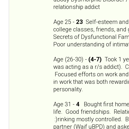
relationship addict
Age 25 -
23
Self-esteem and 
college classes, friends, and
Secrets of Dysfunctional Fami
Poor understanding of intimat
Age (26-30) -
(4-7)
Took 1 year
was acting as a r/s addict). 
Focused efforts on work and f
in work that was both rewardi
personality.
Age 31 -
4
Bought first home.
life. Good friendships. Relat
:)rinking mostly controlled
partner (Waif uBPD) and aske