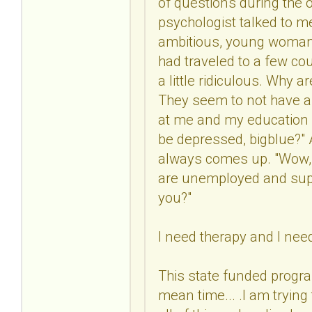
of questions during the o
psychologist talked to me
ambitious, young woman w
had traveled to a few co
a little ridiculous. Why 
They seem to not have a 
at me and my education a
be depressed, bigblue?" At
always comes up. "Wow, y
are unemployed and supp
you?"
I need therapy and I nee
This state funded progra
mean time... .I am tryin