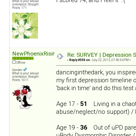
What is your sexual
orientation: Straight
Posts: 171
NewPhoenixRising
Re: SURVEY | Depression S
«
Reply #500 on:
July 22, 2012, 07:45:54 PM »
Offline
Gender:
dancinginthedark, you inspire
What is your sexual
orientation: Straight
my first depression timeline 
Posts: 1011
'back in time' and do this test
Age 17 -
51
Living in a chaot
abuse/neglect/no support) / 
Age 19 -
36
Out of uPD parent
uBody Dysmorphic Disorder / 