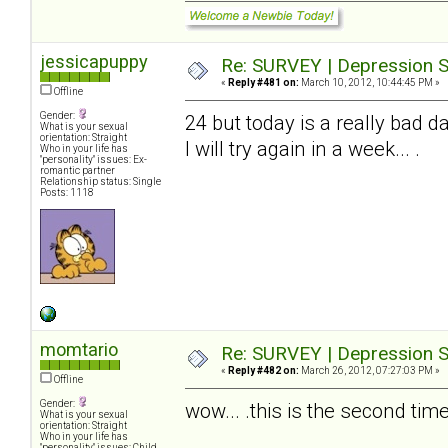
jessicapuppy
Re: SURVEY | Depression S
«
Reply #481 on:
March 10, 2012, 10:44:45 PM »
Offline
Gender:
24 but today is a really bad da
What is your sexual
orientation: Straight
I will try again in a week... .
Who in your life has
"personality" issues: Ex-
romantic partner
Relationship status: Single
Posts: 1118
momtario
Re: SURVEY | Depression S
«
Reply #482 on:
March 26, 2012, 07:27:03 PM »
Offline
Gender:
wow... .this is the second time 
What is your sexual
orientation: Straight
Who in your life has
"personality" issues: Child