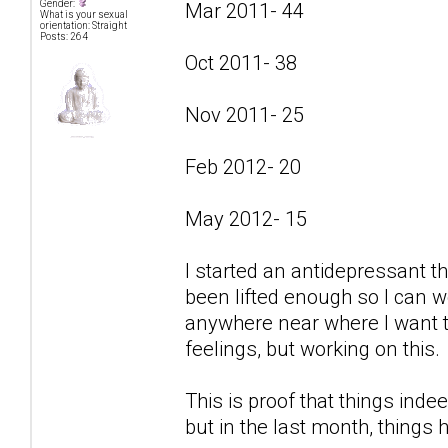
Gender:
Mar 2011- 44
What is your sexual
orientation: Straight
Posts: 264
Oct 2011- 38
Nov 2011- 25
Feb 2012- 20
May 2012- 15
I started an antidepressant t
been lifted enough so I can w
anywhere near where I want to
feelings, but working on this.
This is proof that things indee
but in the last month, things 