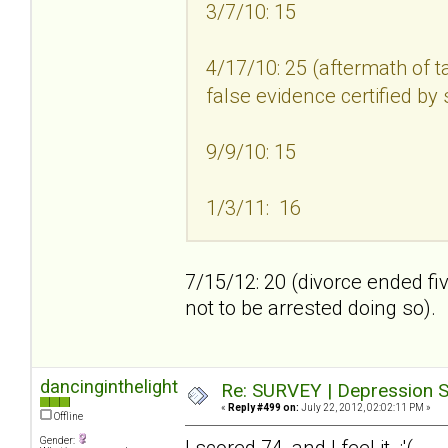
3/7/10: 15
4/17/10: 25 (aftermath of t
false evidence certified by
9/9/10: 15
1/3/11: 16
7/15/12: 20 (divorce ended fi
not to be arrested doing so).
dancinginthelight
Re: SURVEY | Depression S
«
Reply #499 on:
July 22, 2012, 02:02:11 PM »
Offline
Gender:
I scored 74, and I feel it :'(