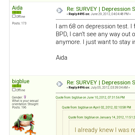
Aida
Re: SURVEY | Depression S
«
Reply #495 on:
June 29, 2012, 04:04:48 PM »
Offline
Posts: 173
I am 68 on depression test. I
BPD, I can't see any way out o
anymore. I just want to stay i
Aida
bigblue
Re: SURVEY | Depression S
«
Reply #496 on:
July 05, 2012, 03:39:34 AM »
Offline
Gender:
Quote from: bigblue on June 10, 2012, 07:31:56 PM
What is your sexual
orientation: Straight
Posts: 196
Quote from: bigblue on April 02, 2012, 02:10:58 PM
Quote from: bigblue on January 14, 2012, 11:51
I already knew I was r