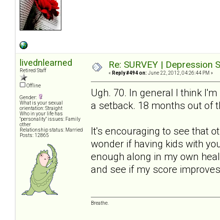
livednlearned
Re: SURVEY | Depression S
Retired Staff
«
Reply #494 on:
June 22, 2012, 04:26:44 PM »
Offline
Ugh. 70. In general I think I'm
Gender:
a setback. 18 months out of t
What is your sexual
orientation: Straight
Who in your life has
"personality" issues: Family
other
It's encouraging to see that 
Relationship status: Married
Posts: 12865
wonder if having kids with yo
enough along in my own healin
and see if my score improves
Breathe.