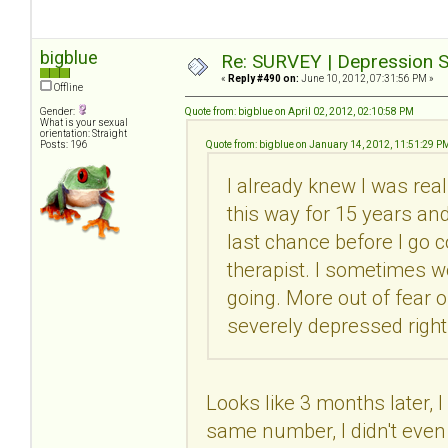
bigblue
Re: SURVEY | Depression S
«
Reply #490 on:
June 10, 2012, 07:31:56 PM »
Offline
Gender:
Quote from: bigblue on April 02, 2012, 02:10:58 PM
What is your sexual
orientation: Straight
Posts: 196
Quote from: bigblue on January 14, 2012, 11:51:29 P
I already knew I was real
this way for 15 years and 
last chance before I go c
therapist. I sometimes wo
going. More out of fear 
severely depressed right
Looks like 3 months later, I
same number, I didn't even 