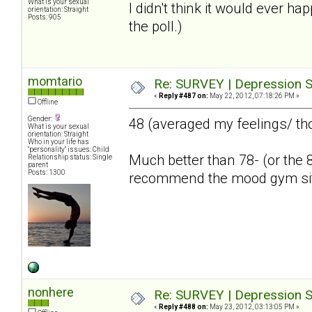
What is your sexual
I didn't think it would ever ha
orientation: Straight
Posts: 905
the poll.)
momtario
Re: SURVEY | Depression S
«
Reply #487 on:
May 22, 2012, 07:18:26 PM »
Offline
Gender:
48 (averaged my feelings/ th
What is your sexual
orientation: Straight
Who in your life has
"personality" issues: Child
Much better than 78- (or the 8
Relationship status: Single
parent
Posts: 1300
recommend the mood gym si
nonhere
Re: SURVEY | Depression S
«
Reply #488 on:
May 23, 2012, 03:13:05 PM »