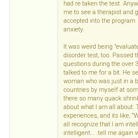
had re taken the test. Anyw
me to see a therapist and g
accepted into the program
anxiety.
It was weird being "evaluate
disorder test, too. Passed 
questions during the over 3
talked to me for a bit. He 
woman who was just in a bad
countries by myself at some 
there so many quack shrink
about what I am all about.
experiences, and its like, 
all recognize that I am in
intelligent... .tell me aga