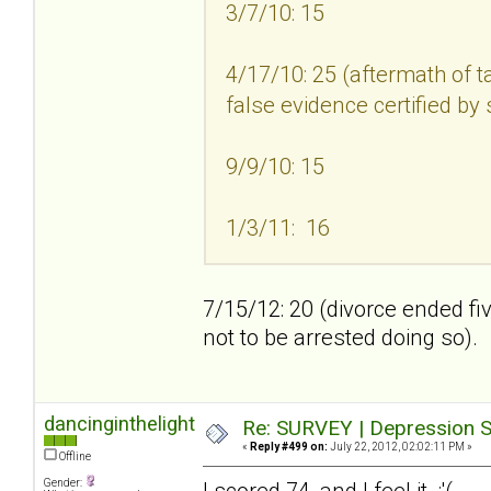
3/7/10: 15
4/17/10: 25 (aftermath of t
false evidence certified by
9/9/10: 15
1/3/11: 16
7/15/12: 20 (divorce ended fi
not to be arrested doing so).
dancinginthelight
Re: SURVEY | Depression S
«
Reply #499 on:
July 22, 2012, 02:02:11 PM »
Offline
Gender:
I scored 74, and I feel it :'(