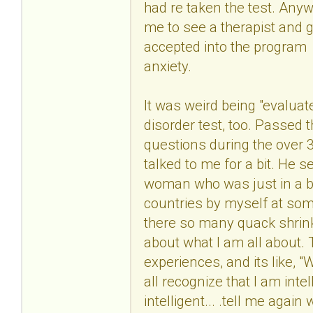
had re taken the test. Anyw
me to see a therapist and g
accepted into the program
anxiety.
It was weird being "evaluate
disorder test, too. Passed 
questions during the over 3
talked to me for a bit. He 
woman who was just in a bad
countries by myself at some 
there so many quack shrink
about what I am all about.
experiences, and its like, 
all recognize that I am in
intelligent... .tell me aga