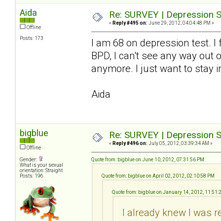
Aida
Re: SURVEY | Depression S
«
Reply #495 on:
June 29, 2012, 04:04:48 PM »
Offline
Posts: 173
I am 68 on depression test. I
BPD, I can't see any way out o
anymore. I just want to stay i
Aida
bigblue
Re: SURVEY | Depression S
«
Reply #496 on:
July 05, 2012, 03:39:34 AM »
Offline
Gender:
Quote from: bigblue on June 10, 2012, 07:31:56 PM
What is your sexual
orientation: Straight
Posts: 196
Quote from: bigblue on April 02, 2012, 02:10:58 PM
Quote from: bigblue on January 14, 2012, 11:51
I already knew I was r