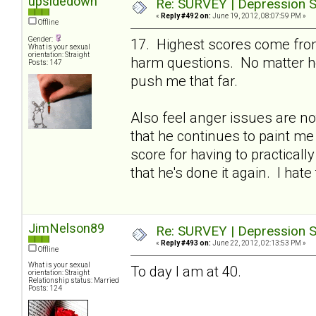
upsidedown
Re: SURVEY | Depression S
«
Reply #492 on:
June 19, 2012, 08:07:59 PM »
Offline
Gender:
17. Highest scores come from
What is your sexual
orientation: Straight
harm questions. No matter ho
Posts: 147
push me that far.
Also feel anger issues are no
that he continues to paint me
score for having to practicall
that he's done it again. I hate 
JimNelson89
Re: SURVEY | Depression S
«
Reply #493 on:
June 22, 2012, 02:13:53 PM »
Offline
What is your sexual
To day I am at 40.
orientation: Straight
Relationship status: Married
Posts: 124