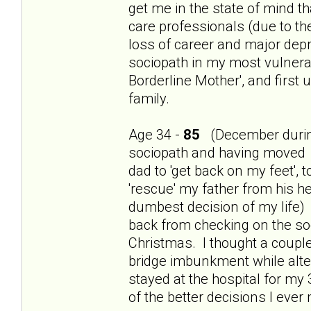
get me in the state of mind th
care professionals (due to t
loss of career and major dep
sociopath in my most vulnerab
Borderline Mother', and first
family.
Age 34 -
85
(December during
sociopath and having moved 
dad to 'get back on my feet', 
'rescue' my father from his h
dumbest decision of my life) 
back from checking on the so
Christmas. I thought a couple
bridge imbunkment while alte
stayed at the hospital for my
of the better decisions I ever