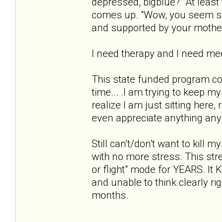
depressed, bigblue?" At least 
comes up. "Wow, you seem so 
and supported by your mothe
I need therapy and I need med
This state funded program co
time... .I am trying to keep m
realize I am just sitting here,
even appreciate anything anymo
Still can't/don't want to kill 
with no more stress. This stres
or flight" mode for YEARS. 
and unable to think clearly ri
months.