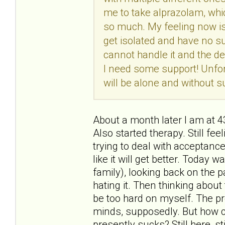
me to take alprazolam, whic
so much. My feeling now is t
get isolated and have no su
cannot handle it and the de
I need some support! Unfort
will be alone and without su
About a month later I am at 
Also started therapy. Still feel
trying to deal with acceptance
like it will get better. Today
family), looking back on the p
hating it. Then thinking about t
be too hard on myself. The pr
minds, supposedly. But how c
presently sucks? Still here, sti