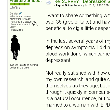
WalrusGumboot
Re: SURVEY | Depression S
«
Reply #480 on:
February 24, 2012, 11:20:00 AM 
Offline
Gender:
I want to share something wi
What is your sexual
orientation: Straight
over 35 (give or take) and ha
Relationship status: My
divorce was final in April,
beneficial to dig a little deep
2012.
Posts: 2856
In the last several years of 
depression symptoms. I did no
blood work done, which came 
depressant.
Two years out and getting
better all the time!
Not really satisfied with how
my own research, and quite 
themselves as they age, but i
through it quickly in compari
is a natural occurrence, but 
married to a woman with BPD