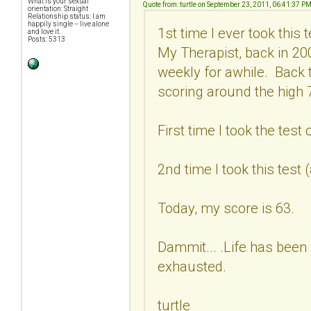
What is your sexual
Quote from: turtle on September 23, 2011, 06:41:37 P
orientation: Straight
Relationship status: I am
happily single -- live alone
1st time I ever took this
and love it.
Posts: 5313
My Therapist, back in 2
weekly for awhile. Back 
scoring around the high 7
First time I took the test
2nd time I took this test
Today, my score is 63.
Dammit... .Life has been 
exhausted.
turtle