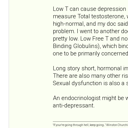
Low T can cause depression 
measure Total testosterone, 
high-normal, and my doc said 
problem. I went to another do
pretty low. Low Free T and 
Binding Globulins), which bin
one to be primarily concerned
Long story short, hormonal im
There are also many other ris
Sexual dysfunction is also a
An endocrinologist might be wo
anti-depressant.
"If your're going through hell, keep going..." Winston Churchi