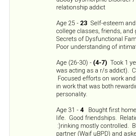
relationship addict
Age 25 -
23
Self-esteem and 
college classes, friends, and
Secrets of Dysfunctional Fami
Poor understanding of intimat
Age (26-30) -
(4-7)
Took 1 year
was acting as a r/s addict). 
Focused efforts on work and f
in work that was both rewardi
personality.
Age 31 -
4
Bought first home.
life. Good friendships. Relat
:)rinking mostly controlled
partner (Waif uBPD) and aske