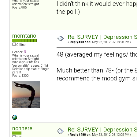
What is your sexual
I didn't think it would ever ha
orientation: Straight
Posts: 905
the poll.)
momtario
Re: SURVEY | Depression S
«
Reply #487 on:
May 22, 2012, 07:18:26 PM »
Offline
Gender:
48 (averaged my feelings/ th
What is your sexual
orientation: Straight
Who in your life has
"personality" issues: Child
Much better than 78- (or the 8
Relationship status: Single
parent
Posts: 1300
recommend the mood gym si
nonhere
Re: SURVEY | Depression S
«
Reply #488 on:
May 23, 2012, 03:13:05 PM »