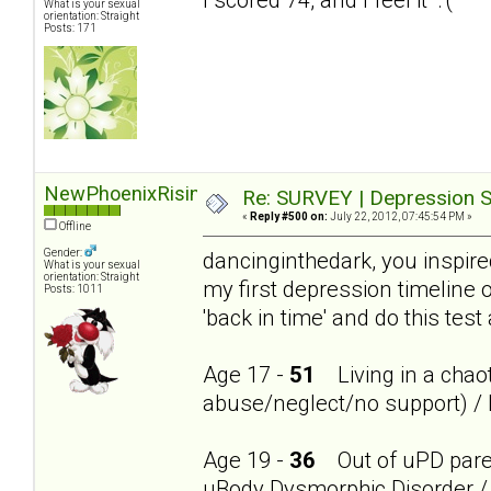
What is your sexual
orientation: Straight
Posts: 171
NewPhoenixRising
Re: SURVEY | Depression S
«
Reply #500 on:
July 22, 2012, 07:45:54 PM »
Offline
Gender:
dancinginthedark, you inspire
What is your sexual
orientation: Straight
my first depression timeline 
Posts: 1011
'back in time' and do this test
Age 17 -
51
Living in a chaot
abuse/neglect/no support) / 
Age 19 -
36
Out of uPD parent
uBody Dysmorphic Disorder / 