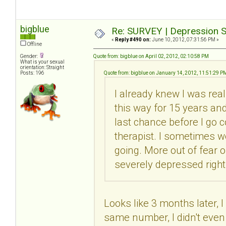
bigblue
Re: SURVEY | Depression S
«
Reply #490 on:
June 10, 2012, 07:31:56 PM »
Offline
Gender:
Quote from: bigblue on April 02, 2012, 02:10:58 PM
What is your sexual
orientation: Straight
Posts: 196
Quote from: bigblue on January 14, 2012, 11:51:29 P
I already knew I was real
this way for 15 years and 
last chance before I go c
therapist. I sometimes wo
going. More out of fear 
severely depressed right
Looks like 3 months later, I
same number, I didn't even 