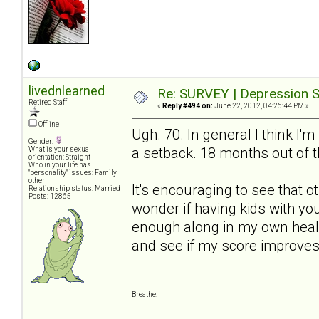
livednlearned
Re: SURVEY | Depression S
Retired Staff
«
Reply #494 on:
June 22, 2012, 04:26:44 PM »
Offline
Ugh. 70. In general I think I'm
Gender:
a setback. 18 months out of t
What is your sexual
orientation: Straight
Who in your life has
"personality" issues: Family
other
It's encouraging to see that 
Relationship status: Married
Posts: 12865
wonder if having kids with yo
enough along in my own healin
and see if my score improves
Breathe.