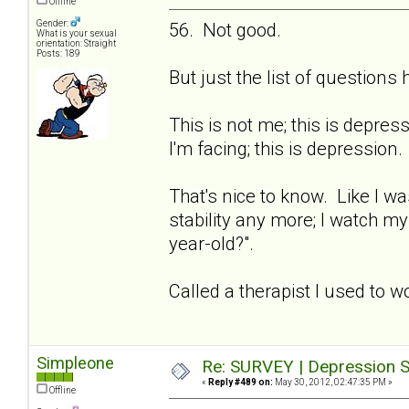
Offline
Gender:
56. Not good.
What is your sexual
orientation: Straight
Posts: 189
But just the list of question
This is not me; this is depre
I'm facing; this is depression.
That's nice to know. Like I wa
stability any more; I watch m
year-old?".
Called a therapist I used to w
Simpleone
Re: SURVEY | Depression S
«
Reply #489 on:
May 30, 2012, 02:47:35 PM »
Offline