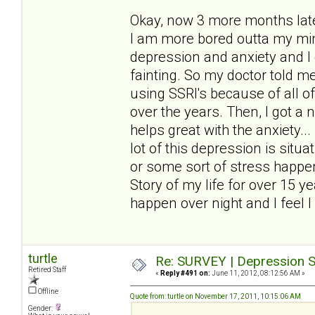
Okay, now 3 more months later
I am more bored outta my mind
depression and anxiety and I 
fainting. So my doctor told me 
using SSRI's because of all o
over the years. Then, I got a
helps great with the anxiety..
lot of this depression is sit
or some sort of stress happen
Story of my life for over 15 y
happen over night and I feel I 
turtle
Re: SURVEY | Depression S
Retired Staff
«
Reply #491 on:
June 11, 2012, 08:12:56 AM »
Offline
Quote from: turtle on November 17, 2011, 10:15:06 AM
Gender: