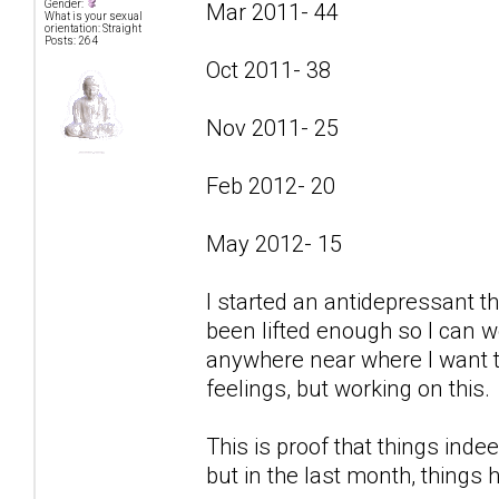
Gender:
Mar 2011- 44
What is your sexual
orientation: Straight
Posts: 264
Oct 2011- 38
Nov 2011- 25
Feb 2012- 20
May 2012- 15
I started an antidepressant t
been lifted enough so I can w
anywhere near where I want to
feelings, but working on this.
This is proof that things indee
but in the last month, things 