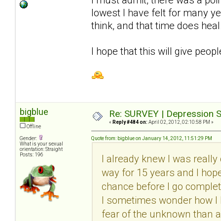
lowest I have felt for many y
think, and that time does heal
I hope that this will give peop
bigblue
Re: SURVEY | Depression S
«
Reply #484 on:
April 02, 2012, 02:10:58 PM »
Offline
Gender:
Quote from: bigblue on January 14, 2012, 11:51:29 PM
What is your sexual
orientation: Straight
Posts: 196
I already knew I was really 
way for 15 years and I hope I
chance before I go complete
I sometimes wonder how I ha
fear of the unknown than a