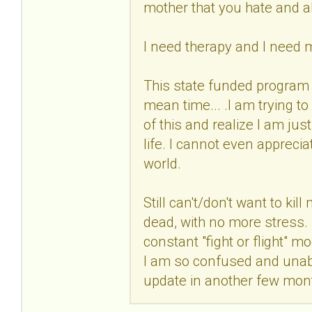
mother that you hate and 
I need therapy and I need 
This state funded program 
mean time... .I am trying t
of this and realize I am jus
life. I cannot even apprecia
world.
Still can't/don't want to kil
dead, with no more stress. Th
constant "fight or flight"
I am so confused and unable
update in another few mon