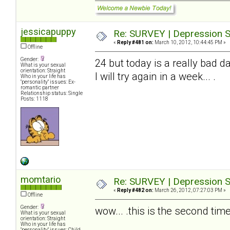
jessicapuppy
Re: SURVEY | Depression S
«
Reply #481 on:
March 10, 2012, 10:44:45 PM »
Offline
Gender:
24 but today is a really bad da
What is your sexual
orientation: Straight
I will try again in a week... .
Who in your life has
"personality" issues: Ex-
romantic partner
Relationship status: Single
Posts: 1118
momtario
Re: SURVEY | Depression S
«
Reply #482 on:
March 26, 2012, 07:27:03 PM »
Offline
Gender:
wow... .this is the second time 
What is your sexual
orientation: Straight
Who in your life has
"personality" issues: Child