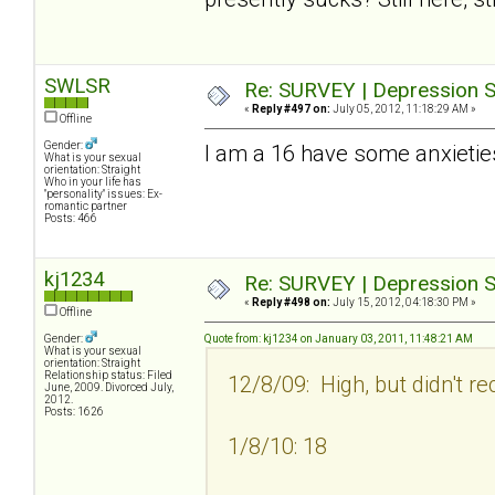
SWLSR
Re: SURVEY | Depression S
«
Reply #497 on:
July 05, 2012, 11:18:29 AM »
Offline
Gender:
I am a 16 have some anxietie
What is your sexual
orientation: Straight
Who in your life has
"personality" issues: Ex-
romantic partner
Posts: 466
kj1234
Re: SURVEY | Depression S
«
Reply #498 on:
July 15, 2012, 04:18:30 PM »
Offline
Gender:
Quote from: kj1234 on January 03, 2011, 11:48:21 AM
What is your sexual
orientation: Straight
Relationship status: Filed
12/8/09: High, but didn't re
June, 2009. Divorced July,
2012.
Posts: 1626
1/8/10: 18