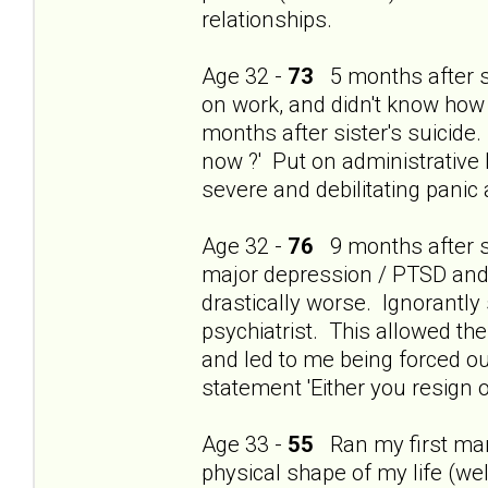
relationships.
Age 32 -
73
5 months after si
on work, and didn't know how
months after sister's suicide.
now ?' Put on administrative 
severe and debilitating panic
Age 32 -
76
9 months after si
major depression / PTSD and t
drastically worse. Ignorantly
psychiatrist. This allowed th
and led to me being forced ou
statement 'Either you resign o
Age 33 -
55
Ran my first mara
physical shape of my life (wel