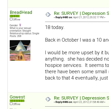
BreadHead
Re: SURVEY | Depression S
«
Reply #485 on:
April 21, 2012, 05:32:17 PM »
Offline
Gender:
18 today.
What is your sexual
orientation: Straight
Relationship status: Single
Posts: 268
Back in October I was a 10 an
I would be more upset by it bu
anything. she has decided n
hospice services. It seems to
there have been some small s
back to that 4 eventually, just 
Gowest
Re: SURVEY | Depression S
«
Reply #486 on:
April 22, 2012, 01:58:49 AM »
Offline