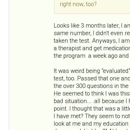
right now, too?
Looks like 3 months later, I am
same number, I didn't even re
taken the test. Anyways, I am
a therapist and get medication
the program a week ago and 
It was weird being "evaluated"
test, too. Passed that one an
the over 300 questions in the 
He seemed to think I was thi
bad situation... .all because 
point. I thought that was a li
I have met? They seem to not
look at me and my education a