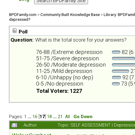
BPDFamily.com
>
Community Built Knowledge Base
>
Library: BPDFami
depressed?
Poll
Question:
What is the total score for your answers?
76-88 /Extreme depression
82 (6
51-75 /Severe depression
26-50 /Moderate depression
11-25 /Mild depression
21
6-10 /Unhappy (no dep)
92 (7
0-5 /No depression
73 (5
Total Voters: 1227
Pages:
1
...
16
[
17
]
18
...
21
All
Go Down
Author
Topic: SELF ASSESSMENT | Depression 