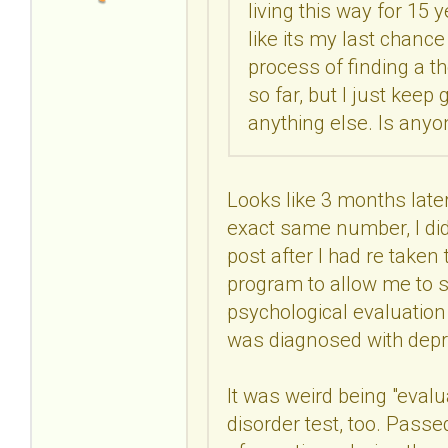
living this way for 15 y
like its my last chance
process of finding a t
so far, but I just kee
anything else. Is anyo
Looks like 3 months later,
exact same number, I did
post after I had re taken
program to allow me to s
psychological evaluatio
was diagnosed with depr
It was weird being "evalu
disorder test, too. Passe