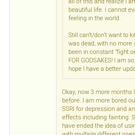
all of this and realize I 
beautiful life. I cannot 
feeling in the world.
Still can't/don't want to k
was dead, with no more str
been in constant "fight 
FOR GODSAKES! I am so co
hope I have a better upd
Okay, now 3 more months lat
before. I am more bored out
SSRI for depression and anx
effects including fainting. S
have ended the idea of usin
with multiple different one