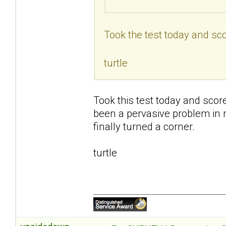
Took the test today and sco
turtle
Took this test today and scor
been a pervasive problem in my 
finally turned a corner.
turtle