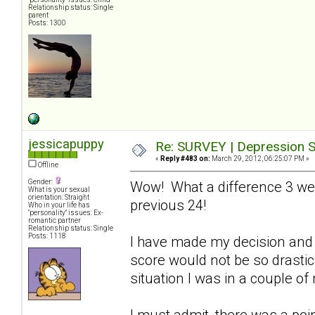
Relationship status: Single
parent
Posts: 1300
jessicapuppy
Re: SURVEY | Depression S
«
Reply #483 on:
March 29, 2012, 06:25:07 PM »
Offline
Gender:
Wow! What a difference 3 we
What is your sexual
orientation: Straight
previous 24!
Who in your life has
"personality" issues: Ex-
romantic partner
Relationship status: Single
Posts: 1118
I have made my decision and 
score would not be so drastical
situation I was in a couple o
I must admit, there was a poin