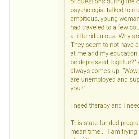
of questions during the o
psychologist talked to me
ambitious, young woman w
had traveled to a few co
a little ridiculous. Why 
They seem to not have a 
at me and my education a
be depressed, bigblue?" At
always comes up. "Wow, y
are unemployed and supp
you?"
I need therapy and I nee
This state funded progra
mean time... .I am tryin